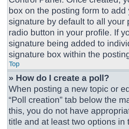
box on the posting form to add
signature by default to all you
radio button in your profile. If 
signature being added to indiv
signature box within the postin
Top
» How do I create a poll?
When posting a new topic or editi
“Poll creation” tab below the m
this, you do not have appropria
title and at least two options i