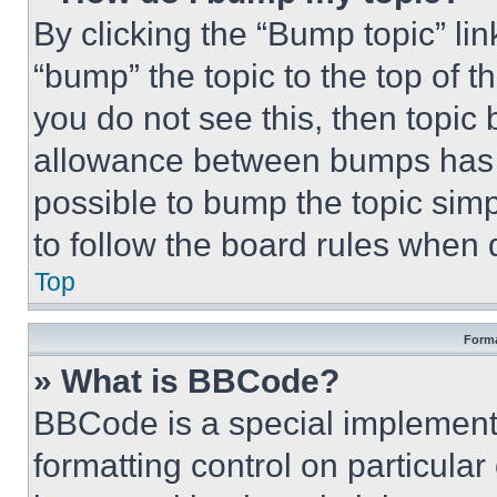
By clicking the “Bump topic” li
“bump” the topic to the top of t
you do not see this, then topi
allowance between bumps has no
possible to bump the topic simp
to follow the board rules when 
Top
Forma
» What is BBCode?
BBCode is a special implementa
formatting control on particula