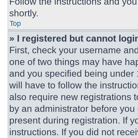
Follow the instructions and you
shortly.
Top
» I registered but cannot logi
First, check your username and 
one of two things may have ha
and you specified being under 1
will have to follow the instruct
also require new registrations t
by an administrator before you 
present during registration. If 
instructions. If you did not re