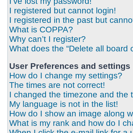
I’ve lost my password!
I registered but cannot login!
I registered in the past but cann
What is COPPA?
Why can’t I register?
What does the “Delete all board 
User Preferences and settings
How do I change my settings?
The times are not correct!
I changed the timezone and the ti
My language is not in the list!
How do I show an image along 
What is my rank and how do I ch
When I click the e-mail link for a 