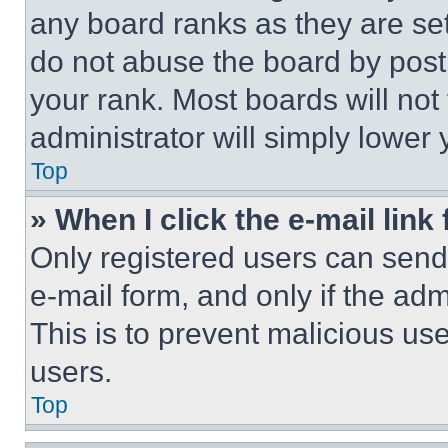
any board ranks as they are set
do not abuse the board by posti
your rank. Most boards will not
administrator will simply lower 
Top
» When I click the e-mail link 
Only registered users can send e
e-mail form, and only if the adm
This is to prevent malicious u
users.
Top