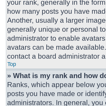
your rank, generally in the form 
how many posts you have made 
Another, usually a larger image
generally unique or personal to 
administrator to enable avatar
avatars can be made available. 
contact a board administrator a
Top
» What is my rank and how do
Ranks, which appear below you
posts you have made or identif
administrators. In general, you