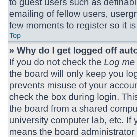
to guest users such as definab
emailing of fellow users, usergr
few moments to register so it 
Top
» Why do I get logged off aut
If you do not check the
Log me 
the board will only keep you log
prevents misuse of your accoun
check the box during login. Th
the board from a shared computer
university computer lab, etc. If
means the board administrator h