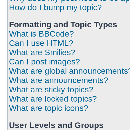
How do I bump my topic?
Formatting and Topic Types
What is BBCode?
Can I use HTML?
What are Smilies?
Can I post images?
What are global announcements
What are announcements?
What are sticky topics?
What are locked topics?
What are topic icons?
User Levels and Groups