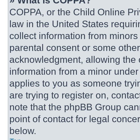
» What is COPPA?
COPPA, or the Child Online Priv
law in the United States requir
collect information from minors
parental consent or some other
acknowledgment, allowing the co
information from a minor under t
applies to you as someone tryin
are trying to register on, conta
note that the phpBB Group cann
point of contact for legal conce
below.