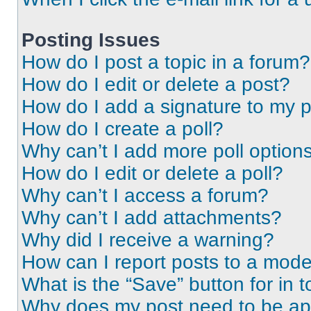
Posting Issues
How do I post a topic in a forum?
How do I edit or delete a post?
How do I add a signature to my 
How do I create a poll?
Why can’t I add more poll option
How do I edit or delete a poll?
Why can’t I access a forum?
Why can’t I add attachments?
Why did I receive a warning?
How can I report posts to a mode
What is the “Save” button for in t
Why does my post need to be a