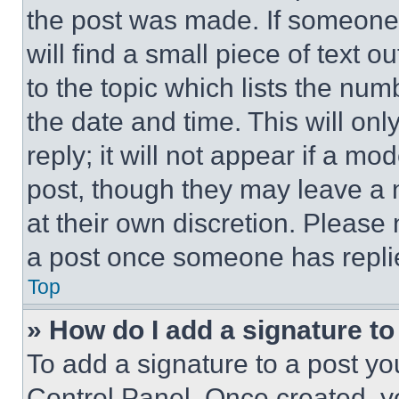
the post was made. If someone 
will find a small piece of text 
to the topic which lists the num
the date and time. This will o
reply; it will not appear if a mo
post, though they may leave a n
at their own discretion. Please
a post once someone has repli
Top
» How do I add a signature t
To add a signature to a post yo
Control Panel. Once created, 