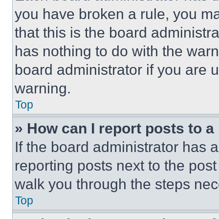
you have broken a rule, you m
that this is the board administ
has nothing to do with the warn
board administrator if you are
warning.
Top
» How can I report posts to 
If the board administrator has a
reporting posts next to the post 
walk you through the steps nece
Top