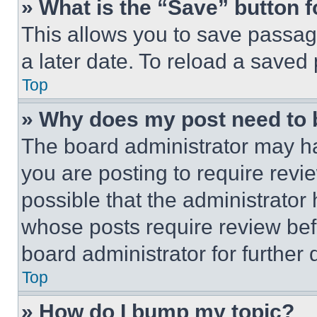
» What is the “Save” button f
This allows you to save passag
a later date. To reload a saved
Top
» Why does my post need to
The board administrator may ha
you are posting to require revie
possible that the administrator
whose posts require review bef
board administrator for further d
Top
» How do I bump my topic?