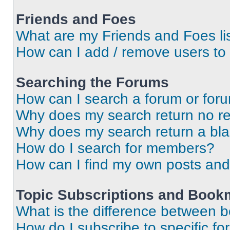
Friends and Foes
What are my Friends and Foes li
How can I add / remove users to 
Searching the Forums
How can I search a forum or for
Why does my search return no re
Why does my search return a bl
How do I search for members?
How can I find my own posts and
Topic Subscriptions and Book
What is the difference between 
How do I subscribe to specific fo