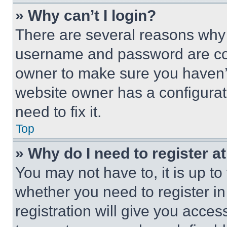
» Why can’t I login?
There are several reasons why t
username and password are corr
owner to make sure you haven’t
website owner has a configurat
need to fix it.
Top
» Why do I need to register at
You may not have to, it is up to
whether you need to register i
registration will give you acces