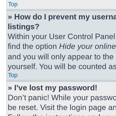
Top
» How do I prevent my userna
listings?
Within your User Control Panel,
find the option
Hide your online
and you will only appear to the
yourself. You will be counted a
Top
» I’ve lost my password!
Don’t panic! While your passwor
be reset. Visit the login page a