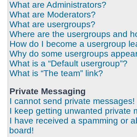
What are Administrators?
What are Moderators?
What are usergroups?
Where are the usergroups and ho
How do I become a usergroup le
Why do some usergroups appear i
What is a “Default usergroup”?
What is “The team” link?
Private Messaging
I cannot send private messages!
I keep getting unwanted private
I have received a spamming or a
board!