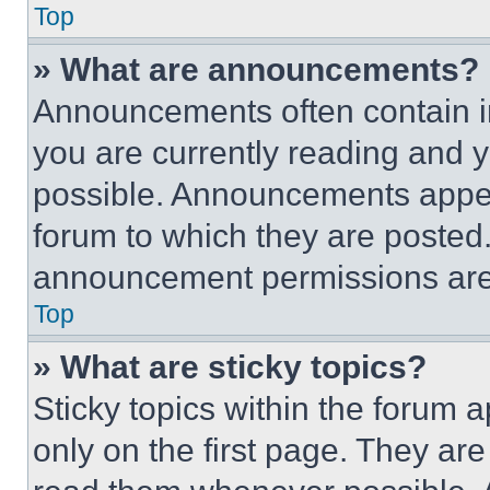
Top
» What are announcements?
Announcements often contain im
you are currently reading and
possible. Announcements appear
forum to which they are posted
announcement permissions are 
Top
» What are sticky topics?
Sticky topics within the foru
only on the first page. They ar