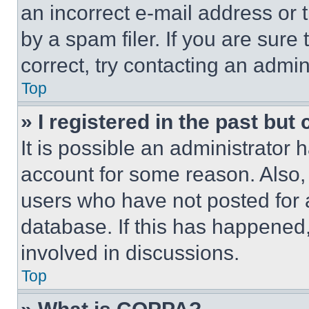
an incorrect e-mail address or
by a spam filer. If you are sure
correct, try contacting an admini
Top
» I registered in the past but
It is possible an administrator 
account for some reason. Also
users who have not posted for a
database. If this has happened,
involved in discussions.
Top