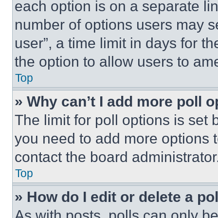
each option is on a separate lin
number of options users may se
user”, a time limit in days for th
the option to allow users to am
Top
» Why can’t I add more poll o
The limit for poll options is set
you need to add more options t
contact the board administrator
Top
» How do I edit or delete a po
As with posts, polls can only be