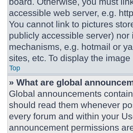
board. Otherwise, you must link
accessible web server, e.g. ht
You cannot link to pictures sto
publicly accessible server) nor
mechanisms, e.g. hotmail or y
sites, etc. To display the imag
Top
» What are global announce
Global announcements contain 
should read them whenever poss
every forum and within your Us
announcement permissions are 