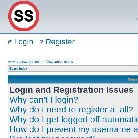
T
Login
Register
View unanswered posts
|
View active topics
Board index
Frequ
Login and Registration Issues
Why can’t I login?
Why do I need to register at all?
Why do I get logged off automati
How do I prevent my username app