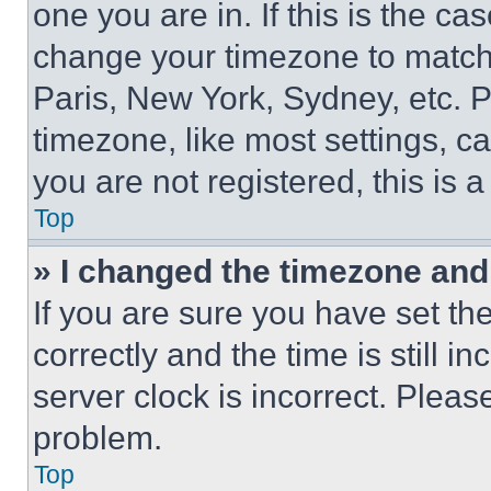
one you are in. If this is the c
change your timezone to match 
Paris, New York, Sydney, etc. 
timezone, like most settings, ca
you are not registered, this is 
Top
» I changed the timezone and t
If you are sure you have set 
correctly and the time is still i
server clock is incorrect. Please
problem.
Top