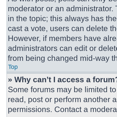
moderator or an administrator. To 
in the topic; this always has the
cast a vote, users can delete the
However, if members have alre
administrators can edit or delete
from being changed mid-way th
Top
» Why can’t I access a forum
Some forums may be limited to 
read, post or perform another 
permissions. Contact a moderat