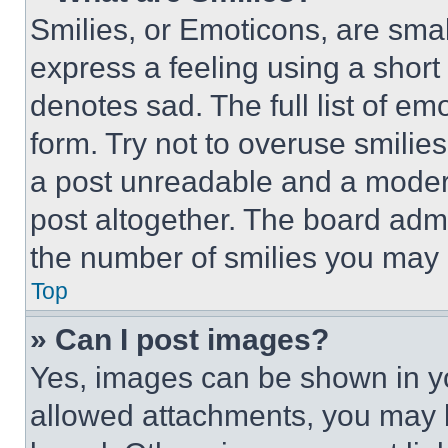
Smilies, or Emoticons, are sma
express a feeling using a short 
denotes sad. The full list of e
form. Try not to overuse smilie
a post unreadable and a moder
post altogether. The board admi
the number of smilies you may 
Top
» Can I post images?
Yes, images can be shown in you
allowed attachments, you may b