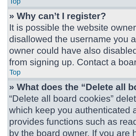
Top
» Why can’t I register?
It is possible the website own
disallowed the username you ar
owner could have also disabled 
from signing up. Contact a boar
Top
» What does the “Delete all 
“Delete all board cookies” del
which keep you authenticated an
provides functions such as rea
by the board owner. If you are 