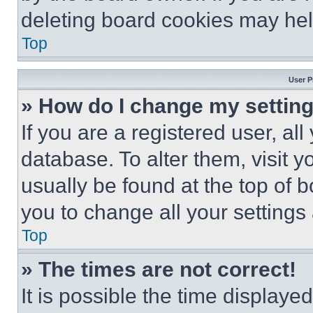
deleting board cookies may hel
Top
User P
» How do I change my settin
If you are a registered user, all
database. To alter them, visit y
usually be found at the top of 
you to change all your settings
Top
» The times are not correct!
It is possible the time displaye