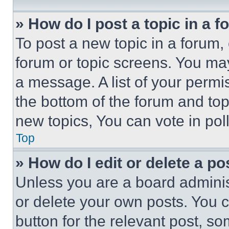
» How do I post a topic in a 
To post a new topic in a forum, 
forum or topic screens. You ma
a message. A list of your permi
the bottom of the forum and to
new topics, You can vote in poll
Top
» How do I edit or delete a po
Unless you are a board adminis
or delete your own posts. You ca
button for the relevant post, so