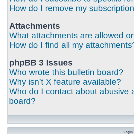
How do I remove my subscriptio
Attachments
What attachments are allowed on
How do I find all my attachments
phpBB 3 Issues
Who wrote this bulletin board?
Why isn’t X feature available?
Who do I contact about abusive an
board?
Login 