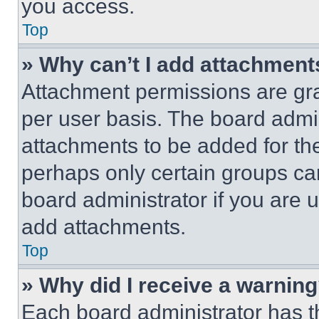
you access.
Top
» Why can’t I add attachment
Attachment permissions are gra
per user basis. The board admi
attachments to be added for the
perhaps only certain groups ca
board administrator if you are
add attachments.
Top
» Why did I receive a warnin
Each board administrator has thei