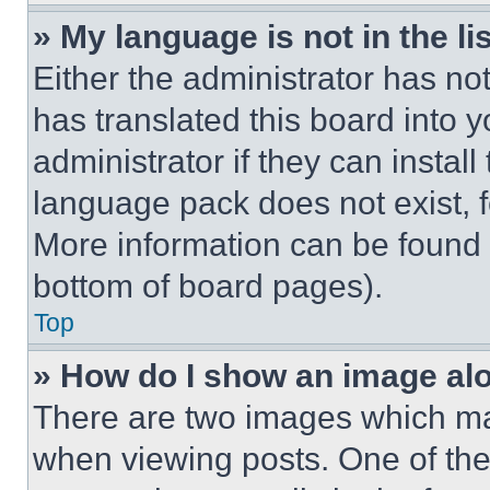
» My language is not in the lis
Either the administrator has no
has translated this board into 
administrator if they can instal
language pack does not exist, fe
More information can be found 
bottom of board pages).
Top
» How do I show an image a
There are two images which m
when viewing posts. One of th