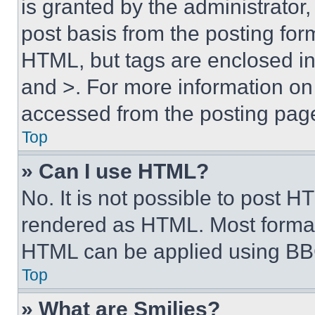
is granted by the administrator,
post basis from the posting form
HTML, but tags are enclosed in 
and >. For more information o
accessed from the posting pag
Top
» Can I use HTML?
No. It is not possible to post 
rendered as HTML. Most format
HTML can be applied using BB
Top
» What are Smilies?