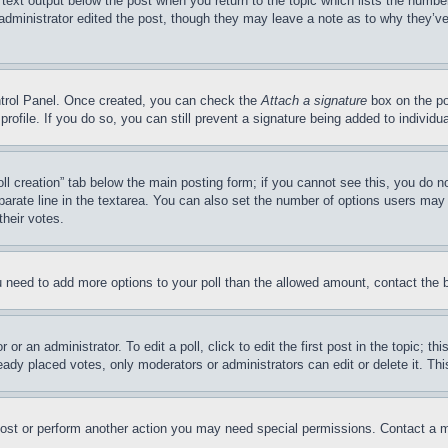
 text output below the post when you return to the topic which lists the number
 administrator edited the post, though they may leave a note as to why they’ve
ontrol Panel. Once created, you can check the
Attach a signature
box on the po
 profile. If you do so, you can still prevent a signature being added to indivi
Poll creation” tab below the main posting form; if you cannot see this, you do n
parate line in the textarea. You can also set the number of options users may s
their votes.
you need to add more options to your poll than the allowed amount, contact the 
or an administrator. To edit a poll, click to edit the first post in the topic; t
eady placed votes, only moderators or administrators can edit or delete it. Th
post or perform another action you may need special permissions. Contact a m