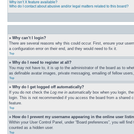
Why isn’t X feature available?
Who do I contact about abusive and/or legal matters related to this board?
» Why can’t I login?
There are several reasons why this could occur. First, ensure your user
a configuration error on their end, and they would need to fix it.
Top
» Why do I need to register at all?
You may not have to, it is up to the administrator of the board as to whe
as definable avatar images, private messaging, emailing of fellow users
Top
» Why do I get logged off automatically?
If you do not check the
Log me in automatically
box when you login, the 
login. This is not recommended if you access the board from a shared com
feature.
Top
» How do I prevent my username appearing in the online user listi
Within your User Control Panel, under “Board preferences”, you will find
counted as a hidden user.
Top