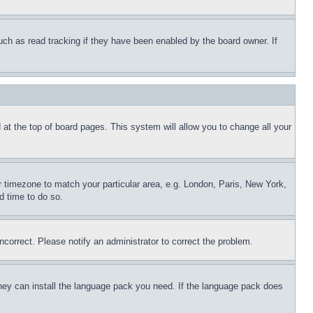
uch as read tracking if they have been enabled by the board owner. If
nd at the top of board pages. This system will allow you to change all your
ur timezone to match your particular area, e.g. London, Paris, New York,
d time to do so.
ncorrect. Please notify an administrator to correct the problem.
 they can install the language pack you need. If the language pack does