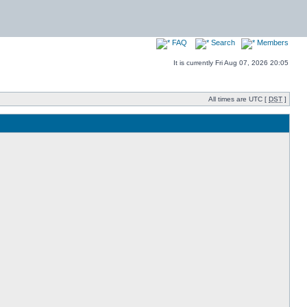
FAQ
Search
Members
It is currently Fri Aug 07, 2026 20:05
All times are UTC [
DST
]