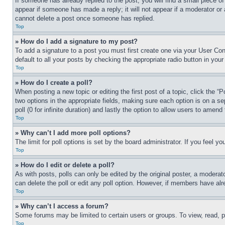
If someone has already replied to the post, you will find a small piece of
appear if someone has made a reply; it will not appear if a moderator or
cannot delete a post once someone has replied.
Top
» How do I add a signature to my post?
To add a signature to a post you must first create one via your User C
default to all your posts by checking the appropriate radio button in your
Top
» How do I create a poll?
When posting a new topic or editing the first post of a topic, click the “
two options in the appropriate fields, making sure each option is on a se
poll (0 for infinite duration) and lastly the option to allow users to amend 
Top
» Why can’t I add more poll options?
The limit for poll options is set by the board administrator. If you feel 
Top
» How do I edit or delete a poll?
As with posts, polls can only be edited by the original poster, a moderator 
can delete the poll or edit any poll option. However, if members have alr
Top
» Why can’t I access a forum?
Some forums may be limited to certain users or groups. To view, read, 
Top