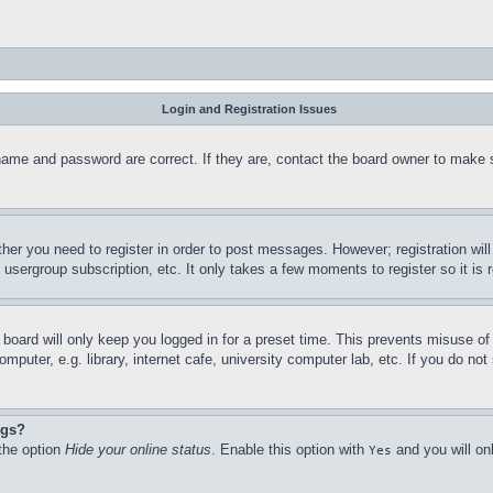
Login and Registration Issues
name and password are correct. If they are, contact the board owner to make 
ther you need to register in order to post messages. However; registration wil
, usergroup subscription, etc. It only takes a few moments to register so it 
board will only keep you logged in for a preset time. This prevents misuse o
puter, e.g. library, internet cafe, university computer lab, etc. If you do no
ngs?
 the option
Hide your online status
. Enable this option with
and you will on
Yes