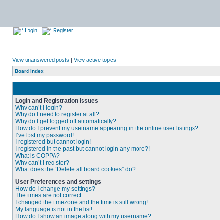
Login
Register
View unanswered posts
|
View active topics
Board index
Login and Registration Issues
Why can’t I login?
Why do I need to register at all?
Why do I get logged off automatically?
How do I prevent my username appearing in the online user listings?
I’ve lost my password!
I registered but cannot login!
I registered in the past but cannot login any more?!
What is COPPA?
Why can’t I register?
What does the “Delete all board cookies” do?
User Preferences and settings
How do I change my settings?
The times are not correct!
I changed the timezone and the time is still wrong!
My language is not in the list!
How do I show an image along with my username?