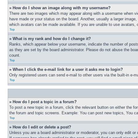
» How do I show an image along with my username?
There are two images which may appear along with a username when view
have made or your status on the board. Another, usually a larger image, 
which avatars can be made available. If you are unable to use avatars, 
Top
» What is my rank and how do I change it?
Ranks, which appear below your username, indicate the number of posts 
as they are set by the board administrator. Please do not abuse the board
count.
Top
» When I click the e-mail link for a user it asks me to login?
Only registered users can send e-mail to other users via the built-in e-
Top
» How do I post a topic in a forum?
To post a new topic in a forum, click the relevant button on either the 
the forum and topic screens. Example: You can post new topics, You can
Top
» How do I edit or delete a post?
Unless you are a board administrator or moderator, you can only edit or 