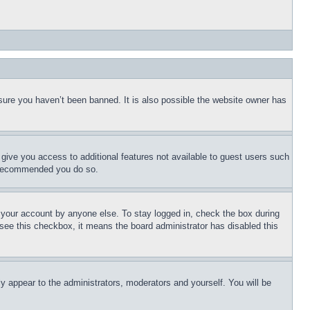
sure you haven’t been banned. It is also possible the website owner has
l give you access to additional features not available to guest users such
is recommended you do so.
f your account by anyone else. To stay logged in, check the box during
t see this checkbox, it means the board administrator has disabled this
ly appear to the administrators, moderators and yourself. You will be