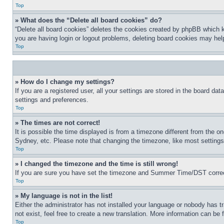
Top
» What does the “Delete all board cookies” do?
“Delete all board cookies” deletes the cookies created by phpBB which k
you are having login or logout problems, deleting board cookies may hel
Top
» How do I change my settings?
If you are a registered user, all your settings are stored in the board da
settings and preferences.
Top
» The times are not correct!
It is possible the time displayed is from a timezone different from the o
Sydney, etc. Please note that changing the timezone, like most settings, 
Top
» I changed the timezone and the time is still wrong!
If you are sure you have set the timezone and Summer Time/DST correctly 
Top
» My language is not in the list!
Either the administrator has not installed your language or nobody has t
not exist, feel free to create a new translation. More information can be
Top