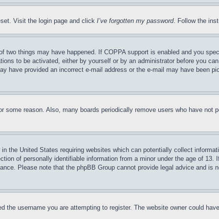
set. Visit the login page and click
I’ve forgotten my password
. Follow the ins
of two things may have happened. If COPPA support is enabled and you specifie
tions to be activated, either by yourself or by an administrator before you can 
u may have provided an incorrect e-mail address or the e-mail may have been pi
for some reason. Also, many boards periodically remove users who have not pos
in the United States requiring websites which can potentially collect informat
on of personally identifiable information from a minor under the age of 13. If
stance. Please note that the phpBB Group cannot provide legal advice and is no
d the username you are attempting to register. The website owner could have a