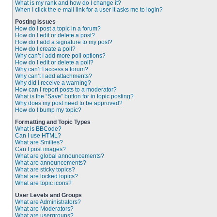
What is my rank and how do I change it?
When I click the e-mail link for a user it asks me to login?
Posting Issues
How do I post a topic in a forum?
How do I edit or delete a post?
How do I add a signature to my post?
How do I create a poll?
Why can’t I add more poll options?
How do I edit or delete a poll?
Why can’t I access a forum?
Why can’t I add attachments?
Why did I receive a warning?
How can I report posts to a moderator?
What is the “Save” button for in topic posting?
Why does my post need to be approved?
How do I bump my topic?
Formatting and Topic Types
What is BBCode?
Can I use HTML?
What are Smilies?
Can I post images?
What are global announcements?
What are announcements?
What are sticky topics?
What are locked topics?
What are topic icons?
User Levels and Groups
What are Administrators?
What are Moderators?
What are usergroups?