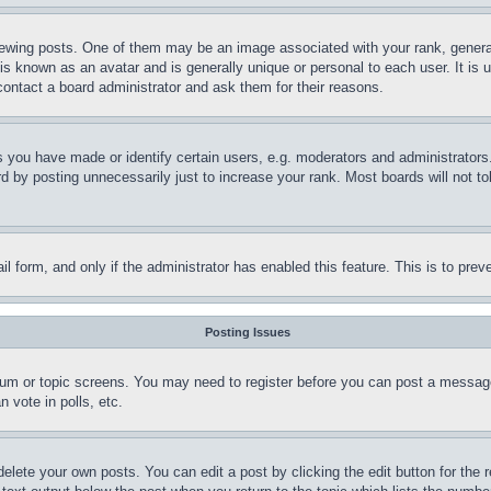
ing posts. One of them may be an image associated with your rank, generally
is known as an avatar and is generally unique or personal to each user. It is 
contact a board administrator and ask them for their reasons.
you have made or identify certain users, e.g. moderators and administrators.
 by posting unnecessarily just to increase your rank. Most boards will not tol
mail form, and only if the administrator has enabled this feature. This is to p
Posting Issues
forum or topic screens. You may need to register before you can post a message
 vote in polls, etc.
delete your own posts. You can edit a post by clicking the edit button for the 