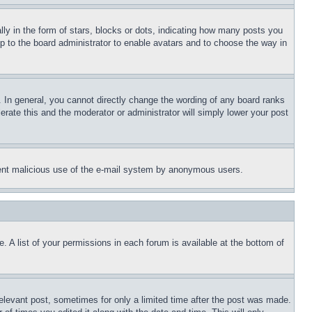
 in the form of stars, blocks or dots, indicating how many posts you
up to the board administrator to enable avatars and to choose the way in
 In general, you cannot directly change the wording of any board ranks
erate this and the moderator or administrator will simply lower your post
revent malicious use of the e-mail system by anonymous users.
. A list of your permissions in each forum is available at the bottom of
relevant post, sometimes for only a limited time after the post was made.