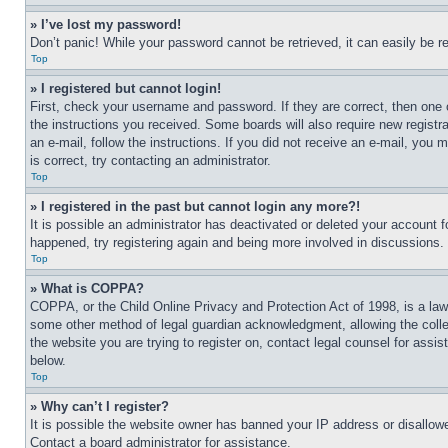
» I’ve lost my password!
Don’t panic! While your password cannot be retrieved, it can easily be re
Top
» I registered but cannot login!
First, check your username and password. If they are correct, then one 
the instructions you received. Some boards will also require new registra
an e-mail, follow the instructions. If you did not receive an e-mail, yo
is correct, try contacting an administrator.
Top
» I registered in the past but cannot login any more?!
It is possible an administrator has deactivated or deleted your account 
happened, try registering again and being more involved in discussions.
Top
» What is COPPA?
COPPA, or the Child Online Privacy and Protection Act of 1998, is a law 
some other method of legal guardian acknowledgment, allowing the collecti
the website you are trying to register on, contact legal counsel for assi
below.
Top
» Why can’t I register?
It is possible the website owner has banned your IP address or disallowe
Contact a board administrator for assistance.