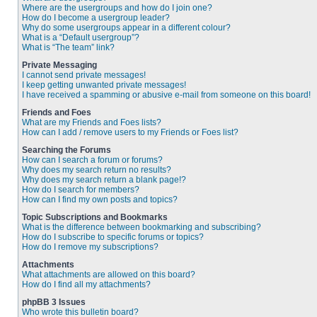
Where are the usergroups and how do I join one?
How do I become a usergroup leader?
Why do some usergroups appear in a different colour?
What is a “Default usergroup”?
What is “The team” link?
Private Messaging
I cannot send private messages!
I keep getting unwanted private messages!
I have received a spamming or abusive e-mail from someone on this board!
Friends and Foes
What are my Friends and Foes lists?
How can I add / remove users to my Friends or Foes list?
Searching the Forums
How can I search a forum or forums?
Why does my search return no results?
Why does my search return a blank page!?
How do I search for members?
How can I find my own posts and topics?
Topic Subscriptions and Bookmarks
What is the difference between bookmarking and subscribing?
How do I subscribe to specific forums or topics?
How do I remove my subscriptions?
Attachments
What attachments are allowed on this board?
How do I find all my attachments?
phpBB 3 Issues
Who wrote this bulletin board?