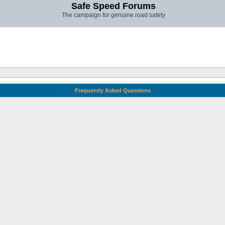
Safe Speed Forums
The campaign for genuine road safety
Frequently Asked Questions