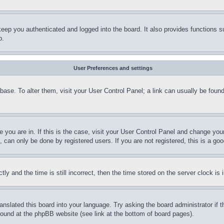
eep you authenticated and logged into the board. It also provides functions s
p.
User Preferences and settings
tabase. To alter them, visit your User Control Panel; a link can usually be fou
ne you are in. If this is the case, visit your User Control Panel and change yo
can only be done by registered users. If you are not registered, this is a goo
and the time is still incorrect, then the time stored on the server clock is i
ranslated this board into your language. Try asking the board administrator if
 found at the phpBB website (see link at the bottom of board pages).