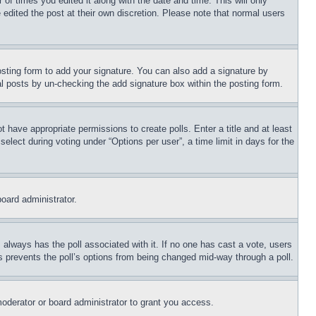
 of times you edited it along with the date and time. This will only
 edited the post at their own discretion. Please note that normal users
sting form to add your signature. You can also add a signature by
dual posts by un-checking the add signature box within the posting form.
ot have appropriate permissions to create polls. Enter a title and at least
elect during voting under “Options per user”, a time limit in days for the
board administrator.
his always has the poll associated with it. If no one has cast a vote, users
is prevents the poll’s options from being changed mid-way through a poll.
oderator or board administrator to grant you access.