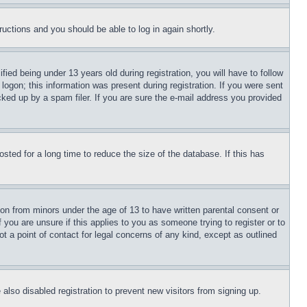
tructions and you should be able to log in again shortly.
d being under 13 years old during registration, you will have to follow
logon; this information was present during registration. If you were sent
cked up by a spam filer. If you are sure the e-mail address you provided
ted for a long time to reduce the size of the database. If this has
ion from minors under the age of 13 to have written parental consent or
 you are unsure if this applies to you as someone trying to register or to
t a point of contact for legal concerns of any kind, except as outlined
lso disabled registration to prevent new visitors from signing up.