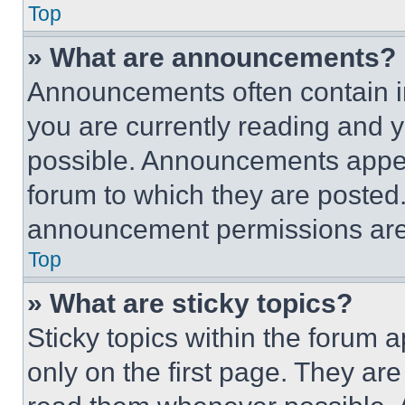
Top
» What are announcements?
Announcements often contain im
you are currently reading and
possible. Announcements appear
forum to which they are posted
announcement permissions are 
Top
» What are sticky topics?
Sticky topics within the foru
only on the first page. They ar