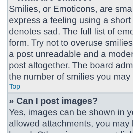
Smilies, or Emoticons, are sma
express a feeling using a short 
denotes sad. The full list of e
form. Try not to overuse smilie
a post unreadable and a moder
post altogether. The board admi
the number of smilies you may 
Top
» Can I post images?
Yes, images can be shown in you
allowed attachments, you may b