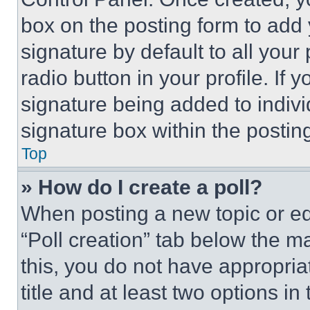
box on the posting form to add
signature by default to all you
radio button in your profile. If 
signature being added to indiv
signature box within the postin
Top
» How do I create a poll?
When posting a new topic or editi
“Poll creation” tab below the m
this, you do not have appropria
title and at least two options i