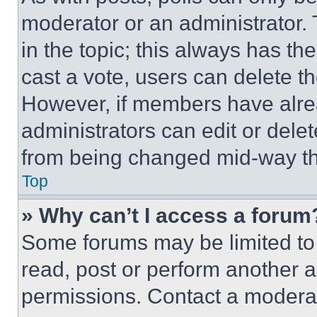
moderator or an administrator. To 
in the topic; this always has the
cast a vote, users can delete the
However, if members have alre
administrators can edit or delete
from being changed mid-way th
Top
» Why can’t I access a forum
Some forums may be limited to 
read, post or perform another 
permissions. Contact a moderat