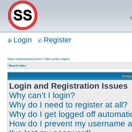
T
Login
Register
View unanswered posts
|
View active topics
Board index
Frequ
Login and Registration Issues
Why can’t I login?
Why do I need to register at all?
Why do I get logged off automati
How do I prevent my username app