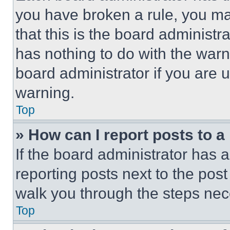
you have broken a rule, you m
that this is the board administ
has nothing to do with the warn
board administrator if you are
warning.
Top
» How can I report posts to 
If the board administrator has a
reporting posts next to the post 
walk you through the steps nece
Top