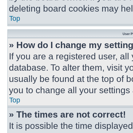
deleting board cookies may hel
Top
User P
» How do I change my settin
If you are a registered user, all
database. To alter them, visit y
usually be found at the top of 
you to change all your settings
Top
» The times are not correct!
It is possible the time displaye