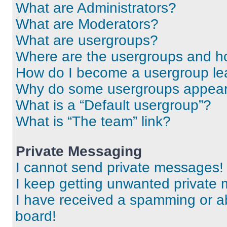
What are Administrators?
What are Moderators?
What are usergroups?
Where are the usergroups and ho
How do I become a usergroup le
Why do some usergroups appear i
What is a “Default usergroup”?
What is “The team” link?
Private Messaging
I cannot send private messages!
I keep getting unwanted private
I have received a spamming or a
board!