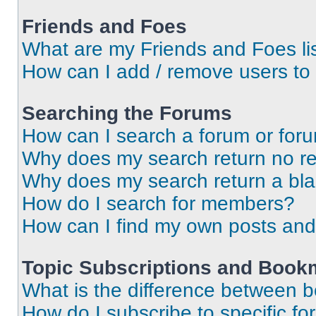
Friends and Foes
What are my Friends and Foes li
How can I add / remove users to 
Searching the Forums
How can I search a forum or for
Why does my search return no re
Why does my search return a bl
How do I search for members?
How can I find my own posts and
Topic Subscriptions and Book
What is the difference between 
How do I subscribe to specific fo