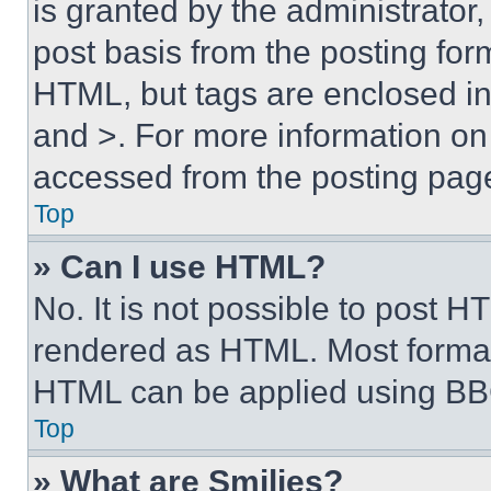
is granted by the administrator,
post basis from the posting form
HTML, but tags are enclosed in 
and >. For more information o
accessed from the posting pag
Top
» Can I use HTML?
No. It is not possible to post 
rendered as HTML. Most format
HTML can be applied using BB
Top
» What are Smilies?