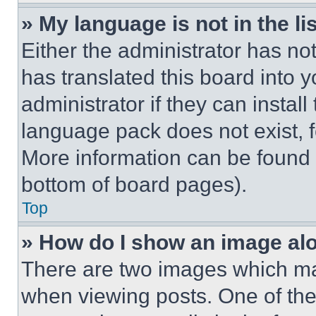
» My language is not in the lis
Either the administrator has no
has translated this board into 
administrator if they can instal
language pack does not exist, fe
More information can be found 
bottom of board pages).
Top
» How do I show an image a
There are two images which m
when viewing posts. One of th