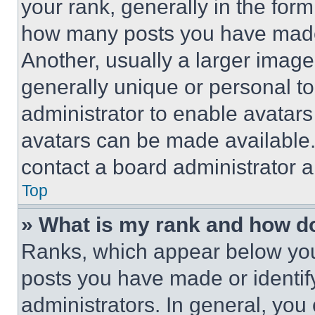
your rank, generally in the form 
how many posts you have made 
Another, usually a larger image
generally unique or personal to 
administrator to enable avatar
avatars can be made available. 
contact a board administrator a
Top
» What is my rank and how do
Ranks, which appear below you
posts you have made or identif
administrators. In general, you