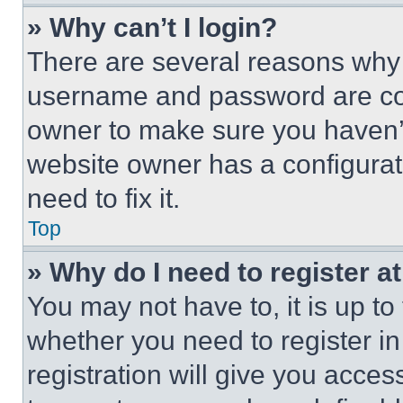
» Why can’t I login?
There are several reasons why t
username and password are corr
owner to make sure you haven’t
website owner has a configurat
need to fix it.
Top
» Why do I need to register at
You may not have to, it is up to
whether you need to register i
registration will give you acces