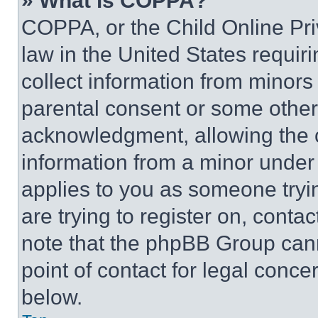
» What is COPPA?
COPPA, or the Child Online Priv
law in the United States requir
collect information from minors
parental consent or some other
acknowledgment, allowing the co
information from a minor under t
applies to you as someone tryin
are trying to register on, conta
note that the phpBB Group cann
point of contact for legal conce
below.