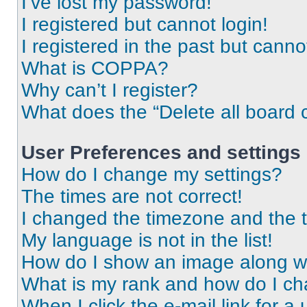
I’ve lost my password!
I registered but cannot login!
I registered in the past but cann
What is COPPA?
Why can’t I register?
What does the “Delete all board 
User Preferences and settings
How do I change my settings?
The times are not correct!
I changed the timezone and the ti
My language is not in the list!
How do I show an image along 
What is my rank and how do I ch
When I click the e-mail link for a 