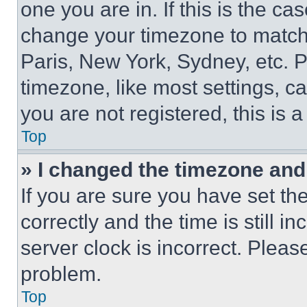
one you are in. If this is the c
change your timezone to match 
Paris, New York, Sydney, etc. 
timezone, like most settings, ca
you are not registered, this is 
Top
» I changed the timezone and t
If you are sure you have set 
correctly and the time is still i
server clock is incorrect. Please
problem.
Top