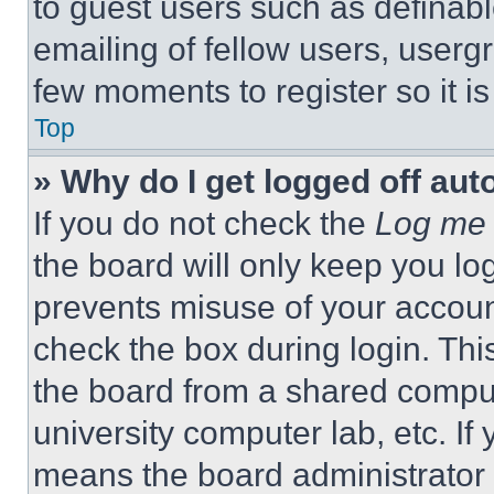
to guest users such as definab
emailing of fellow users, usergr
few moments to register so it 
Top
» Why do I get logged off aut
If you do not check the
Log me 
the board will only keep you log
prevents misuse of your accoun
check the box during login. Th
the board from a shared computer
university computer lab, etc. If
means the board administrator h