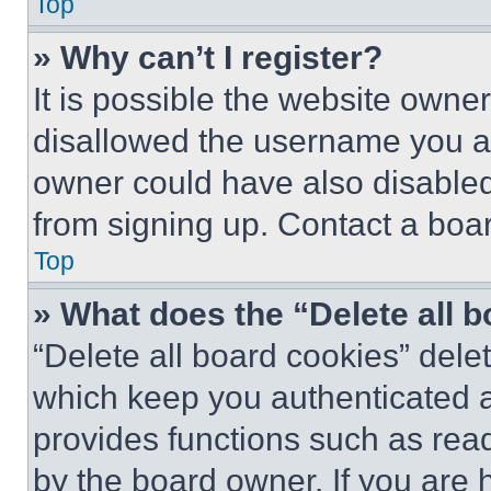
Top
» Why can’t I register?
It is possible the website own
disallowed the username you ar
owner could have also disabled 
from signing up. Contact a boar
Top
» What does the “Delete all 
“Delete all board cookies” del
which keep you authenticated an
provides functions such as rea
by the board owner. If you are 