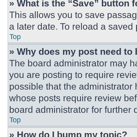
» What is the “Save” button f
This allows you to save passag
a later date. To reload a saved
Top
» Why does my post need to
The board administrator may ha
you are posting to require revie
possible that the administrator
whose posts require review bef
board administrator for further d
Top
» How do I bump my topic?