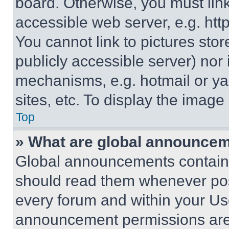
board. Otherwise, you must link
accessible web server, e.g. ht
You cannot link to pictures sto
publicly accessible server) nor
mechanisms, e.g. hotmail or y
sites, etc. To display the imag
Top
» What are global announce
Global announcements contain 
should read them whenever poss
every forum and within your Us
announcement permissions are 