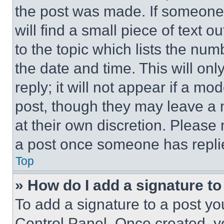
the post was made. If someone 
will find a small piece of text 
to the topic which lists the num
the date and time. This will o
reply; it will not appear if a mo
post, though they may leave a n
at their own discretion. Please
a post once someone has repli
Top
» How do I add a signature t
To add a signature to a post yo
Control Panel. Once created, 