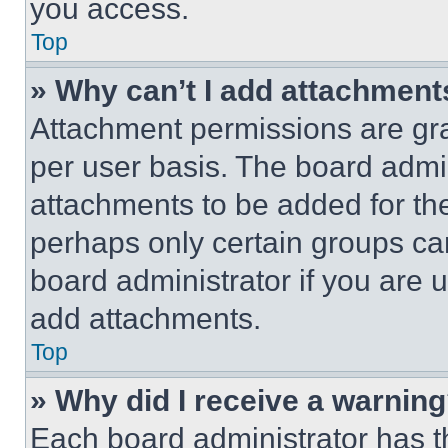
you access.
Top
» Why can’t I add attachment
Attachment permissions are gra
per user basis. The board admi
attachments to be added for the
perhaps only certain groups ca
board administrator if you are
add attachments.
Top
» Why did I receive a warnin
Each board administrator has thei