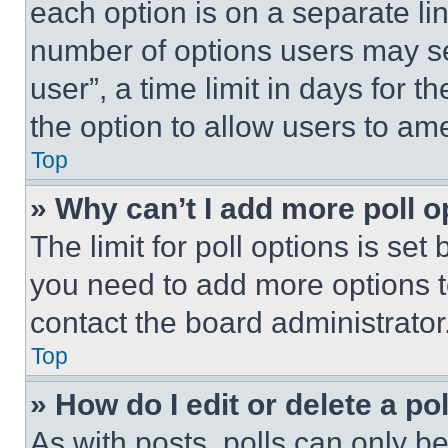
each option is on a separate lin
number of options users may se
user”, a time limit in days for th
the option to allow users to am
Top
» Why can’t I add more poll o
The limit for poll options is set
you need to add more options t
contact the board administrator
Top
» How do I edit or delete a po
As with posts, polls can only be