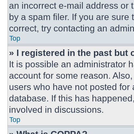
an incorrect e-mail address or
by a spam filer. If you are sure
correct, try contacting an admini
Top
» I registered in the past but
It is possible an administrator 
account for some reason. Also
users who have not posted for a
database. If this has happened,
involved in discussions.
Top