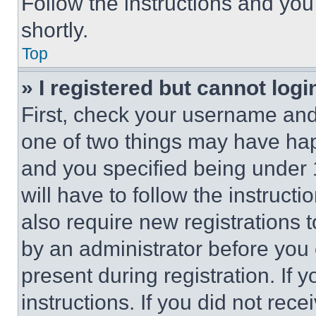
Follow the instructions and you
shortly.
Top
» I registered but cannot logi
First, check your username and 
one of two things may have ha
and you specified being under 1
will have to follow the instruct
also require new registrations t
by an administrator before you 
present during registration. If 
instructions. If you did not re