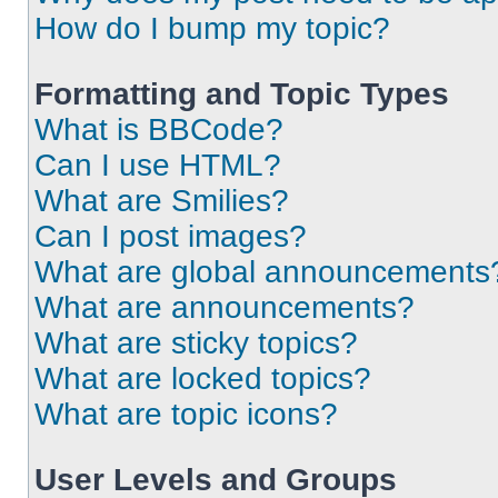
How do I bump my topic?
Formatting and Topic Types
What is BBCode?
Can I use HTML?
What are Smilies?
Can I post images?
What are global announcements
What are announcements?
What are sticky topics?
What are locked topics?
What are topic icons?
User Levels and Groups