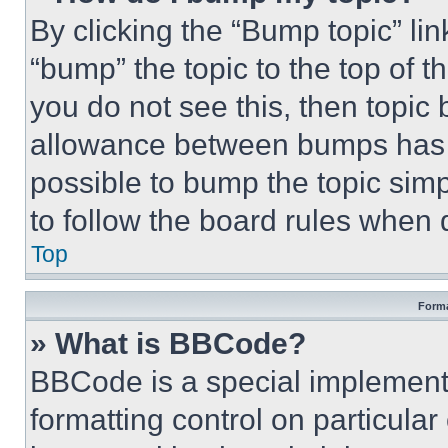
By clicking the “Bump topic” li
“bump” the topic to the top of t
you do not see this, then topi
allowance between bumps has no
possible to bump the topic simp
to follow the board rules when 
Top
Forma
» What is BBCode?
BBCode is a special implementa
formatting control on particula