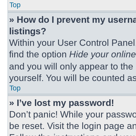
Top
» How do I prevent my userna
listings?
Within your User Control Panel,
find the option
Hide your online
and you will only appear to the
yourself. You will be counted a
Top
» I’ve lost my password!
Don’t panic! While your passwor
be reset. Visit the login page a