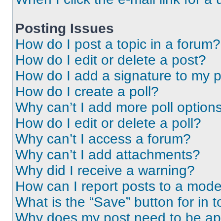
Posting Issues
How do I post a topic in a forum?
How do I edit or delete a post?
How do I add a signature to my 
How do I create a poll?
Why can’t I add more poll option
How do I edit or delete a poll?
Why can’t I access a forum?
Why can’t I add attachments?
Why did I receive a warning?
How can I report posts to a mode
What is the “Save” button for in t
Why does my post need to be a