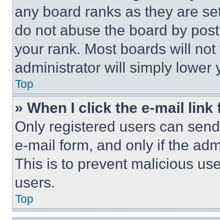
any board ranks as they are set
do not abuse the board by posti
your rank. Most boards will not
administrator will simply lower 
Top
» When I click the e-mail link 
Only registered users can send e
e-mail form, and only if the adm
This is to prevent malicious u
users.
Top