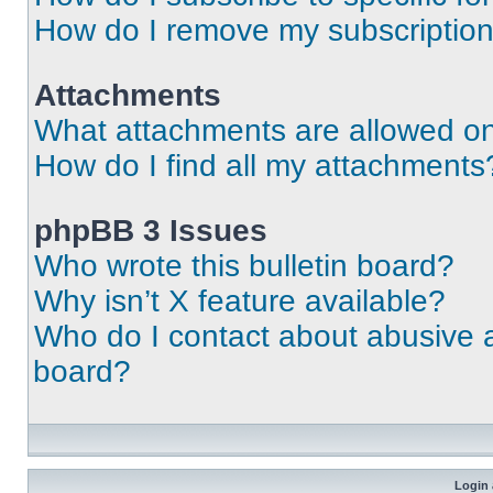
How do I remove my subscriptio
Attachments
What attachments are allowed on
How do I find all my attachments
phpBB 3 Issues
Who wrote this bulletin board?
Why isn’t X feature available?
Who do I contact about abusive an
board?
Login 