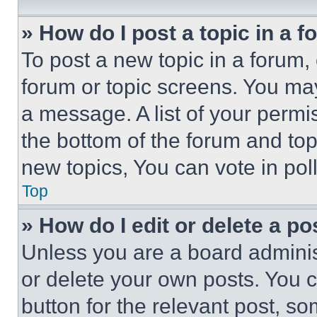
» How do I post a topic in a 
To post a new topic in a forum, 
forum or topic screens. You ma
a message. A list of your permi
the bottom of the forum and to
new topics, You can vote in poll
Top
» How do I edit or delete a po
Unless you are a board adminis
or delete your own posts. You ca
button for the relevant post, so