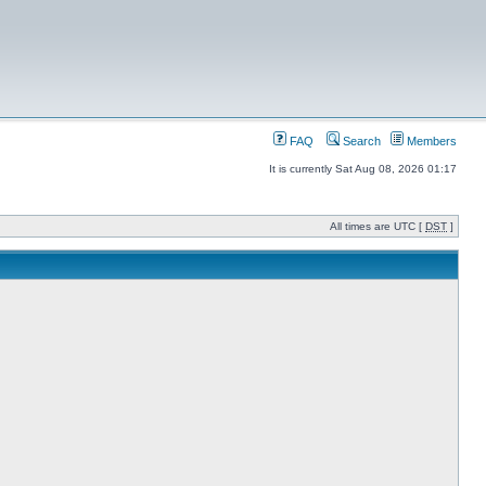
FAQ
Search
Members
It is currently Sat Aug 08, 2026 01:17
All times are UTC [
DST
]