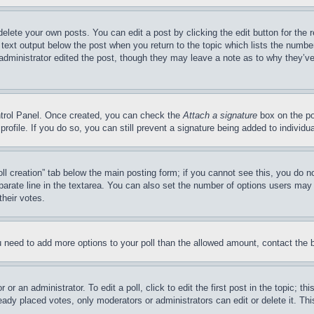
delete your own posts. You can edit a post by clicking the edit button for the 
 text output below the post when you return to the topic which lists the number
 administrator edited the post, though they may leave a note as to why they’ve
ontrol Panel. Once created, you can check the
Attach a signature
box on the po
 profile. If you do so, you can still prevent a signature being added to indivi
Poll creation” tab below the main posting form; if you cannot see this, you do n
parate line in the textarea. You can also set the number of options users may s
their votes.
you need to add more options to your poll than the allowed amount, contact the 
or an administrator. To edit a poll, click to edit the first post in the topic; t
eady placed votes, only moderators or administrators can edit or delete it. Th