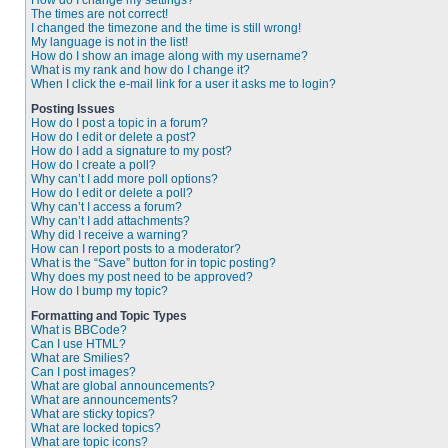
How do I change my settings?
The times are not correct!
I changed the timezone and the time is still wrong!
My language is not in the list!
How do I show an image along with my username?
What is my rank and how do I change it?
When I click the e-mail link for a user it asks me to login?
Posting Issues
How do I post a topic in a forum?
How do I edit or delete a post?
How do I add a signature to my post?
How do I create a poll?
Why can’t I add more poll options?
How do I edit or delete a poll?
Why can’t I access a forum?
Why can’t I add attachments?
Why did I receive a warning?
How can I report posts to a moderator?
What is the “Save” button for in topic posting?
Why does my post need to be approved?
How do I bump my topic?
Formatting and Topic Types
What is BBCode?
Can I use HTML?
What are Smilies?
Can I post images?
What are global announcements?
What are announcements?
What are sticky topics?
What are locked topics?
What are topic icons?