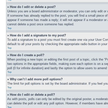
» How do I edit or delete a post?
Unless you are a board administrator or moderator, you can only edit or 
If someone has already replied to the post, you will find a small piece of
appear if someone has made a reply; it will not appear if a moderator or
cannot delete a post once someone has replied.
Top
» How do I add a signature to my post?
To add a signature to a post you must first create one via your User C
default to all your posts by checking the appropriate radio button in your
Top
» How do I create a poll?
When posting a new topic or editing the first post of a topic, click the “
two options in the appropriate fields, making sure each option is on a se
poll (0 for infinite duration) and lastly the option to allow users to amend 
Top
» Why can’t I add more poll options?
The limit for poll options is set by the board administrator. If you feel 
Top
» How do I edit or delete a poll?
As with posts, polls can only be edited by the original poster, a moderator 
can delete the poll or edit any poll option. However, if members have alr
Top