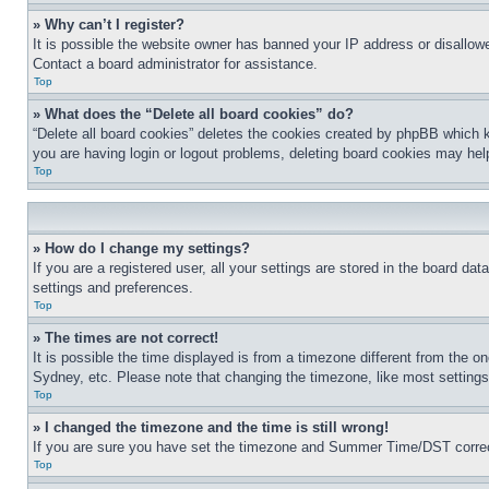
» Why can’t I register?
It is possible the website owner has banned your IP address or disallowe
Contact a board administrator for assistance.
Top
» What does the “Delete all board cookies” do?
“Delete all board cookies” deletes the cookies created by phpBB which k
you are having login or logout problems, deleting board cookies may hel
Top
» How do I change my settings?
If you are a registered user, all your settings are stored in the board da
settings and preferences.
Top
» The times are not correct!
It is possible the time displayed is from a timezone different from the o
Sydney, etc. Please note that changing the timezone, like most settings, 
Top
» I changed the timezone and the time is still wrong!
If you are sure you have set the timezone and Summer Time/DST correctly 
Top