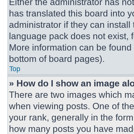
Either the administrator has no
has translated this board into 
administrator if they can instal
language pack does not exist, fe
More information can be found 
bottom of board pages).
Top
» How do I show an image a
There are two images which m
when viewing posts. One of th
your rank, generally in the form 
how many posts you have made 