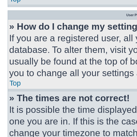
User P
» How do I change my settin
If you are a registered user, all
database. To alter them, visit y
usually be found at the top of 
you to change all your settings
Top
» The times are not correct!
It is possible the time displaye
one you are in. If this is the c
change your timezone to match 