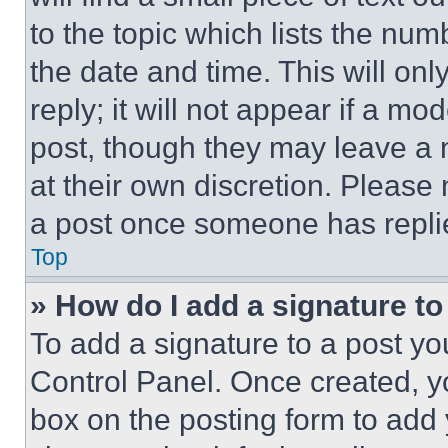
to the topic which lists the num
the date and time. This will o
reply; it will not appear if a mo
post, though they may leave a n
at their own discretion. Please
a post once someone has repli
Top
» How do I add a signature t
To add a signature to a post yo
Control Panel. Once created, 
box on the posting form to add