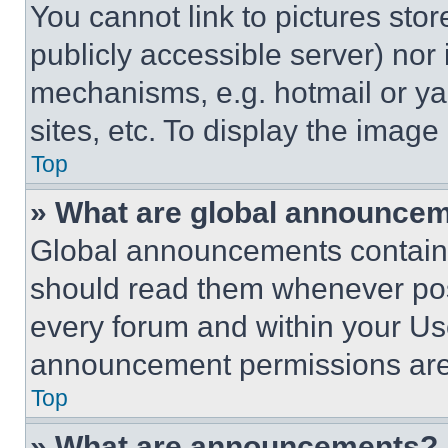
You cannot link to pictures sto
publicly accessible server) nor
mechanisms, e.g. hotmail or y
sites, etc. To display the imag
Top
» What are global announce
Global announcements contain 
should read them whenever poss
every forum and within your Us
announcement permissions are 
Top
» What are announcements?