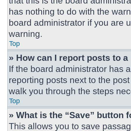
that this is the board administ
has nothing to do with the warn
board administrator if you are
warning.
Top
» How can I report posts to 
If the board administrator has a
reporting posts next to the post 
walk you through the steps nece
Top
» What is the “Save” button f
This allows you to save passag