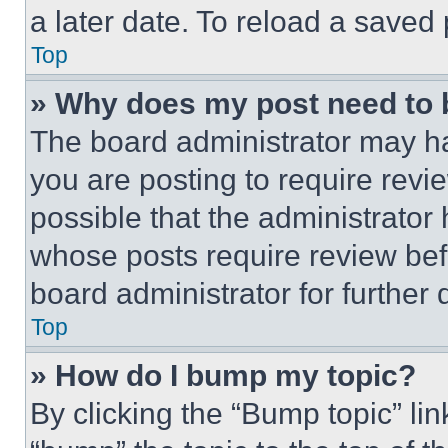
a later date. To reload a saved
Top
» Why does my post need to
The board administrator may ha
you are posting to require revie
possible that the administrator
whose posts require review bef
board administrator for further d
Top
» How do I bump my topic?
By clicking the “Bump topic” li