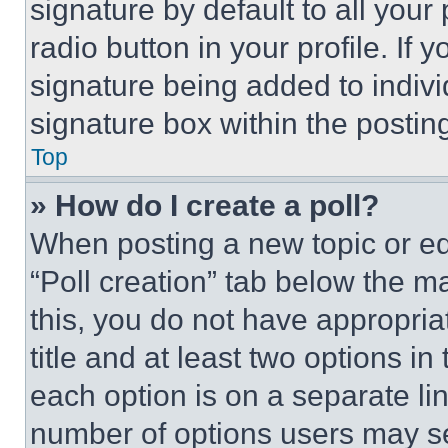
signature by default to all you
radio button in your profile. If 
signature being added to indiv
signature box within the postin
Top
» How do I create a poll?
When posting a new topic or editi
“Poll creation” tab below the m
this, you do not have appropria
title and at least two options i
each option is on a separate lin
number of options users may se