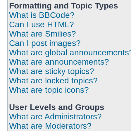
Formatting and Topic Types
What is BBCode?
Can I use HTML?
What are Smilies?
Can I post images?
What are global announcements
What are announcements?
What are sticky topics?
What are locked topics?
What are topic icons?
User Levels and Groups
What are Administrators?
What are Moderators?