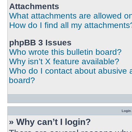
Attachments
What attachments are allowed on
How do I find all my attachments
phpBB 3 Issues
Who wrote this bulletin board?
Why isn’t X feature available?
Who do I contact about abusive an
board?
Login 
» Why can’t I login?