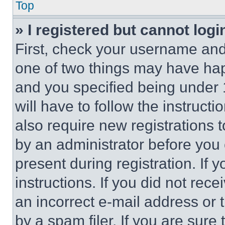
Top
» I registered but cannot logi
First, check your username and 
one of two things may have ha
and you specified being under 1
will have to follow the instruct
also require new registrations t
by an administrator before you 
present during registration. If 
instructions. If you did not re
an incorrect e-mail address or
by a spam filer. If you are sure