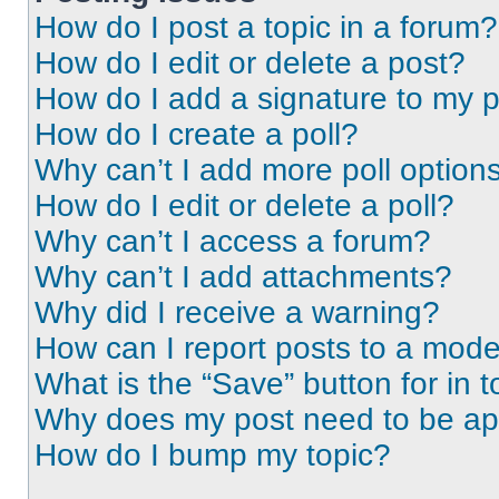
How do I post a topic in a forum?
How do I edit or delete a post?
How do I add a signature to my 
How do I create a poll?
Why can’t I add more poll option
How do I edit or delete a poll?
Why can’t I access a forum?
Why can’t I add attachments?
Why did I receive a warning?
How can I report posts to a mode
What is the “Save” button for in t
Why does my post need to be a
How do I bump my topic?