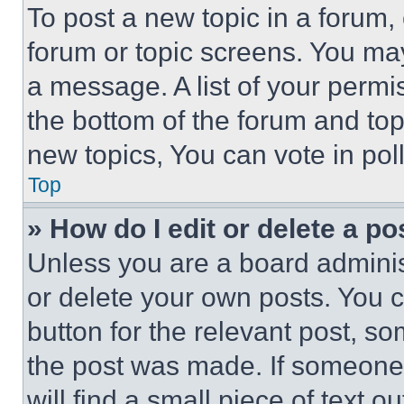
To post a new topic in a forum, 
forum or topic screens. You ma
a message. A list of your permi
the bottom of the forum and to
new topics, You can vote in poll
Top
» How do I edit or delete a po
Unless you are a board adminis
or delete your own posts. You ca
button for the relevant post, so
the post was made. If someone 
will find a small piece of text 