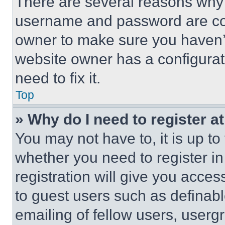
There are several reasons why t
username and password are corr
owner to make sure you haven’t
website owner has a configurat
need to fix it.
Top
» Why do I need to register at
You may not have to, it is up to
whether you need to register i
registration will give you acces
to guest users such as definab
emailing of fellow users, usergr