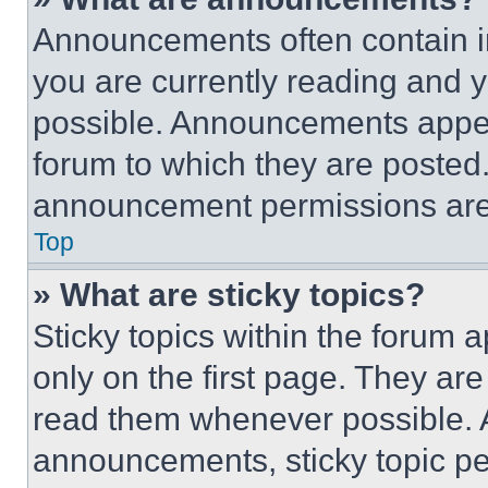
Announcements often contain im
you are currently reading and
possible. Announcements appear
forum to which they are posted
announcement permissions are 
Top
» What are sticky topics?
Sticky topics within the foru
only on the first page. They ar
read them whenever possible.
announcements, sticky topic pe