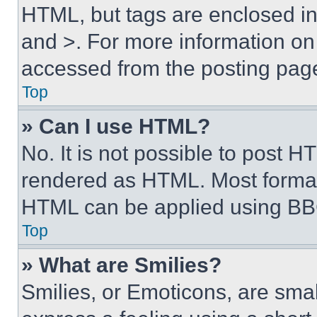
HTML, but tags are enclosed in 
and >. For more information o
accessed from the posting pag
Top
» Can I use HTML?
No. It is not possible to post 
rendered as HTML. Most format
HTML can be applied using BB
Top
» What are Smilies?
Smilies, or Emoticons, are sma