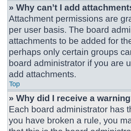
» Why can’t I add attachment
Attachment permissions are gra
per user basis. The board admi
attachments to be added for the
perhaps only certain groups ca
board administrator if you are
add attachments.
Top
» Why did I receive a warnin
Each board administrator has thei
you have broken a rule, you m