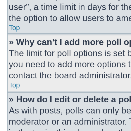
user”, a time limit in days for th
the option to allow users to am
Top
» Why can’t I add more poll o
The limit for poll options is set
you need to add more options t
contact the board administrator
Top
» How do I edit or delete a po
As with posts, polls can only be
moderator or an administrator. To 