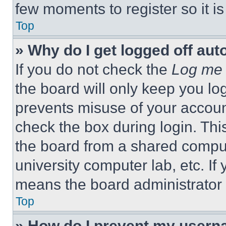
few moments to register so it 
Top
» Why do I get logged off aut
If you do not check the
Log me 
the board will only keep you log
prevents misuse of your accoun
check the box during login. Th
the board from a shared computer
university computer lab, etc. If
means the board administrator h
Top
» How do I prevent my userna