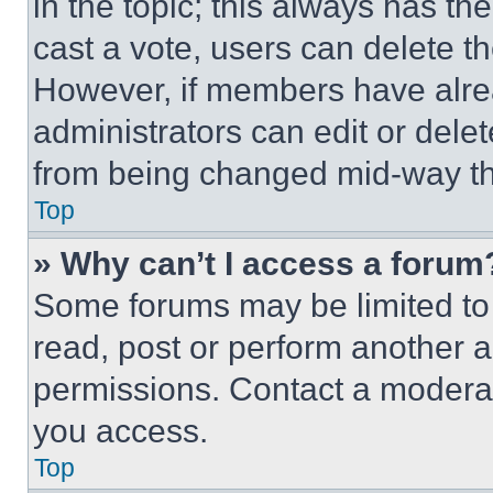
in the topic; this always has the
cast a vote, users can delete the
However, if members have alre
administrators can edit or delete
from being changed mid-way th
Top
» Why can’t I access a forum
Some forums may be limited to 
read, post or perform another 
permissions. Contact a moderat
you access.
Top