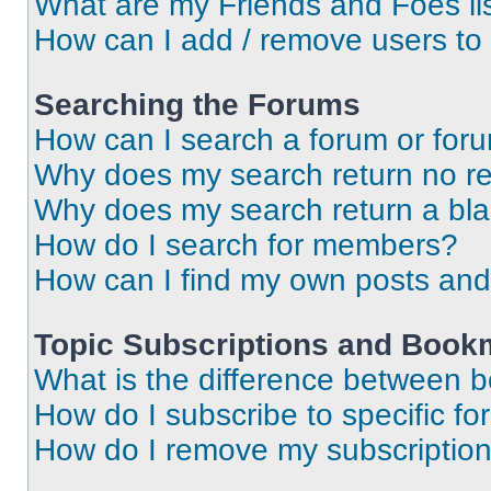
What are my Friends and Foes li
How can I add / remove users to 
Searching the Forums
How can I search a forum or for
Why does my search return no re
Why does my search return a bl
How do I search for members?
How can I find my own posts and
Topic Subscriptions and Book
What is the difference between 
How do I subscribe to specific fo
How do I remove my subscriptio