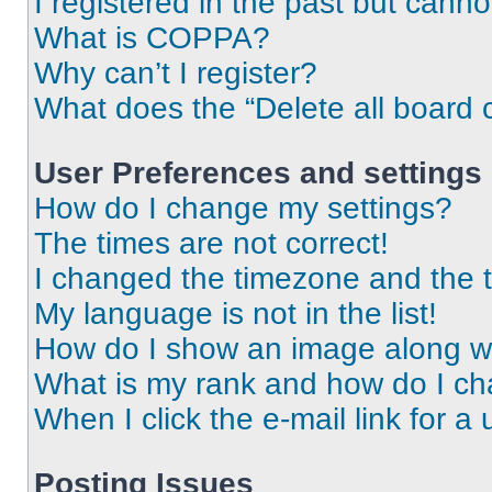
I registered in the past but cann
What is COPPA?
Why can’t I register?
What does the “Delete all board 
User Preferences and settings
How do I change my settings?
The times are not correct!
I changed the timezone and the ti
My language is not in the list!
How do I show an image along 
What is my rank and how do I ch
When I click the e-mail link for a 
Posting Issues