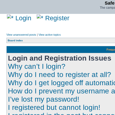
Safe
The campai
Login
Register
View unanswered posts
|
View active topics
Board index
Frequ
Login and Registration Issues
Why can’t I login?
Why do I need to register at all?
Why do I get logged off automati
How do I prevent my username app
I’ve lost my password!
I registered but cannot login!