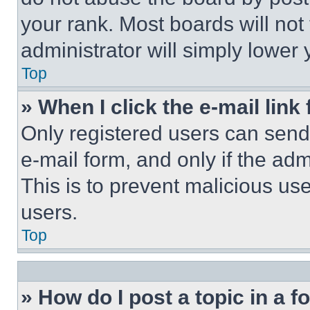
your rank. Most boards will not
administrator will simply lower 
Top
» When I click the e-mail link 
Only registered users can send e
e-mail form, and only if the adm
This is to prevent malicious u
users.
Top
» How do I post a topic in a 