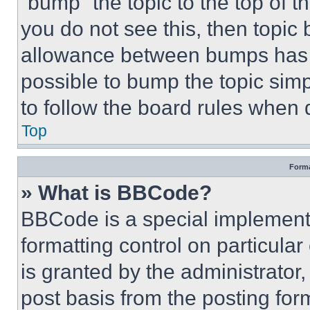
“bump” the topic to the top of t
you do not see this, then topi
allowance between bumps has no
possible to bump the topic simp
to follow the board rules when 
Top
Forma
» What is BBCode?
BBCode is a special implementa
formatting control on particula
is granted by the administrator,
post basis from the posting form