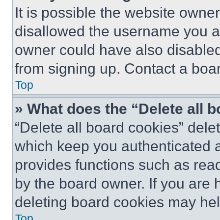
It is possible the website own
disallowed the username you ar
owner could have also disabled 
from signing up. Contact a boar
Top
» What does the “Delete all 
“Delete all board cookies” del
which keep you authenticated an
provides functions such as rea
by the board owner. If you are 
deleting board cookies may hel
Top