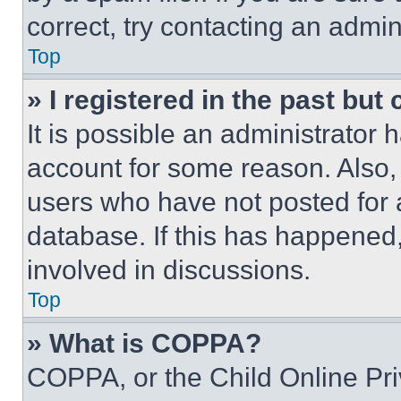
correct, try contacting an admini
Top
» I registered in the past but
It is possible an administrator 
account for some reason. Also
users who have not posted for a
database. If this has happened,
involved in discussions.
Top
» What is COPPA?
COPPA, or the Child Online Priv