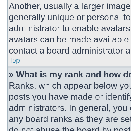
Another, usually a larger image
generally unique or personal to 
administrator to enable avatar
avatars can be made available. 
contact a board administrator a
Top
» What is my rank and how do
Ranks, which appear below you
posts you have made or identif
administrators. In general, you
any board ranks as they are set
do not abuse the board by posti