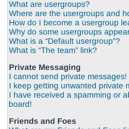
What are usergroups?
Where are the usergroups and ho
How do I become a usergroup le
Why do some usergroups appear i
What is a “Default usergroup”?
What is “The team” link?
Private Messaging
I cannot send private messages!
I keep getting unwanted private
I have received a spamming or a
board!
Friends and Foes