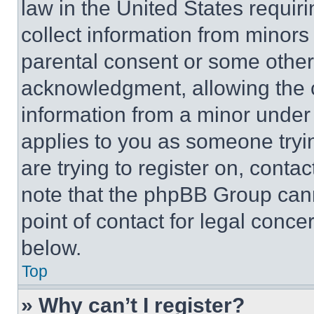
law in the United States requir
collect information from minors
parental consent or some other
acknowledgment, allowing the co
information from a minor under t
applies to you as someone tryin
are trying to register on, conta
note that the phpBB Group cann
point of contact for legal conce
below.
Top
» Why can’t I register?