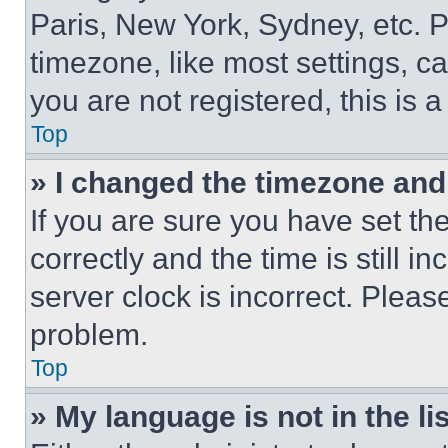
Paris, New York, Sydney, etc. 
timezone, like most settings, ca
you are not registered, this is 
Top
» I changed the timezone and t
If you are sure you have set 
correctly and the time is still i
server clock is incorrect. Please
problem.
Top
» My language is not in the lis