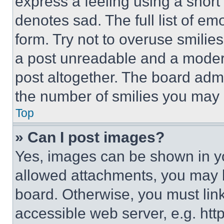
express a feeling using a short 
denotes sad. The full list of e
form. Try not to overuse smilie
a post unreadable and a moder
post altogether. The board admi
the number of smilies you may 
Top
» Can I post images?
Yes, images can be shown in you
allowed attachments, you may b
board. Otherwise, you must link
accessible web server, e.g. ht