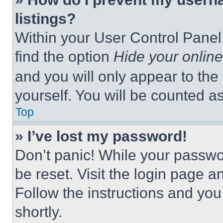
listings?
Within your User Control Panel,
find the option
Hide your online
and you will only appear to the
yourself. You will be counted a
Top
» I’ve lost my password!
Don’t panic! While your passwor
be reset. Visit the login page a
Follow the instructions and you
shortly.