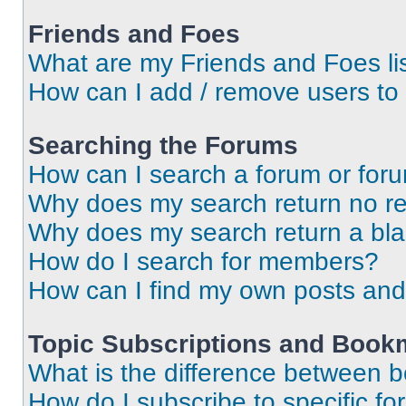
Friends and Foes
What are my Friends and Foes li
How can I add / remove users to 
Searching the Forums
How can I search a forum or for
Why does my search return no re
Why does my search return a bl
How do I search for members?
How can I find my own posts and
Topic Subscriptions and Book
What is the difference between 
How do I subscribe to specific fo