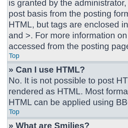
is granted by the administrator,
post basis from the posting form
HTML, but tags are enclosed in 
and >. For more information o
accessed from the posting pag
Top
» Can I use HTML?
No. It is not possible to post 
rendered as HTML. Most format
HTML can be applied using BB
Top
» What are Smilies?