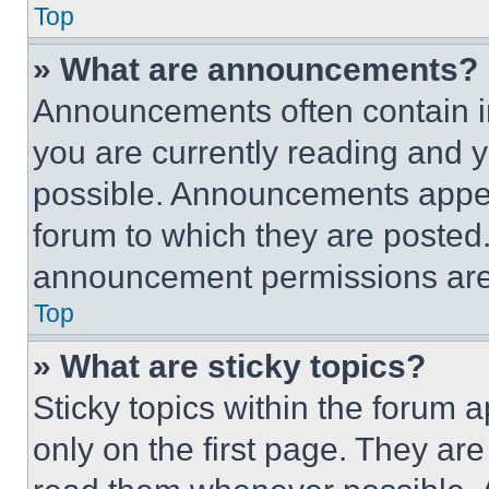
Top
» What are announcements?
Announcements often contain im
you are currently reading and
possible. Announcements appear
forum to which they are posted
announcement permissions are 
Top
» What are sticky topics?
Sticky topics within the foru
only on the first page. They ar