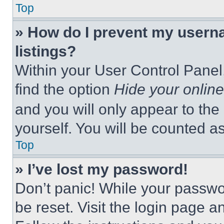
Top
» How do I prevent my userna
listings?
Within your User Control Panel,
find the option
Hide your online
and you will only appear to the
yourself. You will be counted a
Top
» I’ve lost my password!
Don’t panic! While your passwor
be reset. Visit the login page a