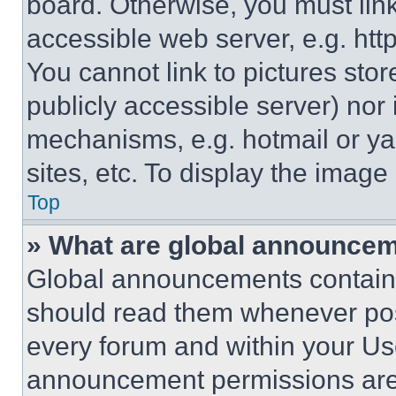
board. Otherwise, you must link
accessible web server, e.g. ht
You cannot link to pictures sto
publicly accessible server) nor
mechanisms, e.g. hotmail or y
sites, etc. To display the imag
Top
» What are global announce
Global announcements contain 
should read them whenever poss
every forum and within your Us
announcement permissions are 