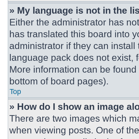
» My language is not in the lis
Either the administrator has no
has translated this board into 
administrator if they can instal
language pack does not exist, fe
More information can be found 
bottom of board pages).
Top
» How do I show an image a
There are two images which m
when viewing posts. One of th