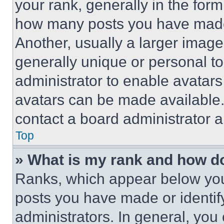
your rank, generally in the form 
how many posts you have made 
Another, usually a larger image
generally unique or personal to 
administrator to enable avatar
avatars can be made available. 
contact a board administrator a
Top
» What is my rank and how do
Ranks, which appear below you
posts you have made or identif
administrators. In general, you