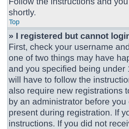
Follow the instructions and you
shortly.
Top
» I registered but cannot logi
First, check your username and 
one of two things may have ha
and you specified being under 1
will have to follow the instruct
also require new registrations t
by an administrator before you 
present during registration. If 
instructions. If you did not re