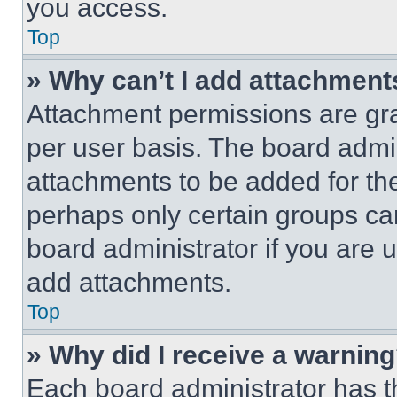
you access.
Top
» Why can’t I add attachment
Attachment permissions are gra
per user basis. The board admi
attachments to be added for the
perhaps only certain groups ca
board administrator if you are
add attachments.
Top
» Why did I receive a warnin
Each board administrator has thei