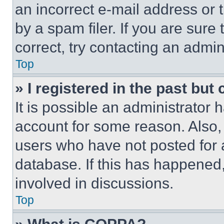
an incorrect e-mail address or
by a spam filer. If you are sure
correct, try contacting an admini
Top
» I registered in the past but
It is possible an administrator 
account for some reason. Also
users who have not posted for a
database. If this has happened,
involved in discussions.
Top