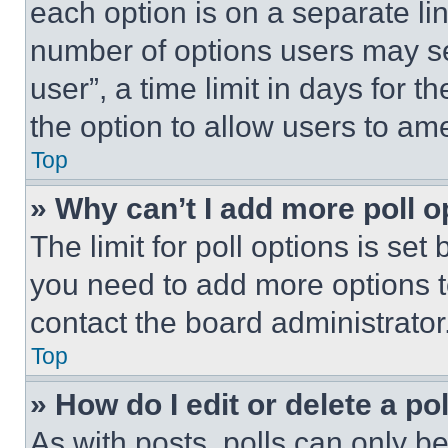
each option is on a separate lin
number of options users may se
user”, a time limit in days for th
the option to allow users to am
Top
» Why can’t I add more poll o
The limit for poll options is set
you need to add more options t
contact the board administrator
Top
» How do I edit or delete a po
As with posts, polls can only be