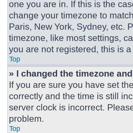
one you are in. If this is the c
change your timezone to match 
Paris, New York, Sydney, etc. 
timezone, like most settings, ca
you are not registered, this is 
Top
» I changed the timezone and t
If you are sure you have set 
correctly and the time is still i
server clock is incorrect. Please
problem.
Top