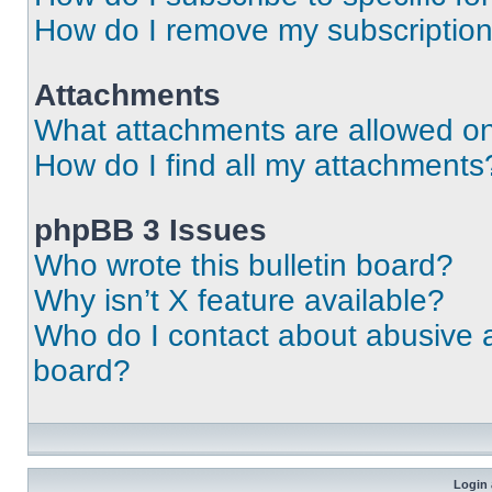
How do I remove my subscriptio
Attachments
What attachments are allowed on
How do I find all my attachments
phpBB 3 Issues
Who wrote this bulletin board?
Why isn’t X feature available?
Who do I contact about abusive an
board?
Login 