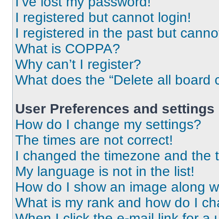
I’ve lost my password!
I registered but cannot login!
I registered in the past but cann
What is COPPA?
Why can’t I register?
What does the “Delete all board 
User Preferences and settings
How do I change my settings?
The times are not correct!
I changed the timezone and the ti
My language is not in the list!
How do I show an image along 
What is my rank and how do I ch
When I click the e-mail link for a 