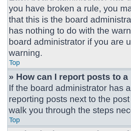
you have broken a rule, you m
that this is the board administ
has nothing to do with the warn
board administrator if you are
warning.
Top
» How can I report posts to 
If the board administrator has a
reporting posts next to the post 
walk you through the steps nece
Top