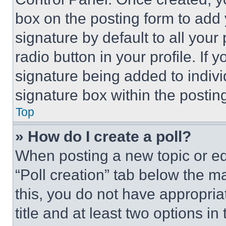
box on the posting form to add
signature by default to all you
radio button in your profile. If 
signature being added to indiv
signature box within the postin
Top
» How do I create a poll?
When posting a new topic or editi
“Poll creation” tab below the m
this, you do not have appropria
title and at least two options i