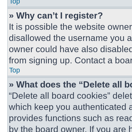
Top
» Why can’t I register?
It is possible the website own
disallowed the username you ar
owner could have also disabled 
from signing up. Contact a boar
Top
» What does the “Delete all 
“Delete all board cookies” del
which keep you authenticated an
provides functions such as rea
by the board owner. If you are 