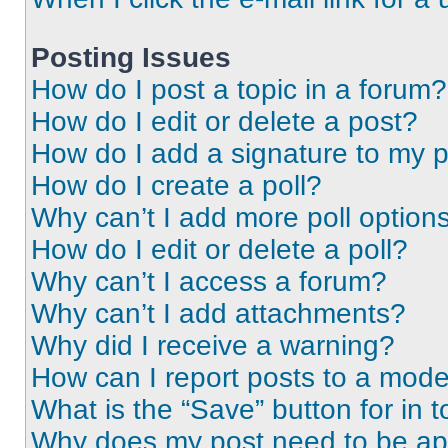
Posting Issues
How do I post a topic in a forum?
How do I edit or delete a post?
How do I add a signature to my 
How do I create a poll?
Why can’t I add more poll option
How do I edit or delete a poll?
Why can’t I access a forum?
Why can’t I add attachments?
Why did I receive a warning?
How can I report posts to a mode
What is the “Save” button for in t
Why does my post need to be a