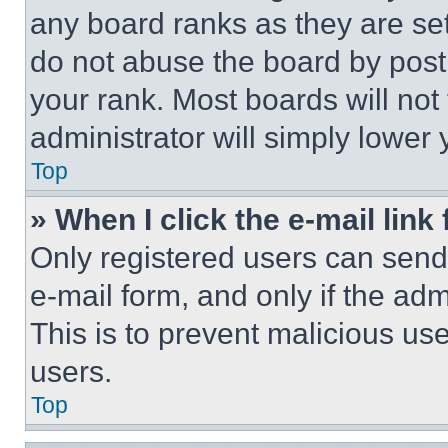
any board ranks as they are set
do not abuse the board by posti
your rank. Most boards will not
administrator will simply lower 
Top
» When I click the e-mail link 
Only registered users can send e
e-mail form, and only if the adm
This is to prevent malicious u
users.
Top