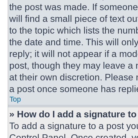
the post was made. If someone 
will find a small piece of text 
to the topic which lists the num
the date and time. This will o
reply; it will not appear if a mo
post, though they may leave a n
at their own discretion. Please
a post once someone has repli
Top
» How do I add a signature t
To add a signature to a post yo
Control Panel. Once created, 