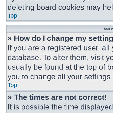
deleting board cookies may hel
Top
User P
» How do I change my settin
If you are a registered user, all
database. To alter them, visit y
usually be found at the top of 
you to change all your settings
Top
» The times are not correct!
It is possible the time displaye