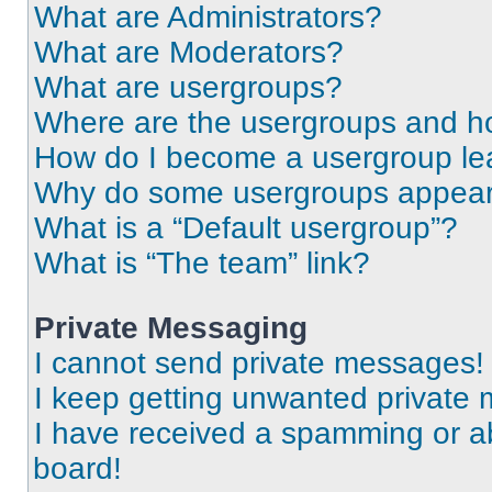
What are Administrators?
What are Moderators?
What are usergroups?
Where are the usergroups and ho
How do I become a usergroup le
Why do some usergroups appear i
What is a “Default usergroup”?
What is “The team” link?
Private Messaging
I cannot send private messages!
I keep getting unwanted private
I have received a spamming or a
board!