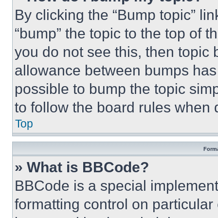
By clicking the “Bump topic” li
“bump” the topic to the top of t
you do not see this, then topi
allowance between bumps has no
possible to bump the topic simp
to follow the board rules when 
Top
Forma
» What is BBCode?
BBCode is a special implementa
formatting control on particula