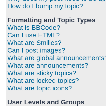
How do I bump my topic?
Formatting and Topic Types
What is BBCode?
Can I use HTML?
What are Smilies?
Can I post images?
What are global announcements
What are announcements?
What are sticky topics?
What are locked topics?
What are topic icons?
User Levels and Groups