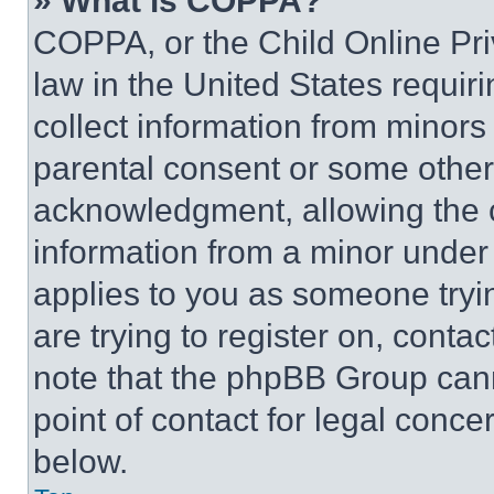
» What is COPPA?
COPPA, or the Child Online Priv
law in the United States requir
collect information from minors
parental consent or some other
acknowledgment, allowing the co
information from a minor under t
applies to you as someone tryin
are trying to register on, conta
note that the phpBB Group cann
point of contact for legal conce
below.