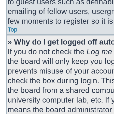
to guest users such as definab
emailing of fellow users, usergr
few moments to register so it 
Top
» Why do I get logged off aut
If you do not check the
Log me 
the board will only keep you log
prevents misuse of your accoun
check the box during login. Th
the board from a shared computer
university computer lab, etc. If
means the board administrator h