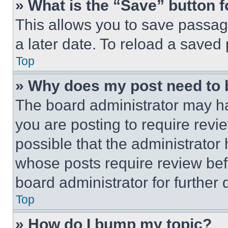
» What is the “Save” button f
This allows you to save passag
a later date. To reload a saved
Top
» Why does my post need to
The board administrator may ha
you are posting to require revie
possible that the administrator
whose posts require review bef
board administrator for further d
Top
» How do I bump my topic?