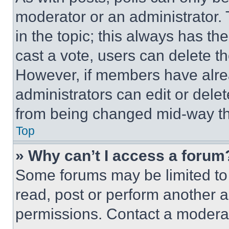
moderator or an administrator. To 
in the topic; this always has the
cast a vote, users can delete the
However, if members have alre
administrators can edit or delete
from being changed mid-way th
Top
» Why can’t I access a forum
Some forums may be limited to 
read, post or perform another 
permissions. Contact a moderat