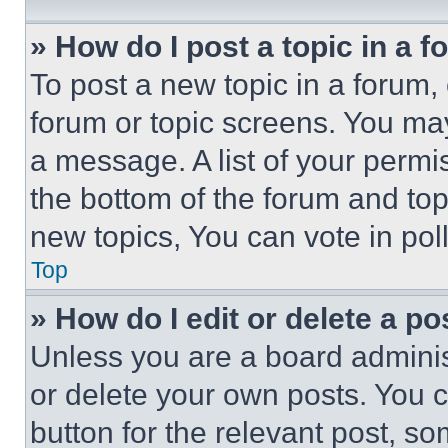
» How do I post a topic in a 
To post a new topic in a forum, 
forum or topic screens. You ma
a message. A list of your permi
the bottom of the forum and to
new topics, You can vote in poll
Top
» How do I edit or delete a po
Unless you are a board adminis
or delete your own posts. You ca
button for the relevant post, so