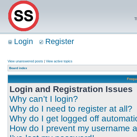
T
Login
Register
View unanswered posts
|
View active topics
Board index
Frequ
Login and Registration Issues
Why can’t I login?
Why do I need to register at all?
Why do I get logged off automati
How do I prevent my username app