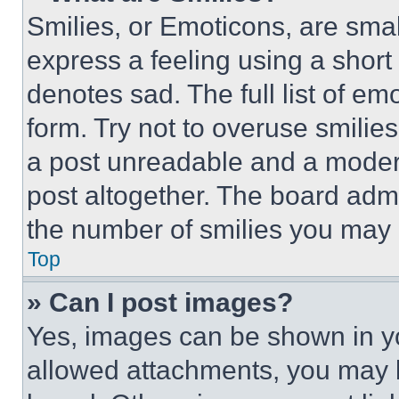
Smilies, or Emoticons, are sma
express a feeling using a short 
denotes sad. The full list of e
form. Try not to overuse smilie
a post unreadable and a moder
post altogether. The board admi
the number of smilies you may 
Top
» Can I post images?
Yes, images can be shown in you
allowed attachments, you may b