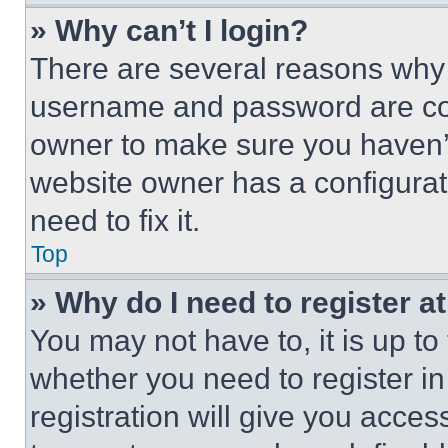
» Why can’t I login?
There are several reasons why t
username and password are corr
owner to make sure you haven’t
website owner has a configurat
need to fix it.
Top
» Why do I need to register at
You may not have to, it is up to
whether you need to register i
registration will give you acces