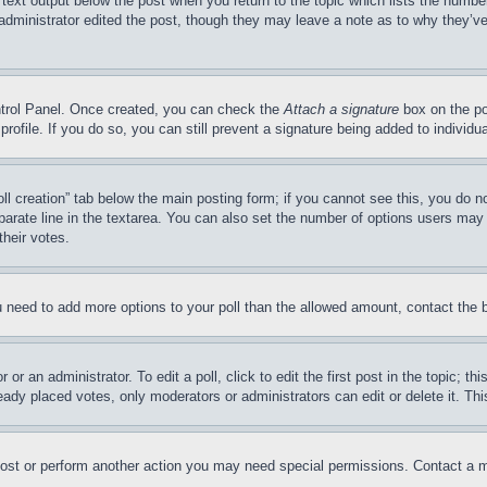
 text output below the post when you return to the topic which lists the number
 administrator edited the post, though they may leave a note as to why they’ve
ontrol Panel. Once created, you can check the
Attach a signature
box on the po
 profile. If you do so, you can still prevent a signature being added to indivi
Poll creation” tab below the main posting form; if you cannot see this, you do n
parate line in the textarea. You can also set the number of options users may s
their votes.
you need to add more options to your poll than the allowed amount, contact the 
or an administrator. To edit a poll, click to edit the first post in the topic; t
eady placed votes, only moderators or administrators can edit or delete it. Th
post or perform another action you may need special permissions. Contact a m