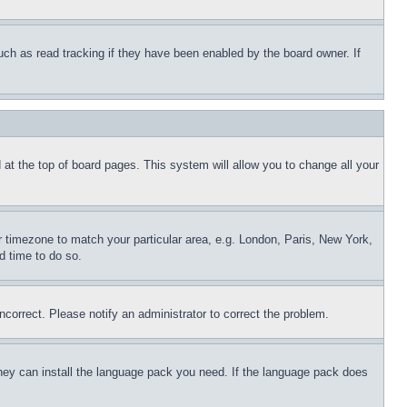
uch as read tracking if they have been enabled by the board owner. If
nd at the top of board pages. This system will allow you to change all your
ur timezone to match your particular area, e.g. London, Paris, New York,
d time to do so.
ncorrect. Please notify an administrator to correct the problem.
 they can install the language pack you need. If the language pack does