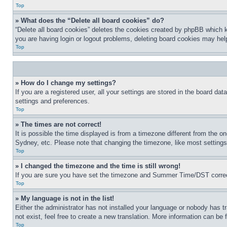
Top
» What does the “Delete all board cookies” do?
“Delete all board cookies” deletes the cookies created by phpBB which k
you are having login or logout problems, deleting board cookies may hel
Top
» How do I change my settings?
If you are a registered user, all your settings are stored in the board da
settings and preferences.
Top
» The times are not correct!
It is possible the time displayed is from a timezone different from the o
Sydney, etc. Please note that changing the timezone, like most settings, 
Top
» I changed the timezone and the time is still wrong!
If you are sure you have set the timezone and Summer Time/DST correctly 
Top
» My language is not in the list!
Either the administrator has not installed your language or nobody has t
not exist, feel free to create a new translation. More information can be
Top