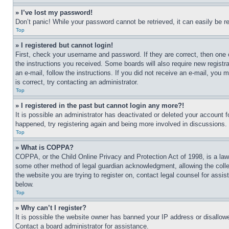
» I’ve lost my password!
Don’t panic! While your password cannot be retrieved, it can easily be re
Top
» I registered but cannot login!
First, check your username and password. If they are correct, then one 
the instructions you received. Some boards will also require new registra
an e-mail, follow the instructions. If you did not receive an e-mail, yo
is correct, try contacting an administrator.
Top
» I registered in the past but cannot login any more?!
It is possible an administrator has deactivated or deleted your account 
happened, try registering again and being more involved in discussions.
Top
» What is COPPA?
COPPA, or the Child Online Privacy and Protection Act of 1998, is a law 
some other method of legal guardian acknowledgment, allowing the collecti
the website you are trying to register on, contact legal counsel for assi
below.
Top
» Why can’t I register?
It is possible the website owner has banned your IP address or disallowe
Contact a board administrator for assistance.