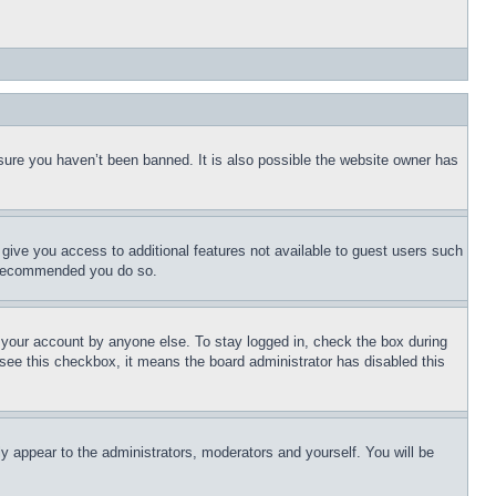
sure you haven’t been banned. It is also possible the website owner has
l give you access to additional features not available to guest users such
is recommended you do so.
f your account by anyone else. To stay logged in, check the box during
t see this checkbox, it means the board administrator has disabled this
ly appear to the administrators, moderators and yourself. You will be