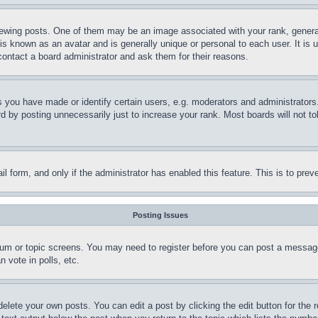
ing posts. One of them may be an image associated with your rank, generally
is known as an avatar and is generally unique or personal to each user. It is 
contact a board administrator and ask them for their reasons.
you have made or identify certain users, e.g. moderators and administrators.
 by posting unnecessarily just to increase your rank. Most boards will not tol
mail form, and only if the administrator has enabled this feature. This is to p
Posting Issues
forum or topic screens. You may need to register before you can post a message
 vote in polls, etc.
delete your own posts. You can edit a post by clicking the edit button for the 