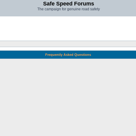
Safe Speed Forums
The campaign for genuine road safety
Frequently Asked Questions