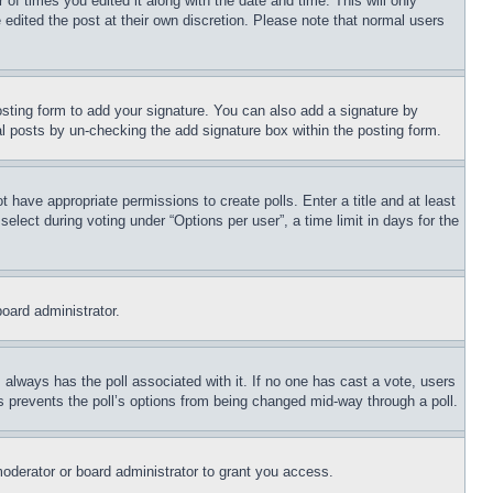
 of times you edited it along with the date and time. This will only
 edited the post at their own discretion. Please note that normal users
sting form to add your signature. You can also add a signature by
dual posts by un-checking the add signature box within the posting form.
ot have appropriate permissions to create polls. Enter a title and at least
elect during voting under “Options per user”, a time limit in days for the
board administrator.
his always has the poll associated with it. If no one has cast a vote, users
is prevents the poll’s options from being changed mid-way through a poll.
oderator or board administrator to grant you access.