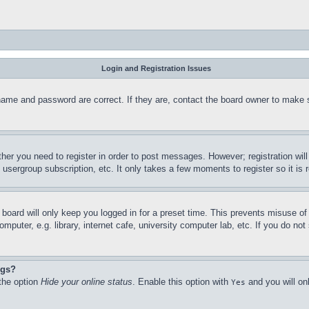
Login and Registration Issues
name and password are correct. If they are, contact the board owner to make 
ther you need to register in order to post messages. However; registration wil
, usergroup subscription, etc. It only takes a few moments to register so it 
board will only keep you logged in for a preset time. This prevents misuse o
puter, e.g. library, internet cafe, university computer lab, etc. If you do no
ngs?
 the option
Hide your online status
. Enable this option with
and you will on
Yes