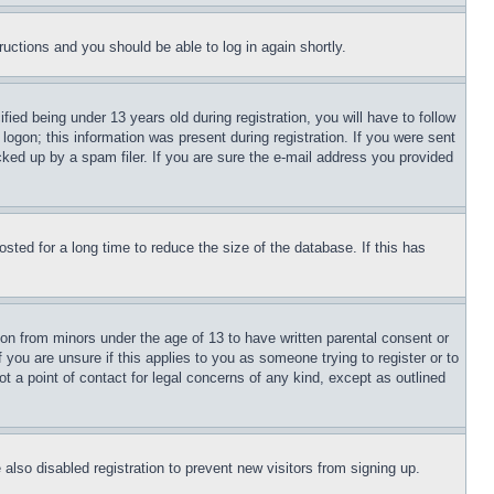
tructions and you should be able to log in again shortly.
d being under 13 years old during registration, you will have to follow
logon; this information was present during registration. If you were sent
cked up by a spam filer. If you are sure the e-mail address you provided
ted for a long time to reduce the size of the database. If this has
ion from minors under the age of 13 to have written parental consent or
 you are unsure if this applies to you as someone trying to register or to
t a point of contact for legal concerns of any kind, except as outlined
lso disabled registration to prevent new visitors from signing up.