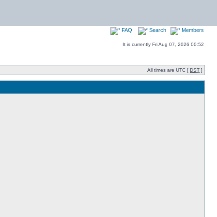
FAQ
Search
Members
It is currently Fri Aug 07, 2026 00:52
All times are UTC [
DST
]