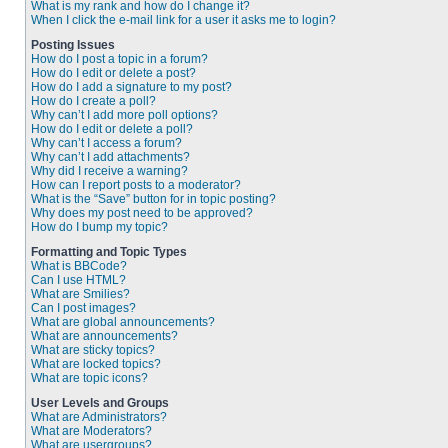
What is my rank and how do I change it?
When I click the e-mail link for a user it asks me to login?
Posting Issues
How do I post a topic in a forum?
How do I edit or delete a post?
How do I add a signature to my post?
How do I create a poll?
Why can’t I add more poll options?
How do I edit or delete a poll?
Why can’t I access a forum?
Why can’t I add attachments?
Why did I receive a warning?
How can I report posts to a moderator?
What is the “Save” button for in topic posting?
Why does my post need to be approved?
How do I bump my topic?
Formatting and Topic Types
What is BBCode?
Can I use HTML?
What are Smilies?
Can I post images?
What are global announcements?
What are announcements?
What are sticky topics?
What are locked topics?
What are topic icons?
User Levels and Groups
What are Administrators?
What are Moderators?
What are usergroups?