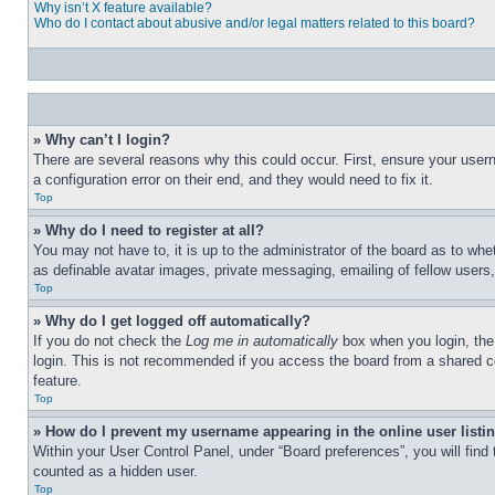
Why isn’t X feature available?
Who do I contact about abusive and/or legal matters related to this board?
» Why can’t I login?
There are several reasons why this could occur. First, ensure your user
a configuration error on their end, and they would need to fix it.
Top
» Why do I need to register at all?
You may not have to, it is up to the administrator of the board as to whe
as definable avatar images, private messaging, emailing of fellow users
Top
» Why do I get logged off automatically?
If you do not check the
Log me in automatically
box when you login, the 
login. This is not recommended if you access the board from a shared com
feature.
Top
» How do I prevent my username appearing in the online user listi
Within your User Control Panel, under “Board preferences”, you will find
counted as a hidden user.
Top