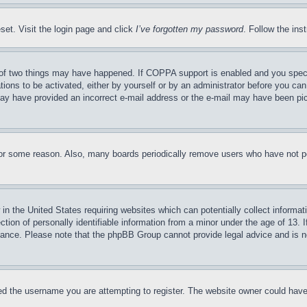
set. Visit the login page and click
I’ve forgotten my password
. Follow the ins
of two things may have happened. If COPPA support is enabled and you specifie
tions to be activated, either by yourself or by an administrator before you can 
u may have provided an incorrect e-mail address or the e-mail may have been pi
for some reason. Also, many boards periodically remove users who have not pos
in the United States requiring websites which can potentially collect informat
on of personally identifiable information from a minor under the age of 13. If
stance. Please note that the phpBB Group cannot provide legal advice and is no
d the username you are attempting to register. The website owner could have a