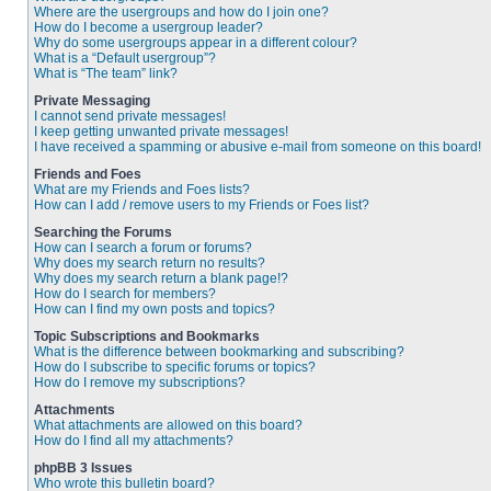
Where are the usergroups and how do I join one?
How do I become a usergroup leader?
Why do some usergroups appear in a different colour?
What is a “Default usergroup”?
What is “The team” link?
Private Messaging
I cannot send private messages!
I keep getting unwanted private messages!
I have received a spamming or abusive e-mail from someone on this board!
Friends and Foes
What are my Friends and Foes lists?
How can I add / remove users to my Friends or Foes list?
Searching the Forums
How can I search a forum or forums?
Why does my search return no results?
Why does my search return a blank page!?
How do I search for members?
How can I find my own posts and topics?
Topic Subscriptions and Bookmarks
What is the difference between bookmarking and subscribing?
How do I subscribe to specific forums or topics?
How do I remove my subscriptions?
Attachments
What attachments are allowed on this board?
How do I find all my attachments?
phpBB 3 Issues
Who wrote this bulletin board?