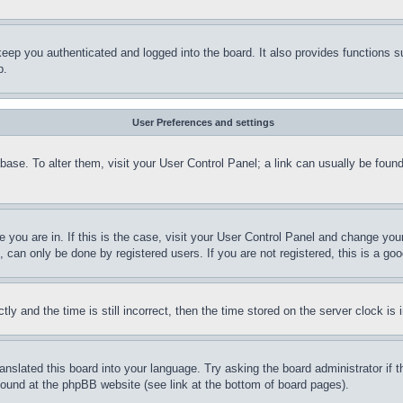
eep you authenticated and logged into the board. It also provides functions s
p.
User Preferences and settings
tabase. To alter them, visit your User Control Panel; a link can usually be fou
ne you are in. If this is the case, visit your User Control Panel and change yo
can only be done by registered users. If you are not registered, this is a goo
and the time is still incorrect, then the time stored on the server clock is i
ranslated this board into your language. Try asking the board administrator if
 found at the phpBB website (see link at the bottom of board pages).