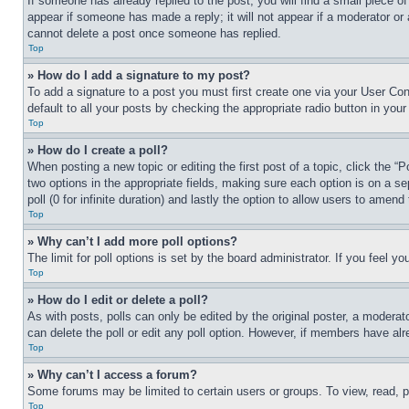
If someone has already replied to the post, you will find a small piece of
appear if someone has made a reply; it will not appear if a moderator or
cannot delete a post once someone has replied.
Top
» How do I add a signature to my post?
To add a signature to a post you must first create one via your User C
default to all your posts by checking the appropriate radio button in your
Top
» How do I create a poll?
When posting a new topic or editing the first post of a topic, click the “
two options in the appropriate fields, making sure each option is on a se
poll (0 for infinite duration) and lastly the option to allow users to amend 
Top
» Why can’t I add more poll options?
The limit for poll options is set by the board administrator. If you feel 
Top
» How do I edit or delete a poll?
As with posts, polls can only be edited by the original poster, a moderator 
can delete the poll or edit any poll option. However, if members have alr
Top
» Why can’t I access a forum?
Some forums may be limited to certain users or groups. To view, read, 
Top