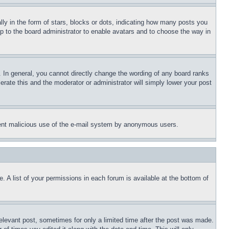
 in the form of stars, blocks or dots, indicating how many posts you
up to the board administrator to enable avatars and to choose the way in
 In general, you cannot directly change the wording of any board ranks
erate this and the moderator or administrator will simply lower your post
revent malicious use of the e-mail system by anonymous users.
. A list of your permissions in each forum is available at the bottom of
relevant post, sometimes for only a limited time after the post was made.