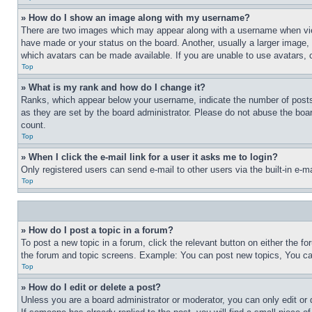
» How do I show an image along with my username?
There are two images which may appear along with a username when view
have made or your status on the board. Another, usually a larger image, 
which avatars can be made available. If you are unable to use avatars, 
Top
» What is my rank and how do I change it?
Ranks, which appear below your username, indicate the number of posts 
as they are set by the board administrator. Please do not abuse the board
count.
Top
» When I click the e-mail link for a user it asks me to login?
Only registered users can send e-mail to other users via the built-in e-
Top
» How do I post a topic in a forum?
To post a new topic in a forum, click the relevant button on either the 
the forum and topic screens. Example: You can post new topics, You can
Top
» How do I edit or delete a post?
Unless you are a board administrator or moderator, you can only edit or 