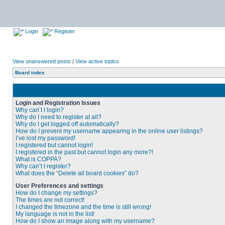
Login
Register
View unanswered posts
|
View active topics
Board index
Login and Registration Issues
Why can’t I login?
Why do I need to register at all?
Why do I get logged off automatically?
How do I prevent my username appearing in the online user listings?
I’ve lost my password!
I registered but cannot login!
I registered in the past but cannot login any more?!
What is COPPA?
Why can’t I register?
What does the “Delete all board cookies” do?
User Preferences and settings
How do I change my settings?
The times are not correct!
I changed the timezone and the time is still wrong!
My language is not in the list!
How do I show an image along with my username?