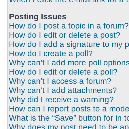
Posting Issues
How do I post a topic in a forum?
How do I edit or delete a post?
How do I add a signature to my 
How do I create a poll?
Why can’t I add more poll option
How do I edit or delete a poll?
Why can’t I access a forum?
Why can’t I add attachments?
Why did I receive a warning?
How can I report posts to a mode
What is the “Save” button for in t
Why does my post need to be a