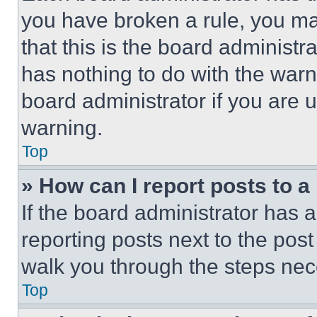
you have broken a rule, you m
that this is the board administ
has nothing to do with the warn
board administrator if you are
warning.
Top
» How can I report posts to 
If the board administrator has a
reporting posts next to the post 
walk you through the steps nece
Top