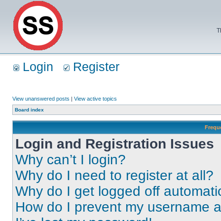
T
Login
Register
View unanswered posts
|
View active topics
Board index
Frequ
Login and Registration Issues
Why can’t I login?
Why do I need to register at all?
Why do I get logged off automati
How do I prevent my username app