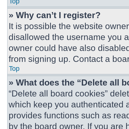
Top
» Why can’t I register?
It is possible the website own
disallowed the username you ar
owner could have also disabled 
from signing up. Contact a boar
Top
» What does the “Delete all 
“Delete all board cookies” del
which keep you authenticated an
provides functions such as rea
by the board owner. If you are 