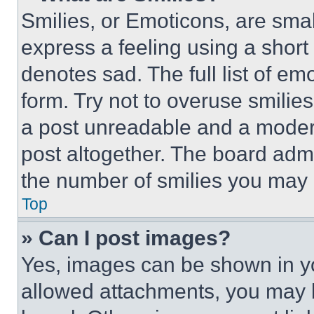
Smilies, or Emoticons, are sma
express a feeling using a short 
denotes sad. The full list of e
form. Try not to overuse smilie
a post unreadable and a moder
post altogether. The board admi
the number of smilies you may 
Top
» Can I post images?
Yes, images can be shown in you
allowed attachments, you may b