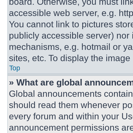
board. Otherwise, you must link
accessible web server, e.g. ht
You cannot link to pictures sto
publicly accessible server) nor
mechanisms, e.g. hotmail or y
sites, etc. To display the imag
Top
» What are global announce
Global announcements contain 
should read them whenever poss
every forum and within your Us
announcement permissions are 