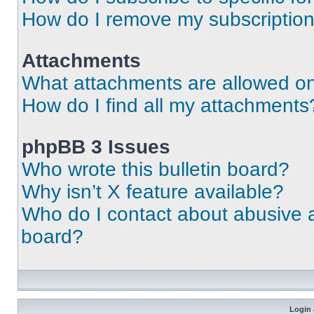
How do I remove my subscriptio
Attachments
What attachments are allowed on
How do I find all my attachments
phpBB 3 Issues
Who wrote this bulletin board?
Why isn’t X feature available?
Who do I contact about abusive an
board?
Login 