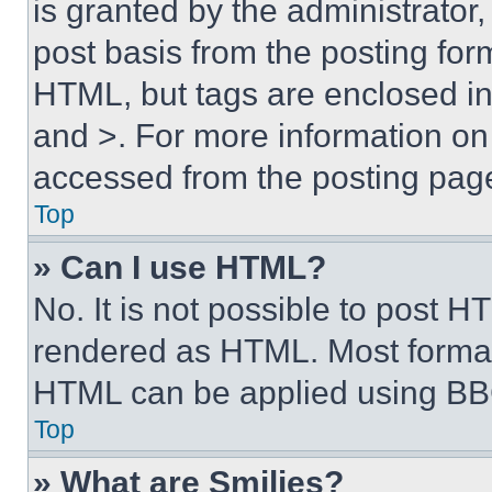
is granted by the administrator,
post basis from the posting form
HTML, but tags are enclosed in 
and >. For more information o
accessed from the posting pag
Top
» Can I use HTML?
No. It is not possible to post 
rendered as HTML. Most format
HTML can be applied using BB
Top
» What are Smilies?