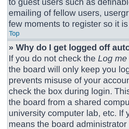
to guest users such as definab
emailing of fellow users, usergr
few moments to register so it 
Top
» Why do I get logged off aut
If you do not check the
Log me 
the board will only keep you log
prevents misuse of your accoun
check the box during login. Th
the board from a shared computer
university computer lab, etc. If
means the board administrator h