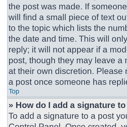
the post was made. If someone 
will find a small piece of text 
to the topic which lists the num
the date and time. This will o
reply; it will not appear if a mo
post, though they may leave a n
at their own discretion. Please
a post once someone has repli
Top
» How do I add a signature t
To add a signature to a post yo
Control Panel. Once created, 