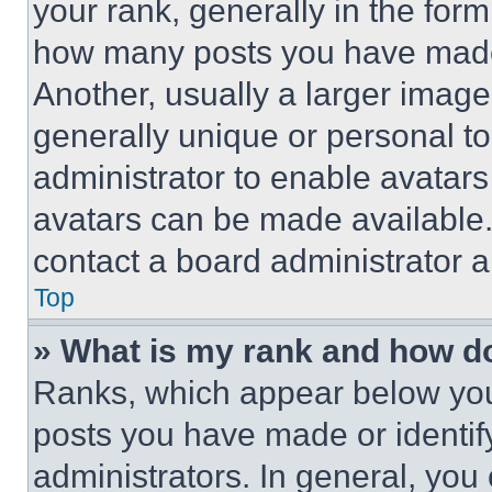
your rank, generally in the form 
how many posts you have made 
Another, usually a larger image
generally unique or personal to 
administrator to enable avatar
avatars can be made available. 
contact a board administrator a
Top
» What is my rank and how do
Ranks, which appear below you
posts you have made or identif
administrators. In general, you