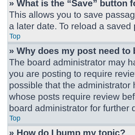
» What is the “Save” button f
This allows you to save passag
a later date. To reload a saved
Top
» Why does my post need to
The board administrator may ha
you are posting to require revie
possible that the administrator
whose posts require review bef
board administrator for further d
Top
» How do I bump my topic?