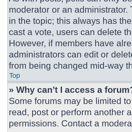
moderator or an administrator. To 
in the topic; this always has the
cast a vote, users can delete the
However, if members have alre
administrators can edit or delete
from being changed mid-way th
Top
» Why can’t I access a forum
Some forums may be limited to 
read, post or perform another 
permissions. Contact a moderat