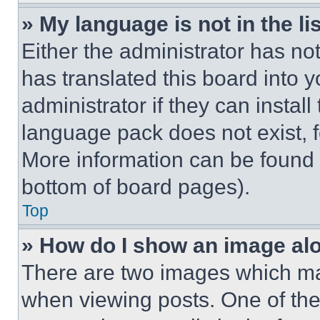
» My language is not in the lis
Either the administrator has no
has translated this board into 
administrator if they can instal
language pack does not exist, fe
More information can be found 
bottom of board pages).
Top
» How do I show an image a
There are two images which m
when viewing posts. One of th