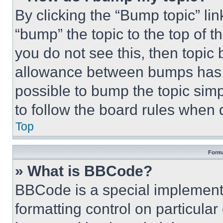
By clicking the “Bump topic” li
“bump” the topic to the top of t
you do not see this, then topi
allowance between bumps has no
possible to bump the topic simp
to follow the board rules when 
Top
Forma
» What is BBCode?
BBCode is a special implementa
formatting control on particula