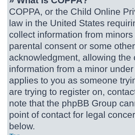
» What is COPPA?
COPPA, or the Child Online Priv
law in the United States requir
collect information from minors
parental consent or some other
acknowledgment, allowing the co
information from a minor under t
applies to you as someone tryin
are trying to register on, conta
note that the phpBB Group cann
point of contact for legal conce
below.