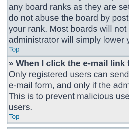
any board ranks as they are set
do not abuse the board by posti
your rank. Most boards will not
administrator will simply lower 
Top
» When I click the e-mail link 
Only registered users can send e
e-mail form, and only if the adm
This is to prevent malicious u
users.
Top