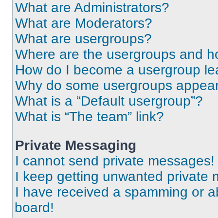
What are Administrators?
What are Moderators?
What are usergroups?
Where are the usergroups and ho
How do I become a usergroup le
Why do some usergroups appear i
What is a “Default usergroup”?
What is “The team” link?
Private Messaging
I cannot send private messages!
I keep getting unwanted private
I have received a spamming or a
board!