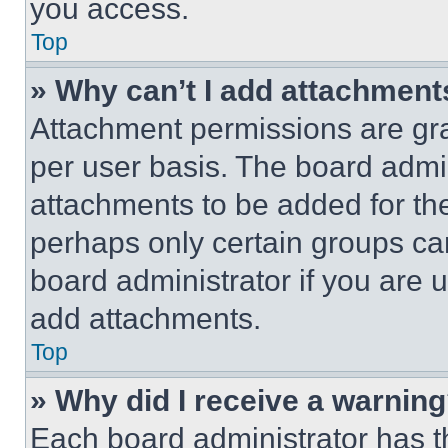
you access.
Top
» Why can’t I add attachment
Attachment permissions are gra
per user basis. The board admi
attachments to be added for the
perhaps only certain groups ca
board administrator if you are
add attachments.
Top
» Why did I receive a warnin
Each board administrator has thei