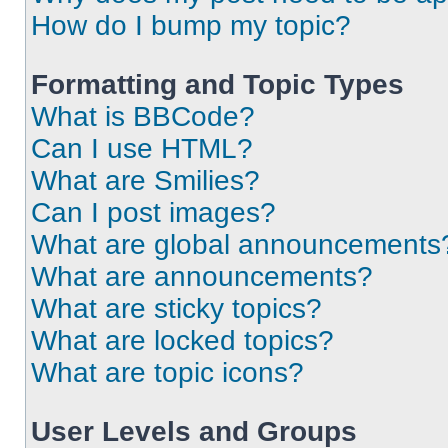
How do I bump my topic?
Formatting and Topic Types
What is BBCode?
Can I use HTML?
What are Smilies?
Can I post images?
What are global announcements
What are announcements?
What are sticky topics?
What are locked topics?
What are topic icons?
User Levels and Groups