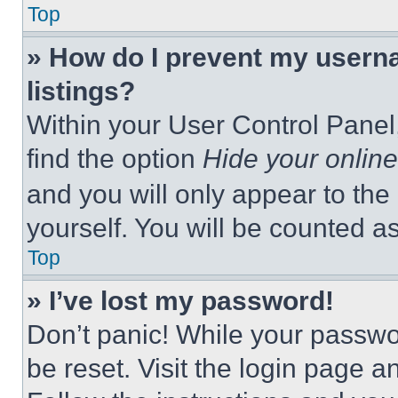
Top
» How do I prevent my userna
listings?
Within your User Control Panel,
find the option
Hide your online
and you will only appear to the
yourself. You will be counted a
Top
» I’ve lost my password!
Don’t panic! While your passwor
be reset. Visit the login page a