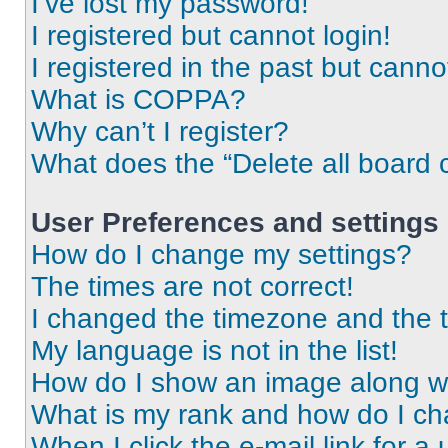
I’ve lost my password!
I registered but cannot login!
I registered in the past but cann
What is COPPA?
Why can’t I register?
What does the “Delete all board 
User Preferences and settings
How do I change my settings?
The times are not correct!
I changed the timezone and the ti
My language is not in the list!
How do I show an image along 
What is my rank and how do I ch
When I click the e-mail link for a 