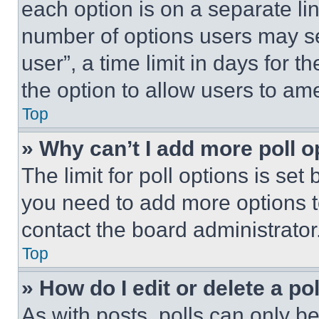
each option is on a separate lin
number of options users may se
user”, a time limit in days for th
the option to allow users to am
Top
» Why can’t I add more poll o
The limit for poll options is set
you need to add more options t
contact the board administrator
Top
» How do I edit or delete a po
As with posts, polls can only be