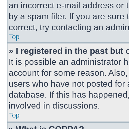
an incorrect e-mail address or
by a spam filer. If you are sure
correct, try contacting an admini
Top
» I registered in the past but
It is possible an administrator 
account for some reason. Also
users who have not posted for a
database. If this has happened,
involved in discussions.
Top