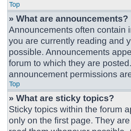
Top
» What are announcements?
Announcements often contain im
you are currently reading and
possible. Announcements appear
forum to which they are posted
announcement permissions are 
Top
» What are sticky topics?
Sticky topics within the foru
only on the first page. They ar