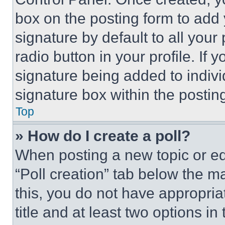
box on the posting form to add
signature by default to all you
radio button in your profile. If 
signature being added to indiv
signature box within the postin
Top
» How do I create a poll?
When posting a new topic or editi
“Poll creation” tab below the m
this, you do not have appropria
title and at least two options i