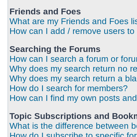
Friends and Foes
What are my Friends and Foes li
How can I add / remove users to 
Searching the Forums
How can I search a forum or for
Why does my search return no re
Why does my search return a bl
How do I search for members?
How can I find my own posts and
Topic Subscriptions and Book
What is the difference between 
How do I subscribe to specific fo