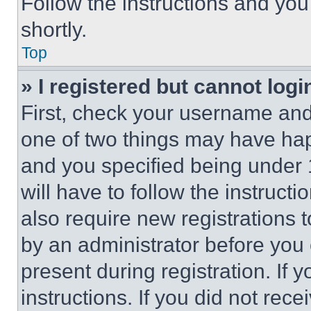
Follow the instructions and you
shortly.
Top
» I registered but cannot logi
First, check your username and 
one of two things may have ha
and you specified being under 1
will have to follow the instruct
also require new registrations t
by an administrator before you 
present during registration. If 
instructions. If you did not re