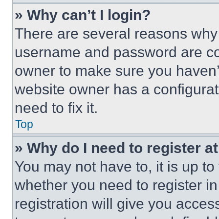
» Why can’t I login?
There are several reasons why t
username and password are corr
owner to make sure you haven’t
website owner has a configurat
need to fix it.
Top
» Why do I need to register at
You may not have to, it is up to
whether you need to register i
registration will give you acces