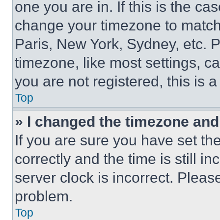
one you are in. If this is the c
change your timezone to match 
Paris, New York, Sydney, etc. 
timezone, like most settings, ca
you are not registered, this is 
Top
» I changed the timezone and t
If you are sure you have set 
correctly and the time is still i
server clock is incorrect. Please
problem.
Top