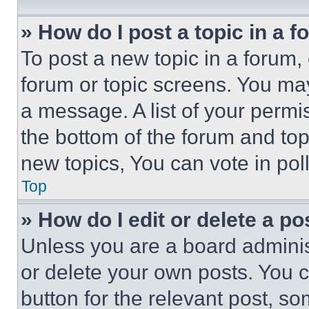
» How do I post a topic in a 
To post a new topic in a forum, 
forum or topic screens. You ma
a message. A list of your permi
the bottom of the forum and to
new topics, You can vote in poll
Top
» How do I edit or delete a po
Unless you are a board adminis
or delete your own posts. You ca
button for the relevant post, so