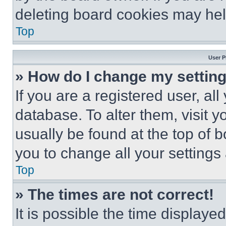
deleting board cookies may hel
Top
User P
» How do I change my settin
If you are a registered user, all
database. To alter them, visit y
usually be found at the top of 
you to change all your settings
Top
» The times are not correct!
It is possible the time displaye