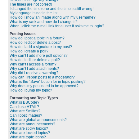
How do I change my settings?
The times are not correct!
I changed the timezone and the time is still wrong!
My language is not in the list!
How do I show an image along with my username?
What is my rank and how do I change it?
When I click the e-mail link for a user it asks me to login?
Posting Issues
How do I post a topic in a forum?
How do I edit or delete a post?
How do I add a signature to my post?
How do I create a poll?
Why can’t I add more poll options?
How do I edit or delete a poll?
Why can’t I access a forum?
Why can’t I add attachments?
Why did I receive a warning?
How can I report posts to a moderator?
What is the “Save” button for in topic posting?
Why does my post need to be approved?
How do I bump my topic?
Formatting and Topic Types
What is BBCode?
Can I use HTML?
What are Smilies?
Can I post images?
What are global announcements?
What are announcements?
What are sticky topics?
What are locked topics?
What are topic icons?