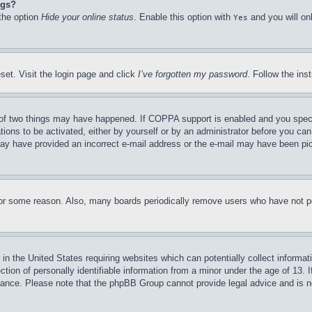
ngs?
 the option
Hide your online status
. Enable this option with
and you will on
Yes
set. Visit the login page and click
I’ve forgotten my password
. Follow the ins
of two things may have happened. If COPPA support is enabled and you specifie
tions to be activated, either by yourself or by an administrator before you can 
u may have provided an incorrect e-mail address or the e-mail may have been pi
for some reason. Also, many boards periodically remove users who have not pos
in the United States requiring websites which can potentially collect informat
on of personally identifiable information from a minor under the age of 13. If
stance. Please note that the phpBB Group cannot provide legal advice and is no