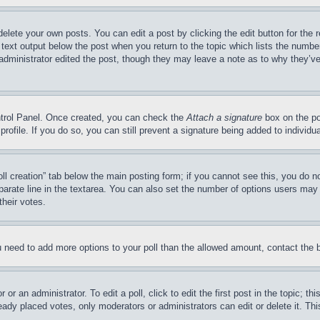
delete your own posts. You can edit a post by clicking the edit button for the 
 text output below the post when you return to the topic which lists the number
 administrator edited the post, though they may leave a note as to why they’ve
ontrol Panel. Once created, you can check the
Attach a signature
box on the po
 profile. If you do so, you can still prevent a signature being added to indivi
Poll creation” tab below the main posting form; if you cannot see this, you do n
parate line in the textarea. You can also set the number of options users may s
their votes.
you need to add more options to your poll than the allowed amount, contact the 
or an administrator. To edit a poll, click to edit the first post in the topic; t
eady placed votes, only moderators or administrators can edit or delete it. Th