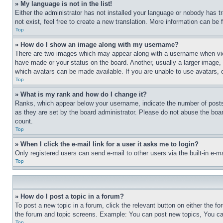
» My language is not in the list!
Either the administrator has not installed your language or nobody has t
not exist, feel free to create a new translation. More information can be
Top
» How do I show an image along with my username?
There are two images which may appear along with a username when view
have made or your status on the board. Another, usually a larger image, 
which avatars can be made available. If you are unable to use avatars, 
Top
» What is my rank and how do I change it?
Ranks, which appear below your username, indicate the number of posts 
as they are set by the board administrator. Please do not abuse the board
count.
Top
» When I click the e-mail link for a user it asks me to login?
Only registered users can send e-mail to other users via the built-in e-
Top
» How do I post a topic in a forum?
To post a new topic in a forum, click the relevant button on either the 
the forum and topic screens. Example: You can post new topics, You can
Top