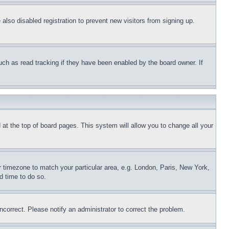
lso disabled registration to prevent new visitors from signing up.
uch as read tracking if they have been enabled by the board owner. If
nd at the top of board pages. This system will allow you to change all your
ur timezone to match your particular area, e.g. London, Paris, New York,
d time to do so.
ncorrect. Please notify an administrator to correct the problem.