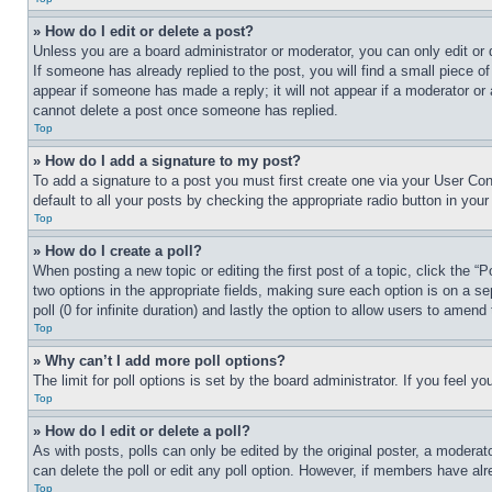
» How do I edit or delete a post?
Unless you are a board administrator or moderator, you can only edit or 
If someone has already replied to the post, you will find a small piece of
appear if someone has made a reply; it will not appear if a moderator or
cannot delete a post once someone has replied.
Top
» How do I add a signature to my post?
To add a signature to a post you must first create one via your User C
default to all your posts by checking the appropriate radio button in your
Top
» How do I create a poll?
When posting a new topic or editing the first post of a topic, click the “
two options in the appropriate fields, making sure each option is on a se
poll (0 for infinite duration) and lastly the option to allow users to amend 
Top
» Why can’t I add more poll options?
The limit for poll options is set by the board administrator. If you feel 
Top
» How do I edit or delete a poll?
As with posts, polls can only be edited by the original poster, a moderator 
can delete the poll or edit any poll option. However, if members have alr
Top