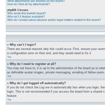
What attachments are allowed on this board?
How do I find all my attachments?
phpBB 3 Issues
Who wrote this bulletin board?
Why isn’t X feature available?
Who do I contact about abusive and/or legal matters related to this board?
» Why can’t I login?
There are several reasons why this could occur. First, ensure your user
a configuration error on their end, and they would need to fix it.
Top
» Why do I need to register at all?
You may not have to, it is up to the administrator of the board as to whe
as definable avatar images, private messaging, emailing of fellow users
Top
» Why do I get logged off automatically?
If you do not check the
Log me in automatically
box when you login, the 
login. This is not recommended if you access the board from a shared com
feature.
Top