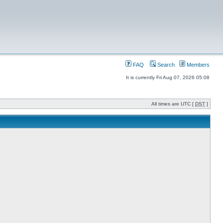
FAQ
Search
Members
It is currently Fri Aug 07, 2026 05:08
All times are UTC [
DST
]