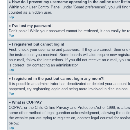
» How do I prevent my username appearing in the online user listi
Within your User Control Panel, under “Board preferences”, you will find
counted as a hidden user.
Top
» I’ve lost my password!
Don’t panic! While your password cannot be retrieved, it can easily be re
Top
» I registered but cannot login!
First, check your username and password. If they are correct, then one 
the instructions you received. Some boards will also require new registra
an e-mail, follow the instructions. If you did not receive an e-mail, yo
is correct, try contacting an administrator.
Top
» I registered in the past but cannot login any more?!
It is possible an administrator has deactivated or deleted your account 
happened, try registering again and being more involved in discussions.
Top
» What is COPPA?
COPPA, or the Child Online Privacy and Protection Act of 1998, is a law 
some other method of legal guardian acknowledgment, allowing the collecti
the website you are trying to register on, contact legal counsel for assi
below.
Top