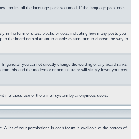
 they can install the language pack you need. If the language pack does
 in the form of stars, blocks or dots, indicating how many posts you
up to the board administrator to enable avatars and to choose the way in
 In general, you cannot directly change the wording of any board ranks
erate this and the moderator or administrator will simply lower your post
revent malicious use of the e-mail system by anonymous users.
. A list of your permissions in each forum is available at the bottom of