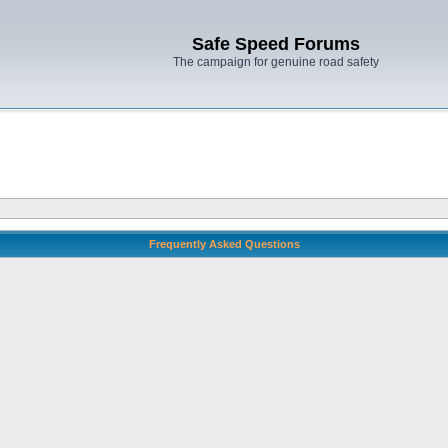
Safe Speed Forums
The campaign for genuine road safety
Frequently Asked Questions