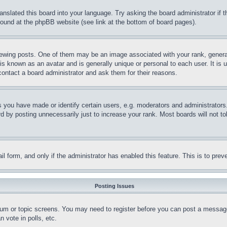
ranslated this board into your language. Try asking the board administrator if
 found at the phpBB website (see link at the bottom of board pages).
ing posts. One of them may be an image associated with your rank, generally
is known as an avatar and is generally unique or personal to each user. It is 
contact a board administrator and ask them for their reasons.
you have made or identify certain users, e.g. moderators and administrators.
 by posting unnecessarily just to increase your rank. Most boards will not tol
mail form, and only if the administrator has enabled this feature. This is to p
Posting Issues
forum or topic screens. You may need to register before you can post a message
 vote in polls, etc.