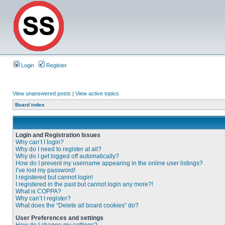
Login
Register
View unanswered posts
|
View active topics
Board index
Login and Registration Issues
Why can’t I login?
Why do I need to register at all?
Why do I get logged off automatically?
How do I prevent my username appearing in the online user listings?
I’ve lost my password!
I registered but cannot login!
I registered in the past but cannot login any more?!
What is COPPA?
Why can’t I register?
What does the “Delete all board cookies” do?
User Preferences and settings