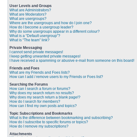
User Levels and Groups
What are Administrators?
What are Moderators?
What are usergroups?
Where are the usergroups and how do I join one?
How do I become a usergroup leader?
Why do some usergroups appear in a different colour?
What is a “Default usergroup”?
What is “The team” link?
Private Messaging
I cannot send private messages!
I keep getting unwanted private messages!
I have received a spamming or abusive e-mail from someone on this board!
Friends and Foes
What are my Friends and Foes lists?
How can I add / remove users to my Friends or Foes list?
Searching the Forums
How can I search a forum or forums?
Why does my search return no results?
Why does my search return a blank page!?
How do I search for members?
How can I find my own posts and topics?
Topic Subscriptions and Bookmarks
What is the difference between bookmarking and subscribing?
How do I subscribe to specific forums or topics?
How do I remove my subscriptions?
Attachments