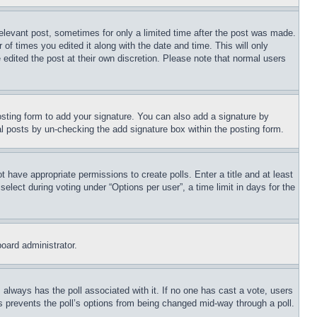
relevant post, sometimes for only a limited time after the post was made.
 of times you edited it along with the date and time. This will only
 edited the post at their own discretion. Please note that normal users
sting form to add your signature. You can also add a signature by
dual posts by un-checking the add signature box within the posting form.
ot have appropriate permissions to create polls. Enter a title and at least
elect during voting under “Options per user”, a time limit in days for the
board administrator.
his always has the poll associated with it. If no one has cast a vote, users
is prevents the poll’s options from being changed mid-way through a poll.