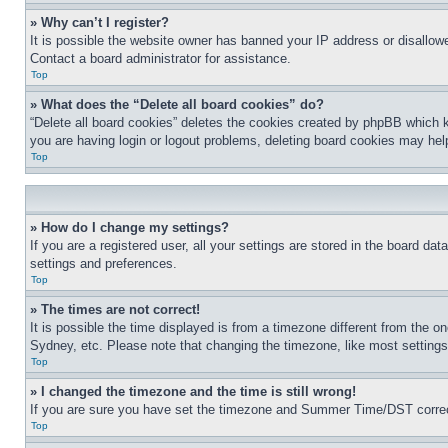
» Why can’t I register?
It is possible the website owner has banned your IP address or disallowe
Contact a board administrator for assistance.
Top
» What does the “Delete all board cookies” do?
“Delete all board cookies” deletes the cookies created by phpBB which k
you are having login or logout problems, deleting board cookies may hel
Top
» How do I change my settings?
If you are a registered user, all your settings are stored in the board da
settings and preferences.
Top
» The times are not correct!
It is possible the time displayed is from a timezone different from the o
Sydney, etc. Please note that changing the timezone, like most settings, 
Top
» I changed the timezone and the time is still wrong!
If you are sure you have set the timezone and Summer Time/DST correctly 
Top