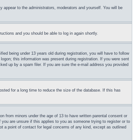
ly appear to the administrators, moderators and yourself. You will be
tructions and you should be able to log in again shortly.
d being under 13 years old during registration, you will have to follow
logon; this information was present during registration. If you were sent
cked up by a spam filer. If you are sure the e-mail address you provided
ted for a long time to reduce the size of the database. If this has
ion from minors under the age of 13 to have written parental consent or
 you are unsure if this applies to you as someone trying to register or to
t a point of contact for legal concerns of any kind, except as outlined