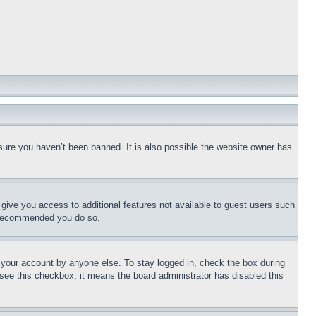
sure you haven’t been banned. It is also possible the website owner has
l give you access to additional features not available to guest users such
is recommended you do so.
f your account by anyone else. To stay logged in, check the box during
t see this checkbox, it means the board administrator has disabled this