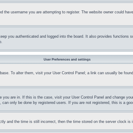
d the username you are attempting to register. The website owner could have a
eep you authenticated and logged into the board. It also provides functions s
p.
User Preferences and settings
tabase. To alter them, visit your User Control Panel; a link can usually be fou
ne you are in. If this is the case, visit your User Control Panel and change yo
can only be done by registered users. If you are not registered, this is a goo
and the time is still incorrect, then the time stored on the server clock is i