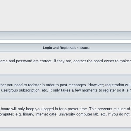
Login and Registration Issues
name and password are correct. If they are, contact the board owner to make 
ther you need to register in order to post messages. However; registration wil
, usergroup subscription, etc. It only takes a few moments to register so it 
board will only keep you logged in for a preset time. This prevents misuse o
puter, e.g. library, internet cafe, university computer lab, etc. If you do no