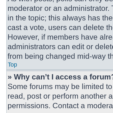
moderator or an administrator. To 
in the topic; this always has the
cast a vote, users can delete the
However, if members have alre
administrators can edit or delete
from being changed mid-way th
Top
» Why can’t I access a forum
Some forums may be limited to 
read, post or perform another 
permissions. Contact a moderat