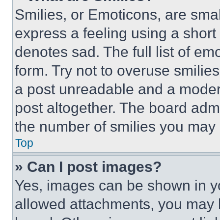
Smilies, or Emoticons, are sma
express a feeling using a short 
denotes sad. The full list of e
form. Try not to overuse smilie
a post unreadable and a moder
post altogether. The board admi
the number of smilies you may 
Top
» Can I post images?
Yes, images can be shown in you
allowed attachments, you may b