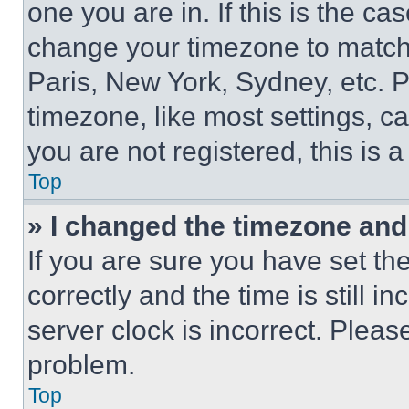
one you are in. If this is the c
change your timezone to match 
Paris, New York, Sydney, etc. 
timezone, like most settings, ca
you are not registered, this is 
Top
» I changed the timezone and t
If you are sure you have set 
correctly and the time is still i
server clock is incorrect. Please
problem.
Top