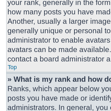
your rank, generally in the form 
how many posts you have made 
Another, usually a larger image
generally unique or personal to 
administrator to enable avatar
avatars can be made available. 
contact a board administrator a
Top
» What is my rank and how do
Ranks, which appear below you
posts you have made or identif
administrators. In general, you