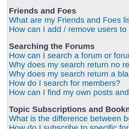
Friends and Foes
What are my Friends and Foes li
How can I add / remove users to 
Searching the Forums
How can I search a forum or for
Why does my search return no re
Why does my search return a bl
How do I search for members?
How can I find my own posts and
Topic Subscriptions and Book
What is the difference between 
How do I subscribe to specific fo