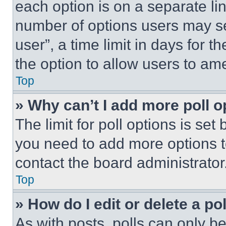
each option is on a separate lin
number of options users may se
user”, a time limit in days for th
the option to allow users to am
Top
» Why can’t I add more poll o
The limit for poll options is set
you need to add more options t
contact the board administrator
Top
» How do I edit or delete a po
As with posts, polls can only be