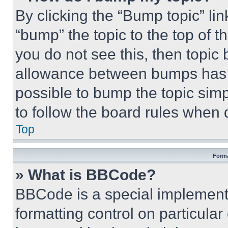
By clicking the “Bump topic” li
“bump” the topic to the top of t
you do not see this, then topi
allowance between bumps has no
possible to bump the topic simp
to follow the board rules when 
Top
Forma
» What is BBCode?
BBCode is a special implementa
formatting control on particula