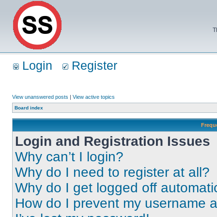
T
Login
Register
View unanswered posts
|
View active topics
Board index
Frequ
Login and Registration Issues
Why can’t I login?
Why do I need to register at all?
Why do I get logged off automati
How do I prevent my username app