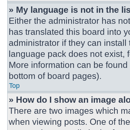
» My language is not in the lis
Either the administrator has no
has translated this board into 
administrator if they can instal
language pack does not exist, fe
More information can be found 
bottom of board pages).
Top
» How do I show an image a
There are two images which m
when viewing posts. One of th