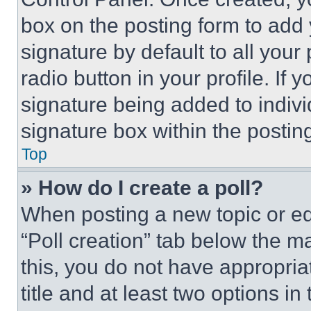
box on the posting form to add
signature by default to all you
radio button in your profile. If 
signature being added to indiv
signature box within the postin
Top
» How do I create a poll?
When posting a new topic or editi
“Poll creation” tab below the m
this, you do not have appropria
title and at least two options i