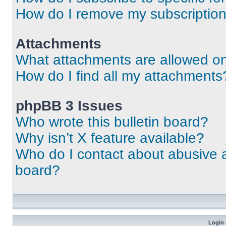
How do I remove my subscriptio
Attachments
What attachments are allowed on
How do I find all my attachments
phpBB 3 Issues
Who wrote this bulletin board?
Why isn’t X feature available?
Who do I contact about abusive an
board?
Login 