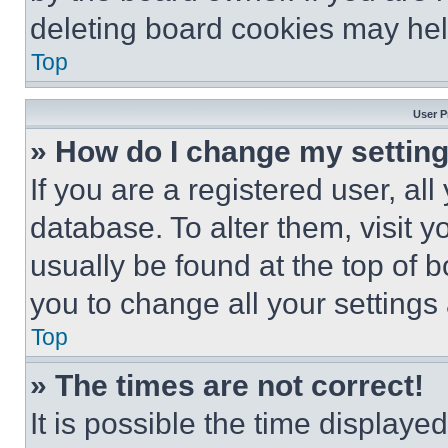
deleting board cookies may hel
Top
User P
» How do I change my settin
If you are a registered user, all
database. To alter them, visit y
usually be found at the top of 
you to change all your settings
Top
» The times are not correct!
It is possible the time displaye