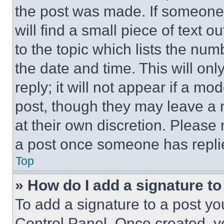
the post was made. If someone 
will find a small piece of text 
to the topic which lists the num
the date and time. This will o
reply; it will not appear if a mo
post, though they may leave a n
at their own discretion. Please
a post once someone has repli
Top
» How do I add a signature t
To add a signature to a post yo
Control Panel. Once created, 