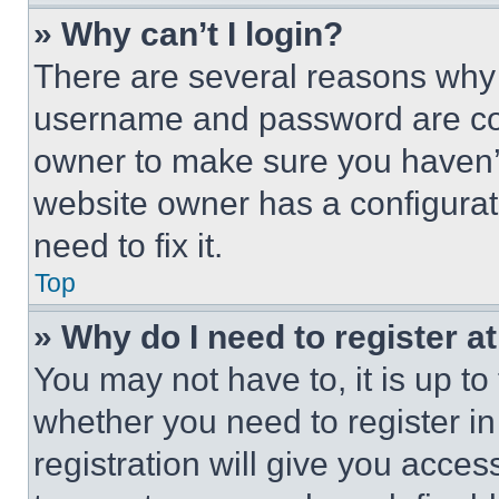
» Why can’t I login?
There are several reasons why t
username and password are corr
owner to make sure you haven’t
website owner has a configurat
need to fix it.
Top
» Why do I need to register at
You may not have to, it is up to
whether you need to register i
registration will give you acces