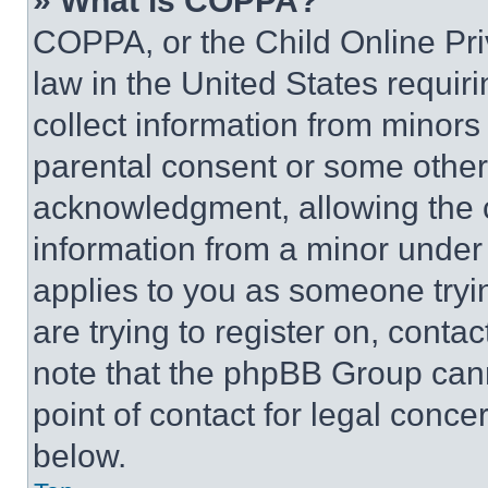
» What is COPPA?
COPPA, or the Child Online Priv
law in the United States requir
collect information from minors
parental consent or some other
acknowledgment, allowing the co
information from a minor under t
applies to you as someone tryin
are trying to register on, conta
note that the phpBB Group cann
point of contact for legal conce
below.