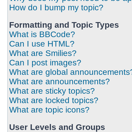
How do I bump my topic?
Formatting and Topic Types
What is BBCode?
Can I use HTML?
What are Smilies?
Can I post images?
What are global announcements
What are announcements?
What are sticky topics?
What are locked topics?
What are topic icons?
User Levels and Groups