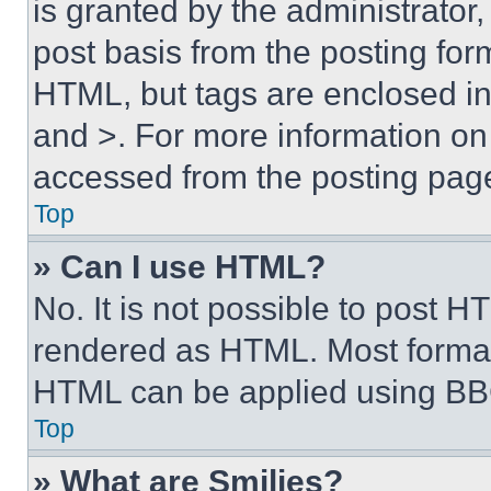
is granted by the administrator,
post basis from the posting form
HTML, but tags are enclosed in 
and >. For more information o
accessed from the posting pag
Top
» Can I use HTML?
No. It is not possible to post 
rendered as HTML. Most format
HTML can be applied using BB
Top
» What are Smilies?