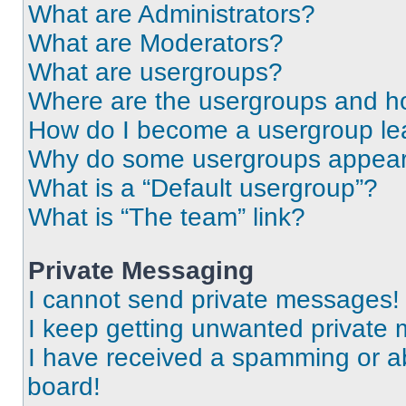
What are Administrators?
What are Moderators?
What are usergroups?
Where are the usergroups and ho
How do I become a usergroup le
Why do some usergroups appear i
What is a “Default usergroup”?
What is “The team” link?
Private Messaging
I cannot send private messages!
I keep getting unwanted private
I have received a spamming or a
board!