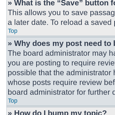
» What is the “Save” button f
This allows you to save passag
a later date. To reload a saved
Top
» Why does my post need to
The board administrator may ha
you are posting to require revie
possible that the administrator
whose posts require review bef
board administrator for further d
Top
» How do I bump my topic?