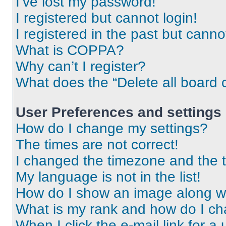
I’ve lost my password!
I registered but cannot login!
I registered in the past but cann
What is COPPA?
Why can’t I register?
What does the “Delete all board 
User Preferences and settings
How do I change my settings?
The times are not correct!
I changed the timezone and the ti
My language is not in the list!
How do I show an image along 
What is my rank and how do I ch
When I click the e-mail link for a 