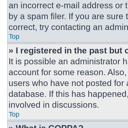
an incorrect e-mail address or
by a spam filer. If you are sure
correct, try contacting an admini
Top
» I registered in the past but
It is possible an administrator 
account for some reason. Also
users who have not posted for a
database. If this has happened,
involved in discussions.
Top