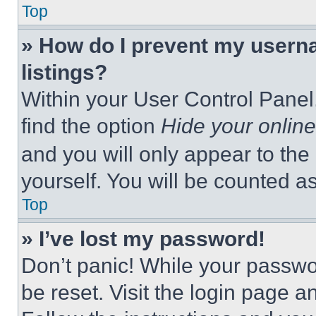
Top
» How do I prevent my userna
listings?
Within your User Control Panel,
find the option
Hide your online
and you will only appear to the
yourself. You will be counted a
Top
» I’ve lost my password!
Don’t panic! While your passwor
be reset. Visit the login page a