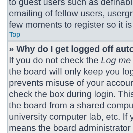
to guest users such as definab
emailing of fellow users, usergr
few moments to register so it 
Top
» Why do I get logged off aut
If you do not check the
Log me 
the board will only keep you log
prevents misuse of your accoun
check the box during login. Th
the board from a shared computer
university computer lab, etc. If
means the board administrator h