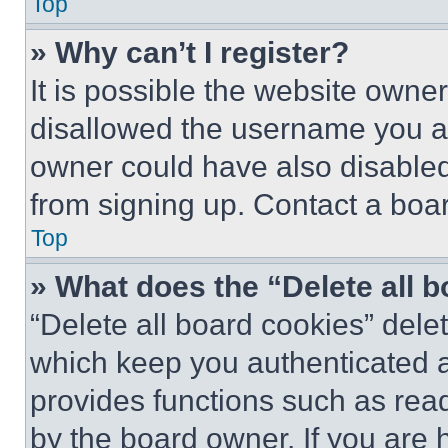
Top
» Why can’t I register?
It is possible the website own
disallowed the username you ar
owner could have also disabled 
from signing up. Contact a boar
Top
» What does the “Delete all 
“Delete all board cookies” del
which keep you authenticated an
provides functions such as rea
by the board owner. If you are 