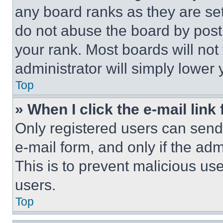
any board ranks as they are set
do not abuse the board by posti
your rank. Most boards will not
administrator will simply lower 
Top
» When I click the e-mail link 
Only registered users can send e
e-mail form, and only if the adm
This is to prevent malicious u
users.
Top