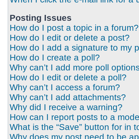
Posting Issues
How do I post a topic in a forum?
How do I edit or delete a post?
How do I add a signature to my 
How do I create a poll?
Why can’t I add more poll option
How do I edit or delete a poll?
Why can’t I access a forum?
Why can’t I add attachments?
Why did I receive a warning?
How can I report posts to a mode
What is the “Save” button for in t
Why does my post need to be a