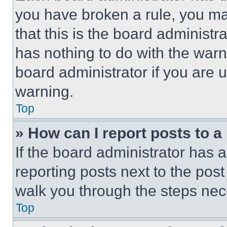
you have broken a rule, you m
that this is the board administ
has nothing to do with the warn
board administrator if you are
warning.
Top
» How can I report posts to 
If the board administrator has a
reporting posts next to the post 
walk you through the steps nece
Top