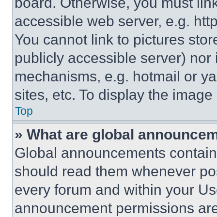
board. Otherwise, you must link
accessible web server, e.g. ht
You cannot link to pictures sto
publicly accessible server) nor
mechanisms, e.g. hotmail or y
sites, etc. To display the imag
Top
» What are global announce
Global announcements contain 
should read them whenever poss
every forum and within your Us
announcement permissions are 