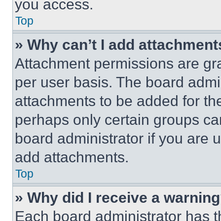
you access.
Top
» Why can’t I add attachment
Attachment permissions are gra
per user basis. The board admi
attachments to be added for the
perhaps only certain groups ca
board administrator if you are
add attachments.
Top
» Why did I receive a warnin
Each board administrator has thei