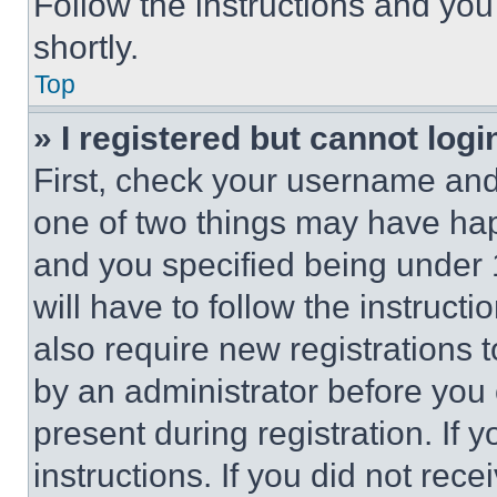
Follow the instructions and you
shortly.
Top
» I registered but cannot logi
First, check your username and 
one of two things may have ha
and you specified being under 1
will have to follow the instruct
also require new registrations t
by an administrator before you 
present during registration. If 
instructions. If you did not re