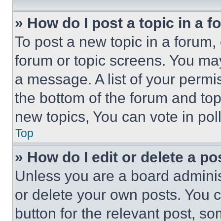
» How do I post a topic in a 
To post a new topic in a forum, 
forum or topic screens. You ma
a message. A list of your permi
the bottom of the forum and to
new topics, You can vote in poll
Top
» How do I edit or delete a po
Unless you are a board adminis
or delete your own posts. You ca
button for the relevant post, so