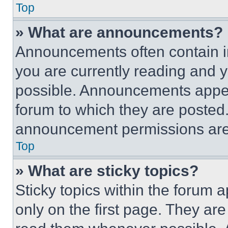
Top
» What are announcements?
Announcements often contain im
you are currently reading and
possible. Announcements appear
forum to which they are posted
announcement permissions are 
Top
» What are sticky topics?
Sticky topics within the foru
only on the first page. They ar