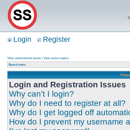
T
Login
Register
View unanswered posts
|
View active topics
Board index
Frequ
Login and Registration Issues
Why can’t I login?
Why do I need to register at all?
Why do I get logged off automati
How do I prevent my username app