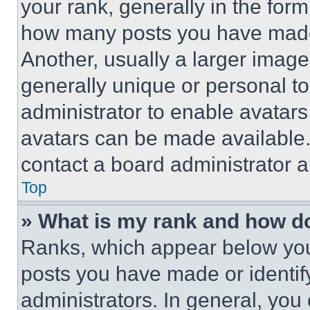
your rank, generally in the form 
how many posts you have made 
Another, usually a larger image
generally unique or personal to 
administrator to enable avatar
avatars can be made available. 
contact a board administrator a
Top
» What is my rank and how do
Ranks, which appear below you
posts you have made or identif
administrators. In general, you