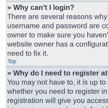
» Why can’t I login?
There are several reasons why t
username and password are corr
owner to make sure you haven’t
website owner has a configurat
need to fix it.
Top
» Why do I need to register at
You may not have to, it is up to
whether you need to register i
registration will give you acces