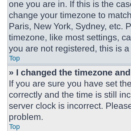
one you are in. If this is the c
change your timezone to match 
Paris, New York, Sydney, etc. 
timezone, like most settings, ca
you are not registered, this is 
Top
» I changed the timezone and t
If you are sure you have set 
correctly and the time is still i
server clock is incorrect. Please
problem.
Top