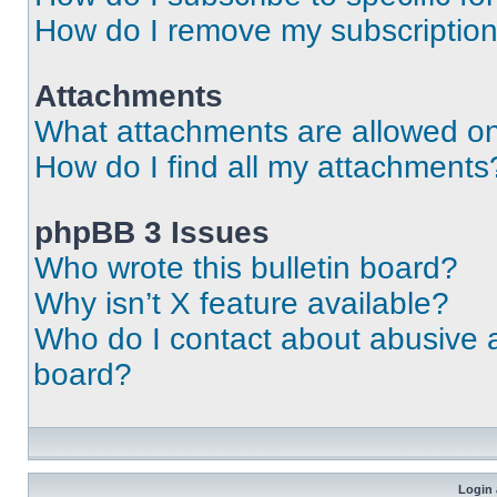
How do I remove my subscriptio
Attachments
What attachments are allowed on
How do I find all my attachments
phpBB 3 Issues
Who wrote this bulletin board?
Why isn’t X feature available?
Who do I contact about abusive an
board?
Login 