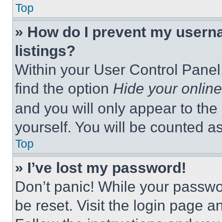
Top
» How do I prevent my userna
listings?
Within your User Control Panel,
find the option
Hide your online
and you will only appear to the
yourself. You will be counted a
Top
» I’ve lost my password!
Don’t panic! While your passwor
be reset. Visit the login page a