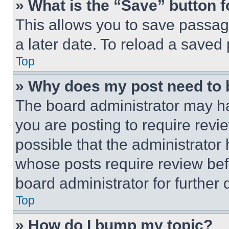
» What is the “Save” button f
This allows you to save passag
a later date. To reload a saved
Top
» Why does my post need to
The board administrator may ha
you are posting to require revie
possible that the administrator
whose posts require review bef
board administrator for further d
Top
» How do I bump my topic?