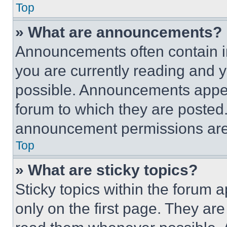
Top
» What are announcements?
Announcements often contain im
you are currently reading and
possible. Announcements appear
forum to which they are posted
announcement permissions are 
Top
» What are sticky topics?
Sticky topics within the foru
only on the first page. They ar