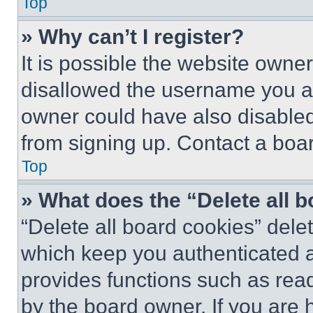
Top
» Why can’t I register?
It is possible the website own
disallowed the username you ar
owner could have also disabled 
from signing up. Contact a boar
Top
» What does the “Delete all 
“Delete all board cookies” del
which keep you authenticated an
provides functions such as rea
by the board owner. If you are 