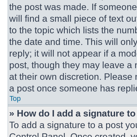
the post was made. If someone 
will find a small piece of text 
to the topic which lists the num
the date and time. This will o
reply; it will not appear if a mo
post, though they may leave a n
at their own discretion. Please
a post once someone has repli
Top
» How do I add a signature t
To add a signature to a post yo
Control Panel. Once created, 