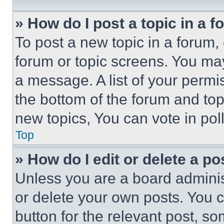
» How do I post a topic in a 
To post a new topic in a forum, 
forum or topic screens. You ma
a message. A list of your permi
the bottom of the forum and to
new topics, You can vote in poll
Top
» How do I edit or delete a po
Unless you are a board adminis
or delete your own posts. You ca
button for the relevant post, so