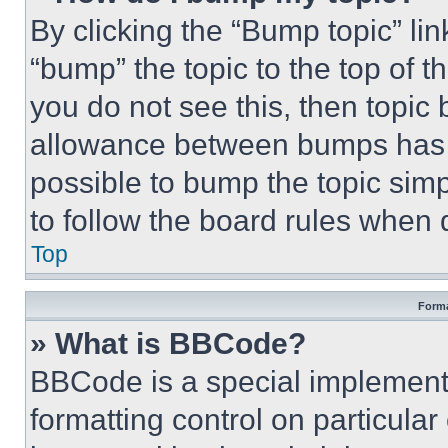
By clicking the “Bump topic” li
“bump” the topic to the top of t
you do not see this, then topi
allowance between bumps has no
possible to bump the topic simp
to follow the board rules when 
Top
Forma
» What is BBCode?
BBCode is a special implementa
formatting control on particula