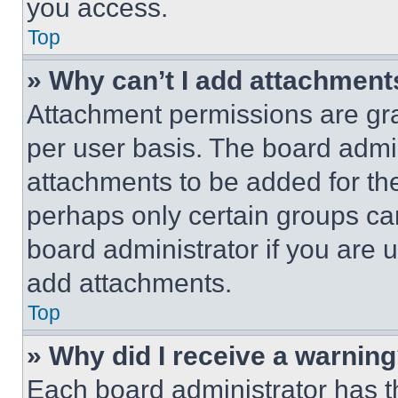
you access.
Top
» Why can’t I add attachment
Attachment permissions are gra
per user basis. The board admi
attachments to be added for the
perhaps only certain groups ca
board administrator if you are
add attachments.
Top
» Why did I receive a warnin
Each board administrator has thei