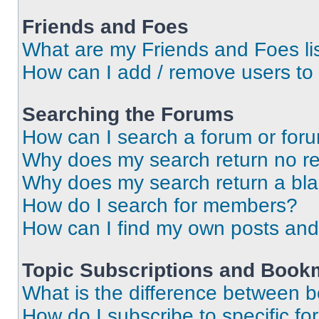
Friends and Foes
What are my Friends and Foes li
How can I add / remove users to 
Searching the Forums
How can I search a forum or for
Why does my search return no re
Why does my search return a bl
How do I search for members?
How can I find my own posts and
Topic Subscriptions and Book
What is the difference between 
How do I subscribe to specific fo