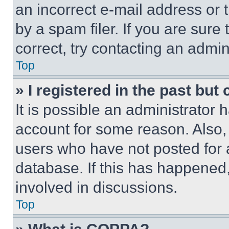
an incorrect e-mail address or
by a spam filer. If you are sure
correct, try contacting an admini
Top
» I registered in the past but
It is possible an administrator 
account for some reason. Also
users who have not posted for a
database. If this has happened,
involved in discussions.
Top