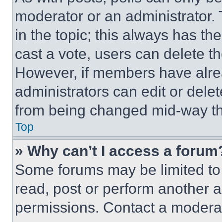
moderator or an administrator. To 
in the topic; this always has the
cast a vote, users can delete the
However, if members have alre
administrators can edit or delete
from being changed mid-way th
Top
» Why can’t I access a forum
Some forums may be limited to 
read, post or perform another 
permissions. Contact a moderat