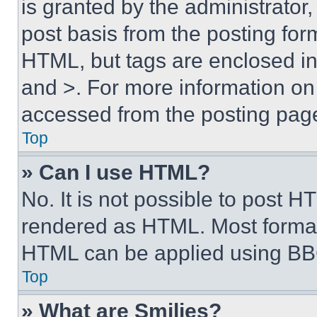
is granted by the administrator,
post basis from the posting form
HTML, but tags are enclosed in 
and >. For more information o
accessed from the posting pag
Top
» Can I use HTML?
No. It is not possible to post 
rendered as HTML. Most format
HTML can be applied using BB
Top
» What are Smilies?