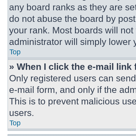
any board ranks as they are set
do not abuse the board by posti
your rank. Most boards will not
administrator will simply lower 
Top
» When I click the e-mail link 
Only registered users can send e
e-mail form, and only if the adm
This is to prevent malicious u
users.
Top