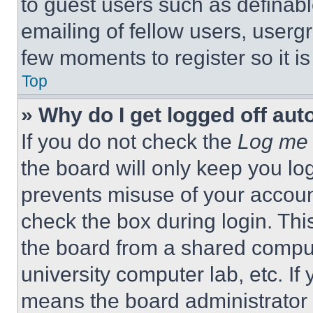
to guest users such as definab
emailing of fellow users, usergr
few moments to register so it 
Top
» Why do I get logged off aut
If you do not check the
Log me 
the board will only keep you log
prevents misuse of your accoun
check the box during login. Th
the board from a shared computer
university computer lab, etc. If
means the board administrator h