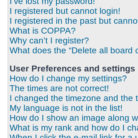
I’ve lost my password!
I registered but cannot login!
I registered in the past but cann
What is COPPA?
Why can’t I register?
What does the “Delete all board 
User Preferences and settings
How do I change my settings?
The times are not correct!
I changed the timezone and the ti
My language is not in the list!
How do I show an image along 
What is my rank and how do I ch
When I click the e-mail link for a 