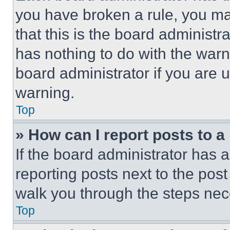
you have broken a rule, you m
that this is the board administ
has nothing to do with the warn
board administrator if you are
warning.
Top
» How can I report posts to 
If the board administrator has a
reporting posts next to the post 
walk you through the steps nece
Top