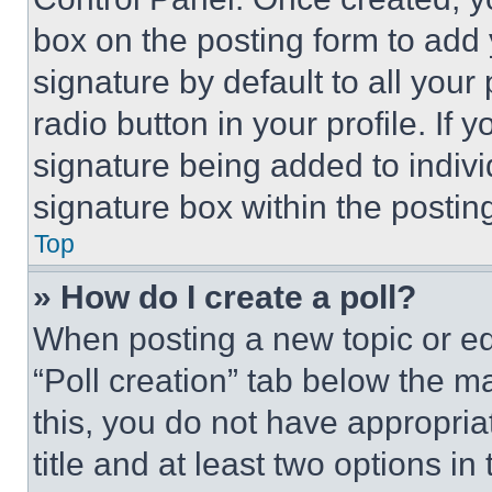
box on the posting form to add
signature by default to all you
radio button in your profile. If 
signature being added to indiv
signature box within the postin
Top
» How do I create a poll?
When posting a new topic or editi
“Poll creation” tab below the m
this, you do not have appropria
title and at least two options i