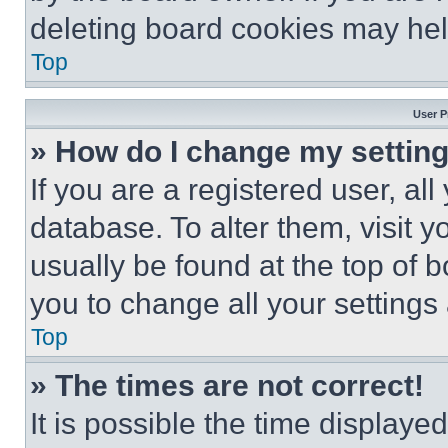
deleting board cookies may hel
Top
User P
» How do I change my settin
If you are a registered user, all
database. To alter them, visit y
usually be found at the top of 
you to change all your settings
Top
» The times are not correct!
It is possible the time displaye