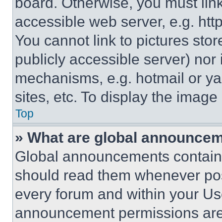
board. Otherwise, you must link
accessible web server, e.g. ht
You cannot link to pictures sto
publicly accessible server) nor
mechanisms, e.g. hotmail or y
sites, etc. To display the imag
Top
» What are global announce
Global announcements contain 
should read them whenever poss
every forum and within your Us
announcement permissions are 