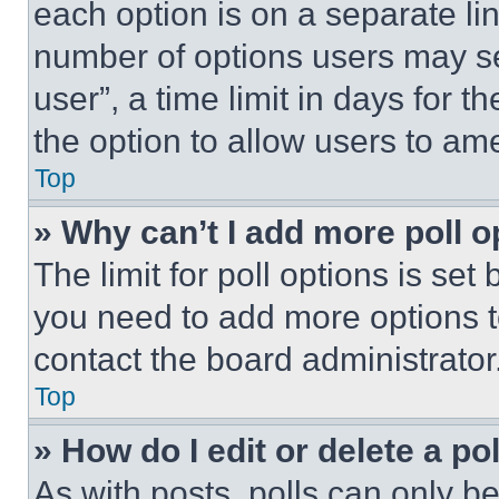
each option is on a separate lin
number of options users may se
user”, a time limit in days for th
the option to allow users to am
Top
» Why can’t I add more poll o
The limit for poll options is set
you need to add more options t
contact the board administrator
Top
» How do I edit or delete a po
As with posts, polls can only be