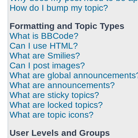
How do I bump my topic?
Formatting and Topic Types
What is BBCode?
Can I use HTML?
What are Smilies?
Can I post images?
What are global announcements
What are announcements?
What are sticky topics?
What are locked topics?
What are topic icons?
User Levels and Groups