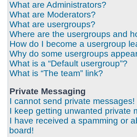
What are Administrators?
What are Moderators?
What are usergroups?
Where are the usergroups and ho
How do I become a usergroup le
Why do some usergroups appear i
What is a “Default usergroup”?
What is “The team” link?
Private Messaging
I cannot send private messages!
I keep getting unwanted private
I have received a spamming or a
board!