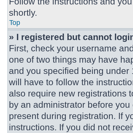
Follow the instructions and you
shortly.
Top
» I registered but cannot logi
First, check your username and 
one of two things may have ha
and you specified being under 1
will have to follow the instruct
also require new registrations t
by an administrator before you 
present during registration. If 
instructions. If you did not re