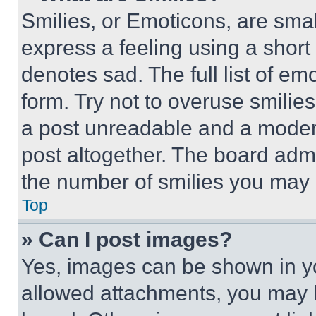
Smilies, or Emoticons, are sma
express a feeling using a short 
denotes sad. The full list of e
form. Try not to overuse smilie
a post unreadable and a moder
post altogether. The board admi
the number of smilies you may 
Top
» Can I post images?
Yes, images can be shown in you
allowed attachments, you may b