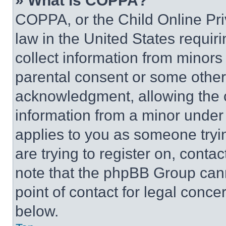
» What is COPPA?
COPPA, or the Child Online Priv
law in the United States requir
collect information from minors
parental consent or some other
acknowledgment, allowing the co
information from a minor under t
applies to you as someone tryin
are trying to register on, conta
note that the phpBB Group cann
point of contact for legal conce
below.