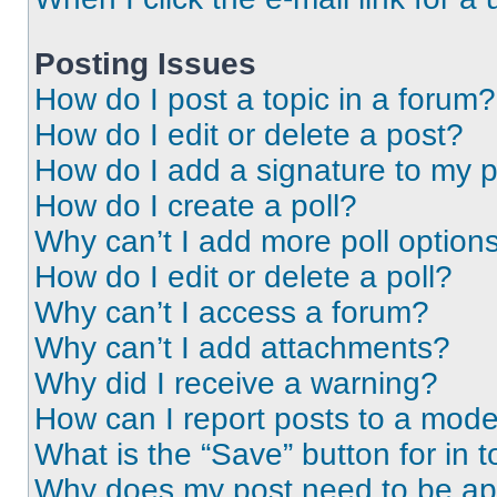
Posting Issues
How do I post a topic in a forum?
How do I edit or delete a post?
How do I add a signature to my 
How do I create a poll?
Why can’t I add more poll option
How do I edit or delete a poll?
Why can’t I access a forum?
Why can’t I add attachments?
Why did I receive a warning?
How can I report posts to a mode
What is the “Save” button for in t
Why does my post need to be a