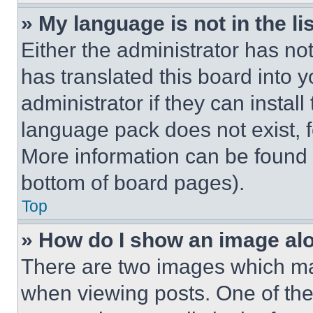
» My language is not in the lis
Either the administrator has no
has translated this board into 
administrator if they can instal
language pack does not exist, fe
More information can be found 
bottom of board pages).
Top
» How do I show an image a
There are two images which m
when viewing posts. One of th