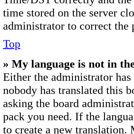
time stored on the server clo
administrator to correct the
Top
» My language is not in the 
Either the administrator has
nobody has translated this b
asking the board administrat
pack you need. If the langua
to create a new translation.