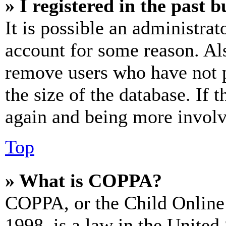
» I registered in the past 
It is possible an administrat
account for some reason. Al
remove users who have not p
the size of the database. If 
again and being more involv
Top
» What is COPPA?
COPPA, or the Child Online 
1998, is a law in the United