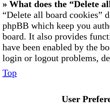
» What does the “Delete al
“Delete all board cookies” d
phpBB which keep you authe
board. It also provides funct
have been enabled by the bo
login or logout problems, d
Top
User Prefer