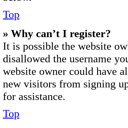
Top
» Why can’t I register?
It is possible the website o
disallowed the username you 
website owner could have als
new visitors from signing up
for assistance.
Top