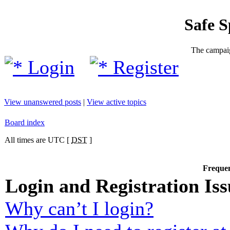
Safe 
The campaig
Login
Register
View unanswered posts
|
View active topics
Board index
All times are UTC [
DST
]
Frequen
Login and Registration Iss
Why can’t I login?