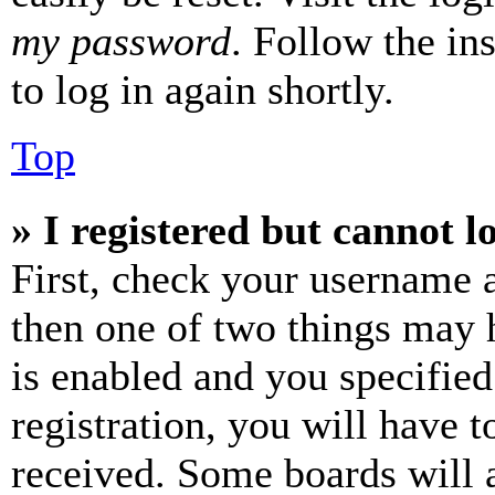
my password
. Follow the in
to log in again shortly.
Top
» I registered but cannot l
First, check your username a
then one of two things may
is enabled and you specified
registration, you will have t
received. Some boards will a