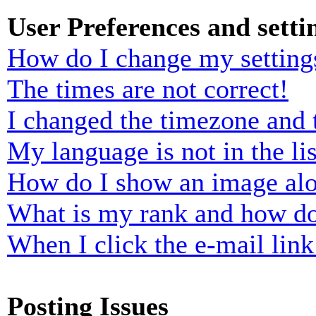
User Preferences and setti
How do I change my setting
The times are not correct!
I changed the timezone and t
My language is not in the lis
How do I show an image al
What is my rank and how do
When I click the e-mail link 
Posting Issues