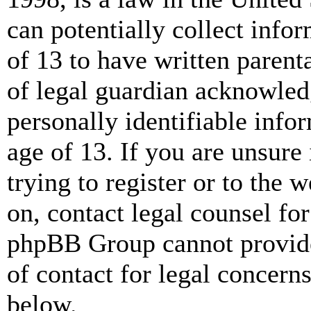
can potentially collect info
of 13 to have written paren
of legal guardian acknowled
personally identifiable info
age of 13. If you are unsure
trying to register or to the w
on, contact legal counsel for
phpBB Group cannot provide 
of contact for legal concern
below.