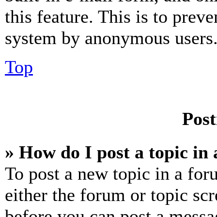
this feature. This is to prev
system by anonymous users
Top
Post
» How do I post a topic in
To post a new topic in a for
either the forum or topic sc
before you can post a messag