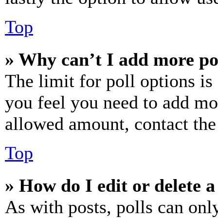
Top
» Why can’t I add more po
The limit for poll options is
you feel you need to add mor
allowed amount, contact the
Top
» How do I edit or delete a
As with posts, polls can only