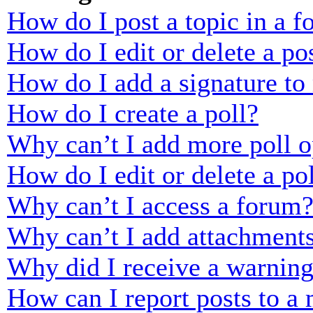
How do I post a topic in a 
How do I edit or delete a po
How do I add a signature to
How do I create a poll?
Why can’t I add more poll o
How do I edit or delete a po
Why can’t I access a forum
Why can’t I add attachment
Why did I receive a warnin
How can I report posts to a