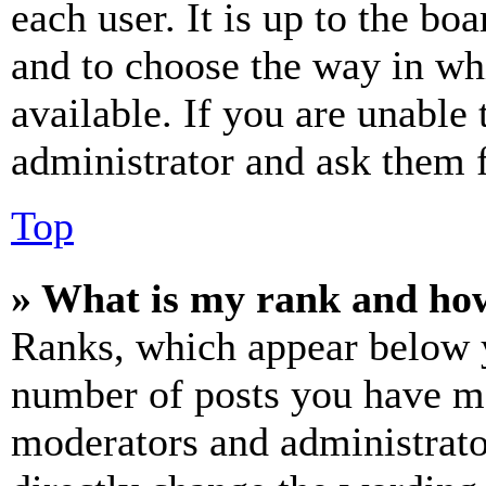
each user. It is up to the bo
and to choose the way in wh
available. If you are unable 
administrator and ask them f
Top
» What is my rank and how
Ranks, which appear below y
number of posts you have mad
moderators and administrato