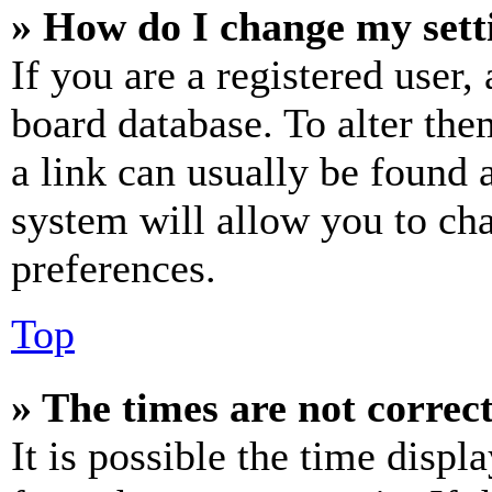
» How do I change my sett
If you are a registered user, 
board database. To alter the
a link can usually be found 
system will allow you to cha
preferences.
Top
» The times are not correct
It is possible the time displ