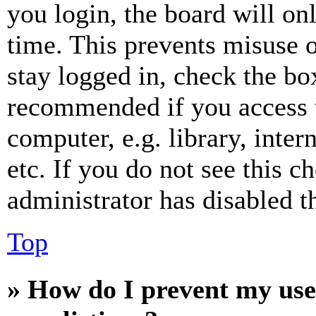
you login, the board will on
time. This prevents misuse 
stay logged in, check the box
recommended if you access 
computer, e.g. library, inter
etc. If you do not see this 
administrator has disabled th
Top
» How do I prevent my use