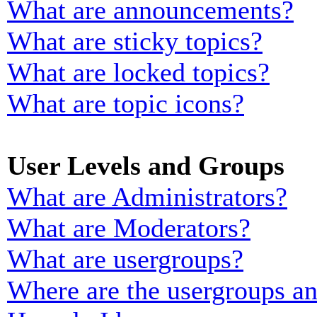
What are announcements?
What are sticky topics?
What are locked topics?
What are topic icons?
User Levels and Groups
What are Administrators?
What are Moderators?
What are usergroups?
Where are the usergroups an