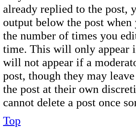
already replied to the post, 
output below the post when y
the number of times you edit
time. This will only appear 
will not appear if a moderat
post, though they may leave 
the post at their own discret
cannot delete a post once s
Top