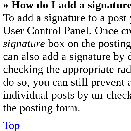
» How do I add a signatur
To add a signature to a post
User Control Panel. Once cr
signature
box on the posting
can also add a signature by d
checking the appropriate rad
do so, you can still prevent 
individual posts by un-chec
the posting form.
Top