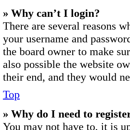
» Why can’t I login?
There are several reasons wh
your username and password a
the board owner to make sur
also possible the website ow
their end, and they would nee
Top
» Why do I need to register
You may not have to, it is u