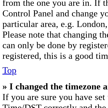
from the one you are in. If t
Control Panel and change y
particular area, e.g. London
Please note that changing th
can only be done by register
registered, this is a good tim
Top
» I changed the timezone an
If you are sure you have se
Time/DST correctly and the ti