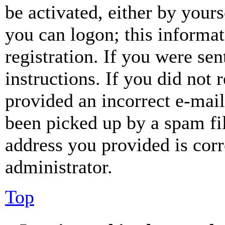
be activated, either by your
you can logon; this informa
registration. If you were sen
instructions. If you did not
provided an incorrect e-mai
been picked up by a spam fil
address you provided is corr
administrator.
Top