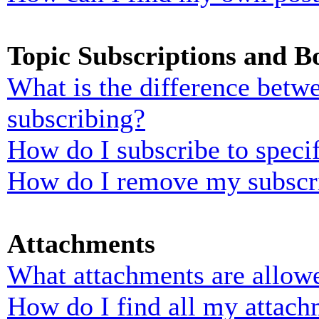
Topic Subscriptions and 
What is the difference bet
subscribing?
How do I subscribe to specif
How do I remove my subscr
Attachments
What attachments are allowe
How do I find all my attach