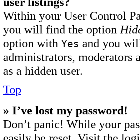
user listings?
Within your User Control Pa
you will find the option
Hide
option with
and you will
Yes
administrators, moderators 
as a hidden user.
Top
» I’ve lost my password!
Don’t panic! While your pas
easily be reset. Visit the lo