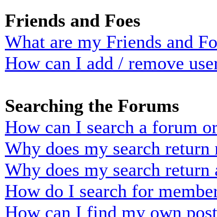
Friends and Foes
What are my Friends and Foe
How can I add / remove user
Searching the Forums
How can I search a forum o
Why does my search return n
Why does my search return 
How do I search for membe
How can I find my own post