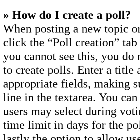
» How do I create a poll?
When posting a new topic or e
click the “Poll creation” ta
you cannot see this, you do
to create polls. Enter a title
appropriate fields, making s
line in the textarea. You can
users may select during voti
time limit in days for the pol
lastly the option to allow us