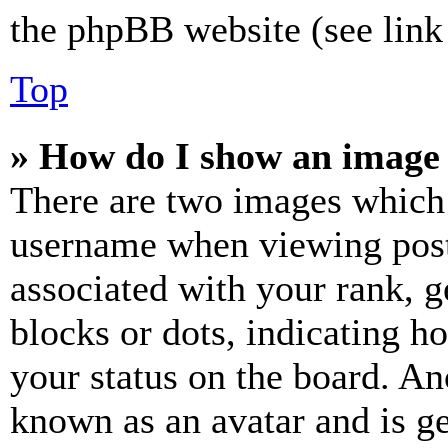
the phpBB website (see link 
Top
» How do I show an image
There are two images which
username when viewing pos
associated with your rank, ge
blocks or dots, indicating 
your status on the board. Ano
known as an avatar and is ge