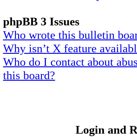
phpBB 3 Issues
Who wrote this bulletin boa
Why isn’t X feature availab
Who do I contact about abusi
this board?
Login and R