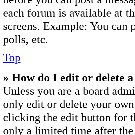
each forum is available at t
screens. Example: You can p
polls, etc.
Top
» How do I edit or delete a
Unless you are a board admi
only edit or delete your own
clicking the edit button for 
only a limited time after th