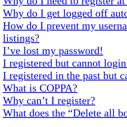
Why do I need to register at 
Why do I get logged off aut
How do I prevent my usernam
listings?
I’ve lost my password!
I registered but cannot login
I registered in the past but
What is COPPA?
Why can’t I register?
What does the “Delete all b