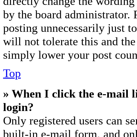
directly change the wording 
by the board administrator. 
posting unnecessarily just t
will not tolerate this and th
simply lower your post coun
Top
» When I click the e-mail l
login?
Only registered users can se
built-in e-mail form, and on