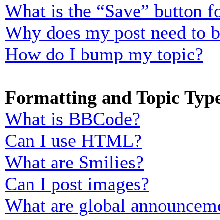
What is the “Save” button fo
Why does my post need to 
How do I bump my topic?
Formatting and Topic Typ
What is BBCode?
Can I use HTML?
What are Smilies?
Can I post images?
What are global announcem