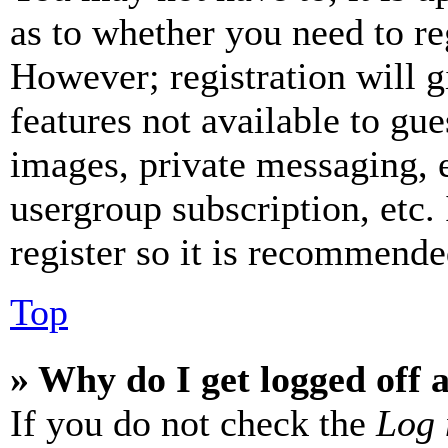
as to whether you need to re
However; registration will g
features not available to gue
images, private messaging, e
usergroup subscription, etc.
register so it is recommende
Top
» Why do I get logged off 
If you do not check the
Log 