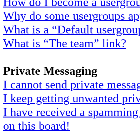
How do I become a usergrou
Why do some usergroups appe
What is a “Default usergrou
What is “The team” link?
Private Messaging
I cannot send private messa
I keep getting unwanted pri
I have received a spamming
on this board!