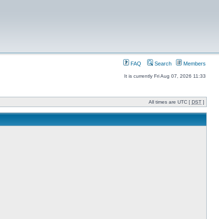
FAQ
Search
Members
It is currently Fri Aug 07, 2026 11:33
All times are UTC [
DST
]