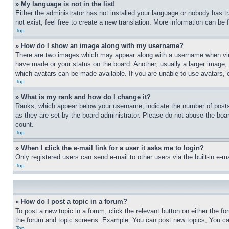
» My language is not in the list!
Either the administrator has not installed your language or nobody has t
not exist, feel free to create a new translation. More information can be
Top
» How do I show an image along with my username?
There are two images which may appear along with a username when view
have made or your status on the board. Another, usually a larger image, 
which avatars can be made available. If you are unable to use avatars, 
Top
» What is my rank and how do I change it?
Ranks, which appear below your username, indicate the number of posts 
as they are set by the board administrator. Please do not abuse the board
count.
Top
» When I click the e-mail link for a user it asks me to login?
Only registered users can send e-mail to other users via the built-in e-
Top
» How do I post a topic in a forum?
To post a new topic in a forum, click the relevant button on either the 
the forum and topic screens. Example: You can post new topics, You can
Top