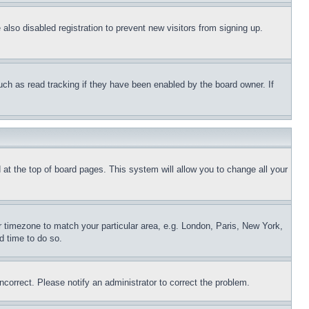
lso disabled registration to prevent new visitors from signing up.
uch as read tracking if they have been enabled by the board owner. If
nd at the top of board pages. This system will allow you to change all your
ur timezone to match your particular area, e.g. London, Paris, New York,
d time to do so.
ncorrect. Please notify an administrator to correct the problem.