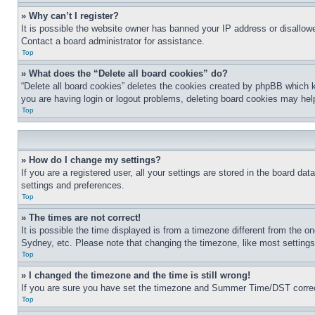
» Why can’t I register?
It is possible the website owner has banned your IP address or disallowe
Contact a board administrator for assistance.
Top
» What does the “Delete all board cookies” do?
“Delete all board cookies” deletes the cookies created by phpBB which k
you are having login or logout problems, deleting board cookies may hel
Top
» How do I change my settings?
If you are a registered user, all your settings are stored in the board da
settings and preferences.
Top
» The times are not correct!
It is possible the time displayed is from a timezone different from the o
Sydney, etc. Please note that changing the timezone, like most settings, 
Top
» I changed the timezone and the time is still wrong!
If you are sure you have set the timezone and Summer Time/DST correctly 
Top