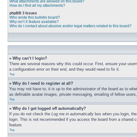
What attachments are allowed on this board?
How do I find all my attachments?
phpBB 3 Issues
Who wrote this bulletin board?
Why isn’t X feature available?
Who do I contact about abusive and/or legal matters related to this board?
» Why can’t I login?
There are several reasons why this could occur. First, ensure your user
a configuration error on their end, and they would need to fix it.
Top
» Why do I need to register at all?
You may not have to, it is up to the administrator of the board as to whe
as definable avatar images, private messaging, emailing of fellow users
Top
» Why do I get logged off automatically?
If you do not check the
Log me in automatically
box when you login, the 
login. This is not recommended if you access the board from a shared com
feature.
Top