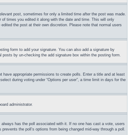
relevant post, sometimes for only a limited time after the post was made.
 of times you edited it along with the date and time. This will only
 edited the post at their own discretion. Please note that normal users
sting form to add your signature. You can also add a signature by
dual posts by un-checking the add signature box within the posting form.
ot have appropriate permissions to create polls. Enter a title and at least
elect during voting under “Options per user”, a time limit in days for the
board administrator.
his always has the poll associated with it. If no one has cast a vote, users
is prevents the poll’s options from being changed mid-way through a poll.