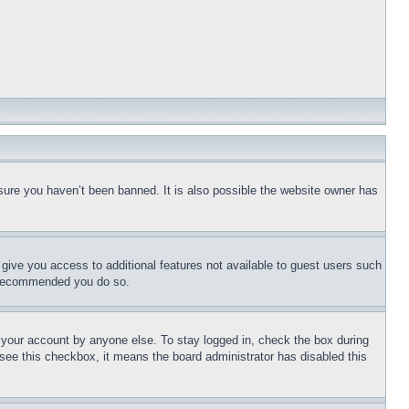
sure you haven’t been banned. It is also possible the website owner has
l give you access to additional features not available to guest users such
is recommended you do so.
f your account by anyone else. To stay logged in, check the box during
t see this checkbox, it means the board administrator has disabled this