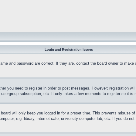
Login and Registration Issues
name and password are correct. If they are, contact the board owner to make 
ther you need to register in order to post messages. However; registration wil
, usergroup subscription, etc. It only takes a few moments to register so it 
board will only keep you logged in for a preset time. This prevents misuse o
puter, e.g. library, internet cafe, university computer lab, etc. If you do no