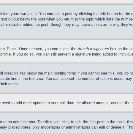
delete your own posts. You can edit a post by clicking the edit button for the 
 text output below the post when you return to the topic which lists the number
 administrator edited the post, though they may leave a note as to why they’ve
ontrol Panel. Once created, you can check the
Attach a signature
box on the po
 profile. If you do so, you can still prevent a signature being added to indivi
Poll creation” tab below the main posting form; if you cannot see this, you do n
parate line in the textarea. You can also set the number of options users may s
their votes.
you need to add more options to your poll than the allowed amount, contact the 
or an administrator. To edit a poll, click to edit the first post in the topic; t
eady placed votes, only moderators or administrators can edit or delete it. Th