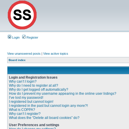
Login
Register
View unanswered posts
|
View active topics
Board index
Login and Registration Issues
Why can’t I login?
Why do I need to register at all?
Why do I get logged off automatically?
How do I prevent my username appearing in the online user listings?
I’ve lost my password!
I registered but cannot login!
I registered in the past but cannot login any more?!
What is COPPA?
Why can’t I register?
What does the “Delete all board cookies” do?
User Preferences and settings