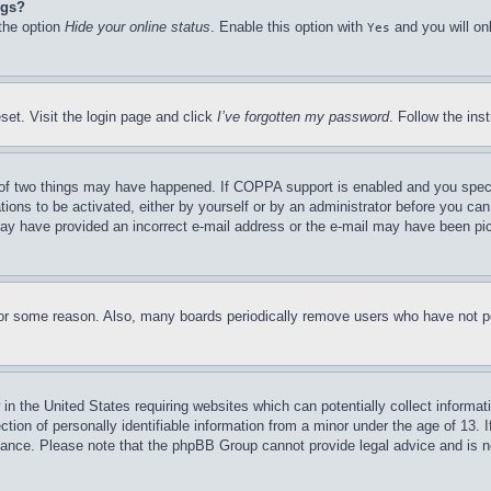
ngs?
 the option
Hide your online status
. Enable this option with
and you will on
Yes
set. Visit the login page and click
I’ve forgotten my password
. Follow the ins
of two things may have happened. If COPPA support is enabled and you specifie
tions to be activated, either by yourself or by an administrator before you can 
u may have provided an incorrect e-mail address or the e-mail may have been pi
for some reason. Also, many boards periodically remove users who have not pos
in the United States requiring websites which can potentially collect informat
on of personally identifiable information from a minor under the age of 13. If
stance. Please note that the phpBB Group cannot provide legal advice and is no