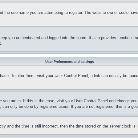
d the username you are attempting to register. The website owner could have a
eep you authenticated and logged into the board. It also provides functions s
p.
User Preferences and settings
tabase. To alter them, visit your User Control Panel; a link can usually be fou
ne you are in. If this is the case, visit your User Control Panel and change yo
can only be done by registered users. If you are not registered, this is a goo
and the time is still incorrect, then the time stored on the server clock is i