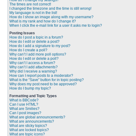
How do I change my settings?
The times are not correct!
I changed the timezone and the time is still wrong!
My language is not in the list!
How do I show an image along with my username?
What is my rank and how do I change it?
When I click the e-mail link for a user it asks me to login?
Posting Issues
How do I post a topic in a forum?
How do I edit or delete a post?
How do I add a signature to my post?
How do I create a poll?
Why can’t I add more poll options?
How do I edit or delete a poll?
Why can’t I access a forum?
Why can’t I add attachments?
Why did I receive a warning?
How can I report posts to a moderator?
What is the “Save” button for in topic posting?
Why does my post need to be approved?
How do I bump my topic?
Formatting and Topic Types
What is BBCode?
Can I use HTML?
What are Smilies?
Can I post images?
What are global announcements?
What are announcements?
What are sticky topics?
What are locked topics?
What are topic icons?