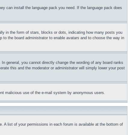
 they can install the language pack you need. If the language pack does
 in the form of stars, blocks or dots, indicating how many posts you
up to the board administrator to enable avatars and to choose the way in
 In general, you cannot directly change the wording of any board ranks
erate this and the moderator or administrator will simply lower your post
revent malicious use of the e-mail system by anonymous users.
. A list of your permissions in each forum is available at the bottom of