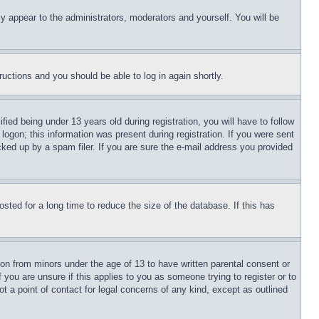
ly appear to the administrators, moderators and yourself. You will be
tructions and you should be able to log in again shortly.
d being under 13 years old during registration, you will have to follow
logon; this information was present during registration. If you were sent
cked up by a spam filer. If you are sure the e-mail address you provided
ted for a long time to reduce the size of the database. If this has
ion from minors under the age of 13 to have written parental consent or
 you are unsure if this applies to you as someone trying to register or to
t a point of contact for legal concerns of any kind, except as outlined