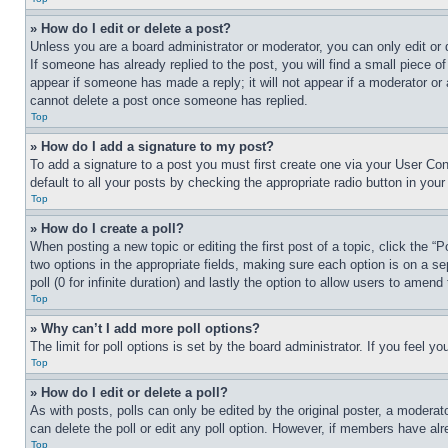
» How do I edit or delete a post?
Unless you are a board administrator or moderator, you can only edit or 
If someone has already replied to the post, you will find a small piece of
appear if someone has made a reply; it will not appear if a moderator or
cannot delete a post once someone has replied.
Top
» How do I add a signature to my post?
To add a signature to a post you must first create one via your User C
default to all your posts by checking the appropriate radio button in your
Top
» How do I create a poll?
When posting a new topic or editing the first post of a topic, click the “
two options in the appropriate fields, making sure each option is on a se
poll (0 for infinite duration) and lastly the option to allow users to amend 
Top
» Why can’t I add more poll options?
The limit for poll options is set by the board administrator. If you feel 
Top
» How do I edit or delete a poll?
As with posts, polls can only be edited by the original poster, a moderator 
can delete the poll or edit any poll option. However, if members have alr
Top