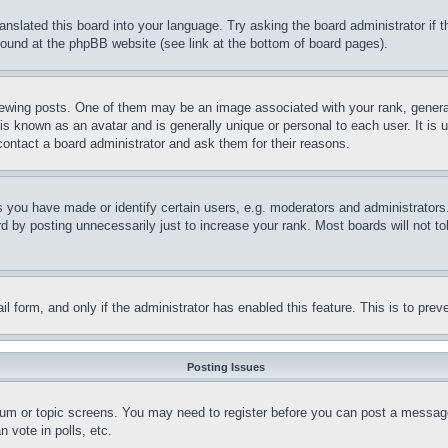
ranslated this board into your language. Try asking the board administrator if
 found at the phpBB website (see link at the bottom of board pages).
ing posts. One of them may be an image associated with your rank, generally
is known as an avatar and is generally unique or personal to each user. It is 
contact a board administrator and ask them for their reasons.
you have made or identify certain users, e.g. moderators and administrators.
 by posting unnecessarily just to increase your rank. Most boards will not tol
mail form, and only if the administrator has enabled this feature. This is to p
Posting Issues
forum or topic screens. You may need to register before you can post a message
 vote in polls, etc.