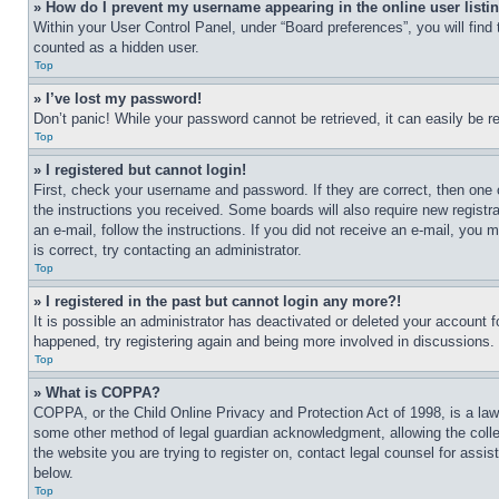
» How do I prevent my username appearing in the online user listi
Within your User Control Panel, under “Board preferences”, you will find
counted as a hidden user.
Top
» I’ve lost my password!
Don’t panic! While your password cannot be retrieved, it can easily be re
Top
» I registered but cannot login!
First, check your username and password. If they are correct, then one 
the instructions you received. Some boards will also require new registra
an e-mail, follow the instructions. If you did not receive an e-mail, yo
is correct, try contacting an administrator.
Top
» I registered in the past but cannot login any more?!
It is possible an administrator has deactivated or deleted your account 
happened, try registering again and being more involved in discussions.
Top
» What is COPPA?
COPPA, or the Child Online Privacy and Protection Act of 1998, is a law 
some other method of legal guardian acknowledgment, allowing the collecti
the website you are trying to register on, contact legal counsel for assi
below.
Top