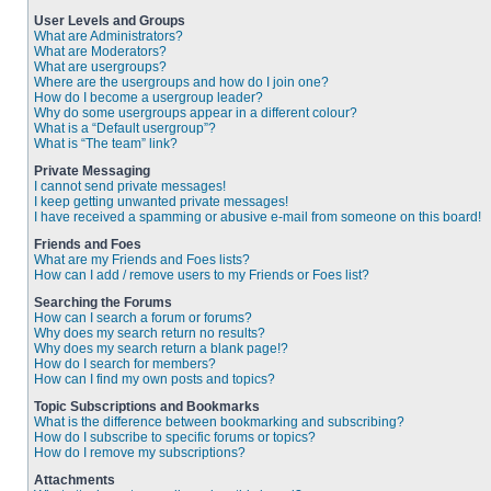
User Levels and Groups
What are Administrators?
What are Moderators?
What are usergroups?
Where are the usergroups and how do I join one?
How do I become a usergroup leader?
Why do some usergroups appear in a different colour?
What is a “Default usergroup”?
What is “The team” link?
Private Messaging
I cannot send private messages!
I keep getting unwanted private messages!
I have received a spamming or abusive e-mail from someone on this board!
Friends and Foes
What are my Friends and Foes lists?
How can I add / remove users to my Friends or Foes list?
Searching the Forums
How can I search a forum or forums?
Why does my search return no results?
Why does my search return a blank page!?
How do I search for members?
How can I find my own posts and topics?
Topic Subscriptions and Bookmarks
What is the difference between bookmarking and subscribing?
How do I subscribe to specific forums or topics?
How do I remove my subscriptions?
Attachments