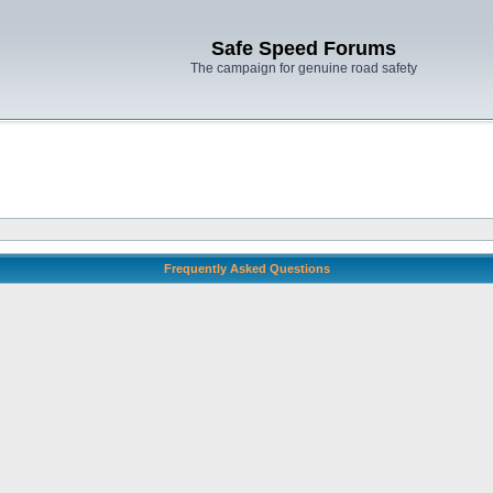
Safe Speed Forums
The campaign for genuine road safety
Frequently Asked Questions