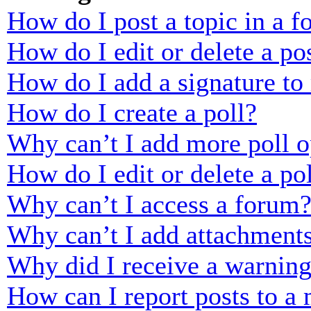
How do I post a topic in a 
How do I edit or delete a po
How do I add a signature to
How do I create a poll?
Why can’t I add more poll o
How do I edit or delete a po
Why can’t I access a forum
Why can’t I add attachment
Why did I receive a warnin
How can I report posts to a