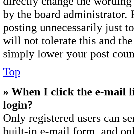
directly change the wording 
by the board administrator. 
posting unnecessarily just t
will not tolerate this and th
simply lower your post coun
Top
» When I click the e-mail l
login?
Only registered users can se
built-in e-mail form, and on