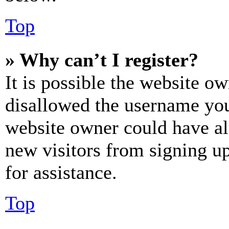
Top
» Why can’t I register?
It is possible the website o
disallowed the username you 
website owner could have als
new visitors from signing up
for assistance.
Top