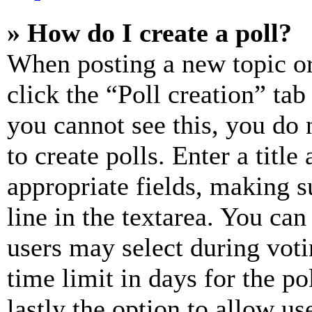
» How do I create a poll?
When posting a new topic or e
click the “Poll creation” ta
you cannot see this, you do
to create polls. Enter a title
appropriate fields, making s
line in the textarea. You can
users may select during voti
time limit in days for the pol
lastly the option to allow us