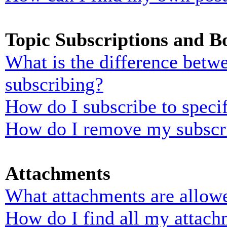
Topic Subscriptions and 
What is the difference bet
subscribing?
How do I subscribe to specif
How do I remove my subscr
Attachments
What attachments are allowe
How do I find all my attach