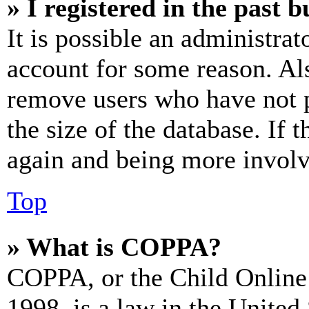
» I registered in the past 
It is possible an administrat
account for some reason. Al
remove users who have not p
the size of the database. If 
again and being more involv
Top
» What is COPPA?
COPPA, or the Child Online 
1998, is a law in the United