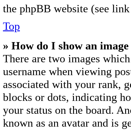
the phpBB website (see link 
Top
» How do I show an image
There are two images which
username when viewing pos
associated with your rank, ge
blocks or dots, indicating 
your status on the board. Ano
known as an avatar and is ge