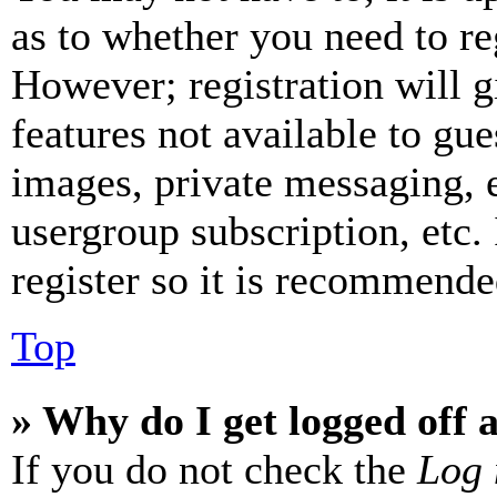
as to whether you need to re
However; registration will g
features not available to gue
images, private messaging, e
usergroup subscription, etc.
register so it is recommende
Top
» Why do I get logged off 
If you do not check the
Log 