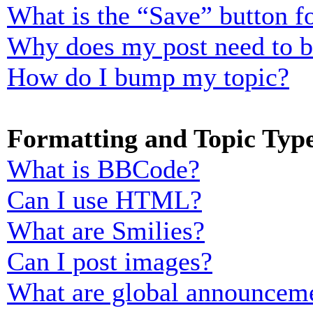
What is the “Save” button fo
Why does my post need to 
How do I bump my topic?
Formatting and Topic Typ
What is BBCode?
Can I use HTML?
What are Smilies?
Can I post images?
What are global announcem