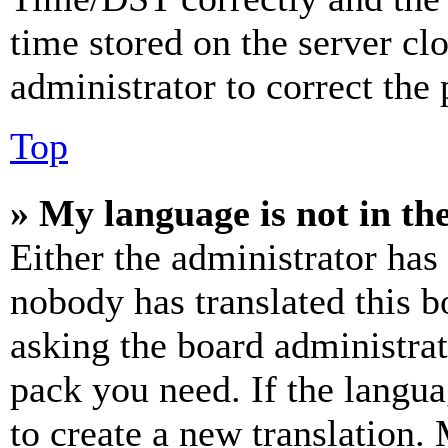
time stored on the server clo
administrator to correct the
Top
» My language is not in the 
Either the administrator has
nobody has translated this b
asking the board administrat
pack you need. If the langua
to create a new translation.