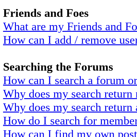
Friends and Foes
What are my Friends and Foe
How can I add / remove user
Searching the Forums
How can I search a forum o
Why does my search return n
Why does my search return 
How do I search for membe
How can I find my own post