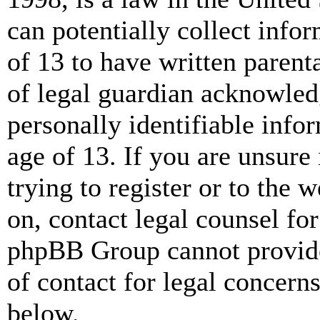
can potentially collect info
of 13 to have written paren
of legal guardian acknowled
personally identifiable info
age of 13. If you are unsure
trying to register or to the w
on, contact legal counsel for
phpBB Group cannot provide 
of contact for legal concern
below.