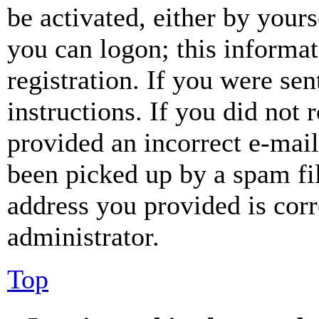
be activated, either by your
you can logon; this informa
registration. If you were sen
instructions. If you did not
provided an incorrect e-mai
been picked up by a spam fil
address you provided is corr
administrator.
Top