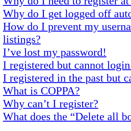
Why do I need to register at 
Why do I get logged off aut
How do I prevent my usernam
listings?
I’ve lost my password!
I registered but cannot login
I registered in the past but
What is COPPA?
Why can’t I register?
What does the “Delete all b