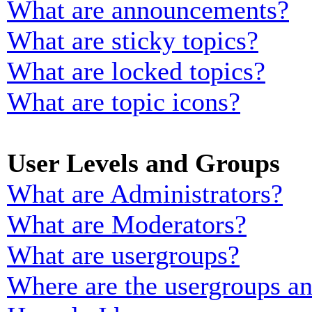
What are announcements?
What are sticky topics?
What are locked topics?
What are topic icons?
User Levels and Groups
What are Administrators?
What are Moderators?
What are usergroups?
Where are the usergroups an