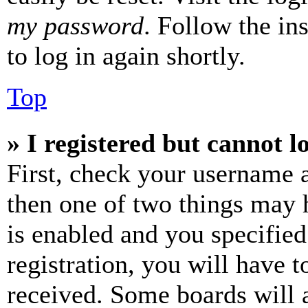
my password
. Follow the in
to log in again shortly.
Top
» I registered but cannot l
First, check your username a
then one of two things may
is enabled and you specified
registration, you will have t
received. Some boards will a