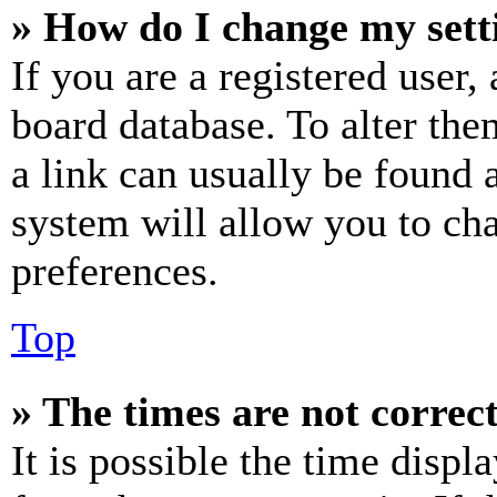
» How do I change my sett
If you are a registered user, 
board database. To alter the
a link can usually be found 
system will allow you to cha
preferences.
Top
» The times are not correct
It is possible the time displ