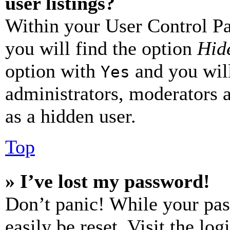
user listings?
Within your User Control Pa
you will find the option
Hide
option with
and you will
Yes
administrators, moderators 
as a hidden user.
Top
» I’ve lost my password!
Don’t panic! While your pas
easily be reset. Visit the lo