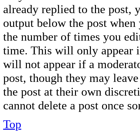
already replied to the post, 
output below the post when y
the number of times you edit
time. This will only appear 
will not appear if a moderat
post, though they may leave 
the post at their own discret
cannot delete a post once s
Top