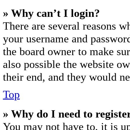
» Why can’t I login?
There are several reasons wh
your username and password a
the board owner to make sur
also possible the website ow
their end, and they would nee
Top
» Why do I need to register
You may not have to, it is u