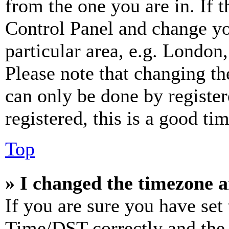
from the one you are in. If t
Control Panel and change y
particular area, e.g. London
Please note that changing th
can only be done by register
registered, this is a good tim
Top
» I changed the timezone an
If you are sure you have se
Time/DST correctly and the ti