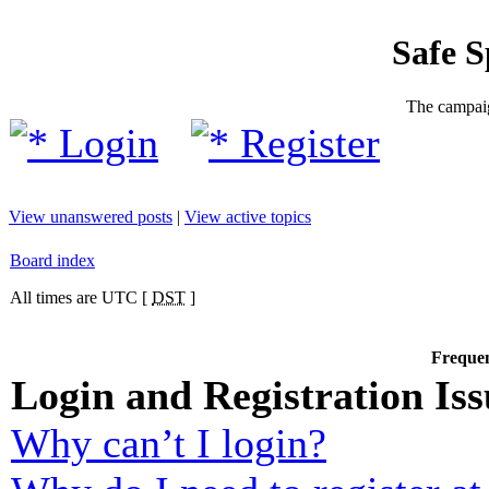
Safe 
The campaig
Login
Register
View unanswered posts
|
View active topics
Board index
All times are UTC [
DST
]
Frequen
Login and Registration Iss
Why can’t I login?