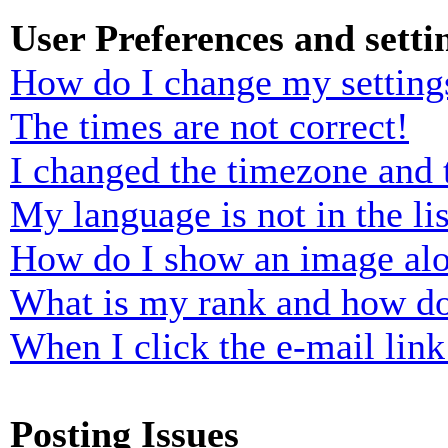
User Preferences and setti
How do I change my setting
The times are not correct!
I changed the timezone and t
My language is not in the lis
How do I show an image al
What is my rank and how do
When I click the e-mail link 
Posting Issues