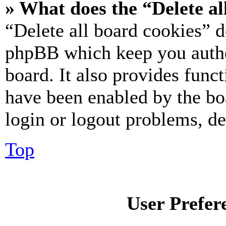
» What does the “Delete al
“Delete all board cookies” d
phpBB which keep you authe
board. It also provides funct
have been enabled by the bo
login or logout problems, d
Top
User Prefer