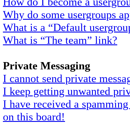
How do I become a usergrou
Why do some usergroups appe
What is a “Default usergrou
What is “The team” link?
Private Messaging
I cannot send private messa
I keep getting unwanted pri
I have received a spamming
on this board!