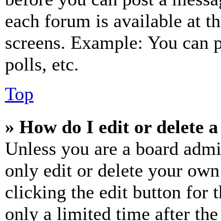
each forum is available at t
screens. Example: You can p
polls, etc.
Top
» How do I edit or delete a
Unless you are a board admi
only edit or delete your own
clicking the edit button for 
only a limited time after th