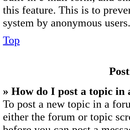
this feature. This is to prev
system by anonymous users
Top
Post
» How do I post a topic in
To post a new topic in a for
either the forum or topic sc
before you can post a messag