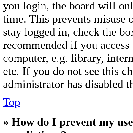
you login, the board will on
time. This prevents misuse 
stay logged in, check the box
recommended if you access 
computer, e.g. library, inter
etc. If you do not see this 
administrator has disabled th
Top
» How do I prevent my use