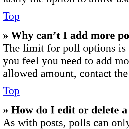
Top
» Why can’t I add more po
The limit for poll options is
you feel you need to add mor
allowed amount, contact the
Top
» How do I edit or delete a
As with posts, polls can only