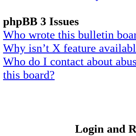
phpBB 3 Issues
Who wrote this bulletin boa
Why isn’t X feature availab
Who do I contact about abusi
this board?
Login and R