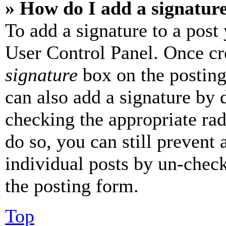
» How do I add a signatur
To add a signature to a post
User Control Panel. Once cr
signature
box on the posting
can also add a signature by d
checking the appropriate rad
do so, you can still prevent 
individual posts by un-chec
the posting form.
Top