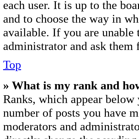
each user. It is up to the bo
and to choose the way in wh
available. If you are unable 
administrator and ask them f
Top
» What is my rank and how
Ranks, which appear below y
number of posts you have mad
moderators and administrato