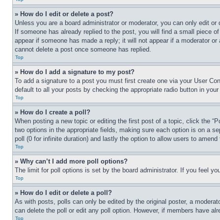
» How do I edit or delete a post?
Unless you are a board administrator or moderator, you can only edit or 
If someone has already replied to the post, you will find a small piece of
appear if someone has made a reply; it will not appear if a moderator or
cannot delete a post once someone has replied.
Top
» How do I add a signature to my post?
To add a signature to a post you must first create one via your User C
default to all your posts by checking the appropriate radio button in your
Top
» How do I create a poll?
When posting a new topic or editing the first post of a topic, click the “
two options in the appropriate fields, making sure each option is on a se
poll (0 for infinite duration) and lastly the option to allow users to amend 
Top
» Why can’t I add more poll options?
The limit for poll options is set by the board administrator. If you feel 
Top
» How do I edit or delete a poll?
As with posts, polls can only be edited by the original poster, a moderator 
can delete the poll or edit any poll option. However, if members have alr
Top