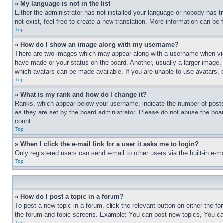
» My language is not in the list!
Either the administrator has not installed your language or nobody has t
not exist, feel free to create a new translation. More information can be
Top
» How do I show an image along with my username?
There are two images which may appear along with a username when view
have made or your status on the board. Another, usually a larger image, 
which avatars can be made available. If you are unable to use avatars, 
Top
» What is my rank and how do I change it?
Ranks, which appear below your username, indicate the number of posts 
as they are set by the board administrator. Please do not abuse the board
count.
Top
» When I click the e-mail link for a user it asks me to login?
Only registered users can send e-mail to other users via the built-in e-
Top
» How do I post a topic in a forum?
To post a new topic in a forum, click the relevant button on either the 
the forum and topic screens. Example: You can post new topics, You can
Top