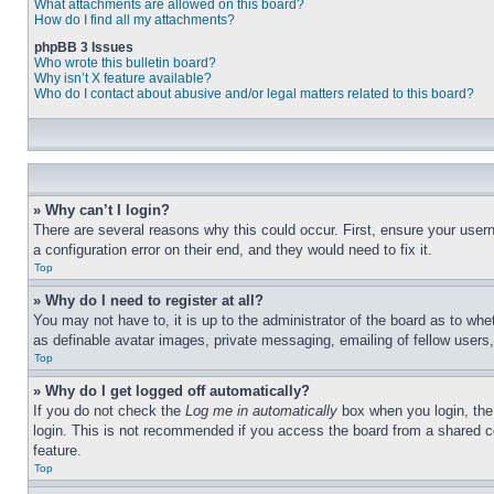
What attachments are allowed on this board?
How do I find all my attachments?
phpBB 3 Issues
Who wrote this bulletin board?
Why isn’t X feature available?
Who do I contact about abusive and/or legal matters related to this board?
» Why can’t I login?
There are several reasons why this could occur. First, ensure your user
a configuration error on their end, and they would need to fix it.
Top
» Why do I need to register at all?
You may not have to, it is up to the administrator of the board as to whe
as definable avatar images, private messaging, emailing of fellow users
Top
» Why do I get logged off automatically?
If you do not check the
Log me in automatically
box when you login, the 
login. This is not recommended if you access the board from a shared com
feature.
Top