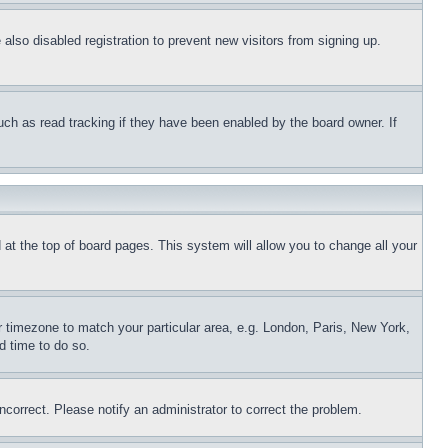
lso disabled registration to prevent new visitors from signing up.
uch as read tracking if they have been enabled by the board owner. If
nd at the top of board pages. This system will allow you to change all your
ur timezone to match your particular area, e.g. London, Paris, New York,
d time to do so.
ncorrect. Please notify an administrator to correct the problem.