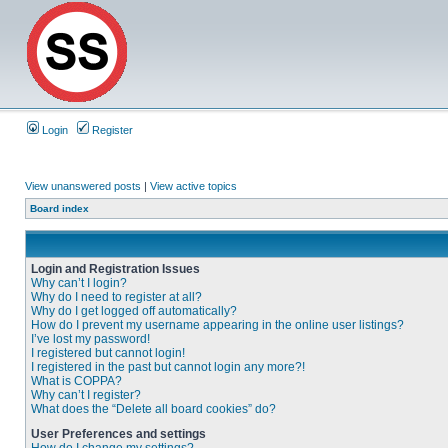
Login
Register
View unanswered posts
|
View active topics
Board index
Login and Registration Issues
Why can’t I login?
Why do I need to register at all?
Why do I get logged off automatically?
How do I prevent my username appearing in the online user listings?
I’ve lost my password!
I registered but cannot login!
I registered in the past but cannot login any more?!
What is COPPA?
Why can’t I register?
What does the “Delete all board cookies” do?
User Preferences and settings