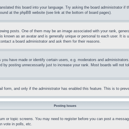
ranslated this board into your language. Try asking the board administrator if
 found at the phpBB website (see link at the bottom of board pages).
ing posts. One of them may be an image associated with your rank, generally
is known as an avatar and is generally unique or personal to each user. It is 
contact a board administrator and ask them for their reasons.
you have made or identify certain users, e.g. moderators and administrators.
 by posting unnecessarily just to increase your rank. Most boards will not tol
mail form, and only if the administrator has enabled this feature. This is to p
Posting Issues
forum or topic screens. You may need to register before you can post a message
 vote in polls, etc.