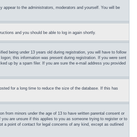
ly appear to the administrators, moderators and yourself. You will be
tructions and you should be able to log in again shortly.
d being under 13 years old during registration, you will have to follow
logon; this information was present during registration. If you were sent
cked up by a spam filer. If you are sure the e-mail address you provided
ted for a long time to reduce the size of the database. If this has
ion from minors under the age of 13 to have written parental consent or
 you are unsure if this applies to you as someone trying to register or to
t a point of contact for legal concerns of any kind, except as outlined