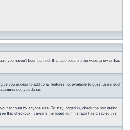
sure you haven’t been banned. It is also possible the website owner has
l give you access to additional features not available to guest users such
is recommended you do so.
f your account by anyone else. To stay logged in, check the box during
t see this checkbox, it means the board administrator has disabled this