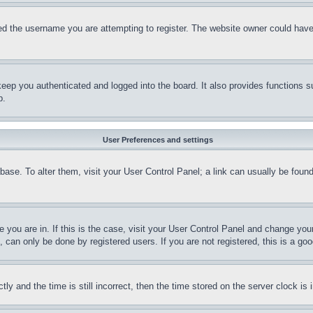
d the username you are attempting to register. The website owner could have a
eep you authenticated and logged into the board. It also provides functions s
p.
User Preferences and settings
tabase. To alter them, visit your User Control Panel; a link can usually be fou
ne you are in. If this is the case, visit your User Control Panel and change yo
can only be done by registered users. If you are not registered, this is a goo
and the time is still incorrect, then the time stored on the server clock is i