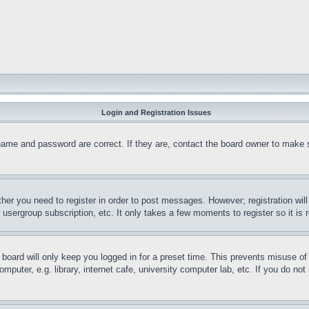
Login and Registration Issues
name and password are correct. If they are, contact the board owner to make 
ther you need to register in order to post messages. However; registration wil
, usergroup subscription, etc. It only takes a few moments to register so it 
board will only keep you logged in for a preset time. This prevents misuse o
puter, e.g. library, internet cafe, university computer lab, etc. If you do no