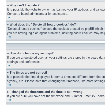
» Why can’t I register?
It is possible the website owner has banned your IP address or disallowe
Contact a board administrator for assistance.
Top
» What does the “Delete all board cookies” do?
“Delete all board cookies” deletes the cookies created by phpBB which k
you are having login or logout problems, deleting board cookies may hel
Top
» How do I change my settings?
If you are a registered user, all your settings are stored in the board da
settings and preferences.
Top
» The times are not correct!
It is possible the time displayed is from a timezone different from the o
Sydney, etc. Please note that changing the timezone, like most settings, 
Top
» I changed the timezone and the time is still wrong!
If you are sure you have set the timezone and Summer Time/DST correctly 
Top