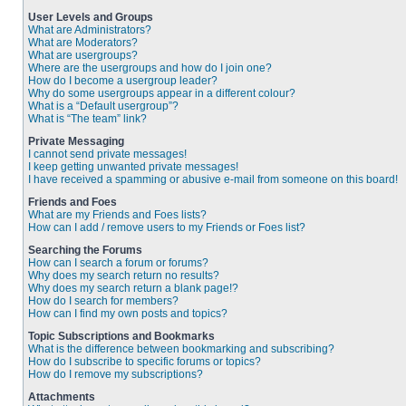
User Levels and Groups
What are Administrators?
What are Moderators?
What are usergroups?
Where are the usergroups and how do I join one?
How do I become a usergroup leader?
Why do some usergroups appear in a different colour?
What is a “Default usergroup”?
What is “The team” link?
Private Messaging
I cannot send private messages!
I keep getting unwanted private messages!
I have received a spamming or abusive e-mail from someone on this board!
Friends and Foes
What are my Friends and Foes lists?
How can I add / remove users to my Friends or Foes list?
Searching the Forums
How can I search a forum or forums?
Why does my search return no results?
Why does my search return a blank page!?
How do I search for members?
How can I find my own posts and topics?
Topic Subscriptions and Bookmarks
What is the difference between bookmarking and subscribing?
How do I subscribe to specific forums or topics?
How do I remove my subscriptions?
Attachments