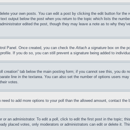
delete your own posts. You can edit a post by clicking the edit button for the 
 text output below the post when you return to the topic which lists the number
 administrator edited the post, though they may leave a note as to why they’ve
ontrol Panel. Once created, you can check the
Attach a signature
box on the po
 profile. If you do so, you can still prevent a signature being added to indivi
Poll creation” tab below the main posting form; if you cannot see this, you do n
parate line in the textarea. You can also set the number of options users may s
their votes.
you need to add more options to your poll than the allowed amount, contact the 
or an administrator. To edit a poll, click to edit the first post in the topic; t
eady placed votes, only moderators or administrators can edit or delete it. Th