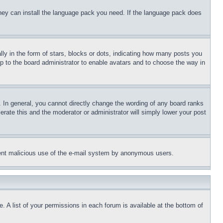
 they can install the language pack you need. If the language pack does
 in the form of stars, blocks or dots, indicating how many posts you
up to the board administrator to enable avatars and to choose the way in
 In general, you cannot directly change the wording of any board ranks
erate this and the moderator or administrator will simply lower your post
revent malicious use of the e-mail system by anonymous users.
. A list of your permissions in each forum is available at the bottom of