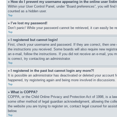
» How do I prevent my username appearing in the online user listi
Within your User Control Panel, under “Board preferences”, you will find
counted as a hidden user.
Top
» I’ve lost my password!
Don’t panic! While your password cannot be retrieved, it can easily be re
Top
» I registered but cannot login!
First, check your username and password. If they are correct, then one 
the instructions you received. Some boards will also require new registra
an e-mail, follow the instructions. If you did not receive an e-mail, yo
is correct, try contacting an administrator.
Top
» I registered in the past but cannot login any more?!
It is possible an administrator has deactivated or deleted your account 
happened, try registering again and being more involved in discussions.
Top
» What is COPPA?
COPPA, or the Child Online Privacy and Protection Act of 1998, is a law 
some other method of legal guardian acknowledgment, allowing the collecti
the website you are trying to register on, contact legal counsel for assi
below.
Top