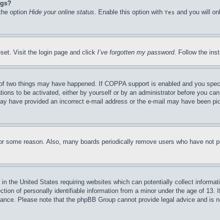
ngs?
 the option
Hide your online status
. Enable this option with
and you will on
Yes
set. Visit the login page and click
I’ve forgotten my password
. Follow the ins
of two things may have happened. If COPPA support is enabled and you specifie
tions to be activated, either by yourself or by an administrator before you can 
u may have provided an incorrect e-mail address or the e-mail may have been pi
for some reason. Also, many boards periodically remove users who have not pos
in the United States requiring websites which can potentially collect informat
on of personally identifiable information from a minor under the age of 13. If
stance. Please note that the phpBB Group cannot provide legal advice and is no