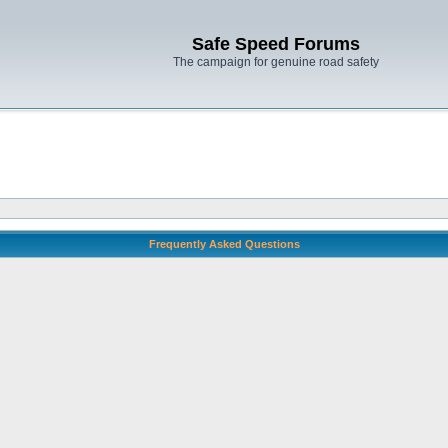
Safe Speed Forums
The campaign for genuine road safety
Frequently Asked Questions