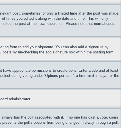
relevant post, sometimes for only a limited time after the post was made.
 of times you edited it along with the date and time. This will only
 edited the post at their own discretion. Please note that normal users
sting form to add your signature. You can also add a signature by
dual posts by un-checking the add signature box within the posting form.
ot have appropriate permissions to create polls. Enter a title and at least
elect during voting under “Options per user”, a time limit in days for the
board administrator.
his always has the poll associated with it. If no one has cast a vote, users
is prevents the poll’s options from being changed mid-way through a poll.