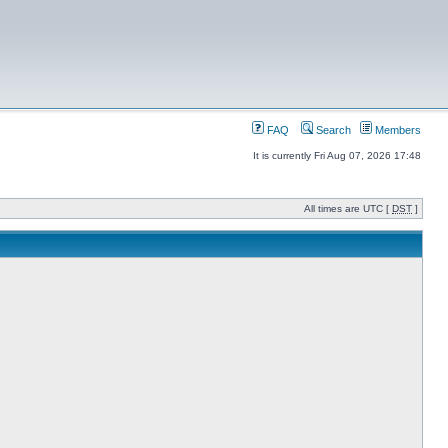
FAQ
Search
Members
It is currently Fri Aug 07, 2026 17:48
All times are UTC [
DST
]