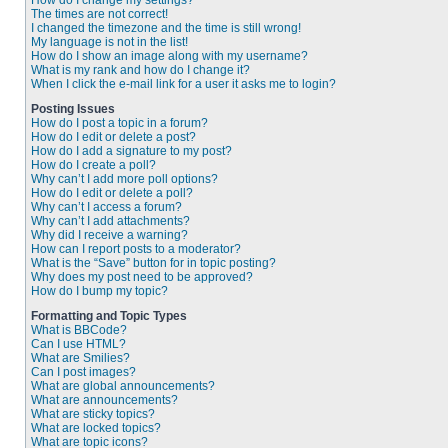
How do I change my settings?
The times are not correct!
I changed the timezone and the time is still wrong!
My language is not in the list!
How do I show an image along with my username?
What is my rank and how do I change it?
When I click the e-mail link for a user it asks me to login?
Posting Issues
How do I post a topic in a forum?
How do I edit or delete a post?
How do I add a signature to my post?
How do I create a poll?
Why can’t I add more poll options?
How do I edit or delete a poll?
Why can’t I access a forum?
Why can’t I add attachments?
Why did I receive a warning?
How can I report posts to a moderator?
What is the “Save” button for in topic posting?
Why does my post need to be approved?
How do I bump my topic?
Formatting and Topic Types
What is BBCode?
Can I use HTML?
What are Smilies?
Can I post images?
What are global announcements?
What are announcements?
What are sticky topics?
What are locked topics?
What are topic icons?