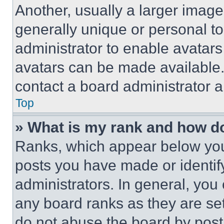
Another, usually a larger image
generally unique or personal to 
administrator to enable avatar
avatars can be made available. 
contact a board administrator a
Top
» What is my rank and how do
Ranks, which appear below you
posts you have made or identif
administrators. In general, you
any board ranks as they are set
do not abuse the board by posti