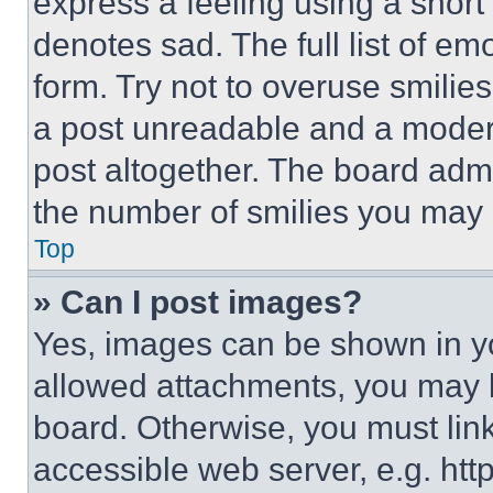
express a feeling using a short 
denotes sad. The full list of e
form. Try not to overuse smilie
a post unreadable and a moder
post altogether. The board admi
the number of smilies you may 
Top
» Can I post images?
Yes, images can be shown in you
allowed attachments, you may b
board. Otherwise, you must link
accessible web server, e.g. ht