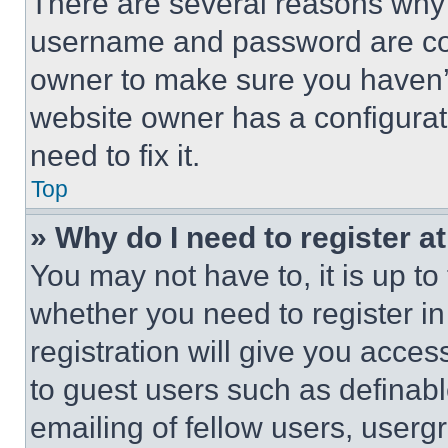
There are several reasons why t
username and password are corr
owner to make sure you haven’t
website owner has a configurat
need to fix it.
Top
» Why do I need to register at
You may not have to, it is up to
whether you need to register i
registration will give you acces
to guest users such as definab
emailing of fellow users, usergr