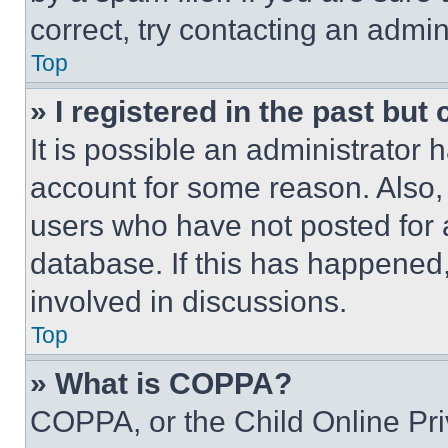
correct, try contacting an admini
Top
» I registered in the past but
It is possible an administrator 
account for some reason. Also
users who have not posted for a
database. If this has happened,
involved in discussions.
Top
» What is COPPA?
COPPA, or the Child Online Priv