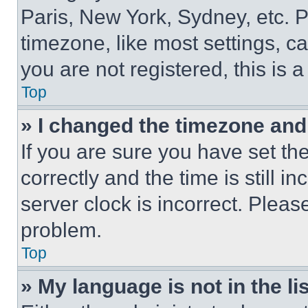
Paris, New York, Sydney, etc. 
timezone, like most settings, ca
you are not registered, this is 
Top
» I changed the timezone and t
If you are sure you have set 
correctly and the time is still i
server clock is incorrect. Please
problem.
Top
» My language is not in the lis