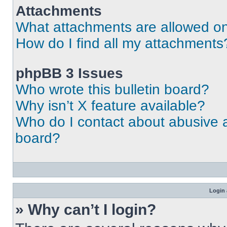
Attachments
What attachments are allowed on
How do I find all my attachments
phpBB 3 Issues
Who wrote this bulletin board?
Why isn’t X feature available?
Who do I contact about abusive an
board?
Login 
» Why can’t I login?