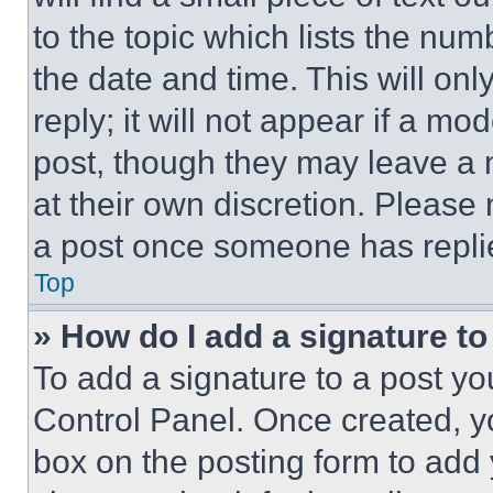
to the topic which lists the num
the date and time. This will o
reply; it will not appear if a mo
post, though they may leave a n
at their own discretion. Please
a post once someone has repli
Top
» How do I add a signature t
To add a signature to a post yo
Control Panel. Once created, 
box on the posting form to add