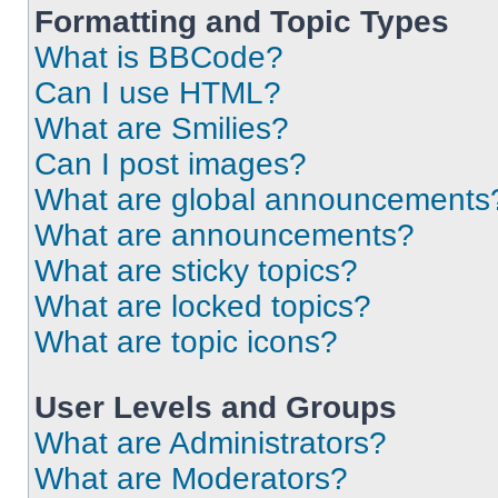
Formatting and Topic Types
What is BBCode?
Can I use HTML?
What are Smilies?
Can I post images?
What are global announcements
What are announcements?
What are sticky topics?
What are locked topics?
What are topic icons?
User Levels and Groups
What are Administrators?
What are Moderators?