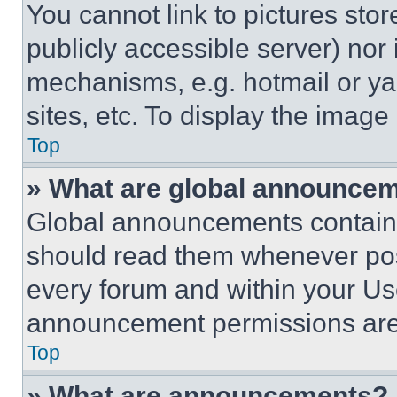
You cannot link to pictures sto
publicly accessible server) nor
mechanisms, e.g. hotmail or y
sites, etc. To display the imag
Top
» What are global announce
Global announcements contain 
should read them whenever poss
every forum and within your Us
announcement permissions are 
Top
» What are announcements?