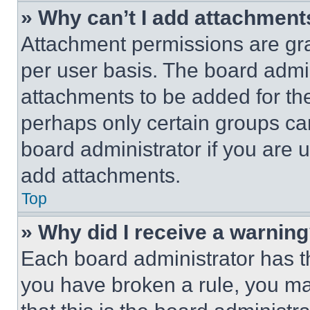
» Why can’t I add attachment
Attachment permissions are gra
per user basis. The board admi
attachments to be added for the
perhaps only certain groups ca
board administrator if you are
add attachments.
Top
» Why did I receive a warnin
Each board administrator has thei
you have broken a rule, you m