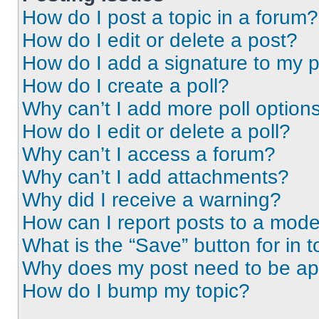
How do I post a topic in a forum?
How do I edit or delete a post?
How do I add a signature to my 
How do I create a poll?
Why can’t I add more poll option
How do I edit or delete a poll?
Why can’t I access a forum?
Why can’t I add attachments?
Why did I receive a warning?
How can I report posts to a mode
What is the “Save” button for in t
Why does my post need to be a
How do I bump my topic?