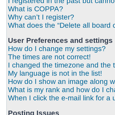
I registered in the past but cann
What is COPPA?
Why can’t I register?
What does the “Delete all board 
User Preferences and settings
How do I change my settings?
The times are not correct!
I changed the timezone and the ti
My language is not in the list!
How do I show an image along 
What is my rank and how do I ch
When I click the e-mail link for a 
Posting Issues