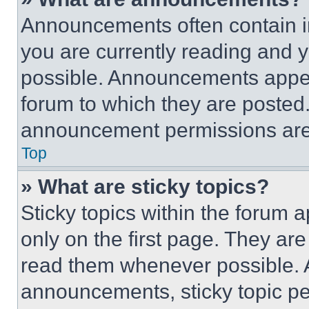
Announcements often contain im
you are currently reading and
possible. Announcements appear
forum to which they are posted
announcement permissions are 
Top
» What are sticky topics?
Sticky topics within the foru
only on the first page. They ar
read them whenever possible.
announcements, sticky topic pe