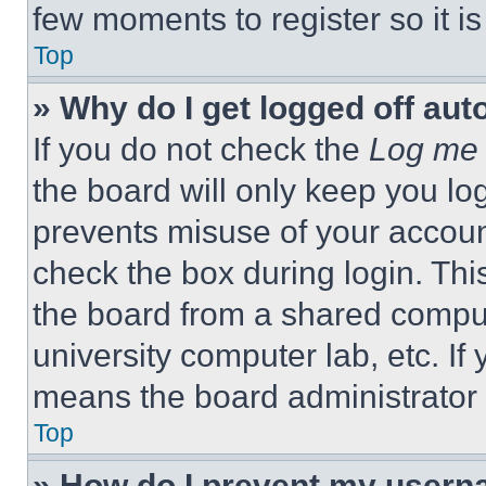
few moments to register so it 
Top
» Why do I get logged off aut
If you do not check the
Log me 
the board will only keep you log
prevents misuse of your accoun
check the box during login. Th
the board from a shared computer
university computer lab, etc. If
means the board administrator h
Top
» How do I prevent my userna