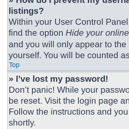
listings?
Within your User Control Panel,
find the option
Hide your online
and you will only appear to the
yourself. You will be counted a
Top
» I’ve lost my password!
Don’t panic! While your passwor
be reset. Visit the login page a
Follow the instructions and you
shortly.