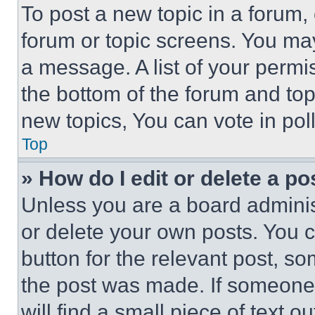
To post a new topic in a forum, 
forum or topic screens. You ma
a message. A list of your permi
the bottom of the forum and to
new topics, You can vote in poll
Top
» How do I edit or delete a po
Unless you are a board adminis
or delete your own posts. You ca
button for the relevant post, so
the post was made. If someone 
will find a small piece of text 