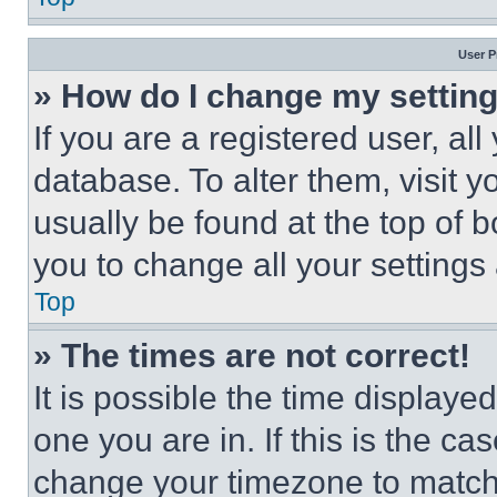
User P
» How do I change my settin
If you are a registered user, all
database. To alter them, visit y
usually be found at the top of 
you to change all your settings
Top
» The times are not correct!
It is possible the time displaye
one you are in. If this is the c
change your timezone to match 