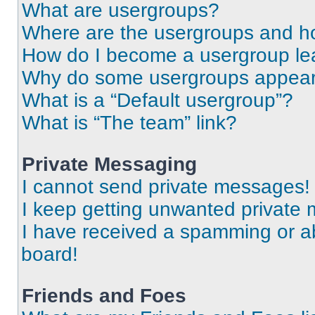
What are usergroups?
Where are the usergroups and ho
How do I become a usergroup le
Why do some usergroups appear i
What is a “Default usergroup”?
What is “The team” link?
Private Messaging
I cannot send private messages!
I keep getting unwanted private
I have received a spamming or a
board!
Friends and Foes