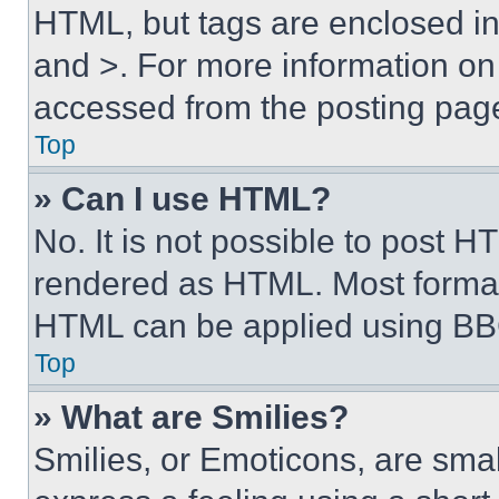
HTML, but tags are enclosed in 
and >. For more information o
accessed from the posting pag
Top
» Can I use HTML?
No. It is not possible to post 
rendered as HTML. Most format
HTML can be applied using BB
Top
» What are Smilies?
Smilies, or Emoticons, are sma