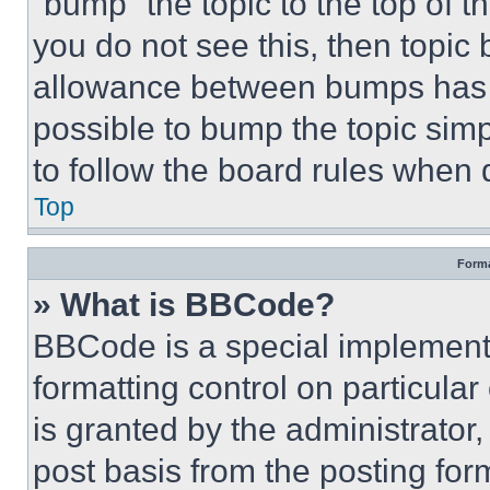
“bump” the topic to the top of t
you do not see this, then topi
allowance between bumps has no
possible to bump the topic simp
to follow the board rules when 
Top
Forma
» What is BBCode?
BBCode is a special implementa
formatting control on particula
is granted by the administrator,
post basis from the posting form