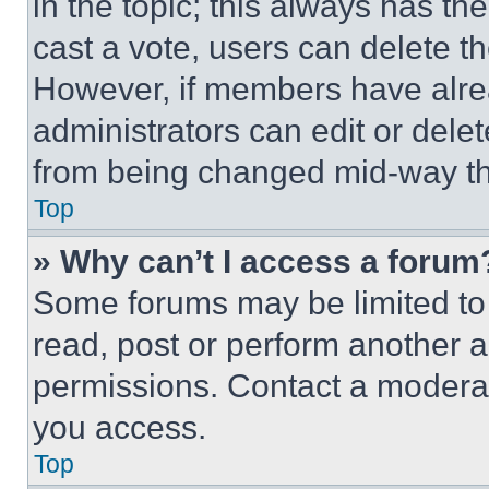
in the topic; this always has the
cast a vote, users can delete the
However, if members have alre
administrators can edit or delete
from being changed mid-way th
Top
» Why can’t I access a forum
Some forums may be limited to 
read, post or perform another 
permissions. Contact a moderat
you access.
Top