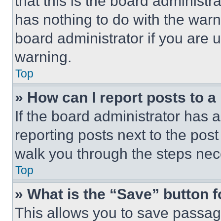
that this is the board administ
has nothing to do with the warn
board administrator if you are
warning.
Top
» How can I report posts to 
If the board administrator has a
reporting posts next to the post 
walk you through the steps nece
Top
» What is the “Save” button f
This allows you to save passag