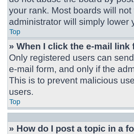
your rank. Most boards will not
administrator will simply lower 
Top
» When I click the e-mail link 
Only registered users can send e
e-mail form, and only if the adm
This is to prevent malicious u
users.
Top
» How do I post a topic in a 