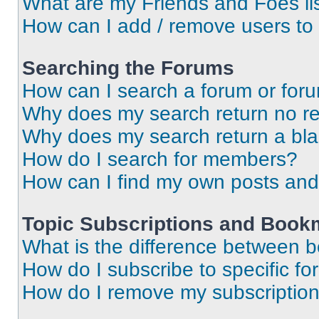
What are my Friends and Foes li
How can I add / remove users to 
Searching the Forums
How can I search a forum or for
Why does my search return no re
Why does my search return a bl
How do I search for members?
How can I find my own posts and
Topic Subscriptions and Book
What is the difference between 
How do I subscribe to specific fo
How do I remove my subscriptio