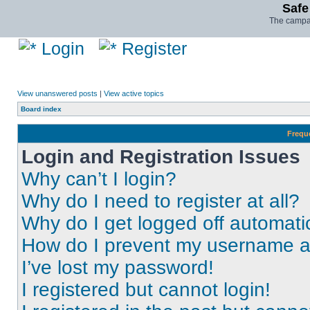
Safe
The campai
Login
Register
View unanswered posts
|
View active topics
Board index
Frequ
Login and Registration Issues
Why can’t I login?
Why do I need to register at all?
Why do I get logged off automati
How do I prevent my username app
I’ve lost my password!
I registered but cannot login!