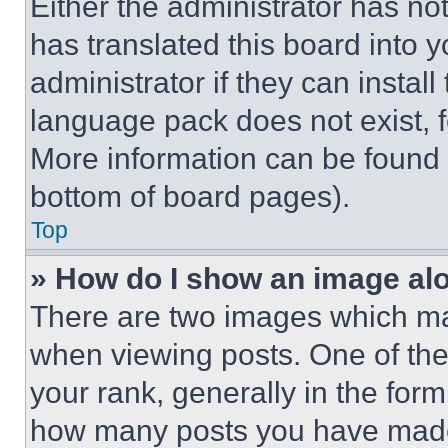
Either the administrator has no
has translated this board into 
administrator if they can instal
language pack does not exist, fe
More information can be found 
bottom of board pages).
Top
» How do I show an image a
There are two images which m
when viewing posts. One of th
your rank, generally in the form 
how many posts you have made 