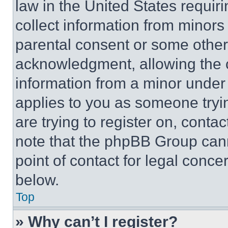
law in the United States requir
collect information from minors
parental consent or some other
acknowledgment, allowing the co
information from a minor under t
applies to you as someone tryin
are trying to register on, conta
note that the phpBB Group cann
point of contact for legal conce
below.
Top
» Why can’t I register?