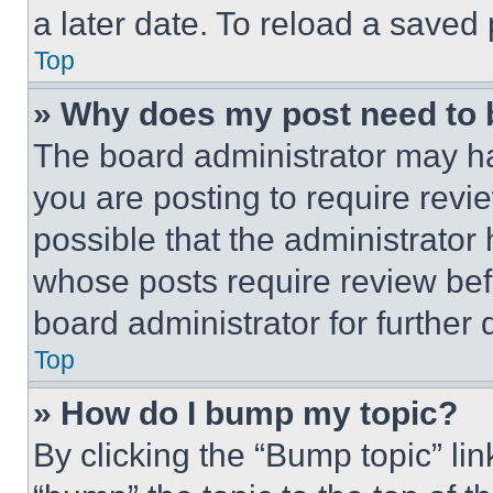
a later date. To reload a saved
Top
» Why does my post need to
The board administrator may ha
you are posting to require revie
possible that the administrator
whose posts require review bef
board administrator for further d
Top
» How do I bump my topic?
By clicking the “Bump topic” li