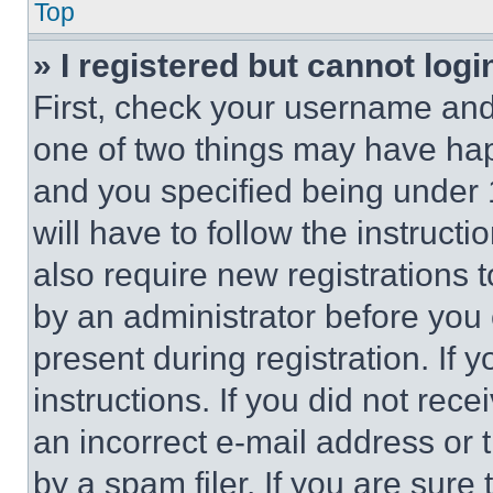
Top
» I registered but cannot logi
First, check your username and 
one of two things may have ha
and you specified being under 1
will have to follow the instruct
also require new registrations t
by an administrator before you 
present during registration. If 
instructions. If you did not re
an incorrect e-mail address or
by a spam filer. If you are sure