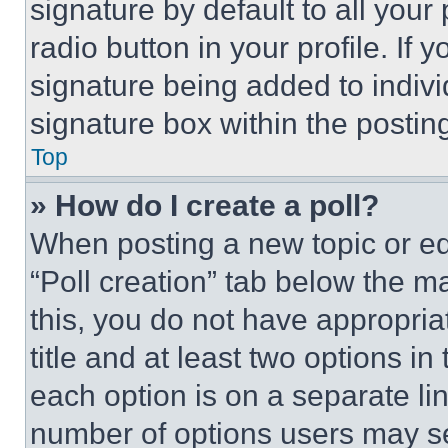
signature by default to all you
radio button in your profile. If 
signature being added to indiv
signature box within the postin
Top
» How do I create a poll?
When posting a new topic or editi
“Poll creation” tab below the m
this, you do not have appropria
title and at least two options i
each option is on a separate lin
number of options users may se