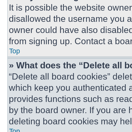
It is possible the website own
disallowed the username you ar
owner could have also disabled 
from signing up. Contact a boar
Top
» What does the “Delete all 
“Delete all board cookies” del
which keep you authenticated an
provides functions such as rea
by the board owner. If you are 
deleting board cookies may hel
Top