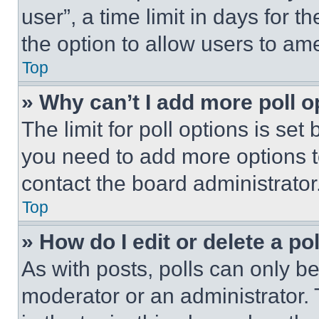
user”, a time limit in days for th
the option to allow users to am
Top
» Why can’t I add more poll o
The limit for poll options is set
you need to add more options t
contact the board administrator
Top
» How do I edit or delete a po
As with posts, polls can only be
moderator or an administrator. To 