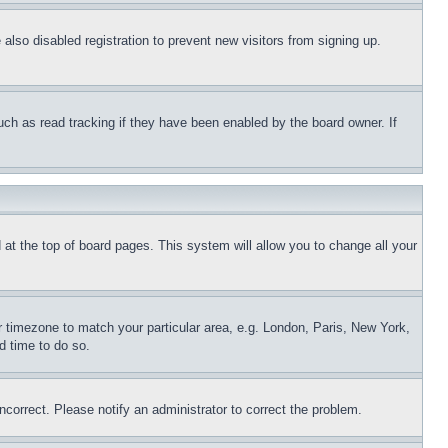
lso disabled registration to prevent new visitors from signing up.
uch as read tracking if they have been enabled by the board owner. If
nd at the top of board pages. This system will allow you to change all your
ur timezone to match your particular area, e.g. London, Paris, New York,
d time to do so.
ncorrect. Please notify an administrator to correct the problem.