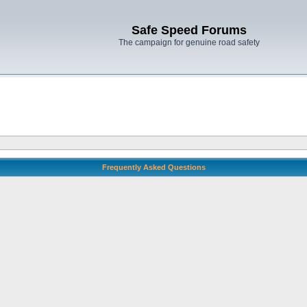
Safe Speed Forums
The campaign for genuine road safety
Frequently Asked Questions