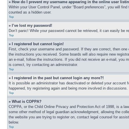
» How do I prevent my username appearing in the online user listi
Within your User Control Panel, under “Board preferences”, you will find
counted as a hidden user.
Top
» I’ve lost my password!
Don’t panic! While your password cannot be retrieved, it can easily be re
Top
» I registered but cannot login!
First, check your username and password. If they are correct, then one 
the instructions you received. Some boards will also require new registra
an e-mail, follow the instructions. If you did not receive an e-mail, yo
is correct, try contacting an administrator.
Top
» I registered in the past but cannot login any more?!
It is possible an administrator has deactivated or deleted your account 
happened, try registering again and being more involved in discussions.
Top
» What is COPPA?
COPPA, or the Child Online Privacy and Protection Act of 1998, is a law 
some other method of legal guardian acknowledgment, allowing the collecti
the website you are trying to register on, contact legal counsel for assi
below.
Top