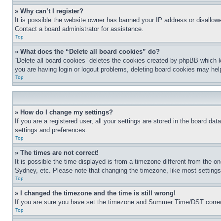
» Why can’t I register?
It is possible the website owner has banned your IP address or disallowe
Contact a board administrator for assistance.
Top
» What does the “Delete all board cookies” do?
“Delete all board cookies” deletes the cookies created by phpBB which k
you are having login or logout problems, deleting board cookies may hel
Top
» How do I change my settings?
If you are a registered user, all your settings are stored in the board da
settings and preferences.
Top
» The times are not correct!
It is possible the time displayed is from a timezone different from the o
Sydney, etc. Please note that changing the timezone, like most settings, 
Top
» I changed the timezone and the time is still wrong!
If you are sure you have set the timezone and Summer Time/DST correctly 
Top