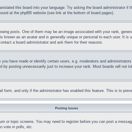
ranslated this board into your language. Try asking the board administrator if
 found at the phpBB website (see link at the bottom of board pages).
ing posts. One of them may be an image associated with your rank, generally
is known as an avatar and is generally unique or personal to each user. It is 
contact a board administrator and ask them for their reasons.
you have made or identify certain users, e.g. moderators and administrators.
 by posting unnecessarily just to increase your rank. Most boards will not tol
mail form, and only if the administrator has enabled this feature. This is to p
Posting Issues
forum or topic screens. You may need to register before you can post a message
 vote in polls, etc.