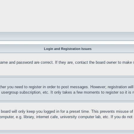
Login and Registration Issues
name and password are correct. If they are, contact the board owner to make 
ther you need to register in order to post messages. However; registration wil
, usergroup subscription, etc. It only takes a few moments to register so it 
board will only keep you logged in for a preset time. This prevents misuse o
puter, e.g. library, internet cafe, university computer lab, etc. If you do no