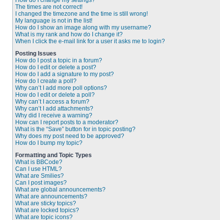
How do I change my settings?
The times are not correct!
I changed the timezone and the time is still wrong!
My language is not in the list!
How do I show an image along with my username?
What is my rank and how do I change it?
When I click the e-mail link for a user it asks me to login?
Posting Issues
How do I post a topic in a forum?
How do I edit or delete a post?
How do I add a signature to my post?
How do I create a poll?
Why can’t I add more poll options?
How do I edit or delete a poll?
Why can’t I access a forum?
Why can’t I add attachments?
Why did I receive a warning?
How can I report posts to a moderator?
What is the “Save” button for in topic posting?
Why does my post need to be approved?
How do I bump my topic?
Formatting and Topic Types
What is BBCode?
Can I use HTML?
What are Smilies?
Can I post images?
What are global announcements?
What are announcements?
What are sticky topics?
What are locked topics?
What are topic icons?