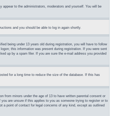
ly appear to the administrators, moderators and yourself. You will be
tructions and you should be able to log in again shortly.
d being under 13 years old during registration, you will have to follow
logon; this information was present during registration. If you were sent
cked up by a spam filer. If you are sure the e-mail address you provided
ted for a long time to reduce the size of the database. If this has
ion from minors under the age of 13 to have written parental consent or
 you are unsure if this applies to you as someone trying to register or to
t a point of contact for legal concerns of any kind, except as outlined