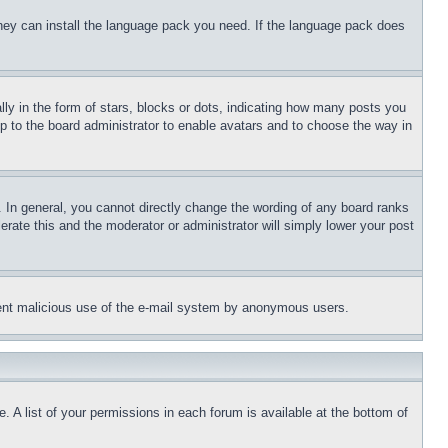
 they can install the language pack you need. If the language pack does
 in the form of stars, blocks or dots, indicating how many posts you
up to the board administrator to enable avatars and to choose the way in
 In general, you cannot directly change the wording of any board ranks
erate this and the moderator or administrator will simply lower your post
revent malicious use of the e-mail system by anonymous users.
. A list of your permissions in each forum is available at the bottom of