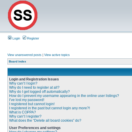
Login
Register
View unanswered posts
|
View active topics
Board index
Login and Registration Issues
Why can’t I login?
Why do I need to register at all?
Why do I get logged off automatically?
How do I prevent my username appearing in the online user listings?
I’ve lost my password!
I registered but cannot login!
I registered in the past but cannot login any more?!
What is COPPA?
Why can’t I register?
What does the “Delete all board cookies” do?
User Preferences and settings