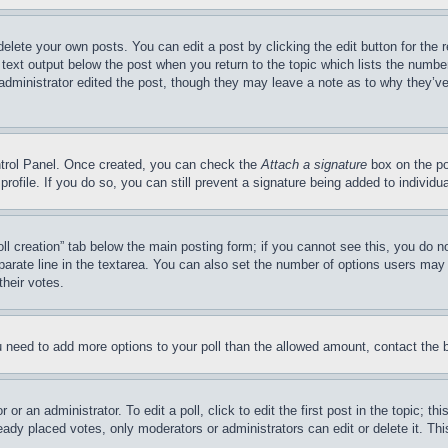
delete your own posts. You can edit a post by clicking the edit button for the 
 text output below the post when you return to the topic which lists the number
 administrator edited the post, though they may leave a note as to why they’ve
ontrol Panel. Once created, you can check the
Attach a signature
box on the po
 profile. If you do so, you can still prevent a signature being added to indivi
Poll creation” tab below the main posting form; if you cannot see this, you do n
parate line in the textarea. You can also set the number of options users may s
their votes.
you need to add more options to your poll than the allowed amount, contact the 
or an administrator. To edit a poll, click to edit the first post in the topic; t
eady placed votes, only moderators or administrators can edit or delete it. Th