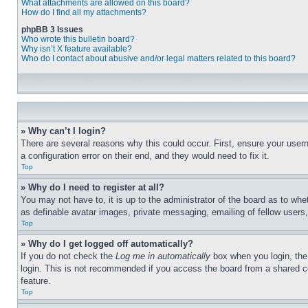
What attachments are allowed on this board?
How do I find all my attachments?
phpBB 3 Issues
Who wrote this bulletin board?
Why isn’t X feature available?
Who do I contact about abusive and/or legal matters related to this board?
» Why can’t I login?
There are several reasons why this could occur. First, ensure your user
a configuration error on their end, and they would need to fix it.
Top
» Why do I need to register at all?
You may not have to, it is up to the administrator of the board as to whe
as definable avatar images, private messaging, emailing of fellow users
Top
» Why do I get logged off automatically?
If you do not check the
Log me in automatically
box when you login, the 
login. This is not recommended if you access the board from a shared com
feature.
Top