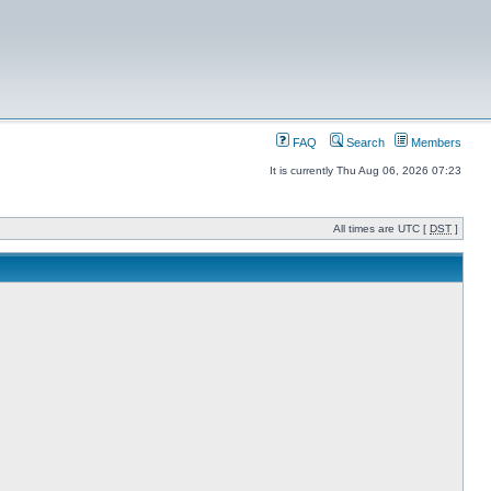
FAQ
Search
Members
It is currently Thu Aug 06, 2026 07:23
All times are UTC [
DST
]