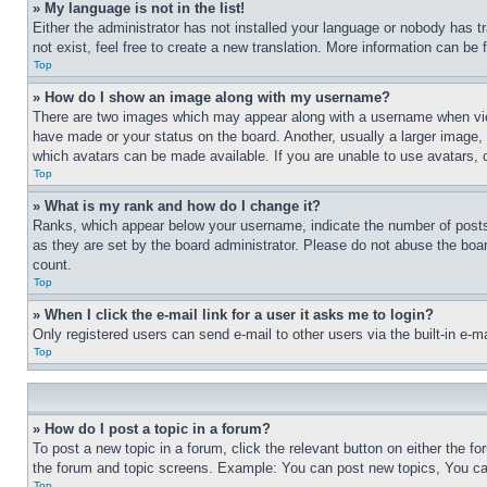
» My language is not in the list!
Either the administrator has not installed your language or nobody has t
not exist, feel free to create a new translation. More information can be
Top
» How do I show an image along with my username?
There are two images which may appear along with a username when view
have made or your status on the board. Another, usually a larger image, 
which avatars can be made available. If you are unable to use avatars, 
Top
» What is my rank and how do I change it?
Ranks, which appear below your username, indicate the number of posts 
as they are set by the board administrator. Please do not abuse the board
count.
Top
» When I click the e-mail link for a user it asks me to login?
Only registered users can send e-mail to other users via the built-in e-
Top
» How do I post a topic in a forum?
To post a new topic in a forum, click the relevant button on either the 
the forum and topic screens. Example: You can post new topics, You can
Top