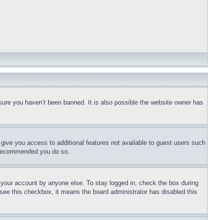
sure you haven’t been banned. It is also possible the website owner has
l give you access to additional features not available to guest users such
is recommended you do so.
f your account by anyone else. To stay logged in, check the box during
t see this checkbox, it means the board administrator has disabled this