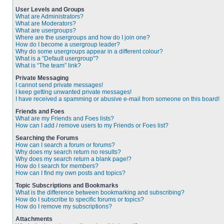
User Levels and Groups
What are Administrators?
What are Moderators?
What are usergroups?
Where are the usergroups and how do I join one?
How do I become a usergroup leader?
Why do some usergroups appear in a different colour?
What is a “Default usergroup”?
What is “The team” link?
Private Messaging
I cannot send private messages!
I keep getting unwanted private messages!
I have received a spamming or abusive e-mail from someone on this board!
Friends and Foes
What are my Friends and Foes lists?
How can I add / remove users to my Friends or Foes list?
Searching the Forums
How can I search a forum or forums?
Why does my search return no results?
Why does my search return a blank page!?
How do I search for members?
How can I find my own posts and topics?
Topic Subscriptions and Bookmarks
What is the difference between bookmarking and subscribing?
How do I subscribe to specific forums or topics?
How do I remove my subscriptions?
Attachments