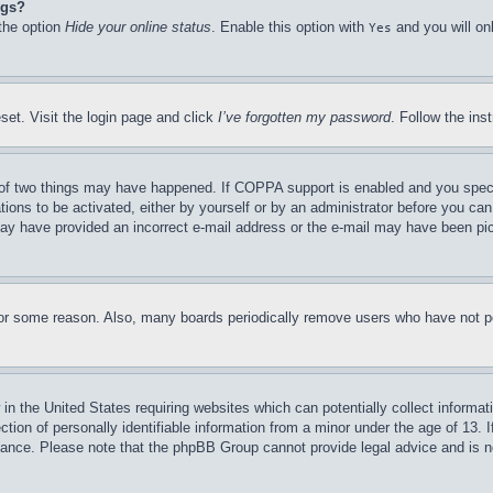
ngs?
 the option
Hide your online status
. Enable this option with
and you will on
Yes
set. Visit the login page and click
I’ve forgotten my password
. Follow the ins
of two things may have happened. If COPPA support is enabled and you specifie
tions to be activated, either by yourself or by an administrator before you can 
u may have provided an incorrect e-mail address or the e-mail may have been pi
for some reason. Also, many boards periodically remove users who have not pos
in the United States requiring websites which can potentially collect informat
on of personally identifiable information from a minor under the age of 13. If
stance. Please note that the phpBB Group cannot provide legal advice and is no