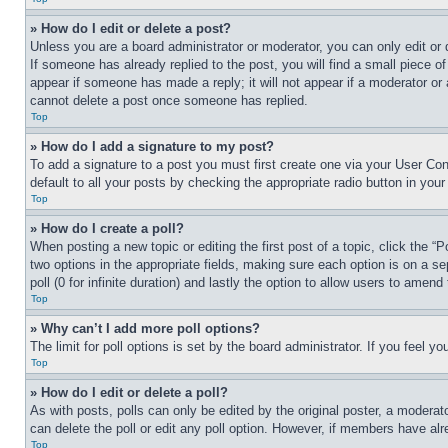
» How do I edit or delete a post?
Unless you are a board administrator or moderator, you can only edit or 
If someone has already replied to the post, you will find a small piece of
appear if someone has made a reply; it will not appear if a moderator or
cannot delete a post once someone has replied.
Top
» How do I add a signature to my post?
To add a signature to a post you must first create one via your User C
default to all your posts by checking the appropriate radio button in your
Top
» How do I create a poll?
When posting a new topic or editing the first post of a topic, click the “
two options in the appropriate fields, making sure each option is on a se
poll (0 for infinite duration) and lastly the option to allow users to amend 
Top
» Why can’t I add more poll options?
The limit for poll options is set by the board administrator. If you feel 
Top
» How do I edit or delete a poll?
As with posts, polls can only be edited by the original poster, a moderator 
can delete the poll or edit any poll option. However, if members have alr
Top