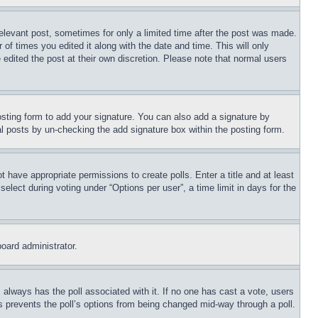
relevant post, sometimes for only a limited time after the post was made.
 of times you edited it along with the date and time. This will only
 edited the post at their own discretion. Please note that normal users
sting form to add your signature. You can also add a signature by
dual posts by un-checking the add signature box within the posting form.
ot have appropriate permissions to create polls. Enter a title and at least
elect during voting under “Options per user”, a time limit in days for the
board administrator.
his always has the poll associated with it. If no one has cast a vote, users
is prevents the poll’s options from being changed mid-way through a poll.