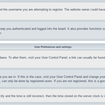
d the username you are attempting to register. The website owner could have a
eep you authenticated and logged into the board. It also provides functions s
p.
User Preferences and settings
tabase. To alter them, visit your User Control Panel; a link can usually be fou
ne you are in. If this is the case, visit your User Control Panel and change yo
can only be done by registered users. If you are not registered, this is a goo
and the time is still incorrect, then the time stored on the server clock is i