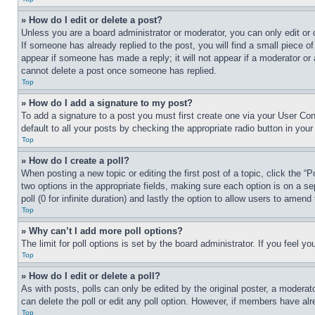
» How do I edit or delete a post?
Unless you are a board administrator or moderator, you can only edit or 
If someone has already replied to the post, you will find a small piece of
appear if someone has made a reply; it will not appear if a moderator or
cannot delete a post once someone has replied.
Top
» How do I add a signature to my post?
To add a signature to a post you must first create one via your User C
default to all your posts by checking the appropriate radio button in your
Top
» How do I create a poll?
When posting a new topic or editing the first post of a topic, click the “
two options in the appropriate fields, making sure each option is on a se
poll (0 for infinite duration) and lastly the option to allow users to amend 
Top
» Why can’t I add more poll options?
The limit for poll options is set by the board administrator. If you feel 
Top
» How do I edit or delete a poll?
As with posts, polls can only be edited by the original poster, a moderator 
can delete the poll or edit any poll option. However, if members have alr
Top