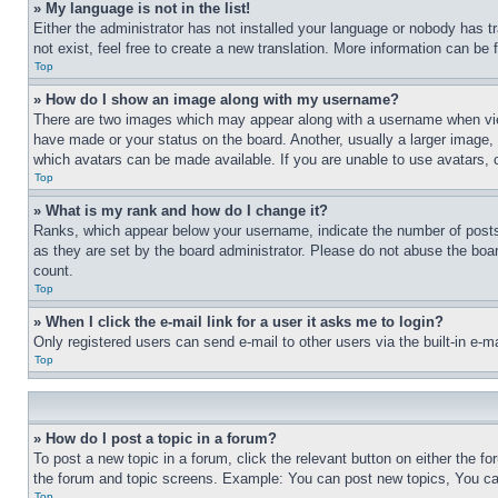
» My language is not in the list!
Either the administrator has not installed your language or nobody has t
not exist, feel free to create a new translation. More information can be
Top
» How do I show an image along with my username?
There are two images which may appear along with a username when view
have made or your status on the board. Another, usually a larger image, 
which avatars can be made available. If you are unable to use avatars, 
Top
» What is my rank and how do I change it?
Ranks, which appear below your username, indicate the number of posts 
as they are set by the board administrator. Please do not abuse the board
count.
Top
» When I click the e-mail link for a user it asks me to login?
Only registered users can send e-mail to other users via the built-in e-
Top
» How do I post a topic in a forum?
To post a new topic in a forum, click the relevant button on either the 
the forum and topic screens. Example: You can post new topics, You can
Top