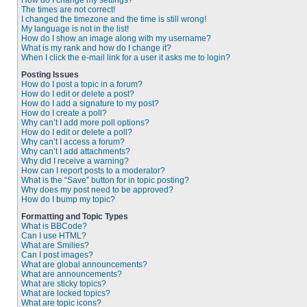
How do I change my settings?
The times are not correct!
I changed the timezone and the time is still wrong!
My language is not in the list!
How do I show an image along with my username?
What is my rank and how do I change it?
When I click the e-mail link for a user it asks me to login?
Posting Issues
How do I post a topic in a forum?
How do I edit or delete a post?
How do I add a signature to my post?
How do I create a poll?
Why can’t I add more poll options?
How do I edit or delete a poll?
Why can’t I access a forum?
Why can’t I add attachments?
Why did I receive a warning?
How can I report posts to a moderator?
What is the “Save” button for in topic posting?
Why does my post need to be approved?
How do I bump my topic?
Formatting and Topic Types
What is BBCode?
Can I use HTML?
What are Smilies?
Can I post images?
What are global announcements?
What are announcements?
What are sticky topics?
What are locked topics?
What are topic icons?