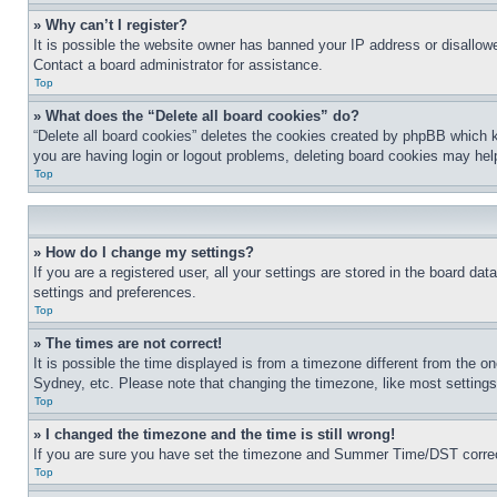
» Why can’t I register?
It is possible the website owner has banned your IP address or disallowe
Contact a board administrator for assistance.
Top
» What does the “Delete all board cookies” do?
“Delete all board cookies” deletes the cookies created by phpBB which k
you are having login or logout problems, deleting board cookies may hel
Top
» How do I change my settings?
If you are a registered user, all your settings are stored in the board da
settings and preferences.
Top
» The times are not correct!
It is possible the time displayed is from a timezone different from the o
Sydney, etc. Please note that changing the timezone, like most settings, 
Top
» I changed the timezone and the time is still wrong!
If you are sure you have set the timezone and Summer Time/DST correctly 
Top