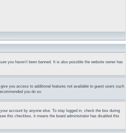
sure you haven’t been banned. It is also possible the website owner has
l give you access to additional features not available to guest users such
is recommended you do so.
f your account by anyone else. To stay logged in, check the box during
t see this checkbox, it means the board administrator has disabled this