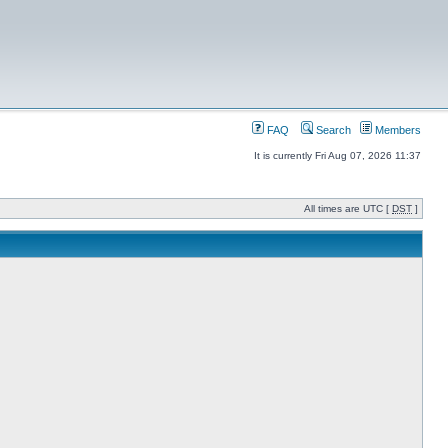
FAQ
Search
Members
It is currently Fri Aug 07, 2026 11:37
All times are UTC [
DST
]