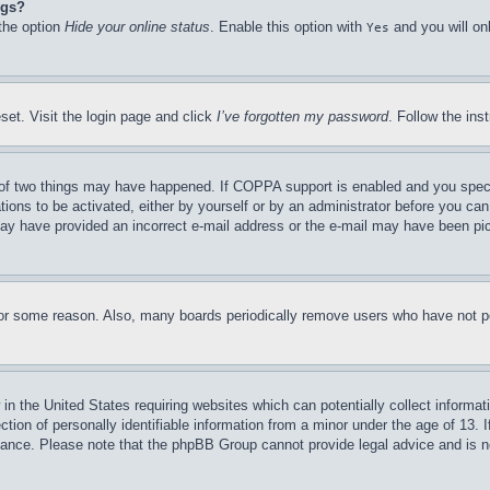
ngs?
 the option
Hide your online status
. Enable this option with
and you will on
Yes
set. Visit the login page and click
I’ve forgotten my password
. Follow the ins
of two things may have happened. If COPPA support is enabled and you specifie
tions to be activated, either by yourself or by an administrator before you can 
u may have provided an incorrect e-mail address or the e-mail may have been pi
for some reason. Also, many boards periodically remove users who have not pos
in the United States requiring websites which can potentially collect informat
on of personally identifiable information from a minor under the age of 13. If
stance. Please note that the phpBB Group cannot provide legal advice and is no