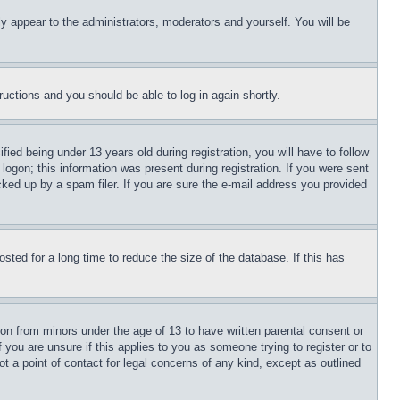
ly appear to the administrators, moderators and yourself. You will be
tructions and you should be able to log in again shortly.
d being under 13 years old during registration, you will have to follow
logon; this information was present during registration. If you were sent
cked up by a spam filer. If you are sure the e-mail address you provided
ted for a long time to reduce the size of the database. If this has
ion from minors under the age of 13 to have written parental consent or
 you are unsure if this applies to you as someone trying to register or to
t a point of contact for legal concerns of any kind, except as outlined