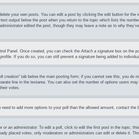
delete your own posts. You can edit a post by clicking the edit button for the 
 text output below the post when you return to the topic which lists the number
 administrator edited the post, though they may leave a note as to why they’ve
ontrol Panel. Once created, you can check the
Attach a signature
box on the po
 profile. If you do so, you can still prevent a signature being added to indivi
Poll creation” tab below the main posting form; if you cannot see this, you do n
parate line in the textarea. You can also set the number of options users may s
their votes.
you need to add more options to your poll than the allowed amount, contact the 
or an administrator. To edit a poll, click to edit the first post in the topic; t
eady placed votes, only moderators or administrators can edit or delete it. Th