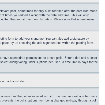
relevant post, sometimes for only a limited time after the post was made.
 of times you edited it along with the date and time. This will only
 edited the post at their own discretion. Please note that normal users
sting form to add your signature. You can also add a signature by
dual posts by un-checking the add signature box within the posting form.
ot have appropriate permissions to create polls. Enter a title and at least
elect during voting under “Options per user”, a time limit in days for the
board administrator.
his always has the poll associated with it. If no one has cast a vote, users
is prevents the poll’s options from being changed mid-way through a poll.