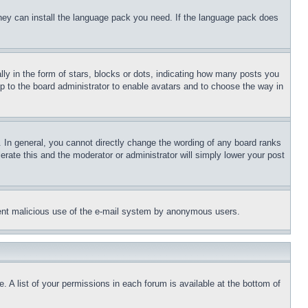
 they can install the language pack you need. If the language pack does
 in the form of stars, blocks or dots, indicating how many posts you
up to the board administrator to enable avatars and to choose the way in
 In general, you cannot directly change the wording of any board ranks
erate this and the moderator or administrator will simply lower your post
revent malicious use of the e-mail system by anonymous users.
. A list of your permissions in each forum is available at the bottom of