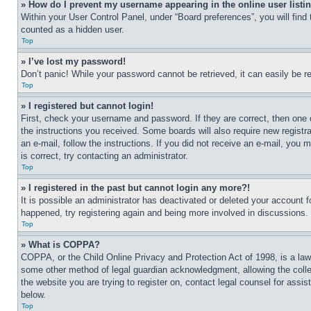
» How do I prevent my username appearing in the online user listi
Within your User Control Panel, under “Board preferences”, you will find
counted as a hidden user.
Top
» I’ve lost my password!
Don’t panic! While your password cannot be retrieved, it can easily be re
Top
» I registered but cannot login!
First, check your username and password. If they are correct, then one 
the instructions you received. Some boards will also require new registra
an e-mail, follow the instructions. If you did not receive an e-mail, yo
is correct, try contacting an administrator.
Top
» I registered in the past but cannot login any more?!
It is possible an administrator has deactivated or deleted your account 
happened, try registering again and being more involved in discussions.
Top
» What is COPPA?
COPPA, or the Child Online Privacy and Protection Act of 1998, is a law 
some other method of legal guardian acknowledgment, allowing the collecti
the website you are trying to register on, contact legal counsel for assi
below.
Top