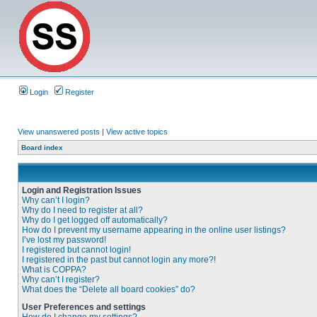
Login
Register
View unanswered posts
|
View active topics
Board index
Login and Registration Issues
Why can’t I login?
Why do I need to register at all?
Why do I get logged off automatically?
How do I prevent my username appearing in the online user listings?
I’ve lost my password!
I registered but cannot login!
I registered in the past but cannot login any more?!
What is COPPA?
Why can’t I register?
What does the “Delete all board cookies” do?
User Preferences and settings