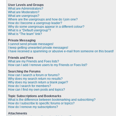
User Levels and Groups
What are Administrators?
What are Moderators?
What are usergroups?
Where are the usergroups and how do I join one?
How do I become a usergroup leader?
Why do some usergroups appear in a different colour?
What is a “Default usergroup”?
What is “The team” link?
Private Messaging
I cannot send private messages!
I keep getting unwanted private messages!
I have received a spamming or abusive e-mail from someone on this board!
Friends and Foes
What are my Friends and Foes lists?
How can I add / remove users to my Friends or Foes list?
Searching the Forums
How can I search a forum or forums?
Why does my search return no results?
Why does my search return a blank page!?
How do I search for members?
How can I find my own posts and topics?
Topic Subscriptions and Bookmarks
What is the difference between bookmarking and subscribing?
How do I subscribe to specific forums or topics?
How do I remove my subscriptions?
Attachments