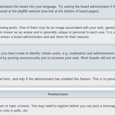
ranslated this board into your language. Try asking the board administrator if
 found at the phpBB website (see link at the bottom of board pages).
ing posts. One of them may be an image associated with your rank, generally
is known as an avatar and is generally unique or personal to each user. It is 
contact a board administrator and ask them for their reasons.
you have made or identify certain users, e.g. moderators and administrators.
 by posting unnecessarily just to increase your rank. Most boards will not tol
mail form, and only if the administrator has enabled this feature. This is to p
Posting Issues
forum or topic screens. You may need to register before you can post a message
 vote in polls, etc.