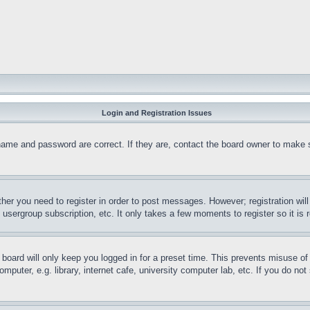
Login and Registration Issues
name and password are correct. If they are, contact the board owner to make 
ther you need to register in order to post messages. However; registration wil
, usergroup subscription, etc. It only takes a few moments to register so it 
board will only keep you logged in for a preset time. This prevents misuse o
puter, e.g. library, internet cafe, university computer lab, etc. If you do no