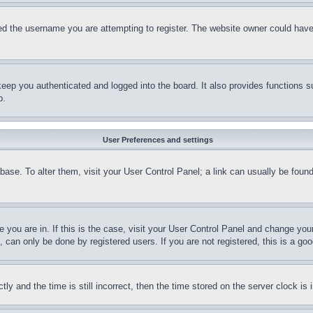
d the username you are attempting to register. The website owner could have a
eep you authenticated and logged into the board. It also provides functions s
p.
User Preferences and settings
tabase. To alter them, visit your User Control Panel; a link can usually be fou
ne you are in. If this is the case, visit your User Control Panel and change yo
can only be done by registered users. If you are not registered, this is a goo
and the time is still incorrect, then the time stored on the server clock is i