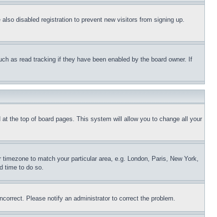
lso disabled registration to prevent new visitors from signing up.
uch as read tracking if they have been enabled by the board owner. If
nd at the top of board pages. This system will allow you to change all your
ur timezone to match your particular area, e.g. London, Paris, New York,
d time to do so.
ncorrect. Please notify an administrator to correct the problem.