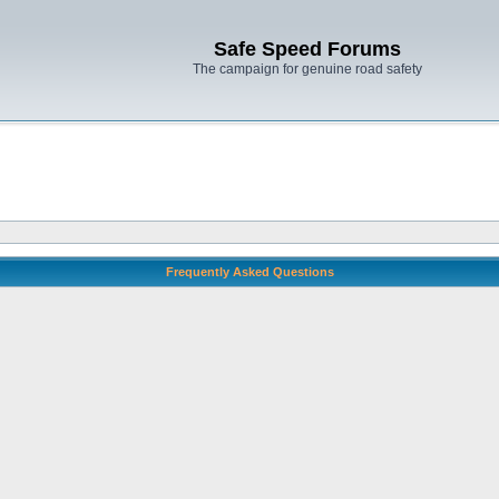
Safe Speed Forums
The campaign for genuine road safety
Frequently Asked Questions