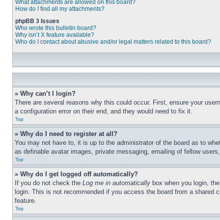
What attachments are allowed on this board?
How do I find all my attachments?
phpBB 3 Issues
Who wrote this bulletin board?
Why isn’t X feature available?
Who do I contact about abusive and/or legal matters related to this board?
» Why can’t I login?
There are several reasons why this could occur. First, ensure your user
a configuration error on their end, and they would need to fix it.
Top
» Why do I need to register at all?
You may not have to, it is up to the administrator of the board as to whe
as definable avatar images, private messaging, emailing of fellow users
Top
» Why do I get logged off automatically?
If you do not check the
Log me in automatically
box when you login, the 
login. This is not recommended if you access the board from a shared com
feature.
Top