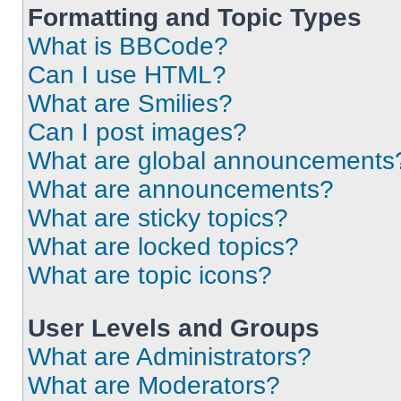
Formatting and Topic Types
What is BBCode?
Can I use HTML?
What are Smilies?
Can I post images?
What are global announcements
What are announcements?
What are sticky topics?
What are locked topics?
What are topic icons?
User Levels and Groups
What are Administrators?
What are Moderators?