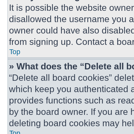
It is possible the website own
disallowed the username you ar
owner could have also disabled 
from signing up. Contact a boar
Top
» What does the “Delete all 
“Delete all board cookies” del
which keep you authenticated an
provides functions such as rea
by the board owner. If you are 
deleting board cookies may hel
Top