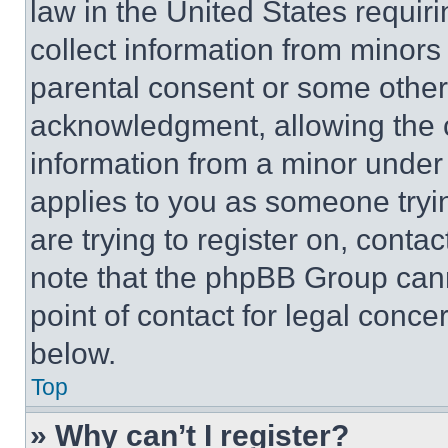
law in the United States requir
collect information from minors
parental consent or some other
acknowledgment, allowing the co
information from a minor under t
applies to you as someone tryin
are trying to register on, conta
note that the phpBB Group cann
point of contact for legal conce
below.
Top
» Why can’t I register?