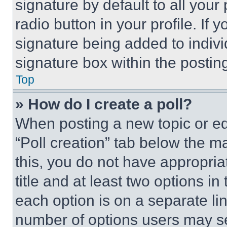
signature by default to all you
radio button in your profile. If 
signature being added to indiv
signature box within the postin
Top
» How do I create a poll?
When posting a new topic or editi
“Poll creation” tab below the m
this, you do not have appropria
title and at least two options i
each option is on a separate lin
number of options users may se