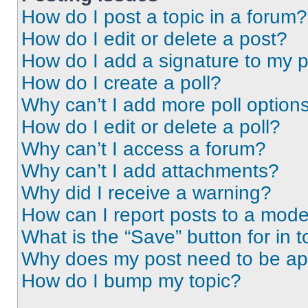
How do I post a topic in a forum?
How do I edit or delete a post?
How do I add a signature to my 
How do I create a poll?
Why can’t I add more poll option
How do I edit or delete a poll?
Why can’t I access a forum?
Why can’t I add attachments?
Why did I receive a warning?
How can I report posts to a mode
What is the “Save” button for in t
Why does my post need to be a
How do I bump my topic?