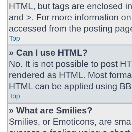
HTML, but tags are enclosed in 
and >. For more information o
accessed from the posting pag
Top
» Can I use HTML?
No. It is not possible to post 
rendered as HTML. Most format
HTML can be applied using BB
Top
» What are Smilies?
Smilies, or Emoticons, are sma