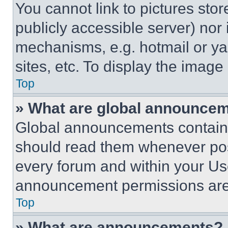
You cannot link to pictures sto
publicly accessible server) nor
mechanisms, e.g. hotmail or y
sites, etc. To display the imag
Top
» What are global announce
Global announcements contain 
should read them whenever poss
every forum and within your Us
announcement permissions are 
Top
» What are announcements?