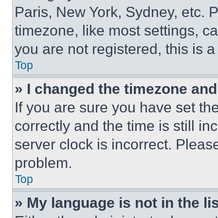
Paris, New York, Sydney, etc. 
timezone, like most settings, ca
you are not registered, this is 
Top
» I changed the timezone and t
If you are sure you have set 
correctly and the time is still i
server clock is incorrect. Please
problem.
Top
» My language is not in the lis