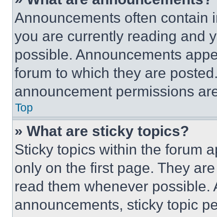
Announcements often contain im
you are currently reading and
possible. Announcements appear
forum to which they are posted
announcement permissions are 
Top
» What are sticky topics?
Sticky topics within the foru
only on the first page. They ar
read them whenever possible.
announcements, sticky topic pe