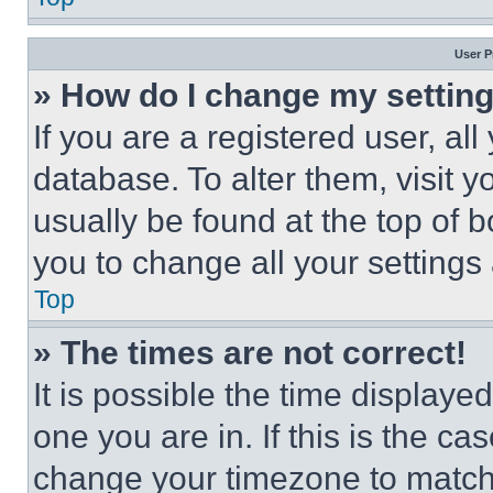
User P
» How do I change my settin
If you are a registered user, all
database. To alter them, visit y
usually be found at the top of 
you to change all your settings
Top
» The times are not correct!
It is possible the time displaye
one you are in. If this is the c
change your timezone to match 