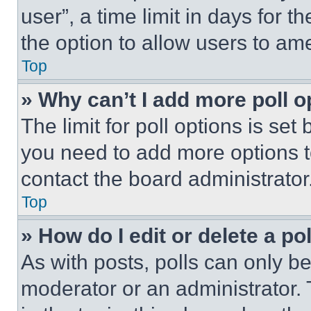
user”, a time limit in days for th
the option to allow users to am
Top
» Why can’t I add more poll o
The limit for poll options is set
you need to add more options t
contact the board administrator
Top
» How do I edit or delete a po
As with posts, polls can only be
moderator or an administrator. To 