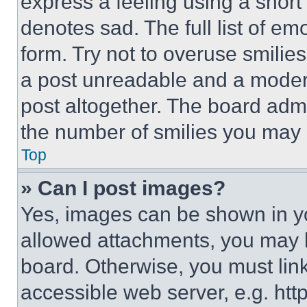
express a feeling using a short 
denotes sad. The full list of e
form. Try not to overuse smilie
a post unreadable and a moder
post altogether. The board admi
the number of smilies you may 
Top
» Can I post images?
Yes, images can be shown in you
allowed attachments, you may b
board. Otherwise, you must link
accessible web server, e.g. ht