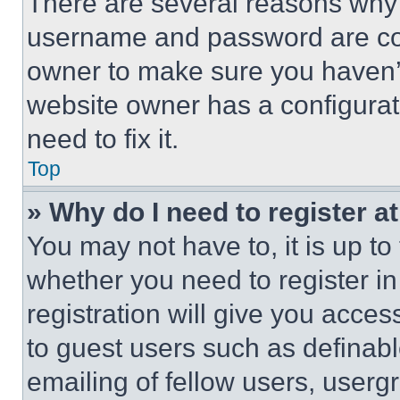
There are several reasons why t
username and password are corr
owner to make sure you haven’t
website owner has a configurat
need to fix it.
Top
» Why do I need to register at
You may not have to, it is up to
whether you need to register i
registration will give you acces
to guest users such as definab
emailing of fellow users, usergr