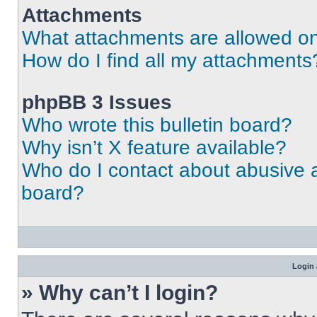
Attachments
What attachments are allowed on
How do I find all my attachments
phpBB 3 Issues
Who wrote this bulletin board?
Why isn’t X feature available?
Who do I contact about abusive an
board?
Login 
» Why can’t I login?