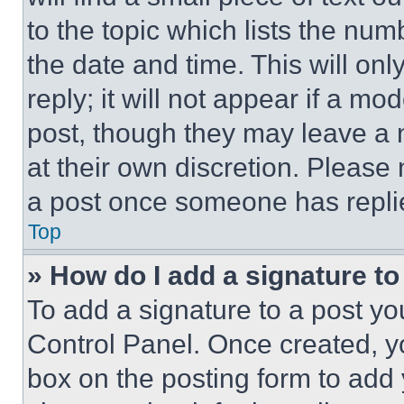
to the topic which lists the num
the date and time. This will o
reply; it will not appear if a mo
post, though they may leave a n
at their own discretion. Please
a post once someone has repli
Top
» How do I add a signature t
To add a signature to a post yo
Control Panel. Once created, 
box on the posting form to add