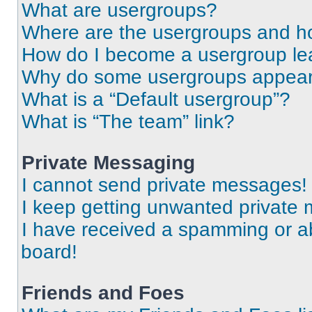
What are usergroups?
Where are the usergroups and ho
How do I become a usergroup le
Why do some usergroups appear i
What is a “Default usergroup”?
What is “The team” link?
Private Messaging
I cannot send private messages!
I keep getting unwanted private
I have received a spamming or a
board!
Friends and Foes