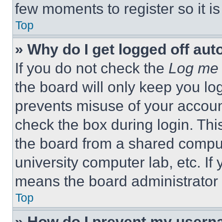
few moments to register so it 
Top
» Why do I get logged off aut
If you do not check the
Log me 
the board will only keep you log
prevents misuse of your accoun
check the box during login. Th
the board from a shared computer
university computer lab, etc. If
means the board administrator h
Top
» How do I prevent my userna