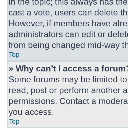
in the topic; this always has the
cast a vote, users can delete the
However, if members have alre
administrators can edit or delete
from being changed mid-way th
Top
» Why can’t I access a forum
Some forums may be limited to 
read, post or perform another 
permissions. Contact a moderat
you access.
Top