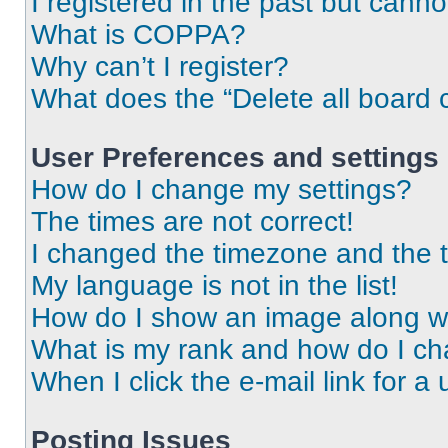
I registered in the past but cann
What is COPPA?
Why can’t I register?
What does the “Delete all board 
User Preferences and settings
How do I change my settings?
The times are not correct!
I changed the timezone and the ti
My language is not in the list!
How do I show an image along 
What is my rank and how do I ch
When I click the e-mail link for a 
Posting Issues