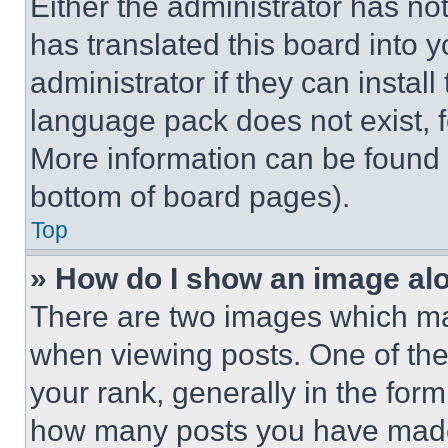
Either the administrator has no
has translated this board into 
administrator if they can instal
language pack does not exist, fe
More information can be found 
bottom of board pages).
Top
» How do I show an image a
There are two images which m
when viewing posts. One of th
your rank, generally in the form 
how many posts you have made 