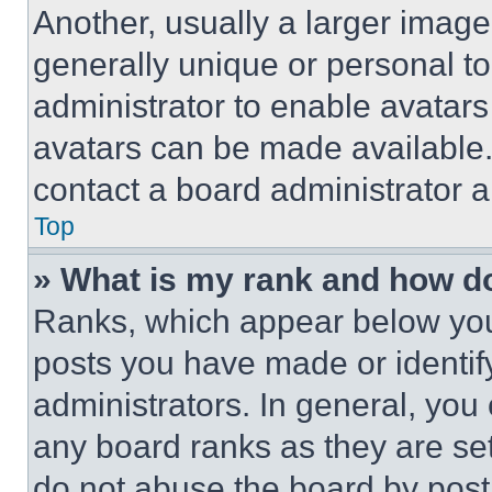
Another, usually a larger image
generally unique or personal to 
administrator to enable avatar
avatars can be made available. 
contact a board administrator a
Top
» What is my rank and how do
Ranks, which appear below you
posts you have made or identif
administrators. In general, you
any board ranks as they are set
do not abuse the board by posti