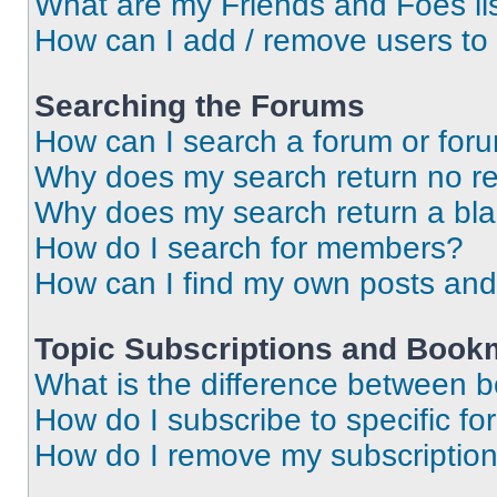
What are my Friends and Foes li
How can I add / remove users to 
Searching the Forums
How can I search a forum or for
Why does my search return no re
Why does my search return a bl
How do I search for members?
How can I find my own posts and
Topic Subscriptions and Book
What is the difference between 
How do I subscribe to specific fo
How do I remove my subscriptio