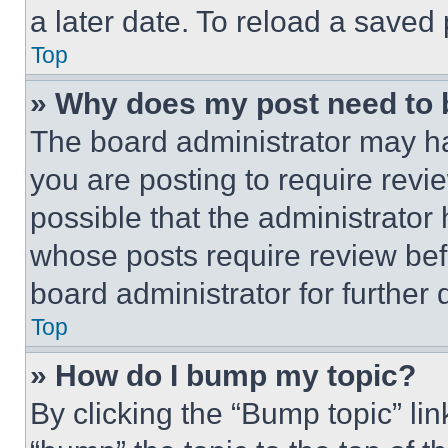
a later date. To reload a saved
Top
» Why does my post need to
The board administrator may ha
you are posting to require revie
possible that the administrator
whose posts require review bef
board administrator for further d
Top
» How do I bump my topic?
By clicking the “Bump topic” li