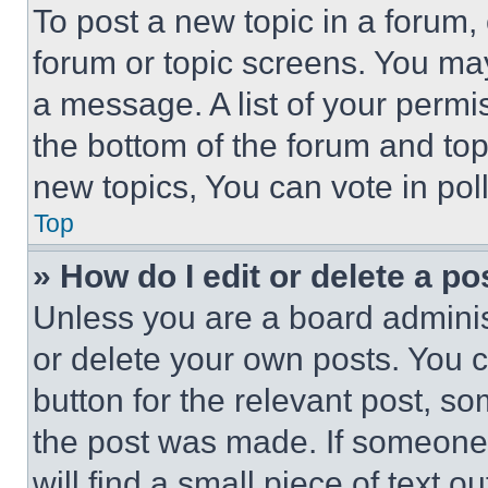
To post a new topic in a forum, 
forum or topic screens. You ma
a message. A list of your permi
the bottom of the forum and to
new topics, You can vote in poll
Top
» How do I edit or delete a po
Unless you are a board adminis
or delete your own posts. You ca
button for the relevant post, so
the post was made. If someone 
will find a small piece of text 