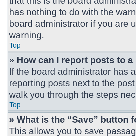
that this is the board administ
has nothing to do with the warn
board administrator if you are
warning.
Top
» How can I report posts to 
If the board administrator has a
reporting posts next to the post 
walk you through the steps nece
Top
» What is the “Save” button f
This allows you to save passag