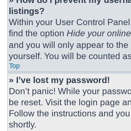
listings?
Within your User Control Panel,
find the option
Hide your online
and you will only appear to the
yourself. You will be counted a
Top
» I’ve lost my password!
Don’t panic! While your passwor
be reset. Visit the login page a
Follow the instructions and you
shortly.