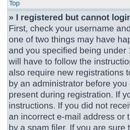
Top
» I registered but cannot logi
First, check your username and 
one of two things may have ha
and you specified being under 1
will have to follow the instruct
also require new registrations t
by an administrator before you 
present during registration. If 
instructions. If you did not re
an incorrect e-mail address or
by a spam filer. If you are sure