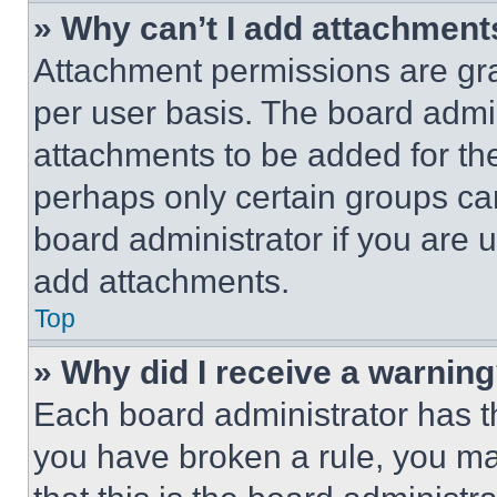
» Why can’t I add attachment
Attachment permissions are gra
per user basis. The board admi
attachments to be added for the
perhaps only certain groups ca
board administrator if you are
add attachments.
Top
» Why did I receive a warnin
Each board administrator has thei
you have broken a rule, you m