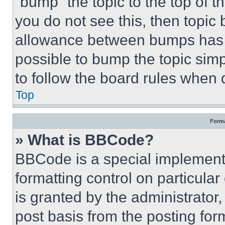
“bump” the topic to the top of t
you do not see this, then topi
allowance between bumps has no
possible to bump the topic simp
to follow the board rules when 
Top
Forma
» What is BBCode?
BBCode is a special implementa
formatting control on particula
is granted by the administrator,
post basis from the posting form