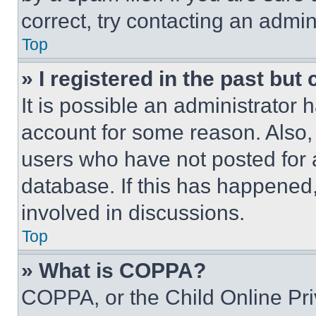
correct, try contacting an admini
Top
» I registered in the past but
It is possible an administrator 
account for some reason. Also
users who have not posted for a
database. If this has happened,
involved in discussions.
Top
» What is COPPA?
COPPA, or the Child Online Priv