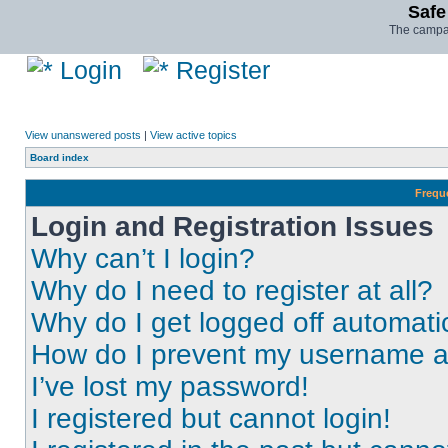
Safe
The campai
Login
Register
View unanswered posts
|
View active topics
Board index
Frequ
Login and Registration Issues
Why can’t I login?
Why do I need to register at all?
Why do I get logged off automati
How do I prevent my username app
I’ve lost my password!
I registered but cannot login!