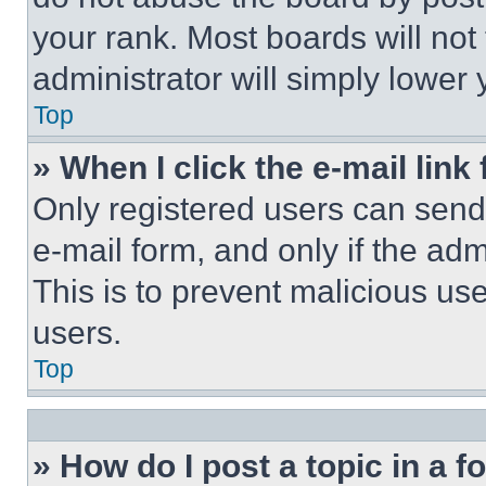
your rank. Most boards will not
administrator will simply lower 
Top
» When I click the e-mail link 
Only registered users can send e
e-mail form, and only if the adm
This is to prevent malicious u
users.
Top
» How do I post a topic in a 