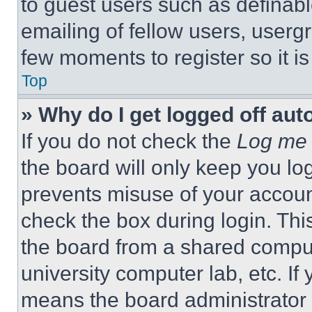
to guest users such as definab
emailing of fellow users, usergr
few moments to register so it 
Top
» Why do I get logged off aut
If you do not check the
Log me 
the board will only keep you log
prevents misuse of your accoun
check the box during login. Th
the board from a shared computer
university computer lab, etc. If
means the board administrator h