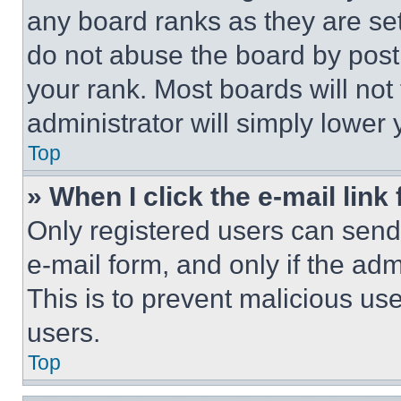
any board ranks as they are set
do not abuse the board by posti
your rank. Most boards will not
administrator will simply lower 
Top
» When I click the e-mail link 
Only registered users can send e
e-mail form, and only if the adm
This is to prevent malicious u
users.
Top