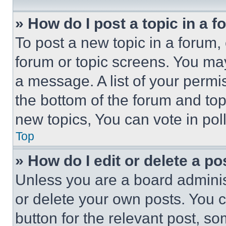
» How do I post a topic in a 
To post a new topic in a forum, 
forum or topic screens. You ma
a message. A list of your permi
the bottom of the forum and to
new topics, You can vote in poll
Top
» How do I edit or delete a po
Unless you are a board adminis
or delete your own posts. You ca
button for the relevant post, so