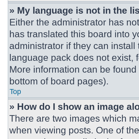
» My language is not in the lis
Either the administrator has no
has translated this board into 
administrator if they can instal
language pack does not exist, fe
More information can be found 
bottom of board pages).
Top
» How do I show an image a
There are two images which m
when viewing posts. One of th