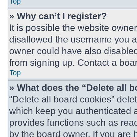
Top
» Why can’t I register?
It is possible the website own
disallowed the username you ar
owner could have also disabled 
from signing up. Contact a boar
Top
» What does the “Delete all 
“Delete all board cookies” del
which keep you authenticated an
provides functions such as rea
by the board owner. If you are 