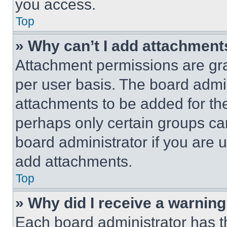
you access.
Top
» Why can’t I add attachment
Attachment permissions are gra
per user basis. The board admi
attachments to be added for the
perhaps only certain groups ca
board administrator if you are
add attachments.
Top
» Why did I receive a warnin
Each board administrator has thei