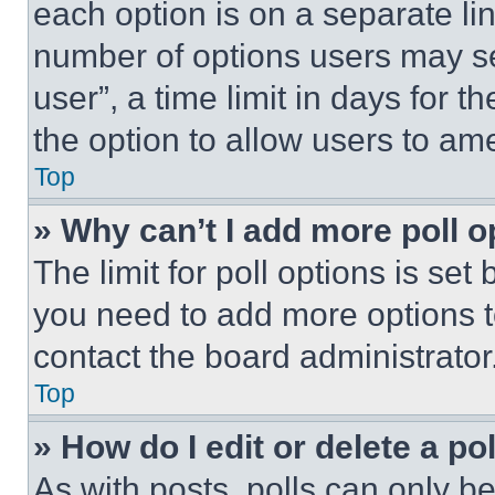
each option is on a separate lin
number of options users may se
user”, a time limit in days for th
the option to allow users to am
Top
» Why can’t I add more poll o
The limit for poll options is set
you need to add more options t
contact the board administrator
Top
» How do I edit or delete a po
As with posts, polls can only be