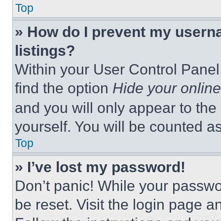
Top
» How do I prevent my userna
listings?
Within your User Control Panel,
find the option
Hide your online
and you will only appear to the
yourself. You will be counted a
Top
» I’ve lost my password!
Don’t panic! While your passwor
be reset. Visit the login page a