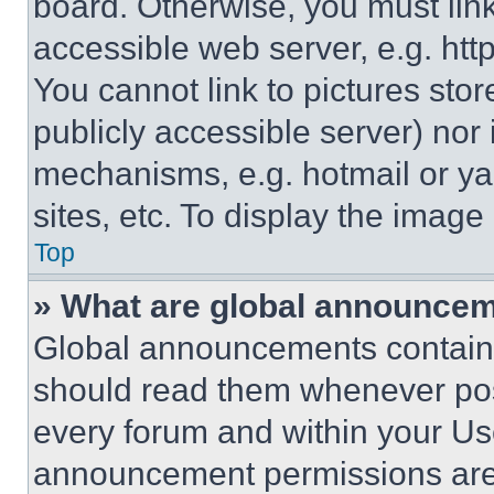
board. Otherwise, you must link
accessible web server, e.g. ht
You cannot link to pictures sto
publicly accessible server) nor
mechanisms, e.g. hotmail or y
sites, etc. To display the imag
Top
» What are global announce
Global announcements contain 
should read them whenever poss
every forum and within your Us
announcement permissions are 