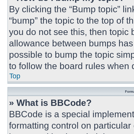
By clicking the “Bump topic” li
“bump” the topic to the top of t
you do not see this, then topi
allowance between bumps has no
possible to bump the topic simp
to follow the board rules when 
Top
Forma
» What is BBCode?
BBCode is a special implementa
formatting control on particula