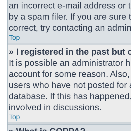
an incorrect e-mail address or
by a spam filer. If you are sure
correct, try contacting an admini
Top
» I registered in the past but
It is possible an administrator 
account for some reason. Also
users who have not posted for a
database. If this has happened,
involved in discussions.
Top