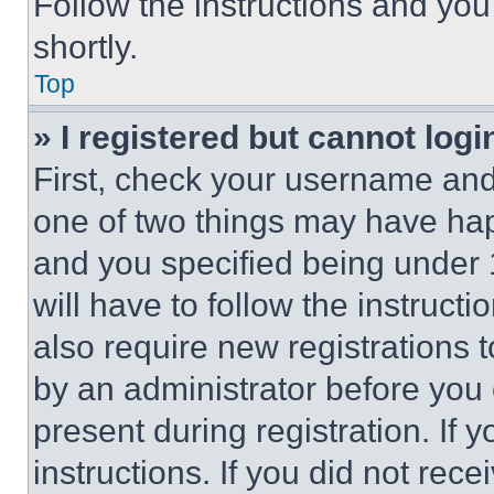
Follow the instructions and you
shortly.
Top
» I registered but cannot logi
First, check your username and 
one of two things may have ha
and you specified being under 1
will have to follow the instruct
also require new registrations t
by an administrator before you 
present during registration. If 
instructions. If you did not re