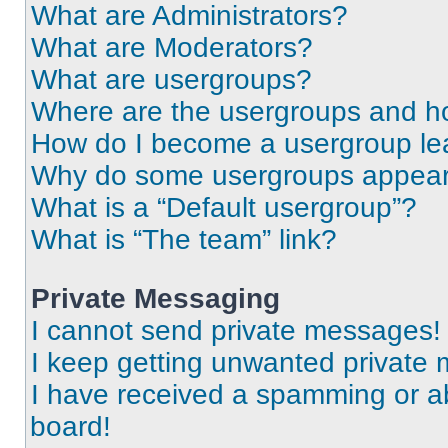
What are Administrators?
What are Moderators?
What are usergroups?
Where are the usergroups and ho
How do I become a usergroup le
Why do some usergroups appear i
What is a “Default usergroup”?
What is “The team” link?
Private Messaging
I cannot send private messages!
I keep getting unwanted private
I have received a spamming or a
board!