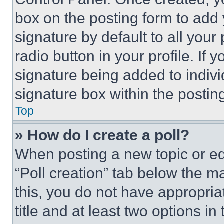
box on the posting form to add
signature by default to all you
radio button in your profile. If 
signature being added to indiv
signature box within the postin
Top
» How do I create a poll?
When posting a new topic or editi
“Poll creation” tab below the m
this, you do not have appropria
title and at least two options i