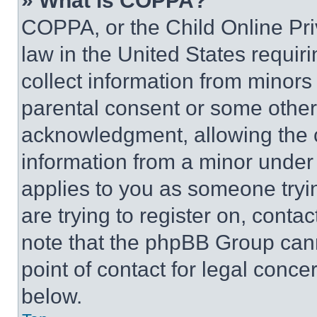
» What is COPPA?
COPPA, or the Child Online Priv
law in the United States requir
collect information from minors
parental consent or some other
acknowledgment, allowing the co
information from a minor under t
applies to you as someone tryin
are trying to register on, conta
note that the phpBB Group cann
point of contact for legal conce
below.