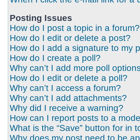
Posting Issues
How do I post a topic in a forum?
How do I edit or delete a post?
How do I add a signature to my 
How do I create a poll?
Why can’t I add more poll option
How do I edit or delete a poll?
Why can’t I access a forum?
Why can’t I add attachments?
Why did I receive a warning?
How can I report posts to a mode
What is the “Save” button for in t
Why does my post need to be a