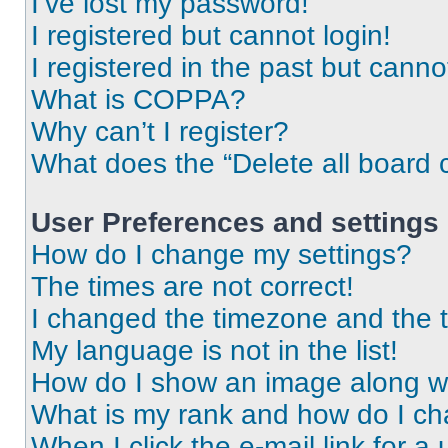
I’ve lost my password!
I registered but cannot login!
I registered in the past but cann
What is COPPA?
Why can’t I register?
What does the “Delete all board 
User Preferences and settings
How do I change my settings?
The times are not correct!
I changed the timezone and the ti
My language is not in the list!
How do I show an image along 
What is my rank and how do I ch
When I click the e-mail link for a 