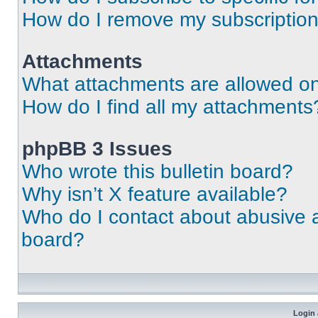
How do I remove my subscriptio
Attachments
What attachments are allowed on
How do I find all my attachments
phpBB 3 Issues
Who wrote this bulletin board?
Why isn’t X feature available?
Who do I contact about abusive an
board?
Login 