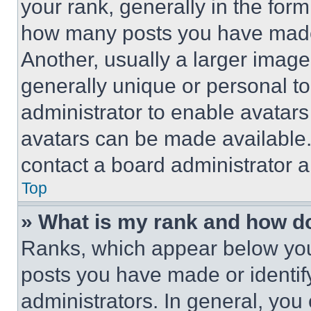
your rank, generally in the form 
how many posts you have made 
Another, usually a larger image
generally unique or personal to 
administrator to enable avatar
avatars can be made available. 
contact a board administrator a
Top
» What is my rank and how do
Ranks, which appear below you
posts you have made or identif
administrators. In general, you