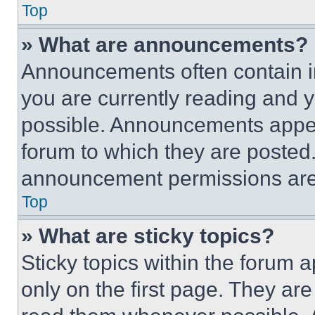
Top
» What are announcements?
Announcements often contain im
you are currently reading and
possible. Announcements appear
forum to which they are posted
announcement permissions are 
Top
» What are sticky topics?
Sticky topics within the foru
only on the first page. They ar