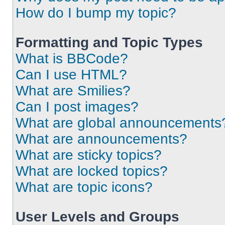
How do I bump my topic?
Formatting and Topic Types
What is BBCode?
Can I use HTML?
What are Smilies?
Can I post images?
What are global announcements
What are announcements?
What are sticky topics?
What are locked topics?
What are topic icons?
User Levels and Groups