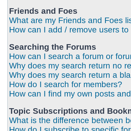
Friends and Foes
What are my Friends and Foes li
How can I add / remove users to 
Searching the Forums
How can I search a forum or for
Why does my search return no re
Why does my search return a bl
How do I search for members?
How can I find my own posts and
Topic Subscriptions and Book
What is the difference between 
How do I subscribe to specific fo