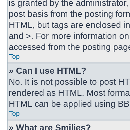
is granted by the administrator,
post basis from the posting form
HTML, but tags are enclosed in 
and >. For more information o
accessed from the posting pag
Top
» Can I use HTML?
No. It is not possible to post 
rendered as HTML. Most format
HTML can be applied using BB
Top
» What are Smilies?