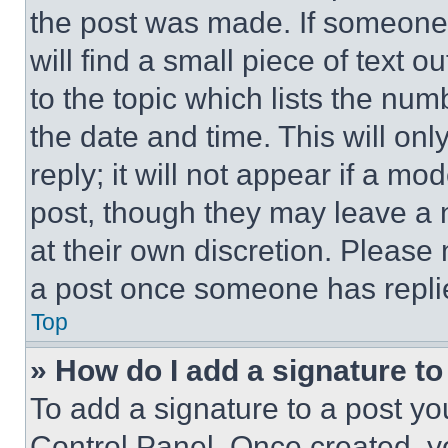
the post was made. If someone 
will find a small piece of text 
to the topic which lists the num
the date and time. This will o
reply; it will not appear if a mo
post, though they may leave a n
at their own discretion. Please
a post once someone has repli
Top
» How do I add a signature t
To add a signature to a post yo
Control Panel. Once created, 