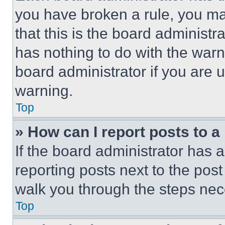
you have broken a rule, you m
that this is the board administ
has nothing to do with the warn
board administrator if you are
warning.
Top
» How can I report posts to 
If the board administrator has a
reporting posts next to the post 
walk you through the steps nece
Top