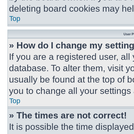
deleting board cookies may hel
Top
User P
» How do I change my settin
If you are a registered user, all
database. To alter them, visit y
usually be found at the top of 
you to change all your settings
Top
» The times are not correct!
It is possible the time displaye