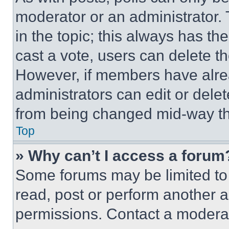
moderator or an administrator. To 
in the topic; this always has the
cast a vote, users can delete the
However, if members have alre
administrators can edit or delete
from being changed mid-way th
Top
» Why can’t I access a forum
Some forums may be limited to 
read, post or perform another 
permissions. Contact a moderat