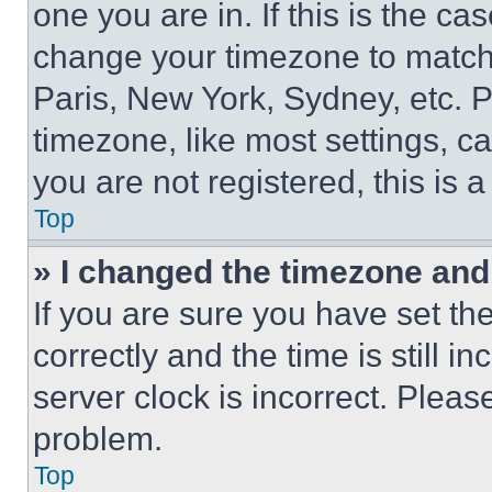
one you are in. If this is the c
change your timezone to match 
Paris, New York, Sydney, etc. 
timezone, like most settings, ca
you are not registered, this is 
Top
» I changed the timezone and t
If you are sure you have set 
correctly and the time is still i
server clock is incorrect. Please
problem.
Top