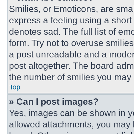
Smilies, or Emoticons, are sma
express a feeling using a short 
denotes sad. The full list of e
form. Try not to overuse smilie
a post unreadable and a moder
post altogether. The board admi
the number of smilies you may 
Top
» Can I post images?
Yes, images can be shown in you
allowed attachments, you may b