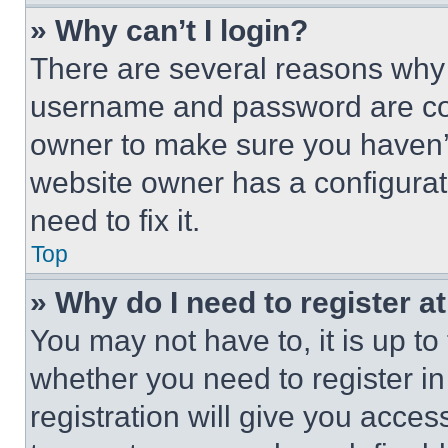
» Why can’t I login?
There are several reasons why t
username and password are corr
owner to make sure you haven’t
website owner has a configurat
need to fix it.
Top
» Why do I need to register at
You may not have to, it is up to
whether you need to register i
registration will give you acces