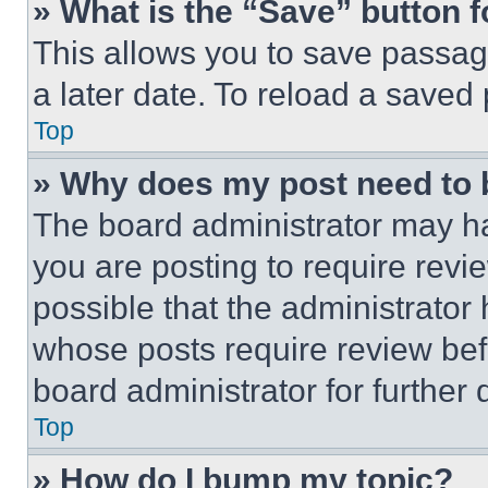
» What is the “Save” button f
This allows you to save passag
a later date. To reload a saved
Top
» Why does my post need to
The board administrator may ha
you are posting to require revie
possible that the administrator
whose posts require review bef
board administrator for further d
Top
» How do I bump my topic?