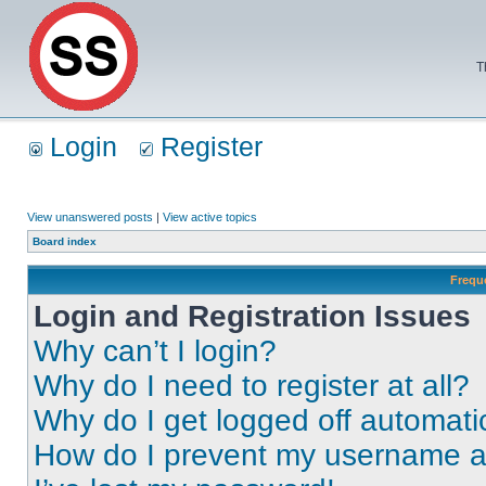
T
Login
Register
View unanswered posts
|
View active topics
Board index
Frequ
Login and Registration Issues
Why can’t I login?
Why do I need to register at all?
Why do I get logged off automati
How do I prevent my username app