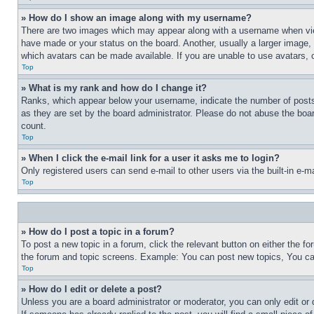
» How do I show an image along with my username?
There are two images which may appear along with a username when view
have made or your status on the board. Another, usually a larger image, 
which avatars can be made available. If you are unable to use avatars, 
Top
» What is my rank and how do I change it?
Ranks, which appear below your username, indicate the number of posts 
as they are set by the board administrator. Please do not abuse the board
count.
Top
» When I click the e-mail link for a user it asks me to login?
Only registered users can send e-mail to other users via the built-in e-
Top
» How do I post a topic in a forum?
To post a new topic in a forum, click the relevant button on either the 
the forum and topic screens. Example: You can post new topics, You can
Top
» How do I edit or delete a post?
Unless you are a board administrator or moderator, you can only edit or 