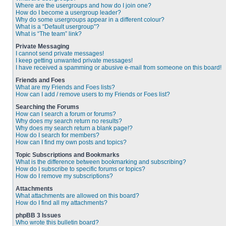
Where are the usergroups and how do I join one?
How do I become a usergroup leader?
Why do some usergroups appear in a different colour?
What is a “Default usergroup”?
What is “The team” link?
Private Messaging
I cannot send private messages!
I keep getting unwanted private messages!
I have received a spamming or abusive e-mail from someone on this board!
Friends and Foes
What are my Friends and Foes lists?
How can I add / remove users to my Friends or Foes list?
Searching the Forums
How can I search a forum or forums?
Why does my search return no results?
Why does my search return a blank page!?
How do I search for members?
How can I find my own posts and topics?
Topic Subscriptions and Bookmarks
What is the difference between bookmarking and subscribing?
How do I subscribe to specific forums or topics?
How do I remove my subscriptions?
Attachments
What attachments are allowed on this board?
How do I find all my attachments?
phpBB 3 Issues
Who wrote this bulletin board?