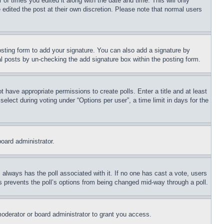
 of times you edited it along with the date and time. This will only
 edited the post at their own discretion. Please note that normal users
sting form to add your signature. You can also add a signature by
dual posts by un-checking the add signature box within the posting form.
ot have appropriate permissions to create polls. Enter a title and at least
elect during voting under “Options per user”, a time limit in days for the
board administrator.
his always has the poll associated with it. If no one has cast a vote, users
is prevents the poll’s options from being changed mid-way through a poll.
oderator or board administrator to grant you access.