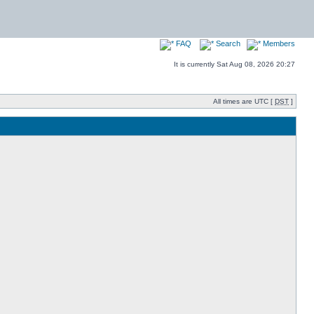
FAQ
Search
Members
It is currently Sat Aug 08, 2026 20:27
All times are UTC [
DST
]