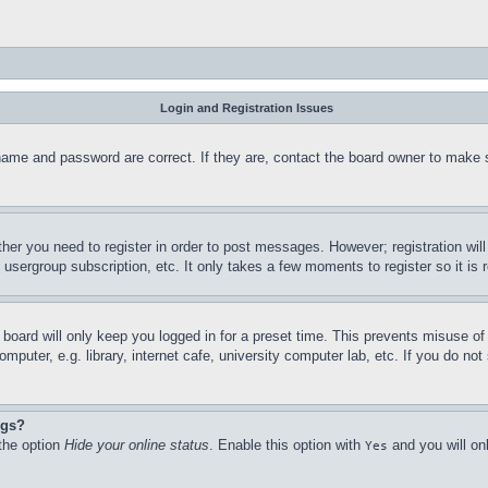
Login and Registration Issues
name and password are correct. If they are, contact the board owner to make 
ther you need to register in order to post messages. However; registration wil
, usergroup subscription, etc. It only takes a few moments to register so it 
board will only keep you logged in for a preset time. This prevents misuse o
puter, e.g. library, internet cafe, university computer lab, etc. If you do no
ngs?
 the option
Hide your online status
. Enable this option with
and you will on
Yes