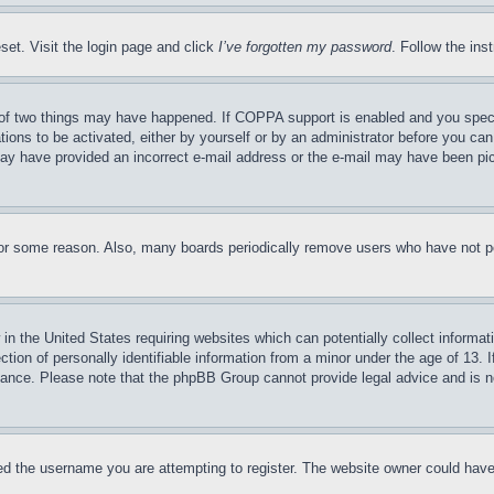
set. Visit the login page and click
I’ve forgotten my password
. Follow the ins
of two things may have happened. If COPPA support is enabled and you specifie
tions to be activated, either by yourself or by an administrator before you can 
u may have provided an incorrect e-mail address or the e-mail may have been pi
for some reason. Also, many boards periodically remove users who have not pos
in the United States requiring websites which can potentially collect informat
on of personally identifiable information from a minor under the age of 13. If
stance. Please note that the phpBB Group cannot provide legal advice and is no
d the username you are attempting to register. The website owner could have a