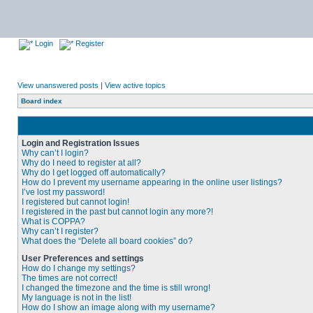
Login
Register
View unanswered posts
|
View active topics
Board index
Login and Registration Issues
Why can’t I login?
Why do I need to register at all?
Why do I get logged off automatically?
How do I prevent my username appearing in the online user listings?
I’ve lost my password!
I registered but cannot login!
I registered in the past but cannot login any more?!
What is COPPA?
Why can’t I register?
What does the “Delete all board cookies” do?
User Preferences and settings
How do I change my settings?
The times are not correct!
I changed the timezone and the time is still wrong!
My language is not in the list!
How do I show an image along with my username?