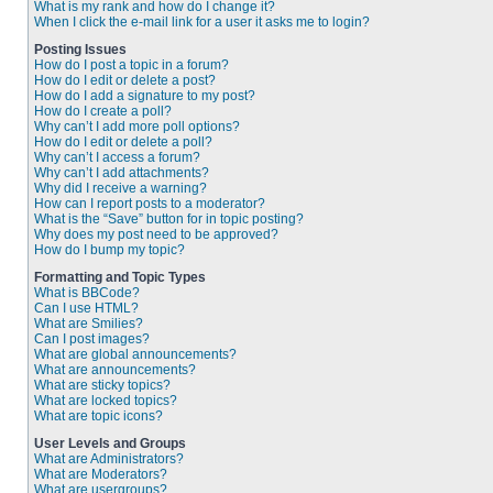
What is my rank and how do I change it?
When I click the e-mail link for a user it asks me to login?
Posting Issues
How do I post a topic in a forum?
How do I edit or delete a post?
How do I add a signature to my post?
How do I create a poll?
Why can’t I add more poll options?
How do I edit or delete a poll?
Why can’t I access a forum?
Why can’t I add attachments?
Why did I receive a warning?
How can I report posts to a moderator?
What is the “Save” button for in topic posting?
Why does my post need to be approved?
How do I bump my topic?
Formatting and Topic Types
What is BBCode?
Can I use HTML?
What are Smilies?
Can I post images?
What are global announcements?
What are announcements?
What are sticky topics?
What are locked topics?
What are topic icons?
User Levels and Groups
What are Administrators?
What are Moderators?
What are usergroups?