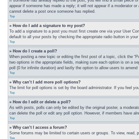
If someone has already replied to the post, you will find a small piece of
appear if someone has made a reply; it will not appear if a moderator or
cannot delete a post once someone has replied.
Top
» How do I add a signature to my post?
To add a signature to a post you must first create one via your User C
default to all your posts by checking the appropriate radio button in your
Top
» How do I create a poll?
When posting a new topic or editing the first post of a topic, click the “
two options in the appropriate fields, making sure each option is on a se
poll (0 for infinite duration) and lastly the option to allow users to amend 
Top
» Why can’t I add more poll options?
The limit for poll options is set by the board administrator. If you feel 
Top
» How do I edit or delete a poll?
As with posts, polls can only be edited by the original poster, a moderator 
can delete the poll or edit any poll option. However, if members have alr
Top
» Why can’t I access a forum?
Some forums may be limited to certain users or groups. To view, read, 
Top