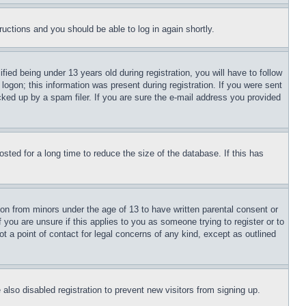
tructions and you should be able to log in again shortly.
d being under 13 years old during registration, you will have to follow
logon; this information was present during registration. If you were sent
cked up by a spam filer. If you are sure the e-mail address you provided
ted for a long time to reduce the size of the database. If this has
ion from minors under the age of 13 to have written parental consent or
 you are unsure if this applies to you as someone trying to register or to
t a point of contact for legal concerns of any kind, except as outlined
lso disabled registration to prevent new visitors from signing up.