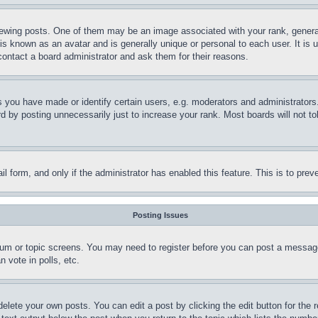
ing posts. One of them may be an image associated with your rank, generally
is known as an avatar and is generally unique or personal to each user. It is 
contact a board administrator and ask them for their reasons.
you have made or identify certain users, e.g. moderators and administrators.
 by posting unnecessarily just to increase your rank. Most boards will not tol
mail form, and only if the administrator has enabled this feature. This is to p
Posting Issues
forum or topic screens. You may need to register before you can post a message
 vote in polls, etc.
delete your own posts. You can edit a post by clicking the edit button for the 