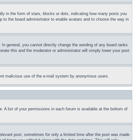
 in the form of stars, blocks or dots, indicating how many posts you
up to the board administrator to enable avatars and to choose the way in
 In general, you cannot directly change the wording of any board ranks
erate this and the moderator or administrator will simply lower your post
revent malicious use of the e-mail system by anonymous users.
. A list of your permissions in each forum is available at the bottom of
relevant post, sometimes for only a limited time after the post was made.