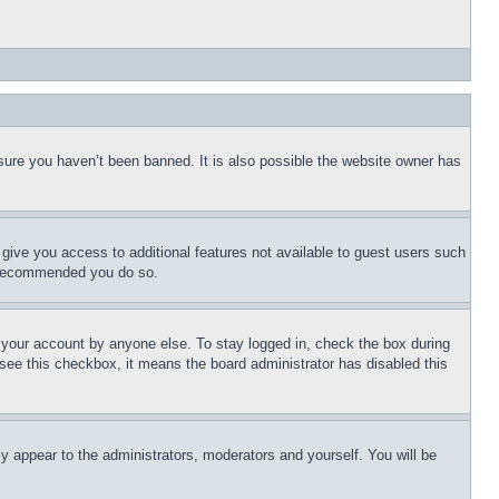
sure you haven’t been banned. It is also possible the website owner has
l give you access to additional features not available to guest users such
is recommended you do so.
f your account by anyone else. To stay logged in, check the box during
t see this checkbox, it means the board administrator has disabled this
ly appear to the administrators, moderators and yourself. You will be