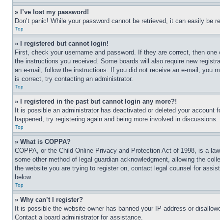
» I’ve lost my password!
Don’t panic! While your password cannot be retrieved, it can easily be re
Top
» I registered but cannot login!
First, check your username and password. If they are correct, then one 
the instructions you received. Some boards will also require new registra
an e-mail, follow the instructions. If you did not receive an e-mail, yo
is correct, try contacting an administrator.
Top
» I registered in the past but cannot login any more?!
It is possible an administrator has deactivated or deleted your account 
happened, try registering again and being more involved in discussions.
Top
» What is COPPA?
COPPA, or the Child Online Privacy and Protection Act of 1998, is a law 
some other method of legal guardian acknowledgment, allowing the collecti
the website you are trying to register on, contact legal counsel for assi
below.
Top
» Why can’t I register?
It is possible the website owner has banned your IP address or disallowe
Contact a board administrator for assistance.