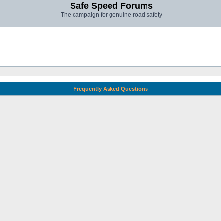
Safe Speed Forums
The campaign for genuine road safety
Frequently Asked Questions