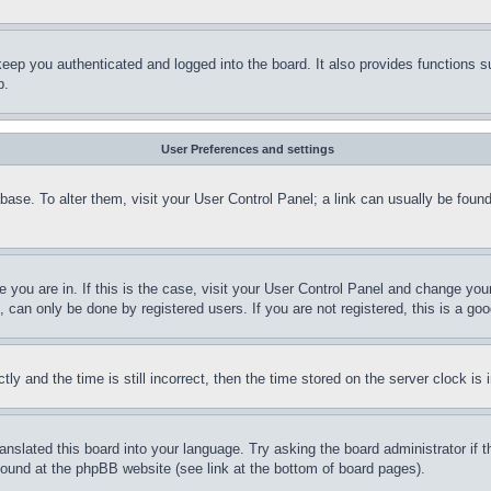
eep you authenticated and logged into the board. It also provides functions s
p.
User Preferences and settings
tabase. To alter them, visit your User Control Panel; a link can usually be fou
ne you are in. If this is the case, visit your User Control Panel and change yo
can only be done by registered users. If you are not registered, this is a goo
and the time is still incorrect, then the time stored on the server clock is i
ranslated this board into your language. Try asking the board administrator if
 found at the phpBB website (see link at the bottom of board pages).