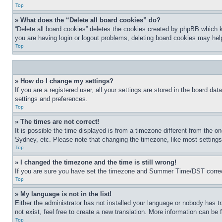
Top
» What does the “Delete all board cookies” do?
“Delete all board cookies” deletes the cookies created by phpBB which k
you are having login or logout problems, deleting board cookies may hel
Top
» How do I change my settings?
If you are a registered user, all your settings are stored in the board da
settings and preferences.
Top
» The times are not correct!
It is possible the time displayed is from a timezone different from the o
Sydney, etc. Please note that changing the timezone, like most settings, 
Top
» I changed the timezone and the time is still wrong!
If you are sure you have set the timezone and Summer Time/DST correctly 
Top
» My language is not in the list!
Either the administrator has not installed your language or nobody has t
not exist, feel free to create a new translation. More information can be
Top