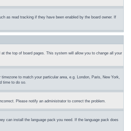
uch as read tracking if they have been enabled by the board owner. If
nd at the top of board pages. This system will allow you to change all your
ur timezone to match your particular area, e.g. London, Paris, New York,
d time to do so.
ncorrect. Please notify an administrator to correct the problem.
 they can install the language pack you need. If the language pack does