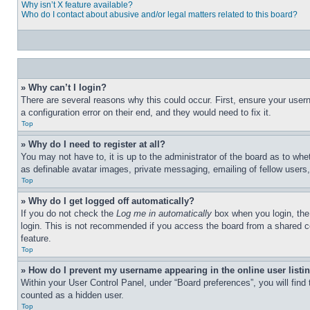
Why isn’t X feature available?
Who do I contact about abusive and/or legal matters related to this board?
» Why can’t I login?
There are several reasons why this could occur. First, ensure your user
a configuration error on their end, and they would need to fix it.
Top
» Why do I need to register at all?
You may not have to, it is up to the administrator of the board as to whe
as definable avatar images, private messaging, emailing of fellow users
Top
» Why do I get logged off automatically?
If you do not check the
Log me in automatically
box when you login, the 
login. This is not recommended if you access the board from a shared com
feature.
Top
» How do I prevent my username appearing in the online user listi
Within your User Control Panel, under “Board preferences”, you will find
counted as a hidden user.
Top