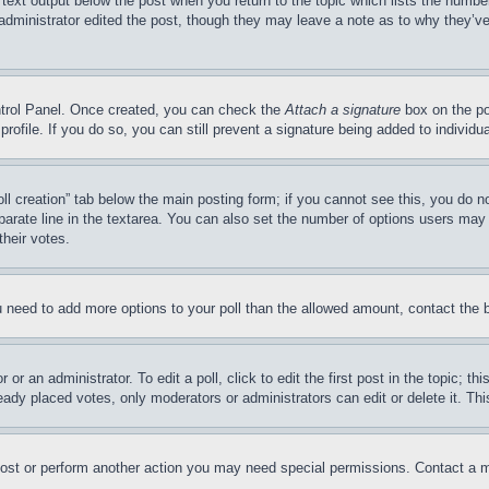
 text output below the post when you return to the topic which lists the number
 administrator edited the post, though they may leave a note as to why they’ve
ontrol Panel. Once created, you can check the
Attach a signature
box on the po
 profile. If you do so, you can still prevent a signature being added to indivi
Poll creation” tab below the main posting form; if you cannot see this, you do n
parate line in the textarea. You can also set the number of options users may s
their votes.
you need to add more options to your poll than the allowed amount, contact the 
or an administrator. To edit a poll, click to edit the first post in the topic; t
eady placed votes, only moderators or administrators can edit or delete it. Th
post or perform another action you may need special permissions. Contact a m