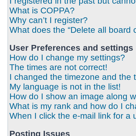
I registered in the past but cann
What is COPPA?
Why can’t I register?
What does the “Delete all board 
User Preferences and settings
How do I change my settings?
The times are not correct!
I changed the timezone and the ti
My language is not in the list!
How do I show an image along 
What is my rank and how do I ch
When I click the e-mail link for a 
Posting Issues