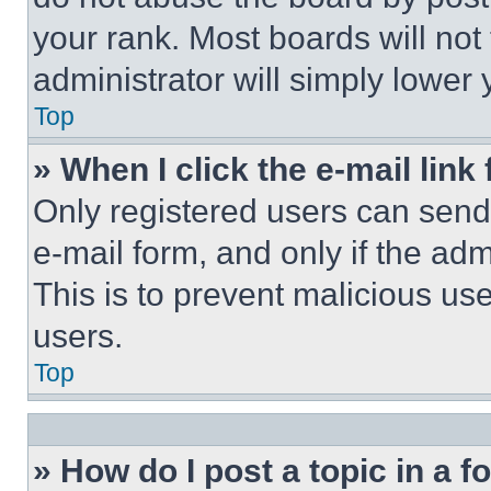
your rank. Most boards will not
administrator will simply lower 
Top
» When I click the e-mail link 
Only registered users can send e
e-mail form, and only if the adm
This is to prevent malicious u
users.
Top
» How do I post a topic in a 