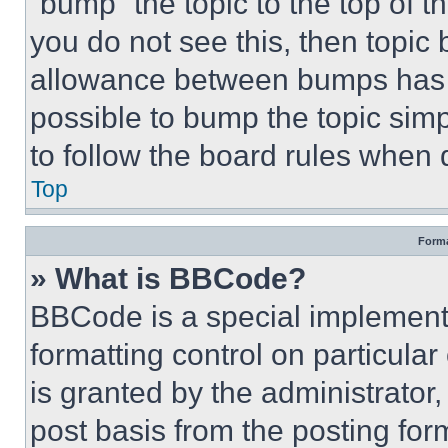
“bump” the topic to the top of t
you do not see this, then topi
allowance between bumps has no
possible to bump the topic simp
to follow the board rules when 
Top
Forma
» What is BBCode?
BBCode is a special implementa
formatting control on particula
is granted by the administrator,
post basis from the posting form