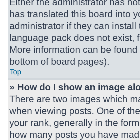
Either the administrator has no
has translated this board into 
administrator if they can instal
language pack does not exist, fe
More information can be found 
bottom of board pages).
Top
» How do I show an image a
There are two images which m
when viewing posts. One of th
your rank, generally in the form 
how many posts you have made 