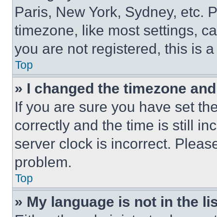
Paris, New York, Sydney, etc. 
timezone, like most settings, ca
you are not registered, this is 
Top
» I changed the timezone and t
If you are sure you have set 
correctly and the time is still i
server clock is incorrect. Please
problem.
Top
» My language is not in the lis