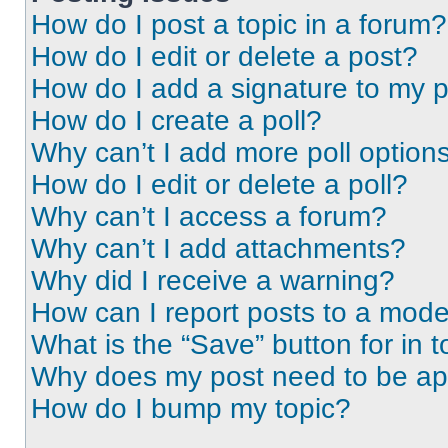
How do I post a topic in a forum?
How do I edit or delete a post?
How do I add a signature to my 
How do I create a poll?
Why can’t I add more poll option
How do I edit or delete a poll?
Why can’t I access a forum?
Why can’t I add attachments?
Why did I receive a warning?
How can I report posts to a mode
What is the “Save” button for in t
Why does my post need to be a
How do I bump my topic?