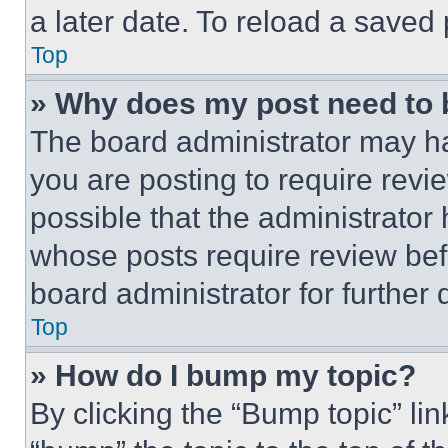
a later date. To reload a saved
Top
» Why does my post need to
The board administrator may ha
you are posting to require revie
possible that the administrator
whose posts require review bef
board administrator for further d
Top
» How do I bump my topic?
By clicking the “Bump topic” li