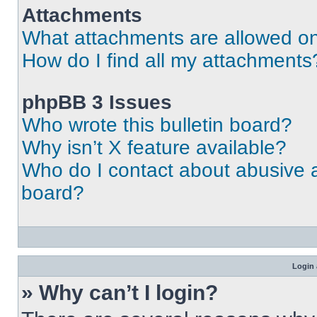
Attachments
What attachments are allowed on
How do I find all my attachments
phpBB 3 Issues
Who wrote this bulletin board?
Why isn’t X feature available?
Who do I contact about abusive an
board?
Login 
» Why can’t I login?