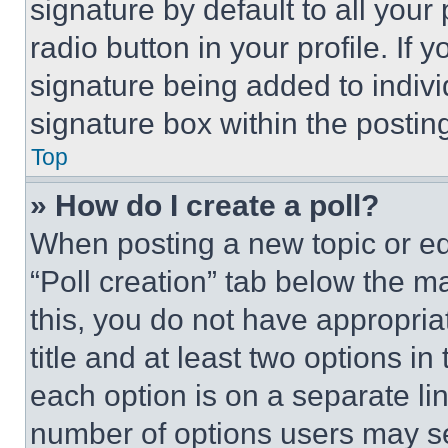
signature by default to all you
radio button in your profile. If 
signature being added to indiv
signature box within the postin
Top
» How do I create a poll?
When posting a new topic or editi
“Poll creation” tab below the m
this, you do not have appropria
title and at least two options i
each option is on a separate lin
number of options users may se