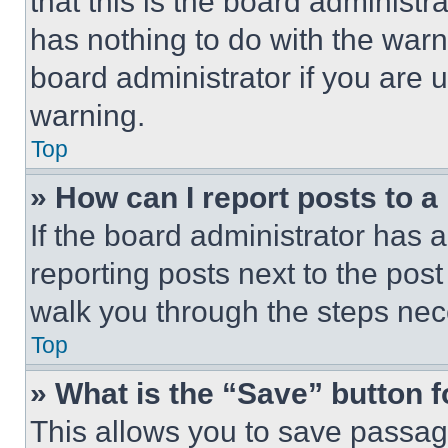
that this is the board administ
has nothing to do with the warn
board administrator if you are
warning.
Top
» How can I report posts to 
If the board administrator has a
reporting posts next to the post 
walk you through the steps nece
Top
» What is the “Save” button f
This allows you to save passag