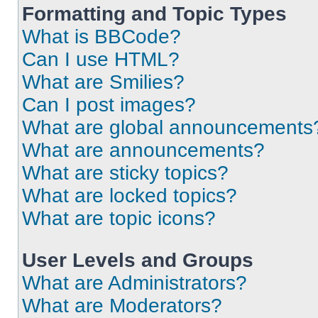
Formatting and Topic Types
What is BBCode?
Can I use HTML?
What are Smilies?
Can I post images?
What are global announcements
What are announcements?
What are sticky topics?
What are locked topics?
What are topic icons?
User Levels and Groups
What are Administrators?
What are Moderators?