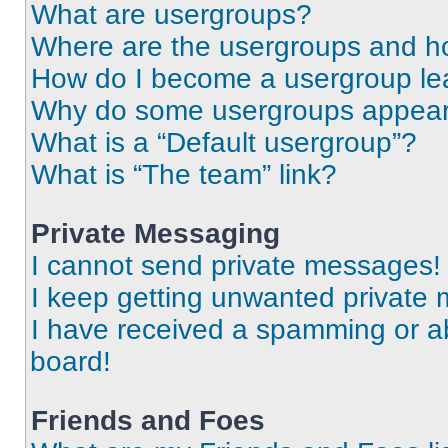
What are usergroups?
Where are the usergroups and ho
How do I become a usergroup le
Why do some usergroups appear i
What is a “Default usergroup”?
What is “The team” link?
Private Messaging
I cannot send private messages!
I keep getting unwanted private
I have received a spamming or a
board!
Friends and Foes