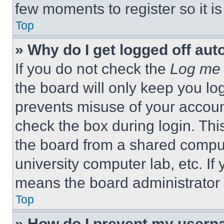
few moments to register so it 
Top
» Why do I get logged off aut
If you do not check the
Log me 
the board will only keep you log
prevents misuse of your accoun
check the box during login. Th
the board from a shared computer
university computer lab, etc. If
means the board administrator h
Top
» How do I prevent my userna