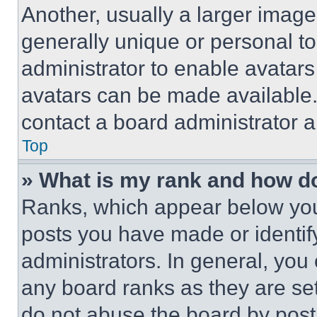
Another, usually a larger image
generally unique or personal to 
administrator to enable avatar
avatars can be made available. 
contact a board administrator a
Top
» What is my rank and how do
Ranks, which appear below you
posts you have made or identif
administrators. In general, you
any board ranks as they are set
do not abuse the board by posti