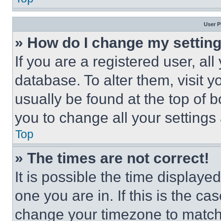
User P
» How do I change my settin
If you are a registered user, all
database. To alter them, visit y
usually be found at the top of 
you to change all your settings
Top
» The times are not correct!
It is possible the time displaye
one you are in. If this is the c
change your timezone to match 