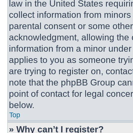
law in the United States requir
collect information from minors
parental consent or some other
acknowledgment, allowing the co
information from a minor under t
applies to you as someone tryin
are trying to register on, conta
note that the phpBB Group cann
point of contact for legal conce
below.
Top
» Why can’t I register?