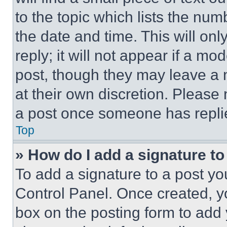
to the topic which lists the num
the date and time. This will o
reply; it will not appear if a mo
post, though they may leave a n
at their own discretion. Please
a post once someone has repli
Top
» How do I add a signature t
To add a signature to a post yo
Control Panel. Once created, 
box on the posting form to add