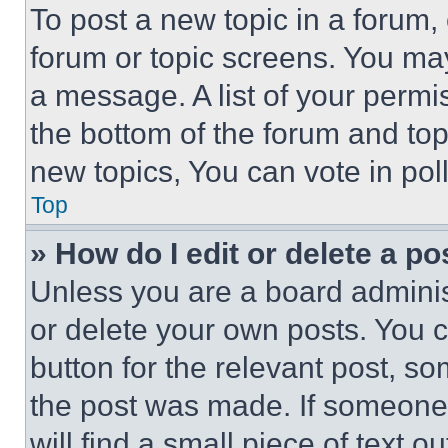
To post a new topic in a forum, 
forum or topic screens. You ma
a message. A list of your permi
the bottom of the forum and to
new topics, You can vote in poll
Top
» How do I edit or delete a po
Unless you are a board adminis
or delete your own posts. You ca
button for the relevant post, so
the post was made. If someone 
will find a small piece of text 