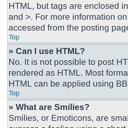
HTML, but tags are enclosed in 
and >. For more information o
accessed from the posting pag
Top
» Can I use HTML?
No. It is not possible to post 
rendered as HTML. Most format
HTML can be applied using BB
Top
» What are Smilies?
Smilies, or Emoticons, are sma