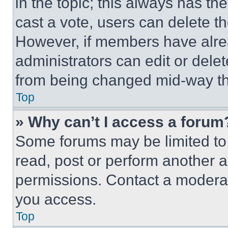
in the topic; this always has the
cast a vote, users can delete the
However, if members have alre
administrators can edit or delete
from being changed mid-way th
Top
» Why can’t I access a forum
Some forums may be limited to 
read, post or perform another 
permissions. Contact a moderat
you access.
Top