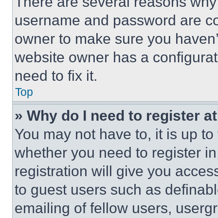
There are several reasons why t
username and password are corr
owner to make sure you haven’t
website owner has a configurat
need to fix it.
Top
» Why do I need to register at
You may not have to, it is up to
whether you need to register i
registration will give you acces
to guest users such as definab
emailing of fellow users, usergr