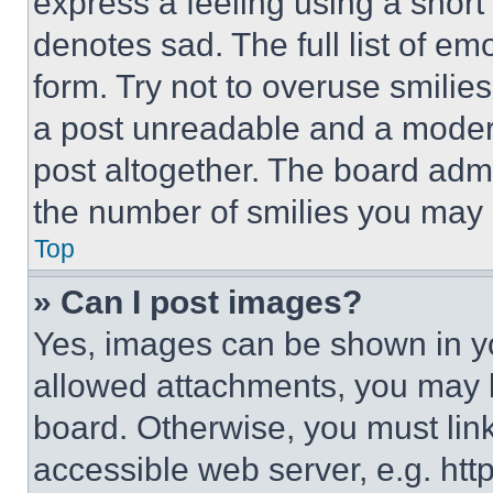
express a feeling using a short 
denotes sad. The full list of e
form. Try not to overuse smilie
a post unreadable and a moder
post altogether. The board admi
the number of smilies you may 
Top
» Can I post images?
Yes, images can be shown in you
allowed attachments, you may b
board. Otherwise, you must link
accessible web server, e.g. ht