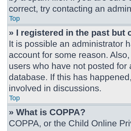
correct, try contacting an admini
Top
» I registered in the past but
It is possible an administrator 
account for some reason. Also
users who have not posted for a
database. If this has happened,
involved in discussions.
Top
» What is COPPA?
COPPA, or the Child Online Priv