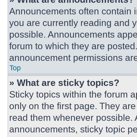
Announcements often contain im
you are currently reading and
possible. Announcements appear
forum to which they are posted
announcement permissions are 
Top
» What are sticky topics?
Sticky topics within the foru
only on the first page. They ar
read them whenever possible.
announcements, sticky topic pe