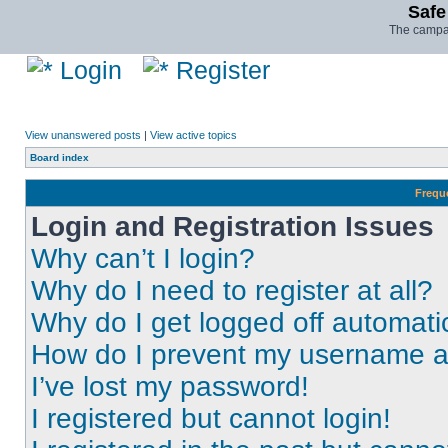
Safe
The campai
Login
Register
View unanswered posts
|
View active topics
Board index
Frequ
Login and Registration Issues
Why can’t I login?
Why do I need to register at all?
Why do I get logged off automati
How do I prevent my username app
I’ve lost my password!
I registered but cannot login!