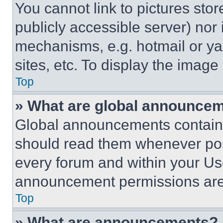
You cannot link to pictures sto
publicly accessible server) nor
mechanisms, e.g. hotmail or y
sites, etc. To display the imag
Top
» What are global announce
Global announcements contain 
should read them whenever poss
every forum and within your Us
announcement permissions are 
Top
» What are announcements?