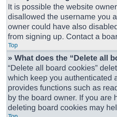
It is possible the website own
disallowed the username you ar
owner could have also disabled 
from signing up. Contact a boar
Top
» What does the “Delete all 
“Delete all board cookies” del
which keep you authenticated an
provides functions such as rea
by the board owner. If you are 
deleting board cookies may hel
Top