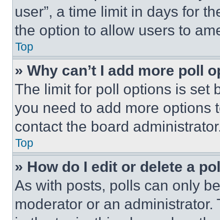
user”, a time limit in days for th
the option to allow users to am
Top
» Why can’t I add more poll o
The limit for poll options is set
you need to add more options t
contact the board administrator
Top
» How do I edit or delete a po
As with posts, polls can only be
moderator or an administrator. To 