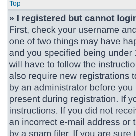
Top
» I registered but cannot logi
First, check your username and 
one of two things may have ha
and you specified being under 1
will have to follow the instruct
also require new registrations t
by an administrator before you 
present during registration. If 
instructions. If you did not re
an incorrect e-mail address or
by a spam filer. If you are sure