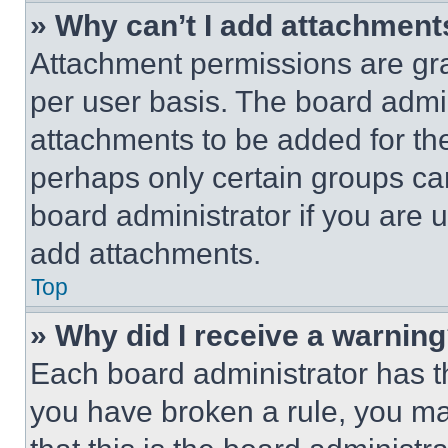
» Why can’t I add attachment
Attachment permissions are gra
per user basis. The board admi
attachments to be added for the
perhaps only certain groups ca
board administrator if you are
add attachments.
Top
» Why did I receive a warnin
Each board administrator has thei
you have broken a rule, you m