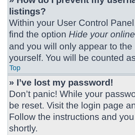
listings?
Within your User Control Panel,
find the option
Hide your online
and you will only appear to the
yourself. You will be counted a
Top
» I’ve lost my password!
Don’t panic! While your passwor
be reset. Visit the login page a
Follow the instructions and you
shortly.