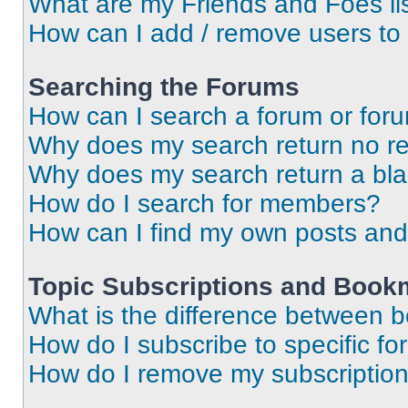
What are my Friends and Foes li
How can I add / remove users to 
Searching the Forums
How can I search a forum or for
Why does my search return no re
Why does my search return a bl
How do I search for members?
How can I find my own posts and
Topic Subscriptions and Book
What is the difference between 
How do I subscribe to specific fo
How do I remove my subscriptio