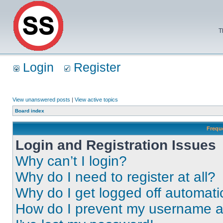
T
Login
Register
View unanswered posts
|
View active topics
Board index
Frequ
Login and Registration Issues
Why can’t I login?
Why do I need to register at all?
Why do I get logged off automati
How do I prevent my username app