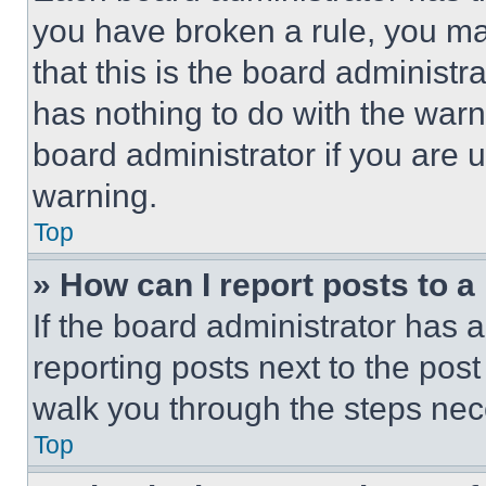
you have broken a rule, you m
that this is the board administ
has nothing to do with the warn
board administrator if you are
warning.
Top
» How can I report posts to 
If the board administrator has a
reporting posts next to the post 
walk you through the steps nece
Top