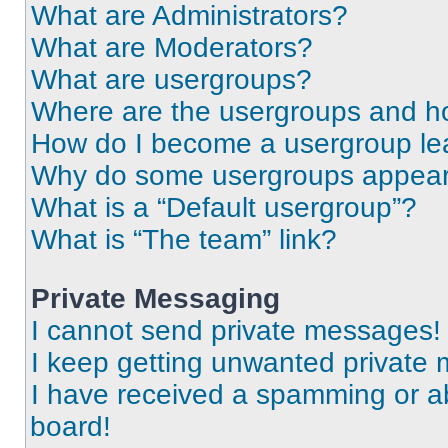
What are Administrators?
What are Moderators?
What are usergroups?
Where are the usergroups and ho
How do I become a usergroup le
Why do some usergroups appear i
What is a “Default usergroup”?
What is “The team” link?
Private Messaging
I cannot send private messages!
I keep getting unwanted private
I have received a spamming or a
board!