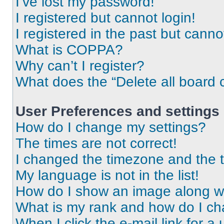
I’ve lost my password!
I registered but cannot login!
I registered in the past but cann
What is COPPA?
Why can’t I register?
What does the “Delete all board 
User Preferences and settings
How do I change my settings?
The times are not correct!
I changed the timezone and the ti
My language is not in the list!
How do I show an image along 
What is my rank and how do I ch
When I click the e-mail link for a 