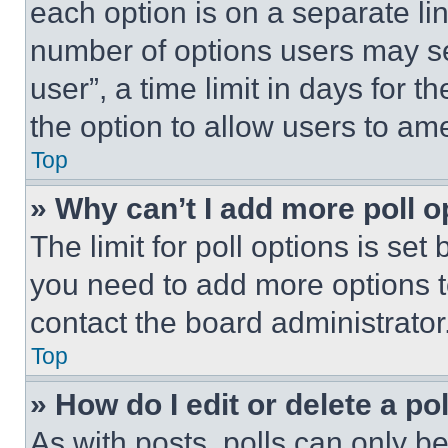
each option is on a separate lin
number of options users may se
user”, a time limit in days for th
the option to allow users to am
Top
» Why can’t I add more poll o
The limit for poll options is set
you need to add more options t
contact the board administrator
Top
» How do I edit or delete a po
As with posts, polls can only be