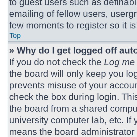
to guest users such as definab
emailing of fellow users, usergr
few moments to register so it 
Top
» Why do I get logged off aut
If you do not check the
Log me 
the board will only keep you log
prevents misuse of your accoun
check the box during login. Th
the board from a shared computer
university computer lab, etc. If
means the board administrator h