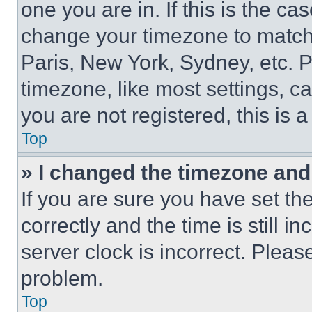
one you are in. If this is the c
change your timezone to match 
Paris, New York, Sydney, etc. 
timezone, like most settings, ca
you are not registered, this is 
Top
» I changed the timezone and t
If you are sure you have set 
correctly and the time is still i
server clock is incorrect. Please
problem.
Top