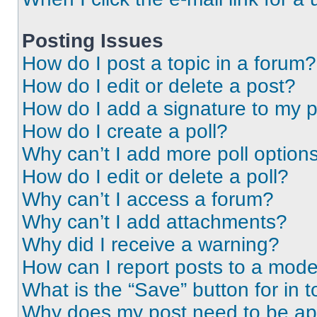
Posting Issues
How do I post a topic in a forum?
How do I edit or delete a post?
How do I add a signature to my 
How do I create a poll?
Why can’t I add more poll option
How do I edit or delete a poll?
Why can’t I access a forum?
Why can’t I add attachments?
Why did I receive a warning?
How can I report posts to a mode
What is the “Save” button for in t
Why does my post need to be a