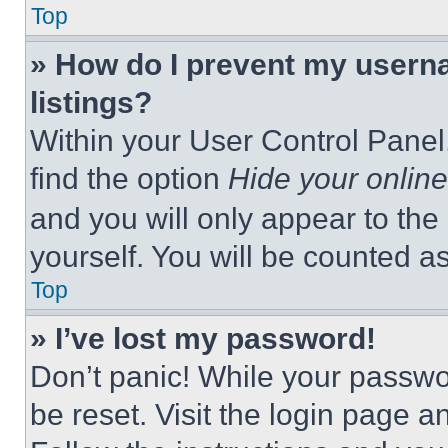
Top
» How do I prevent my userna
listings?
Within your User Control Panel,
find the option
Hide your online
and you will only appear to the
yourself. You will be counted a
Top
» I’ve lost my password!
Don’t panic! While your passwor
be reset. Visit the login page a