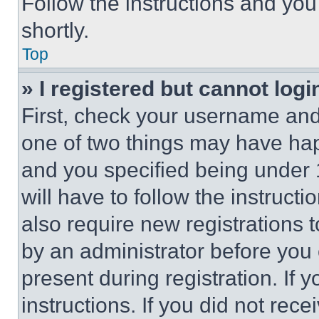
Follow the instructions and you
shortly.
Top
» I registered but cannot logi
First, check your username and 
one of two things may have ha
and you specified being under 1
will have to follow the instruct
also require new registrations t
by an administrator before you 
present during registration. If 
instructions. If you did not re