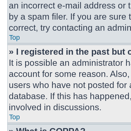
an incorrect e-mail address or
by a spam filer. If you are sure
correct, try contacting an admini
Top
» I registered in the past but
It is possible an administrator 
account for some reason. Also
users who have not posted for a
database. If this has happened,
involved in discussions.
Top