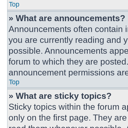
Top
» What are announcements?
Announcements often contain im
you are currently reading and
possible. Announcements appear
forum to which they are posted
announcement permissions are 
Top
» What are sticky topics?
Sticky topics within the foru
only on the first page. They ar