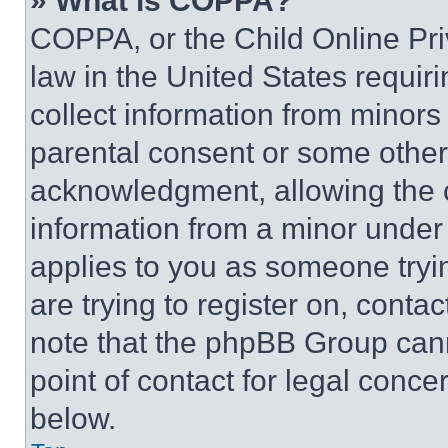
» What is COPPA?
COPPA, or the Child Online Priv
law in the United States requir
collect information from minors
parental consent or some other
acknowledgment, allowing the co
information from a minor under t
applies to you as someone tryin
are trying to register on, conta
note that the phpBB Group cann
point of contact for legal conce
below.