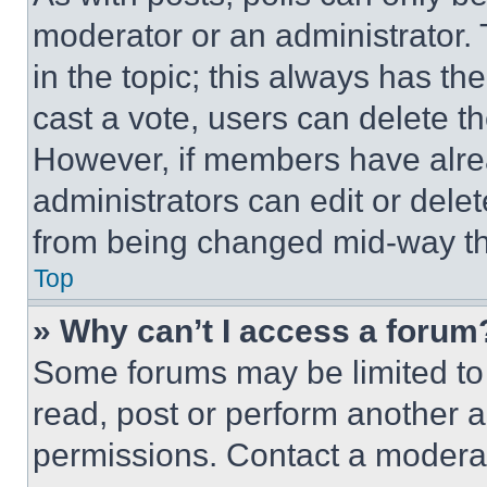
moderator or an administrator. To 
in the topic; this always has the
cast a vote, users can delete the
However, if members have alre
administrators can edit or delete
from being changed mid-way th
Top
» Why can’t I access a forum
Some forums may be limited to 
read, post or perform another 
permissions. Contact a moderat