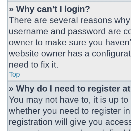
» Why can’t I login?
There are several reasons why t
username and password are corr
owner to make sure you haven’t
website owner has a configurat
need to fix it.
Top
» Why do I need to register at
You may not have to, it is up to
whether you need to register i
registration will give you acces