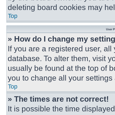
deleting board cookies may hel
Top
User P
» How do I change my settin
If you are a registered user, all
database. To alter them, visit y
usually be found at the top of 
you to change all your settings
Top
» The times are not correct!
It is possible the time displaye