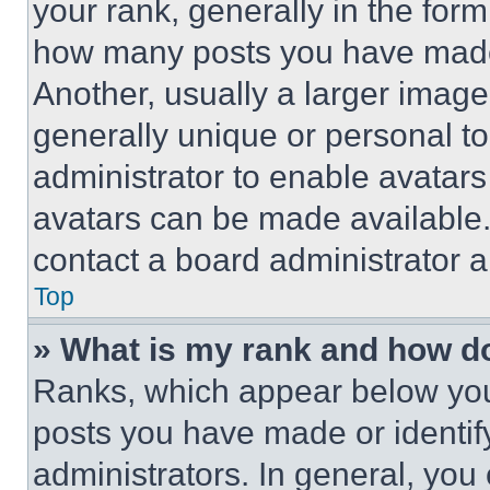
your rank, generally in the form 
how many posts you have made 
Another, usually a larger image
generally unique or personal to 
administrator to enable avatar
avatars can be made available. 
contact a board administrator a
Top
» What is my rank and how do
Ranks, which appear below you
posts you have made or identif
administrators. In general, you