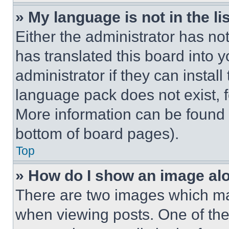
» My language is not in the lis
Either the administrator has no
has translated this board into 
administrator if they can instal
language pack does not exist, fe
More information can be found 
bottom of board pages).
Top
» How do I show an image a
There are two images which m
when viewing posts. One of th