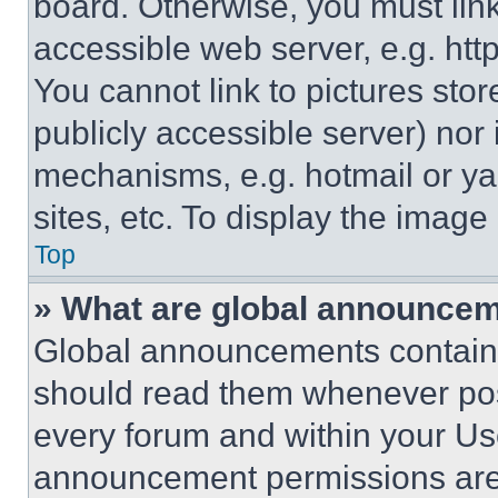
board. Otherwise, you must link
accessible web server, e.g. ht
You cannot link to pictures sto
publicly accessible server) nor
mechanisms, e.g. hotmail or y
sites, etc. To display the imag
Top
» What are global announce
Global announcements contain 
should read them whenever poss
every forum and within your Us
announcement permissions are 