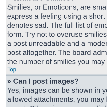
Smilies, or Emoticons, are sma
express a feeling using a short 
denotes sad. The full list of e
form. Try not to overuse smilie
a post unreadable and a moder
post altogether. The board admi
the number of smilies you may 
Top
» Can I post images?
Yes, images can be shown in you
allowed attachments, you may b