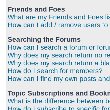
Friends and Foes
What are my Friends and Foes li
How can I add / remove users to 
Searching the Forums
How can I search a forum or for
Why does my search return no re
Why does my search return a bl
How do I search for members?
How can I find my own posts and
Topic Subscriptions and Book
What is the difference between 
How do I subscribe to specific fo