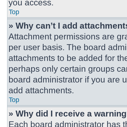
you access.
Top
» Why can’t I add attachment
Attachment permissions are gra
per user basis. The board admi
attachments to be added for the
perhaps only certain groups ca
board administrator if you are
add attachments.
Top
» Why did I receive a warnin
Each board administrator has thei