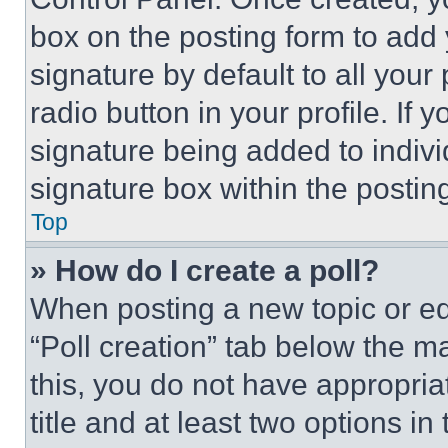
box on the posting form to add
signature by default to all you
radio button in your profile. If 
signature being added to indiv
signature box within the postin
Top
» How do I create a poll?
When posting a new topic or editi
“Poll creation” tab below the m
this, you do not have appropria
title and at least two options i