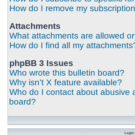
How do I remove my subscriptio
Attachments
What attachments are allowed on
How do I find all my attachments
phpBB 3 Issues
Who wrote this bulletin board?
Why isn’t X feature available?
Who do I contact about abusive an
board?
Login 