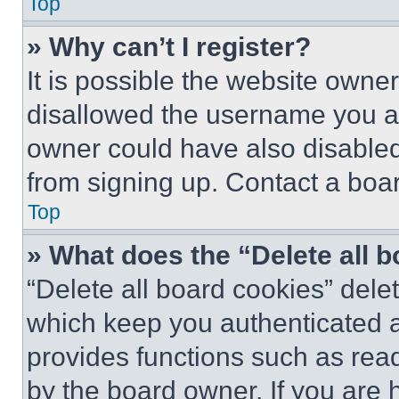
Top
» Why can’t I register?
It is possible the website own
disallowed the username you ar
owner could have also disabled 
from signing up. Contact a boar
Top
» What does the “Delete all 
“Delete all board cookies” del
which keep you authenticated an
provides functions such as rea
by the board owner. If you are 