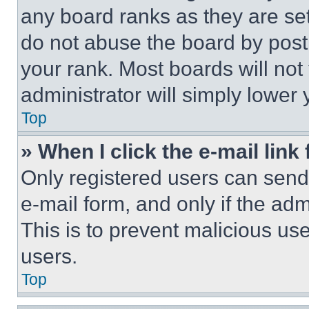
any board ranks as they are set
do not abuse the board by posti
your rank. Most boards will not
administrator will simply lower 
Top
» When I click the e-mail link 
Only registered users can send e
e-mail form, and only if the adm
This is to prevent malicious u
users.
Top