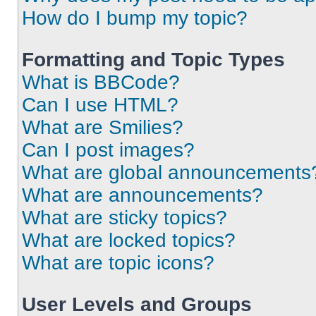
How do I bump my topic?
Formatting and Topic Types
What is BBCode?
Can I use HTML?
What are Smilies?
Can I post images?
What are global announcements
What are announcements?
What are sticky topics?
What are locked topics?
What are topic icons?
User Levels and Groups