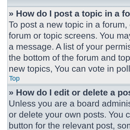
» How do I post a topic in a 
To post a new topic in a forum, 
forum or topic screens. You ma
a message. A list of your permi
the bottom of the forum and to
new topics, You can vote in poll
Top
» How do I edit or delete a po
Unless you are a board adminis
or delete your own posts. You ca
button for the relevant post, so