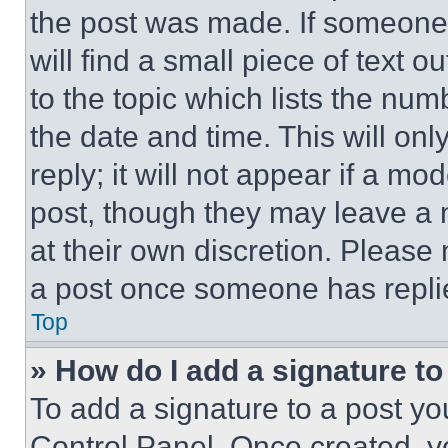
the post was made. If someone 
will find a small piece of text 
to the topic which lists the num
the date and time. This will o
reply; it will not appear if a mo
post, though they may leave a n
at their own discretion. Please
a post once someone has repli
Top
» How do I add a signature t
To add a signature to a post yo
Control Panel. Once created, 