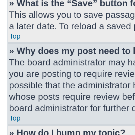
» What is the “Save” button f
This allows you to save passag
a later date. To reload a saved
Top
» Why does my post need to
The board administrator may ha
you are posting to require revie
possible that the administrator
whose posts require review bef
board administrator for further d
Top
» How do I bump my topic?