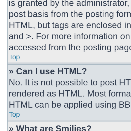
is granted by the administrator,
post basis from the posting form
HTML, but tags are enclosed in 
and >. For more information o
accessed from the posting pag
Top
» Can I use HTML?
No. It is not possible to post 
rendered as HTML. Most format
HTML can be applied using BB
Top
» What are Smilies?