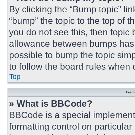
By clicking the “Bump topic” li
“bump” the topic to the top of t
you do not see this, then topi
allowance between bumps has no
possible to bump the topic simp
to follow the board rules when 
Top
Forma
» What is BBCode?
BBCode is a special implementa
formatting control on particula