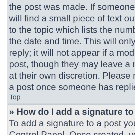
the post was made. If someone 
will find a small piece of text 
to the topic which lists the num
the date and time. This will o
reply; it will not appear if a mo
post, though they may leave a n
at their own discretion. Please
a post once someone has repli
Top
» How do I add a signature t
To add a signature to a post yo
Control Panel. Once created, 