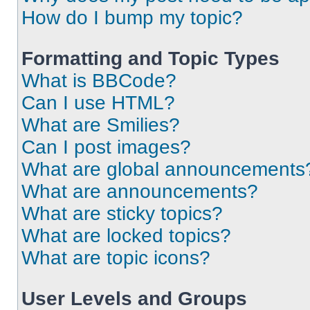
How do I bump my topic?
Formatting and Topic Types
What is BBCode?
Can I use HTML?
What are Smilies?
Can I post images?
What are global announcements
What are announcements?
What are sticky topics?
What are locked topics?
What are topic icons?
User Levels and Groups