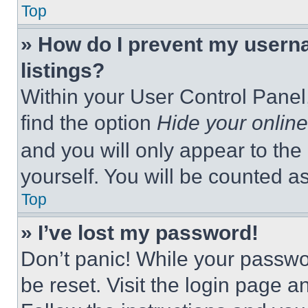
Top
» How do I prevent my userna
listings?
Within your User Control Panel,
find the option
Hide your online
and you will only appear to the
yourself. You will be counted a
Top
» I’ve lost my password!
Don’t panic! While your passwor
be reset. Visit the login page a