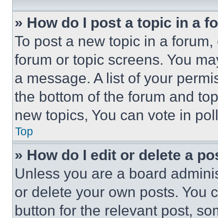
» How do I post a topic in a 
To post a new topic in a forum, 
forum or topic screens. You ma
a message. A list of your permi
the bottom of the forum and to
new topics, You can vote in poll
Top
» How do I edit or delete a po
Unless you are a board adminis
or delete your own posts. You ca
button for the relevant post, so