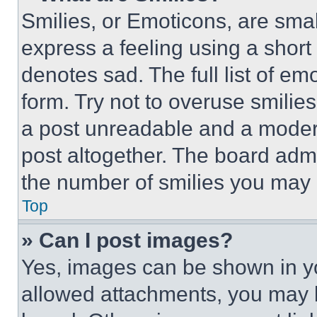
Smilies, or Emoticons, are sma
express a feeling using a short 
denotes sad. The full list of e
form. Try not to overuse smilie
a post unreadable and a moder
post altogether. The board admi
the number of smilies you may 
Top
» Can I post images?
Yes, images can be shown in you
allowed attachments, you may b