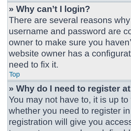
» Why can’t I login?
There are several reasons why t
username and password are corr
owner to make sure you haven’t
website owner has a configurat
need to fix it.
Top
» Why do I need to register at
You may not have to, it is up to
whether you need to register i
registration will give you acces