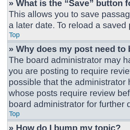
» What is the “Save” button f
This allows you to save passag
a later date. To reload a saved
Top
» Why does my post need to
The board administrator may ha
you are posting to require revie
possible that the administrator
whose posts require review bef
board administrator for further d
Top
» How do I bump my topic?