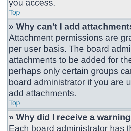
you access.
Top
» Why can’t I add attachment
Attachment permissions are gra
per user basis. The board admi
attachments to be added for the
perhaps only certain groups ca
board administrator if you are
add attachments.
Top
» Why did I receive a warnin
Each board administrator has thei