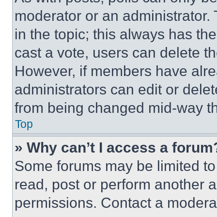
moderator or an administrator. To 
in the topic; this always has the
cast a vote, users can delete the
However, if members have alre
administrators can edit or delete
from being changed mid-way th
Top
» Why can’t I access a forum
Some forums may be limited to 
read, post or perform another 
permissions. Contact a moderat