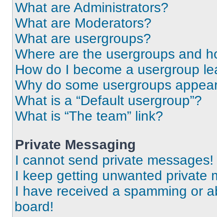
What are Administrators?
What are Moderators?
What are usergroups?
Where are the usergroups and ho
How do I become a usergroup le
Why do some usergroups appear i
What is a “Default usergroup”?
What is “The team” link?
Private Messaging
I cannot send private messages!
I keep getting unwanted private
I have received a spamming or a
board!