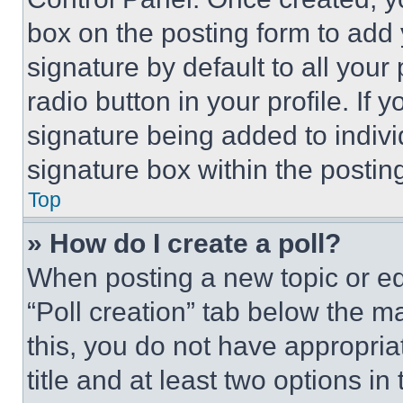
box on the posting form to add
signature by default to all you
radio button in your profile. If 
signature being added to indiv
signature box within the postin
Top
» How do I create a poll?
When posting a new topic or editi
“Poll creation” tab below the m
this, you do not have appropria
title and at least two options i