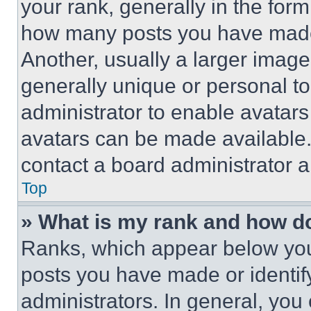
your rank, generally in the form 
how many posts you have made 
Another, usually a larger image
generally unique or personal to 
administrator to enable avatar
avatars can be made available. 
contact a board administrator a
Top
» What is my rank and how do
Ranks, which appear below you
posts you have made or identif
administrators. In general, you