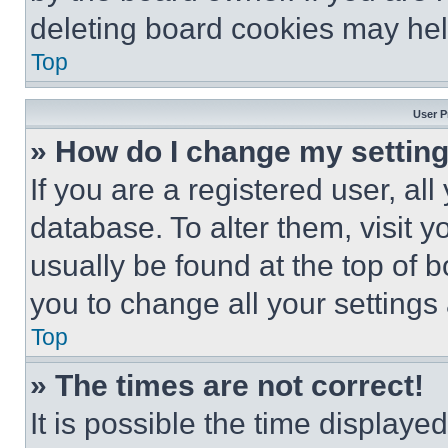
deleting board cookies may hel
Top
User P
» How do I change my settin
If you are a registered user, all
database. To alter them, visit y
usually be found at the top of 
you to change all your settings
Top
» The times are not correct!
It is possible the time displaye