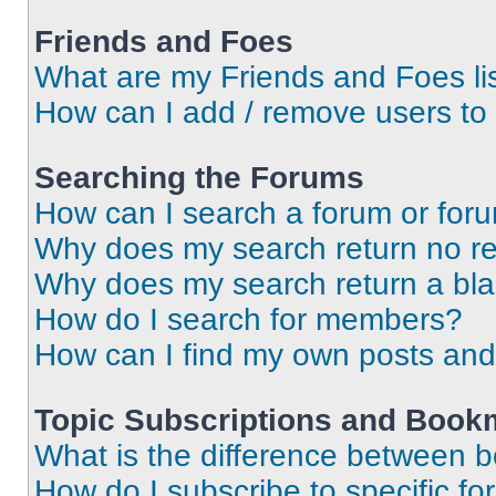
Friends and Foes
What are my Friends and Foes li
How can I add / remove users to 
Searching the Forums
How can I search a forum or for
Why does my search return no re
Why does my search return a bl
How do I search for members?
How can I find my own posts and
Topic Subscriptions and Book
What is the difference between 
How do I subscribe to specific fo