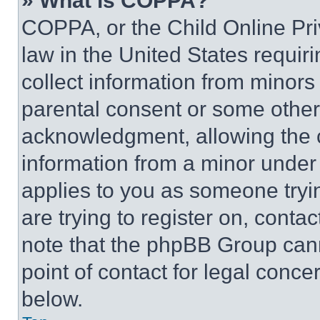
» What is COPPA?
COPPA, or the Child Online Priv
law in the United States requir
collect information from minors
parental consent or some other
acknowledgment, allowing the co
information from a minor under t
applies to you as someone tryin
are trying to register on, conta
note that the phpBB Group cann
point of contact for legal conce
below.