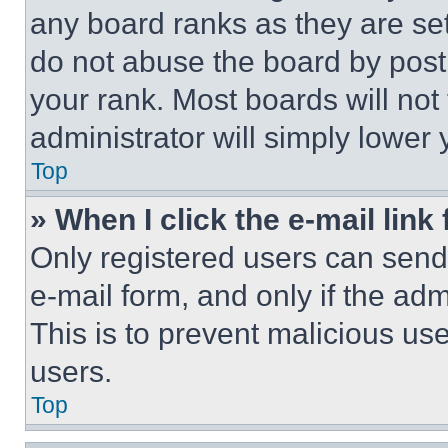
any board ranks as they are set
do not abuse the board by posti
your rank. Most boards will not
administrator will simply lower 
Top
» When I click the e-mail link 
Only registered users can send e
e-mail form, and only if the adm
This is to prevent malicious u
users.
Top