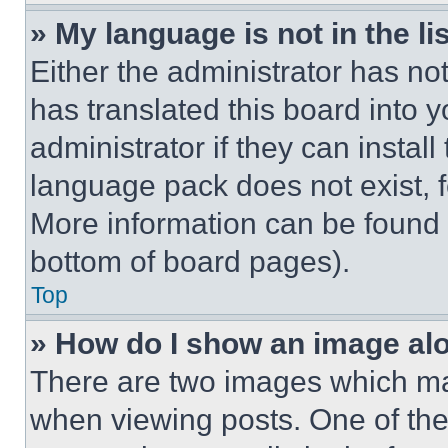
» My language is not in the lis
Either the administrator has no
has translated this board into 
administrator if they can instal
language pack does not exist, fe
More information can be found 
bottom of board pages).
Top
» How do I show an image a
There are two images which m
when viewing posts. One of th