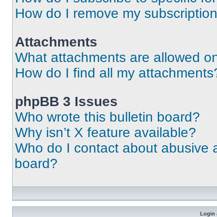
How do I remove my subscriptio
Attachments
What attachments are allowed on
How do I find all my attachments
phpBB 3 Issues
Who wrote this bulletin board?
Why isn’t X feature available?
Who do I contact about abusive an
board?
Login 