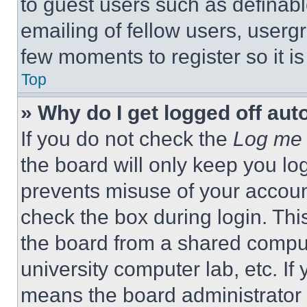
to guest users such as definab
emailing of fellow users, usergr
few moments to register so it 
Top
» Why do I get logged off aut
If you do not check the
Log me 
the board will only keep you log
prevents misuse of your accoun
check the box during login. Th
the board from a shared computer
university computer lab, etc. If
means the board administrator h