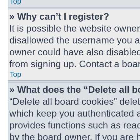
Top
» Why can’t I register?
It is possible the website own
disallowed the username you ar
owner could have also disabled 
from signing up. Contact a boar
Top
» What does the “Delete all 
“Delete all board cookies” del
which keep you authenticated an
provides functions such as rea
by the board owner. If you are 