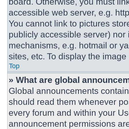
board. Otherwise, you must link
accessible web server, e.g. ht
You cannot link to pictures sto
publicly accessible server) nor
mechanisms, e.g. hotmail or y
sites, etc. To display the imag
Top
» What are global announce
Global announcements contain 
should read them whenever poss
every forum and within your Us
announcement permissions are 