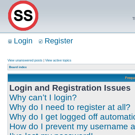
T
Login
Register
View unanswered posts
|
View active topics
Board index
Frequ
Login and Registration Issues
Why can’t I login?
Why do I need to register at all?
Why do I get logged off automati
How do I prevent my username app