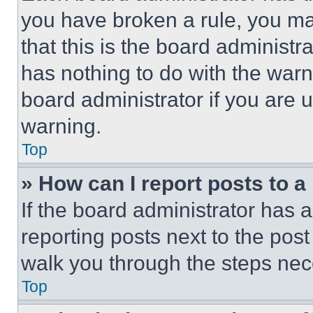
you have broken a rule, you m
that this is the board administ
has nothing to do with the warn
board administrator if you are
warning.
Top
» How can I report posts to 
If the board administrator has a
reporting posts next to the post 
walk you through the steps nece
Top