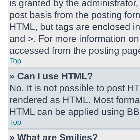
is granted by the administrator,
post basis from the posting form
HTML, but tags are enclosed in 
and >. For more information o
accessed from the posting pag
Top
» Can I use HTML?
No. It is not possible to post 
rendered as HTML. Most format
HTML can be applied using BB
Top
» What are Smilies?