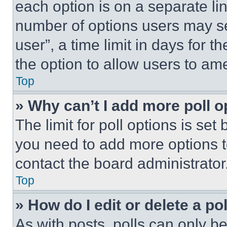
each option is on a separate lin
number of options users may se
user”, a time limit in days for th
the option to allow users to am
Top
» Why can’t I add more poll o
The limit for poll options is set
you need to add more options t
contact the board administrator
Top
» How do I edit or delete a po
As with posts, polls can only be