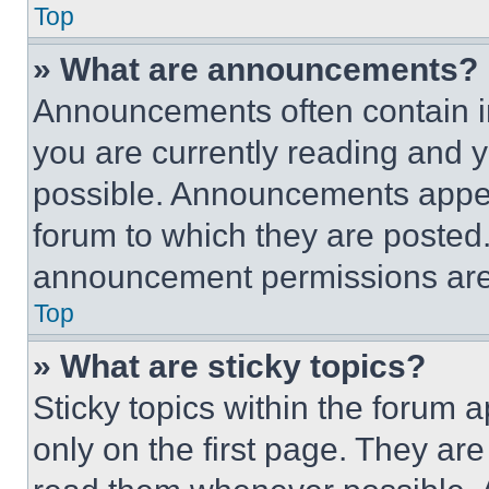
Top
» What are announcements?
Announcements often contain im
you are currently reading and
possible. Announcements appear
forum to which they are posted
announcement permissions are 
Top
» What are sticky topics?
Sticky topics within the foru
only on the first page. They ar