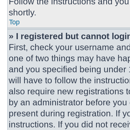
Follow the instructions and you
shortly.
Top
» I registered but cannot logi
First, check your username and 
one of two things may have ha
and you specified being under 1
will have to follow the instruct
also require new registrations t
by an administrator before you 
present during registration. If 
instructions. If you did not re