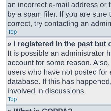
an incorrect e-mail address or
by a spam filer. If you are sure
correct, try contacting an admini
Top
» I registered in the past but
It is possible an administrator 
account for some reason. Also
users who have not posted for a
database. If this has happened,
involved in discussions.
Top