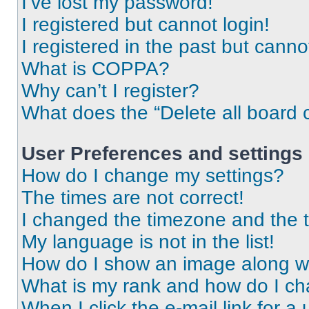
I’ve lost my password!
I registered but cannot login!
I registered in the past but cann
What is COPPA?
Why can’t I register?
What does the “Delete all board 
User Preferences and settings
How do I change my settings?
The times are not correct!
I changed the timezone and the ti
My language is not in the list!
How do I show an image along 
What is my rank and how do I ch
When I click the e-mail link for a 