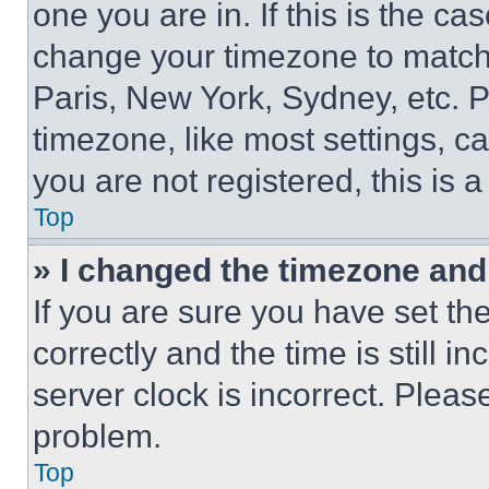
one you are in. If this is the c
change your timezone to match 
Paris, New York, Sydney, etc. 
timezone, like most settings, ca
you are not registered, this is 
Top
» I changed the timezone and t
If you are sure you have set 
correctly and the time is still i
server clock is incorrect. Please
problem.
Top