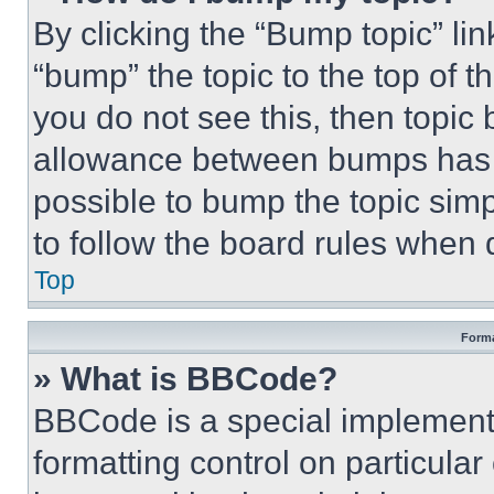
By clicking the “Bump topic” li
“bump” the topic to the top of t
you do not see this, then topi
allowance between bumps has no
possible to bump the topic simp
to follow the board rules when 
Top
Forma
» What is BBCode?
BBCode is a special implementa
formatting control on particula