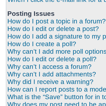
Posting Issues
How do I post a topic in a forum?
How do I edit or delete a post?
How do I add a signature to my 
How do I create a poll?
Why can’t I add more poll option
How do I edit or delete a poll?
Why can’t I access a forum?
Why can’t I add attachments?
Why did I receive a warning?
How can I report posts to a mode
What is the “Save” button for in t
Why does my post need to be a