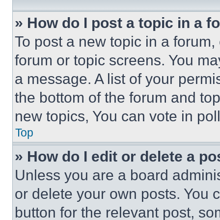
» How do I post a topic in a 
To post a new topic in a forum, 
forum or topic screens. You ma
a message. A list of your permi
the bottom of the forum and to
new topics, You can vote in poll
Top
» How do I edit or delete a po
Unless you are a board adminis
or delete your own posts. You ca
button for the relevant post, so