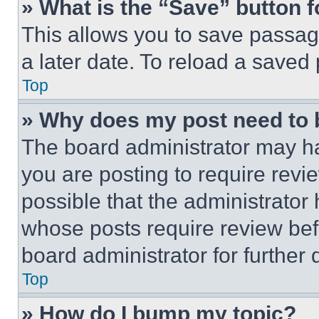
» What is the “Save” button f
This allows you to save passag
a later date. To reload a saved
Top
» Why does my post need to
The board administrator may ha
you are posting to require revie
possible that the administrator
whose posts require review bef
board administrator for further d
Top
» How do I bump my topic?