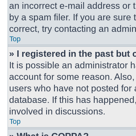
an incorrect e-mail address or
by a spam filer. If you are sure
correct, try contacting an admini
Top
» I registered in the past but
It is possible an administrator 
account for some reason. Also
users who have not posted for a
database. If this has happened,
involved in discussions.
Top