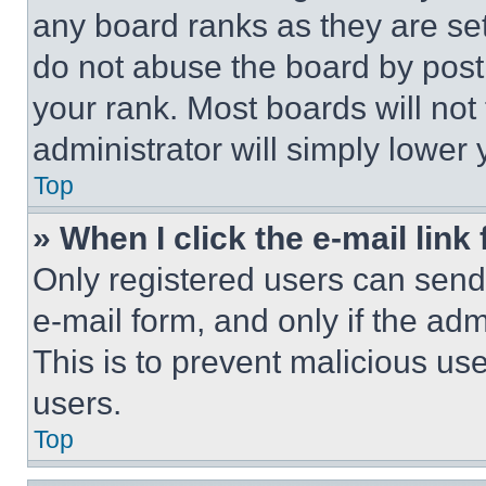
any board ranks as they are set
do not abuse the board by posti
your rank. Most boards will not
administrator will simply lower 
Top
» When I click the e-mail link 
Only registered users can send e
e-mail form, and only if the adm
This is to prevent malicious u
users.
Top