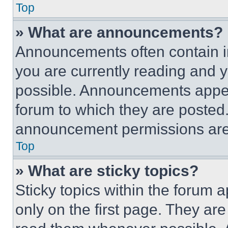
Top
» What are announcements?
Announcements often contain im
you are currently reading and
possible. Announcements appear
forum to which they are posted
announcement permissions are 
Top
» What are sticky topics?
Sticky topics within the foru
only on the first page. They ar