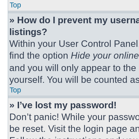
Top
» How do I prevent my userna
listings?
Within your User Control Panel,
find the option
Hide your online
and you will only appear to the
yourself. You will be counted a
Top
» I’ve lost my password!
Don’t panic! While your passwor
be reset. Visit the login page a