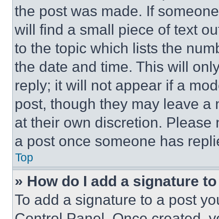
the post was made. If someone 
will find a small piece of text 
to the topic which lists the num
the date and time. This will o
reply; it will not appear if a mo
post, though they may leave a n
at their own discretion. Please
a post once someone has repli
Top
» How do I add a signature t
To add a signature to a post yo
Control Panel. Once created, 