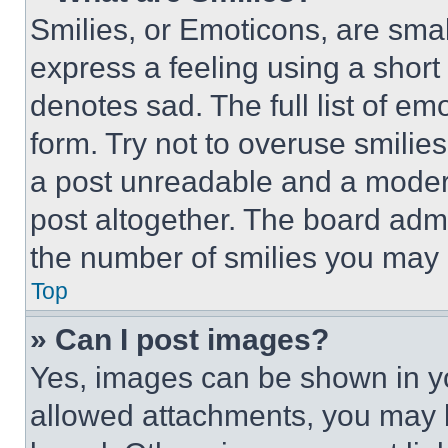
Smilies, or Emoticons, are sma
express a feeling using a short 
denotes sad. The full list of e
form. Try not to overuse smilie
a post unreadable and a moder
post altogether. The board admi
the number of smilies you may 
Top
» Can I post images?
Yes, images can be shown in you
allowed attachments, you may b