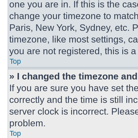
one you are in. If this is the c
change your timezone to match 
Paris, New York, Sydney, etc. 
timezone, like most settings, ca
you are not registered, this is 
Top
» I changed the timezone and t
If you are sure you have set 
correctly and the time is still i
server clock is incorrect. Please
problem.
Top