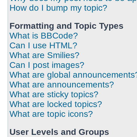
How do I bump my topic?
Formatting and Topic Types
What is BBCode?
Can I use HTML?
What are Smilies?
Can I post images?
What are global announcements
What are announcements?
What are sticky topics?
What are locked topics?
What are topic icons?
User Levels and Groups