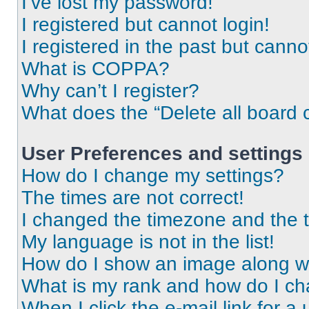
I’ve lost my password!
I registered but cannot login!
I registered in the past but cann
What is COPPA?
Why can’t I register?
What does the “Delete all board 
User Preferences and settings
How do I change my settings?
The times are not correct!
I changed the timezone and the ti
My language is not in the list!
How do I show an image along 
What is my rank and how do I ch
When I click the e-mail link for a 