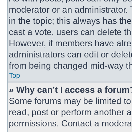
moderator or an administrator. To 
in the topic; this always has the
cast a vote, users can delete the
However, if members have alre
administrators can edit or delete
from being changed mid-way th
Top
» Why can’t I access a forum
Some forums may be limited to 
read, post or perform another 
permissions. Contact a moderat