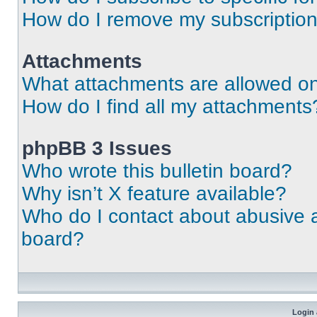
How do I remove my subscriptio
Attachments
What attachments are allowed on
How do I find all my attachments
phpBB 3 Issues
Who wrote this bulletin board?
Why isn’t X feature available?
Who do I contact about abusive an
board?
Login 