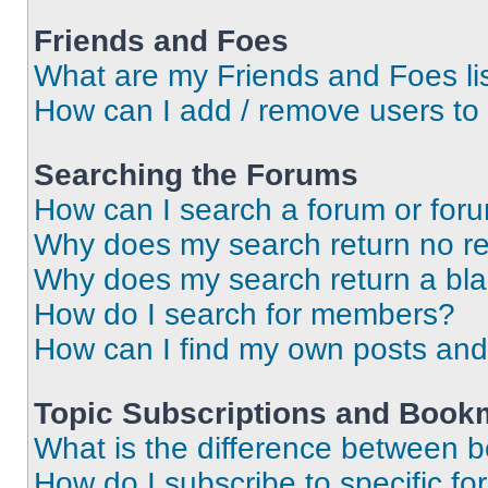
Friends and Foes
What are my Friends and Foes li
How can I add / remove users to 
Searching the Forums
How can I search a forum or for
Why does my search return no re
Why does my search return a bl
How do I search for members?
How can I find my own posts and
Topic Subscriptions and Book
What is the difference between 
How do I subscribe to specific fo