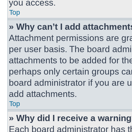
you access.
Top
» Why can’t I add attachment
Attachment permissions are gra
per user basis. The board admi
attachments to be added for the
perhaps only certain groups ca
board administrator if you are
add attachments.
Top
» Why did I receive a warnin
Each board administrator has thei