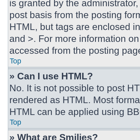
is granted by the administrator,
post basis from the posting form
HTML, but tags are enclosed in 
and >. For more information o
accessed from the posting pag
Top
» Can I use HTML?
No. It is not possible to post 
rendered as HTML. Most format
HTML can be applied using BB
Top
» What are Smilies?