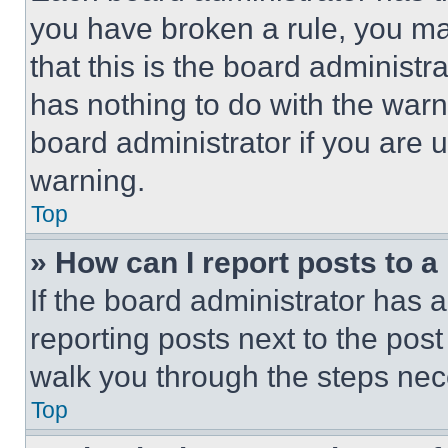
you have broken a rule, you m
that this is the board administ
has nothing to do with the warn
board administrator if you are
warning.
Top
» How can I report posts to 
If the board administrator has a
reporting posts next to the post 
walk you through the steps nece
Top