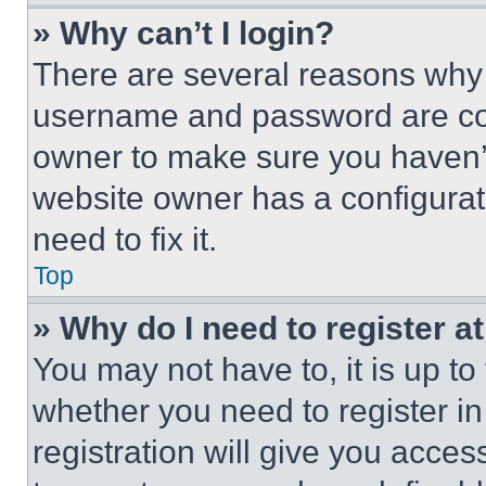
» Why can’t I login?
There are several reasons why t
username and password are corr
owner to make sure you haven’t
website owner has a configurat
need to fix it.
Top
» Why do I need to register at
You may not have to, it is up to
whether you need to register i
registration will give you acces