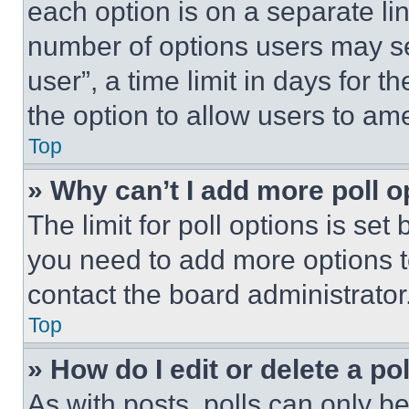
each option is on a separate lin
number of options users may se
user”, a time limit in days for th
the option to allow users to am
Top
» Why can’t I add more poll o
The limit for poll options is set
you need to add more options t
contact the board administrator
Top
» How do I edit or delete a po
As with posts, polls can only be