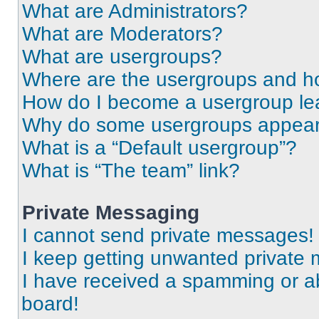
What are Administrators?
What are Moderators?
What are usergroups?
Where are the usergroups and ho
How do I become a usergroup le
Why do some usergroups appear i
What is a “Default usergroup”?
What is “The team” link?
Private Messaging
I cannot send private messages!
I keep getting unwanted private
I have received a spamming or a
board!