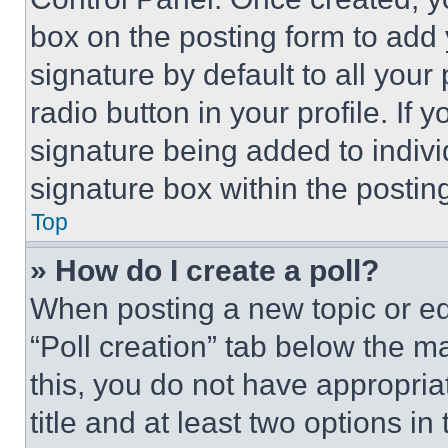
box on the posting form to add
signature by default to all you
radio button in your profile. If 
signature being added to indiv
signature box within the postin
Top
» How do I create a poll?
When posting a new topic or editi
“Poll creation” tab below the m
this, you do not have appropria
title and at least two options i