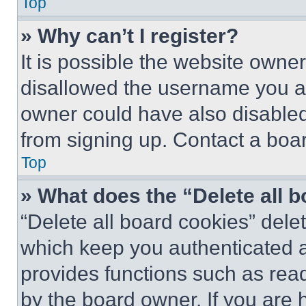
Top
» Why can’t I register?
It is possible the website own
disallowed the username you ar
owner could have also disabled 
from signing up. Contact a boar
Top
» What does the “Delete all 
“Delete all board cookies” del
which keep you authenticated an
provides functions such as rea
by the board owner. If you are 