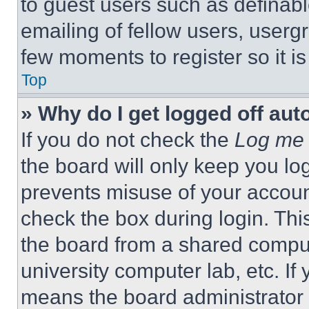
to guest users such as definab
emailing of fellow users, usergr
few moments to register so it 
Top
» Why do I get logged off aut
If you do not check the
Log me 
the board will only keep you log
prevents misuse of your accoun
check the box during login. Th
the board from a shared computer
university computer lab, etc. If
means the board administrator h