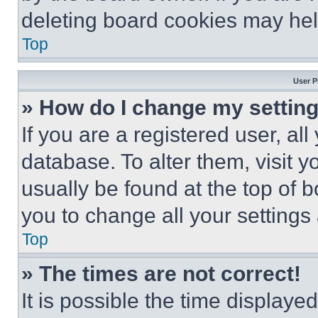
deleting board cookies may hel
Top
User P
» How do I change my settin
If you are a registered user, all
database. To alter them, visit y
usually be found at the top of 
you to change all your settings
Top
» The times are not correct!
It is possible the time displaye