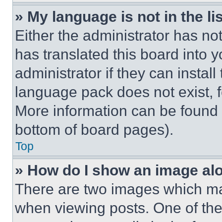
» My language is not in the lis
Either the administrator has no
has translated this board into 
administrator if they can instal
language pack does not exist, fe
More information can be found 
bottom of board pages).
Top
» How do I show an image a
There are two images which m
when viewing posts. One of th