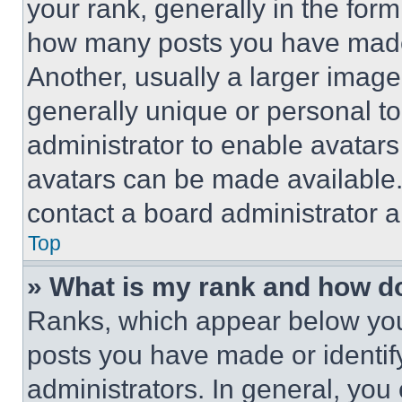
your rank, generally in the form 
how many posts you have made 
Another, usually a larger image
generally unique or personal to 
administrator to enable avatar
avatars can be made available. 
contact a board administrator a
Top
» What is my rank and how do
Ranks, which appear below you
posts you have made or identif
administrators. In general, you