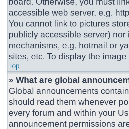
board. Otherwise, you must link
accessible web server, e.g. ht
You cannot link to pictures sto
publicly accessible server) nor
mechanisms, e.g. hotmail or y
sites, etc. To display the imag
Top
» What are global announce
Global announcements contain 
should read them whenever poss
every forum and within your Us
announcement permissions are 