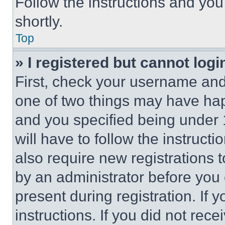
Follow the instructions and you
shortly.
Top
» I registered but cannot logi
First, check your username and 
one of two things may have ha
and you specified being under 1
will have to follow the instruct
also require new registrations t
by an administrator before you 
present during registration. If 
instructions. If you did not re