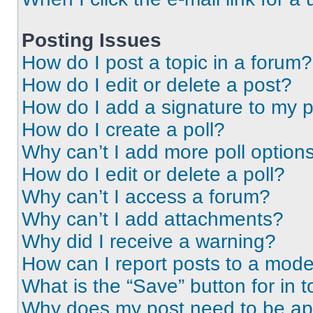
Posting Issues
How do I post a topic in a forum?
How do I edit or delete a post?
How do I add a signature to my 
How do I create a poll?
Why can’t I add more poll option
How do I edit or delete a poll?
Why can’t I access a forum?
Why can’t I add attachments?
Why did I receive a warning?
How can I report posts to a mode
What is the “Save” button for in t
Why does my post need to be a