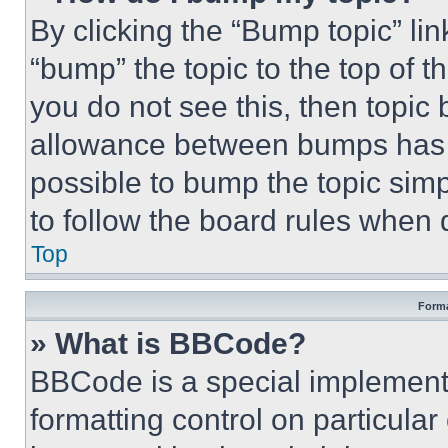
By clicking the “Bump topic” li
“bump” the topic to the top of t
you do not see this, then topi
allowance between bumps has no
possible to bump the topic simp
to follow the board rules when 
Top
Forma
» What is BBCode?
BBCode is a special implementa
formatting control on particula