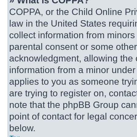
» What is COPPA?
COPPA, or the Child Online Priv
law in the United States requir
collect information from minors
parental consent or some other
acknowledgment, allowing the co
information from a minor under t
applies to you as someone tryin
are trying to register on, conta
note that the phpBB Group cann
point of contact for legal conce
below.