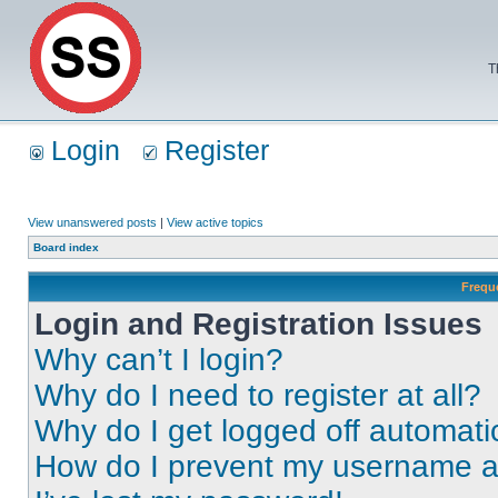
T
Login
Register
View unanswered posts
|
View active topics
Board index
Frequ
Login and Registration Issues
Why can’t I login?
Why do I need to register at all?
Why do I get logged off automati
How do I prevent my username app