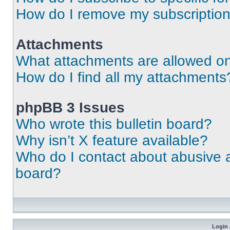
How do I remove my subscriptio
Attachments
What attachments are allowed on
How do I find all my attachments
phpBB 3 Issues
Who wrote this bulletin board?
Why isn’t X feature available?
Who do I contact about abusive an
board?
Login 