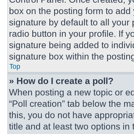
box on the posting form to add
signature by default to all you
radio button in your profile. If 
signature being added to indiv
signature box within the postin
Top
» How do I create a poll?
When posting a new topic or editi
“Poll creation” tab below the m
this, you do not have appropria
title and at least two options i