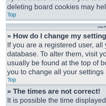
deleting board cookies may hel
Top
User P
» How do I change my settin
If you are a registered user, all
database. To alter them, visit y
usually be found at the top of 
you to change all your settings
Top
» The times are not correct!
It is possible the time displaye