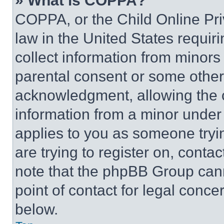
» What is COPPA?
COPPA, or the Child Online Priv
law in the United States requir
collect information from minors
parental consent or some other
acknowledgment, allowing the co
information from a minor under t
applies to you as someone tryin
are trying to register on, conta
note that the phpBB Group cann
point of contact for legal conce
below.