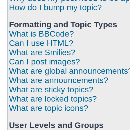
How do I bump my topic?
Formatting and Topic Types
What is BBCode?
Can I use HTML?
What are Smilies?
Can I post images?
What are global announcements
What are announcements?
What are sticky topics?
What are locked topics?
What are topic icons?
User Levels and Groups