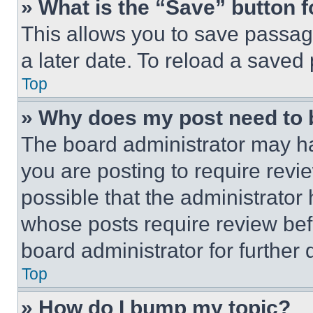
» What is the “Save” button f
This allows you to save passag
a later date. To reload a saved
Top
» Why does my post need to
The board administrator may ha
you are posting to require revie
possible that the administrator
whose posts require review bef
board administrator for further d
Top
» How do I bump my topic?