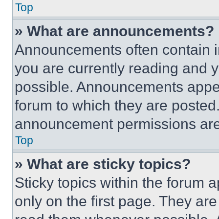
Top
» What are announcements?
Announcements often contain im
you are currently reading and
possible. Announcements appear
forum to which they are posted
announcement permissions are 
Top
» What are sticky topics?
Sticky topics within the foru
only on the first page. They ar