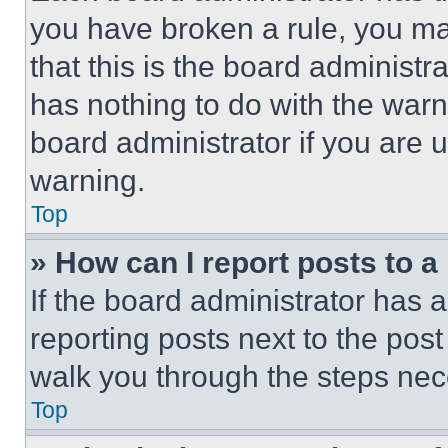
you have broken a rule, you m
that this is the board administ
has nothing to do with the warn
board administrator if you are
warning.
Top
» How can I report posts to 
If the board administrator has a
reporting posts next to the post 
walk you through the steps nece
Top