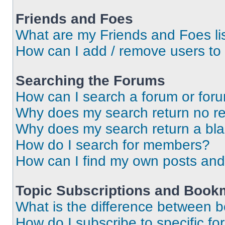
Friends and Foes
What are my Friends and Foes li
How can I add / remove users to 
Searching the Forums
How can I search a forum or for
Why does my search return no re
Why does my search return a bl
How do I search for members?
How can I find my own posts and
Topic Subscriptions and Book
What is the difference between 
How do I subscribe to specific fo