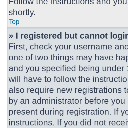
Follow the instructions and you
shortly.
Top
» I registered but cannot logi
First, check your username and 
one of two things may have ha
and you specified being under 1
will have to follow the instruct
also require new registrations t
by an administrator before you 
present during registration. If 
instructions. If you did not re