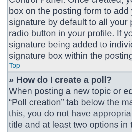
box on the posting form to add
signature by default to all you
radio button in your profile. If 
signature being added to indiv
signature box within the postin
Top
» How do I create a poll?
When posting a new topic or editi
“Poll creation” tab below the m
this, you do not have appropria
title and at least two options i