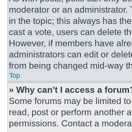
moderator or an administrator. To 
in the topic; this always has the
cast a vote, users can delete the
However, if members have alre
administrators can edit or delete
from being changed mid-way th
Top
» Why can’t I access a forum
Some forums may be limited to 
read, post or perform another 
permissions. Contact a moderat