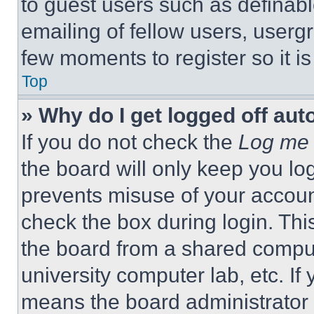
to guest users such as definab
emailing of fellow users, usergr
few moments to register so it 
Top
» Why do I get logged off aut
If you do not check the
Log me 
the board will only keep you log
prevents misuse of your accoun
check the box during login. Th
the board from a shared computer
university computer lab, etc. If
means the board administrator h