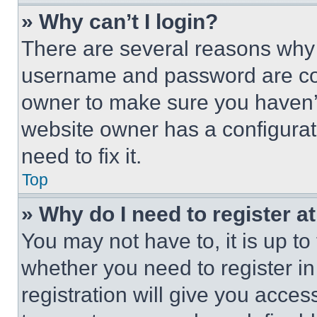
» Why can’t I login?
There are several reasons why t
username and password are corr
owner to make sure you haven’t
website owner has a configurat
need to fix it.
Top
» Why do I need to register at
You may not have to, it is up to
whether you need to register i
registration will give you acces