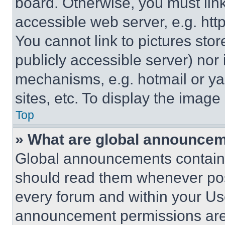
board. Otherwise, you must link
accessible web server, e.g. ht
You cannot link to pictures sto
publicly accessible server) nor
mechanisms, e.g. hotmail or y
sites, etc. To display the imag
Top
» What are global announce
Global announcements contain 
should read them whenever poss
every forum and within your Us
announcement permissions are 