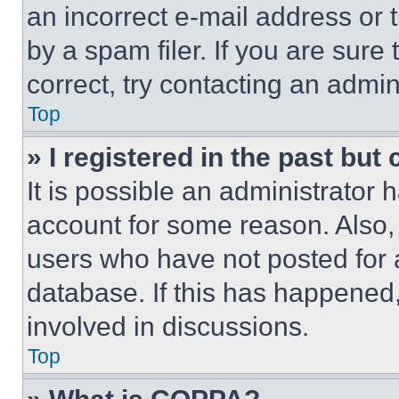
an incorrect e-mail address or
by a spam filer. If you are sure
correct, try contacting an admini
Top
» I registered in the past but
It is possible an administrator 
account for some reason. Also
users who have not posted for a
database. If this has happened,
involved in discussions.
Top