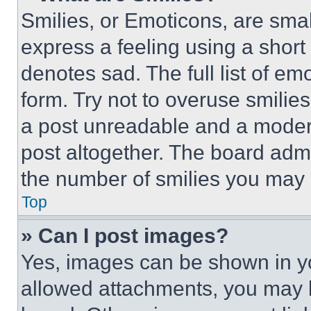
Smilies, or Emoticons, are sma
express a feeling using a short 
denotes sad. The full list of e
form. Try not to overuse smilie
a post unreadable and a moder
post altogether. The board admi
the number of smilies you may 
Top
» Can I post images?
Yes, images can be shown in you
allowed attachments, you may b