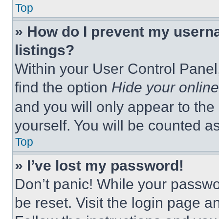
Top
» How do I prevent my userna
listings?
Within your User Control Panel,
find the option
Hide your online
and you will only appear to the
yourself. You will be counted a
Top
» I’ve lost my password!
Don’t panic! While your passwor
be reset. Visit the login page a