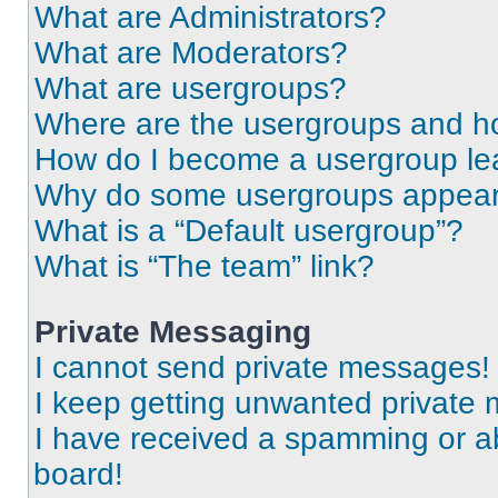
What are Administrators?
What are Moderators?
What are usergroups?
Where are the usergroups and ho
How do I become a usergroup le
Why do some usergroups appear i
What is a “Default usergroup”?
What is “The team” link?
Private Messaging
I cannot send private messages!
I keep getting unwanted private
I have received a spamming or a
board!