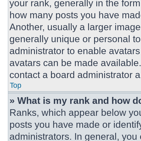
your rank, generally in the form 
how many posts you have made 
Another, usually a larger image
generally unique or personal to 
administrator to enable avatar
avatars can be made available. 
contact a board administrator a
Top
» What is my rank and how do
Ranks, which appear below you
posts you have made or identif
administrators. In general, you