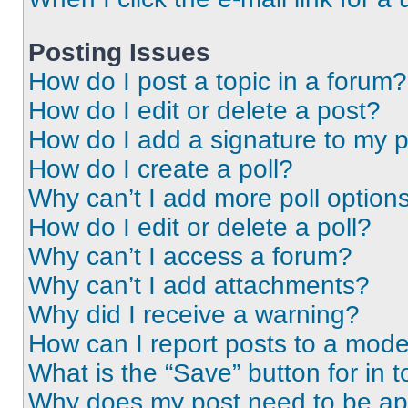
Posting Issues
How do I post a topic in a forum?
How do I edit or delete a post?
How do I add a signature to my 
How do I create a poll?
Why can’t I add more poll option
How do I edit or delete a poll?
Why can’t I access a forum?
Why can’t I add attachments?
Why did I receive a warning?
How can I report posts to a mode
What is the “Save” button for in t
Why does my post need to be a