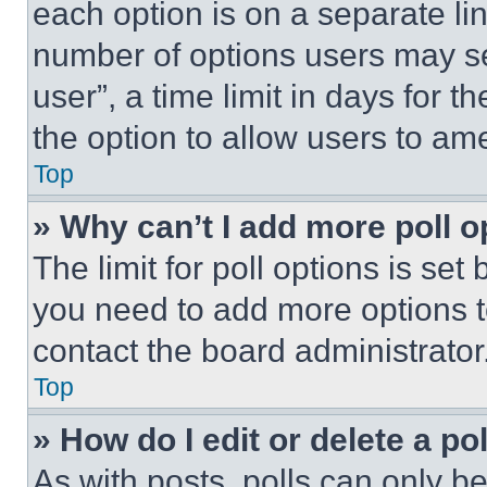
each option is on a separate lin
number of options users may se
user”, a time limit in days for th
the option to allow users to am
Top
» Why can’t I add more poll o
The limit for poll options is set
you need to add more options t
contact the board administrator
Top
» How do I edit or delete a po
As with posts, polls can only be