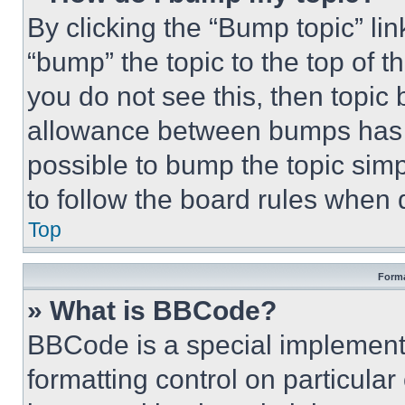
By clicking the “Bump topic” li
“bump” the topic to the top of t
you do not see this, then topi
allowance between bumps has no
possible to bump the topic simp
to follow the board rules when 
Top
Forma
» What is BBCode?
BBCode is a special implementa
formatting control on particula