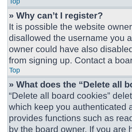
Top
» Why can’t I register?
It is possible the website own
disallowed the username you ar
owner could have also disabled 
from signing up. Contact a boar
Top
» What does the “Delete all 
“Delete all board cookies” del
which keep you authenticated an
provides functions such as rea
by the board owner. If you are 