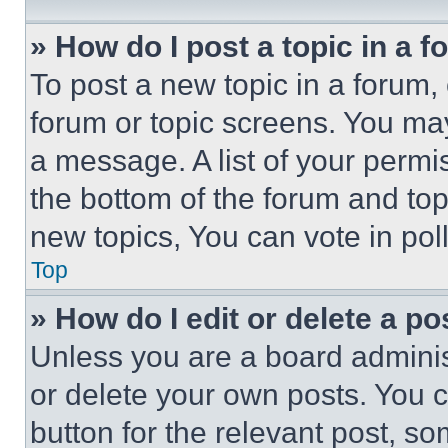
» How do I post a topic in a 
To post a new topic in a forum, 
forum or topic screens. You ma
a message. A list of your permi
the bottom of the forum and to
new topics, You can vote in poll
Top
» How do I edit or delete a po
Unless you are a board adminis
or delete your own posts. You ca
button for the relevant post, so