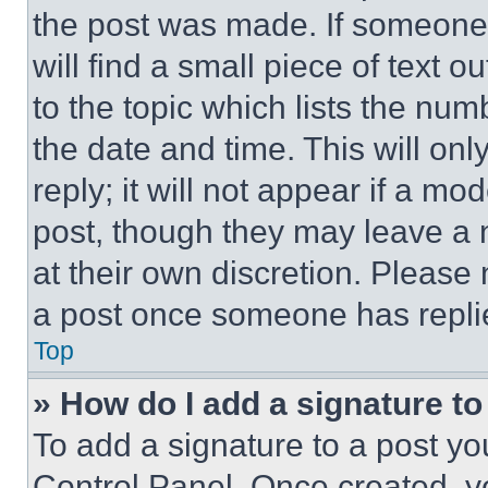
the post was made. If someone 
will find a small piece of text 
to the topic which lists the num
the date and time. This will o
reply; it will not appear if a mo
post, though they may leave a n
at their own discretion. Please
a post once someone has repli
Top
» How do I add a signature t
To add a signature to a post yo
Control Panel. Once created, 