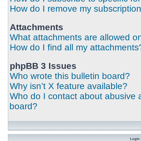
How do I remove my subscriptio
Attachments
What attachments are allowed on
How do I find all my attachments
phpBB 3 Issues
Who wrote this bulletin board?
Why isn’t X feature available?
Who do I contact about abusive an
board?
Login 