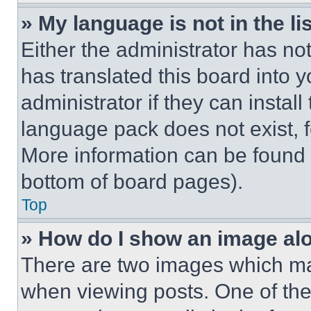
» My language is not in the lis
Either the administrator has no
has translated this board into 
administrator if they can instal
language pack does not exist, fe
More information can be found 
bottom of board pages).
Top
» How do I show an image a
There are two images which m
when viewing posts. One of th