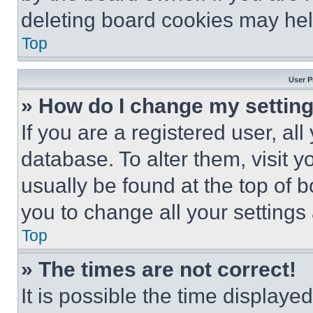
deleting board cookies may hel
Top
User P
» How do I change my settin
If you are a registered user, all
database. To alter them, visit y
usually be found at the top of 
you to change all your settings
Top
» The times are not correct!
It is possible the time displaye