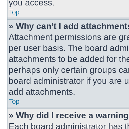
you access.
Top
» Why can’t I add attachment
Attachment permissions are gra
per user basis. The board admi
attachments to be added for the
perhaps only certain groups ca
board administrator if you are
add attachments.
Top
» Why did I receive a warnin
Each board administrator has thei