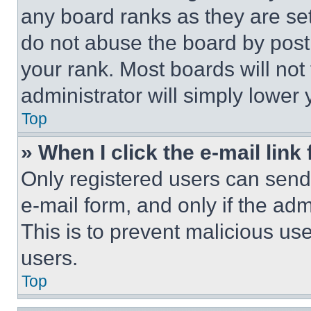
any board ranks as they are set
do not abuse the board by posti
your rank. Most boards will not
administrator will simply lower 
Top
» When I click the e-mail link 
Only registered users can send e
e-mail form, and only if the adm
This is to prevent malicious u
users.
Top