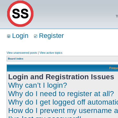
T
Login
Register
View unanswered posts
|
View active topics
Board index
Frequ
Login and Registration Issues
Why can’t I login?
Why do I need to register at all?
Why do I get logged off automati
How do I prevent my username app