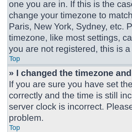
one you are in. If this is the c
change your timezone to match 
Paris, New York, Sydney, etc. 
timezone, like most settings, ca
you are not registered, this is 
Top
» I changed the timezone and t
If you are sure you have set 
correctly and the time is still i
server clock is incorrect. Please
problem.
Top