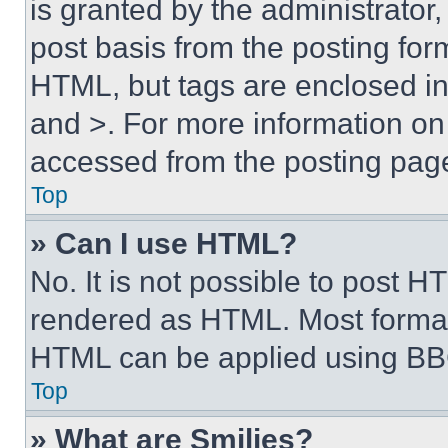
is granted by the administrator,
post basis from the posting form
HTML, but tags are enclosed in 
and >. For more information o
accessed from the posting pag
Top
» Can I use HTML?
No. It is not possible to post 
rendered as HTML. Most format
HTML can be applied using BB
Top
» What are Smilies?