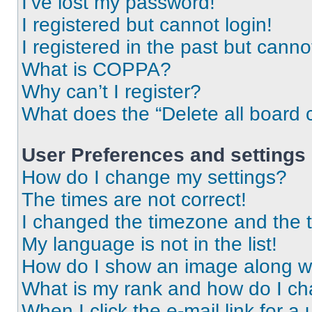
I’ve lost my password!
I registered but cannot login!
I registered in the past but cann
What is COPPA?
Why can’t I register?
What does the “Delete all board 
User Preferences and settings
How do I change my settings?
The times are not correct!
I changed the timezone and the ti
My language is not in the list!
How do I show an image along 
What is my rank and how do I ch
When I click the e-mail link for a 