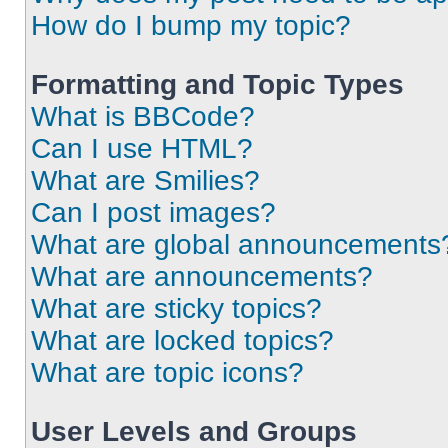
How do I bump my topic?
Formatting and Topic Types
What is BBCode?
Can I use HTML?
What are Smilies?
Can I post images?
What are global announcements
What are announcements?
What are sticky topics?
What are locked topics?
What are topic icons?
User Levels and Groups