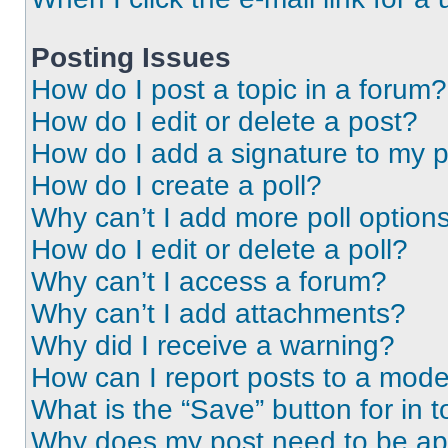
Posting Issues
How do I post a topic in a forum?
How do I edit or delete a post?
How do I add a signature to my 
How do I create a poll?
Why can’t I add more poll option
How do I edit or delete a poll?
Why can’t I access a forum?
Why can’t I add attachments?
Why did I receive a warning?
How can I report posts to a mode
What is the “Save” button for in t
Why does my post need to be a