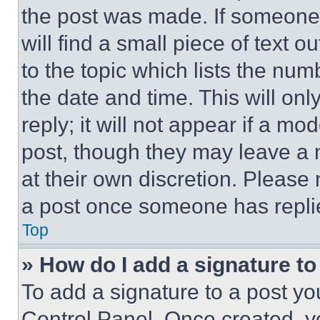
the post was made. If someone 
will find a small piece of text 
to the topic which lists the num
the date and time. This will o
reply; it will not appear if a mo
post, though they may leave a n
at their own discretion. Please
a post once someone has repli
Top
» How do I add a signature t
To add a signature to a post yo
Control Panel. Once created, 