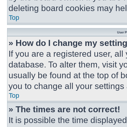
deleting board cookies may hel
Top
User P
» How do I change my settin
If you are a registered user, all
database. To alter them, visit y
usually be found at the top of 
you to change all your settings
Top
» The times are not correct!
It is possible the time displaye