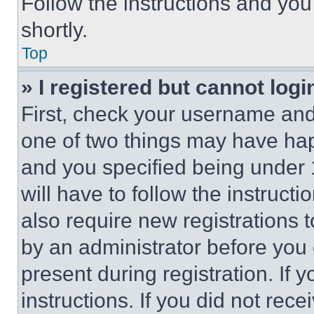
Follow the instructions and you
shortly.
Top
» I registered but cannot logi
First, check your username and 
one of two things may have ha
and you specified being under 1
will have to follow the instruct
also require new registrations t
by an administrator before you 
present during registration. If 
instructions. If you did not re