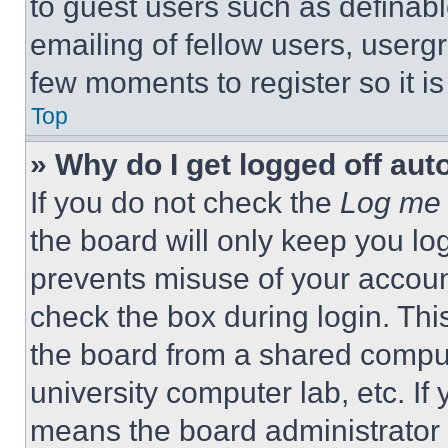
to guest users such as definab
emailing of fellow users, usergr
few moments to register so it 
Top
» Why do I get logged off aut
If you do not check the
Log me 
the board will only keep you log
prevents misuse of your accoun
check the box during login. Th
the board from a shared computer
university computer lab, etc. If
means the board administrator h