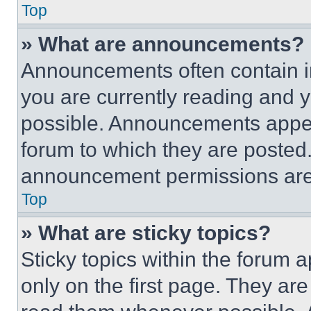
Top
» What are announcements?
Announcements often contain im
you are currently reading and
possible. Announcements appear
forum to which they are posted
announcement permissions are 
Top
» What are sticky topics?
Sticky topics within the foru
only on the first page. They ar