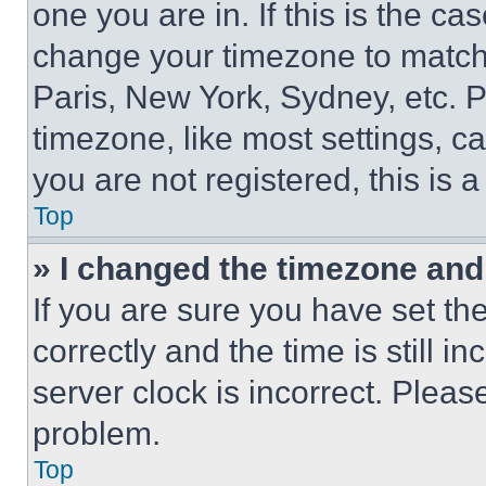
one you are in. If this is the c
change your timezone to match 
Paris, New York, Sydney, etc. 
timezone, like most settings, ca
you are not registered, this is 
Top
» I changed the timezone and t
If you are sure you have set 
correctly and the time is still i
server clock is incorrect. Please
problem.
Top