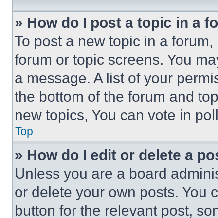
» How do I post a topic in a 
To post a new topic in a forum, 
forum or topic screens. You ma
a message. A list of your permi
the bottom of the forum and to
new topics, You can vote in poll
Top
» How do I edit or delete a po
Unless you are a board adminis
or delete your own posts. You ca
button for the relevant post, so