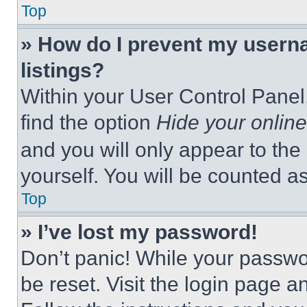
Top
» How do I prevent my userna
listings?
Within your User Control Panel,
find the option
Hide your online
and you will only appear to the
yourself. You will be counted a
Top
» I’ve lost my password!
Don’t panic! While your passwor
be reset. Visit the login page a