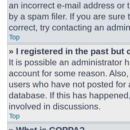
an incorrect e-mail address or
by a spam filer. If you are sure
correct, try contacting an admini
Top
» I registered in the past but
It is possible an administrator 
account for some reason. Also
users who have not posted for a
database. If this has happened,
involved in discussions.
Top