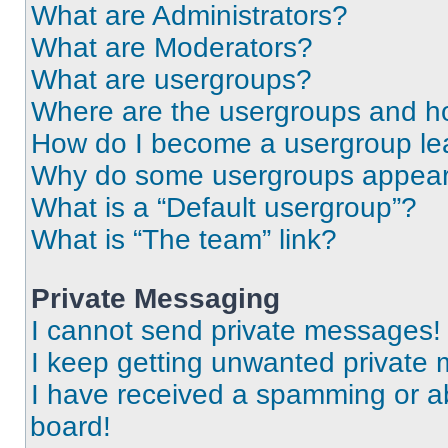
What are Administrators?
What are Moderators?
What are usergroups?
Where are the usergroups and ho
How do I become a usergroup le
Why do some usergroups appear i
What is a “Default usergroup”?
What is “The team” link?
Private Messaging
I cannot send private messages!
I keep getting unwanted private
I have received a spamming or a
board!