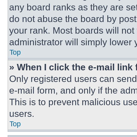
any board ranks as they are set
do not abuse the board by posti
your rank. Most boards will not
administrator will simply lower 
Top
» When I click the e-mail link 
Only registered users can send e
e-mail form, and only if the adm
This is to prevent malicious u
users.
Top