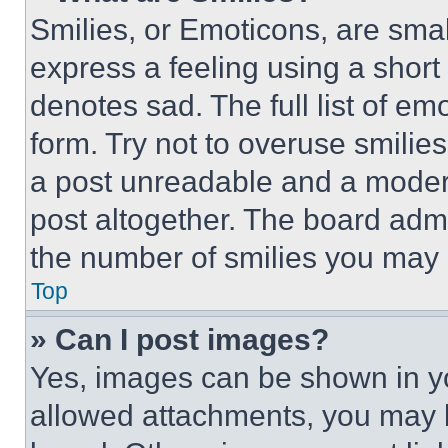
Smilies, or Emoticons, are sma
express a feeling using a short 
denotes sad. The full list of e
form. Try not to overuse smilie
a post unreadable and a moder
post altogether. The board admi
the number of smilies you may 
Top
» Can I post images?
Yes, images can be shown in you
allowed attachments, you may b