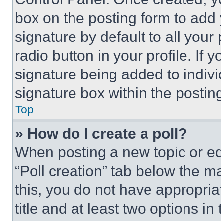
box on the posting form to add
signature by default to all you
radio button in your profile. If 
signature being added to indiv
signature box within the postin
Top
» How do I create a poll?
When posting a new topic or editi
“Poll creation” tab below the m
this, you do not have appropria
title and at least two options i