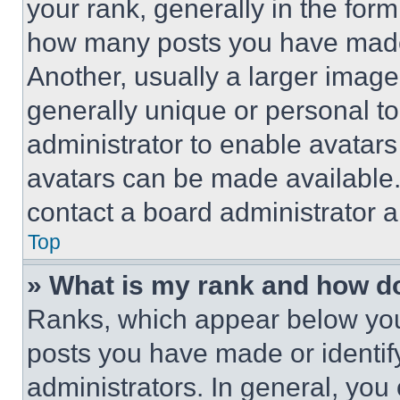
your rank, generally in the form 
how many posts you have made 
Another, usually a larger image
generally unique or personal to 
administrator to enable avatar
avatars can be made available. 
contact a board administrator a
Top
» What is my rank and how do
Ranks, which appear below you
posts you have made or identif
administrators. In general, you