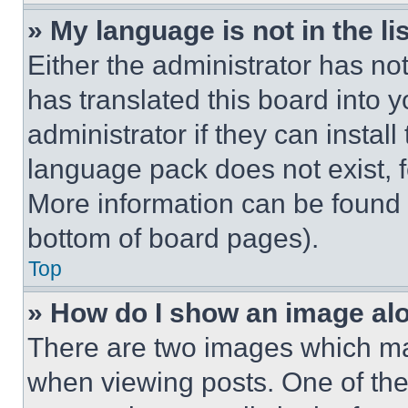
» My language is not in the lis
Either the administrator has no
has translated this board into 
administrator if they can instal
language pack does not exist, fe
More information can be found 
bottom of board pages).
Top
» How do I show an image a
There are two images which m
when viewing posts. One of th