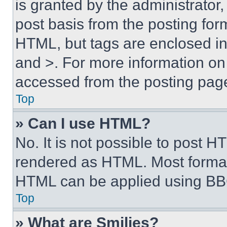
is granted by the administrator,
post basis from the posting form
HTML, but tags are enclosed in 
and >. For more information o
accessed from the posting pag
Top
» Can I use HTML?
No. It is not possible to post 
rendered as HTML. Most format
HTML can be applied using BB
Top
» What are Smilies?