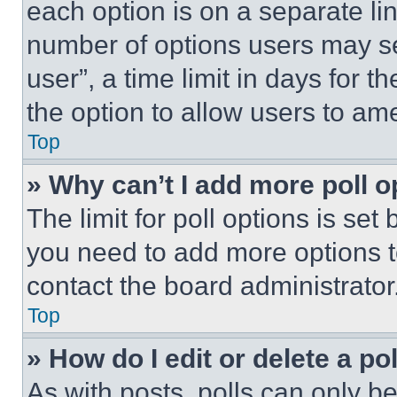
each option is on a separate lin
number of options users may se
user”, a time limit in days for th
the option to allow users to am
Top
» Why can’t I add more poll o
The limit for poll options is set
you need to add more options t
contact the board administrator
Top
» How do I edit or delete a po
As with posts, polls can only be