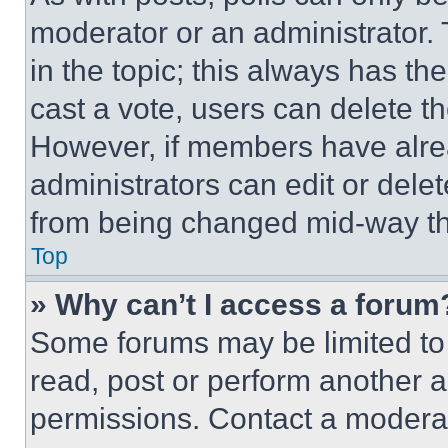
moderator or an administrator. To 
in the topic; this always has the
cast a vote, users can delete the
However, if members have alre
administrators can edit or delete
from being changed mid-way th
Top
» Why can’t I access a forum
Some forums may be limited to 
read, post or perform another 
permissions. Contact a moderat