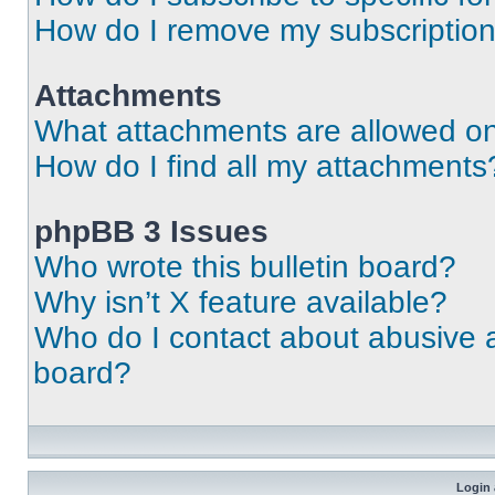
How do I remove my subscriptio
Attachments
What attachments are allowed on
How do I find all my attachments
phpBB 3 Issues
Who wrote this bulletin board?
Why isn’t X feature available?
Who do I contact about abusive an
board?
Login 