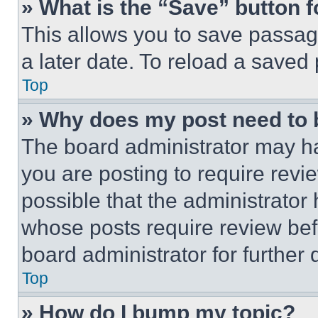
» What is the “Save” button f
This allows you to save passag
a later date. To reload a saved
Top
» Why does my post need to
The board administrator may ha
you are posting to require revie
possible that the administrator
whose posts require review bef
board administrator for further d
Top
» How do I bump my topic?