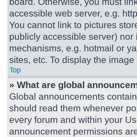
board. Otherwise, you must link
accessible web server, e.g. ht
You cannot link to pictures sto
publicly accessible server) nor
mechanisms, e.g. hotmail or y
sites, etc. To display the imag
Top
» What are global announce
Global announcements contain 
should read them whenever poss
every forum and within your Us
announcement permissions are 