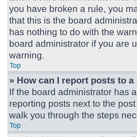
you have broken a rule, you m
that this is the board administ
has nothing to do with the warn
board administrator if you are
warning.
Top
» How can I report posts to 
If the board administrator has a
reporting posts next to the post 
walk you through the steps nece
Top