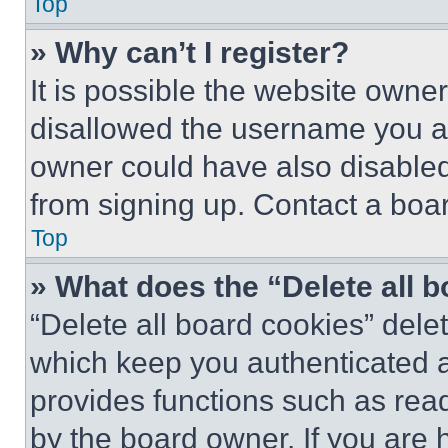
Top
» Why can’t I register?
It is possible the website own
disallowed the username you ar
owner could have also disabled 
from signing up. Contact a boar
Top
» What does the “Delete all 
“Delete all board cookies” del
which keep you authenticated an
provides functions such as rea
by the board owner. If you are 