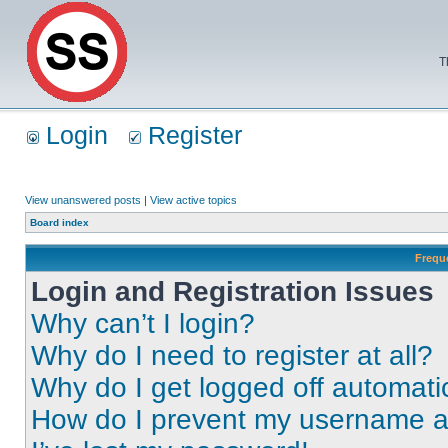
T
Login
Register
View unanswered posts
|
View active topics
Board index
Frequ
Login and Registration Issues
Why can’t I login?
Why do I need to register at all?
Why do I get logged off automati
How do I prevent my username app