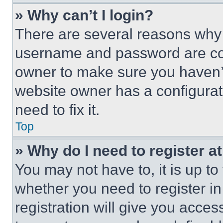
» Why can’t I login?
There are several reasons why t
username and password are corr
owner to make sure you haven’t
website owner has a configurat
need to fix it.
Top
» Why do I need to register at
You may not have to, it is up to
whether you need to register i
registration will give you acces