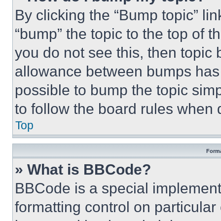
By clicking the “Bump topic” li
“bump” the topic to the top of t
you do not see this, then topi
allowance between bumps has no
possible to bump the topic simp
to follow the board rules when 
Top
Forma
» What is BBCode?
BBCode is a special implementa
formatting control on particula