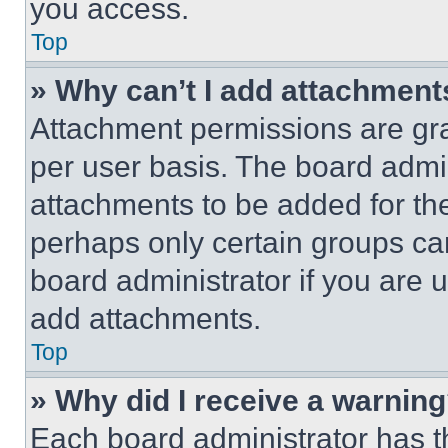
you access.
Top
» Why can’t I add attachment
Attachment permissions are gra
per user basis. The board admi
attachments to be added for the
perhaps only certain groups ca
board administrator if you are
add attachments.
Top
» Why did I receive a warnin
Each board administrator has thei