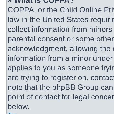
» What is COPPA?
COPPA, or the Child Online Priv
law in the United States requir
collect information from minors
parental consent or some other
acknowledgment, allowing the co
information from a minor under t
applies to you as someone tryin
are trying to register on, conta
note that the phpBB Group cann
point of contact for legal conce
below.