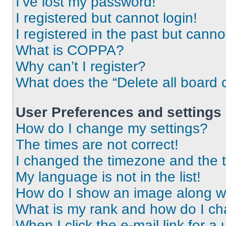
I’ve lost my password!
I registered but cannot login!
I registered in the past but cann
What is COPPA?
Why can’t I register?
What does the “Delete all board 
User Preferences and settings
How do I change my settings?
The times are not correct!
I changed the timezone and the ti
My language is not in the list!
How do I show an image along 
What is my rank and how do I ch
When I click the e-mail link for a 