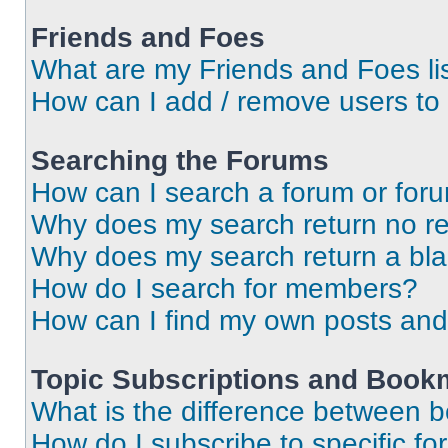
Friends and Foes
What are my Friends and Foes li
How can I add / remove users to 
Searching the Forums
How can I search a forum or for
Why does my search return no re
Why does my search return a bl
How do I search for members?
How can I find my own posts and
Topic Subscriptions and Book
What is the difference between 
How do I subscribe to specific fo