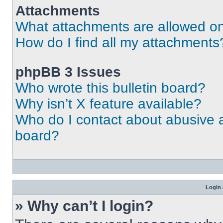
Attachments
What attachments are allowed on
How do I find all my attachments
phpBB 3 Issues
Who wrote this bulletin board?
Why isn’t X feature available?
Who do I contact about abusive an
board?
Login 
» Why can’t I login?