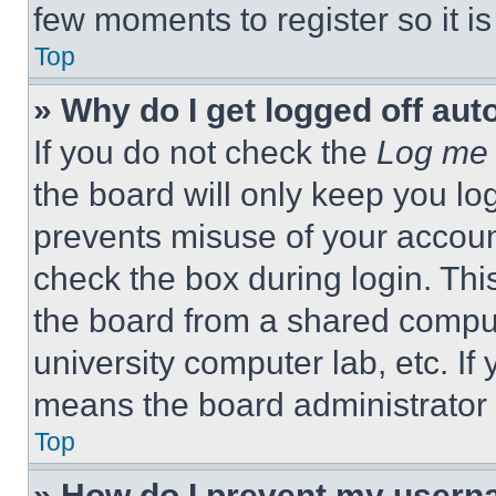
few moments to register so it 
Top
» Why do I get logged off aut
If you do not check the
Log me 
the board will only keep you log
prevents misuse of your accoun
check the box during login. Th
the board from a shared computer
university computer lab, etc. If
means the board administrator h
Top
» How do I prevent my userna