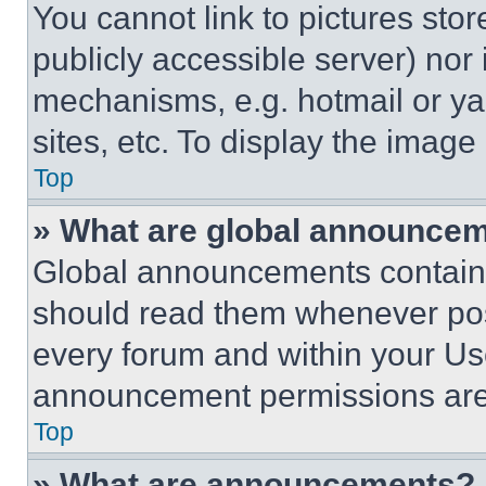
You cannot link to pictures sto
publicly accessible server) nor
mechanisms, e.g. hotmail or y
sites, etc. To display the imag
Top
» What are global announce
Global announcements contain 
should read them whenever poss
every forum and within your Us
announcement permissions are 
Top
» What are announcements?