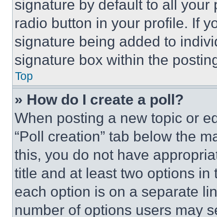
signature by default to all you
radio button in your profile. If 
signature being added to indiv
signature box within the postin
Top
» How do I create a poll?
When posting a new topic or editi
“Poll creation” tab below the m
this, you do not have appropria
title and at least two options i
each option is on a separate lin
number of options users may se