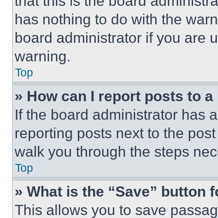
that this is the board administ
has nothing to do with the warn
board administrator if you are
warning.
Top
» How can I report posts to 
If the board administrator has a
reporting posts next to the post 
walk you through the steps nece
Top
» What is the “Save” button f
This allows you to save passag