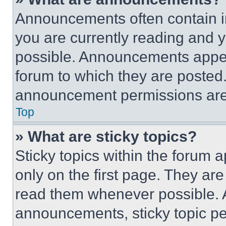
Announcements often contain im
you are currently reading and
possible. Announcements appear
forum to which they are posted
announcement permissions are 
Top
» What are sticky topics?
Sticky topics within the foru
only on the first page. They ar
read them whenever possible.
announcements, sticky topic pe