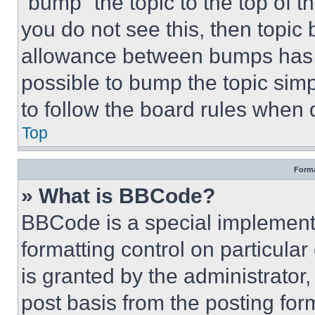
“bump” the topic to the top of t
you do not see this, then topi
allowance between bumps has no
possible to bump the topic simp
to follow the board rules when 
Top
Forma
» What is BBCode?
BBCode is a special implementa
formatting control on particula
is granted by the administrator,
post basis from the posting form