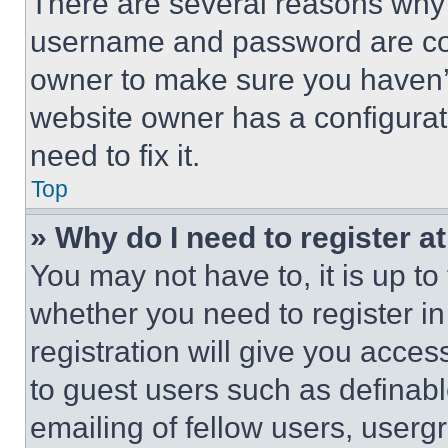
There are several reasons why t
username and password are corr
owner to make sure you haven’t
website owner has a configurat
need to fix it.
Top
» Why do I need to register at
You may not have to, it is up to
whether you need to register i
registration will give you acces
to guest users such as definab
emailing of fellow users, usergr