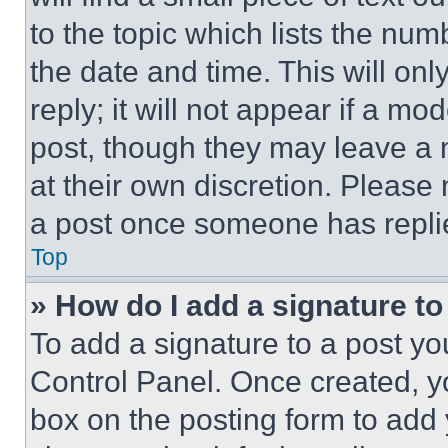
to the topic which lists the num
the date and time. This will o
reply; it will not appear if a mo
post, though they may leave a n
at their own discretion. Please
a post once someone has repli
Top
» How do I add a signature t
To add a signature to a post yo
Control Panel. Once created, 
box on the posting form to add