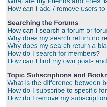
What are my Friends and Foes li
How can I add / remove users to 
Searching the Forums
How can I search a forum or for
Why does my search return no re
Why does my search return a bl
How do I search for members?
How can I find my own posts and
Topic Subscriptions and Book
What is the difference between 
How do I subscribe to specific fo
How do I remove my subscriptio