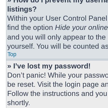
listings?
Within your User Control Panel,
find the option
Hide your online
and you will only appear to the
yourself. You will be counted a
Top
» I’ve lost my password!
Don’t panic! While your passwor
be reset. Visit the login page a
Follow the instructions and you
shortly.