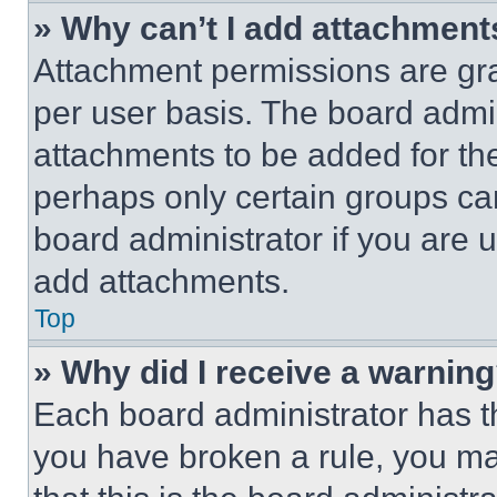
» Why can’t I add attachment
Attachment permissions are gra
per user basis. The board admi
attachments to be added for the
perhaps only certain groups ca
board administrator if you are
add attachments.
Top
» Why did I receive a warnin
Each board administrator has thei
you have broken a rule, you m