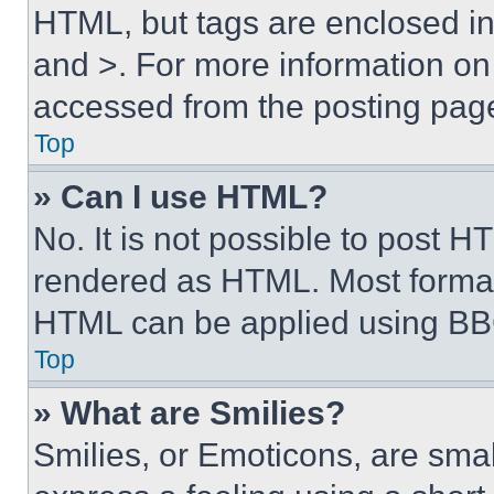
HTML, but tags are enclosed in 
and >. For more information o
accessed from the posting pag
Top
» Can I use HTML?
No. It is not possible to post 
rendered as HTML. Most format
HTML can be applied using BB
Top
» What are Smilies?
Smilies, or Emoticons, are sma