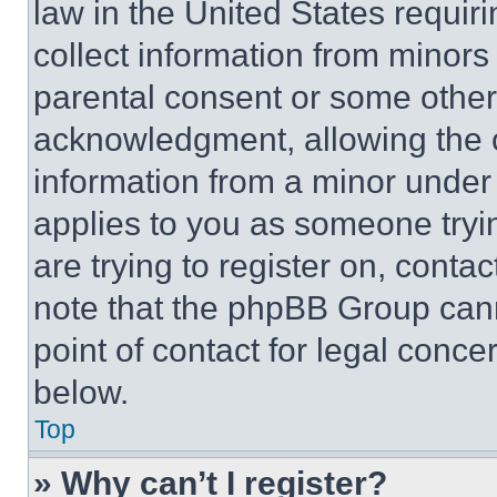
law in the United States requir
collect information from minors
parental consent or some other
acknowledgment, allowing the co
information from a minor under t
applies to you as someone tryin
are trying to register on, conta
note that the phpBB Group cann
point of contact for legal conce
below.
Top
» Why can’t I register?