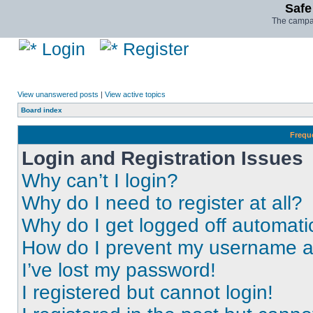
Safe
The campai
Login
Register
View unanswered posts
|
View active topics
Board index
Frequ
Login and Registration Issues
Why can’t I login?
Why do I need to register at all?
Why do I get logged off automati
How do I prevent my username app
I’ve lost my password!
I registered but cannot login!