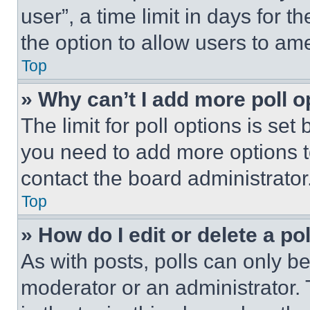
user”, a time limit in days for th
the option to allow users to am
Top
» Why can’t I add more poll o
The limit for poll options is set
you need to add more options t
contact the board administrator
Top
» How do I edit or delete a po
As with posts, polls can only be
moderator or an administrator. To 