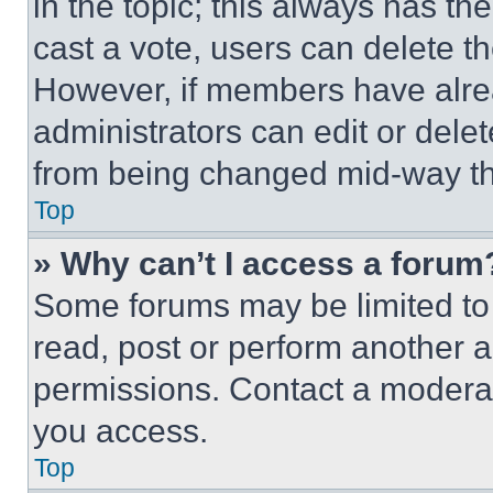
in the topic; this always has the
cast a vote, users can delete the
However, if members have alre
administrators can edit or delete
from being changed mid-way th
Top
» Why can’t I access a forum
Some forums may be limited to 
read, post or perform another 
permissions. Contact a moderat
you access.
Top