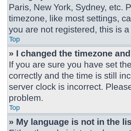
Paris, New York, Sydney, etc. 
timezone, like most settings, ca
you are not registered, this is 
Top
» I changed the timezone and t
If you are sure you have set 
correctly and the time is still i
server clock is incorrect. Please
problem.
Top
» My language is not in the lis