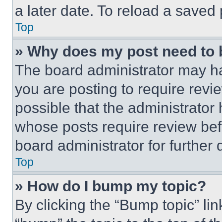
a later date. To reload a saved
Top
» Why does my post need to
The board administrator may ha
you are posting to require revie
possible that the administrator
whose posts require review bef
board administrator for further d
Top
» How do I bump my topic?
By clicking the “Bump topic” li