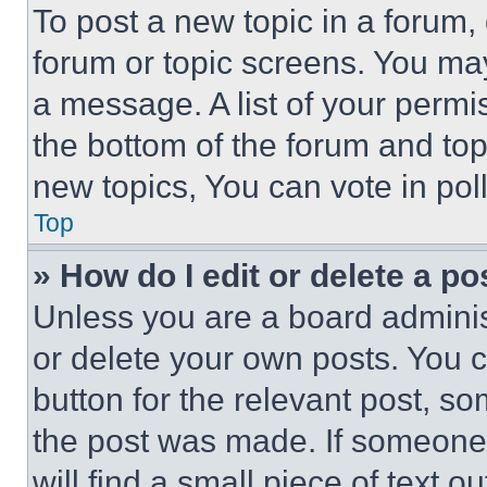
To post a new topic in a forum, 
forum or topic screens. You ma
a message. A list of your permi
the bottom of the forum and to
new topics, You can vote in poll
Top
» How do I edit or delete a po
Unless you are a board adminis
or delete your own posts. You ca
button for the relevant post, so
the post was made. If someone 
will find a small piece of text 