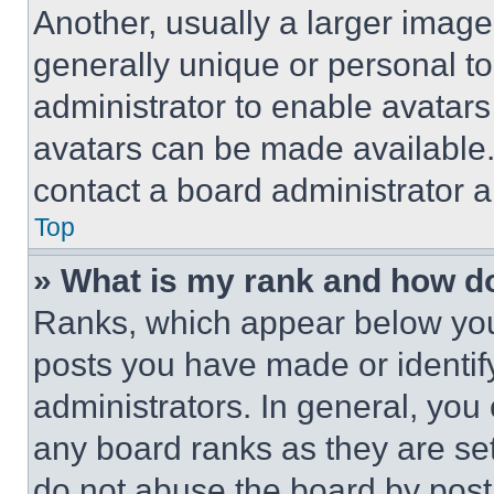
Another, usually a larger image
generally unique or personal to 
administrator to enable avatar
avatars can be made available. 
contact a board administrator a
Top
» What is my rank and how do
Ranks, which appear below you
posts you have made or identif
administrators. In general, you
any board ranks as they are set
do not abuse the board by posti