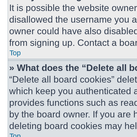
It is possible the website own
disallowed the username you ar
owner could have also disabled 
from signing up. Contact a boar
Top
» What does the “Delete all 
“Delete all board cookies” del
which keep you authenticated an
provides functions such as rea
by the board owner. If you are 
deleting board cookies may hel
Top