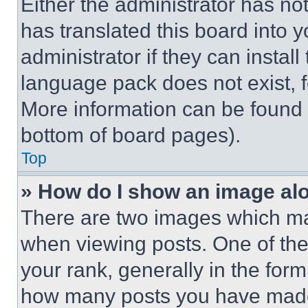
Either the administrator has no
has translated this board into 
administrator if they can instal
language pack does not exist, fe
More information can be found 
bottom of board pages).
Top
» How do I show an image a
There are two images which m
when viewing posts. One of th
your rank, generally in the form 
how many posts you have made 