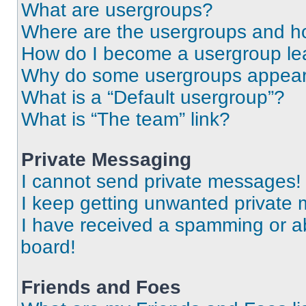
What are usergroups?
Where are the usergroups and ho
How do I become a usergroup le
Why do some usergroups appear i
What is a “Default usergroup”?
What is “The team” link?
Private Messaging
I cannot send private messages!
I keep getting unwanted private
I have received a spamming or a
board!
Friends and Foes