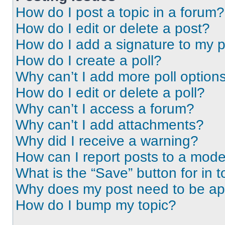
How do I post a topic in a forum?
How do I edit or delete a post?
How do I add a signature to my 
How do I create a poll?
Why can’t I add more poll option
How do I edit or delete a poll?
Why can’t I access a forum?
Why can’t I add attachments?
Why did I receive a warning?
How can I report posts to a mode
What is the “Save” button for in t
Why does my post need to be a
How do I bump my topic?