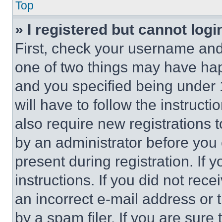
Top
» I registered but cannot logi
First, check your username and 
one of two things may have ha
and you specified being under 1
will have to follow the instruct
also require new registrations t
by an administrator before you 
present during registration. If 
instructions. If you did not re
an incorrect e-mail address or
by a spam filer. If you are sure