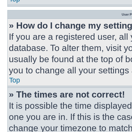
User P
» How do I change my settin
If you are a registered user, all
database. To alter them, visit y
usually be found at the top of 
you to change all your settings
Top
» The times are not correct!
It is possible the time displaye
one you are in. If this is the c
change your timezone to match 