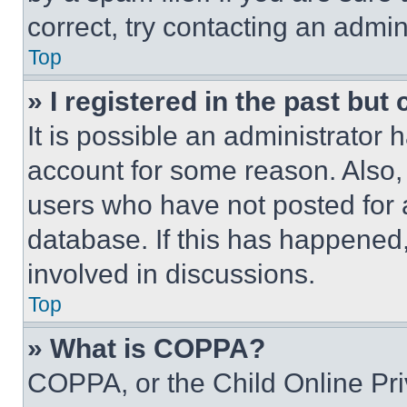
correct, try contacting an admini
Top
» I registered in the past but
It is possible an administrator 
account for some reason. Also
users who have not posted for a
database. If this has happened,
involved in discussions.
Top
» What is COPPA?
COPPA, or the Child Online Priv