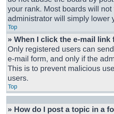
your rank. Most boards will not
administrator will simply lower 
Top
» When I click the e-mail link 
Only registered users can send e
e-mail form, and only if the adm
This is to prevent malicious u
users.
Top
» How do I post a topic in a 