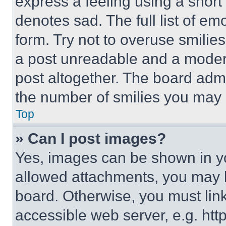
express a feeling using a short 
denotes sad. The full list of e
form. Try not to overuse smilie
a post unreadable and a moder
post altogether. The board admi
the number of smilies you may 
Top
» Can I post images?
Yes, images can be shown in you
allowed attachments, you may b
board. Otherwise, you must link
accessible web server, e.g. ht