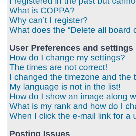
I registered in the past but cann
What is COPPA?
Why can’t I register?
What does the “Delete all board 
User Preferences and settings
How do I change my settings?
The times are not correct!
I changed the timezone and the ti
My language is not in the list!
How do I show an image along 
What is my rank and how do I ch
When I click the e-mail link for a 
Posting Issues