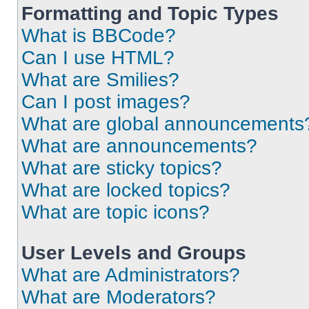
Formatting and Topic Types
What is BBCode?
Can I use HTML?
What are Smilies?
Can I post images?
What are global announcements
What are announcements?
What are sticky topics?
What are locked topics?
What are topic icons?
User Levels and Groups
What are Administrators?
What are Moderators?