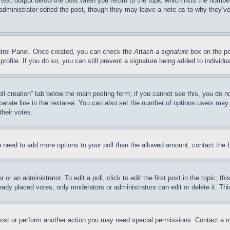
 text output below the post when you return to the topic which lists the number
 administrator edited the post, though they may leave a note as to why they’ve
ontrol Panel. Once created, you can check the
Attach a signature
box on the po
 profile. If you do so, you can still prevent a signature being added to indivi
Poll creation” tab below the main posting form; if you cannot see this, you do n
parate line in the textarea. You can also set the number of options users may s
their votes.
you need to add more options to your poll than the allowed amount, contact the 
or an administrator. To edit a poll, click to edit the first post in the topic; t
eady placed votes, only moderators or administrators can edit or delete it. Th
post or perform another action you may need special permissions. Contact a m