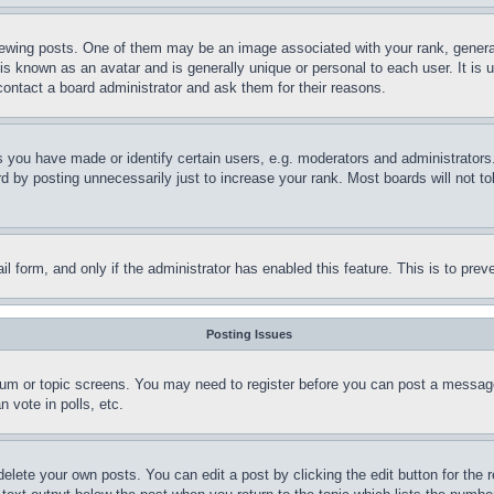
ing posts. One of them may be an image associated with your rank, generally
is known as an avatar and is generally unique or personal to each user. It is 
contact a board administrator and ask them for their reasons.
you have made or identify certain users, e.g. moderators and administrators.
 by posting unnecessarily just to increase your rank. Most boards will not tol
mail form, and only if the administrator has enabled this feature. This is to p
Posting Issues
forum or topic screens. You may need to register before you can post a message
 vote in polls, etc.
delete your own posts. You can edit a post by clicking the edit button for the 