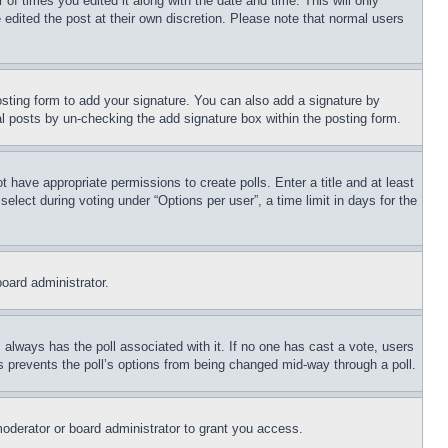
 of times you edited it along with the date and time. This will only
 edited the post at their own discretion. Please note that normal users
sting form to add your signature. You can also add a signature by
dual posts by un-checking the add signature box within the posting form.
ot have appropriate permissions to create polls. Enter a title and at least
elect during voting under “Options per user”, a time limit in days for the
board administrator.
his always has the poll associated with it. If no one has cast a vote, users
is prevents the poll’s options from being changed mid-way through a poll.
oderator or board administrator to grant you access.