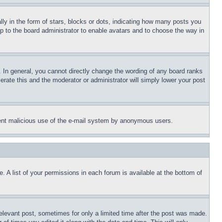
 in the form of stars, blocks or dots, indicating how many posts you
up to the board administrator to enable avatars and to choose the way in
 In general, you cannot directly change the wording of any board ranks
erate this and the moderator or administrator will simply lower your post
revent malicious use of the e-mail system by anonymous users.
. A list of your permissions in each forum is available at the bottom of
relevant post, sometimes for only a limited time after the post was made.