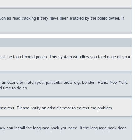
uch as read tracking if they have been enabled by the board owner. If
nd at the top of board pages. This system will allow you to change all your
ur timezone to match your particular area, e.g. London, Paris, New York,
d time to do so.
ncorrect. Please notify an administrator to correct the problem.
 they can install the language pack you need. If the language pack does