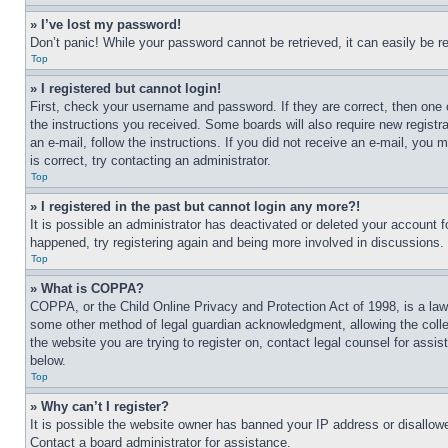
» I’ve lost my password!
Don’t panic! While your password cannot be retrieved, it can easily be re
Top
» I registered but cannot login!
First, check your username and password. If they are correct, then one 
the instructions you received. Some boards will also require new registra
an e-mail, follow the instructions. If you did not receive an e-mail, yo
is correct, try contacting an administrator.
Top
» I registered in the past but cannot login any more?!
It is possible an administrator has deactivated or deleted your account 
happened, try registering again and being more involved in discussions.
Top
» What is COPPA?
COPPA, or the Child Online Privacy and Protection Act of 1998, is a law 
some other method of legal guardian acknowledgment, allowing the collecti
the website you are trying to register on, contact legal counsel for assi
below.
Top
» Why can’t I register?
It is possible the website owner has banned your IP address or disallowe
Contact a board administrator for assistance.