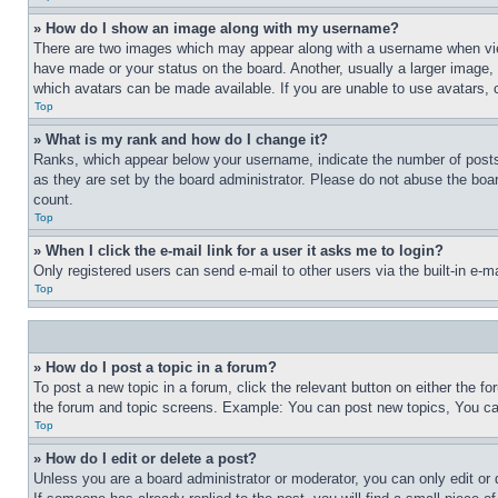
» How do I show an image along with my username?
There are two images which may appear along with a username when view
have made or your status on the board. Another, usually a larger image, 
which avatars can be made available. If you are unable to use avatars, 
Top
» What is my rank and how do I change it?
Ranks, which appear below your username, indicate the number of posts 
as they are set by the board administrator. Please do not abuse the board
count.
Top
» When I click the e-mail link for a user it asks me to login?
Only registered users can send e-mail to other users via the built-in e-
Top
» How do I post a topic in a forum?
To post a new topic in a forum, click the relevant button on either the 
the forum and topic screens. Example: You can post new topics, You can
Top
» How do I edit or delete a post?
Unless you are a board administrator or moderator, you can only edit or 