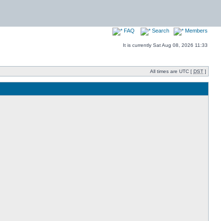
FAQ
Search
Members
It is currently Sat Aug 08, 2026 11:33
All times are UTC [
DST
]