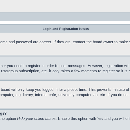
Login and Registration Issues
name and password are correct. If they are, contact the board owner to make 
ther you need to register in order to post messages. However; registration wil
, usergroup subscription, etc. It only takes a few moments to register so it 
board will only keep you logged in for a preset time. This prevents misuse o
puter, e.g. library, internet cafe, university computer lab, etc. If you do no
ngs?
 the option
Hide your online status
. Enable this option with
and you will on
Yes