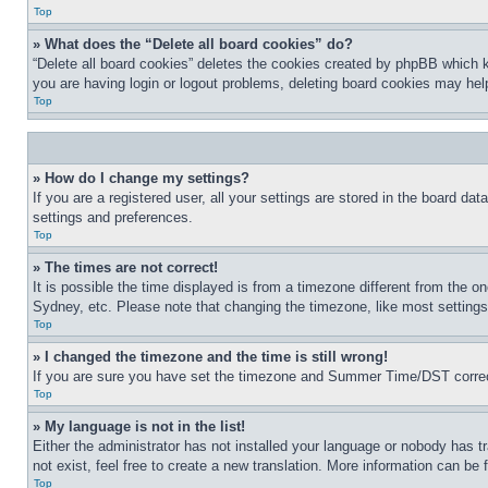
Top
» What does the “Delete all board cookies” do?
“Delete all board cookies” deletes the cookies created by phpBB which k
you are having login or logout problems, deleting board cookies may hel
Top
» How do I change my settings?
If you are a registered user, all your settings are stored in the board da
settings and preferences.
Top
» The times are not correct!
It is possible the time displayed is from a timezone different from the o
Sydney, etc. Please note that changing the timezone, like most settings, 
Top
» I changed the timezone and the time is still wrong!
If you are sure you have set the timezone and Summer Time/DST correctly 
Top
» My language is not in the list!
Either the administrator has not installed your language or nobody has t
not exist, feel free to create a new translation. More information can be
Top