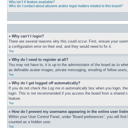
Why isn’t X feature available?
Who do I contact about abusive and/or legal matters related to this board?
» Why can’t I login?
There are several reasons why this could occur. First, ensure your user
a configuration error on their end, and they would need to fix it.
Top
» Why do I need to register at all?
You may not have to, it is up to the administrator of the board as to whe
as definable avatar images, private messaging, emailing of fellow users
Top
» Why do I get logged off automatically?
If you do not check the
Log me in automatically
box when you login, the 
login. This is not recommended if you access the board from a shared com
feature.
Top
» How do I prevent my username appearing in the online user listi
Within your User Control Panel, under “Board preferences”, you will find
counted as a hidden user.
Top