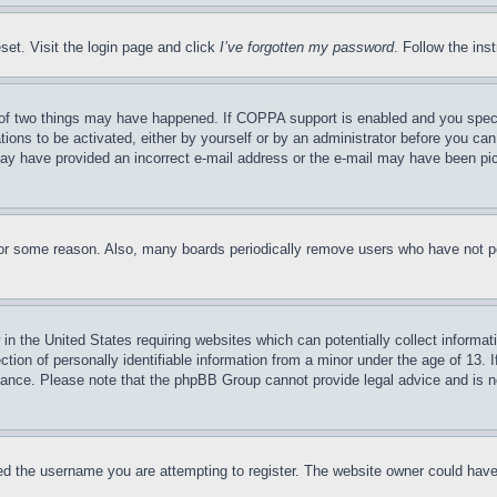
set. Visit the login page and click
I’ve forgotten my password
. Follow the ins
of two things may have happened. If COPPA support is enabled and you specifie
tions to be activated, either by yourself or by an administrator before you can 
u may have provided an incorrect e-mail address or the e-mail may have been pi
for some reason. Also, many boards periodically remove users who have not pos
in the United States requiring websites which can potentially collect informat
on of personally identifiable information from a minor under the age of 13. If
stance. Please note that the phpBB Group cannot provide legal advice and is no
d the username you are attempting to register. The website owner could have a