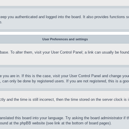
eep you authenticated and logged into the board. It also provides functions s
p.
User Preferences and settings
tabase. To alter them, visit your User Control Panel; a link can usually be fou
ne you are in. If this is the case, visit your User Control Panel and change yo
can only be done by registered users. If you are not registered, this is a goo
and the time is still incorrect, then the time stored on the server clock is i
ranslated this board into your language. Try asking the board administrator if
 found at the phpBB website (see link at the bottom of board pages).