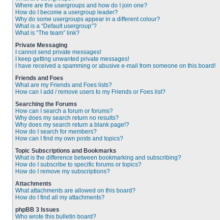
Where are the usergroups and how do I join one?
How do I become a usergroup leader?
Why do some usergroups appear in a different colour?
What is a “Default usergroup”?
What is “The team” link?
Private Messaging
I cannot send private messages!
I keep getting unwanted private messages!
I have received a spamming or abusive e-mail from someone on this board!
Friends and Foes
What are my Friends and Foes lists?
How can I add / remove users to my Friends or Foes list?
Searching the Forums
How can I search a forum or forums?
Why does my search return no results?
Why does my search return a blank page!?
How do I search for members?
How can I find my own posts and topics?
Topic Subscriptions and Bookmarks
What is the difference between bookmarking and subscribing?
How do I subscribe to specific forums or topics?
How do I remove my subscriptions?
Attachments
What attachments are allowed on this board?
How do I find all my attachments?
phpBB 3 Issues
Who wrote this bulletin board?