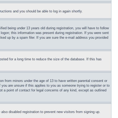
tructions and you should be able to log in again shortly.
d being under 13 years old during registration, you will have to follow
logon; this information was present during registration. If you were sent
cked up by a spam filer. If you are sure the e-mail address you provided
ted for a long time to reduce the size of the database. If this has
ion from minors under the age of 13 to have written parental consent or
 you are unsure if this applies to you as someone trying to register or to
t a point of contact for legal concerns of any kind, except as outlined
lso disabled registration to prevent new visitors from signing up.