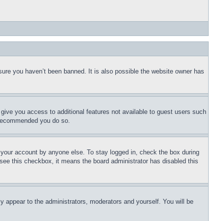
sure you haven’t been banned. It is also possible the website owner has
l give you access to additional features not available to guest users such
is recommended you do so.
f your account by anyone else. To stay logged in, check the box during
t see this checkbox, it means the board administrator has disabled this
ly appear to the administrators, moderators and yourself. You will be