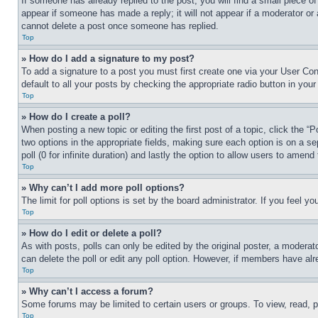
If someone has already replied to the post, you will find a small piece of
appear if someone has made a reply; it will not appear if a moderator or
cannot delete a post once someone has replied.
Top
» How do I add a signature to my post?
To add a signature to a post you must first create one via your User C
default to all your posts by checking the appropriate radio button in your
Top
» How do I create a poll?
When posting a new topic or editing the first post of a topic, click the “
two options in the appropriate fields, making sure each option is on a se
poll (0 for infinite duration) and lastly the option to allow users to amend 
Top
» Why can’t I add more poll options?
The limit for poll options is set by the board administrator. If you feel 
Top
» How do I edit or delete a poll?
As with posts, polls can only be edited by the original poster, a moderator 
can delete the poll or edit any poll option. However, if members have alr
Top
» Why can’t I access a forum?
Some forums may be limited to certain users or groups. To view, read, 
Top