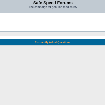
Safe Speed Forums
The campaign for genuine road safety
Frequently Asked Questions