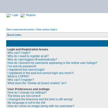
Login
Register
View unanswered posts
|
View active topics
Board index
Login and Registration Issues
Why can’t I login?
Why do I need to register at all?
Why do I get logged off automatically?
How do I prevent my username appearing in the online user listings?
I’ve lost my password!
I registered but cannot login!
I registered in the past but cannot login any more?!
What is COPPA?
Why can’t I register?
What does the “Delete all board cookies” do?
User Preferences and settings
How do I change my settings?
The times are not correct!
I changed the timezone and the time is still wrong!
My language is not in the list!
How do I show an image along with my username?