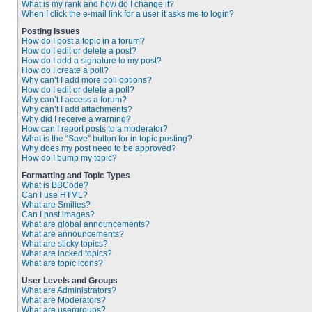
What is my rank and how do I change it?
When I click the e-mail link for a user it asks me to login?
Posting Issues
How do I post a topic in a forum?
How do I edit or delete a post?
How do I add a signature to my post?
How do I create a poll?
Why can’t I add more poll options?
How do I edit or delete a poll?
Why can’t I access a forum?
Why can’t I add attachments?
Why did I receive a warning?
How can I report posts to a moderator?
What is the “Save” button for in topic posting?
Why does my post need to be approved?
How do I bump my topic?
Formatting and Topic Types
What is BBCode?
Can I use HTML?
What are Smilies?
Can I post images?
What are global announcements?
What are announcements?
What are sticky topics?
What are locked topics?
What are topic icons?
User Levels and Groups
What are Administrators?
What are Moderators?
What are usergroups?