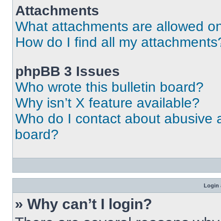
Attachments
What attachments are allowed on
How do I find all my attachments
phpBB 3 Issues
Who wrote this bulletin board?
Why isn’t X feature available?
Who do I contact about abusive an
board?
Login 
» Why can’t I login?