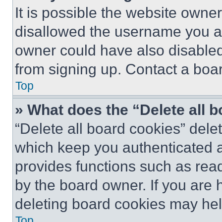
It is possible the website own
disallowed the username you ar
owner could have also disabled 
from signing up. Contact a boar
Top
» What does the “Delete all 
“Delete all board cookies” del
which keep you authenticated an
provides functions such as rea
by the board owner. If you are 
deleting board cookies may hel
Top