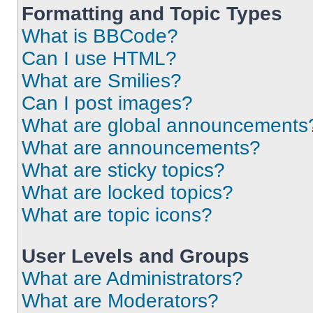
Formatting and Topic Types
What is BBCode?
Can I use HTML?
What are Smilies?
Can I post images?
What are global announcements
What are announcements?
What are sticky topics?
What are locked topics?
What are topic icons?
User Levels and Groups
What are Administrators?
What are Moderators?