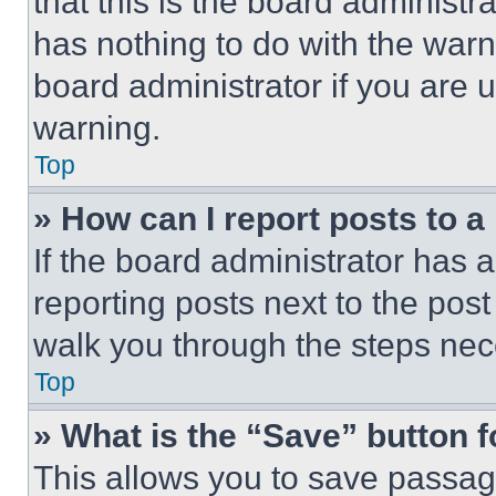
that this is the board administ
has nothing to do with the warn
board administrator if you are
warning.
Top
» How can I report posts to 
If the board administrator has a
reporting posts next to the post 
walk you through the steps nece
Top
» What is the “Save” button f
This allows you to save passag