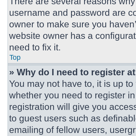
There are several reasons why t
username and password are corr
owner to make sure you haven’t
website owner has a configurat
need to fix it.
Top
» Why do I need to register at
You may not have to, it is up to
whether you need to register i
registration will give you acces
to guest users such as definab
emailing of fellow users, usergr