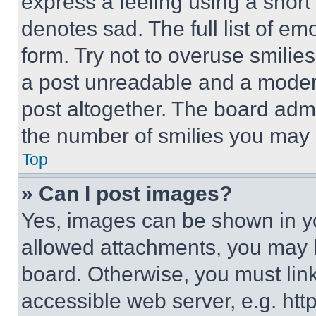
express a feeling using a short 
denotes sad. The full list of e
form. Try not to overuse smilie
a post unreadable and a moder
post altogether. The board admi
the number of smilies you may 
Top
» Can I post images?
Yes, images can be shown in you
allowed attachments, you may b
board. Otherwise, you must link
accessible web server, e.g. ht