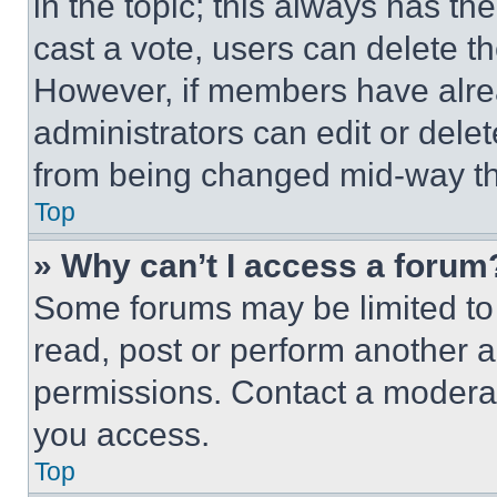
in the topic; this always has the
cast a vote, users can delete the
However, if members have alre
administrators can edit or delete
from being changed mid-way th
Top
» Why can’t I access a forum
Some forums may be limited to 
read, post or perform another 
permissions. Contact a moderat
you access.
Top