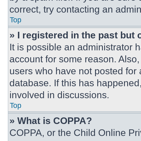
correct, try contacting an admini
Top
» I registered in the past but
It is possible an administrator 
account for some reason. Also
users who have not posted for a
database. If this has happened,
involved in discussions.
Top
» What is COPPA?
COPPA, or the Child Online Priv