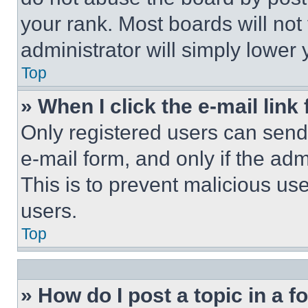
your rank. Most boards will not
administrator will simply lower 
Top
» When I click the e-mail link 
Only registered users can send e
e-mail form, and only if the adm
This is to prevent malicious u
users.
Top
» How do I post a topic in a 