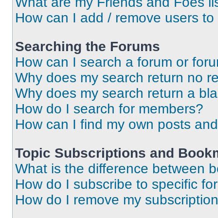
What are my Friends and Foes li
How can I add / remove users to 
Searching the Forums
How can I search a forum or for
Why does my search return no re
Why does my search return a bl
How do I search for members?
How can I find my own posts and
Topic Subscriptions and Book
What is the difference between 
How do I subscribe to specific fo
How do I remove my subscriptio