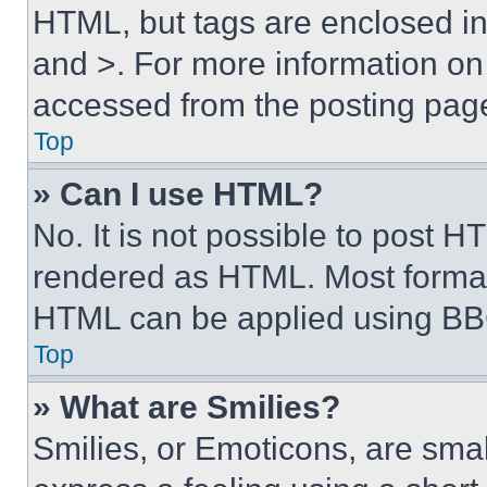
HTML, but tags are enclosed in 
and >. For more information o
accessed from the posting pag
Top
» Can I use HTML?
No. It is not possible to post 
rendered as HTML. Most format
HTML can be applied using BB
Top
» What are Smilies?
Smilies, or Emoticons, are sma