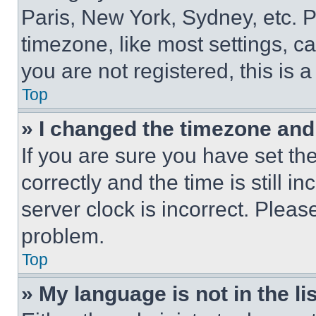
Paris, New York, Sydney, etc. 
timezone, like most settings, ca
you are not registered, this is 
Top
» I changed the timezone and t
If you are sure you have set 
correctly and the time is still i
server clock is incorrect. Please
problem.
Top
» My language is not in the lis