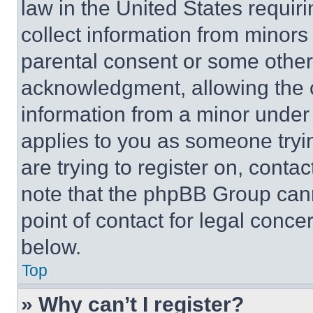
law in the United States requir
collect information from minors
parental consent or some other
acknowledgment, allowing the co
information from a minor under t
applies to you as someone tryin
are trying to register on, conta
note that the phpBB Group cann
point of contact for legal conce
below.
Top
» Why can’t I register?