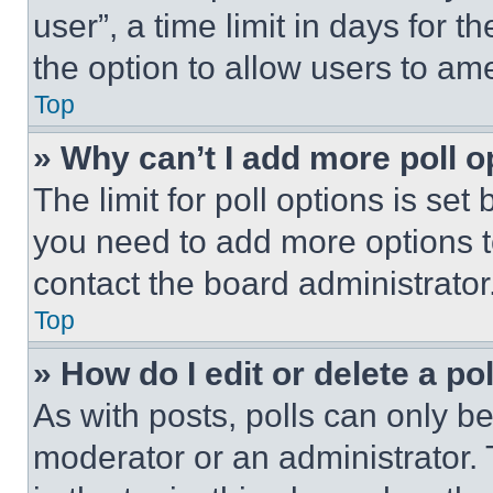
user”, a time limit in days for th
the option to allow users to am
Top
» Why can’t I add more poll o
The limit for poll options is set
you need to add more options t
contact the board administrator
Top
» How do I edit or delete a po
As with posts, polls can only be
moderator or an administrator. To 