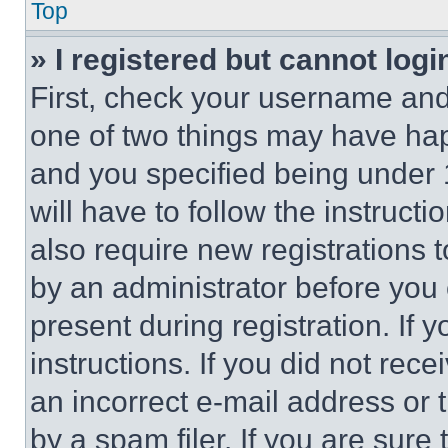
Top
» I registered but cannot logi
First, check your username and 
one of two things may have ha
and you specified being under 1
will have to follow the instruct
also require new registrations t
by an administrator before you 
present during registration. If 
instructions. If you did not re
an incorrect e-mail address or
by a spam filer. If you are sure