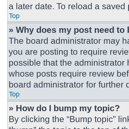
a later date. To reload a saved
Top
» Why does my post need to
The board administrator may ha
you are posting to require revie
possible that the administrator
whose posts require review bef
board administrator for further d
Top
» How do I bump my topic?
By clicking the “Bump topic” li