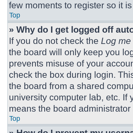
few moments to register so it 
Top
» Why do I get logged off aut
If you do not check the
Log me 
the board will only keep you log
prevents misuse of your accoun
check the box during login. Th
the board from a shared computer
university computer lab, etc. If
means the board administrator h
Top
» How do I prevent my userna