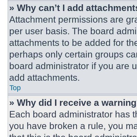
» Why can’t I add attachment
Attachment permissions are gra
per user basis. The board admi
attachments to be added for the
perhaps only certain groups ca
board administrator if you are
add attachments.
Top
» Why did I receive a warnin
Each board administrator has thei
you have broken a rule, you m