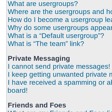
What are usergroups?
Where are the usergroups and ho
How do I become a usergroup le
Why do some usergroups appear i
What is a “Default usergroup”?
What is “The team” link?
Private Messaging
I cannot send private messages!
I keep getting unwanted private
I have received a spamming or a
board!
Friends and Foes