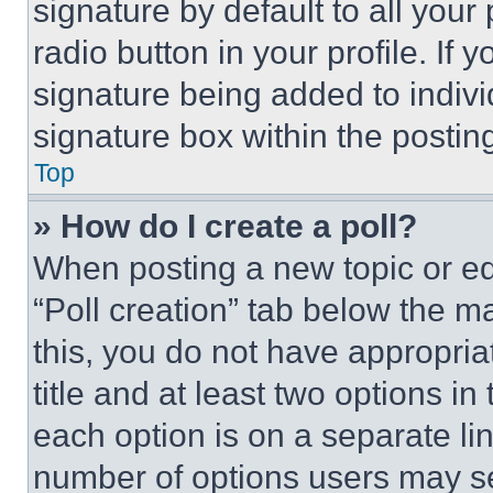
signature by default to all you
radio button in your profile. If 
signature being added to indiv
signature box within the postin
Top
» How do I create a poll?
When posting a new topic or editi
“Poll creation” tab below the m
this, you do not have appropria
title and at least two options i
each option is on a separate lin
number of options users may se