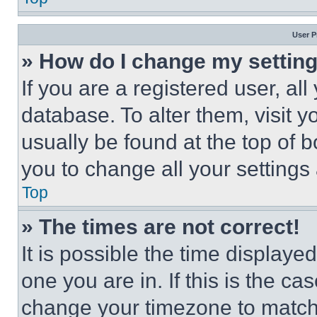
User P
» How do I change my settin
If you are a registered user, all
database. To alter them, visit y
usually be found at the top of 
you to change all your settings
Top
» The times are not correct!
It is possible the time displaye
one you are in. If this is the c
change your timezone to match 