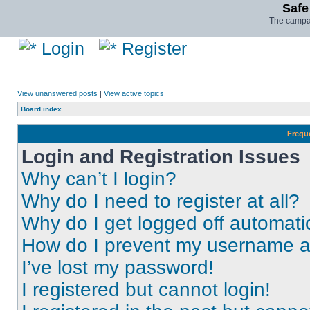
Safe
The campai
Login
Register
View unanswered posts
|
View active topics
Board index
Frequ
Login and Registration Issues
Why can’t I login?
Why do I need to register at all?
Why do I get logged off automati
How do I prevent my username app
I’ve lost my password!
I registered but cannot login!