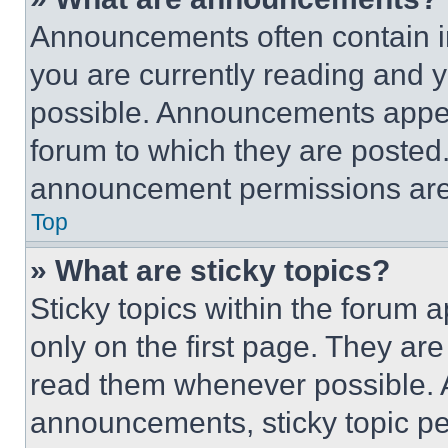
Announcements often contain im
you are currently reading and
possible. Announcements appear
forum to which they are posted
announcement permissions are 
Top
» What are sticky topics?
Sticky topics within the foru
only on the first page. They ar
read them whenever possible.
announcements, sticky topic pe