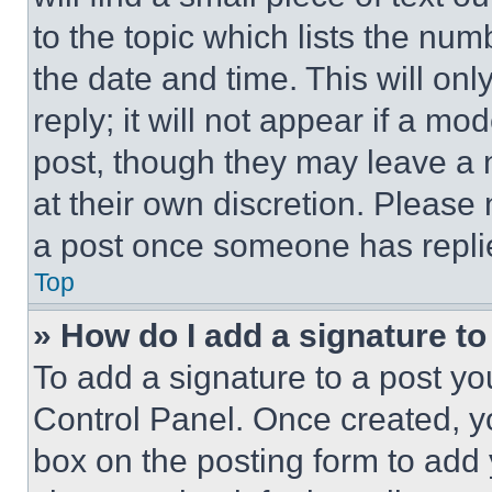
to the topic which lists the num
the date and time. This will o
reply; it will not appear if a mo
post, though they may leave a n
at their own discretion. Please
a post once someone has repli
Top
» How do I add a signature t
To add a signature to a post yo
Control Panel. Once created, 
box on the posting form to add