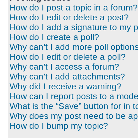
How do I post a topic in a forum?
How do I edit or delete a post?
How do I add a signature to my 
How do I create a poll?
Why can’t I add more poll option
How do I edit or delete a poll?
Why can’t I access a forum?
Why can’t I add attachments?
Why did I receive a warning?
How can I report posts to a mode
What is the “Save” button for in t
Why does my post need to be a
How do I bump my topic?