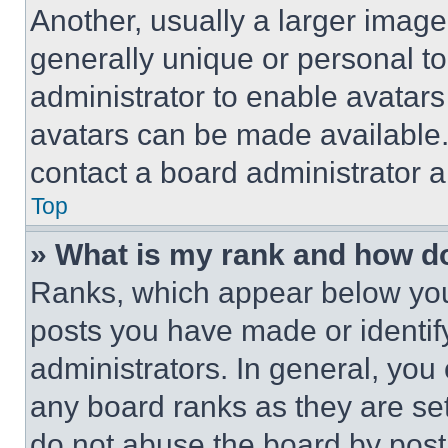
Another, usually a larger image
generally unique or personal to 
administrator to enable avatar
avatars can be made available. 
contact a board administrator a
Top
» What is my rank and how do
Ranks, which appear below you
posts you have made or identif
administrators. In general, you
any board ranks as they are set
do not abuse the board by posti