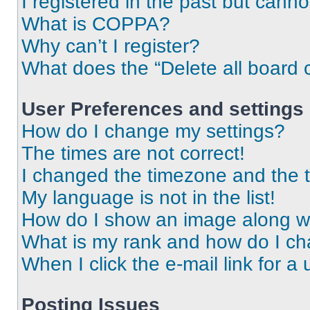
I registered in the past but cann
What is COPPA?
Why can’t I register?
What does the “Delete all board 
User Preferences and settings
How do I change my settings?
The times are not correct!
I changed the timezone and the ti
My language is not in the list!
How do I show an image along 
What is my rank and how do I ch
When I click the e-mail link for a 
Posting Issues