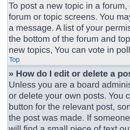
To post a new topic in a forum, 
forum or topic screens. You ma
a message. A list of your permi
the bottom of the forum and to
new topics, You can vote in poll
Top
» How do I edit or delete a po
Unless you are a board adminis
or delete your own posts. You ca
button for the relevant post, so
the post was made. If someone 
will find a small piece of text 