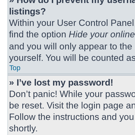
listings?
Within your User Control Panel,
find the option
Hide your online
and you will only appear to the
yourself. You will be counted a
Top
» I’ve lost my password!
Don’t panic! While your passwor
be reset. Visit the login page a
Follow the instructions and you
shortly.