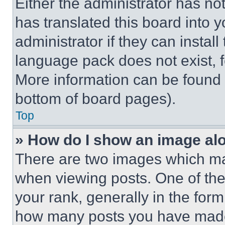
Either the administrator has no
has translated this board into 
administrator if they can instal
language pack does not exist, fe
More information can be found 
bottom of board pages).
Top
» How do I show an image a
There are two images which m
when viewing posts. One of th
your rank, generally in the form 
how many posts you have made 