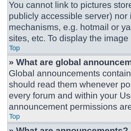
You cannot link to pictures sto
publicly accessible server) nor
mechanisms, e.g. hotmail or y
sites, etc. To display the imag
Top
» What are global announce
Global announcements contain 
should read them whenever poss
every forum and within your Us
announcement permissions are 
Top
» What are announcements?