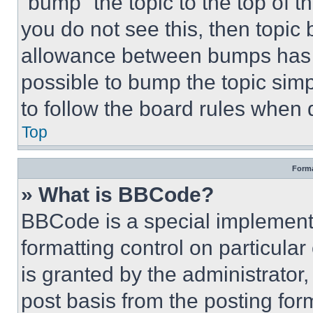
“bump” the topic to the top of t
you do not see this, then topi
allowance between bumps has no
possible to bump the topic simp
to follow the board rules when 
Top
Forma
» What is BBCode?
BBCode is a special implementa
formatting control on particula
is granted by the administrator,
post basis from the posting form