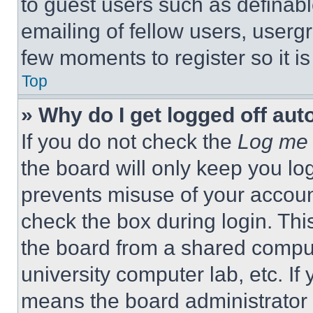
to guest users such as definab
emailing of fellow users, usergr
few moments to register so it 
Top
» Why do I get logged off aut
If you do not check the
Log me 
the board will only keep you log
prevents misuse of your accoun
check the box during login. Th
the board from a shared computer
university computer lab, etc. If
means the board administrator h