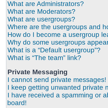
What are Administrators?
What are Moderators?
What are usergroups?
Where are the usergroups and ho
How do I become a usergroup le
Why do some usergroups appear i
What is a “Default usergroup”?
What is “The team” link?
Private Messaging
I cannot send private messages!
I keep getting unwanted private
I have received a spamming or a
board!