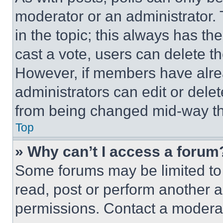
moderator or an administrator. To 
in the topic; this always has the
cast a vote, users can delete the
However, if members have alre
administrators can edit or delete
from being changed mid-way th
Top
» Why can’t I access a forum
Some forums may be limited to 
read, post or perform another 
permissions. Contact a moderat