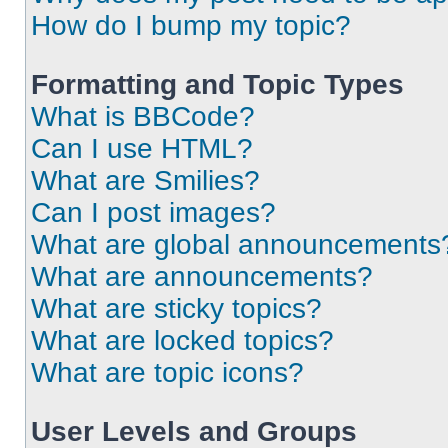
How do I bump my topic?
Formatting and Topic Types
What is BBCode?
Can I use HTML?
What are Smilies?
Can I post images?
What are global announcements
What are announcements?
What are sticky topics?
What are locked topics?
What are topic icons?
User Levels and Groups