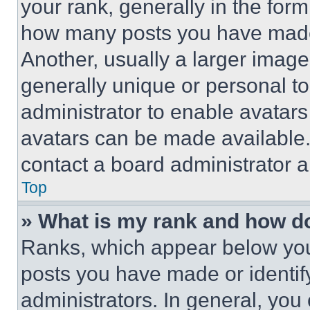
your rank, generally in the form 
how many posts you have made 
Another, usually a larger image
generally unique or personal to 
administrator to enable avatar
avatars can be made available. 
contact a board administrator a
Top
» What is my rank and how do
Ranks, which appear below you
posts you have made or identif
administrators. In general, you