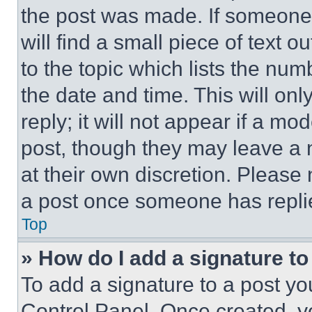
the post was made. If someone 
will find a small piece of text 
to the topic which lists the num
the date and time. This will o
reply; it will not appear if a mo
post, though they may leave a n
at their own discretion. Please
a post once someone has repli
Top
» How do I add a signature t
To add a signature to a post yo
Control Panel. Once created, 