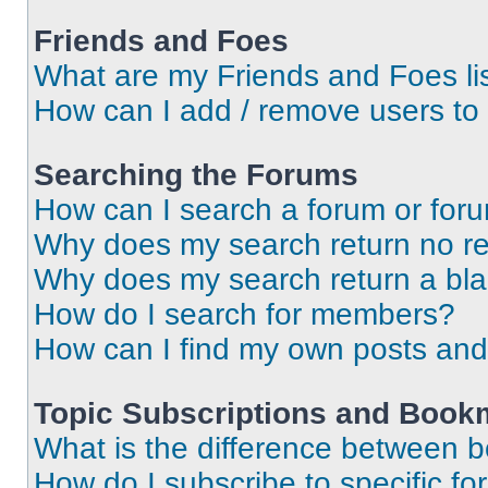
Friends and Foes
What are my Friends and Foes li
How can I add / remove users to 
Searching the Forums
How can I search a forum or for
Why does my search return no re
Why does my search return a bl
How do I search for members?
How can I find my own posts and
Topic Subscriptions and Book
What is the difference between 
How do I subscribe to specific fo