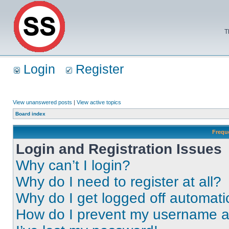
T
Login
Register
View unanswered posts
|
View active topics
Board index
Frequ
Login and Registration Issues
Why can’t I login?
Why do I need to register at all?
Why do I get logged off automati
How do I prevent my username app