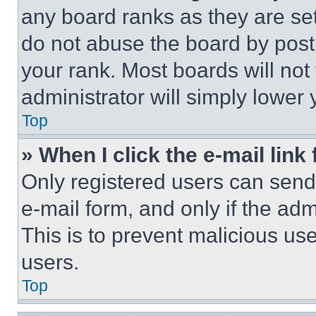
any board ranks as they are set
do not abuse the board by posti
your rank. Most boards will not
administrator will simply lower 
Top
» When I click the e-mail link 
Only registered users can send e
e-mail form, and only if the adm
This is to prevent malicious u
users.
Top