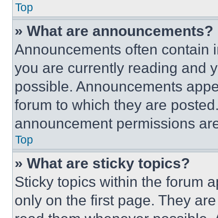
Top
» What are announcements?
Announcements often contain im
you are currently reading and
possible. Announcements appear
forum to which they are posted
announcement permissions are 
Top
» What are sticky topics?
Sticky topics within the foru
only on the first page. They ar