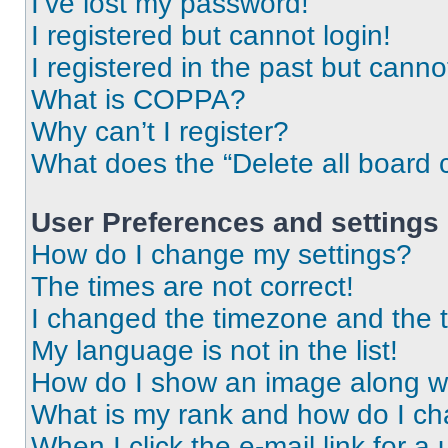
I’ve lost my password!
I registered but cannot login!
I registered in the past but cann
What is COPPA?
Why can’t I register?
What does the “Delete all board 
User Preferences and settings
How do I change my settings?
The times are not correct!
I changed the timezone and the ti
My language is not in the list!
How do I show an image along 
What is my rank and how do I ch
When I click the e-mail link for a 