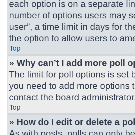
each option is on a separate lin
number of options users may se
user”, a time limit in days for th
the option to allow users to am
Top
» Why can’t I add more poll o
The limit for poll options is set
you need to add more options t
contact the board administrator
Top
» How do I edit or delete a po
As with posts, polls can only be