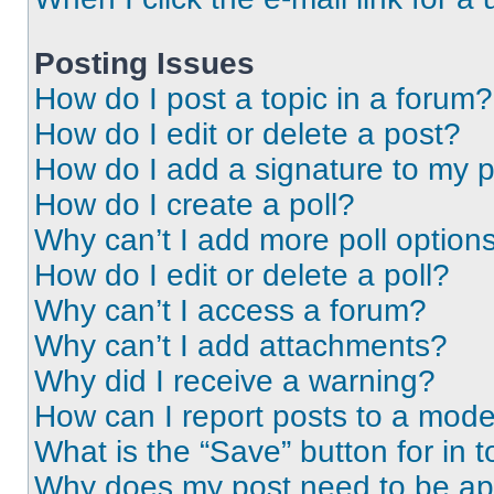
Posting Issues
How do I post a topic in a forum?
How do I edit or delete a post?
How do I add a signature to my 
How do I create a poll?
Why can’t I add more poll option
How do I edit or delete a poll?
Why can’t I access a forum?
Why can’t I add attachments?
Why did I receive a warning?
How can I report posts to a mode
What is the “Save” button for in t
Why does my post need to be a