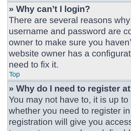
» Why can’t I login?
There are several reasons why t
username and password are corr
owner to make sure you haven’t
website owner has a configurat
need to fix it.
Top
» Why do I need to register at
You may not have to, it is up to
whether you need to register i
registration will give you acces