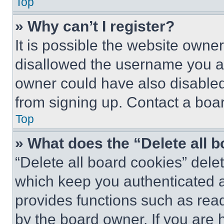
Top
» Why can’t I register?
It is possible the website own
disallowed the username you ar
owner could have also disabled 
from signing up. Contact a boar
Top
» What does the “Delete all 
“Delete all board cookies” del
which keep you authenticated an
provides functions such as rea
by the board owner. If you are 