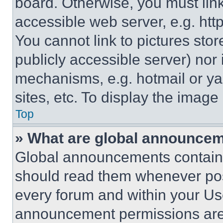
board. Otherwise, you must link
accessible web server, e.g. ht
You cannot link to pictures sto
publicly accessible server) nor
mechanisms, e.g. hotmail or y
sites, etc. To display the imag
Top
» What are global announce
Global announcements contain 
should read them whenever poss
every forum and within your Us
announcement permissions are 