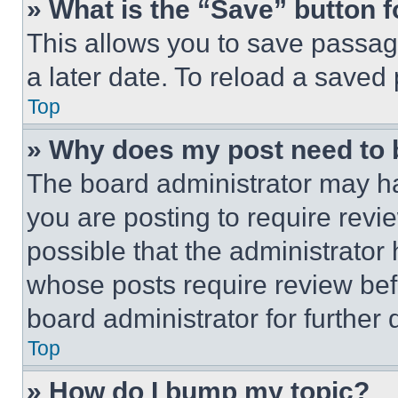
» What is the “Save” button f
This allows you to save passag
a later date. To reload a saved
Top
» Why does my post need to
The board administrator may ha
you are posting to require revie
possible that the administrator
whose posts require review bef
board administrator for further d
Top
» How do I bump my topic?