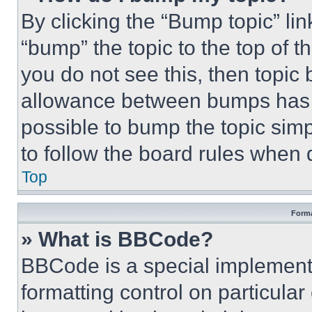
By clicking the “Bump topic” li
“bump” the topic to the top of t
you do not see this, then topi
allowance between bumps has no
possible to bump the topic simp
to follow the board rules when 
Top
Forma
» What is BBCode?
BBCode is a special implementa
formatting control on particula