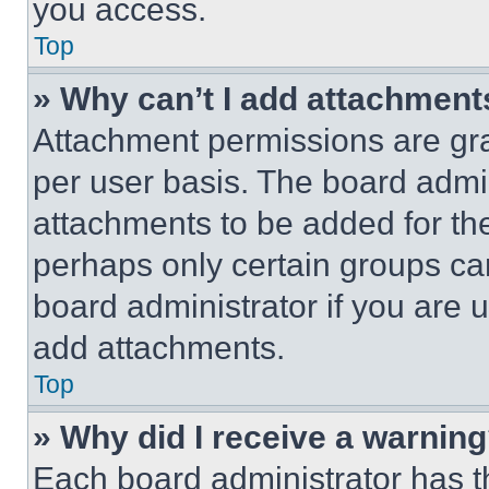
you access.
Top
» Why can’t I add attachment
Attachment permissions are gra
per user basis. The board admi
attachments to be added for the
perhaps only certain groups ca
board administrator if you are
add attachments.
Top
» Why did I receive a warnin
Each board administrator has thei