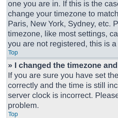
one you are in. If this is the c
change your timezone to match 
Paris, New York, Sydney, etc. 
timezone, like most settings, ca
you are not registered, this is 
Top
» I changed the timezone and t
If you are sure you have set 
correctly and the time is still i
server clock is incorrect. Please
problem.
Top