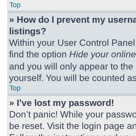
Top
» How do I prevent my userna
listings?
Within your User Control Panel,
find the option
Hide your online
and you will only appear to the
yourself. You will be counted a
Top
» I’ve lost my password!
Don’t panic! While your passwor
be reset. Visit the login page a