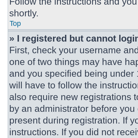
Follow the instructions and you
shortly.
Top
» I registered but cannot logi
First, check your username and 
one of two things may have ha
and you specified being under 1
will have to follow the instruct
also require new registrations t
by an administrator before you 
present during registration. If 
instructions. If you did not re