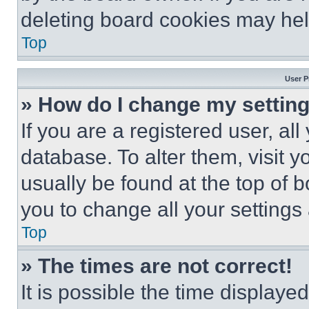
deleting board cookies may hel
Top
User P
» How do I change my settin
If you are a registered user, all
database. To alter them, visit y
usually be found at the top of 
you to change all your settings
Top
» The times are not correct!
It is possible the time displaye