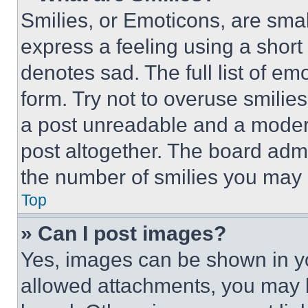
Smilies, or Emoticons, are sma
express a feeling using a short 
denotes sad. The full list of e
form. Try not to overuse smilie
a post unreadable and a moder
post altogether. The board admi
the number of smilies you may 
Top
» Can I post images?
Yes, images can be shown in you
allowed attachments, you may b