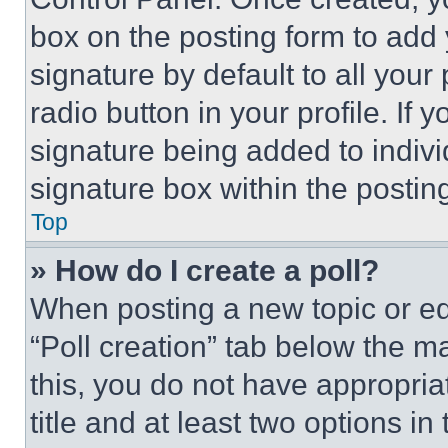
box on the posting form to add
signature by default to all you
radio button in your profile. If 
signature being added to indiv
signature box within the postin
Top
» How do I create a poll?
When posting a new topic or editi
“Poll creation” tab below the m
this, you do not have appropria
title and at least two options i