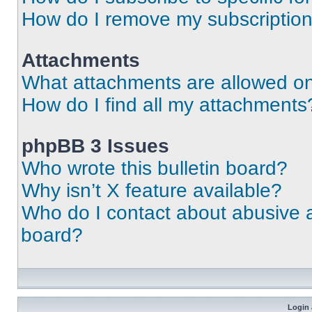
How do I remove my subscriptio
Attachments
What attachments are allowed on
How do I find all my attachments
phpBB 3 Issues
Who wrote this bulletin board?
Why isn’t X feature available?
Who do I contact about abusive an
board?
Login 