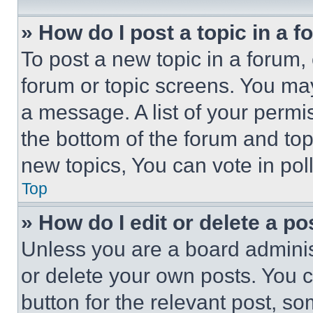
» How do I post a topic in a 
To post a new topic in a forum, 
forum or topic screens. You ma
a message. A list of your permi
the bottom of the forum and to
new topics, You can vote in poll
Top
» How do I edit or delete a po
Unless you are a board adminis
or delete your own posts. You ca
button for the relevant post, so