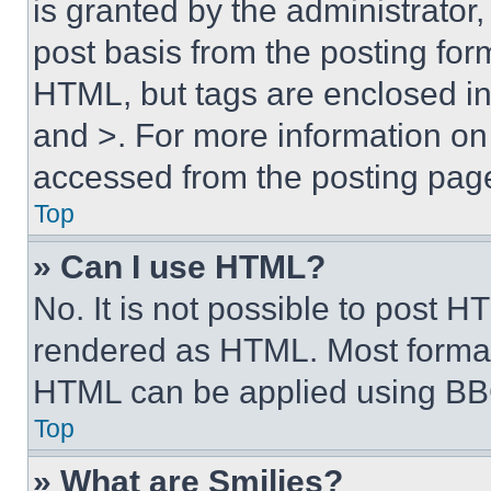
is granted by the administrator,
post basis from the posting form
HTML, but tags are enclosed in 
and >. For more information o
accessed from the posting pag
Top
» Can I use HTML?
No. It is not possible to post 
rendered as HTML. Most format
HTML can be applied using BB
Top
» What are Smilies?