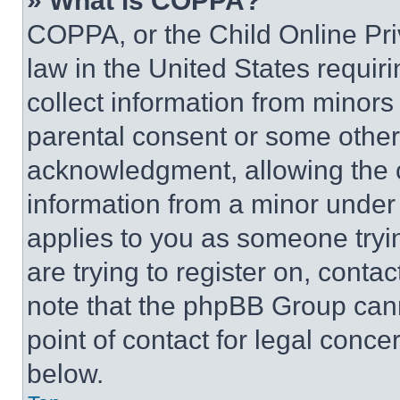
» What is COPPA?
COPPA, or the Child Online Priv
law in the United States requir
collect information from minors
parental consent or some other
acknowledgment, allowing the co
information from a minor under t
applies to you as someone tryin
are trying to register on, conta
note that the phpBB Group cann
point of contact for legal conce
below.