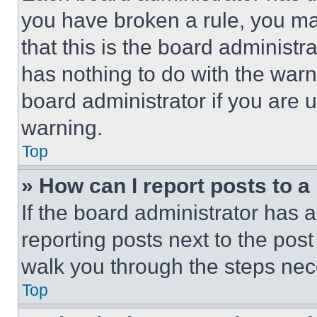
you have broken a rule, you m
that this is the board administ
has nothing to do with the warn
board administrator if you are
warning.
Top
» How can I report posts to 
If the board administrator has a
reporting posts next to the post 
walk you through the steps nece
Top