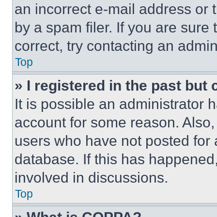
an incorrect e-mail address or
by a spam filer. If you are sure
correct, try contacting an admini
Top
» I registered in the past but
It is possible an administrator 
account for some reason. Also
users who have not posted for a
database. If this has happened,
involved in discussions.
Top