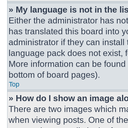
» My language is not in the lis
Either the administrator has no
has translated this board into 
administrator if they can instal
language pack does not exist, fe
More information can be found 
bottom of board pages).
Top
» How do I show an image a
There are two images which m
when viewing posts. One of th