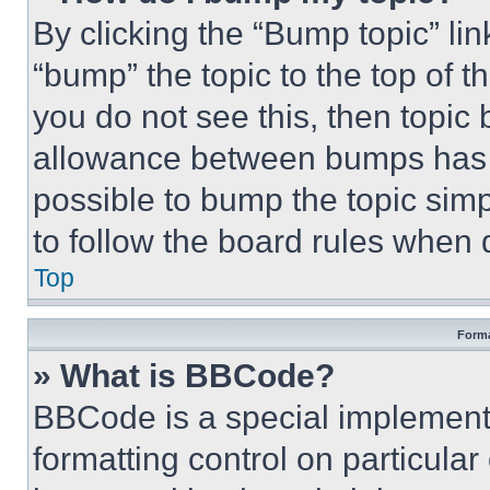
By clicking the “Bump topic” li
“bump” the topic to the top of t
you do not see this, then topi
allowance between bumps has no
possible to bump the topic simp
to follow the board rules when 
Top
Forma
» What is BBCode?
BBCode is a special implementa
formatting control on particula