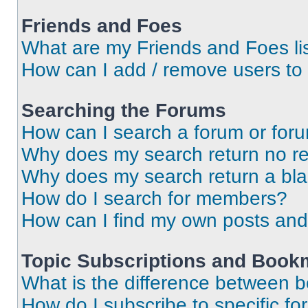
Friends and Foes
What are my Friends and Foes li
How can I add / remove users to 
Searching the Forums
How can I search a forum or for
Why does my search return no re
Why does my search return a bl
How do I search for members?
How can I find my own posts and
Topic Subscriptions and Book
What is the difference between 
How do I subscribe to specific fo