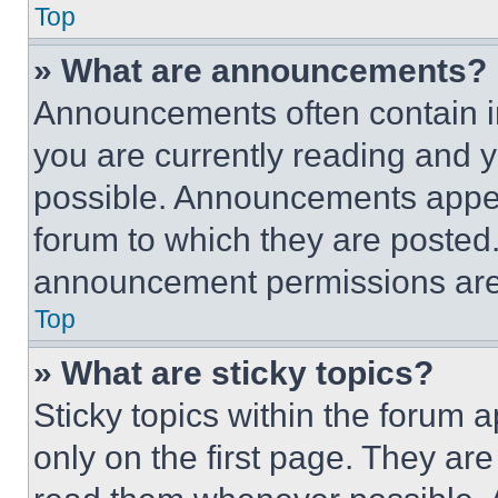
Top
» What are announcements?
Announcements often contain im
you are currently reading and
possible. Announcements appear
forum to which they are posted
announcement permissions are 
Top
» What are sticky topics?
Sticky topics within the foru
only on the first page. They ar