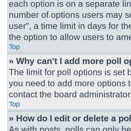
each option is on a separate lin
number of options users may se
user”, a time limit in days for th
the option to allow users to am
Top
» Why can’t I add more poll o
The limit for poll options is set
you need to add more options t
contact the board administrator
Top
» How do I edit or delete a po
As with posts, polls can only be