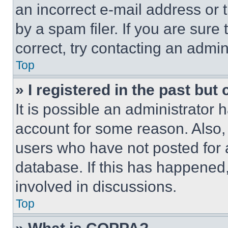
an incorrect e-mail address or
by a spam filer. If you are sure
correct, try contacting an admini
Top
» I registered in the past but
It is possible an administrator 
account for some reason. Also
users who have not posted for a
database. If this has happened,
involved in discussions.
Top