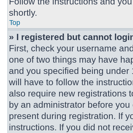
Follow the instructions and you
shortly.
Top
» I registered but cannot logi
First, check your username and 
one of two things may have ha
and you specified being under 1
will have to follow the instruct
also require new registrations t
by an administrator before you 
present during registration. If 
instructions. If you did not re