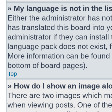
» My language is not in the lis
Either the administrator has no
has translated this board into 
administrator if they can instal
language pack does not exist, fe
More information can be found 
bottom of board pages).
Top
» How do I show an image a
There are two images which m
when viewing posts. One of th