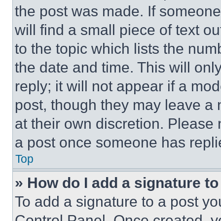
the post was made. If someone 
will find a small piece of text 
to the topic which lists the num
the date and time. This will o
reply; it will not appear if a mo
post, though they may leave a n
at their own discretion. Please
a post once someone has repli
Top
» How do I add a signature t
To add a signature to a post yo
Control Panel. Once created, 