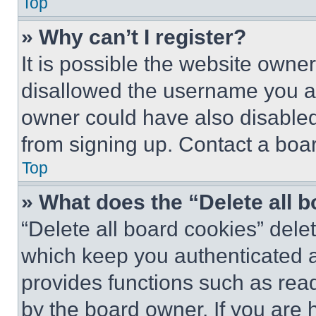
Top
» Why can’t I register?
It is possible the website own
disallowed the username you ar
owner could have also disabled 
from signing up. Contact a boar
Top
» What does the “Delete all 
“Delete all board cookies” del
which keep you authenticated an
provides functions such as rea
by the board owner. If you are 