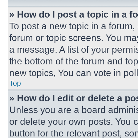
» How do I post a topic in a 
To post a new topic in a forum, 
forum or topic screens. You ma
a message. A list of your permi
the bottom of the forum and to
new topics, You can vote in poll
Top
» How do I edit or delete a po
Unless you are a board adminis
or delete your own posts. You ca
button for the relevant post, so