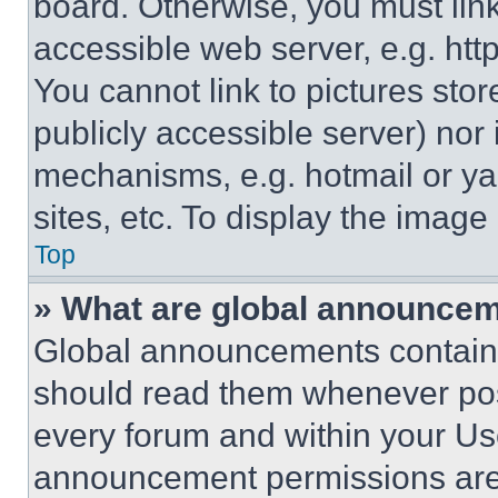
board. Otherwise, you must link
accessible web server, e.g. ht
You cannot link to pictures sto
publicly accessible server) nor
mechanisms, e.g. hotmail or y
sites, etc. To display the imag
Top
» What are global announce
Global announcements contain 
should read them whenever poss
every forum and within your Us
announcement permissions are 