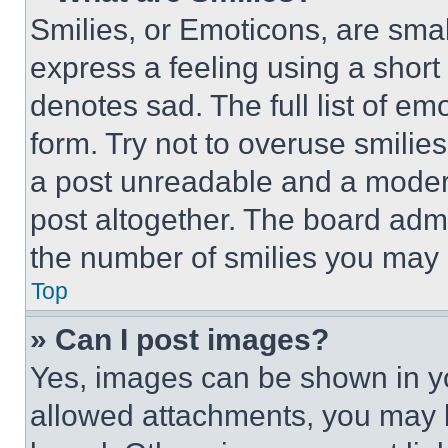
Smilies, or Emoticons, are sma
express a feeling using a short 
denotes sad. The full list of e
form. Try not to overuse smilie
a post unreadable and a moder
post altogether. The board admi
the number of smilies you may 
Top
» Can I post images?
Yes, images can be shown in you
allowed attachments, you may b