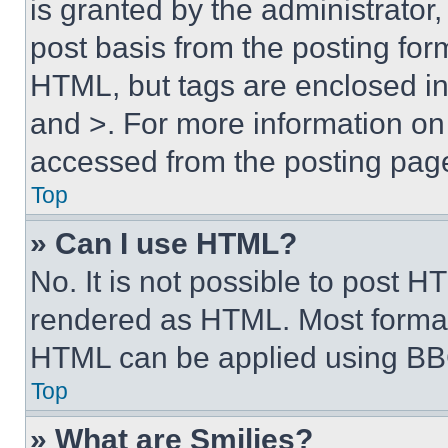
is granted by the administrator,
post basis from the posting form
HTML, but tags are enclosed in 
and >. For more information o
accessed from the posting pag
Top
» Can I use HTML?
No. It is not possible to post 
rendered as HTML. Most format
HTML can be applied using BB
Top
» What are Smilies?