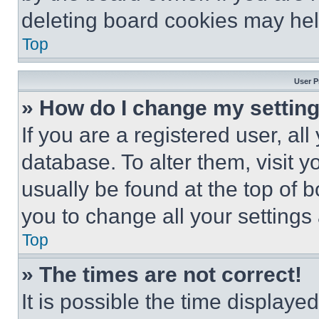
deleting board cookies may hel
Top
User P
» How do I change my settin
If you are a registered user, all
database. To alter them, visit y
usually be found at the top of 
you to change all your settings
Top
» The times are not correct!
It is possible the time displaye