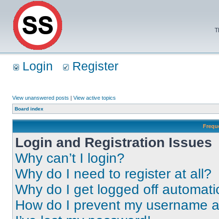
T
Login
Register
View unanswered posts
|
View active topics
Board index
Frequ
Login and Registration Issues
Why can’t I login?
Why do I need to register at all?
Why do I get logged off automati
How do I prevent my username app