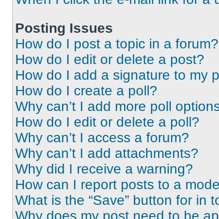
Posting Issues
How do I post a topic in a forum?
How do I edit or delete a post?
How do I add a signature to my 
How do I create a poll?
Why can’t I add more poll option
How do I edit or delete a poll?
Why can’t I access a forum?
Why can’t I add attachments?
Why did I receive a warning?
How can I report posts to a mode
What is the “Save” button for in t
Why does my post need to be a