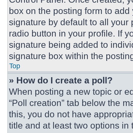
box on the posting form to add
signature by default to all you
radio button in your profile. If 
signature being added to indiv
signature box within the postin
Top
» How do I create a poll?
When posting a new topic or editi
“Poll creation” tab below the m
this, you do not have appropria
title and at least two options i