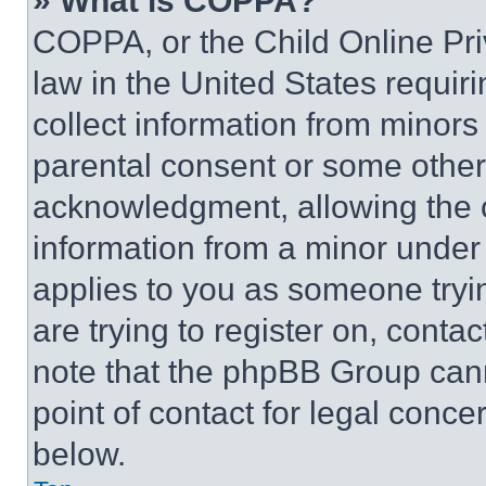
» What is COPPA?
COPPA, or the Child Online Priv
law in the United States requir
collect information from minors
parental consent or some other
acknowledgment, allowing the co
information from a minor under t
applies to you as someone tryin
are trying to register on, conta
note that the phpBB Group cann
point of contact for legal conce
below.