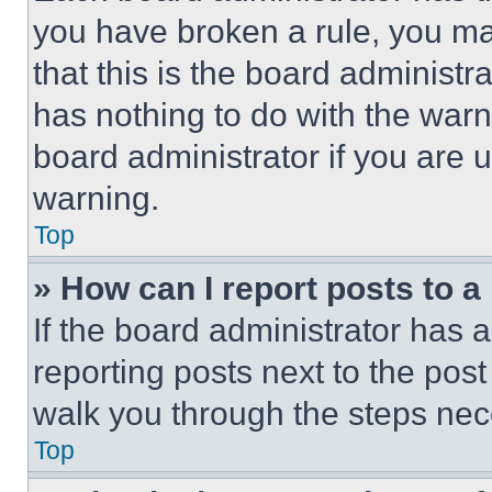
you have broken a rule, you m
that this is the board administ
has nothing to do with the warn
board administrator if you are
warning.
Top
» How can I report posts to 
If the board administrator has a
reporting posts next to the post 
walk you through the steps nece
Top