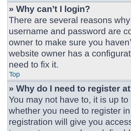
» Why can’t I login?
There are several reasons why t
username and password are corr
owner to make sure you haven’t
website owner has a configurat
need to fix it.
Top
» Why do I need to register at
You may not have to, it is up to
whether you need to register i
registration will give you acces