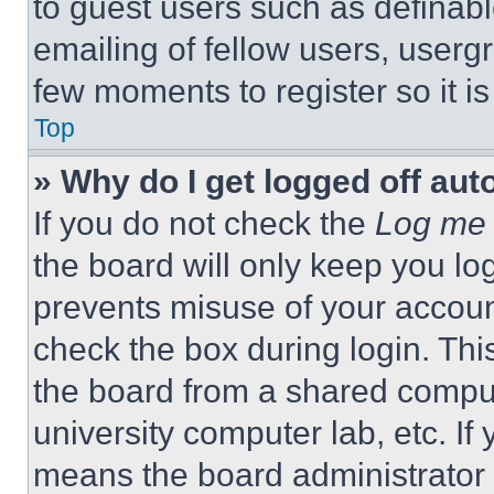
to guest users such as definab
emailing of fellow users, usergr
few moments to register so it 
Top
» Why do I get logged off aut
If you do not check the
Log me 
the board will only keep you log
prevents misuse of your accoun
check the box during login. Th
the board from a shared computer
university computer lab, etc. If
means the board administrator h