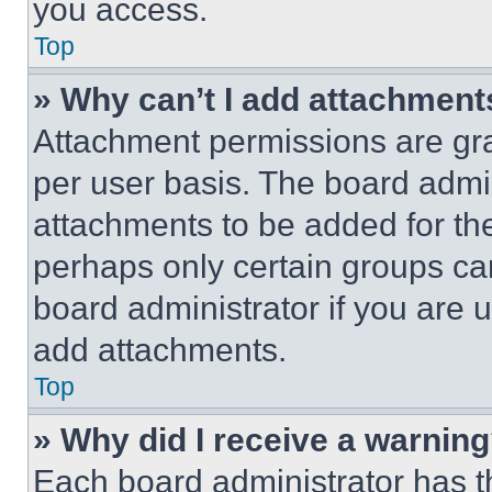
you access.
Top
» Why can’t I add attachment
Attachment permissions are gra
per user basis. The board admi
attachments to be added for the
perhaps only certain groups ca
board administrator if you are
add attachments.
Top
» Why did I receive a warnin
Each board administrator has thei