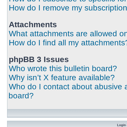
How do I remove my subscriptio
Attachments
What attachments are allowed on
How do I find all my attachments
phpBB 3 Issues
Who wrote this bulletin board?
Why isn’t X feature available?
Who do I contact about abusive an
board?
Login 