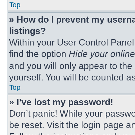
Top
» How do I prevent my userna
listings?
Within your User Control Panel,
find the option
Hide your online
and you will only appear to the
yourself. You will be counted a
Top
» I’ve lost my password!
Don’t panic! While your passwor
be reset. Visit the login page a