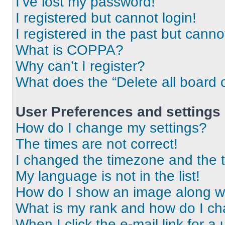
I’ve lost my password!
I registered but cannot login!
I registered in the past but cann
What is COPPA?
Why can’t I register?
What does the “Delete all board 
User Preferences and settings
How do I change my settings?
The times are not correct!
I changed the timezone and the ti
My language is not in the list!
How do I show an image along 
What is my rank and how do I ch
When I click the e-mail link for a 