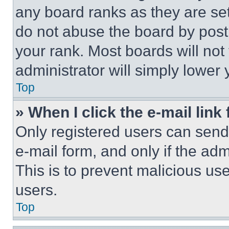
any board ranks as they are set
do not abuse the board by posti
your rank. Most boards will not
administrator will simply lower 
Top
» When I click the e-mail link 
Only registered users can send e
e-mail form, and only if the adm
This is to prevent malicious u
users.
Top