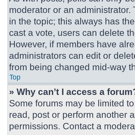
moderator or an administrator. To 
in the topic; this always has the
cast a vote, users can delete the
However, if members have alre
administrators can edit or delete
from being changed mid-way th
Top
» Why can’t I access a forum
Some forums may be limited to 
read, post or perform another 
permissions. Contact a moderat