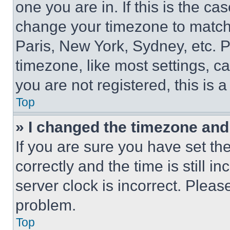
one you are in. If this is the c
change your timezone to match 
Paris, New York, Sydney, etc. 
timezone, like most settings, ca
you are not registered, this is 
Top
» I changed the timezone and t
If you are sure you have set 
correctly and the time is still i
server clock is incorrect. Please
problem.
Top