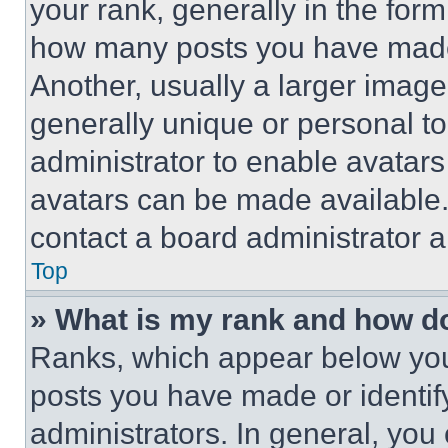
your rank, generally in the form 
how many posts you have made 
Another, usually a larger image
generally unique or personal to 
administrator to enable avatar
avatars can be made available. 
contact a board administrator a
Top
» What is my rank and how do
Ranks, which appear below you
posts you have made or identif
administrators. In general, you