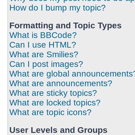
How do I bump my topic?
Formatting and Topic Types
What is BBCode?
Can I use HTML?
What are Smilies?
Can I post images?
What are global announcements
What are announcements?
What are sticky topics?
What are locked topics?
What are topic icons?
User Levels and Groups