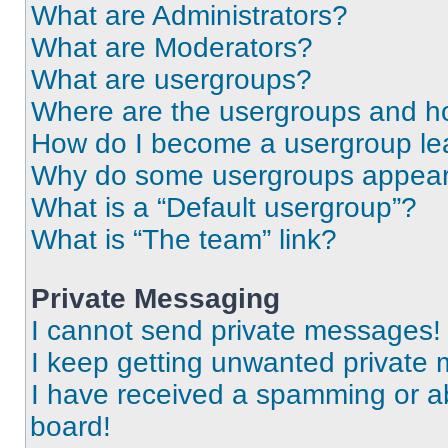
What are Administrators?
What are Moderators?
What are usergroups?
Where are the usergroups and ho
How do I become a usergroup le
Why do some usergroups appear i
What is a “Default usergroup”?
What is “The team” link?
Private Messaging
I cannot send private messages!
I keep getting unwanted private
I have received a spamming or a
board!