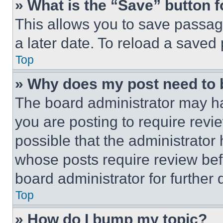
» What is the “Save” button f
This allows you to save passag
a later date. To reload a saved
Top
» Why does my post need to
The board administrator may ha
you are posting to require revie
possible that the administrator
whose posts require review bef
board administrator for further d
Top
» How do I bump my topic?