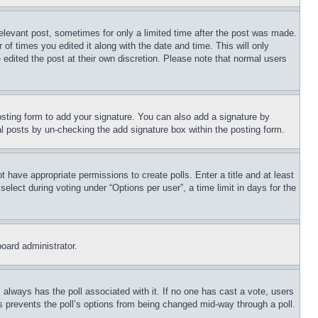
relevant post, sometimes for only a limited time after the post was made.
 of times you edited it along with the date and time. This will only
 edited the post at their own discretion. Please note that normal users
sting form to add your signature. You can also add a signature by
dual posts by un-checking the add signature box within the posting form.
ot have appropriate permissions to create polls. Enter a title and at least
elect during voting under “Options per user”, a time limit in days for the
board administrator.
his always has the poll associated with it. If no one has cast a vote, users
is prevents the poll’s options from being changed mid-way through a poll.