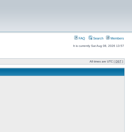
FAQ
Search
Members
It is currently Sat Aug 08, 2026 13:57
All times are UTC [
DST
]