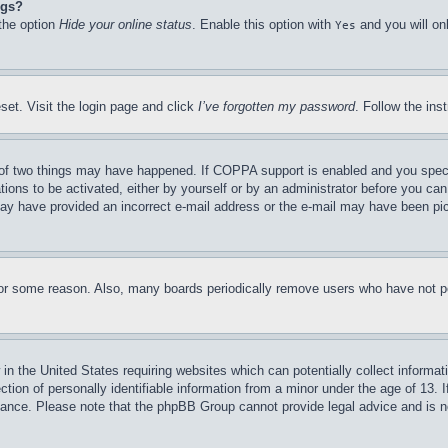
ngs?
 the option
Hide your online status
. Enable this option with
and you will on
Yes
set. Visit the login page and click
I’ve forgotten my password
. Follow the ins
of two things may have happened. If COPPA support is enabled and you specifie
tions to be activated, either by yourself or by an administrator before you can 
u may have provided an incorrect e-mail address or the e-mail may have been pi
for some reason. Also, many boards periodically remove users who have not pos
in the United States requiring websites which can potentially collect informat
on of personally identifiable information from a minor under the age of 13. If
stance. Please note that the phpBB Group cannot provide legal advice and is no