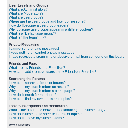
User Levels and Groups
What are Administrators?
What are Moderators?
What are usergroups?
Where are the usergroups and how do I join one?
How do I become a usergroup leader?
Why do some usergroups appear in a different colour?
What is a “Default usergroup”?
What is “The team” link?
Private Messaging
I cannot send private messages!
I keep getting unwanted private messages!
I have received a spamming or abusive e-mail from someone on this board!
Friends and Foes
What are my Friends and Foes lists?
How can I add / remove users to my Friends or Foes list?
Searching the Forums
How can I search a forum or forums?
Why does my search return no results?
Why does my search return a blank page!?
How do I search for members?
How can I find my own posts and topics?
Topic Subscriptions and Bookmarks
What is the difference between bookmarking and subscribing?
How do I subscribe to specific forums or topics?
How do I remove my subscriptions?
Attachments