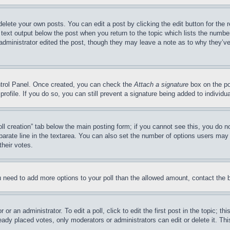
delete your own posts. You can edit a post by clicking the edit button for the 
 text output below the post when you return to the topic which lists the number
 administrator edited the post, though they may leave a note as to why they’ve
ontrol Panel. Once created, you can check the
Attach a signature
box on the po
 profile. If you do so, you can still prevent a signature being added to indivi
Poll creation” tab below the main posting form; if you cannot see this, you do n
parate line in the textarea. You can also set the number of options users may s
their votes.
you need to add more options to your poll than the allowed amount, contact the 
or an administrator. To edit a poll, click to edit the first post in the topic; t
eady placed votes, only moderators or administrators can edit or delete it. Th