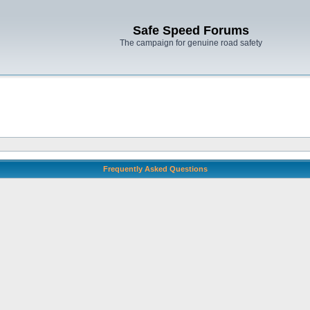
Safe Speed Forums
The campaign for genuine road safety
Frequently Asked Questions