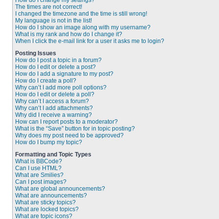
How do I change my settings?
The times are not correct!
I changed the timezone and the time is still wrong!
My language is not in the list!
How do I show an image along with my username?
What is my rank and how do I change it?
When I click the e-mail link for a user it asks me to login?
Posting Issues
How do I post a topic in a forum?
How do I edit or delete a post?
How do I add a signature to my post?
How do I create a poll?
Why can’t I add more poll options?
How do I edit or delete a poll?
Why can’t I access a forum?
Why can’t I add attachments?
Why did I receive a warning?
How can I report posts to a moderator?
What is the “Save” button for in topic posting?
Why does my post need to be approved?
How do I bump my topic?
Formatting and Topic Types
What is BBCode?
Can I use HTML?
What are Smilies?
Can I post images?
What are global announcements?
What are announcements?
What are sticky topics?
What are locked topics?
What are topic icons?