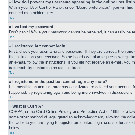
» How do I prevent my username appearing in the online user listi
Within your User Control Panel, under “Board preferences”, you will find
counted as a hidden user.
Top
» I’ve lost my password!
Don’t panic! While your password cannot be retrieved, it can easily be re
Top
» I registered but cannot login!
First, check your username and password. If they are correct, then one 
the instructions you received. Some boards will also require new registra
an e-mail, follow the instructions. If you did not receive an e-mail, yo
is correct, try contacting an administrator.
Top
» I registered in the past but cannot login any more?!
It is possible an administrator has deactivated or deleted your account 
happened, try registering again and being more involved in discussions.
Top
» What is COPPA?
COPPA, or the Child Online Privacy and Protection Act of 1998, is a law 
some other method of legal guardian acknowledgment, allowing the collecti
the website you are trying to register on, contact legal counsel for assi
below.
Top