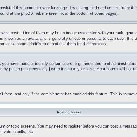
ranslated this board into your language. Try asking the board administrator if
 found at the phpBB website (see link at the bottom of board pages).
ing posts. One of them may be an image associated with your rank, generally
is known as an avatar and is generally unique or personal to each user. It is 
contact a board administrator and ask them for their reasons.
you have made or identify certain users, e.g. moderators and administrators.
 by posting unnecessarily just to increase your rank. Most boards will not tol
mail form, and only if the administrator has enabled this feature. This is to p
Posting Issues
forum or topic screens. You may need to register before you can post a message
 vote in polls, etc.