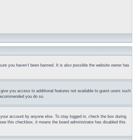
sure you haven’t been banned. It is also possible the website owner has
l give you access to additional features not available to guest users such
is recommended you do so.
f your account by anyone else. To stay logged in, check the box during
t see this checkbox, it means the board administrator has disabled this