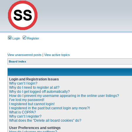
Login
Register
View unanswered posts
|
View active topics
Board index
Login and Registration Issues
Why can’t I login?
Why do I need to register at all?
Why do I get logged off automatically?
How do I prevent my username appearing in the online user listings?
I’ve lost my password!
I registered but cannot login!
I registered in the past but cannot login any more?!
What is COPPA?
Why can’t I register?
What does the “Delete all board cookies” do?
User Preferences and settings