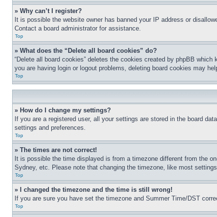
» Why can’t I register?
It is possible the website owner has banned your IP address or disallowe
Contact a board administrator for assistance.
Top
» What does the “Delete all board cookies” do?
“Delete all board cookies” deletes the cookies created by phpBB which k
you are having login or logout problems, deleting board cookies may hel
Top
» How do I change my settings?
If you are a registered user, all your settings are stored in the board da
settings and preferences.
Top
» The times are not correct!
It is possible the time displayed is from a timezone different from the o
Sydney, etc. Please note that changing the timezone, like most settings, 
Top
» I changed the timezone and the time is still wrong!
If you are sure you have set the timezone and Summer Time/DST correctly 
Top