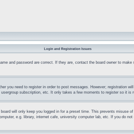
Login and Registration Issues
name and password are correct. If they are, contact the board owner to make 
ther you need to register in order to post messages. However; registration wil
, usergroup subscription, etc. It only takes a few moments to register so it 
board will only keep you logged in for a preset time. This prevents misuse o
puter, e.g. library, internet cafe, university computer lab, etc. If you do no