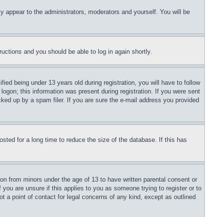
ly appear to the administrators, moderators and yourself. You will be
tructions and you should be able to log in again shortly.
d being under 13 years old during registration, you will have to follow
logon; this information was present during registration. If you were sent
cked up by a spam filer. If you are sure the e-mail address you provided
ted for a long time to reduce the size of the database. If this has
ion from minors under the age of 13 to have written parental consent or
 you are unsure if this applies to you as someone trying to register or to
t a point of contact for legal concerns of any kind, except as outlined