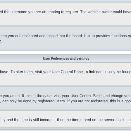
d the username you are attempting to register. The website owner could have a
eep you authenticated and logged into the board. It also provides functions s
p.
User Preferences and settings
tabase. To alter them, visit your User Control Panel; a link can usually be fou
ne you are in. If this is the case, visit your User Control Panel and change yo
can only be done by registered users. If you are not registered, this is a goo
and the time is still incorrect, then the time stored on the server clock is i