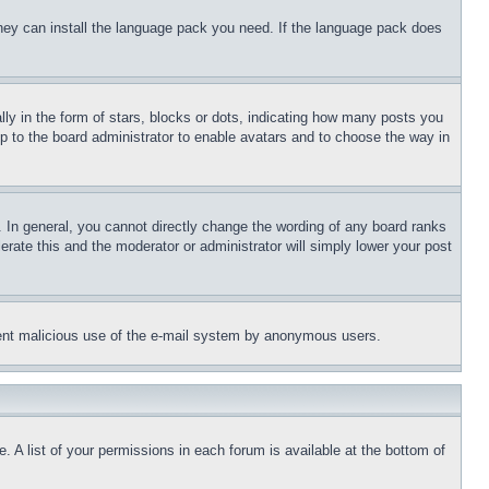
 they can install the language pack you need. If the language pack does
 in the form of stars, blocks or dots, indicating how many posts you
up to the board administrator to enable avatars and to choose the way in
 In general, you cannot directly change the wording of any board ranks
erate this and the moderator or administrator will simply lower your post
revent malicious use of the e-mail system by anonymous users.
. A list of your permissions in each forum is available at the bottom of