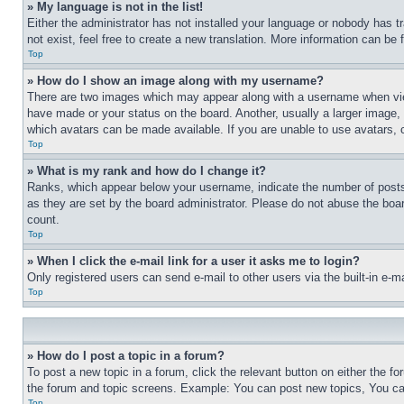
» My language is not in the list!
Either the administrator has not installed your language or nobody has t
not exist, feel free to create a new translation. More information can be
Top
» How do I show an image along with my username?
There are two images which may appear along with a username when view
have made or your status on the board. Another, usually a larger image, 
which avatars can be made available. If you are unable to use avatars, 
Top
» What is my rank and how do I change it?
Ranks, which appear below your username, indicate the number of posts 
as they are set by the board administrator. Please do not abuse the board
count.
Top
» When I click the e-mail link for a user it asks me to login?
Only registered users can send e-mail to other users via the built-in e-
Top
» How do I post a topic in a forum?
To post a new topic in a forum, click the relevant button on either the 
the forum and topic screens. Example: You can post new topics, You can
Top