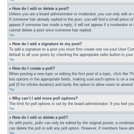
» How do I edit or delete a post?
Unless you are a board administrator or moderator, you can only edit or 
If someone has already replied to the post, you will find a small piece of
appear if someone has made a reply; it will not appear if a moderator or
cannot delete a post once someone has replied.
Top
» How do I add a signature to my post?
To add a signature to a post you must first create one via your User C
default to all your posts by checking the appropriate radio button in your
Top
» How do I create a poll?
When posting a new topic or editing the first post of a topic, click the “
two options in the appropriate fields, making sure each option is on a se
poll (0 for infinite duration) and lastly the option to allow users to amend 
Top
» Why can’t I add more poll options?
The limit for poll options is set by the board administrator. If you feel 
Top
» How do I edit or delete a poll?
As with posts, polls can only be edited by the original poster, a moderator 
can delete the poll or edit any poll option. However, if members have alr
Top