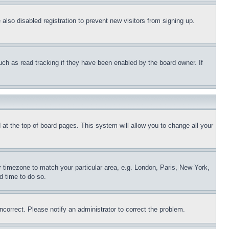
lso disabled registration to prevent new visitors from signing up.
uch as read tracking if they have been enabled by the board owner. If
nd at the top of board pages. This system will allow you to change all your
ur timezone to match your particular area, e.g. London, Paris, New York,
d time to do so.
ncorrect. Please notify an administrator to correct the problem.