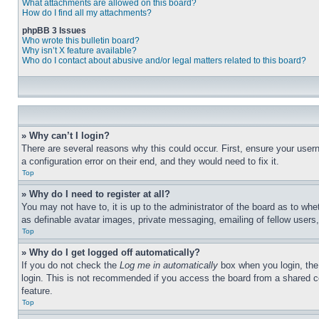
What attachments are allowed on this board?
How do I find all my attachments?
phpBB 3 Issues
Who wrote this bulletin board?
Why isn’t X feature available?
Who do I contact about abusive and/or legal matters related to this board?
» Why can’t I login?
There are several reasons why this could occur. First, ensure your user
a configuration error on their end, and they would need to fix it.
Top
» Why do I need to register at all?
You may not have to, it is up to the administrator of the board as to whe
as definable avatar images, private messaging, emailing of fellow users
Top
» Why do I get logged off automatically?
If you do not check the
Log me in automatically
box when you login, the 
login. This is not recommended if you access the board from a shared com
feature.
Top