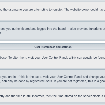
d the username you are attempting to register. The website owner could have a
eep you authenticated and logged into the board. It also provides functions s
p.
User Preferences and settings
tabase. To alter them, visit your User Control Panel; a link can usually be fou
ne you are in. If this is the case, visit your User Control Panel and change yo
can only be done by registered users. If you are not registered, this is a goo
and the time is still incorrect, then the time stored on the server clock is i