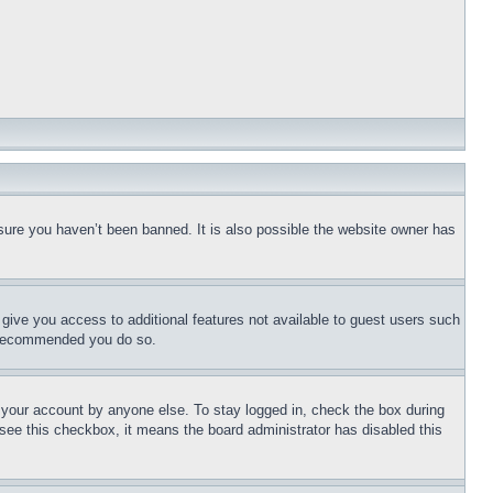
sure you haven’t been banned. It is also possible the website owner has
l give you access to additional features not available to guest users such
is recommended you do so.
f your account by anyone else. To stay logged in, check the box during
t see this checkbox, it means the board administrator has disabled this