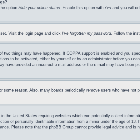
ngs?
 the option
Hide your online status
. Enable this option with
and you will on
Yes
set. Visit the login page and click
I’ve forgotten my password
. Follow the ins
of two things may have happened. If COPPA support is enabled and you specifie
tions to be activated, either by yourself or by an administrator before you can 
u may have provided an incorrect e-mail address or the e-mail may have been pi
for some reason. Also, many boards periodically remove users who have not pos
in the United States requiring websites which can potentially collect informat
on of personally identifiable information from a minor under the age of 13. If
stance. Please note that the phpBB Group cannot provide legal advice and is no