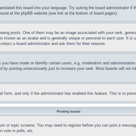
ranslated this board into your language. Try asking the board administrator if
 found at the phpBB website (see link at the bottom of board pages).
ing posts. One of them may be an image associated with your rank, generally
is known as an avatar and is generally unique or personal to each user. It is 
contact a board administrator and ask them for their reasons.
you have made or identify certain users, e.g. moderators and administrators.
 by posting unnecessarily just to increase your rank. Most boards will not tol
mail form, and only if the administrator has enabled this feature. This is to p
Posting Issues
forum or topic screens. You may need to register before you can post a message
 vote in polls, etc.