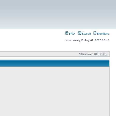
FAQ
Search
Members
It is currently Fri Aug 07, 2026 16:42
All times are UTC [
DST
]