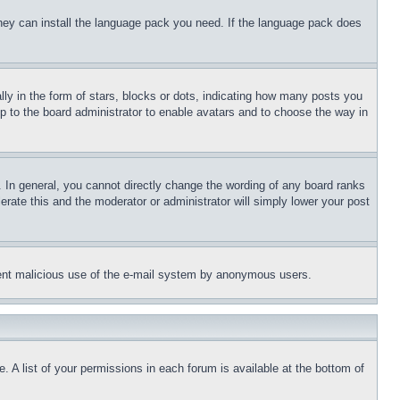
 they can install the language pack you need. If the language pack does
 in the form of stars, blocks or dots, indicating how many posts you
up to the board administrator to enable avatars and to choose the way in
 In general, you cannot directly change the wording of any board ranks
erate this and the moderator or administrator will simply lower your post
revent malicious use of the e-mail system by anonymous users.
. A list of your permissions in each forum is available at the bottom of