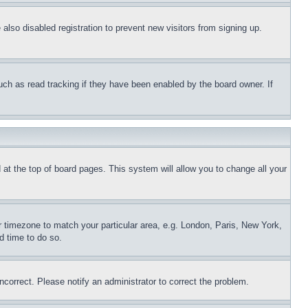
lso disabled registration to prevent new visitors from signing up.
uch as read tracking if they have been enabled by the board owner. If
nd at the top of board pages. This system will allow you to change all your
ur timezone to match your particular area, e.g. London, Paris, New York,
d time to do so.
ncorrect. Please notify an administrator to correct the problem.