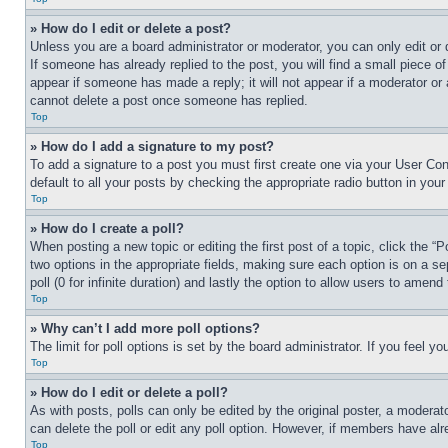
» How do I edit or delete a post?
Unless you are a board administrator or moderator, you can only edit or 
If someone has already replied to the post, you will find a small piece of
appear if someone has made a reply; it will not appear if a moderator or
cannot delete a post once someone has replied.
Top
» How do I add a signature to my post?
To add a signature to a post you must first create one via your User C
default to all your posts by checking the appropriate radio button in your
Top
» How do I create a poll?
When posting a new topic or editing the first post of a topic, click the “
two options in the appropriate fields, making sure each option is on a se
poll (0 for infinite duration) and lastly the option to allow users to amend 
Top
» Why can’t I add more poll options?
The limit for poll options is set by the board administrator. If you feel 
Top
» How do I edit or delete a poll?
As with posts, polls can only be edited by the original poster, a moderator 
can delete the poll or edit any poll option. However, if members have alr
Top