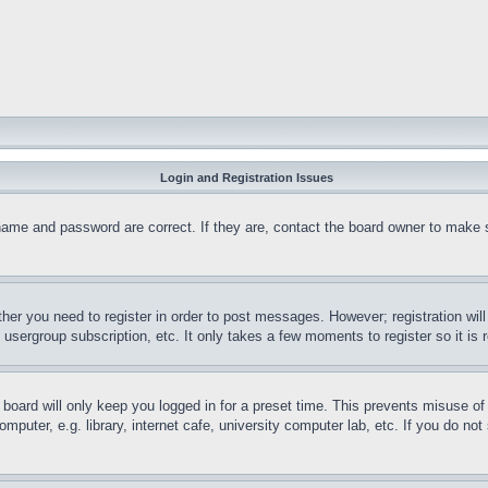
Login and Registration Issues
name and password are correct. If they are, contact the board owner to make 
ther you need to register in order to post messages. However; registration wil
, usergroup subscription, etc. It only takes a few moments to register so it 
board will only keep you logged in for a preset time. This prevents misuse o
puter, e.g. library, internet cafe, university computer lab, etc. If you do no