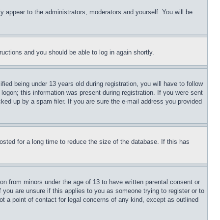
ly appear to the administrators, moderators and yourself. You will be
tructions and you should be able to log in again shortly.
d being under 13 years old during registration, you will have to follow
logon; this information was present during registration. If you were sent
cked up by a spam filer. If you are sure the e-mail address you provided
ted for a long time to reduce the size of the database. If this has
ion from minors under the age of 13 to have written parental consent or
 you are unsure if this applies to you as someone trying to register or to
t a point of contact for legal concerns of any kind, except as outlined