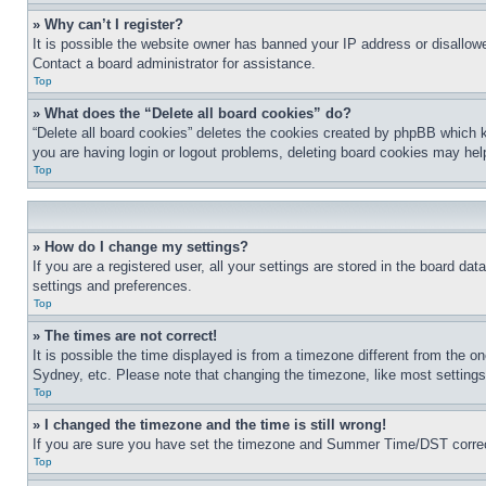
» Why can’t I register?
It is possible the website owner has banned your IP address or disallowe
Contact a board administrator for assistance.
Top
» What does the “Delete all board cookies” do?
“Delete all board cookies” deletes the cookies created by phpBB which k
you are having login or logout problems, deleting board cookies may hel
Top
» How do I change my settings?
If you are a registered user, all your settings are stored in the board da
settings and preferences.
Top
» The times are not correct!
It is possible the time displayed is from a timezone different from the o
Sydney, etc. Please note that changing the timezone, like most settings, 
Top
» I changed the timezone and the time is still wrong!
If you are sure you have set the timezone and Summer Time/DST correctly 
Top