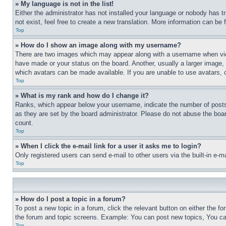
» My language is not in the list!
Either the administrator has not installed your language or nobody has t
not exist, feel free to create a new translation. More information can be
Top
» How do I show an image along with my username?
There are two images which may appear along with a username when view
have made or your status on the board. Another, usually a larger image, 
which avatars can be made available. If you are unable to use avatars, 
Top
» What is my rank and how do I change it?
Ranks, which appear below your username, indicate the number of posts 
as they are set by the board administrator. Please do not abuse the board
count.
Top
» When I click the e-mail link for a user it asks me to login?
Only registered users can send e-mail to other users via the built-in e-
Top
» How do I post a topic in a forum?
To post a new topic in a forum, click the relevant button on either the 
the forum and topic screens. Example: You can post new topics, You can
Top