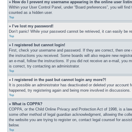
» How do I prevent my username appearing in the online user listi
Within your User Control Panel, under “Board preferences”, you will find
counted as a hidden user.
Top
» I’ve lost my password!
Don’t panic! While your password cannot be retrieved, it can easily be re
Top
» I registered but cannot login!
First, check your username and password. If they are correct, then one 
the instructions you received. Some boards will also require new registra
an e-mail, follow the instructions. If you did not receive an e-mail, yo
is correct, try contacting an administrator.
Top
» I registered in the past but cannot login any more?!
It is possible an administrator has deactivated or deleted your account 
happened, try registering again and being more involved in discussions.
Top
» What is COPPA?
COPPA, or the Child Online Privacy and Protection Act of 1998, is a law 
some other method of legal guardian acknowledgment, allowing the collecti
the website you are trying to register on, contact legal counsel for assi
below.
Top