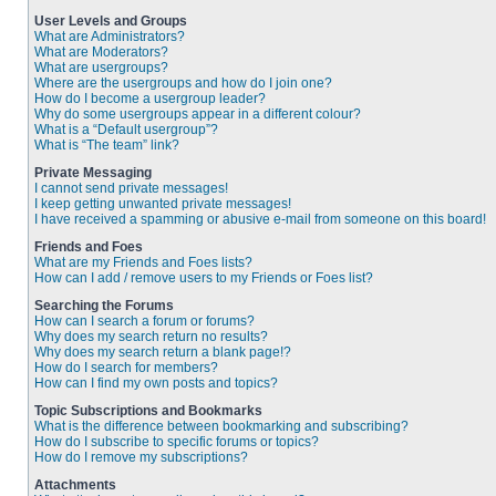
User Levels and Groups
What are Administrators?
What are Moderators?
What are usergroups?
Where are the usergroups and how do I join one?
How do I become a usergroup leader?
Why do some usergroups appear in a different colour?
What is a “Default usergroup”?
What is “The team” link?
Private Messaging
I cannot send private messages!
I keep getting unwanted private messages!
I have received a spamming or abusive e-mail from someone on this board!
Friends and Foes
What are my Friends and Foes lists?
How can I add / remove users to my Friends or Foes list?
Searching the Forums
How can I search a forum or forums?
Why does my search return no results?
Why does my search return a blank page!?
How do I search for members?
How can I find my own posts and topics?
Topic Subscriptions and Bookmarks
What is the difference between bookmarking and subscribing?
How do I subscribe to specific forums or topics?
How do I remove my subscriptions?
Attachments