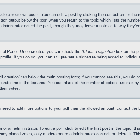
delete your own posts. You can edit a post by clicking the edit button for the 
 text output below the post when you return to the topic which lists the number
 administrator edited the post, though they may leave a note as to why they’ve
ontrol Panel. Once created, you can check the
Attach a signature
box on the po
 profile. If you do so, you can still prevent a signature being added to indivi
Poll creation” tab below the main posting form; if you cannot see this, you do n
parate line in the textarea. You can also set the number of options users may s
their votes.
you need to add more options to your poll than the allowed amount, contact the 
or an administrator. To edit a poll, click to edit the first post in the topic; t
eady placed votes, only moderators or administrators can edit or delete it. Th