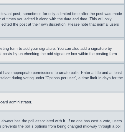
relevant post, sometimes for only a limited time after the post was made.
 of times you edited it along with the date and time. This will only
 edited the post at their own discretion. Please note that normal users
sting form to add your signature. You can also add a signature by
dual posts by un-checking the add signature box within the posting form.
ot have appropriate permissions to create polls. Enter a title and at least
elect during voting under “Options per user”, a time limit in days for the
board administrator.
his always has the poll associated with it. If no one has cast a vote, users
is prevents the poll’s options from being changed mid-way through a poll.