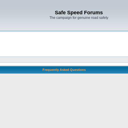
Safe Speed Forums
The campaign for genuine road safety
Frequently Asked Questions