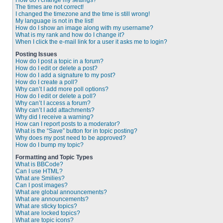
How do I change my settings?
The times are not correct!
I changed the timezone and the time is still wrong!
My language is not in the list!
How do I show an image along with my username?
What is my rank and how do I change it?
When I click the e-mail link for a user it asks me to login?
Posting Issues
How do I post a topic in a forum?
How do I edit or delete a post?
How do I add a signature to my post?
How do I create a poll?
Why can’t I add more poll options?
How do I edit or delete a poll?
Why can’t I access a forum?
Why can’t I add attachments?
Why did I receive a warning?
How can I report posts to a moderator?
What is the “Save” button for in topic posting?
Why does my post need to be approved?
How do I bump my topic?
Formatting and Topic Types
What is BBCode?
Can I use HTML?
What are Smilies?
Can I post images?
What are global announcements?
What are announcements?
What are sticky topics?
What are locked topics?
What are topic icons?