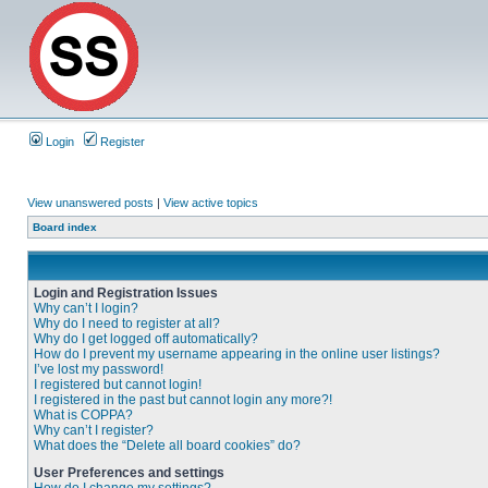
Login
Register
View unanswered posts
|
View active topics
Board index
Login and Registration Issues
Why can’t I login?
Why do I need to register at all?
Why do I get logged off automatically?
How do I prevent my username appearing in the online user listings?
I’ve lost my password!
I registered but cannot login!
I registered in the past but cannot login any more?!
What is COPPA?
Why can’t I register?
What does the “Delete all board cookies” do?
User Preferences and settings