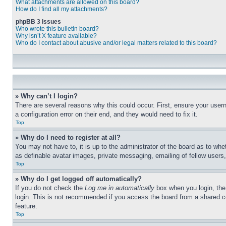
What attachments are allowed on this board?
How do I find all my attachments?
phpBB 3 Issues
Who wrote this bulletin board?
Why isn’t X feature available?
Who do I contact about abusive and/or legal matters related to this board?
» Why can’t I login?
There are several reasons why this could occur. First, ensure your user
a configuration error on their end, and they would need to fix it.
Top
» Why do I need to register at all?
You may not have to, it is up to the administrator of the board as to whe
as definable avatar images, private messaging, emailing of fellow users
Top
» Why do I get logged off automatically?
If you do not check the
Log me in automatically
box when you login, the 
login. This is not recommended if you access the board from a shared com
feature.
Top