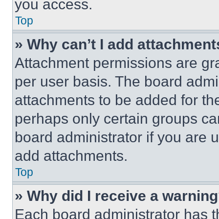
you access.
Top
» Why can’t I add attachment
Attachment permissions are gra
per user basis. The board admi
attachments to be added for the
perhaps only certain groups ca
board administrator if you are
add attachments.
Top
» Why did I receive a warnin
Each board administrator has thei