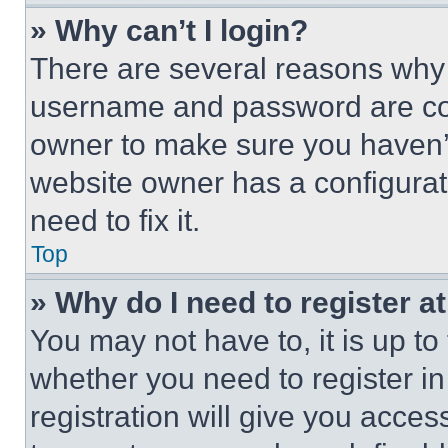
» Why can’t I login?
There are several reasons why t
username and password are corr
owner to make sure you haven’t
website owner has a configurat
need to fix it.
Top
» Why do I need to register at
You may not have to, it is up to
whether you need to register i
registration will give you acces