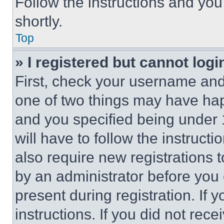
Follow the instructions and you
shortly.
Top
» I registered but cannot logi
First, check your username and 
one of two things may have ha
and you specified being under 1
will have to follow the instruct
also require new registrations t
by an administrator before you 
present during registration. If 
instructions. If you did not re