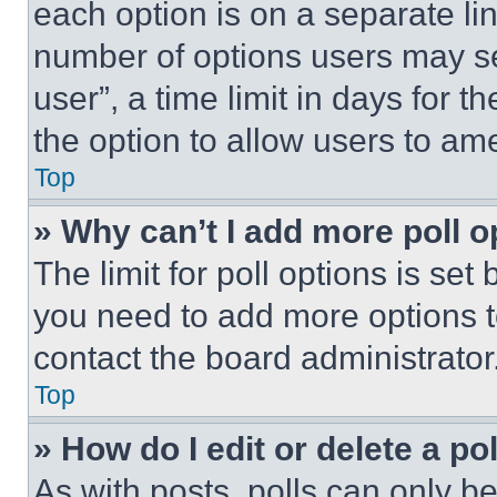
each option is on a separate lin
number of options users may se
user”, a time limit in days for th
the option to allow users to am
Top
» Why can’t I add more poll o
The limit for poll options is set
you need to add more options t
contact the board administrator
Top
» How do I edit or delete a po
As with posts, polls can only be