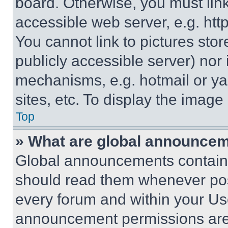
board. Otherwise, you must link
accessible web server, e.g. ht
You cannot link to pictures sto
publicly accessible server) nor
mechanisms, e.g. hotmail or y
sites, etc. To display the imag
Top
» What are global announce
Global announcements contain 
should read them whenever poss
every forum and within your Us
announcement permissions are 