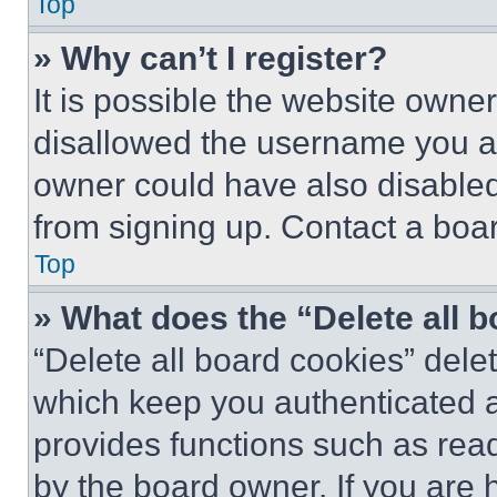
Top
» Why can’t I register?
It is possible the website own
disallowed the username you ar
owner could have also disabled 
from signing up. Contact a boar
Top
» What does the “Delete all 
“Delete all board cookies” del
which keep you authenticated an
provides functions such as rea
by the board owner. If you are 