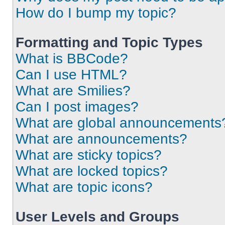
How do I bump my topic?
Formatting and Topic Types
What is BBCode?
Can I use HTML?
What are Smilies?
Can I post images?
What are global announcements
What are announcements?
What are sticky topics?
What are locked topics?
What are topic icons?
User Levels and Groups