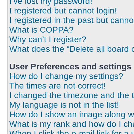
I’ve lost my password!
I registered but cannot login!
I registered in the past but cann
What is COPPA?
Why can’t I register?
What does the “Delete all board 
User Preferences and settings
How do I change my settings?
The times are not correct!
I changed the timezone and the ti
My language is not in the list!
How do I show an image along 
What is my rank and how do I ch
When I click the e-mail link for a 