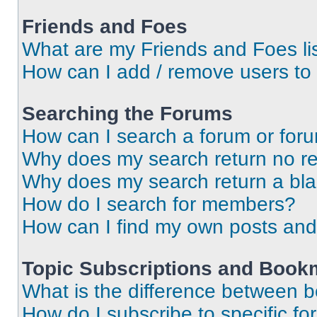
Friends and Foes
What are my Friends and Foes li
How can I add / remove users to 
Searching the Forums
How can I search a forum or for
Why does my search return no re
Why does my search return a bl
How do I search for members?
How can I find my own posts and
Topic Subscriptions and Book
What is the difference between 
How do I subscribe to specific fo