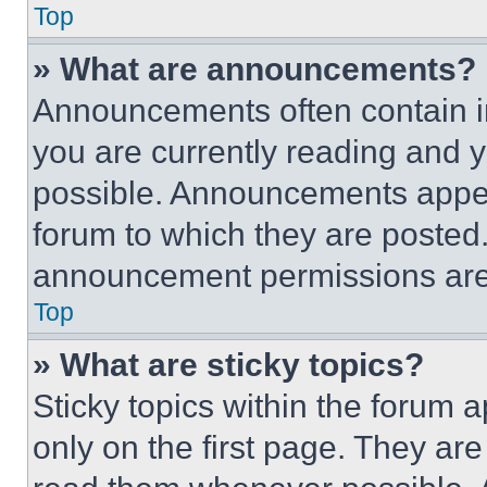
Top
» What are announcements?
Announcements often contain im
you are currently reading and
possible. Announcements appear
forum to which they are posted
announcement permissions are 
Top
» What are sticky topics?
Sticky topics within the foru
only on the first page. They ar