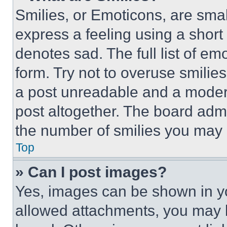
Smilies, or Emoticons, are sma
express a feeling using a short 
denotes sad. The full list of e
form. Try not to overuse smilie
a post unreadable and a moder
post altogether. The board admi
the number of smilies you may 
Top
» Can I post images?
Yes, images can be shown in you
allowed attachments, you may b