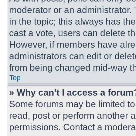
moderator or an administrator. To 
in the topic; this always has the
cast a vote, users can delete the
However, if members have alre
administrators can edit or delete
from being changed mid-way th
Top
» Why can’t I access a forum
Some forums may be limited to 
read, post or perform another 
permissions. Contact a moderat