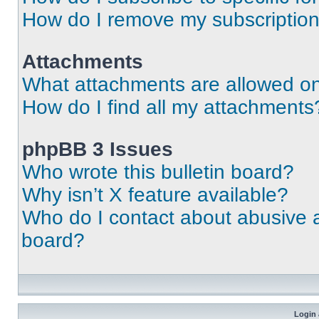
How do I remove my subscriptio
Attachments
What attachments are allowed on
How do I find all my attachments
phpBB 3 Issues
Who wrote this bulletin board?
Why isn’t X feature available?
Who do I contact about abusive an
board?
Login 