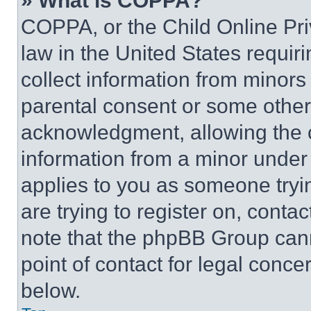
» What is COPPA?
COPPA, or the Child Online Priv
law in the United States requir
collect information from minors
parental consent or some other
acknowledgment, allowing the co
information from a minor under t
applies to you as someone tryin
are trying to register on, conta
note that the phpBB Group cann
point of contact for legal conce
below.