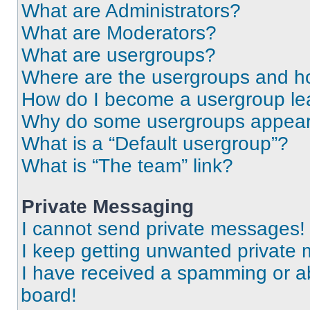
What are Administrators?
What are Moderators?
What are usergroups?
Where are the usergroups and ho
How do I become a usergroup le
Why do some usergroups appear i
What is a “Default usergroup”?
What is “The team” link?
Private Messaging
I cannot send private messages!
I keep getting unwanted private
I have received a spamming or a
board!