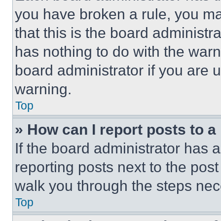
you have broken a rule, you m
that this is the board administ
has nothing to do with the warn
board administrator if you are
warning.
Top
» How can I report posts to 
If the board administrator has a
reporting posts next to the post 
walk you through the steps nece
Top