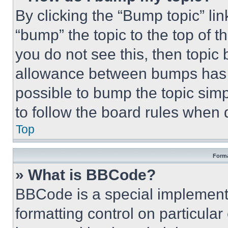
By clicking the “Bump topic” li
“bump” the topic to the top of t
you do not see this, then topi
allowance between bumps has no
possible to bump the topic simp
to follow the board rules when 
Top
Forma
» What is BBCode?
BBCode is a special implementa
formatting control on particula