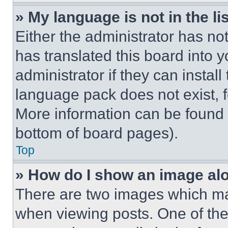
» My language is not in the lis
Either the administrator has no
has translated this board into 
administrator if they can instal
language pack does not exist, fe
More information can be found 
bottom of board pages).
Top
» How do I show an image a
There are two images which m
when viewing posts. One of th