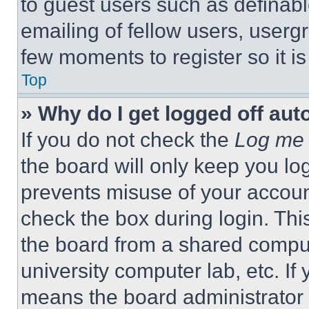
to guest users such as definab
emailing of fellow users, usergr
few moments to register so it 
Top
» Why do I get logged off aut
If you do not check the
Log me 
the board will only keep you log
prevents misuse of your accoun
check the box during login. Th
the board from a shared computer
university computer lab, etc. If
means the board administrator h