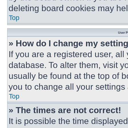
deleting board cookies may hel
Top
User P
» How do I change my settin
If you are a registered user, all
database. To alter them, visit y
usually be found at the top of 
you to change all your settings
Top
» The times are not correct!
It is possible the time displaye