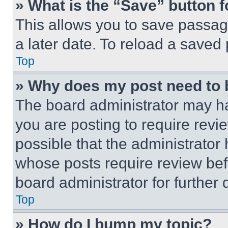
» What is the “Save” button f
This allows you to save passag
a later date. To reload a saved
Top
» Why does my post need to
The board administrator may ha
you are posting to require revie
possible that the administrator
whose posts require review bef
board administrator for further d
Top
» How do I bump my topic?