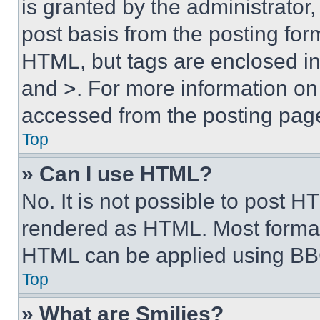
is granted by the administrator,
post basis from the posting form
HTML, but tags are enclosed in 
and >. For more information o
accessed from the posting pag
Top
» Can I use HTML?
No. It is not possible to post 
rendered as HTML. Most format
HTML can be applied using BB
Top
» What are Smilies?