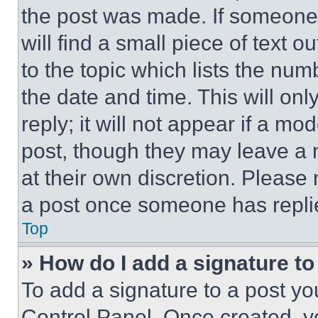
the post was made. If someone 
will find a small piece of text 
to the topic which lists the num
the date and time. This will o
reply; it will not appear if a mo
post, though they may leave a n
at their own discretion. Please
a post once someone has repli
Top
» How do I add a signature t
To add a signature to a post yo
Control Panel. Once created, 