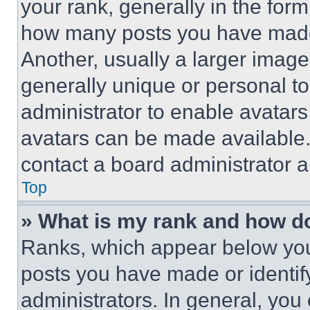
your rank, generally in the form 
how many posts you have made 
Another, usually a larger image
generally unique or personal to 
administrator to enable avatar
avatars can be made available. 
contact a board administrator a
Top
» What is my rank and how do
Ranks, which appear below you
posts you have made or identif
administrators. In general, you