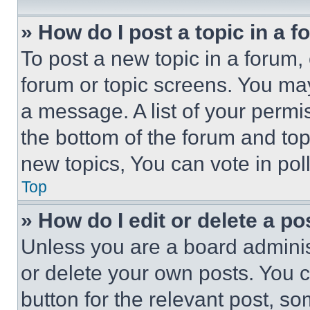
» How do I post a topic in a 
To post a new topic in a forum, 
forum or topic screens. You ma
a message. A list of your permi
the bottom of the forum and to
new topics, You can vote in poll
Top
» How do I edit or delete a po
Unless you are a board adminis
or delete your own posts. You ca
button for the relevant post, so