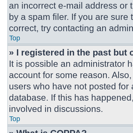
an incorrect e-mail address or
by a spam filer. If you are sure
correct, try contacting an admini
Top
» I registered in the past but
It is possible an administrator 
account for some reason. Also
users who have not posted for a
database. If this has happened,
involved in discussions.
Top