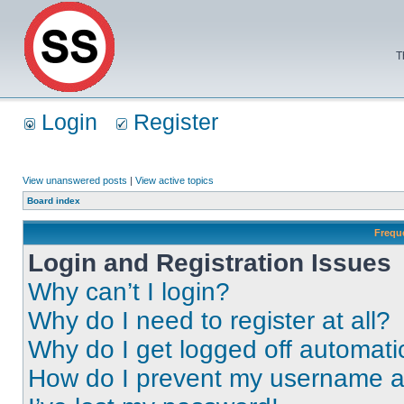
T
Login
Register
View unanswered posts
|
View active topics
Board index
Frequ
Login and Registration Issues
Why can’t I login?
Why do I need to register at all?
Why do I get logged off automati
How do I prevent my username app