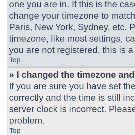
one you are in. If this is the c
change your timezone to match 
Paris, New York, Sydney, etc. 
timezone, like most settings, ca
you are not registered, this is 
Top
» I changed the timezone and t
If you are sure you have set 
correctly and the time is still i
server clock is incorrect. Please
problem.
Top