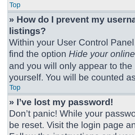
Top
» How do I prevent my userna
listings?
Within your User Control Panel,
find the option
Hide your online
and you will only appear to the
yourself. You will be counted a
Top
» I’ve lost my password!
Don’t panic! While your passwor
be reset. Visit the login page a