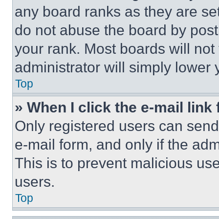
any board ranks as they are set
do not abuse the board by posti
your rank. Most boards will not
administrator will simply lower 
Top
» When I click the e-mail link 
Only registered users can send e
e-mail form, and only if the adm
This is to prevent malicious u
users.
Top