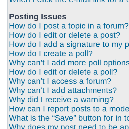
Posting Issues
How do I post a topic in a forum?
How do I edit or delete a post?
How do I add a signature to my 
How do I create a poll?
Why can’t I add more poll option
How do I edit or delete a poll?
Why can’t I access a forum?
Why can’t I add attachments?
Why did I receive a warning?
How can I report posts to a mode
What is the “Save” button for in t
Why does my post need to be a