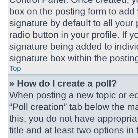
box on the posting form to add
signature by default to all you
radio button in your profile. If 
signature being added to indiv
signature box within the postin
Top
» How do I create a poll?
When posting a new topic or editi
“Poll creation” tab below the m
this, you do not have appropria
title and at least two options i