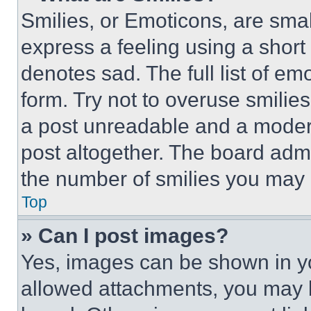
Smilies, or Emoticons, are sma
express a feeling using a short 
denotes sad. The full list of e
form. Try not to overuse smilie
a post unreadable and a moder
post altogether. The board admi
the number of smilies you may 
Top
» Can I post images?
Yes, images can be shown in you
allowed attachments, you may b