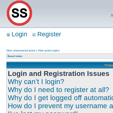
T
Login
Register
View unanswered posts
|
View active topics
Board index
Frequ
Login and Registration Issues
Why can’t I login?
Why do I need to register at all?
Why do I get logged off automati
How do I prevent my username app