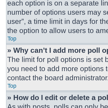
each option is on a separate lin
number of options users may se
user”, a time limit in days for th
the option to allow users to am
Top
» Why can’t I add more poll o
The limit for poll options is set
you need to add more options t
contact the board administrator
Top
» How do I edit or delete a po
As with posts, polls can only be