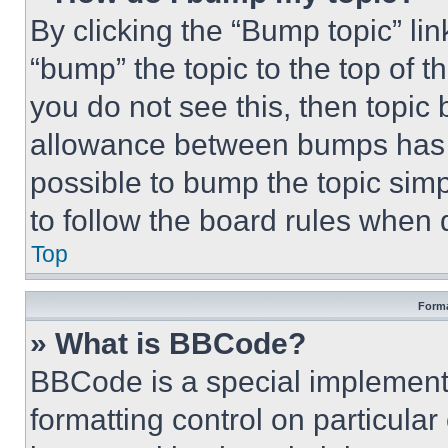
By clicking the “Bump topic” li
“bump” the topic to the top of t
you do not see this, then topi
allowance between bumps has no
possible to bump the topic simp
to follow the board rules when 
Top
Forma
» What is BBCode?
BBCode is a special implementa
formatting control on particula