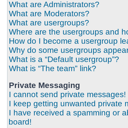
What are Administrators?
What are Moderators?
What are usergroups?
Where are the usergroups and ho
How do I become a usergroup le
Why do some usergroups appear i
What is a “Default usergroup”?
What is “The team” link?
Private Messaging
I cannot send private messages!
I keep getting unwanted private
I have received a spamming or a
board!