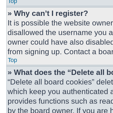
Top
» Why can’t I register?
It is possible the website own
disallowed the username you ar
owner could have also disabled 
from signing up. Contact a boar
Top
» What does the “Delete all 
“Delete all board cookies” del
which keep you authenticated an
provides functions such as rea
by the board owner. If you are 