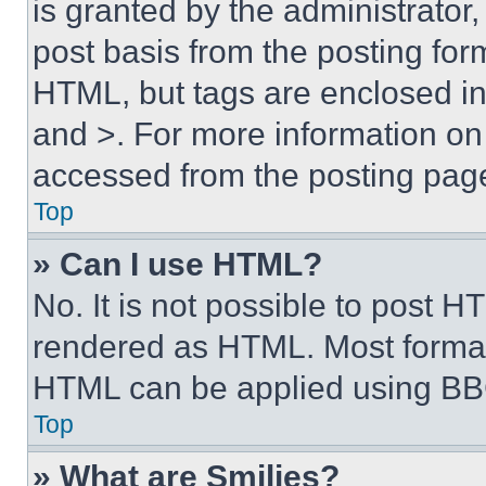
is granted by the administrator,
post basis from the posting form
HTML, but tags are enclosed in 
and >. For more information o
accessed from the posting pag
Top
» Can I use HTML?
No. It is not possible to post 
rendered as HTML. Most format
HTML can be applied using BB
Top
» What are Smilies?