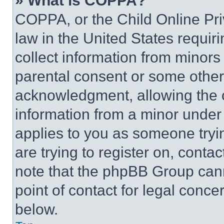
» What is COPPA?
COPPA, or the Child Online Priv
law in the United States requir
collect information from minors
parental consent or some other
acknowledgment, allowing the co
information from a minor under t
applies to you as someone tryin
are trying to register on, conta
note that the phpBB Group cann
point of contact for legal conce
below.