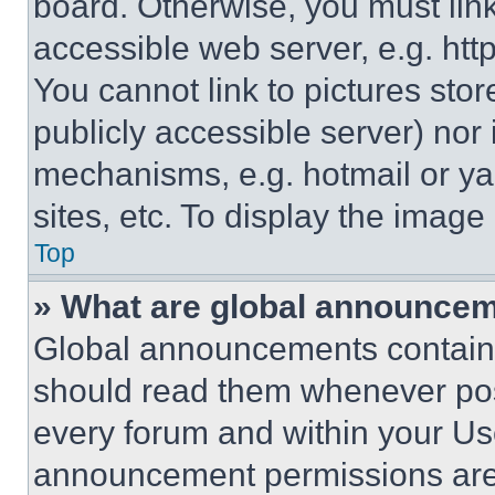
board. Otherwise, you must link
accessible web server, e.g. ht
You cannot link to pictures sto
publicly accessible server) nor
mechanisms, e.g. hotmail or y
sites, etc. To display the imag
Top
» What are global announce
Global announcements contain 
should read them whenever poss
every forum and within your Us
announcement permissions are 