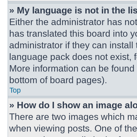
» My language is not in the lis
Either the administrator has no
has translated this board into 
administrator if they can instal
language pack does not exist, fe
More information can be found 
bottom of board pages).
Top
» How do I show an image a
There are two images which m
when viewing posts. One of th