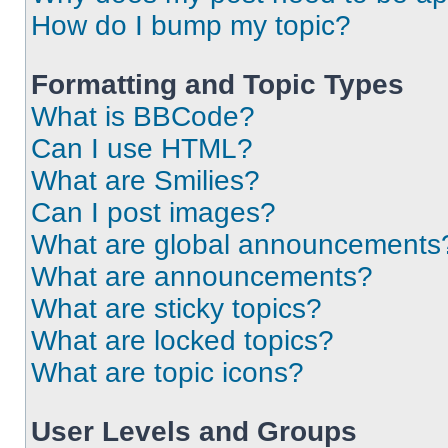
How do I bump my topic?
Formatting and Topic Types
What is BBCode?
Can I use HTML?
What are Smilies?
Can I post images?
What are global announcements
What are announcements?
What are sticky topics?
What are locked topics?
What are topic icons?
User Levels and Groups