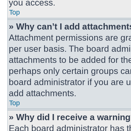
you access.
Top
» Why can’t I add attachment
Attachment permissions are gra
per user basis. The board admi
attachments to be added for the
perhaps only certain groups ca
board administrator if you are
add attachments.
Top
» Why did I receive a warnin
Each board administrator has thei