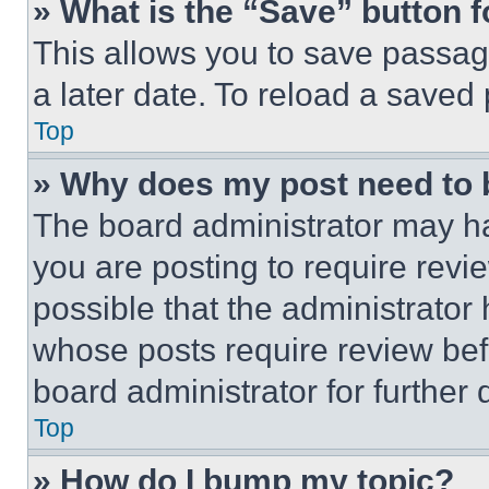
» What is the “Save” button f
This allows you to save passag
a later date. To reload a saved
Top
» Why does my post need to
The board administrator may ha
you are posting to require revie
possible that the administrator
whose posts require review bef
board administrator for further d
Top
» How do I bump my topic?