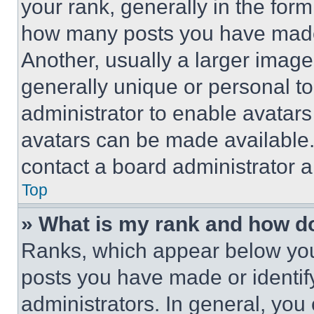
your rank, generally in the form 
how many posts you have made 
Another, usually a larger image
generally unique or personal to 
administrator to enable avatar
avatars can be made available. 
contact a board administrator a
Top
» What is my rank and how do
Ranks, which appear below you
posts you have made or identif
administrators. In general, you