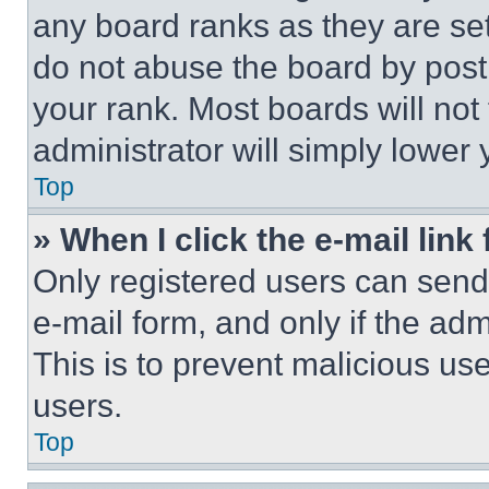
any board ranks as they are set
do not abuse the board by posti
your rank. Most boards will not
administrator will simply lower 
Top
» When I click the e-mail link 
Only registered users can send e
e-mail form, and only if the adm
This is to prevent malicious u
users.
Top