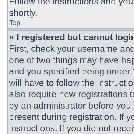
Follow the instructions and you
shortly.
Top
» I registered but cannot logi
First, check your username and 
one of two things may have ha
and you specified being under 1
will have to follow the instruct
also require new registrations t
by an administrator before you 
present during registration. If 
instructions. If you did not re