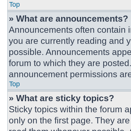
Top
» What are announcements?
Announcements often contain im
you are currently reading and
possible. Announcements appear
forum to which they are posted
announcement permissions are 
Top
» What are sticky topics?
Sticky topics within the foru
only on the first page. They ar