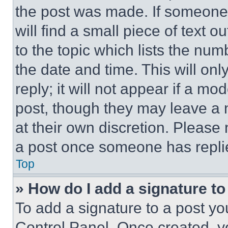
the post was made. If someone 
will find a small piece of text 
to the topic which lists the num
the date and time. This will o
reply; it will not appear if a mo
post, though they may leave a n
at their own discretion. Please
a post once someone has repli
Top
» How do I add a signature t
To add a signature to a post yo
Control Panel. Once created, 