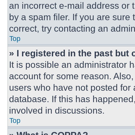
an incorrect e-mail address or
by a spam filer. If you are sure
correct, try contacting an admini
Top
» I registered in the past but
It is possible an administrator 
account for some reason. Also
users who have not posted for a
database. If this has happened,
involved in discussions.
Top