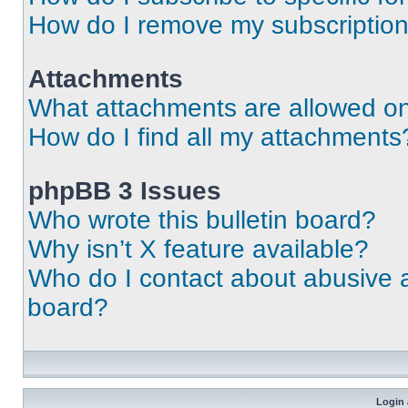
How do I remove my subscriptio
Attachments
What attachments are allowed on
How do I find all my attachments
phpBB 3 Issues
Who wrote this bulletin board?
Why isn’t X feature available?
Who do I contact about abusive an
board?
Login 