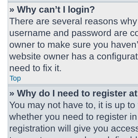
» Why can’t I login?
There are several reasons why t
username and password are corr
owner to make sure you haven’t
website owner has a configurat
need to fix it.
Top
» Why do I need to register at
You may not have to, it is up to
whether you need to register i
registration will give you acces