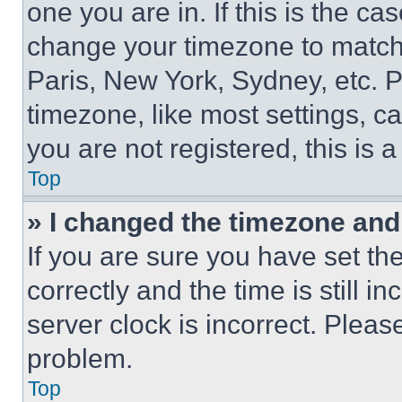
one you are in. If this is the c
change your timezone to match 
Paris, New York, Sydney, etc. 
timezone, like most settings, ca
you are not registered, this is 
Top
» I changed the timezone and t
If you are sure you have set 
correctly and the time is still i
server clock is incorrect. Please
problem.
Top