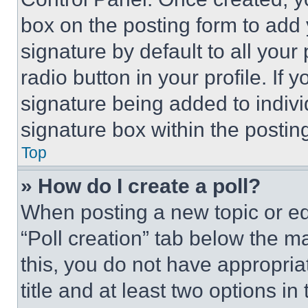
box on the posting form to add
signature by default to all you
radio button in your profile. If 
signature being added to indiv
signature box within the postin
Top
» How do I create a poll?
When posting a new topic or editi
“Poll creation” tab below the m
this, you do not have appropria
title and at least two options i