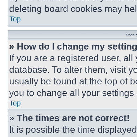
deleting board cookies may hel
Top
User P
» How do I change my settin
If you are a registered user, all
database. To alter them, visit y
usually be found at the top of 
you to change all your settings
Top
» The times are not correct!
It is possible the time displaye