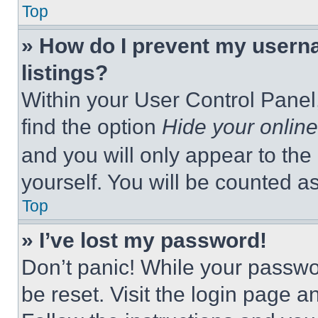
Top
» How do I prevent my userna
listings?
Within your User Control Panel,
find the option
Hide your online
and you will only appear to the
yourself. You will be counted a
Top
» I’ve lost my password!
Don’t panic! While your passwor
be reset. Visit the login page a