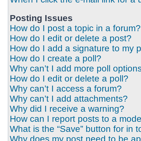
Posting Issues
How do I post a topic in a forum?
How do I edit or delete a post?
How do I add a signature to my 
How do I create a poll?
Why can’t I add more poll option
How do I edit or delete a poll?
Why can’t I access a forum?
Why can’t I add attachments?
Why did I receive a warning?
How can I report posts to a mode
What is the “Save” button for in t
Why does my post need to be a