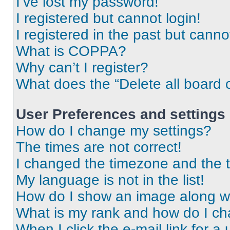
I’ve lost my password!
I registered but cannot login!
I registered in the past but cann
What is COPPA?
Why can’t I register?
What does the “Delete all board 
User Preferences and settings
How do I change my settings?
The times are not correct!
I changed the timezone and the ti
My language is not in the list!
How do I show an image along 
What is my rank and how do I ch
When I click the e-mail link for a 