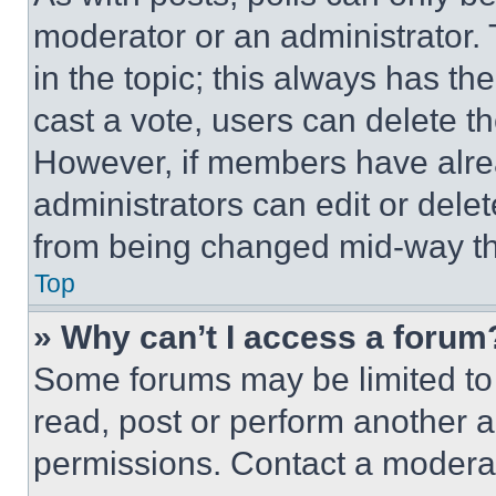
moderator or an administrator. To 
in the topic; this always has the
cast a vote, users can delete the
However, if members have alre
administrators can edit or delete
from being changed mid-way th
Top
» Why can’t I access a forum
Some forums may be limited to 
read, post or perform another 
permissions. Contact a moderat