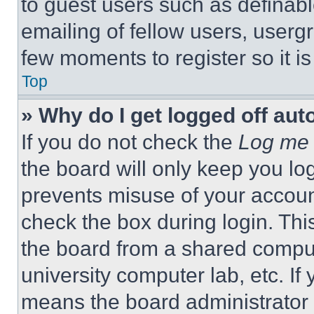
to guest users such as definab
emailing of fellow users, usergr
few moments to register so it 
Top
» Why do I get logged off aut
If you do not check the
Log me 
the board will only keep you log
prevents misuse of your accoun
check the box during login. Th
the board from a shared computer
university computer lab, etc. If
means the board administrator h