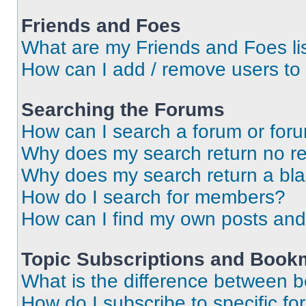
Friends and Foes
What are my Friends and Foes li
How can I add / remove users to 
Searching the Forums
How can I search a forum or for
Why does my search return no re
Why does my search return a bl
How do I search for members?
How can I find my own posts and
Topic Subscriptions and Book
What is the difference between 
How do I subscribe to specific fo