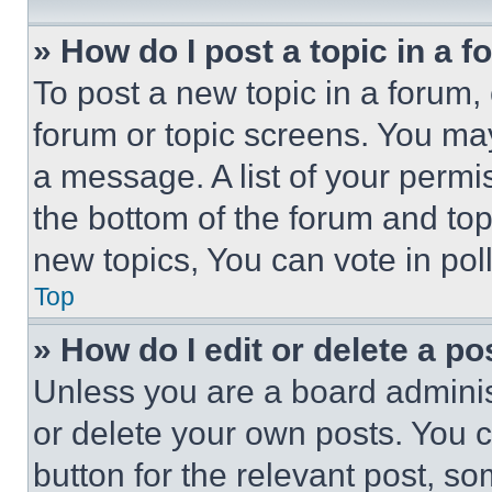
» How do I post a topic in a 
To post a new topic in a forum, 
forum or topic screens. You ma
a message. A list of your permi
the bottom of the forum and to
new topics, You can vote in poll
Top
» How do I edit or delete a po
Unless you are a board adminis
or delete your own posts. You ca
button for the relevant post, so