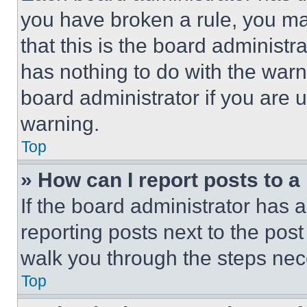
you have broken a rule, you m
that this is the board administ
has nothing to do with the warn
board administrator if you are
warning.
Top
» How can I report posts to 
If the board administrator has a
reporting posts next to the post 
walk you through the steps nece
Top