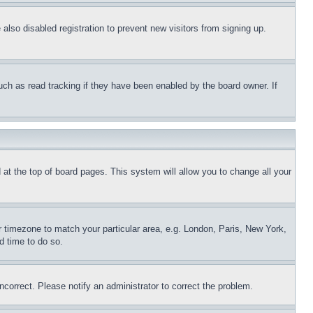
lso disabled registration to prevent new visitors from signing up.
uch as read tracking if they have been enabled by the board owner. If
nd at the top of board pages. This system will allow you to change all your
ur timezone to match your particular area, e.g. London, Paris, New York,
d time to do so.
ncorrect. Please notify an administrator to correct the problem.