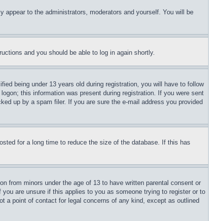
ly appear to the administrators, moderators and yourself. You will be
tructions and you should be able to log in again shortly.
d being under 13 years old during registration, you will have to follow
logon; this information was present during registration. If you were sent
cked up by a spam filer. If you are sure the e-mail address you provided
ted for a long time to reduce the size of the database. If this has
ion from minors under the age of 13 to have written parental consent or
 you are unsure if this applies to you as someone trying to register or to
t a point of contact for legal concerns of any kind, except as outlined