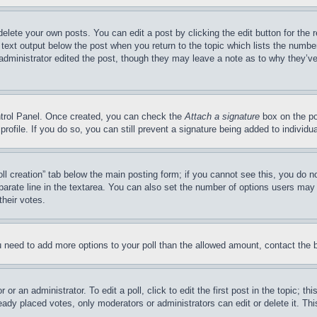
delete your own posts. You can edit a post by clicking the edit button for the 
 text output below the post when you return to the topic which lists the number
 administrator edited the post, though they may leave a note as to why they’ve
ontrol Panel. Once created, you can check the
Attach a signature
box on the po
 profile. If you do so, you can still prevent a signature being added to indivi
Poll creation” tab below the main posting form; if you cannot see this, you do n
parate line in the textarea. You can also set the number of options users may s
their votes.
you need to add more options to your poll than the allowed amount, contact the 
or an administrator. To edit a poll, click to edit the first post in the topic; t
eady placed votes, only moderators or administrators can edit or delete it. Th