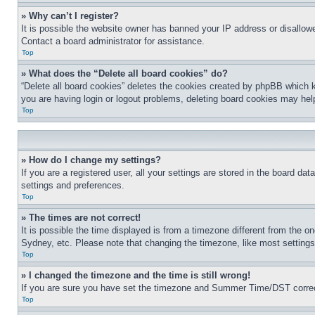
» Why can’t I register?
It is possible the website owner has banned your IP address or disallowe
Contact a board administrator for assistance.
Top
» What does the “Delete all board cookies” do?
“Delete all board cookies” deletes the cookies created by phpBB which k
you are having login or logout problems, deleting board cookies may hel
Top
» How do I change my settings?
If you are a registered user, all your settings are stored in the board da
settings and preferences.
Top
» The times are not correct!
It is possible the time displayed is from a timezone different from the o
Sydney, etc. Please note that changing the timezone, like most settings, 
Top
» I changed the timezone and the time is still wrong!
If you are sure you have set the timezone and Summer Time/DST correctly 
Top