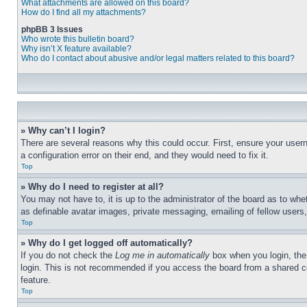
What attachments are allowed on this board?
How do I find all my attachments?
phpBB 3 Issues
Who wrote this bulletin board?
Why isn’t X feature available?
Who do I contact about abusive and/or legal matters related to this board?
» Why can’t I login?
There are several reasons why this could occur. First, ensure your user
a configuration error on their end, and they would need to fix it.
Top
» Why do I need to register at all?
You may not have to, it is up to the administrator of the board as to whe
as definable avatar images, private messaging, emailing of fellow users
Top
» Why do I get logged off automatically?
If you do not check the
Log me in automatically
box when you login, the 
login. This is not recommended if you access the board from a shared com
feature.
Top