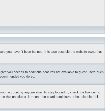
sure you haven’t been banned. It is also possible the website owner has
l give you access to additional features not available to guest users such
is recommended you do so.
f your account by anyone else. To stay logged in, check the box during
t see this checkbox, it means the board administrator has disabled this