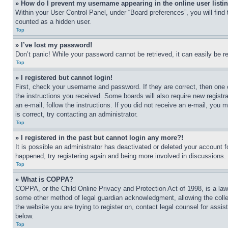
» How do I prevent my username appearing in the online user listi
Within your User Control Panel, under “Board preferences”, you will find
counted as a hidden user.
Top
» I’ve lost my password!
Don’t panic! While your password cannot be retrieved, it can easily be re
Top
» I registered but cannot login!
First, check your username and password. If they are correct, then one 
the instructions you received. Some boards will also require new registra
an e-mail, follow the instructions. If you did not receive an e-mail, yo
is correct, try contacting an administrator.
Top
» I registered in the past but cannot login any more?!
It is possible an administrator has deactivated or deleted your account 
happened, try registering again and being more involved in discussions.
Top
» What is COPPA?
COPPA, or the Child Online Privacy and Protection Act of 1998, is a law 
some other method of legal guardian acknowledgment, allowing the collecti
the website you are trying to register on, contact legal counsel for assi
below.
Top