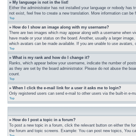
» My language is not in the list!
Either the administrator has not installed your language or nobody has t
not exist, feel free to create a new translation. More information can be
Top
» How do I show an image along with my username?
There are two images which may appear along with a username when view
have made or your status on the board. Another, usually a larger image, 
which avatars can be made available. If you are unable to use avatars, 
Top
» What is my rank and how do I change it?
Ranks, which appear below your username, indicate the number of posts 
as they are set by the board administrator. Please do not abuse the board
count.
Top
» When I click the e-mail link for a user it asks me to login?
Only registered users can send e-mail to other users via the built-in e-
Top
» How do I post a topic in a forum?
To post a new topic in a forum, click the relevant button on either the 
the forum and topic screens. Example: You can post new topics, You can
Top