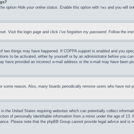
ngs?
 the option
Hide your online status
. Enable this option with
and you will on
Yes
set. Visit the login page and click
I’ve forgotten my password
. Follow the ins
of two things may have happened. If COPPA support is enabled and you specifie
tions to be activated, either by yourself or by an administrator before you can 
u may have provided an incorrect e-mail address or the e-mail may have been pi
for some reason. Also, many boards periodically remove users who have not pos
in the United States requiring websites which can potentially collect informat
on of personally identifiable information from a minor under the age of 13. If
stance. Please note that the phpBB Group cannot provide legal advice and is no