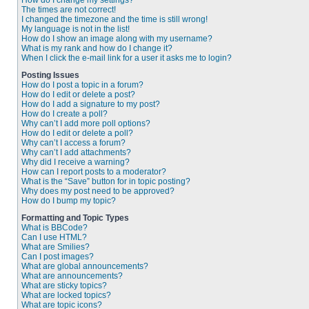
How do I change my settings?
The times are not correct!
I changed the timezone and the time is still wrong!
My language is not in the list!
How do I show an image along with my username?
What is my rank and how do I change it?
When I click the e-mail link for a user it asks me to login?
Posting Issues
How do I post a topic in a forum?
How do I edit or delete a post?
How do I add a signature to my post?
How do I create a poll?
Why can’t I add more poll options?
How do I edit or delete a poll?
Why can’t I access a forum?
Why can’t I add attachments?
Why did I receive a warning?
How can I report posts to a moderator?
What is the “Save” button for in topic posting?
Why does my post need to be approved?
How do I bump my topic?
Formatting and Topic Types
What is BBCode?
Can I use HTML?
What are Smilies?
Can I post images?
What are global announcements?
What are announcements?
What are sticky topics?
What are locked topics?
What are topic icons?