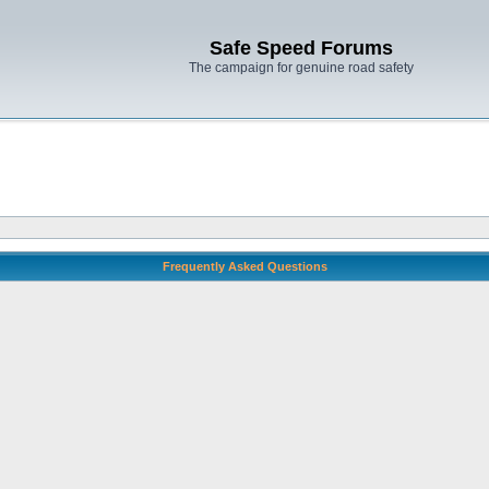
Safe Speed Forums
The campaign for genuine road safety
Frequently Asked Questions