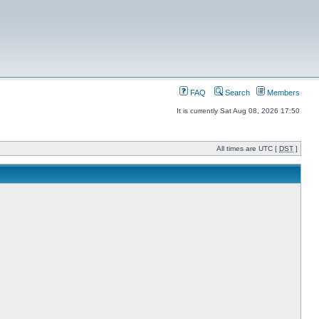
FAQ
Search
Members
It is currently Sat Aug 08, 2026 17:50
All times are UTC [
DST
]