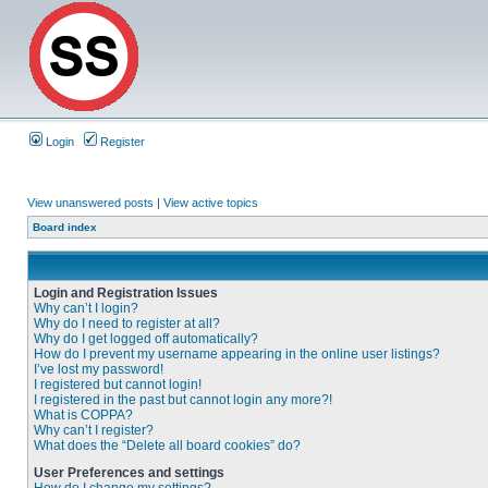
Login
Register
View unanswered posts
|
View active topics
Board index
Login and Registration Issues
Why can’t I login?
Why do I need to register at all?
Why do I get logged off automatically?
How do I prevent my username appearing in the online user listings?
I’ve lost my password!
I registered but cannot login!
I registered in the past but cannot login any more?!
What is COPPA?
Why can’t I register?
What does the “Delete all board cookies” do?
User Preferences and settings