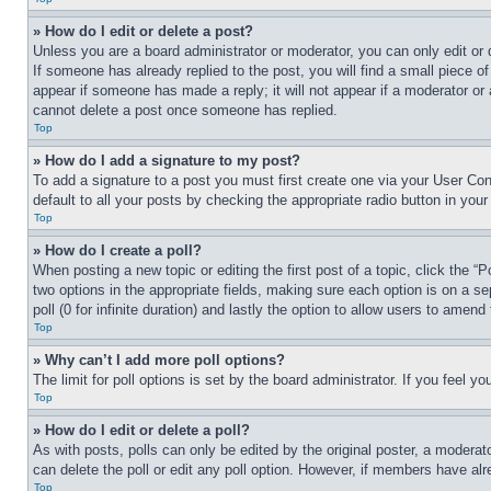
» How do I edit or delete a post?
Unless you are a board administrator or moderator, you can only edit or 
If someone has already replied to the post, you will find a small piece of
appear if someone has made a reply; it will not appear if a moderator or
cannot delete a post once someone has replied.
Top
» How do I add a signature to my post?
To add a signature to a post you must first create one via your User C
default to all your posts by checking the appropriate radio button in your
Top
» How do I create a poll?
When posting a new topic or editing the first post of a topic, click the “
two options in the appropriate fields, making sure each option is on a se
poll (0 for infinite duration) and lastly the option to allow users to amend 
Top
» Why can’t I add more poll options?
The limit for poll options is set by the board administrator. If you feel 
Top
» How do I edit or delete a poll?
As with posts, polls can only be edited by the original poster, a moderator 
can delete the poll or edit any poll option. However, if members have alr
Top