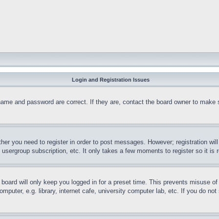
Login and Registration Issues
name and password are correct. If they are, contact the board owner to make 
ther you need to register in order to post messages. However; registration wil
, usergroup subscription, etc. It only takes a few moments to register so it 
board will only keep you logged in for a preset time. This prevents misuse o
puter, e.g. library, internet cafe, university computer lab, etc. If you do no