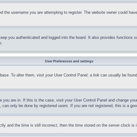
d the username you are attempting to register. The website owner could have a
eep you authenticated and logged into the board. It also provides functions s
p.
User Preferences and settings
tabase. To alter them, visit your User Control Panel; a link can usually be fou
ne you are in. If this is the case, visit your User Control Panel and change yo
can only be done by registered users. If you are not registered, this is a goo
and the time is still incorrect, then the time stored on the server clock is i