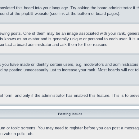
ranslated this board into your language. Try asking the board administrator if
 found at the phpBB website (see link at the bottom of board pages).
ing posts. One of them may be an image associated with your rank, generally
is known as an avatar and is generally unique or personal to each user. It is 
contact a board administrator and ask them for their reasons.
you have made or identify certain users, e.g. moderators and administrators.
 by posting unnecessarily just to increase your rank. Most boards will not tol
mail form, and only if the administrator has enabled this feature. This is to p
Posting Issues
forum or topic screens. You may need to register before you can post a message
 vote in polls, etc.