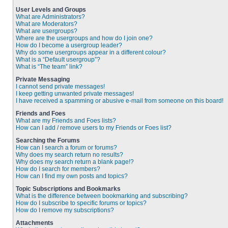
User Levels and Groups
What are Administrators?
What are Moderators?
What are usergroups?
Where are the usergroups and how do I join one?
How do I become a usergroup leader?
Why do some usergroups appear in a different colour?
What is a “Default usergroup”?
What is “The team” link?
Private Messaging
I cannot send private messages!
I keep getting unwanted private messages!
I have received a spamming or abusive e-mail from someone on this board!
Friends and Foes
What are my Friends and Foes lists?
How can I add / remove users to my Friends or Foes list?
Searching the Forums
How can I search a forum or forums?
Why does my search return no results?
Why does my search return a blank page!?
How do I search for members?
How can I find my own posts and topics?
Topic Subscriptions and Bookmarks
What is the difference between bookmarking and subscribing?
How do I subscribe to specific forums or topics?
How do I remove my subscriptions?
Attachments