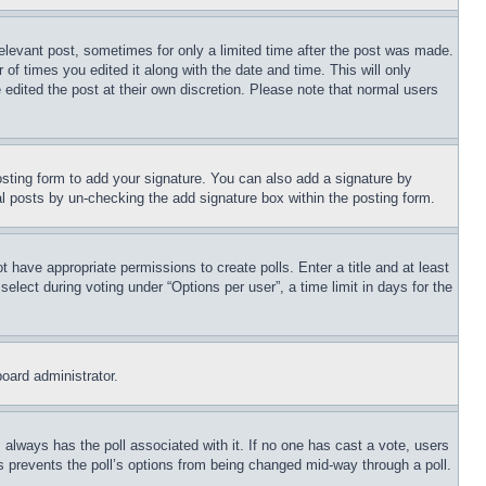
relevant post, sometimes for only a limited time after the post was made.
 of times you edited it along with the date and time. This will only
 edited the post at their own discretion. Please note that normal users
sting form to add your signature. You can also add a signature by
dual posts by un-checking the add signature box within the posting form.
ot have appropriate permissions to create polls. Enter a title and at least
elect during voting under “Options per user”, a time limit in days for the
board administrator.
his always has the poll associated with it. If no one has cast a vote, users
is prevents the poll’s options from being changed mid-way through a poll.