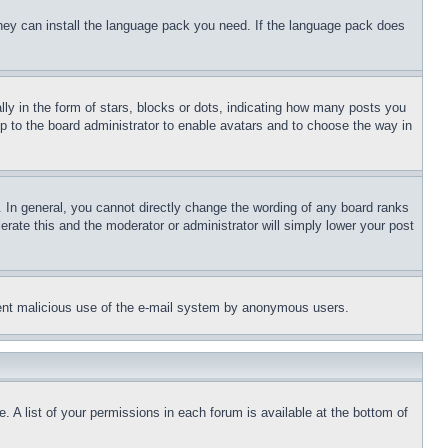
 they can install the language pack you need. If the language pack does
 in the form of stars, blocks or dots, indicating how many posts you
up to the board administrator to enable avatars and to choose the way in
 In general, you cannot directly change the wording of any board ranks
erate this and the moderator or administrator will simply lower your post
revent malicious use of the e-mail system by anonymous users.
. A list of your permissions in each forum is available at the bottom of