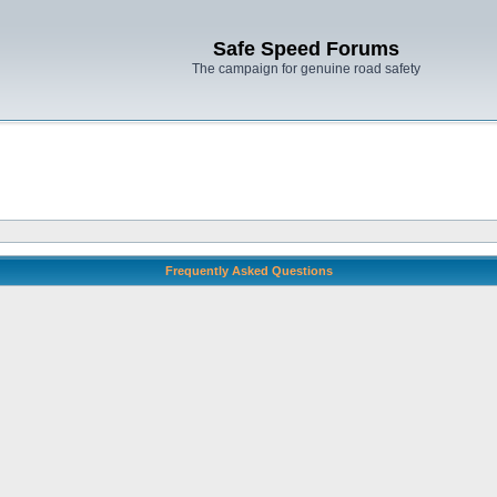
Safe Speed Forums
The campaign for genuine road safety
Frequently Asked Questions