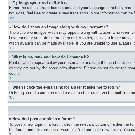
» My language is not in the list!
Either the administrator has not installed your language or nobody has t
not exist, feel free to create a new translation. More information can be
Top
» How do I show an image along with my username?
There are two images which may appear along with a username when view
have made or your status on the board. Another, usually a larger image, 
which avatars can be made available. If you are unable to use avatars, 
Top
» What is my rank and how do I change it?
Ranks, which appear below your username, indicate the number of posts 
as they are set by the board administrator. Please do not abuse the board
count.
Top
» When I click the e-mail link for a user it asks me to login?
Only registered users can send e-mail to other users via the built-in e-
Top
» How do I post a topic in a forum?
To post a new topic in a forum, click the relevant button on either the 
the forum and topic screens. Example: You can post new topics, You can
Top