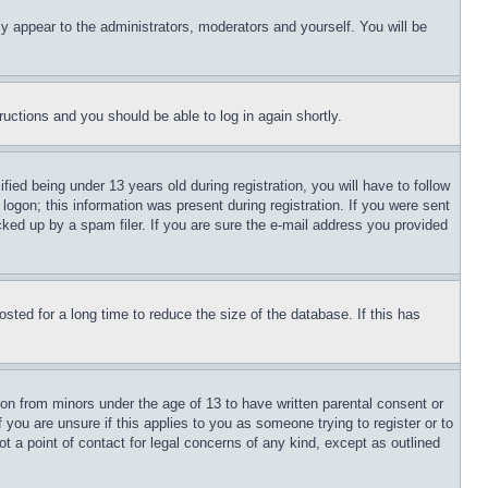
ly appear to the administrators, moderators and yourself. You will be
tructions and you should be able to log in again shortly.
d being under 13 years old during registration, you will have to follow
logon; this information was present during registration. If you were sent
cked up by a spam filer. If you are sure the e-mail address you provided
ted for a long time to reduce the size of the database. If this has
ion from minors under the age of 13 to have written parental consent or
 you are unsure if this applies to you as someone trying to register or to
t a point of contact for legal concerns of any kind, except as outlined