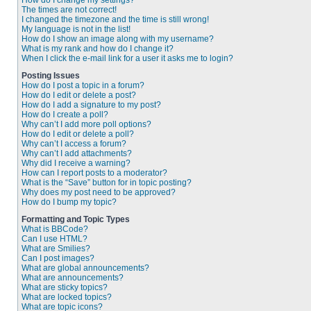
How do I change my settings?
The times are not correct!
I changed the timezone and the time is still wrong!
My language is not in the list!
How do I show an image along with my username?
What is my rank and how do I change it?
When I click the e-mail link for a user it asks me to login?
Posting Issues
How do I post a topic in a forum?
How do I edit or delete a post?
How do I add a signature to my post?
How do I create a poll?
Why can’t I add more poll options?
How do I edit or delete a poll?
Why can’t I access a forum?
Why can’t I add attachments?
Why did I receive a warning?
How can I report posts to a moderator?
What is the “Save” button for in topic posting?
Why does my post need to be approved?
How do I bump my topic?
Formatting and Topic Types
What is BBCode?
Can I use HTML?
What are Smilies?
Can I post images?
What are global announcements?
What are announcements?
What are sticky topics?
What are locked topics?
What are topic icons?