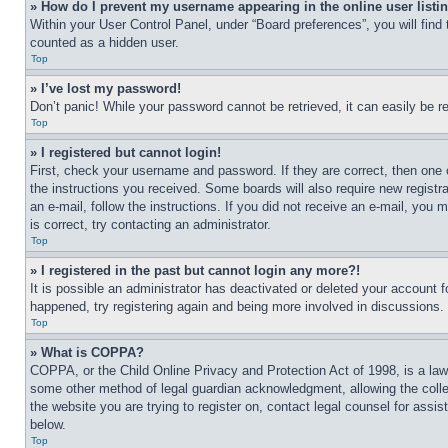
» How do I prevent my username appearing in the online user listi
Within your User Control Panel, under “Board preferences”, you will find
counted as a hidden user.
Top
» I’ve lost my password!
Don’t panic! While your password cannot be retrieved, it can easily be re
Top
» I registered but cannot login!
First, check your username and password. If they are correct, then one 
the instructions you received. Some boards will also require new registra
an e-mail, follow the instructions. If you did not receive an e-mail, yo
is correct, try contacting an administrator.
Top
» I registered in the past but cannot login any more?!
It is possible an administrator has deactivated or deleted your account 
happened, try registering again and being more involved in discussions.
Top
» What is COPPA?
COPPA, or the Child Online Privacy and Protection Act of 1998, is a law 
some other method of legal guardian acknowledgment, allowing the collecti
the website you are trying to register on, contact legal counsel for assi
below.
Top