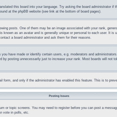
ranslated this board into your language. Try asking the board administrator if
 found at the phpBB website (see link at the bottom of board pages).
ing posts. One of them may be an image associated with your rank, generally
is known as an avatar and is generally unique or personal to each user. It is 
contact a board administrator and ask them for their reasons.
you have made or identify certain users, e.g. moderators and administrators.
 by posting unnecessarily just to increase your rank. Most boards will not tol
mail form, and only if the administrator has enabled this feature. This is to p
Posting Issues
forum or topic screens. You may need to register before you can post a message
 vote in polls, etc.