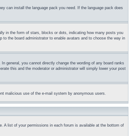
 they can install the language pack you need. If the language pack does
 in the form of stars, blocks or dots, indicating how many posts you
up to the board administrator to enable avatars and to choose the way in
 In general, you cannot directly change the wording of any board ranks
erate this and the moderator or administrator will simply lower your post
revent malicious use of the e-mail system by anonymous users.
. A list of your permissions in each forum is available at the bottom of