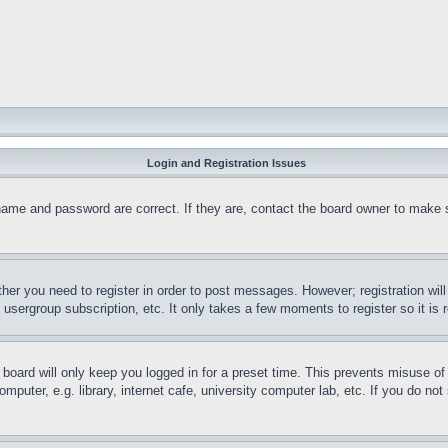
Login and Registration Issues
name and password are correct. If they are, contact the board owner to make 
ther you need to register in order to post messages. However; registration wil
, usergroup subscription, etc. It only takes a few moments to register so it 
board will only keep you logged in for a preset time. This prevents misuse o
puter, e.g. library, internet cafe, university computer lab, etc. If you do no