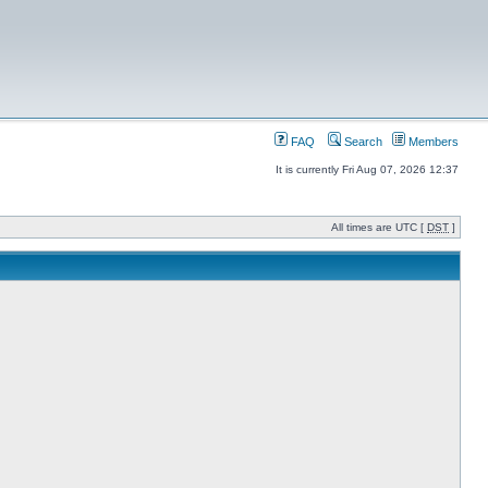
FAQ
Search
Members
It is currently Fri Aug 07, 2026 12:37
All times are UTC [
DST
]