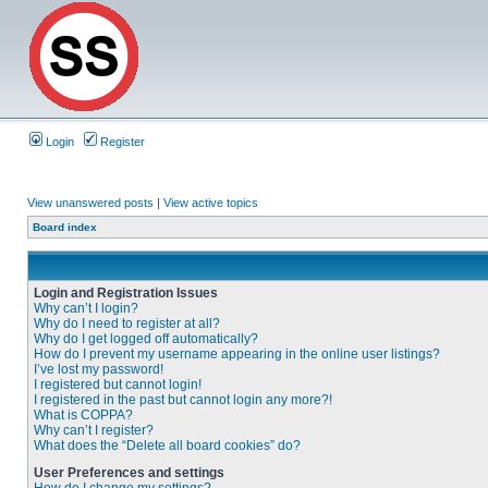
Login
Register
View unanswered posts
|
View active topics
Board index
Login and Registration Issues
Why can’t I login?
Why do I need to register at all?
Why do I get logged off automatically?
How do I prevent my username appearing in the online user listings?
I’ve lost my password!
I registered but cannot login!
I registered in the past but cannot login any more?!
What is COPPA?
Why can’t I register?
What does the “Delete all board cookies” do?
User Preferences and settings