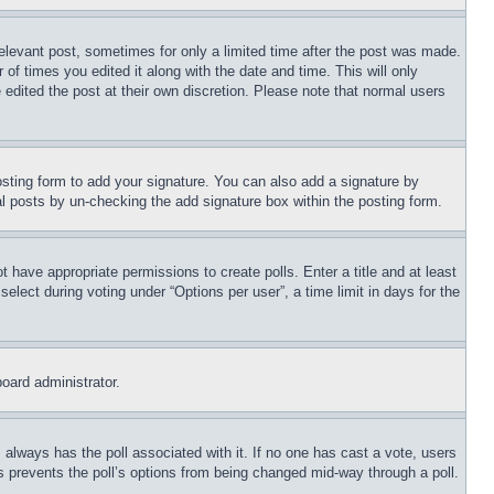
relevant post, sometimes for only a limited time after the post was made.
 of times you edited it along with the date and time. This will only
 edited the post at their own discretion. Please note that normal users
sting form to add your signature. You can also add a signature by
dual posts by un-checking the add signature box within the posting form.
ot have appropriate permissions to create polls. Enter a title and at least
elect during voting under “Options per user”, a time limit in days for the
board administrator.
his always has the poll associated with it. If no one has cast a vote, users
is prevents the poll’s options from being changed mid-way through a poll.