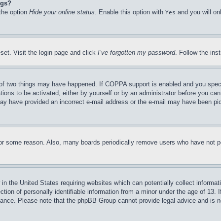
ngs?
 the option
Hide your online status
. Enable this option with
and you will on
Yes
set. Visit the login page and click
I’ve forgotten my password
. Follow the ins
of two things may have happened. If COPPA support is enabled and you specifie
tions to be activated, either by yourself or by an administrator before you can 
u may have provided an incorrect e-mail address or the e-mail may have been pi
for some reason. Also, many boards periodically remove users who have not pos
in the United States requiring websites which can potentially collect informat
on of personally identifiable information from a minor under the age of 13. If
stance. Please note that the phpBB Group cannot provide legal advice and is no