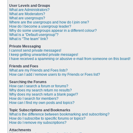
User Levels and Groups
What are Administrators?
What are Moderators?
What are usergroups?
Where are the usergroups and how do I join one?
How do I become a usergroup leader?
Why do some usergroups appear in a different colour?
What is a “Default usergroup”?
What is “The team” link?
Private Messaging
I cannot send private messages!
I keep getting unwanted private messages!
I have received a spamming or abusive e-mail from someone on this board!
Friends and Foes
What are my Friends and Foes lists?
How can I add / remove users to my Friends or Foes list?
Searching the Forums
How can I search a forum or forums?
Why does my search return no results?
Why does my search return a blank page!?
How do I search for members?
How can I find my own posts and topics?
Topic Subscriptions and Bookmarks
What is the difference between bookmarking and subscribing?
How do I subscribe to specific forums or topics?
How do I remove my subscriptions?
Attachments