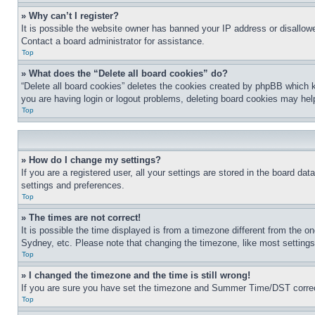
» Why can’t I register?
It is possible the website owner has banned your IP address or disallowe
Contact a board administrator for assistance.
Top
» What does the “Delete all board cookies” do?
“Delete all board cookies” deletes the cookies created by phpBB which k
you are having login or logout problems, deleting board cookies may hel
Top
» How do I change my settings?
If you are a registered user, all your settings are stored in the board da
settings and preferences.
Top
» The times are not correct!
It is possible the time displayed is from a timezone different from the o
Sydney, etc. Please note that changing the timezone, like most settings, 
Top
» I changed the timezone and the time is still wrong!
If you are sure you have set the timezone and Summer Time/DST correctly 
Top