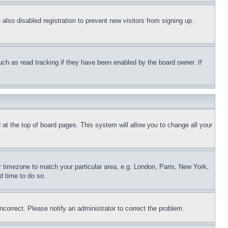
lso disabled registration to prevent new visitors from signing up.
uch as read tracking if they have been enabled by the board owner. If
nd at the top of board pages. This system will allow you to change all your
ur timezone to match your particular area, e.g. London, Paris, New York,
d time to do so.
ncorrect. Please notify an administrator to correct the problem.