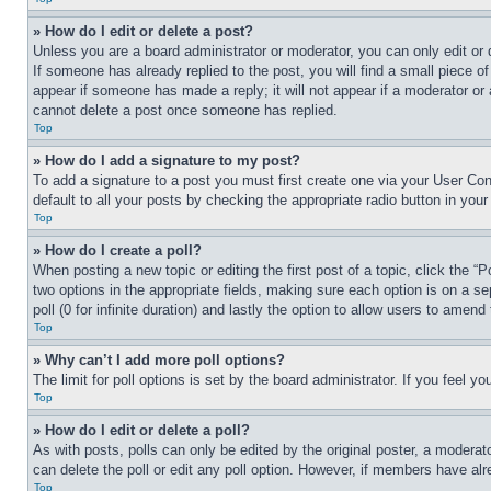
» How do I edit or delete a post?
Unless you are a board administrator or moderator, you can only edit or 
If someone has already replied to the post, you will find a small piece of
appear if someone has made a reply; it will not appear if a moderator or
cannot delete a post once someone has replied.
Top
» How do I add a signature to my post?
To add a signature to a post you must first create one via your User C
default to all your posts by checking the appropriate radio button in your
Top
» How do I create a poll?
When posting a new topic or editing the first post of a topic, click the “
two options in the appropriate fields, making sure each option is on a se
poll (0 for infinite duration) and lastly the option to allow users to amend 
Top
» Why can’t I add more poll options?
The limit for poll options is set by the board administrator. If you feel 
Top
» How do I edit or delete a poll?
As with posts, polls can only be edited by the original poster, a moderator 
can delete the poll or edit any poll option. However, if members have alr
Top