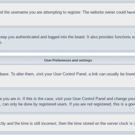
d the username you are attempting to register. The website owner could have a
eep you authenticated and logged into the board. It also provides functions s
p.
User Preferences and settings
tabase. To alter them, visit your User Control Panel; a link can usually be fou
ne you are in. If this is the case, visit your User Control Panel and change yo
can only be done by registered users. If you are not registered, this is a goo
and the time is still incorrect, then the time stored on the server clock is i