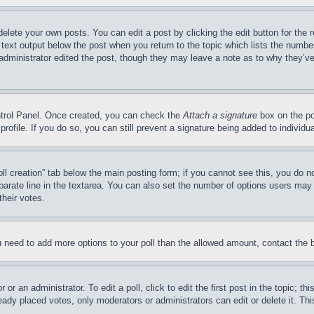
delete your own posts. You can edit a post by clicking the edit button for the 
 text output below the post when you return to the topic which lists the number
 administrator edited the post, though they may leave a note as to why they’ve
ontrol Panel. Once created, you can check the
Attach a signature
box on the po
 profile. If you do so, you can still prevent a signature being added to indivi
Poll creation” tab below the main posting form; if you cannot see this, you do n
parate line in the textarea. You can also set the number of options users may s
their votes.
you need to add more options to your poll than the allowed amount, contact the 
or an administrator. To edit a poll, click to edit the first post in the topic; t
eady placed votes, only moderators or administrators can edit or delete it. Th