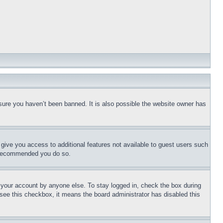
sure you haven’t been banned. It is also possible the website owner has
l give you access to additional features not available to guest users such
is recommended you do so.
f your account by anyone else. To stay logged in, check the box during
t see this checkbox, it means the board administrator has disabled this