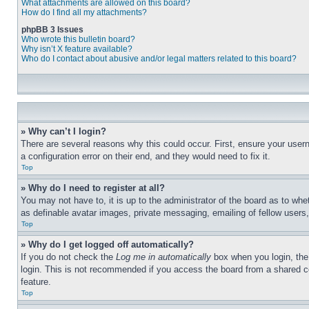
What attachments are allowed on this board?
How do I find all my attachments?
phpBB 3 Issues
Who wrote this bulletin board?
Why isn’t X feature available?
Who do I contact about abusive and/or legal matters related to this board?
» Why can’t I login?
There are several reasons why this could occur. First, ensure your user
a configuration error on their end, and they would need to fix it.
Top
» Why do I need to register at all?
You may not have to, it is up to the administrator of the board as to whe
as definable avatar images, private messaging, emailing of fellow users
Top
» Why do I get logged off automatically?
If you do not check the
Log me in automatically
box when you login, the 
login. This is not recommended if you access the board from a shared com
feature.
Top