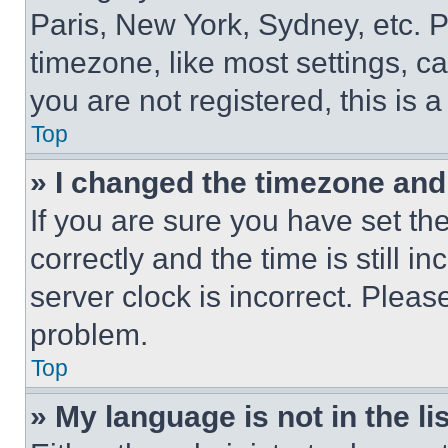
Paris, New York, Sydney, etc. 
timezone, like most settings, ca
you are not registered, this is 
Top
» I changed the timezone and t
If you are sure you have set 
correctly and the time is still i
server clock is incorrect. Please
problem.
Top
» My language is not in the lis