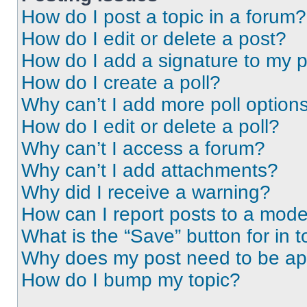
How do I post a topic in a forum?
How do I edit or delete a post?
How do I add a signature to my 
How do I create a poll?
Why can’t I add more poll option
How do I edit or delete a poll?
Why can’t I access a forum?
Why can’t I add attachments?
Why did I receive a warning?
How can I report posts to a mode
What is the “Save” button for in t
Why does my post need to be a
How do I bump my topic?