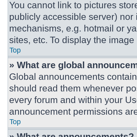
You cannot link to pictures sto
publicly accessible server) nor
mechanisms, e.g. hotmail or y
sites, etc. To display the imag
Top
» What are global announce
Global announcements contain 
should read them whenever poss
every forum and within your Us
announcement permissions are 
Top
» What are announcements?