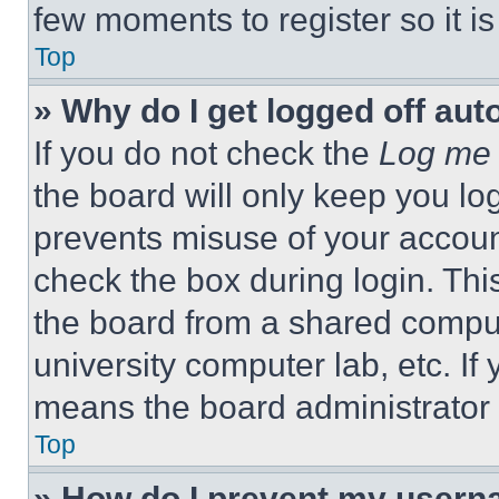
few moments to register so it 
Top
» Why do I get logged off aut
If you do not check the
Log me 
the board will only keep you log
prevents misuse of your accoun
check the box during login. Th
the board from a shared computer
university computer lab, etc. If
means the board administrator h
Top
» How do I prevent my userna