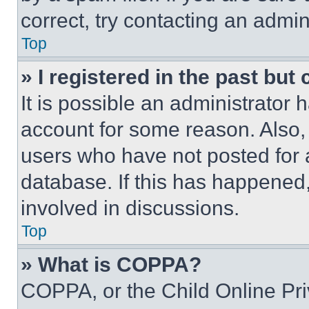
correct, try contacting an admini
Top
» I registered in the past but
It is possible an administrator 
account for some reason. Also
users who have not posted for a
database. If this has happened,
involved in discussions.
Top
» What is COPPA?
COPPA, or the Child Online Priv