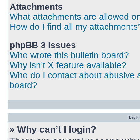
Attachments
What attachments are allowed on
How do I find all my attachments
phpBB 3 Issues
Who wrote this bulletin board?
Why isn’t X feature available?
Who do I contact about abusive an
board?
Login 
» Why can’t I login?