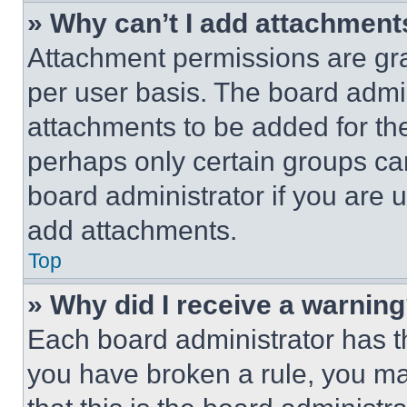
» Why can’t I add attachment
Attachment permissions are gra
per user basis. The board admi
attachments to be added for the
perhaps only certain groups ca
board administrator if you are
add attachments.
Top
» Why did I receive a warnin
Each board administrator has thei
you have broken a rule, you m