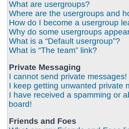
What are usergroups?
Where are the usergroups and ho
How do I become a usergroup le
Why do some usergroups appear i
What is a “Default usergroup”?
What is “The team” link?
Private Messaging
I cannot send private messages!
I keep getting unwanted private
I have received a spamming or a
board!
Friends and Foes