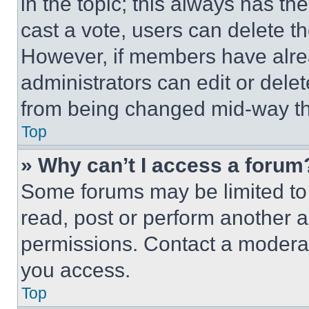
in the topic; this always has the
cast a vote, users can delete the
However, if members have alre
administrators can edit or delete
from being changed mid-way th
Top
» Why can’t I access a forum
Some forums may be limited to 
read, post or perform another 
permissions. Contact a moderat
you access.
Top