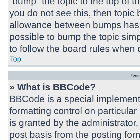
“bump” the topic to the top of t
you do not see this, then topi
allowance between bumps has no
possible to bump the topic simp
to follow the board rules when 
Top
Forma
» What is BBCode?
BBCode is a special implementa
formatting control on particula
is granted by the administrator,
post basis from the posting form