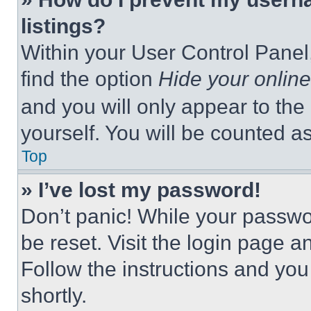
listings?
Within your User Control Panel,
find the option
Hide your online
and you will only appear to the
yourself. You will be counted a
Top
» I’ve lost my password!
Don’t panic! While your passwor
be reset. Visit the login page a
Follow the instructions and you
shortly.