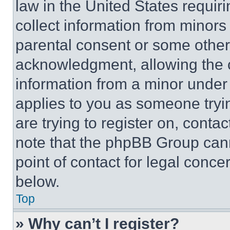
law in the United States requir
collect information from minors
parental consent or some other
acknowledgment, allowing the co
information from a minor under t
applies to you as someone tryin
are trying to register on, conta
note that the phpBB Group cann
point of contact for legal conce
below.
Top
» Why can’t I register?