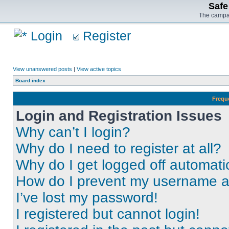
Safe
The campai
Login
Register
View unanswered posts
|
View active topics
Board index
Frequ
Login and Registration Issues
Why can’t I login?
Why do I need to register at all?
Why do I get logged off automati
How do I prevent my username app
I’ve lost my password!
I registered but cannot login!