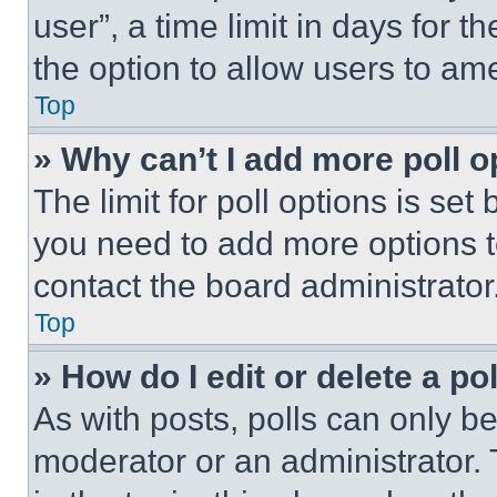
user”, a time limit in days for th
the option to allow users to am
Top
» Why can’t I add more poll o
The limit for poll options is set
you need to add more options t
contact the board administrator
Top
» How do I edit or delete a po
As with posts, polls can only be
moderator or an administrator. To 