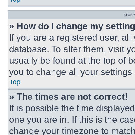
User P
» How do I change my settin
If you are a registered user, all
database. To alter them, visit y
usually be found at the top of 
you to change all your settings
Top
» The times are not correct!
It is possible the time displaye
one you are in. If this is the c
change your timezone to match 