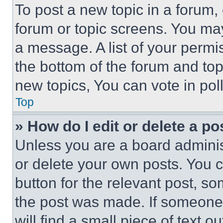
To post a new topic in a forum, 
forum or topic screens. You ma
a message. A list of your permi
the bottom of the forum and to
new topics, You can vote in poll
Top
» How do I edit or delete a po
Unless you are a board adminis
or delete your own posts. You ca
button for the relevant post, so
the post was made. If someone 
will find a small piece of text 