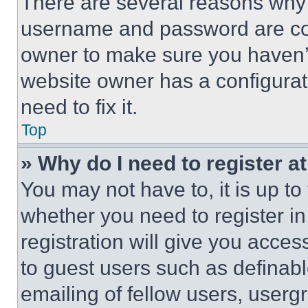
There are several reasons why t
username and password are corr
owner to make sure you haven’t
website owner has a configurat
need to fix it.
Top
» Why do I need to register at
You may not have to, it is up to
whether you need to register i
registration will give you acces
to guest users such as definab
emailing of fellow users, usergr