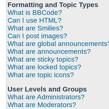
Formatting and Topic Types
What is BBCode?
Can I use HTML?
What are Smilies?
Can I post images?
What are global announcements
What are announcements?
What are sticky topics?
What are locked topics?
What are topic icons?
User Levels and Groups
What are Administrators?
What are Moderators?