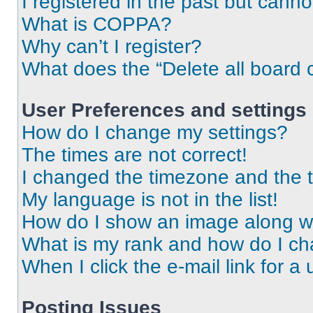
I registered in the past but cann
What is COPPA?
Why can’t I register?
What does the “Delete all board 
User Preferences and settings
How do I change my settings?
The times are not correct!
I changed the timezone and the ti
My language is not in the list!
How do I show an image along 
What is my rank and how do I ch
When I click the e-mail link for a 
Posting Issues