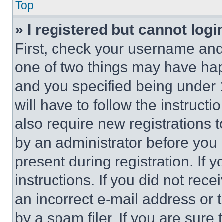
Top
» I registered but cannot logi
First, check your username and 
one of two things may have ha
and you specified being under 1
will have to follow the instruct
also require new registrations t
by an administrator before you 
present during registration. If 
instructions. If you did not re
an incorrect e-mail address or
by a spam filer. If you are sure