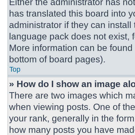
Either the administrator has no
has translated this board into 
administrator if they can instal
language pack does not exist, fe
More information can be found 
bottom of board pages).
Top
» How do I show an image a
There are two images which m
when viewing posts. One of th
your rank, generally in the form 
how many posts you have made 