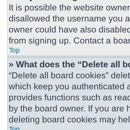
It is possible the website own
disallowed the username you ar
owner could have also disabled 
from signing up. Contact a boar
Top
» What does the “Delete all 
“Delete all board cookies” del
which keep you authenticated an
provides functions such as rea
by the board owner. If you are 
deleting board cookies may hel
Top