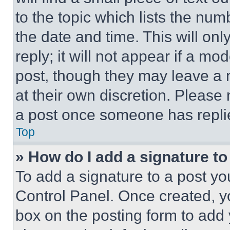
to the topic which lists the num
the date and time. This will o
reply; it will not appear if a mo
post, though they may leave a n
at their own discretion. Please
a post once someone has repli
Top
» How do I add a signature t
To add a signature to a post yo
Control Panel. Once created, 
box on the posting form to add