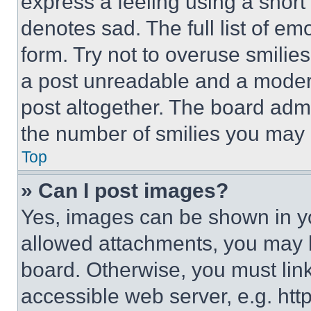
express a feeling using a short 
denotes sad. The full list of e
form. Try not to overuse smilie
a post unreadable and a moder
post altogether. The board admi
the number of smilies you may 
Top
» Can I post images?
Yes, images can be shown in you
allowed attachments, you may b
board. Otherwise, you must link
accessible web server, e.g. ht