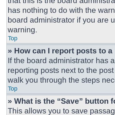
that this is the board administ
has nothing to do with the warn
board administrator if you are
warning.
Top
» How can I report posts to 
If the board administrator has a
reporting posts next to the post 
walk you through the steps nece
Top
» What is the “Save” button f
This allows you to save passag