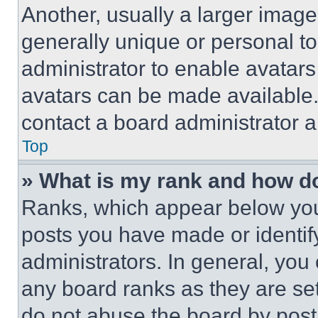
Another, usually a larger image
generally unique or personal to 
administrator to enable avatar
avatars can be made available. 
contact a board administrator a
Top
» What is my rank and how do
Ranks, which appear below you
posts you have made or identif
administrators. In general, you
any board ranks as they are set
do not abuse the board by posti