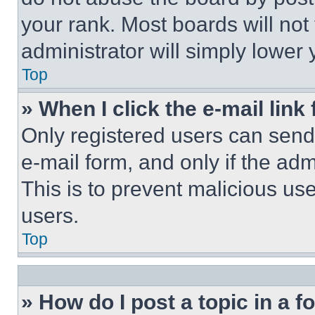
your rank. Most boards will not
administrator will simply lower 
Top
» When I click the e-mail link 
Only registered users can send e
e-mail form, and only if the adm
This is to prevent malicious u
users.
Top
» How do I post a topic in a 