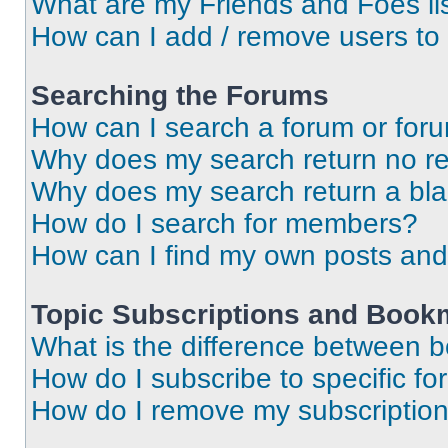
What are my Friends and Foes li
How can I add / remove users to 
Searching the Forums
How can I search a forum or for
Why does my search return no re
Why does my search return a bl
How do I search for members?
How can I find my own posts and
Topic Subscriptions and Book
What is the difference between 
How do I subscribe to specific fo
How do I remove my subscriptio