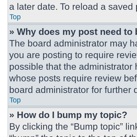
a later date. To reload a saved
Top
» Why does my post need to
The board administrator may ha
you are posting to require revie
possible that the administrator
whose posts require review bef
board administrator for further d
Top
» How do I bump my topic?
By clicking the “Bump topic” li