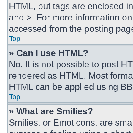
HTML, but tags are enclosed in 
and >. For more information o
accessed from the posting pag
Top
» Can I use HTML?
No. It is not possible to post 
rendered as HTML. Most format
HTML can be applied using BB
Top
» What are Smilies?
Smilies, or Emoticons, are sma