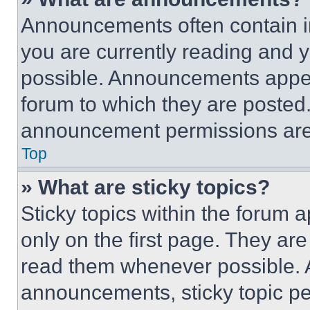
Announcements often contain im
you are currently reading and
possible. Announcements appear
forum to which they are posted
announcement permissions are 
Top
» What are sticky topics?
Sticky topics within the foru
only on the first page. They ar
read them whenever possible.
announcements, sticky topic pe