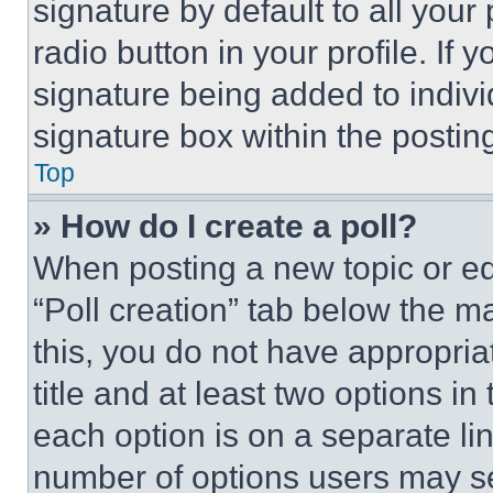
signature by default to all you
radio button in your profile. If 
signature being added to indiv
signature box within the postin
Top
» How do I create a poll?
When posting a new topic or editi
“Poll creation” tab below the m
this, you do not have appropria
title and at least two options i
each option is on a separate lin
number of options users may se