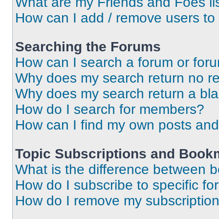
What are my Friends and Foes li
How can I add / remove users to 
Searching the Forums
How can I search a forum or for
Why does my search return no re
Why does my search return a bl
How do I search for members?
How can I find my own posts and
Topic Subscriptions and Book
What is the difference between 
How do I subscribe to specific fo
How do I remove my subscriptio