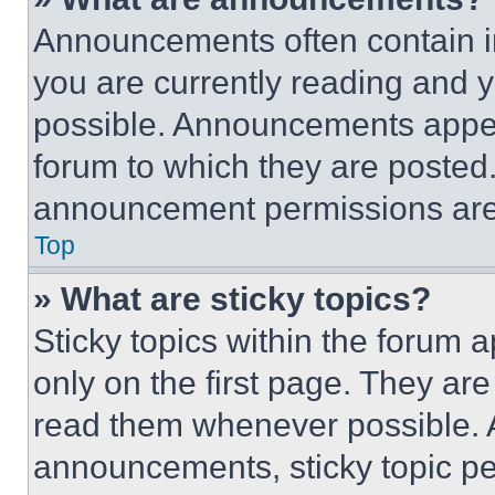
Announcements often contain im
you are currently reading and
possible. Announcements appear
forum to which they are posted
announcement permissions are 
Top
» What are sticky topics?
Sticky topics within the foru
only on the first page. They ar
read them whenever possible.
announcements, sticky topic pe