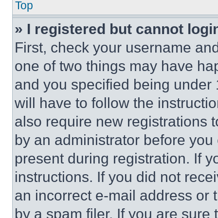
Top
» I registered but cannot logi
First, check your username and 
one of two things may have ha
and you specified being under 1
will have to follow the instruct
also require new registrations t
by an administrator before you 
present during registration. If 
instructions. If you did not re
an incorrect e-mail address or
by a spam filer. If you are sure