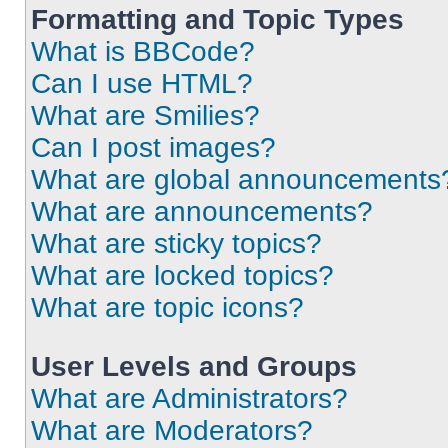
Formatting and Topic Types
What is BBCode?
Can I use HTML?
What are Smilies?
Can I post images?
What are global announcements
What are announcements?
What are sticky topics?
What are locked topics?
What are topic icons?
User Levels and Groups
What are Administrators?
What are Moderators?