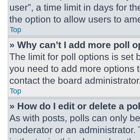
user”, a time limit in days for th
the option to allow users to am
Top
» Why can’t I add more poll o
The limit for poll options is set
you need to add more options t
contact the board administrator
Top
» How do I edit or delete a po
As with posts, polls can only be
moderator or an administrator. To 