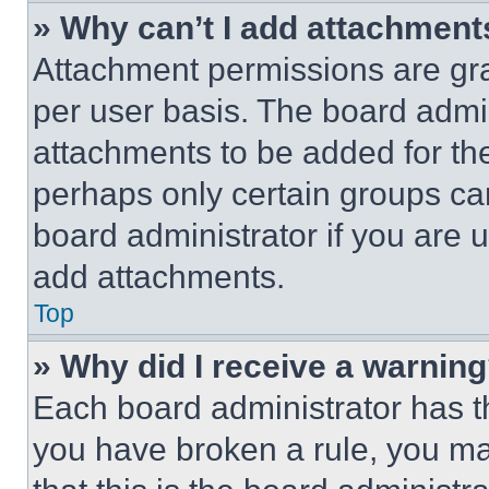
» Why can’t I add attachment
Attachment permissions are gra
per user basis. The board admi
attachments to be added for the
perhaps only certain groups ca
board administrator if you are
add attachments.
Top
» Why did I receive a warnin
Each board administrator has thei
you have broken a rule, you m