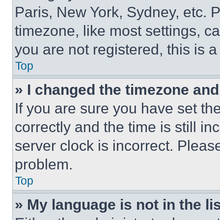
Paris, New York, Sydney, etc. 
timezone, like most settings, ca
you are not registered, this is 
Top
» I changed the timezone and t
If you are sure you have set 
correctly and the time is still i
server clock is incorrect. Please
problem.
Top
» My language is not in the lis