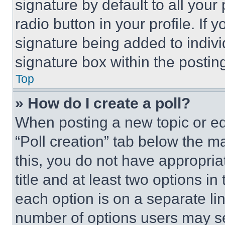
signature by default to all you
radio button in your profile. If 
signature being added to indiv
signature box within the postin
Top
» How do I create a poll?
When posting a new topic or editi
“Poll creation” tab below the m
this, you do not have appropria
title and at least two options i
each option is on a separate lin
number of options users may se