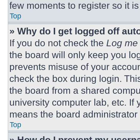
few moments to register so it 
Top
» Why do I get logged off aut
If you do not check the
Log me 
the board will only keep you log
prevents misuse of your accoun
check the box during login. Th
the board from a shared computer
university computer lab, etc. If
means the board administrator h
Top
» How do I prevent my userna