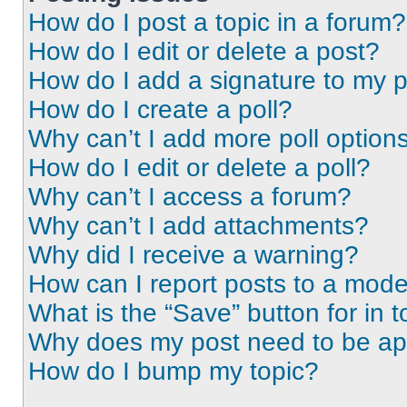
How do I post a topic in a forum?
How do I edit or delete a post?
How do I add a signature to my 
How do I create a poll?
Why can’t I add more poll option
How do I edit or delete a poll?
Why can’t I access a forum?
Why can’t I add attachments?
Why did I receive a warning?
How can I report posts to a mode
What is the “Save” button for in t
Why does my post need to be a
How do I bump my topic?