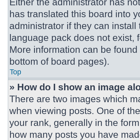
Either the administrator has no
has translated this board into 
administrator if they can instal
language pack does not exist, fe
More information can be found 
bottom of board pages).
Top
» How do I show an image a
There are two images which m
when viewing posts. One of th
your rank, generally in the form 
how many posts you have made 