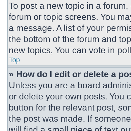
To post a new topic in a forum, 
forum or topic screens. You ma
a message. A list of your permi
the bottom of the forum and to
new topics, You can vote in poll
Top
» How do I edit or delete a po
Unless you are a board adminis
or delete your own posts. You ca
button for the relevant post, so
the post was made. If someone 
will find a small piece of text 