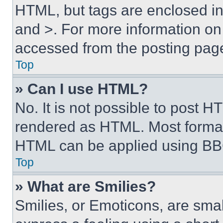
HTML, but tags are enclosed in 
and >. For more information o
accessed from the posting pag
Top
» Can I use HTML?
No. It is not possible to post 
rendered as HTML. Most format
HTML can be applied using BB
Top
» What are Smilies?
Smilies, or Emoticons, are sma