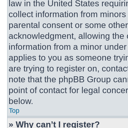
law in the United States requir
collect information from minors
parental consent or some other
acknowledgment, allowing the co
information from a minor under t
applies to you as someone tryin
are trying to register on, conta
note that the phpBB Group cann
point of contact for legal conce
below.
Top
» Why can’t I register?