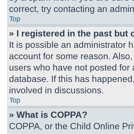
correct, try contacting an admini
Top
» I registered in the past but
It is possible an administrator 
account for some reason. Also
users who have not posted for a
database. If this has happened,
involved in discussions.
Top
» What is COPPA?
COPPA, or the Child Online Priv