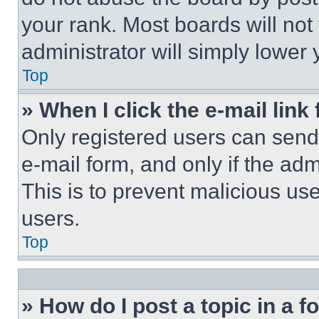
your rank. Most boards will not
administrator will simply lower 
Top
» When I click the e-mail link 
Only registered users can send e
e-mail form, and only if the adm
This is to prevent malicious u
users.
Top
» How do I post a topic in a 