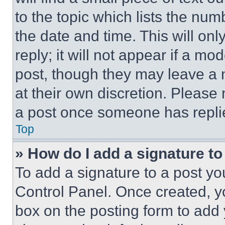
to the topic which lists the num
the date and time. This will o
reply; it will not appear if a mo
post, though they may leave a n
at their own discretion. Please
a post once someone has repli
Top
» How do I add a signature t
To add a signature to a post yo
Control Panel. Once created, 
box on the posting form to add