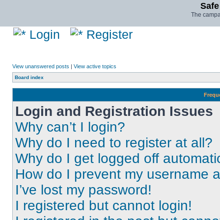
Safe
The campai
Login
Register
View unanswered posts
|
View active topics
Board index
Frequ
Login and Registration Issues
Why can’t I login?
Why do I need to register at all?
Why do I get logged off automati
How do I prevent my username app
I’ve lost my password!
I registered but cannot login!