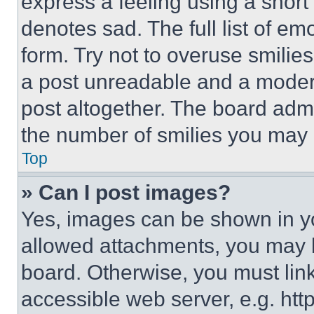
express a feeling using a short 
denotes sad. The full list of e
form. Try not to overuse smilie
a post unreadable and a moder
post altogether. The board admi
the number of smilies you may 
Top
» Can I post images?
Yes, images can be shown in you
allowed attachments, you may b
board. Otherwise, you must link
accessible web server, e.g. ht