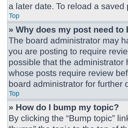
a later date. To reload a saved
Top
» Why does my post need to
The board administrator may ha
you are posting to require revie
possible that the administrator
whose posts require review bef
board administrator for further d
Top
» How do I bump my topic?
By clicking the “Bump topic” li