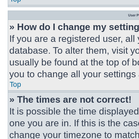
User P
» How do I change my settin
If you are a registered user, all
database. To alter them, visit y
usually be found at the top of 
you to change all your settings
Top
» The times are not correct!
It is possible the time displaye
one you are in. If this is the c
change your timezone to match 