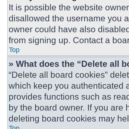
It is possible the website own
disallowed the username you ar
owner could have also disabled 
from signing up. Contact a boar
Top
» What does the “Delete all 
“Delete all board cookies” del
which keep you authenticated an
provides functions such as rea
by the board owner. If you are 
deleting board cookies may hel
Top