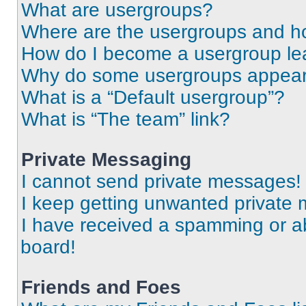
What are usergroups?
Where are the usergroups and ho
How do I become a usergroup le
Why do some usergroups appear i
What is a “Default usergroup”?
What is “The team” link?
Private Messaging
I cannot send private messages!
I keep getting unwanted private
I have received a spamming or a
board!
Friends and Foes