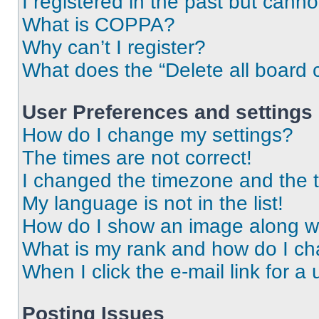
I registered in the past but cann
What is COPPA?
Why can’t I register?
What does the “Delete all board 
User Preferences and settings
How do I change my settings?
The times are not correct!
I changed the timezone and the ti
My language is not in the list!
How do I show an image along 
What is my rank and how do I ch
When I click the e-mail link for a 
Posting Issues