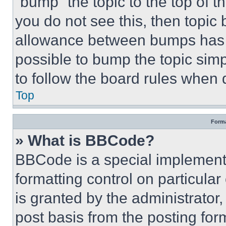
“bump” the topic to the top of t
you do not see this, then topi
allowance between bumps has no
possible to bump the topic simp
to follow the board rules when 
Top
Forma
» What is BBCode?
BBCode is a special implementa
formatting control on particula
is granted by the administrator,
post basis from the posting form