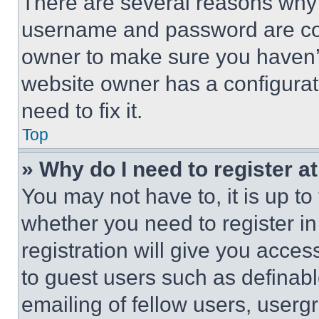
There are several reasons why t
username and password are corr
owner to make sure you haven’t
website owner has a configurat
need to fix it.
Top
» Why do I need to register at
You may not have to, it is up to
whether you need to register i
registration will give you acces
to guest users such as definab
emailing of fellow users, usergr