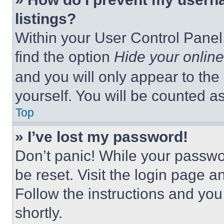
listings?
Within your User Control Panel,
find the option
Hide your online
and you will only appear to the
yourself. You will be counted a
Top
» I’ve lost my password!
Don’t panic! While your passwor
be reset. Visit the login page a
Follow the instructions and you
shortly.