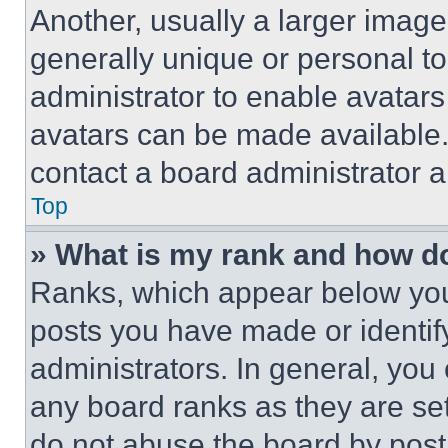
Another, usually a larger image
generally unique or personal to 
administrator to enable avatar
avatars can be made available. 
contact a board administrator a
Top
» What is my rank and how do
Ranks, which appear below you
posts you have made or identif
administrators. In general, you
any board ranks as they are set
do not abuse the board by posti