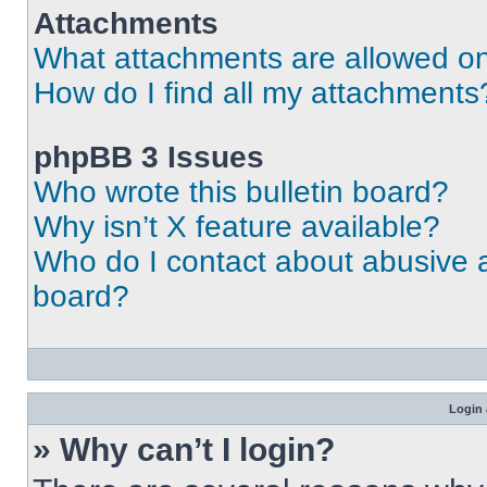
Attachments
What attachments are allowed on
How do I find all my attachments
phpBB 3 Issues
Who wrote this bulletin board?
Why isn’t X feature available?
Who do I contact about abusive an
board?
Login 
» Why can’t I login?