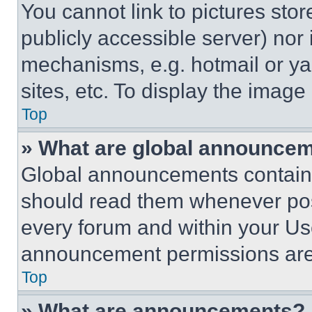
You cannot link to pictures sto
publicly accessible server) nor
mechanisms, e.g. hotmail or y
sites, etc. To display the imag
Top
» What are global announce
Global announcements contain 
should read them whenever poss
every forum and within your Us
announcement permissions are 
Top
» What are announcements?