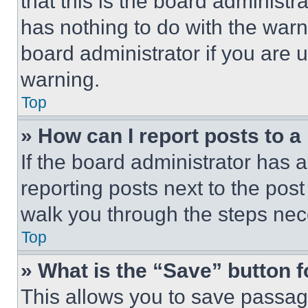
that this is the board administ
has nothing to do with the warn
board administrator if you are
warning.
Top
» How can I report posts to 
If the board administrator has a
reporting posts next to the post 
walk you through the steps nece
Top
» What is the “Save” button f
This allows you to save passag