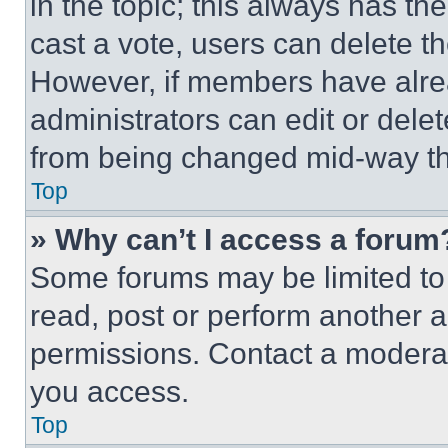
in the topic; this always has the
cast a vote, users can delete the
However, if members have alre
administrators can edit or delete
from being changed mid-way th
Top
» Why can’t I access a forum
Some forums may be limited to 
read, post or perform another 
permissions. Contact a moderat
you access.
Top