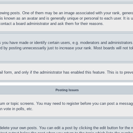
ing posts. One of them may be an image associated with your rank, generally
is known as an avatar and is generally unique or personal to each user. It is 
contact a board administrator and ask them for their reasons.
you have made or identify certain users, e.g. moderators and administrators.
 by posting unnecessarily just to increase your rank. Most boards will not tol
mail form, and only if the administrator has enabled this feature. This is to p
Posting Issues
forum or topic screens. You may need to register before you can post a message
 vote in polls, etc.
delete your own posts. You can edit a post by clicking the edit button for the 