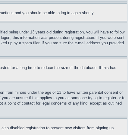
tructions and you should be able to log in again shortly.
d being under 13 years old during registration, you will have to follow
logon; this information was present during registration. If you were sent
cked up by a spam filer. If you are sure the e-mail address you provided
ted for a long time to reduce the size of the database. If this has
ion from minors under the age of 13 to have written parental consent or
 you are unsure if this applies to you as someone trying to register or to
t a point of contact for legal concerns of any kind, except as outlined
lso disabled registration to prevent new visitors from signing up.