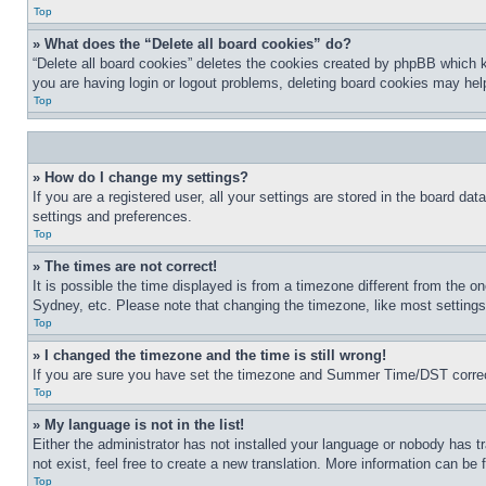
Top
» What does the “Delete all board cookies” do?
“Delete all board cookies” deletes the cookies created by phpBB which k
you are having login or logout problems, deleting board cookies may hel
Top
» How do I change my settings?
If you are a registered user, all your settings are stored in the board da
settings and preferences.
Top
» The times are not correct!
It is possible the time displayed is from a timezone different from the o
Sydney, etc. Please note that changing the timezone, like most settings, 
Top
» I changed the timezone and the time is still wrong!
If you are sure you have set the timezone and Summer Time/DST correctly 
Top
» My language is not in the list!
Either the administrator has not installed your language or nobody has t
not exist, feel free to create a new translation. More information can be
Top