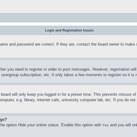
Login and Registration Issues
name and password are correct. If they are, contact the board owner to make 
ther you need to register in order to post messages. However; registration wil
, usergroup subscription, etc. It only takes a few moments to register so it 
board will only keep you logged in for a preset time. This prevents misuse o
puter, e.g. library, internet cafe, university computer lab, etc. If you do no
ngs?
 the option
Hide your online status
. Enable this option with
and you will on
Yes