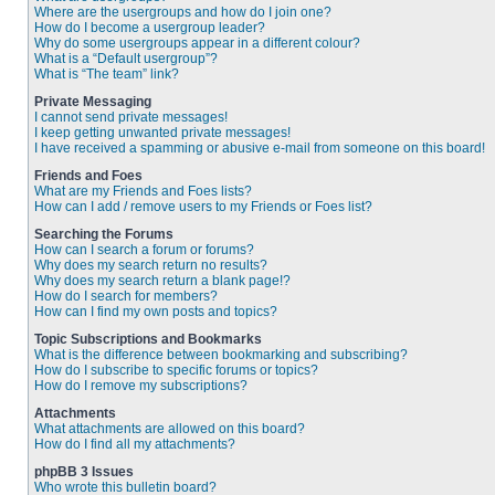
Where are the usergroups and how do I join one?
How do I become a usergroup leader?
Why do some usergroups appear in a different colour?
What is a “Default usergroup”?
What is “The team” link?
Private Messaging
I cannot send private messages!
I keep getting unwanted private messages!
I have received a spamming or abusive e-mail from someone on this board!
Friends and Foes
What are my Friends and Foes lists?
How can I add / remove users to my Friends or Foes list?
Searching the Forums
How can I search a forum or forums?
Why does my search return no results?
Why does my search return a blank page!?
How do I search for members?
How can I find my own posts and topics?
Topic Subscriptions and Bookmarks
What is the difference between bookmarking and subscribing?
How do I subscribe to specific forums or topics?
How do I remove my subscriptions?
Attachments
What attachments are allowed on this board?
How do I find all my attachments?
phpBB 3 Issues
Who wrote this bulletin board?