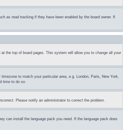
uch as read tracking if they have been enabled by the board owner. If
nd at the top of board pages. This system will allow you to change all your
ur timezone to match your particular area, e.g. London, Paris, New York,
d time to do so.
ncorrect. Please notify an administrator to correct the problem.
 they can install the language pack you need. If the language pack does