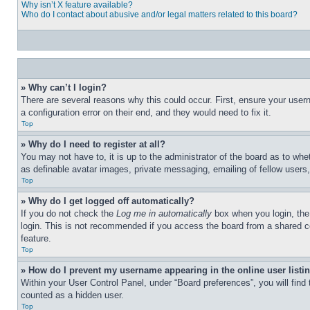
Why isn’t X feature available?
Who do I contact about abusive and/or legal matters related to this board?
» Why can’t I login?
There are several reasons why this could occur. First, ensure your user
a configuration error on their end, and they would need to fix it.
Top
» Why do I need to register at all?
You may not have to, it is up to the administrator of the board as to whe
as definable avatar images, private messaging, emailing of fellow users
Top
» Why do I get logged off automatically?
If you do not check the
Log me in automatically
box when you login, the 
login. This is not recommended if you access the board from a shared com
feature.
Top
» How do I prevent my username appearing in the online user listi
Within your User Control Panel, under “Board preferences”, you will find
counted as a hidden user.
Top