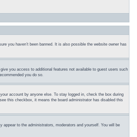
sure you haven’t been banned. It is also possible the website owner has
l give you access to additional features not available to guest users such
is recommended you do so.
f your account by anyone else. To stay logged in, check the box during
t see this checkbox, it means the board administrator has disabled this
ly appear to the administrators, moderators and yourself. You will be