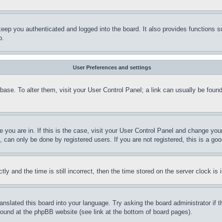
eep you authenticated and logged into the board. It also provides functions s
p.
User Preferences and settings
tabase. To alter them, visit your User Control Panel; a link can usually be fou
ne you are in. If this is the case, visit your User Control Panel and change yo
can only be done by registered users. If you are not registered, this is a goo
and the time is still incorrect, then the time stored on the server clock is i
ranslated this board into your language. Try asking the board administrator if
 found at the phpBB website (see link at the bottom of board pages).