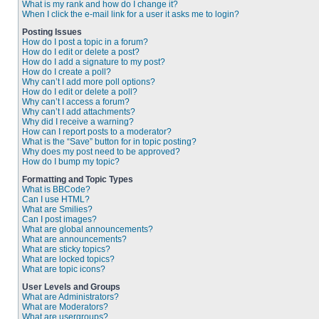
What is my rank and how do I change it?
When I click the e-mail link for a user it asks me to login?
Posting Issues
How do I post a topic in a forum?
How do I edit or delete a post?
How do I add a signature to my post?
How do I create a poll?
Why can’t I add more poll options?
How do I edit or delete a poll?
Why can’t I access a forum?
Why can’t I add attachments?
Why did I receive a warning?
How can I report posts to a moderator?
What is the “Save” button for in topic posting?
Why does my post need to be approved?
How do I bump my topic?
Formatting and Topic Types
What is BBCode?
Can I use HTML?
What are Smilies?
Can I post images?
What are global announcements?
What are announcements?
What are sticky topics?
What are locked topics?
What are topic icons?
User Levels and Groups
What are Administrators?
What are Moderators?
What are usergroups?