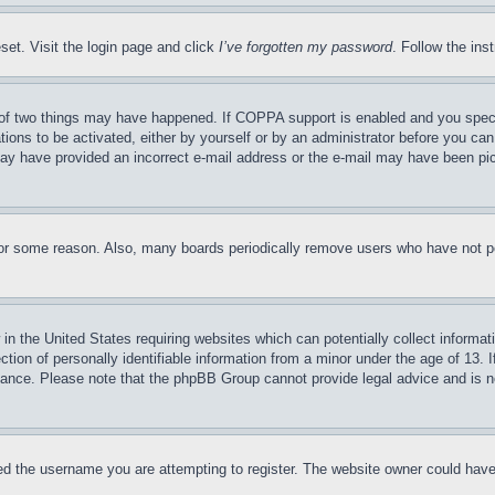
set. Visit the login page and click
I’ve forgotten my password
. Follow the ins
of two things may have happened. If COPPA support is enabled and you specifie
tions to be activated, either by yourself or by an administrator before you can 
u may have provided an incorrect e-mail address or the e-mail may have been pi
for some reason. Also, many boards periodically remove users who have not pos
in the United States requiring websites which can potentially collect informat
on of personally identifiable information from a minor under the age of 13. If
stance. Please note that the phpBB Group cannot provide legal advice and is no
d the username you are attempting to register. The website owner could have a