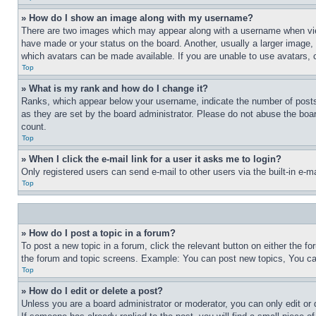
» How do I show an image along with my username?
There are two images which may appear along with a username when view
have made or your status on the board. Another, usually a larger image, 
which avatars can be made available. If you are unable to use avatars, 
Top
» What is my rank and how do I change it?
Ranks, which appear below your username, indicate the number of posts 
as they are set by the board administrator. Please do not abuse the board
count.
Top
» When I click the e-mail link for a user it asks me to login?
Only registered users can send e-mail to other users via the built-in e-
Top
» How do I post a topic in a forum?
To post a new topic in a forum, click the relevant button on either the 
the forum and topic screens. Example: You can post new topics, You can
Top
» How do I edit or delete a post?
Unless you are a board administrator or moderator, you can only edit or 