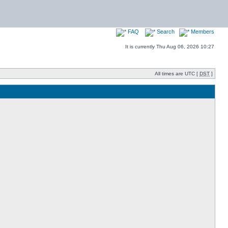
FAQ
Search
Members
It is currently Thu Aug 06, 2026 10:27
All times are UTC [
DST
]