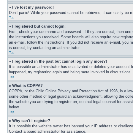
» I’ve lost my password!
Don’t panic! While your password cannot be retrieved, it can easily be re
Top
» I registered but cannot login!
First, check your username and password. If they are correct, then one 
the instructions you received. Some boards will also require new registra
an e-mail, follow the instructions. If you did not receive an e-mail, yo
is correct, try contacting an administrator.
Top
» I registered in the past but cannot login any more?!
It is possible an administrator has deactivated or deleted your account 
happened, try registering again and being more involved in discussions.
Top
» What is COPPA?
COPPA, or the Child Online Privacy and Protection Act of 1998, is a law 
some other method of legal guardian acknowledgment, allowing the collecti
the website you are trying to register on, contact legal counsel for assi
below.
Top
» Why can’t I register?
It is possible the website owner has banned your IP address or disallowe
Contact a board administrator for assistance.