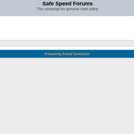
Safe Speed Forums
The campaign for genuine road safety
Frequently Asked Questions