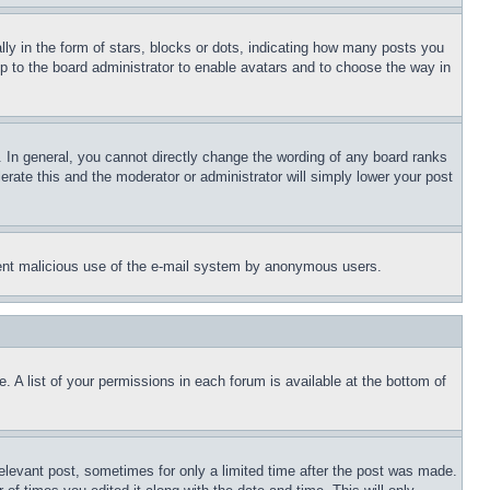
 in the form of stars, blocks or dots, indicating how many posts you
up to the board administrator to enable avatars and to choose the way in
 In general, you cannot directly change the wording of any board ranks
erate this and the moderator or administrator will simply lower your post
revent malicious use of the e-mail system by anonymous users.
. A list of your permissions in each forum is available at the bottom of
relevant post, sometimes for only a limited time after the post was made.