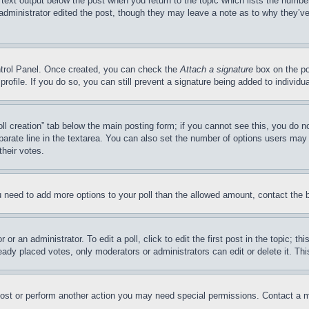
 text output below the post when you return to the topic which lists the number
 administrator edited the post, though they may leave a note as to why they’ve
ontrol Panel. Once created, you can check the
Attach a signature
box on the po
 profile. If you do so, you can still prevent a signature being added to indivi
Poll creation” tab below the main posting form; if you cannot see this, you do n
parate line in the textarea. You can also set the number of options users may s
their votes.
you need to add more options to your poll than the allowed amount, contact the 
or an administrator. To edit a poll, click to edit the first post in the topic; t
eady placed votes, only moderators or administrators can edit or delete it. Th
post or perform another action you may need special permissions. Contact a m