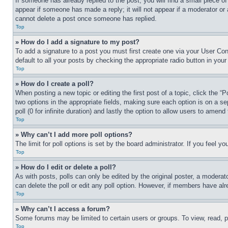
If someone has already replied to the post, you will find a small piece of
appear if someone has made a reply; it will not appear if a moderator or
cannot delete a post once someone has replied.
Top
» How do I add a signature to my post?
To add a signature to a post you must first create one via your User C
default to all your posts by checking the appropriate radio button in your
Top
» How do I create a poll?
When posting a new topic or editing the first post of a topic, click the “
two options in the appropriate fields, making sure each option is on a se
poll (0 for infinite duration) and lastly the option to allow users to amend 
Top
» Why can’t I add more poll options?
The limit for poll options is set by the board administrator. If you feel 
Top
» How do I edit or delete a poll?
As with posts, polls can only be edited by the original poster, a moderator 
can delete the poll or edit any poll option. However, if members have alr
Top
» Why can’t I access a forum?
Some forums may be limited to certain users or groups. To view, read, 
Top