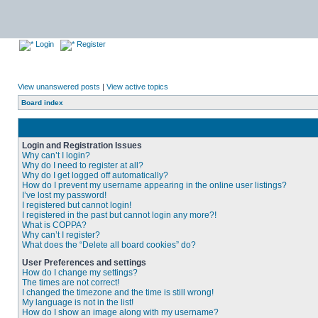
Login
Register
View unanswered posts
|
View active topics
Board index
Login and Registration Issues
Why can’t I login?
Why do I need to register at all?
Why do I get logged off automatically?
How do I prevent my username appearing in the online user listings?
I’ve lost my password!
I registered but cannot login!
I registered in the past but cannot login any more?!
What is COPPA?
Why can’t I register?
What does the “Delete all board cookies” do?
User Preferences and settings
How do I change my settings?
The times are not correct!
I changed the timezone and the time is still wrong!
My language is not in the list!
How do I show an image along with my username?