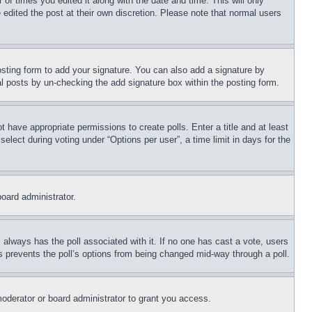
 of times you edited it along with the date and time. This will only
 edited the post at their own discretion. Please note that normal users
sting form to add your signature. You can also add a signature by
dual posts by un-checking the add signature box within the posting form.
ot have appropriate permissions to create polls. Enter a title and at least
elect during voting under “Options per user”, a time limit in days for the
board administrator.
his always has the poll associated with it. If no one has cast a vote, users
is prevents the poll’s options from being changed mid-way through a poll.
oderator or board administrator to grant you access.