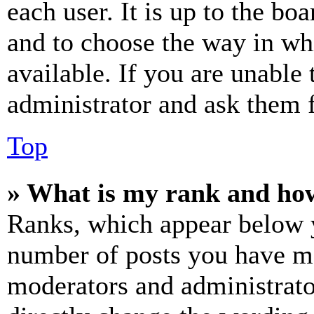
each user. It is up to the bo
and to choose the way in wh
available. If you are unable 
administrator and ask them f
Top
» What is my rank and how
Ranks, which appear below y
number of posts you have mad
moderators and administrato