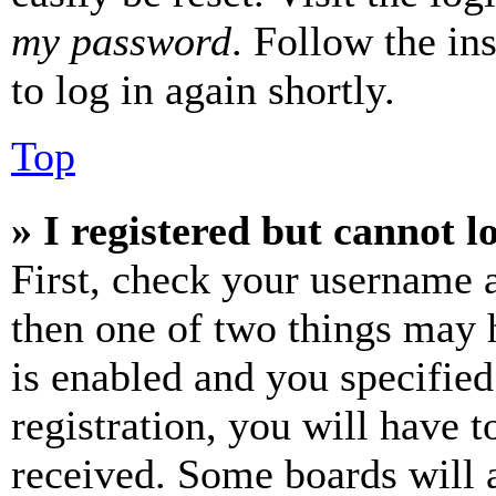
my password
. Follow the in
to log in again shortly.
Top
» I registered but cannot l
First, check your username a
then one of two things may
is enabled and you specified
registration, you will have t
received. Some boards will a