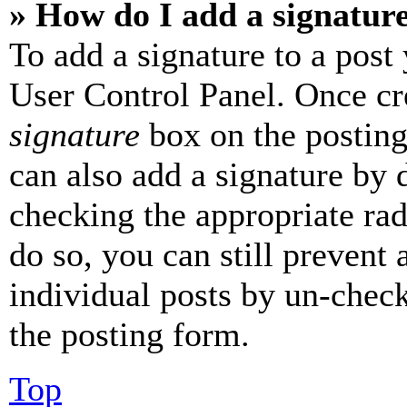
» How do I add a signatur
To add a signature to a post
User Control Panel. Once cr
signature
box on the posting
can also add a signature by d
checking the appropriate rad
do so, you can still prevent 
individual posts by un-chec
the posting form.
Top