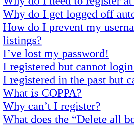
Why do I need to register at 
Why do I get logged off aut
How do I prevent my usernam
listings?
I’ve lost my password!
I registered but cannot login
I registered in the past but
What is COPPA?
Why can’t I register?
What does the “Delete all b