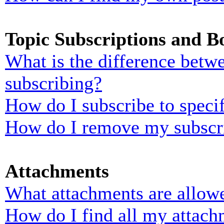
Topic Subscriptions and 
What is the difference bet
subscribing?
How do I subscribe to specif
How do I remove my subscr
Attachments
What attachments are allowe
How do I find all my attach