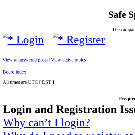
Safe 
The campaig
Login
Register
View unanswered posts
|
View active topics
Board index
All times are UTC [
DST
]
Frequen
Login and Registration Iss
Why can’t I login?