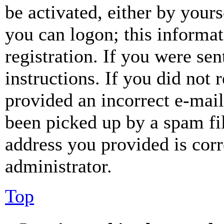
be activated, either by your
you can logon; this informa
registration. If you were sen
instructions. If you did not
provided an incorrect e-mai
been picked up by a spam fil
address you provided is corr
administrator.
Top