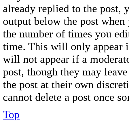
already replied to the post, 
output below the post when y
the number of times you edit
time. This will only appear 
will not appear if a moderat
post, though they may leave 
the post at their own discret
cannot delete a post once s
Top