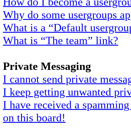
How do I become a usergrou
Why do some usergroups appe
What is a “Default usergrou
What is “The team” link?
Private Messaging
I cannot send private messa
I keep getting unwanted pri
I have received a spamming
on this board!