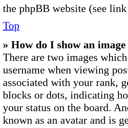
the phpBB website (see link 
Top
» How do I show an image
There are two images which
username when viewing pos
associated with your rank, ge
blocks or dots, indicating 
your status on the board. Ano
known as an avatar and is ge