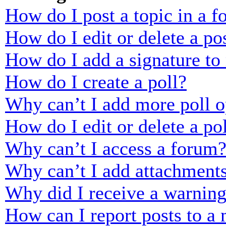
How do I post a topic in a 
How do I edit or delete a po
How do I add a signature to
How do I create a poll?
Why can’t I add more poll o
How do I edit or delete a po
Why can’t I access a forum
Why can’t I add attachment
Why did I receive a warnin
How can I report posts to a