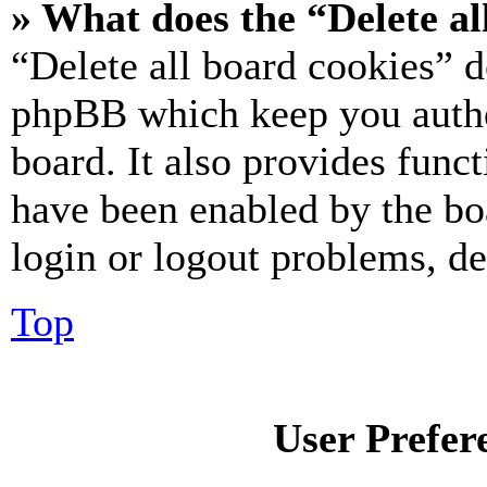
» What does the “Delete al
“Delete all board cookies” d
phpBB which keep you authe
board. It also provides funct
have been enabled by the bo
login or logout problems, d
Top
User Prefer