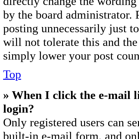
directly change the wording 
by the board administrator. 
posting unnecessarily just t
will not tolerate this and th
simply lower your post coun
Top
» When I click the e-mail l
login?
Only registered users can se
built-in e-mail form, and on