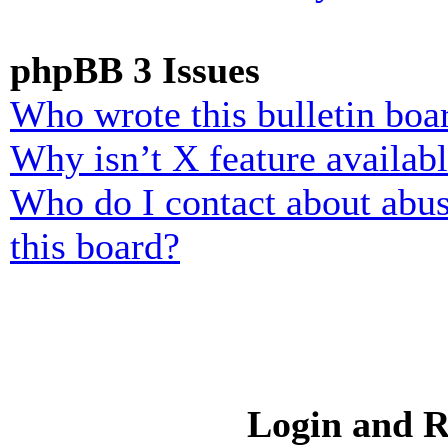
phpBB 3 Issues
Who wrote this bulletin boa
Why isn’t X feature availab
Who do I contact about abusi
this board?
Login and R