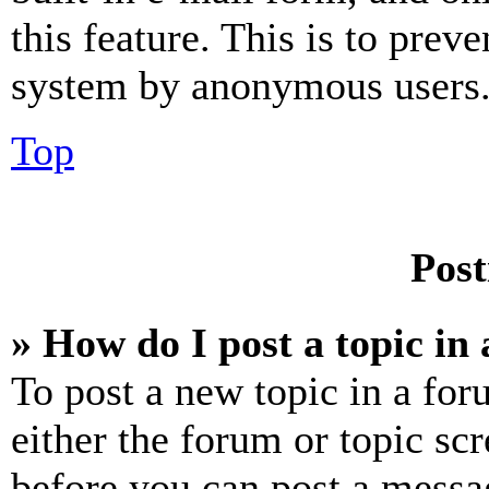
this feature. This is to prev
system by anonymous users
Top
Post
» How do I post a topic in
To post a new topic in a for
either the forum or topic sc
before you can post a messag