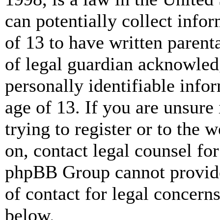
can potentially collect info
of 13 to have written paren
of legal guardian acknowled
personally identifiable info
age of 13. If you are unsure
trying to register or to the w
on, contact legal counsel for
phpBB Group cannot provide 
of contact for legal concern
below.