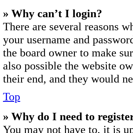
» Why can’t I login?
There are several reasons wh
your username and password a
the board owner to make sur
also possible the website ow
their end, and they would nee
Top
» Why do I need to register
You may not have to, it is u