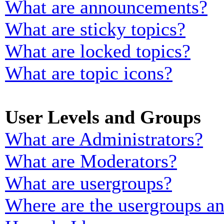
What are announcements?
What are sticky topics?
What are locked topics?
What are topic icons?
User Levels and Groups
What are Administrators?
What are Moderators?
What are usergroups?
Where are the usergroups an