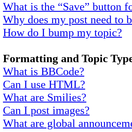
What is the “Save” button fo
Why does my post need to 
How do I bump my topic?
Formatting and Topic Typ
What is BBCode?
Can I use HTML?
What are Smilies?
Can I post images?
What are global announcem