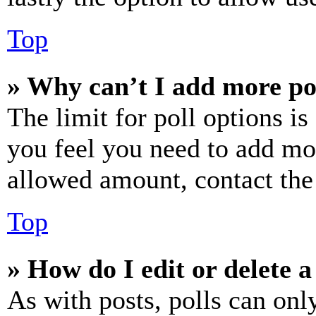
Top
» Why can’t I add more po
The limit for poll options is
you feel you need to add mor
allowed amount, contact the
Top
» How do I edit or delete a
As with posts, polls can only