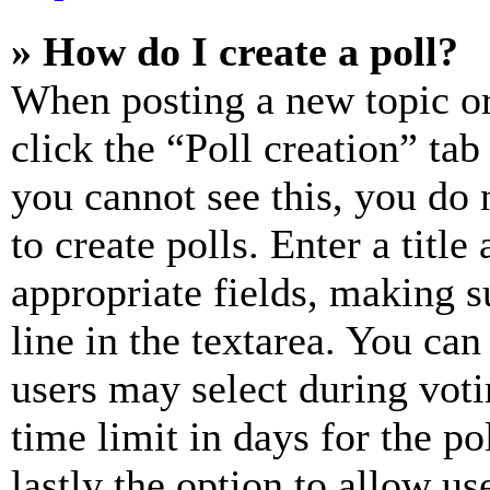
» How do I create a poll?
When posting a new topic or e
click the “Poll creation” ta
you cannot see this, you do
to create polls. Enter a title
appropriate fields, making s
line in the textarea. You can
users may select during voti
time limit in days for the pol
lastly the option to allow us