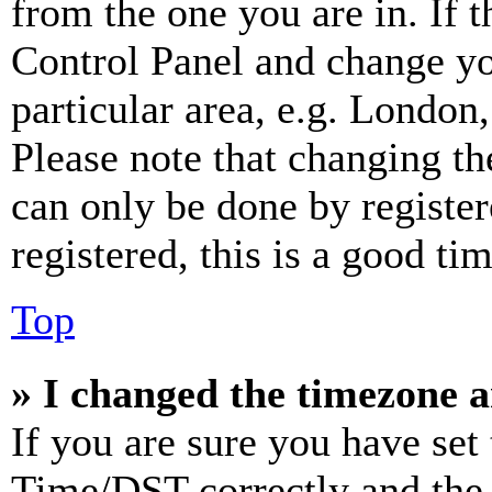
from the one you are in. If t
Control Panel and change y
particular area, e.g. London
Please note that changing th
can only be done by register
registered, this is a good tim
Top
» I changed the timezone an
If you are sure you have se
Time/DST correctly and the ti