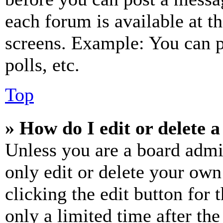
each forum is available at t
screens. Example: You can p
polls, etc.
Top
» How do I edit or delete a
Unless you are a board admi
only edit or delete your own
clicking the edit button for 
only a limited time after th