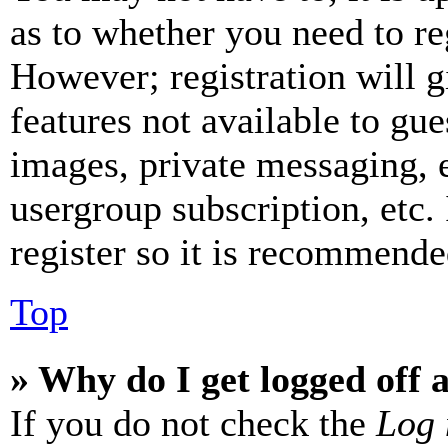
as to whether you need to re
However; registration will g
features not available to gue
images, private messaging, e
usergroup subscription, etc.
register so it is recommende
Top
» Why do I get logged off 
If you do not check the
Log 