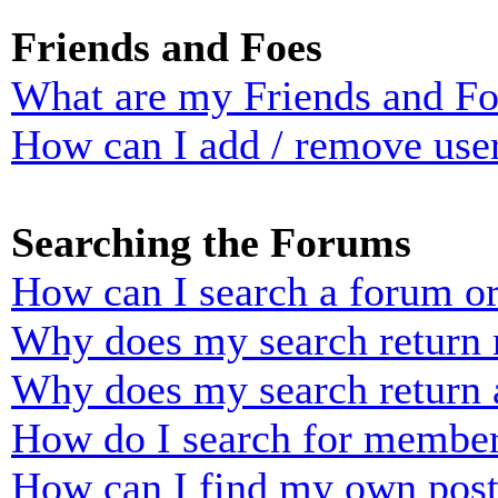
Friends and Foes
What are my Friends and Foe
How can I add / remove user
Searching the Forums
How can I search a forum o
Why does my search return n
Why does my search return 
How do I search for membe
How can I find my own post