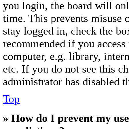
you login, the board will on
time. This prevents misuse 
stay logged in, check the box
recommended if you access 
computer, e.g. library, inter
etc. If you do not see this 
administrator has disabled th
Top
» How do I prevent my use