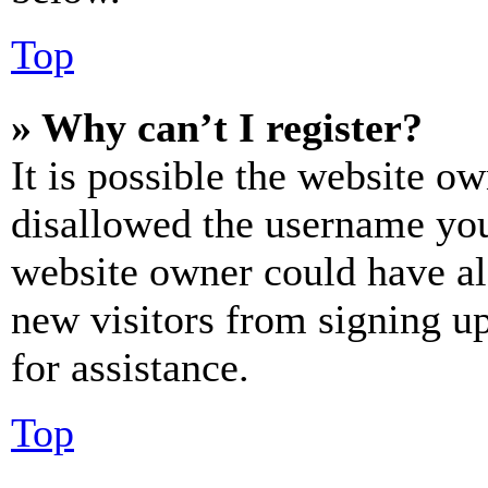
Top
» Why can’t I register?
It is possible the website o
disallowed the username you 
website owner could have als
new visitors from signing up
for assistance.
Top