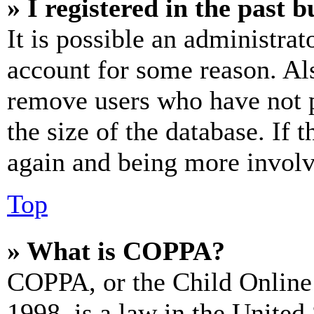
» I registered in the past 
It is possible an administrat
account for some reason. Al
remove users who have not p
the size of the database. If 
again and being more involv
Top
» What is COPPA?
COPPA, or the Child Online 
1998, is a law in the United