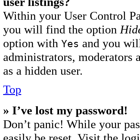
user listings?
Within your User Control Pa
you will find the option
Hide
option with
and you will
Yes
administrators, moderators 
as a hidden user.
Top
» I’ve lost my password!
Don’t panic! While your pas
easily be reset. Visit the lo