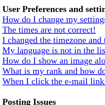
User Preferences and setti
How do I change my setting
The times are not correct!
I changed the timezone and t
My language is not in the lis
How do I show an image al
What is my rank and how do
When I click the e-mail link 
Posting Issues