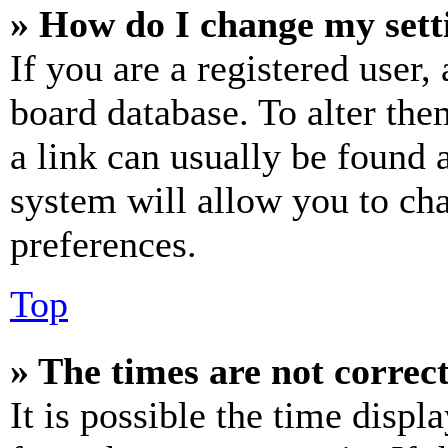
» How do I change my sett
If you are a registered user, 
board database. To alter the
a link can usually be found 
system will allow you to cha
preferences.
Top
» The times are not correct
It is possible the time displ