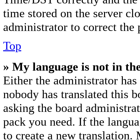
time stored on the server clo
administrator to correct the
Top
» My language is not in the 
Either the administrator has
nobody has translated this b
asking the board administrat
pack you need. If the langua
to create a new translation.