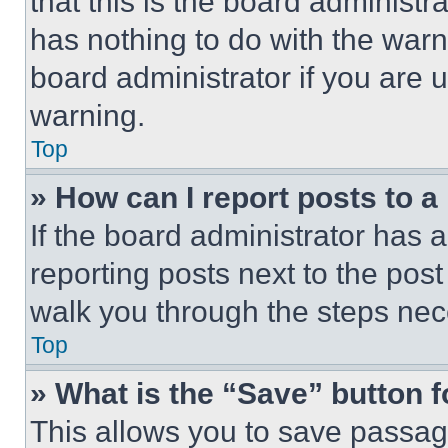
that this is the board administ
has nothing to do with the warn
board administrator if you are
warning.
Top
» How can I report posts to 
If the board administrator has a
reporting posts next to the post 
walk you through the steps nece
Top
» What is the “Save” button f
This allows you to save passag