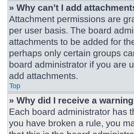
» Why can’t I add attachment
Attachment permissions are gra
per user basis. The board admi
attachments to be added for the
perhaps only certain groups ca
board administrator if you are
add attachments.
Top
» Why did I receive a warnin
Each board administrator has thei
you have broken a rule, you m