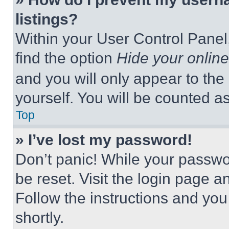
listings?
Within your User Control Panel,
find the option
Hide your online
and you will only appear to the
yourself. You will be counted a
Top
» I’ve lost my password!
Don’t panic! While your passwor
be reset. Visit the login page a
Follow the instructions and you
shortly.