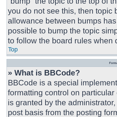
“bump” the topic to the top of t
you do not see this, then topi
allowance between bumps has no
possible to bump the topic simp
to follow the board rules when 
Top
Forma
» What is BBCode?
BBCode is a special implementa
formatting control on particula
is granted by the administrator,
post basis from the posting form