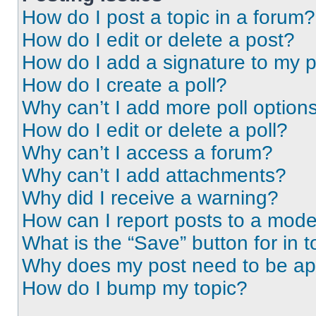
How do I post a topic in a forum?
How do I edit or delete a post?
How do I add a signature to my 
How do I create a poll?
Why can’t I add more poll option
How do I edit or delete a poll?
Why can’t I access a forum?
Why can’t I add attachments?
Why did I receive a warning?
How can I report posts to a mode
What is the “Save” button for in t
Why does my post need to be a
How do I bump my topic?