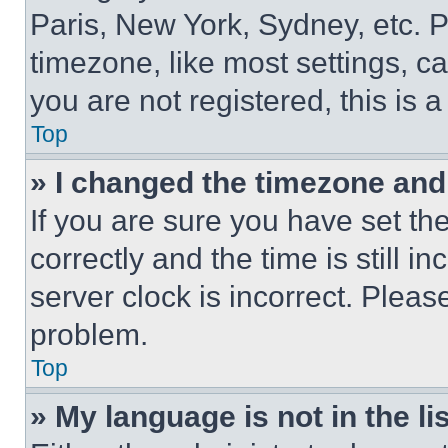
Paris, New York, Sydney, etc. 
timezone, like most settings, ca
you are not registered, this is 
Top
» I changed the timezone and t
If you are sure you have set 
correctly and the time is still i
server clock is incorrect. Please
problem.
Top
» My language is not in the lis