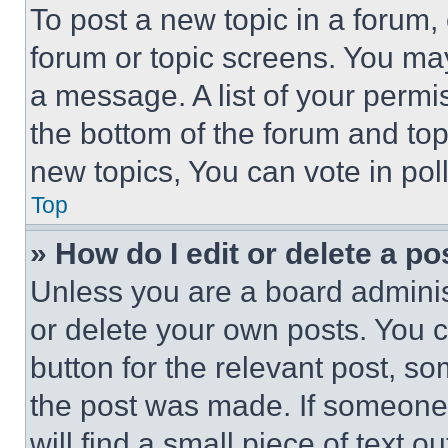
To post a new topic in a forum, 
forum or topic screens. You ma
a message. A list of your permi
the bottom of the forum and to
new topics, You can vote in poll
Top
» How do I edit or delete a po
Unless you are a board adminis
or delete your own posts. You ca
button for the relevant post, so
the post was made. If someone 
will find a small piece of text 