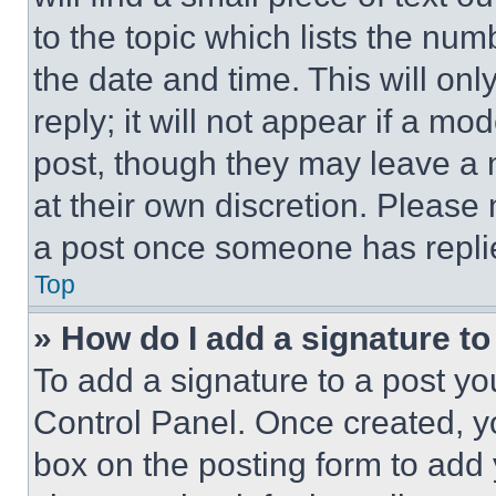
to the topic which lists the num
the date and time. This will o
reply; it will not appear if a mo
post, though they may leave a n
at their own discretion. Please
a post once someone has repli
Top
» How do I add a signature t
To add a signature to a post yo
Control Panel. Once created, 
box on the posting form to add