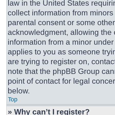
law in the United States requir
collect information from minors
parental consent or some other
acknowledgment, allowing the co
information from a minor under t
applies to you as someone tryin
are trying to register on, conta
note that the phpBB Group cann
point of contact for legal conce
below.
Top
» Why can’t I register?