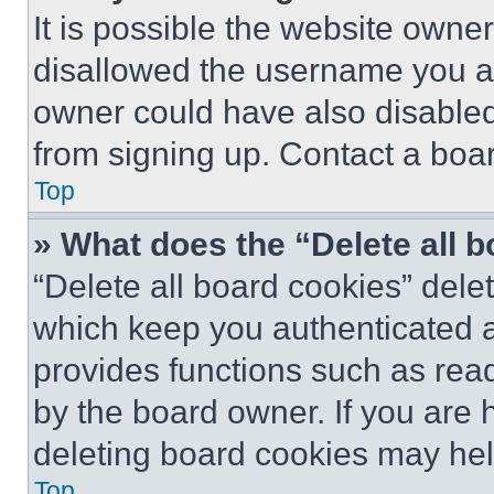
It is possible the website own
disallowed the username you ar
owner could have also disabled 
from signing up. Contact a boar
Top
» What does the “Delete all 
“Delete all board cookies” del
which keep you authenticated an
provides functions such as rea
by the board owner. If you are 
deleting board cookies may hel
Top