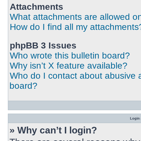
Attachments
What attachments are allowed on
How do I find all my attachments
phpBB 3 Issues
Who wrote this bulletin board?
Why isn’t X feature available?
Who do I contact about abusive an
board?
Login 
» Why can’t I login?