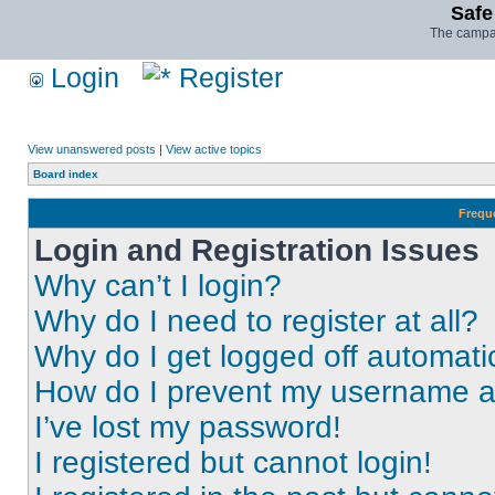
Safe
The campai
Login
Register
View unanswered posts
|
View active topics
Board index
Frequ
Login and Registration Issues
Why can’t I login?
Why do I need to register at all?
Why do I get logged off automati
How do I prevent my username app
I’ve lost my password!
I registered but cannot login!