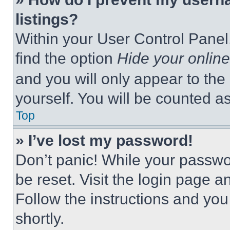
listings?
Within your User Control Panel,
find the option
Hide your online
and you will only appear to the
yourself. You will be counted a
Top
» I’ve lost my password!
Don’t panic! While your passwor
be reset. Visit the login page a
Follow the instructions and you
shortly.