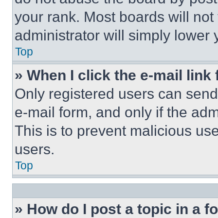
your rank. Most boards will not
administrator will simply lower 
Top
» When I click the e-mail link 
Only registered users can send e
e-mail form, and only if the adm
This is to prevent malicious u
users.
Top
» How do I post a topic in a 