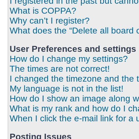
I registered in the past but cann
What is COPPA?
Why can’t I register?
What does the “Delete all board 
User Preferences and settings
How do I change my settings?
The times are not correct!
I changed the timezone and the ti
My language is not in the list!
How do I show an image along 
What is my rank and how do I ch
When I click the e-mail link for a 
Posting Issues