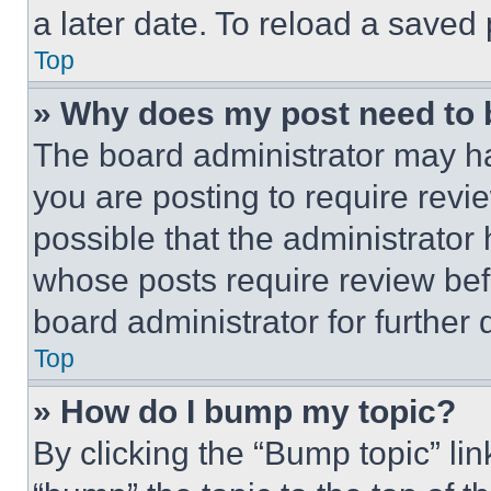
a later date. To reload a saved
Top
» Why does my post need to
The board administrator may ha
you are posting to require revie
possible that the administrator
whose posts require review bef
board administrator for further d
Top
» How do I bump my topic?
By clicking the “Bump topic” li