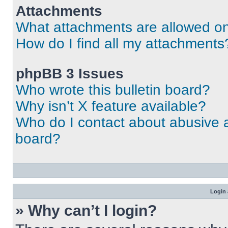
Attachments
What attachments are allowed on
How do I find all my attachments
phpBB 3 Issues
Who wrote this bulletin board?
Why isn’t X feature available?
Who do I contact about abusive an
board?
Login 
» Why can’t I login?