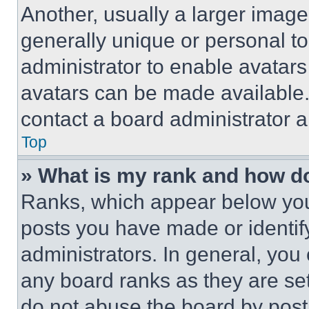
Another, usually a larger image
generally unique or personal to 
administrator to enable avatar
avatars can be made available. 
contact a board administrator a
Top
» What is my rank and how do
Ranks, which appear below you
posts you have made or identif
administrators. In general, you
any board ranks as they are set
do not abuse the board by posti