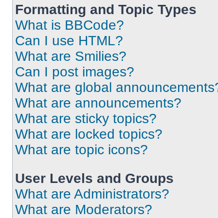
Formatting and Topic Types
What is BBCode?
Can I use HTML?
What are Smilies?
Can I post images?
What are global announcements
What are announcements?
What are sticky topics?
What are locked topics?
What are topic icons?
User Levels and Groups
What are Administrators?
What are Moderators?