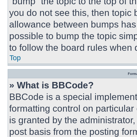
“bump” the topic to the top of t
you do not see this, then topi
allowance between bumps has no
possible to bump the topic simp
to follow the board rules when 
Top
Forma
» What is BBCode?
BBCode is a special implementa
formatting control on particula
is granted by the administrator,
post basis from the posting form