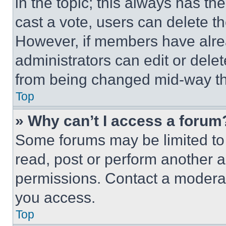
in the topic; this always has the
cast a vote, users can delete the
However, if members have alre
administrators can edit or delete
from being changed mid-way th
Top
» Why can’t I access a forum
Some forums may be limited to 
read, post or perform another 
permissions. Contact a moderat
you access.
Top