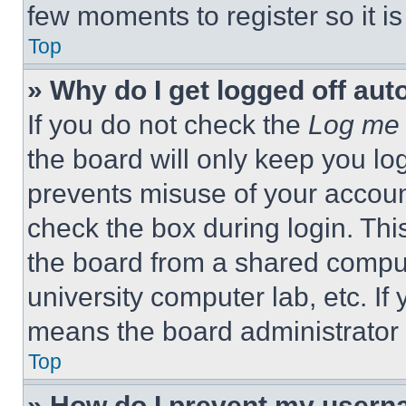
few moments to register so it 
Top
» Why do I get logged off aut
If you do not check the
Log me 
the board will only keep you log
prevents misuse of your accoun
check the box during login. Th
the board from a shared computer
university computer lab, etc. If
means the board administrator h
Top
» How do I prevent my userna