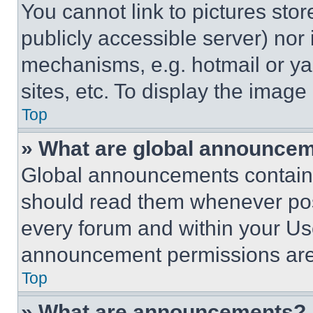
You cannot link to pictures sto
publicly accessible server) nor
mechanisms, e.g. hotmail or y
sites, etc. To display the imag
Top
» What are global announce
Global announcements contain 
should read them whenever poss
every forum and within your Us
announcement permissions are 
Top
» What are announcements?