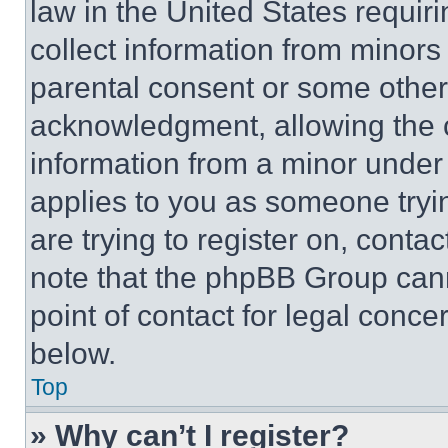
law in the United States requir
collect information from minors
parental consent or some other
acknowledgment, allowing the co
information from a minor under t
applies to you as someone tryin
are trying to register on, conta
note that the phpBB Group cann
point of contact for legal conce
below.
Top
» Why can’t I register?