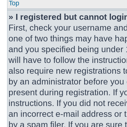
Top
» I registered but cannot logi
First, check your username and 
one of two things may have ha
and you specified being under 1
will have to follow the instruct
also require new registrations t
by an administrator before you 
present during registration. If 
instructions. If you did not re
an incorrect e-mail address or
by a spam filer. If you are sure