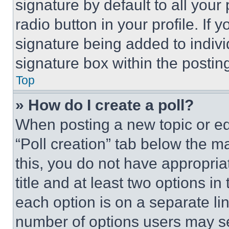
signature by default to all you
radio button in your profile. If 
signature being added to indiv
signature box within the postin
Top
» How do I create a poll?
When posting a new topic or editi
“Poll creation” tab below the m
this, you do not have appropria
title and at least two options i
each option is on a separate lin
number of options users may se