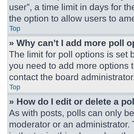
user”, a time limit in days for th
the option to allow users to am
Top
» Why can’t I add more poll o
The limit for poll options is set
you need to add more options t
contact the board administrator
Top
» How do I edit or delete a po
As with posts, polls can only be
moderator or an administrator. To 