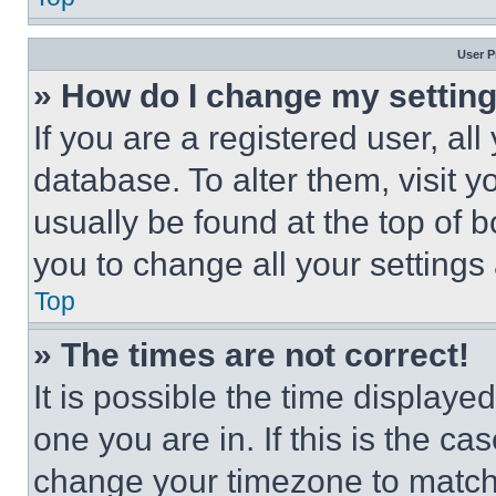
User P
» How do I change my settin
If you are a registered user, all
database. To alter them, visit y
usually be found at the top of 
you to change all your settings
Top
» The times are not correct!
It is possible the time displaye
one you are in. If this is the c
change your timezone to match 