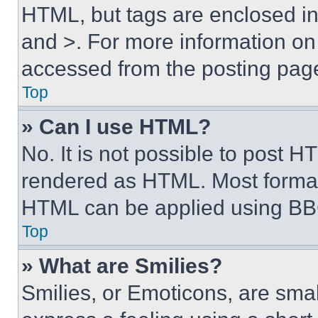
HTML, but tags are enclosed in 
and >. For more information o
accessed from the posting pag
Top
» Can I use HTML?
No. It is not possible to post 
rendered as HTML. Most format
HTML can be applied using BB
Top
» What are Smilies?
Smilies, or Emoticons, are sma