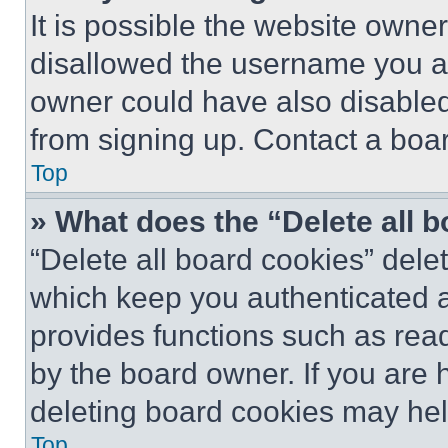
It is possible the website own
disallowed the username you ar
owner could have also disabled 
from signing up. Contact a boar
Top
» What does the “Delete all 
“Delete all board cookies” del
which keep you authenticated an
provides functions such as rea
by the board owner. If you are 
deleting board cookies may hel
Top