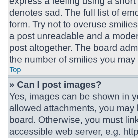
express a feeling using a short 
denotes sad. The full list of e
form. Try not to overuse smilie
a post unreadable and a moder
post altogether. The board admi
the number of smilies you may 
Top
» Can I post images?
Yes, images can be shown in you
allowed attachments, you may b
board. Otherwise, you must link
accessible web server, e.g. ht