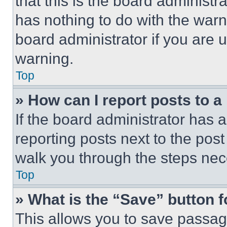
that this is the board administ
has nothing to do with the warn
board administrator if you are
warning.
Top
» How can I report posts to 
If the board administrator has a
reporting posts next to the post 
walk you through the steps nece
Top
» What is the “Save” button f
This allows you to save passag