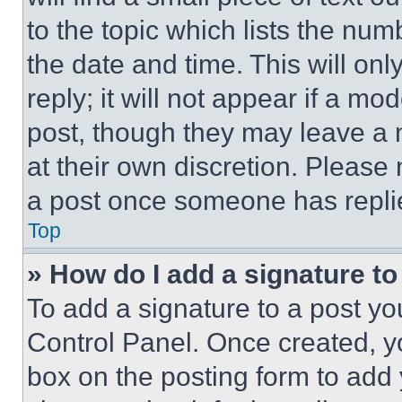
to the topic which lists the num
the date and time. This will o
reply; it will not appear if a mo
post, though they may leave a n
at their own discretion. Please
a post once someone has repli
Top
» How do I add a signature t
To add a signature to a post yo
Control Panel. Once created, 
box on the posting form to add