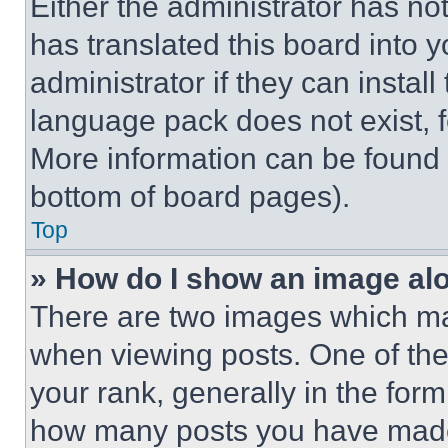
Either the administrator has no
has translated this board into 
administrator if they can instal
language pack does not exist, fe
More information can be found 
bottom of board pages).
Top
» How do I show an image a
There are two images which m
when viewing posts. One of th
your rank, generally in the form 
how many posts you have made 