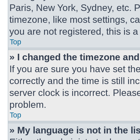
Paris, New York, Sydney, etc. 
timezone, like most settings, ca
you are not registered, this is 
Top
» I changed the timezone and t
If you are sure you have set 
correctly and the time is still i
server clock is incorrect. Please
problem.
Top
» My language is not in the lis