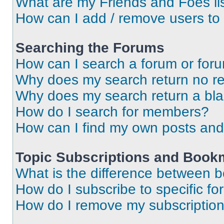
What are my Friends and Foes li
How can I add / remove users to 
Searching the Forums
How can I search a forum or for
Why does my search return no re
Why does my search return a bl
How do I search for members?
How can I find my own posts and
Topic Subscriptions and Book
What is the difference between 
How do I subscribe to specific fo
How do I remove my subscriptio