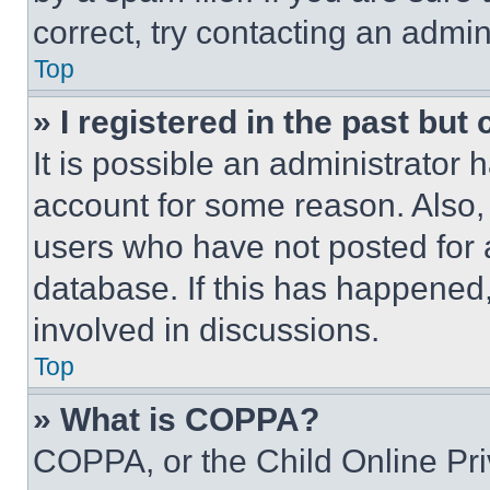
correct, try contacting an admini
Top
» I registered in the past but
It is possible an administrator 
account for some reason. Also
users who have not posted for a
database. If this has happened,
involved in discussions.
Top
» What is COPPA?
COPPA, or the Child Online Priv