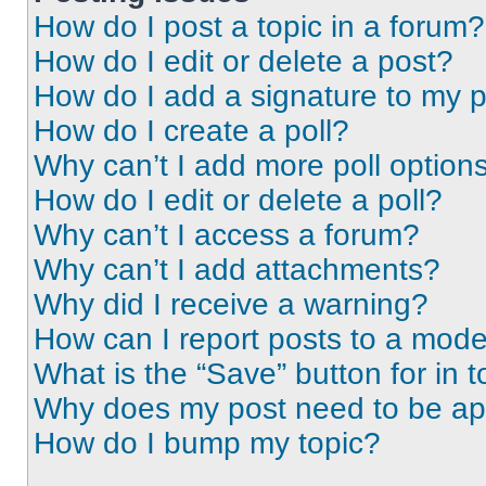
How do I post a topic in a forum?
How do I edit or delete a post?
How do I add a signature to my 
How do I create a poll?
Why can’t I add more poll option
How do I edit or delete a poll?
Why can’t I access a forum?
Why can’t I add attachments?
Why did I receive a warning?
How can I report posts to a mode
What is the “Save” button for in t
Why does my post need to be a
How do I bump my topic?