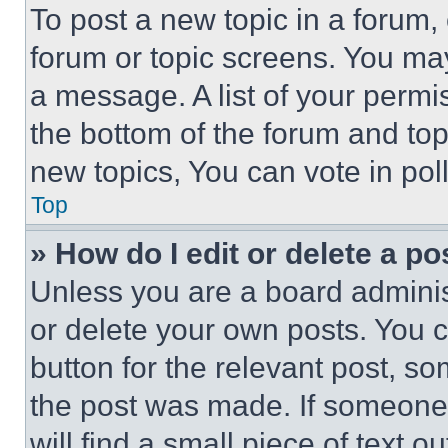
To post a new topic in a forum, 
forum or topic screens. You ma
a message. A list of your permi
the bottom of the forum and to
new topics, You can vote in poll
Top
» How do I edit or delete a po
Unless you are a board adminis
or delete your own posts. You ca
button for the relevant post, so
the post was made. If someone 
will find a small piece of text 