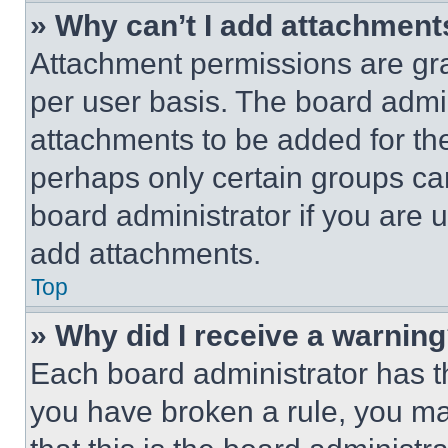
» Why can’t I add attachment
Attachment permissions are gra
per user basis. The board admi
attachments to be added for the
perhaps only certain groups ca
board administrator if you are
add attachments.
Top
» Why did I receive a warnin
Each board administrator has thei
you have broken a rule, you m