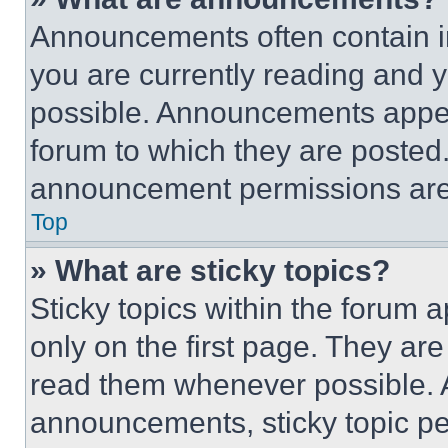
Announcements often contain im
you are currently reading and
possible. Announcements appear
forum to which they are posted
announcement permissions are 
Top
» What are sticky topics?
Sticky topics within the foru
only on the first page. They ar
read them whenever possible.
announcements, sticky topic pe