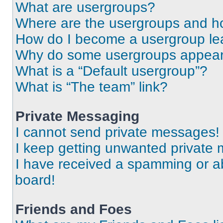
What are usergroups?
Where are the usergroups and ho
How do I become a usergroup le
Why do some usergroups appear i
What is a “Default usergroup”?
What is “The team” link?
Private Messaging
I cannot send private messages!
I keep getting unwanted private
I have received a spamming or a
board!
Friends and Foes