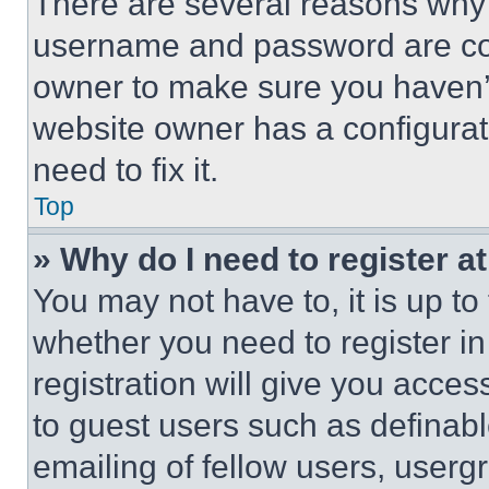
There are several reasons why t
username and password are corr
owner to make sure you haven’t
website owner has a configurat
need to fix it.
Top
» Why do I need to register at
You may not have to, it is up to
whether you need to register i
registration will give you acces
to guest users such as definab
emailing of fellow users, usergr