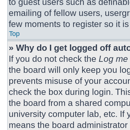
to guest users such as definab
emailing of fellow users, usergr
few moments to register so it 
Top
» Why do I get logged off aut
If you do not check the
Log me 
the board will only keep you log
prevents misuse of your accoun
check the box during login. Th
the board from a shared computer
university computer lab, etc. If
means the board administrator h