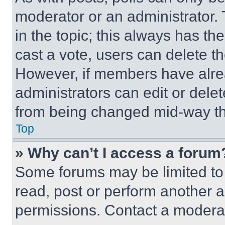
moderator or an administrator. To 
in the topic; this always has the
cast a vote, users can delete the
However, if members have alre
administrators can edit or delete
from being changed mid-way th
Top
» Why can’t I access a forum
Some forums may be limited to 
read, post or perform another 
permissions. Contact a moderat