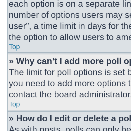
each option is on a separate lin
number of options users may se
user”, a time limit in days for th
the option to allow users to am
Top
» Why can’t I add more poll o
The limit for poll options is set
you need to add more options t
contact the board administrator
Top
» How do I edit or delete a po
As with posts, polls can only be