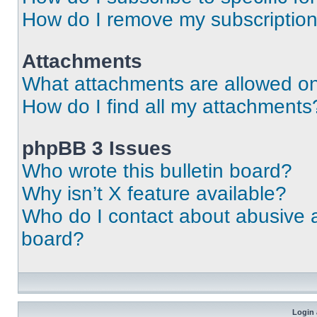
How do I remove my subscriptio
Attachments
What attachments are allowed on
How do I find all my attachments
phpBB 3 Issues
Who wrote this bulletin board?
Why isn’t X feature available?
Who do I contact about abusive an
board?
Login 