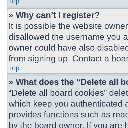
Top
» Why can’t I register?
It is possible the website own
disallowed the username you ar
owner could have also disabled 
from signing up. Contact a boar
Top
» What does the “Delete all 
“Delete all board cookies” del
which keep you authenticated an
provides functions such as rea
by the board owner. If you are 