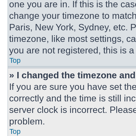
one you are in. If this is the c
change your timezone to match 
Paris, New York, Sydney, etc. 
timezone, like most settings, ca
you are not registered, this is 
Top
» I changed the timezone and t
If you are sure you have set 
correctly and the time is still i
server clock is incorrect. Please
problem.
Top