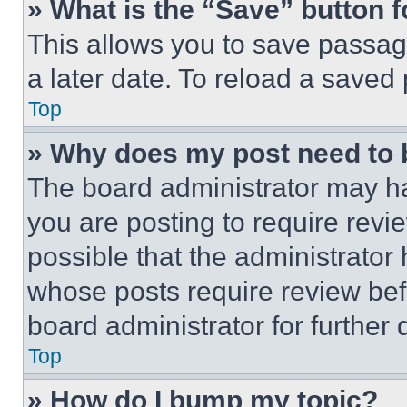
» What is the “Save” button f
This allows you to save passag
a later date. To reload a saved
Top
» Why does my post need to
The board administrator may ha
you are posting to require revie
possible that the administrator
whose posts require review bef
board administrator for further d
Top
» How do I bump my topic?