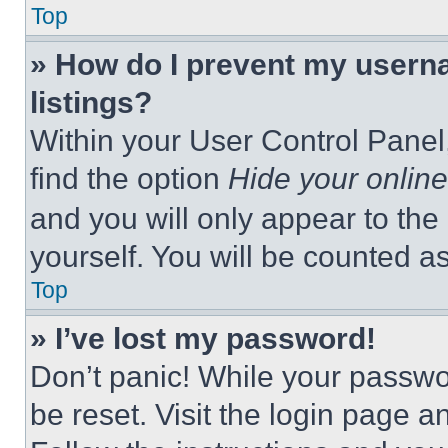
Top
» How do I prevent my userna
listings?
Within your User Control Panel,
find the option
Hide your online
and you will only appear to the
yourself. You will be counted a
Top
» I’ve lost my password!
Don’t panic! While your passwor
be reset. Visit the login page a