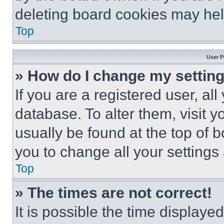
deleting board cookies may hel
Top
User P
» How do I change my settin
If you are a registered user, all
database. To alter them, visit y
usually be found at the top of 
you to change all your settings
Top
» The times are not correct!
It is possible the time displaye