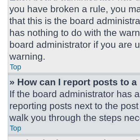
you have broken a rule, you m
that this is the board administ
has nothing to do with the warn
board administrator if you are
warning.
Top
» How can I report posts to 
If the board administrator has a
reporting posts next to the post 
walk you through the steps nece
Top