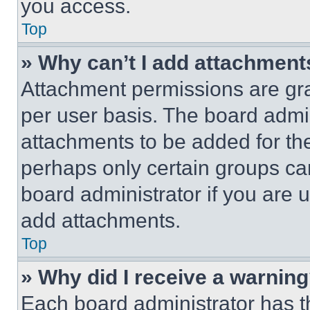
you access.
Top
» Why can’t I add attachment
Attachment permissions are gra
per user basis. The board admi
attachments to be added for the
perhaps only certain groups ca
board administrator if you are
add attachments.
Top
» Why did I receive a warnin
Each board administrator has thei