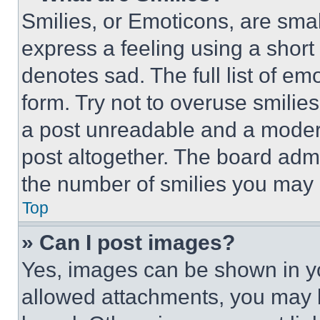
Smilies, or Emoticons, are sma
express a feeling using a short 
denotes sad. The full list of e
form. Try not to overuse smilie
a post unreadable and a moder
post altogether. The board admi
the number of smilies you may 
Top
» Can I post images?
Yes, images can be shown in you
allowed attachments, you may b