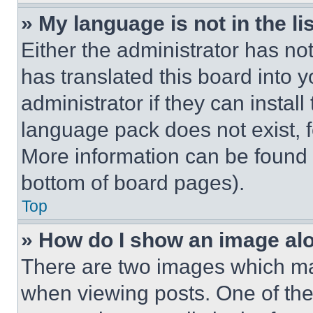
» My language is not in the lis
Either the administrator has no
has translated this board into 
administrator if they can instal
language pack does not exist, fe
More information can be found 
bottom of board pages).
Top
» How do I show an image a
There are two images which m
when viewing posts. One of th