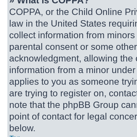
» What is COPPA?
COPPA, or the Child Online Priv
law in the United States requir
collect information from minors
parental consent or some other
acknowledgment, allowing the co
information from a minor under t
applies to you as someone tryin
are trying to register on, conta
note that the phpBB Group cann
point of contact for legal conce
below.