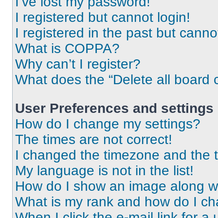
I’ve lost my password!
I registered but cannot login!
I registered in the past but cann
What is COPPA?
Why can’t I register?
What does the “Delete all board 
User Preferences and settings
How do I change my settings?
The times are not correct!
I changed the timezone and the ti
My language is not in the list!
How do I show an image along 
What is my rank and how do I ch
When I click the e-mail link for a 