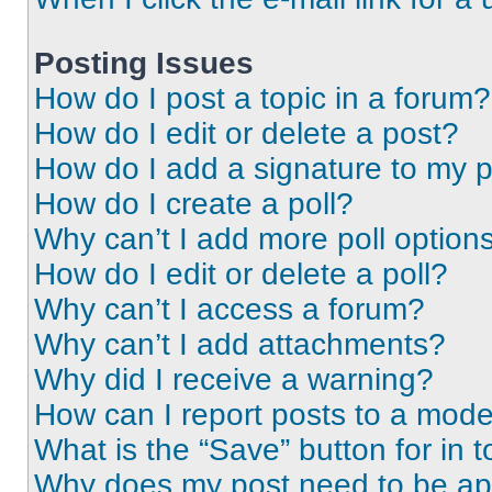
Posting Issues
How do I post a topic in a forum?
How do I edit or delete a post?
How do I add a signature to my 
How do I create a poll?
Why can’t I add more poll option
How do I edit or delete a poll?
Why can’t I access a forum?
Why can’t I add attachments?
Why did I receive a warning?
How can I report posts to a mode
What is the “Save” button for in t
Why does my post need to be a