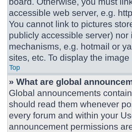
board. Otherwise, you must link
accessible web server, e.g. ht
You cannot link to pictures sto
publicly accessible server) nor
mechanisms, e.g. hotmail or y
sites, etc. To display the imag
Top
» What are global announce
Global announcements contain 
should read them whenever poss
every forum and within your Us
announcement permissions are 