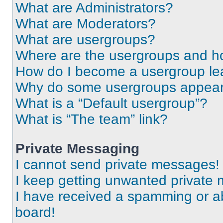
What are Administrators?
What are Moderators?
What are usergroups?
Where are the usergroups and ho
How do I become a usergroup le
Why do some usergroups appear i
What is a “Default usergroup”?
What is “The team” link?
Private Messaging
I cannot send private messages!
I keep getting unwanted private
I have received a spamming or a
board!