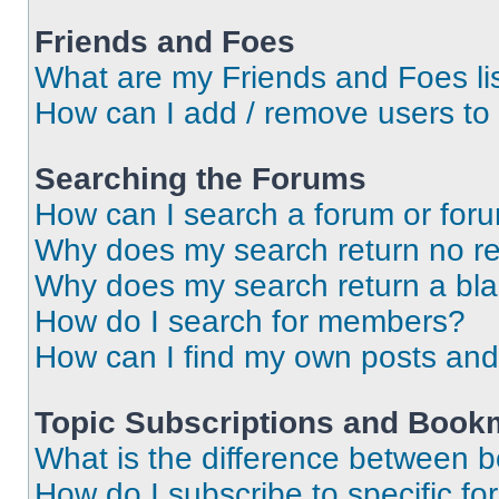
Friends and Foes
What are my Friends and Foes li
How can I add / remove users to 
Searching the Forums
How can I search a forum or for
Why does my search return no re
Why does my search return a bl
How do I search for members?
How can I find my own posts and
Topic Subscriptions and Book
What is the difference between 
How do I subscribe to specific fo