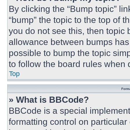
By clicking the “Bump topic” li
“bump” the topic to the top of t
you do not see this, then topi
allowance between bumps has no
possible to bump the topic simp
to follow the board rules when 
Top
Forma
» What is BBCode?
BBCode is a special implementa
formatting control on particula