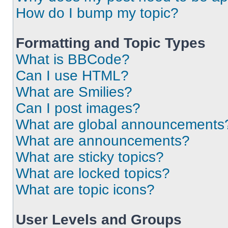
How do I bump my topic?
Formatting and Topic Types
What is BBCode?
Can I use HTML?
What are Smilies?
Can I post images?
What are global announcements
What are announcements?
What are sticky topics?
What are locked topics?
What are topic icons?
User Levels and Groups