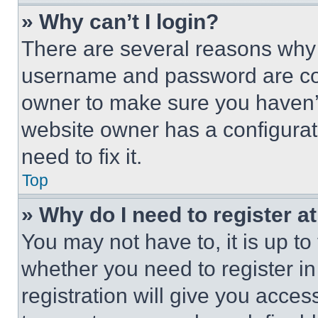
» Why can’t I login?
There are several reasons why t
username and password are corr
owner to make sure you haven’t
website owner has a configurat
need to fix it.
Top
» Why do I need to register at
You may not have to, it is up to
whether you need to register i
registration will give you acces