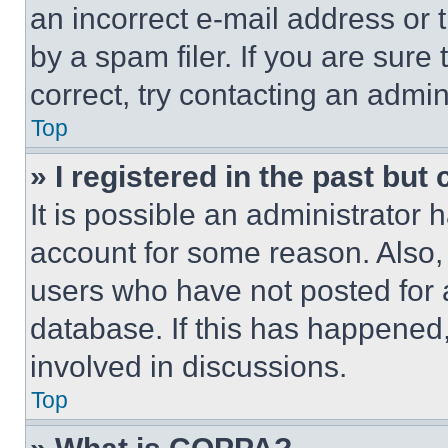
an incorrect e-mail address or
by a spam filer. If you are sure
correct, try contacting an admini
Top
» I registered in the past but
It is possible an administrator 
account for some reason. Also
users who have not posted for a
database. If this has happened,
involved in discussions.
Top