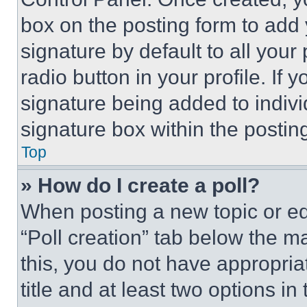
box on the posting form to add
signature by default to all you
radio button in your profile. If 
signature being added to indiv
signature box within the postin
Top
» How do I create a poll?
When posting a new topic or editi
“Poll creation” tab below the m
this, you do not have appropria
title and at least two options i