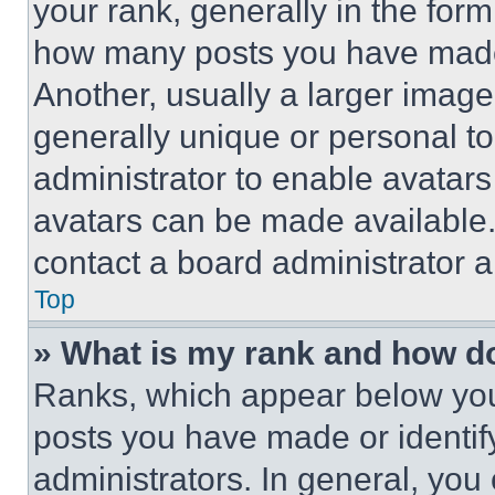
your rank, generally in the form 
how many posts you have made 
Another, usually a larger image
generally unique or personal to 
administrator to enable avatar
avatars can be made available. 
contact a board administrator a
Top
» What is my rank and how do
Ranks, which appear below you
posts you have made or identif
administrators. In general, you