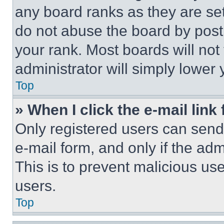
any board ranks as they are set
do not abuse the board by posti
your rank. Most boards will not
administrator will simply lower 
Top
» When I click the e-mail link 
Only registered users can send e
e-mail form, and only if the adm
This is to prevent malicious u
users.
Top