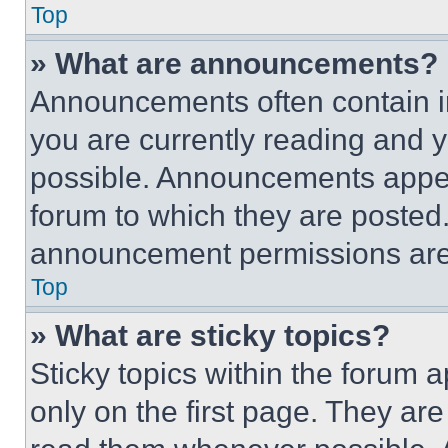
Top
» What are announcements?
Announcements often contain im
you are currently reading and
possible. Announcements appear
forum to which they are posted
announcement permissions are 
Top
» What are sticky topics?
Sticky topics within the foru
only on the first page. They ar