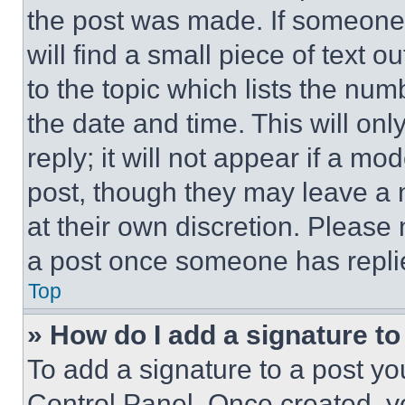
the post was made. If someone 
will find a small piece of text 
to the topic which lists the num
the date and time. This will o
reply; it will not appear if a mo
post, though they may leave a n
at their own discretion. Please
a post once someone has repli
Top
» How do I add a signature t
To add a signature to a post yo
Control Panel. Once created, 