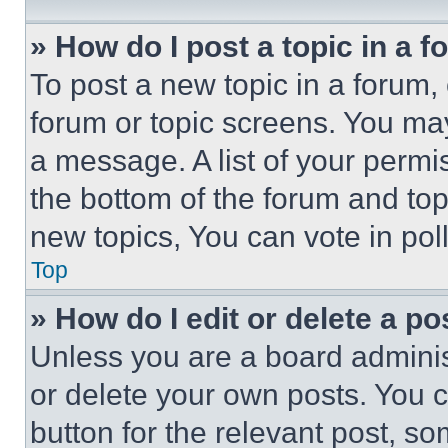
» How do I post a topic in a 
To post a new topic in a forum, 
forum or topic screens. You ma
a message. A list of your permi
the bottom of the forum and to
new topics, You can vote in poll
Top
» How do I edit or delete a po
Unless you are a board adminis
or delete your own posts. You ca
button for the relevant post, so