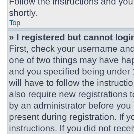
Follow the instructions and you
shortly.
Top
» I registered but cannot logi
First, check your username and 
one of two things may have ha
and you specified being under 1
will have to follow the instruct
also require new registrations t
by an administrator before you 
present during registration. If 
instructions. If you did not re