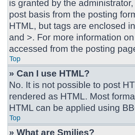
is granted by the administrator,
post basis from the posting form
HTML, but tags are enclosed in 
and >. For more information o
accessed from the posting pag
Top
» Can I use HTML?
No. It is not possible to post 
rendered as HTML. Most format
HTML can be applied using BB
Top
» What are Smilies?