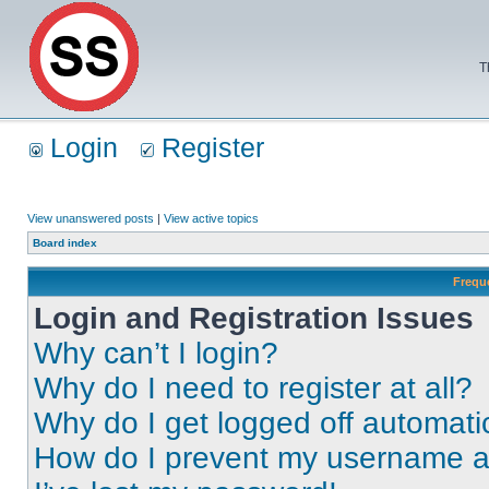
T
Login
Register
View unanswered posts
|
View active topics
Board index
Frequ
Login and Registration Issues
Why can’t I login?
Why do I need to register at all?
Why do I get logged off automati
How do I prevent my username app