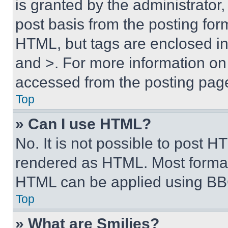
is granted by the administrator,
post basis from the posting form
HTML, but tags are enclosed in 
and >. For more information o
accessed from the posting pag
Top
» Can I use HTML?
No. It is not possible to post 
rendered as HTML. Most format
HTML can be applied using BB
Top
» What are Smilies?