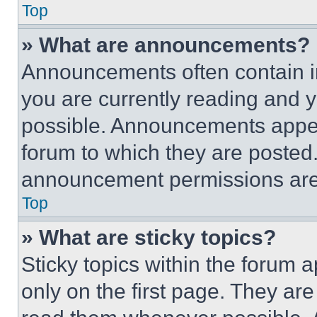
Top
» What are announcements?
Announcements often contain im
you are currently reading and
possible. Announcements appear
forum to which they are posted
announcement permissions are 
Top
» What are sticky topics?
Sticky topics within the foru
only on the first page. They ar