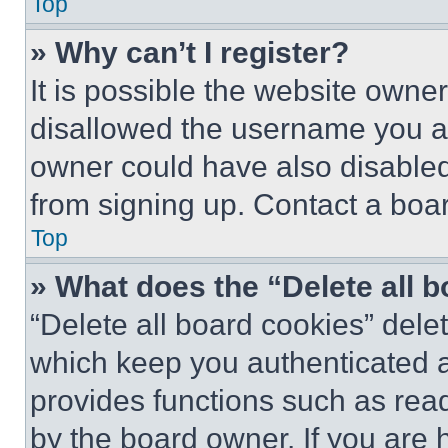
Top
» Why can’t I register?
It is possible the website own
disallowed the username you ar
owner could have also disabled 
from signing up. Contact a boar
Top
» What does the “Delete all 
“Delete all board cookies” del
which keep you authenticated an
provides functions such as rea
by the board owner. If you are 