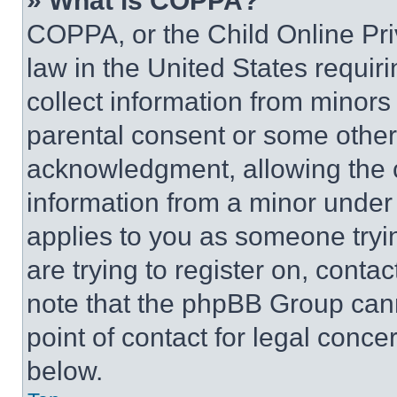
» What is COPPA?
COPPA, or the Child Online Priv
law in the United States requir
collect information from minors
parental consent or some other
acknowledgment, allowing the co
information from a minor under t
applies to you as someone tryin
are trying to register on, conta
note that the phpBB Group cann
point of contact for legal conce
below.