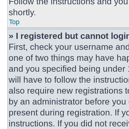
Follow the instructions and you
shortly.
Top
» I registered but cannot logi
First, check your username and 
one of two things may have ha
and you specified being under 1
will have to follow the instruct
also require new registrations t
by an administrator before you 
present during registration. If 
instructions. If you did not re