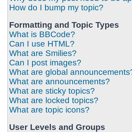
How do I bump my topic?
Formatting and Topic Types
What is BBCode?
Can I use HTML?
What are Smilies?
Can I post images?
What are global announcements
What are announcements?
What are sticky topics?
What are locked topics?
What are topic icons?
User Levels and Groups