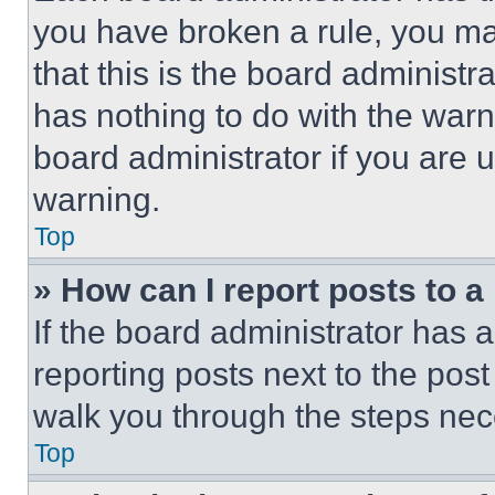
you have broken a rule, you m
that this is the board administ
has nothing to do with the warn
board administrator if you are
warning.
Top
» How can I report posts to 
If the board administrator has a
reporting posts next to the post 
walk you through the steps nece
Top