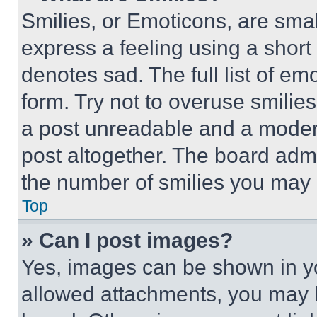
Smilies, or Emoticons, are sma
express a feeling using a short 
denotes sad. The full list of e
form. Try not to overuse smilie
a post unreadable and a moder
post altogether. The board admi
the number of smilies you may 
Top
» Can I post images?
Yes, images can be shown in you
allowed attachments, you may b