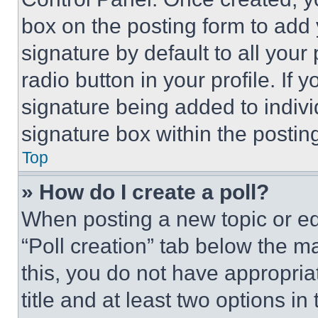
box on the posting form to add
signature by default to all you
radio button in your profile. If 
signature being added to indiv
signature box within the postin
Top
» How do I create a poll?
When posting a new topic or editi
“Poll creation” tab below the m
this, you do not have appropria
title and at least two options i