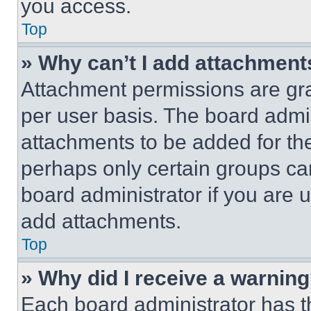
you access.
Top
» Why can’t I add attachment
Attachment permissions are gra
per user basis. The board admi
attachments to be added for the
perhaps only certain groups ca
board administrator if you are
add attachments.
Top
» Why did I receive a warnin
Each board administrator has thei