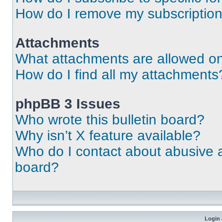
How do I remove my subscriptio
Attachments
What attachments are allowed on
How do I find all my attachments
phpBB 3 Issues
Who wrote this bulletin board?
Why isn’t X feature available?
Who do I contact about abusive an
board?
Login 