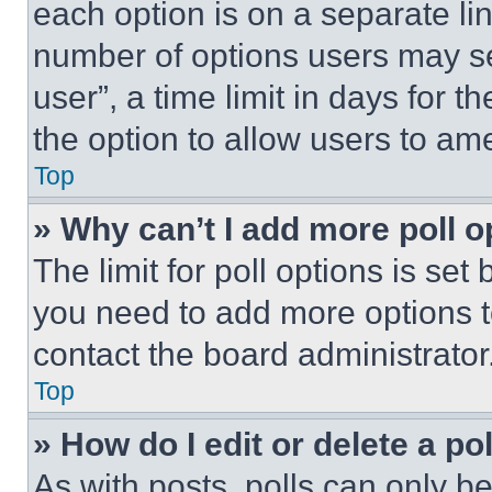
each option is on a separate lin
number of options users may se
user”, a time limit in days for th
the option to allow users to am
Top
» Why can’t I add more poll o
The limit for poll options is set
you need to add more options t
contact the board administrator
Top
» How do I edit or delete a po
As with posts, polls can only be