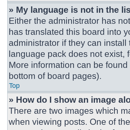
» My language is not in the lis
Either the administrator has no
has translated this board into 
administrator if they can instal
language pack does not exist, fe
More information can be found 
bottom of board pages).
Top
» How do I show an image a
There are two images which m
when viewing posts. One of th