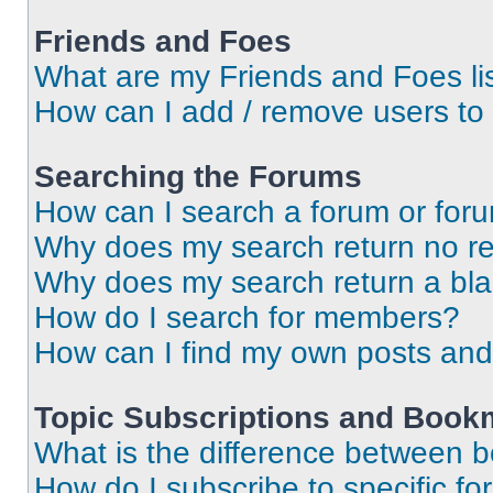
Friends and Foes
What are my Friends and Foes li
How can I add / remove users to 
Searching the Forums
How can I search a forum or for
Why does my search return no re
Why does my search return a bl
How do I search for members?
How can I find my own posts and
Topic Subscriptions and Book
What is the difference between 
How do I subscribe to specific fo