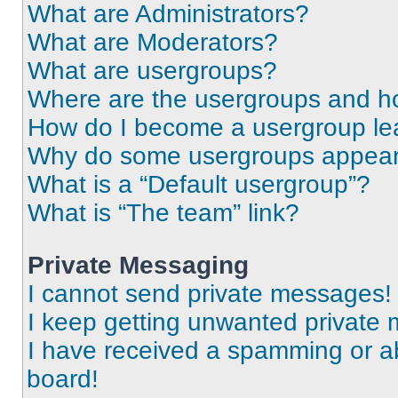
What are Administrators?
What are Moderators?
What are usergroups?
Where are the usergroups and ho
How do I become a usergroup le
Why do some usergroups appear i
What is a “Default usergroup”?
What is “The team” link?
Private Messaging
I cannot send private messages!
I keep getting unwanted private
I have received a spamming or a
board!