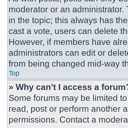
moderator or an administrator. To 
in the topic; this always has the
cast a vote, users can delete the
However, if members have alre
administrators can edit or delete
from being changed mid-way th
Top
» Why can’t I access a forum
Some forums may be limited to 
read, post or perform another 
permissions. Contact a moderat