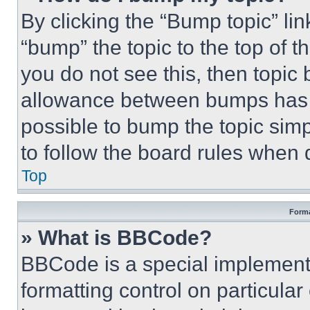
By clicking the “Bump topic” li
“bump” the topic to the top of t
you do not see this, then topi
allowance between bumps has no
possible to bump the topic simp
to follow the board rules when 
Top
Forma
» What is BBCode?
BBCode is a special implementa
formatting control on particula