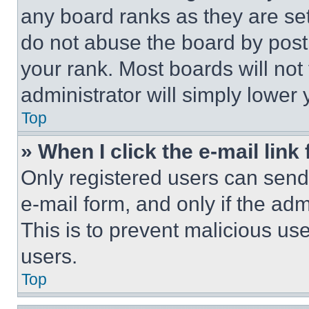
any board ranks as they are set
do not abuse the board by posti
your rank. Most boards will not
administrator will simply lower 
Top
» When I click the e-mail link 
Only registered users can send e
e-mail form, and only if the adm
This is to prevent malicious u
users.
Top