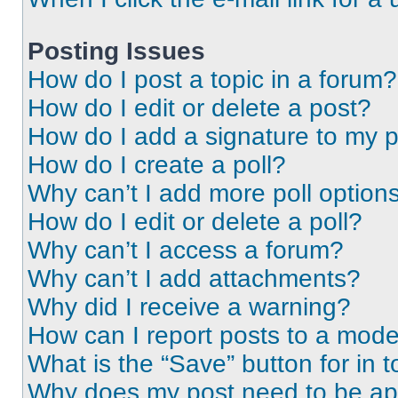
Posting Issues
How do I post a topic in a forum?
How do I edit or delete a post?
How do I add a signature to my 
How do I create a poll?
Why can’t I add more poll option
How do I edit or delete a poll?
Why can’t I access a forum?
Why can’t I add attachments?
Why did I receive a warning?
How can I report posts to a mode
What is the “Save” button for in t
Why does my post need to be a