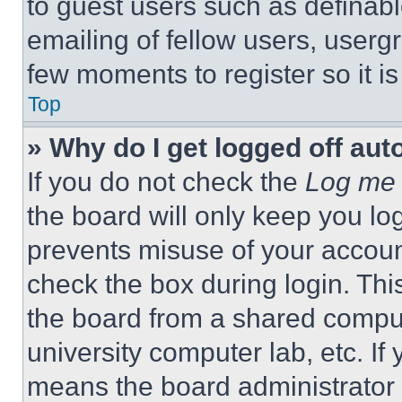
to guest users such as definab
emailing of fellow users, usergr
few moments to register so it 
Top
» Why do I get logged off aut
If you do not check the
Log me 
the board will only keep you log
prevents misuse of your accoun
check the box during login. Th
the board from a shared computer
university computer lab, etc. If
means the board administrator h