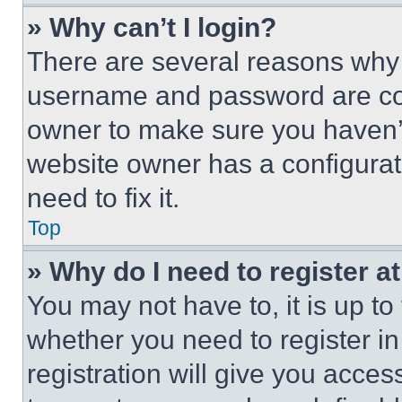
» Why can’t I login?
There are several reasons why t
username and password are corr
owner to make sure you haven’t
website owner has a configurat
need to fix it.
Top
» Why do I need to register at
You may not have to, it is up to
whether you need to register i
registration will give you acces