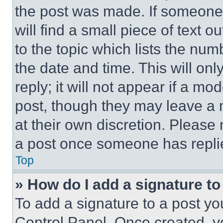
the post was made. If someone 
will find a small piece of text 
to the topic which lists the num
the date and time. This will o
reply; it will not appear if a mo
post, though they may leave a n
at their own discretion. Please
a post once someone has repli
Top
» How do I add a signature t
To add a signature to a post yo
Control Panel. Once created, 