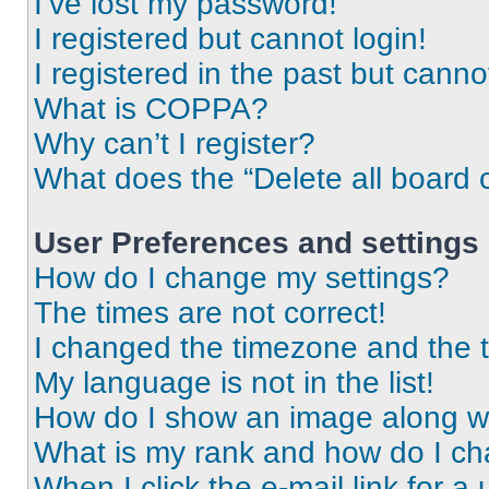
I’ve lost my password!
I registered but cannot login!
I registered in the past but cann
What is COPPA?
Why can’t I register?
What does the “Delete all board 
User Preferences and settings
How do I change my settings?
The times are not correct!
I changed the timezone and the ti
My language is not in the list!
How do I show an image along 
What is my rank and how do I ch
When I click the e-mail link for a 