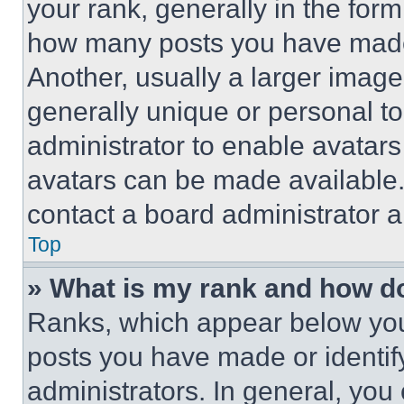
your rank, generally in the form 
how many posts you have made 
Another, usually a larger image
generally unique or personal to 
administrator to enable avatar
avatars can be made available. 
contact a board administrator a
Top
» What is my rank and how do
Ranks, which appear below you
posts you have made or identif
administrators. In general, you