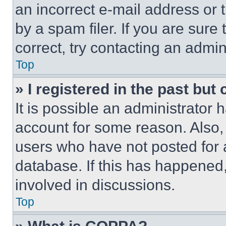
an incorrect e-mail address or
by a spam filer. If you are sure
correct, try contacting an admini
Top
» I registered in the past but
It is possible an administrator 
account for some reason. Also
users who have not posted for a
database. If this has happened,
involved in discussions.
Top