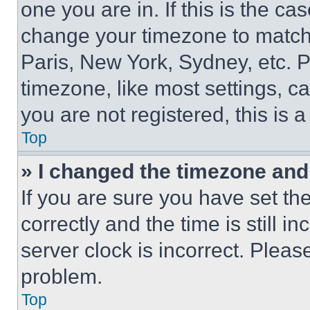
one you are in. If this is the c
change your timezone to match 
Paris, New York, Sydney, etc. 
timezone, like most settings, ca
you are not registered, this is 
Top
» I changed the timezone and t
If you are sure you have set 
correctly and the time is still i
server clock is incorrect. Please
problem.
Top