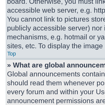
board. Otherwise, you must link
accessible web server, e.g. ht
You cannot link to pictures sto
publicly accessible server) nor
mechanisms, e.g. hotmail or y
sites, etc. To display the imag
Top
» What are global announce
Global announcements contain 
should read them whenever poss
every forum and within your Us
announcement permissions are 