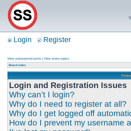
T
Login
Register
View unanswered posts
|
View active topics
Board index
Frequ
Login and Registration Issues
Why can’t I login?
Why do I need to register at all?
Why do I get logged off automati
How do I prevent my username app