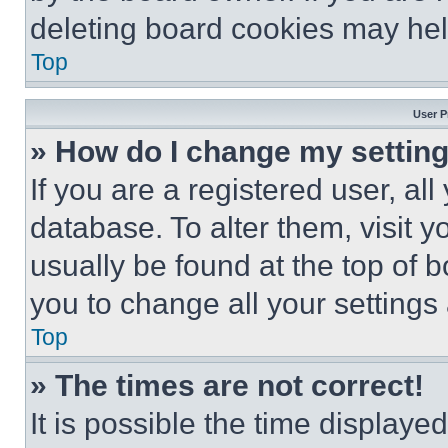
deleting board cookies may hel
Top
User P
» How do I change my settin
If you are a registered user, all
database. To alter them, visit y
usually be found at the top of 
you to change all your settings
Top
» The times are not correct!
It is possible the time displaye