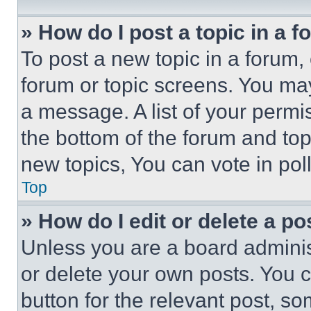
» How do I post a topic in a 
To post a new topic in a forum, 
forum or topic screens. You ma
a message. A list of your permi
the bottom of the forum and to
new topics, You can vote in poll
Top
» How do I edit or delete a po
Unless you are a board adminis
or delete your own posts. You ca
button for the relevant post, so