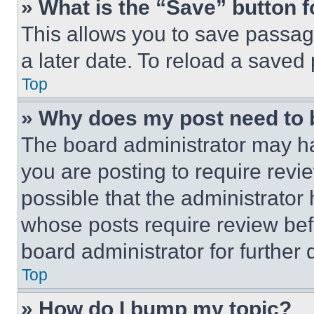
» What is the “Save” button f
This allows you to save passag
a later date. To reload a saved
Top
» Why does my post need to
The board administrator may ha
you are posting to require revie
possible that the administrator
whose posts require review bef
board administrator for further d
Top
» How do I bump my topic?