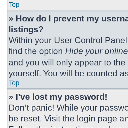
Top
» How do I prevent my userna
listings?
Within your User Control Panel,
find the option
Hide your online
and you will only appear to the
yourself. You will be counted a
Top
» I’ve lost my password!
Don’t panic! While your passwor
be reset. Visit the login page a