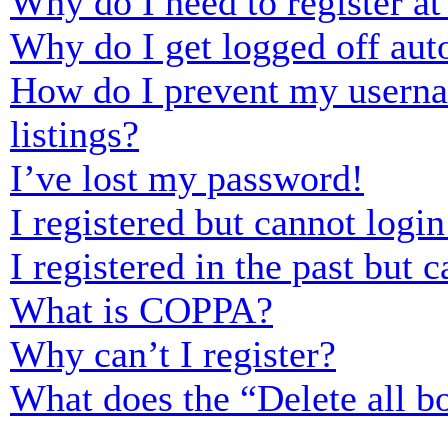
Why do I need to register at 
Why do I get logged off aut
How do I prevent my usernam
listings?
I’ve lost my password!
I registered but cannot login
I registered in the past but
What is COPPA?
Why can’t I register?
What does the “Delete all b