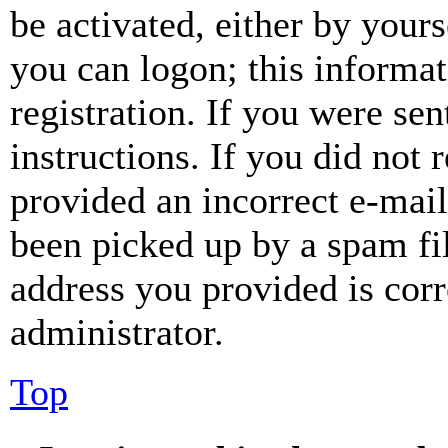
be activated, either by your
you can logon; this informa
registration. If you were sen
instructions. If you did not
provided an incorrect e-mai
been picked up by a spam fil
address you provided is corr
administrator.
Top