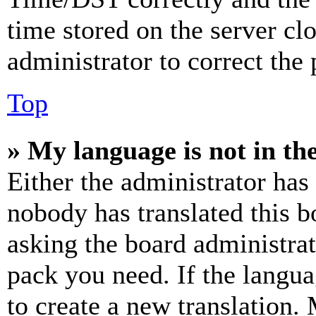
time stored on the server clo
administrator to correct the
Top
» My language is not in the 
Either the administrator has
nobody has translated this b
asking the board administrat
pack you need. If the langua
to create a new translation.