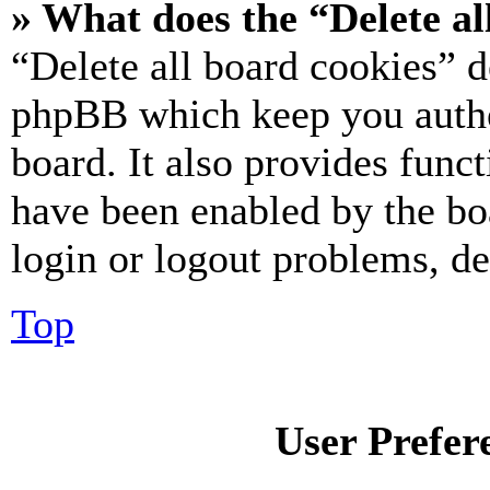
» What does the “Delete al
“Delete all board cookies” d
phpBB which keep you authe
board. It also provides funct
have been enabled by the bo
login or logout problems, d
Top
User Prefer