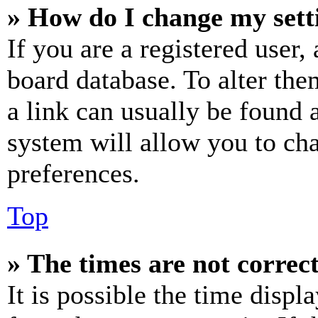
» How do I change my sett
If you are a registered user, 
board database. To alter the
a link can usually be found 
system will allow you to cha
preferences.
Top
» The times are not correct
It is possible the time displ