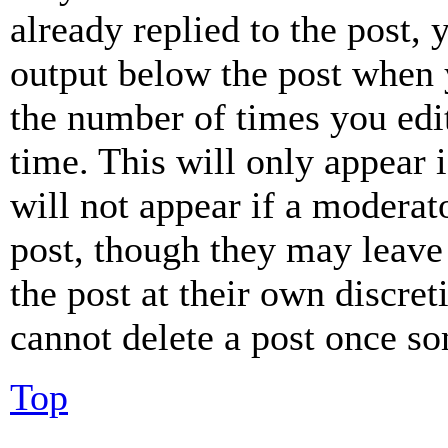
already replied to the post, 
output below the post when y
the number of times you edit
time. This will only appear 
will not appear if a moderat
post, though they may leave 
the post at their own discret
cannot delete a post once s
Top