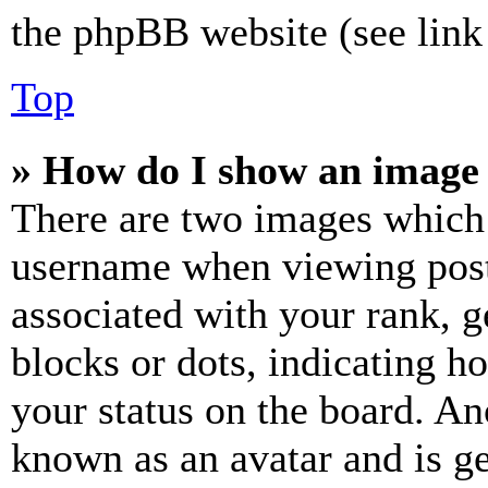
the phpBB website (see link 
Top
» How do I show an image
There are two images which
username when viewing pos
associated with your rank, ge
blocks or dots, indicating 
your status on the board. Ano
known as an avatar and is ge