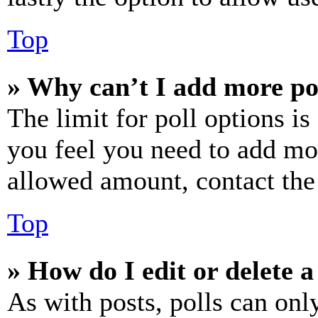
Top
» Why can’t I add more po
The limit for poll options is
you feel you need to add mor
allowed amount, contact the
Top
» How do I edit or delete a
As with posts, polls can only