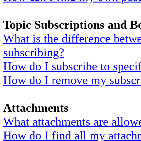
Topic Subscriptions and 
What is the difference bet
subscribing?
How do I subscribe to specif
How do I remove my subscr
Attachments
What attachments are allowe
How do I find all my attach