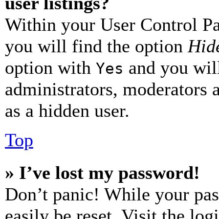
user listings?
Within your User Control Pa
you will find the option
Hide
option with
and you will
Yes
administrators, moderators 
as a hidden user.
Top
» I’ve lost my password!
Don’t panic! While your pas
easily be reset. Visit the lo