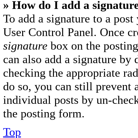
» How do I add a signatur
To add a signature to a post
User Control Panel. Once cr
signature
box on the posting
can also add a signature by d
checking the appropriate rad
do so, you can still prevent 
individual posts by un-chec
the posting form.
Top