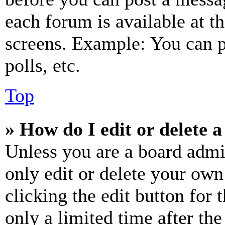
each forum is available at t
screens. Example: You can p
polls, etc.
Top
» How do I edit or delete a
Unless you are a board admi
only edit or delete your own
clicking the edit button for 
only a limited time after th