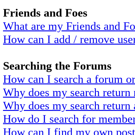
Friends and Foes
What are my Friends and Foe
How can I add / remove user
Searching the Forums
How can I search a forum o
Why does my search return n
Why does my search return 
How do I search for membe
How can I find my own post