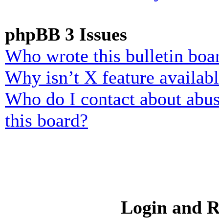
phpBB 3 Issues
Who wrote this bulletin boa
Why isn’t X feature availab
Who do I contact about abusi
this board?
Login and R