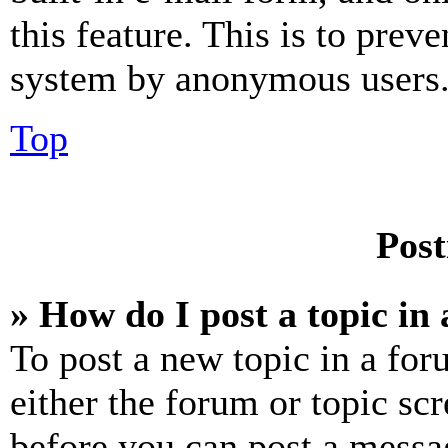
this feature. This is to prev
system by anonymous users
Top
Post
» How do I post a topic in
To post a new topic in a for
either the forum or topic sc
before you can post a messag