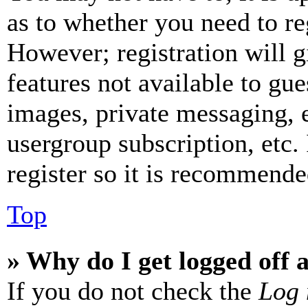
as to whether you need to re
However; registration will g
features not available to gue
images, private messaging, e
usergroup subscription, etc.
register so it is recommende
Top
» Why do I get logged off 
If you do not check the
Log 