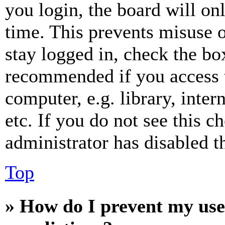
you login, the board will on
time. This prevents misuse 
stay logged in, check the box
recommended if you access 
computer, e.g. library, inter
etc. If you do not see this 
administrator has disabled th
Top
» How do I prevent my use