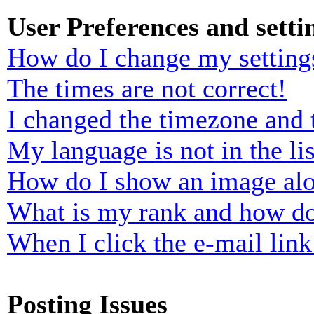
User Preferences and setti
How do I change my setting
The times are not correct!
I changed the timezone and t
My language is not in the lis
How do I show an image al
What is my rank and how do
When I click the e-mail link 
Posting Issues