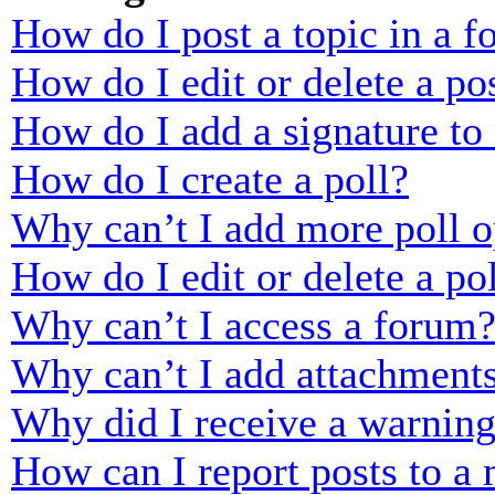
How do I post a topic in a 
How do I edit or delete a po
How do I add a signature to
How do I create a poll?
Why can’t I add more poll o
How do I edit or delete a po
Why can’t I access a forum
Why can’t I add attachment
Why did I receive a warnin
How can I report posts to a