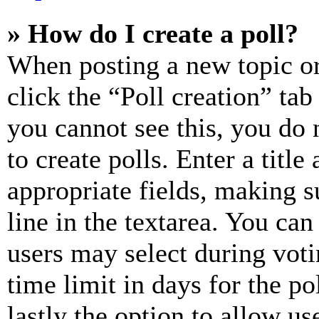
» How do I create a poll?
When posting a new topic or e
click the “Poll creation” ta
you cannot see this, you do
to create polls. Enter a title
appropriate fields, making s
line in the textarea. You can
users may select during voti
time limit in days for the pol
lastly the option to allow us