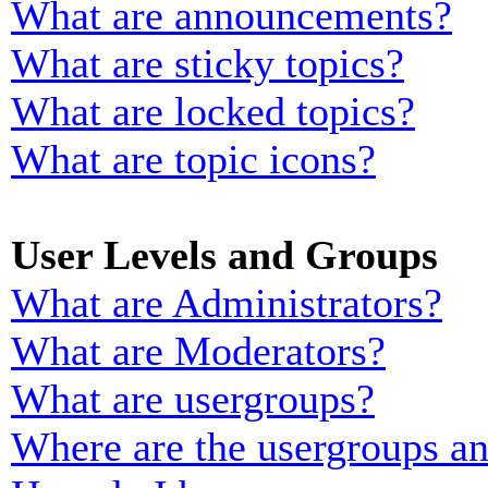
What are announcements?
What are sticky topics?
What are locked topics?
What are topic icons?
User Levels and Groups
What are Administrators?
What are Moderators?
What are usergroups?
Where are the usergroups an