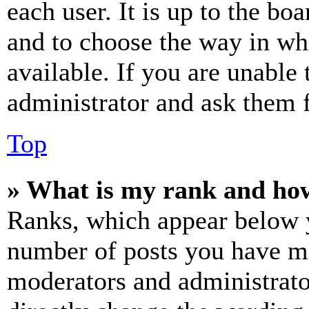
each user. It is up to the bo
and to choose the way in wh
available. If you are unable 
administrator and ask them f
Top
» What is my rank and how
Ranks, which appear below y
number of posts you have mad
moderators and administrato