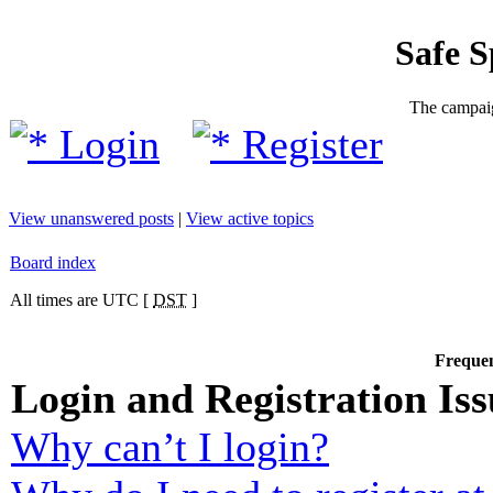
Safe 
The campaig
Login
Register
View unanswered posts
|
View active topics
Board index
All times are UTC [
DST
]
Frequen
Login and Registration Iss
Why can’t I login?