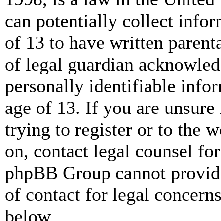
can potentially collect info
of 13 to have written paren
of legal guardian acknowled
personally identifiable info
age of 13. If you are unsure
trying to register or to the w
on, contact legal counsel for
phpBB Group cannot provide 
of contact for legal concern
below.