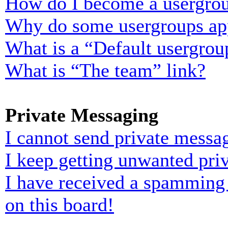
How do I become a usergrou
Why do some usergroups appe
What is a “Default usergrou
What is “The team” link?
Private Messaging
I cannot send private messa
I keep getting unwanted pri
I have received a spamming
on this board!