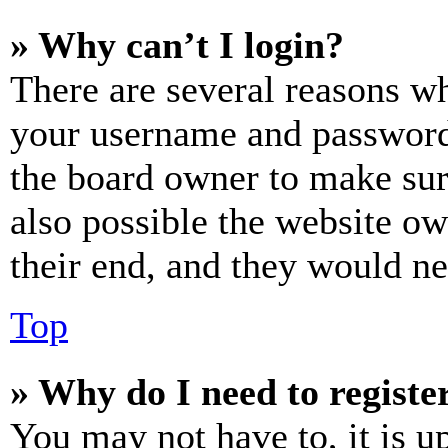
» Why can’t I login?
There are several reasons wh
your username and password a
the board owner to make sur
also possible the website ow
their end, and they would nee
Top
» Why do I need to register
You may not have to, it is u