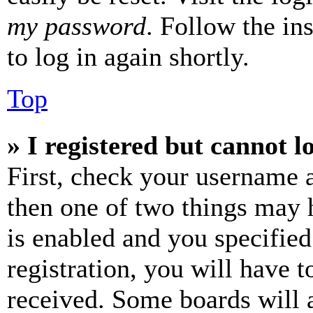
my password
. Follow the in
to log in again shortly.
Top
» I registered but cannot l
First, check your username a
then one of two things may
is enabled and you specified
registration, you will have t
received. Some boards will a