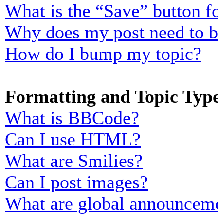
What is the “Save” button fo
Why does my post need to 
How do I bump my topic?
Formatting and Topic Typ
What is BBCode?
Can I use HTML?
What are Smilies?
Can I post images?
What are global announcem