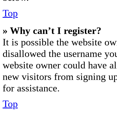
Top
» Why can’t I register?
It is possible the website o
disallowed the username you 
website owner could have als
new visitors from signing up
for assistance.
Top