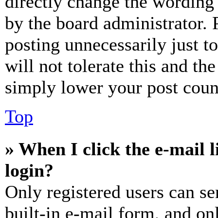
directly change the wording 
by the board administrator. 
posting unnecessarily just t
will not tolerate this and th
simply lower your post coun
Top
» When I click the e-mail l
login?
Only registered users can se
built-in e-mail form, and on