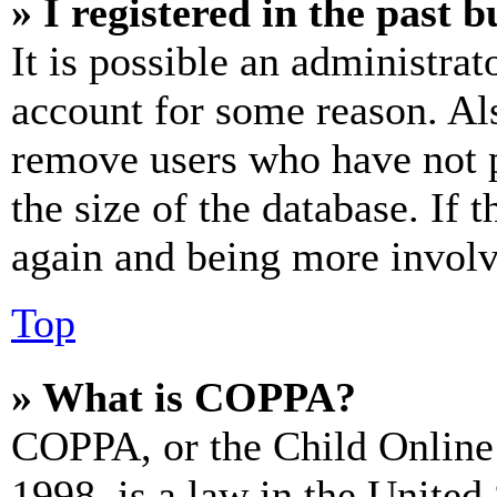
» I registered in the past 
It is possible an administrat
account for some reason. Al
remove users who have not p
the size of the database. If 
again and being more involv
Top
» What is COPPA?
COPPA, or the Child Online 
1998, is a law in the United