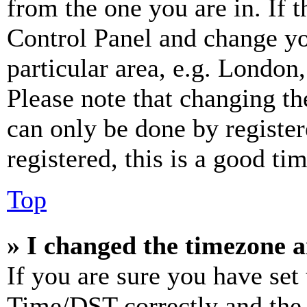
from the one you are in. If t
Control Panel and change y
particular area, e.g. London
Please note that changing th
can only be done by register
registered, this is a good tim
Top
» I changed the timezone an
If you are sure you have se
Time/DST correctly and the ti