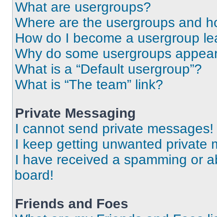
What are usergroups?
Where are the usergroups and ho
How do I become a usergroup le
Why do some usergroups appear i
What is a “Default usergroup”?
What is “The team” link?
Private Messaging
I cannot send private messages!
I keep getting unwanted private
I have received a spamming or a
board!
Friends and Foes