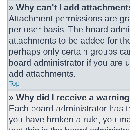
» Why can’t I add attachment
Attachment permissions are gra
per user basis. The board admi
attachments to be added for the
perhaps only certain groups ca
board administrator if you are
add attachments.
Top
» Why did I receive a warnin
Each board administrator has thei
you have broken a rule, you m