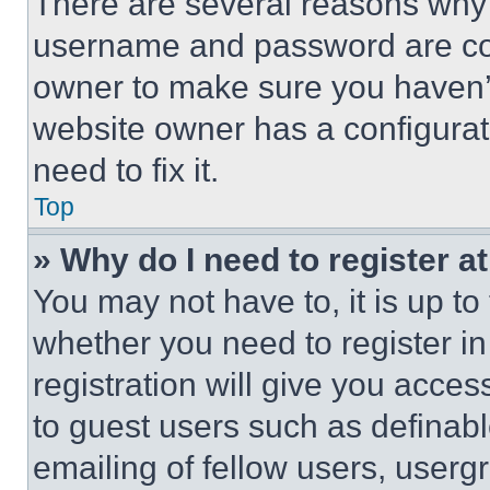
There are several reasons why t
username and password are corr
owner to make sure you haven’t
website owner has a configurat
need to fix it.
Top
» Why do I need to register at
You may not have to, it is up to
whether you need to register i
registration will give you acces
to guest users such as definab
emailing of fellow users, usergr