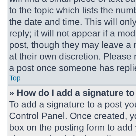
to the topic which lists the num
the date and time. This will o
reply; it will not appear if a mo
post, though they may leave a n
at their own discretion. Please
a post once someone has repli
Top
» How do I add a signature t
To add a signature to a post yo
Control Panel. Once created, 
box on the posting form to add