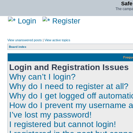
Safe
The campai
Login
Register
View unanswered posts
|
View active topics
Board index
Frequ
Login and Registration Issues
Why can’t I login?
Why do I need to register at all?
Why do I get logged off automati
How do I prevent my username app
I’ve lost my password!
I registered but cannot login!