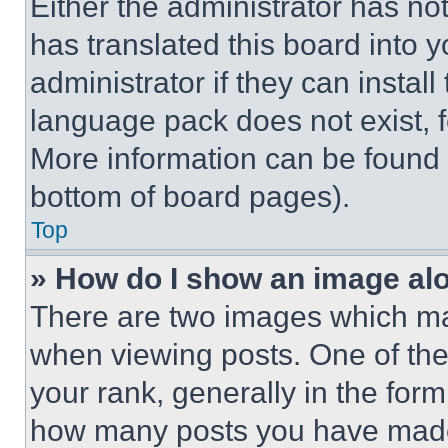
Either the administrator has no
has translated this board into 
administrator if they can instal
language pack does not exist, fe
More information can be found 
bottom of board pages).
Top
» How do I show an image a
There are two images which m
when viewing posts. One of th
your rank, generally in the form 
how many posts you have made 