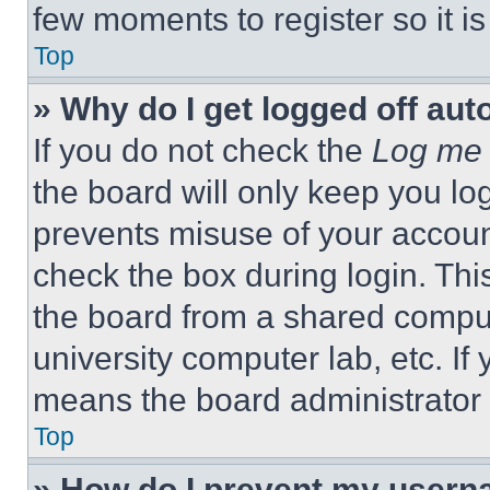
few moments to register so it 
Top
» Why do I get logged off aut
If you do not check the
Log me 
the board will only keep you log
prevents misuse of your accoun
check the box during login. Th
the board from a shared computer
university computer lab, etc. If
means the board administrator h
Top
» How do I prevent my userna