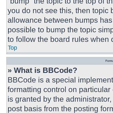
“bump” the topic to the top of t
you do not see this, then topi
allowance between bumps has no
possible to bump the topic simp
to follow the board rules when 
Top
Forma
» What is BBCode?
BBCode is a special implementa
formatting control on particula
is granted by the administrator,
post basis from the posting form