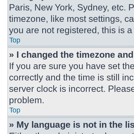
Paris, New York, Sydney, etc. 
timezone, like most settings, ca
you are not registered, this is 
Top
» I changed the timezone and t
If you are sure you have set 
correctly and the time is still i
server clock is incorrect. Please
problem.
Top
» My language is not in the lis