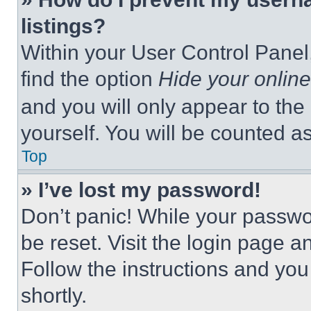
listings?
Within your User Control Panel,
find the option
Hide your online
and you will only appear to the
yourself. You will be counted a
Top
» I’ve lost my password!
Don’t panic! While your passwor
be reset. Visit the login page a
Follow the instructions and you
shortly.