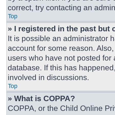
correct, try contacting an admini
Top
» I registered in the past but
It is possible an administrator 
account for some reason. Also
users who have not posted for a
database. If this has happened,
involved in discussions.
Top
» What is COPPA?
COPPA, or the Child Online Priv