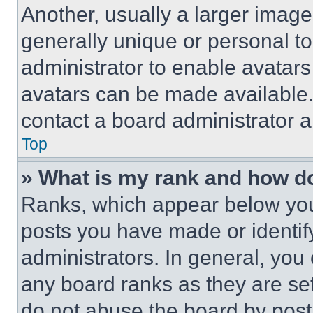
Another, usually a larger image
generally unique or personal to 
administrator to enable avatar
avatars can be made available. 
contact a board administrator a
Top
» What is my rank and how do
Ranks, which appear below you
posts you have made or identif
administrators. In general, you
any board ranks as they are set
do not abuse the board by posti