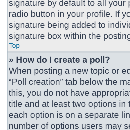
signature by default to all you
radio button in your profile. If 
signature being added to indiv
signature box within the postin
Top
» How do I create a poll?
When posting a new topic or editi
“Poll creation” tab below the m
this, you do not have appropria
title and at least two options i
each option is on a separate lin
number of options users may se