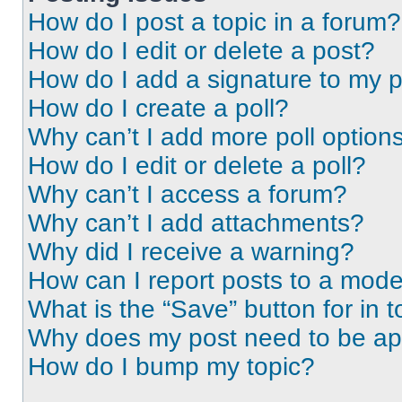
How do I post a topic in a forum?
How do I edit or delete a post?
How do I add a signature to my 
How do I create a poll?
Why can’t I add more poll option
How do I edit or delete a poll?
Why can’t I access a forum?
Why can’t I add attachments?
Why did I receive a warning?
How can I report posts to a mode
What is the “Save” button for in t
Why does my post need to be a
How do I bump my topic?