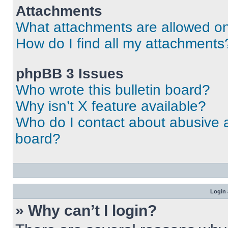
Attachments
What attachments are allowed on
How do I find all my attachments
phpBB 3 Issues
Who wrote this bulletin board?
Why isn’t X feature available?
Who do I contact about abusive an
board?
Login 
» Why can’t I login?