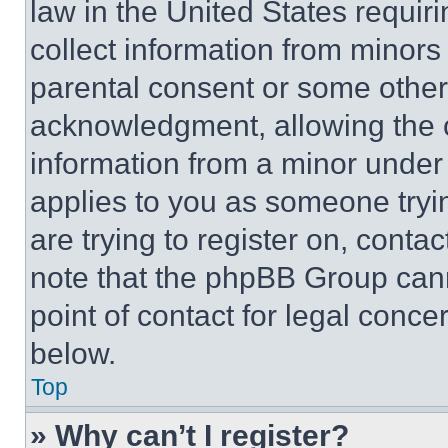
law in the United States requir
collect information from minors
parental consent or some other
acknowledgment, allowing the co
information from a minor under t
applies to you as someone tryin
are trying to register on, conta
note that the phpBB Group cann
point of contact for legal conce
below.
Top
» Why can’t I register?