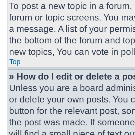
To post a new topic in a forum, 
forum or topic screens. You ma
a message. A list of your permi
the bottom of the forum and to
new topics, You can vote in poll
Top
» How do I edit or delete a po
Unless you are a board adminis
or delete your own posts. You ca
button for the relevant post, so
the post was made. If someone 
will find a small piece of text 