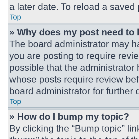
a later date. To reload a saved
Top
» Why does my post need to
The board administrator may ha
you are posting to require revie
possible that the administrator
whose posts require review bef
board administrator for further d
Top
» How do I bump my topic?
By clicking the “Bump topic” li