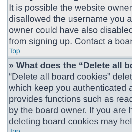
It is possible the website own
disallowed the username you ar
owner could have also disabled 
from signing up. Contact a boar
Top
» What does the “Delete all 
“Delete all board cookies” del
which keep you authenticated an
provides functions such as rea
by the board owner. If you are 
deleting board cookies may hel
Top