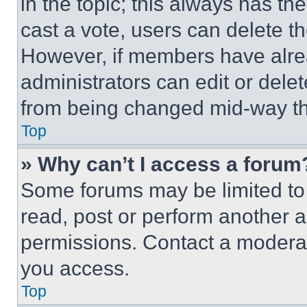
in the topic; this always has the
cast a vote, users can delete the
However, if members have alre
administrators can edit or delete
from being changed mid-way th
Top
» Why can’t I access a forum
Some forums may be limited to 
read, post or perform another 
permissions. Contact a moderat
you access.
Top