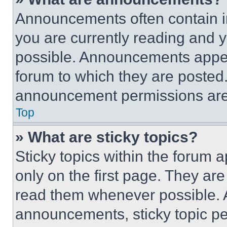
Announcements often contain im
you are currently reading and
possible. Announcements appear
forum to which they are posted
announcement permissions are 
Top
» What are sticky topics?
Sticky topics within the foru
only on the first page. They ar
read them whenever possible.
announcements, sticky topic pe