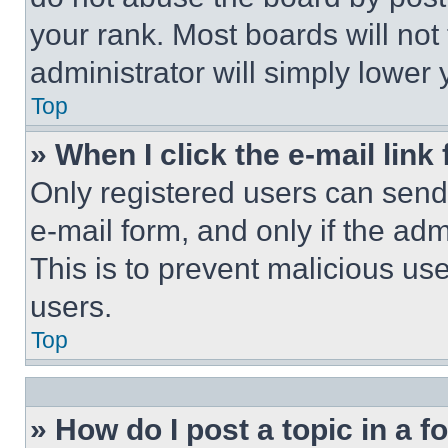
your rank. Most boards will not
administrator will simply lower 
Top
» When I click the e-mail link 
Only registered users can send e
e-mail form, and only if the adm
This is to prevent malicious u
users.
Top
» How do I post a topic in a 