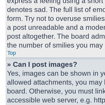
express a feeling using a short 
denotes sad. The full list of e
form. Try not to overuse smilie
a post unreadable and a moder
post altogether. The board admi
the number of smilies you may 
Top
» Can I post images?
Yes, images can be shown in you
allowed attachments, you may b
board. Otherwise, you must link
accessible web server, e.g. ht