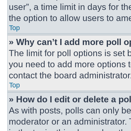
user”, a time limit in days for th
the option to allow users to am
Top
» Why can’t I add more poll o
The limit for poll options is set
you need to add more options t
contact the board administrator
Top
» How do I edit or delete a po
As with posts, polls can only be
moderator or an administrator. To 