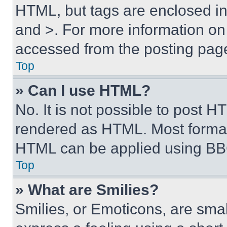
HTML, but tags are enclosed in 
and >. For more information o
accessed from the posting pag
Top
» Can I use HTML?
No. It is not possible to post 
rendered as HTML. Most format
HTML can be applied using BB
Top
» What are Smilies?
Smilies, or Emoticons, are sma