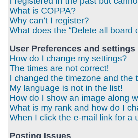
I registered in the past but cann
What is COPPA?
Why can’t I register?
What does the “Delete all board 
User Preferences and settings
How do I change my settings?
The times are not correct!
I changed the timezone and the ti
My language is not in the list!
How do I show an image along 
What is my rank and how do I ch
When I click the e-mail link for a 
Posting Issues