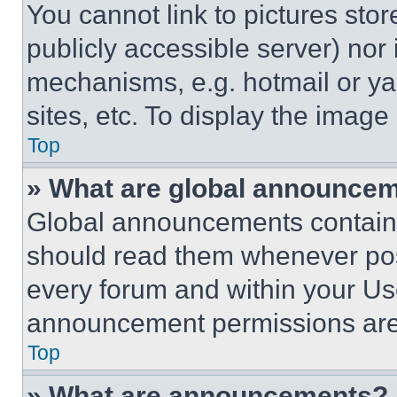
You cannot link to pictures sto
publicly accessible server) nor
mechanisms, e.g. hotmail or y
sites, etc. To display the imag
Top
» What are global announce
Global announcements contain 
should read them whenever poss
every forum and within your Us
announcement permissions are 
Top
» What are announcements?