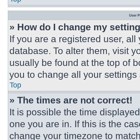
User P
» How do I change my settin
If you are a registered user, all
database. To alter them, visit y
usually be found at the top of 
you to change all your settings
Top
» The times are not correct!
It is possible the time displaye
one you are in. If this is the c
change your timezone to match 