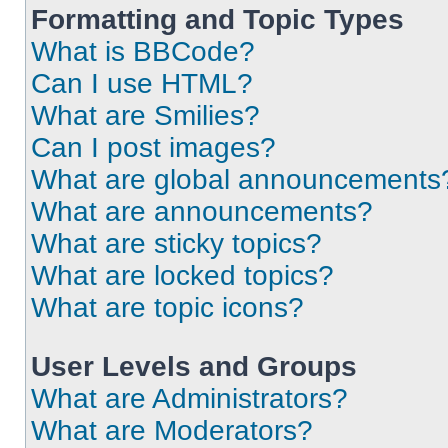
Formatting and Topic Types
What is BBCode?
Can I use HTML?
What are Smilies?
Can I post images?
What are global announcements
What are announcements?
What are sticky topics?
What are locked topics?
What are topic icons?
User Levels and Groups
What are Administrators?
What are Moderators?