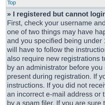
Top
» I registered but cannot logi
First, check your username and 
one of two things may have ha
and you specified being under 1
will have to follow the instruct
also require new registrations t
by an administrator before you 
present during registration. If 
instructions. If you did not re
an incorrect e-mail address or
by a spam filer. If you are sure