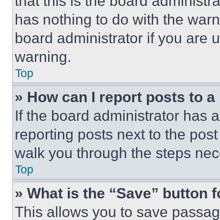
that this is the board administ
has nothing to do with the warn
board administrator if you are
warning.
Top
» How can I report posts to 
If the board administrator has a
reporting posts next to the post 
walk you through the steps nece
Top
» What is the “Save” button f
This allows you to save passag