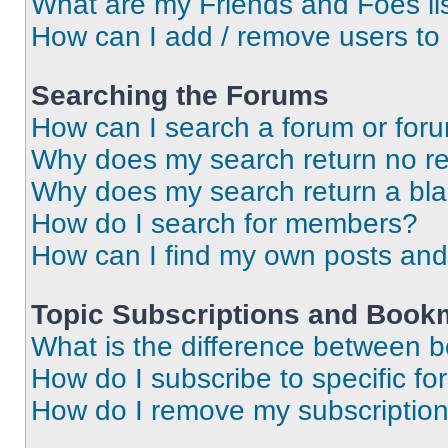
What are my Friends and Foes li
How can I add / remove users to 
Searching the Forums
How can I search a forum or for
Why does my search return no re
Why does my search return a bl
How do I search for members?
How can I find my own posts and
Topic Subscriptions and Book
What is the difference between 
How do I subscribe to specific fo
How do I remove my subscriptio