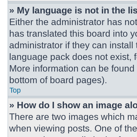
» My language is not in the lis
Either the administrator has no
has translated this board into 
administrator if they can instal
language pack does not exist, fe
More information can be found 
bottom of board pages).
Top
» How do I show an image a
There are two images which m
when viewing posts. One of th