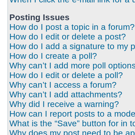
Posting Issues
How do I post a topic in a forum?
How do I edit or delete a post?
How do I add a signature to my 
How do I create a poll?
Why can’t I add more poll option
How do I edit or delete a poll?
Why can’t I access a forum?
Why can’t I add attachments?
Why did I receive a warning?
How can I report posts to a mode
What is the “Save” button for in t
Why does my post need to be a