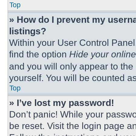
Top
» How do I prevent my userna
listings?
Within your User Control Panel,
find the option
Hide your online
and you will only appear to the
yourself. You will be counted a
Top
» I’ve lost my password!
Don’t panic! While your passwor
be reset. Visit the login page a