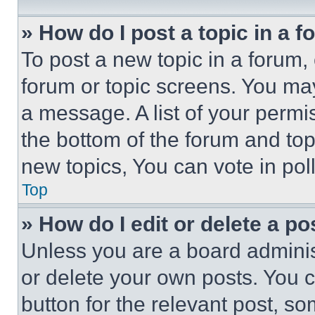
» How do I post a topic in a 
To post a new topic in a forum, 
forum or topic screens. You ma
a message. A list of your permi
the bottom of the forum and to
new topics, You can vote in poll
Top
» How do I edit or delete a po
Unless you are a board adminis
or delete your own posts. You ca
button for the relevant post, so