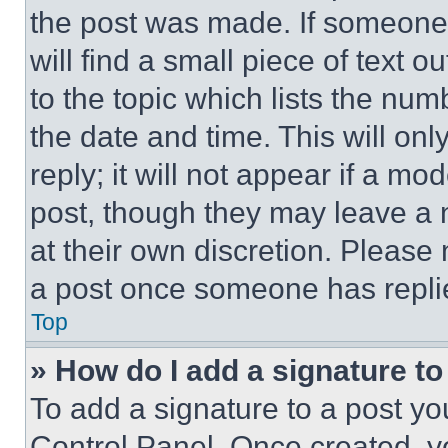
the post was made. If someone 
will find a small piece of text 
to the topic which lists the num
the date and time. This will o
reply; it will not appear if a mo
post, though they may leave a n
at their own discretion. Please
a post once someone has repli
Top
» How do I add a signature t
To add a signature to a post yo
Control Panel. Once created, 