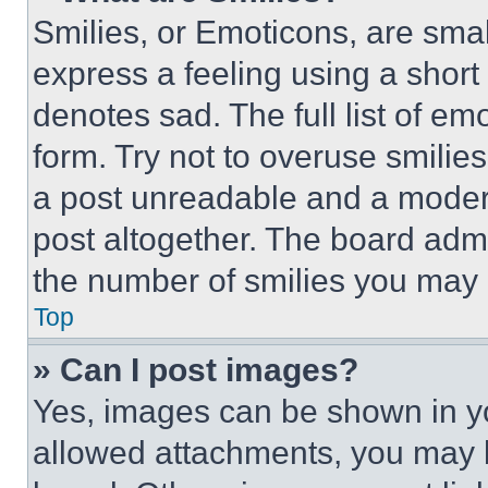
Smilies, or Emoticons, are sma
express a feeling using a short 
denotes sad. The full list of e
form. Try not to overuse smilie
a post unreadable and a moder
post altogether. The board admi
the number of smilies you may 
Top
» Can I post images?
Yes, images can be shown in you
allowed attachments, you may b