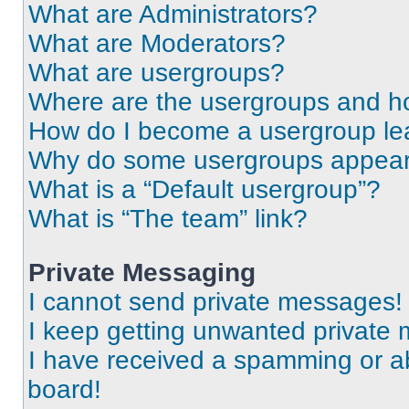
What are Administrators?
What are Moderators?
What are usergroups?
Where are the usergroups and ho
How do I become a usergroup le
Why do some usergroups appear i
What is a “Default usergroup”?
What is “The team” link?
Private Messaging
I cannot send private messages!
I keep getting unwanted private
I have received a spamming or a
board!