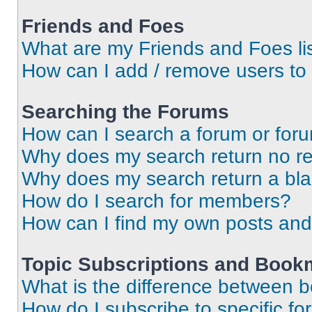
Friends and Foes
What are my Friends and Foes li
How can I add / remove users to 
Searching the Forums
How can I search a forum or for
Why does my search return no re
Why does my search return a bl
How do I search for members?
How can I find my own posts and
Topic Subscriptions and Book
What is the difference between 
How do I subscribe to specific fo