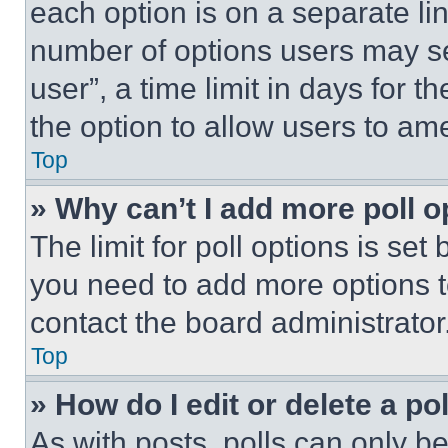
each option is on a separate lin
number of options users may se
user”, a time limit in days for th
the option to allow users to am
Top
» Why can’t I add more poll o
The limit for poll options is set
you need to add more options t
contact the board administrator
Top
» How do I edit or delete a po
As with posts, polls can only be