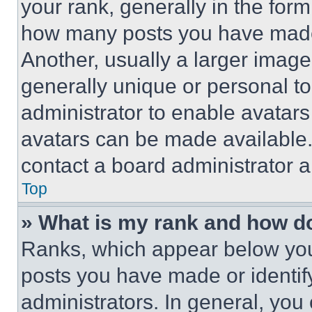
your rank, generally in the form 
how many posts you have made 
Another, usually a larger image
generally unique or personal to 
administrator to enable avatar
avatars can be made available. 
contact a board administrator a
Top
» What is my rank and how do
Ranks, which appear below you
posts you have made or identif
administrators. In general, you