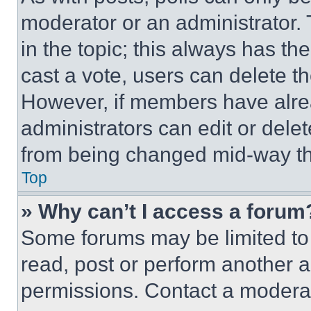
moderator or an administrator. To 
in the topic; this always has the
cast a vote, users can delete the
However, if members have alre
administrators can edit or delete
from being changed mid-way th
Top
» Why can’t I access a forum
Some forums may be limited to 
read, post or perform another 
permissions. Contact a moderat