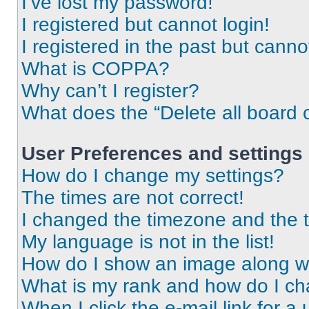
I’ve lost my password!
I registered but cannot login!
I registered in the past but cann
What is COPPA?
Why can’t I register?
What does the “Delete all board 
User Preferences and settings
How do I change my settings?
The times are not correct!
I changed the timezone and the ti
My language is not in the list!
How do I show an image along 
What is my rank and how do I ch
When I click the e-mail link for a 