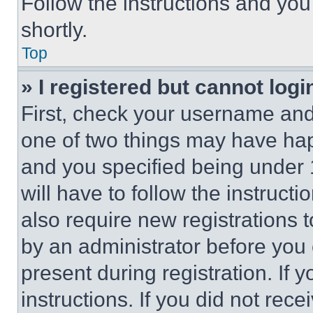
Follow the instructions and you
shortly.
Top
» I registered but cannot logi
First, check your username and 
one of two things may have ha
and you specified being under 1
will have to follow the instruct
also require new registrations t
by an administrator before you 
present during registration. If 
instructions. If you did not re