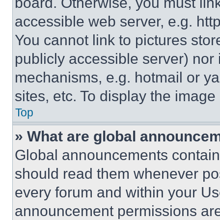
board. Otherwise, you must link
accessible web server, e.g. ht
You cannot link to pictures sto
publicly accessible server) nor
mechanisms, e.g. hotmail or y
sites, etc. To display the imag
Top
» What are global announce
Global announcements contain 
should read them whenever poss
every forum and within your Us
announcement permissions are 