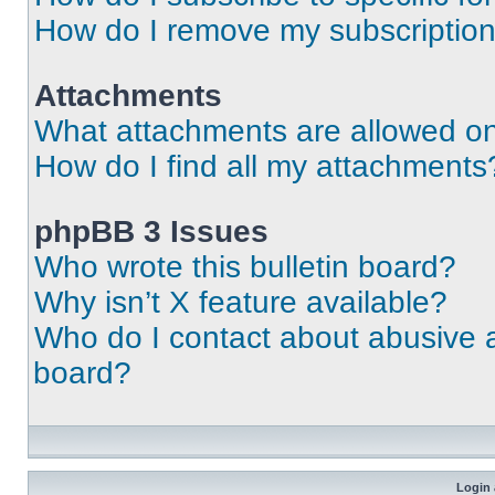
How do I remove my subscriptio
Attachments
What attachments are allowed on
How do I find all my attachments
phpBB 3 Issues
Who wrote this bulletin board?
Why isn’t X feature available?
Who do I contact about abusive an
board?
Login 