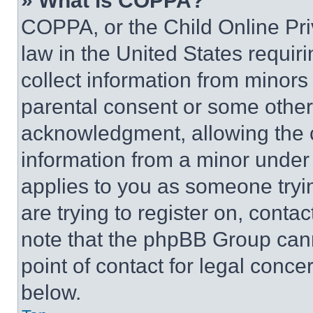
» What is COPPA?
COPPA, or the Child Online Priv
law in the United States requir
collect information from minors
parental consent or some other
acknowledgment, allowing the co
information from a minor under t
applies to you as someone tryin
are trying to register on, conta
note that the phpBB Group cann
point of contact for legal conce
below.