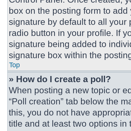
box on the posting form to add
signature by default to all you
radio button in your profile. If 
signature being added to indiv
signature box within the postin
Top
» How do I create a poll?
When posting a new topic or editi
“Poll creation” tab below the m
this, you do not have appropria
title and at least two options i