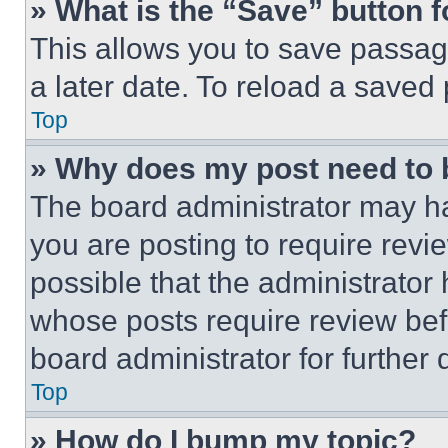
» What is the “Save” button f
This allows you to save passag
a later date. To reload a saved
Top
» Why does my post need to
The board administrator may ha
you are posting to require revie
possible that the administrator
whose posts require review bef
board administrator for further d
Top
» How do I bump my topic?