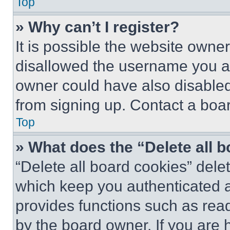
Top
» Why can’t I register?
It is possible the website own
disallowed the username you ar
owner could have also disabled 
from signing up. Contact a boar
Top
» What does the “Delete all 
“Delete all board cookies” del
which keep you authenticated an
provides functions such as rea
by the board owner. If you are 