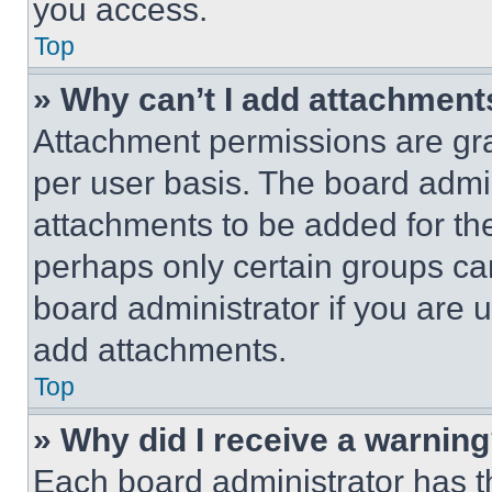
you access.
Top
» Why can’t I add attachment
Attachment permissions are gra
per user basis. The board admi
attachments to be added for the
perhaps only certain groups ca
board administrator if you are
add attachments.
Top
» Why did I receive a warnin
Each board administrator has thei