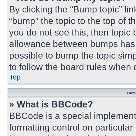
By clicking the “Bump topic” li
“bump” the topic to the top of t
you do not see this, then topi
allowance between bumps has no
possible to bump the topic simp
to follow the board rules when 
Top
Forma
» What is BBCode?
BBCode is a special implementa
formatting control on particula