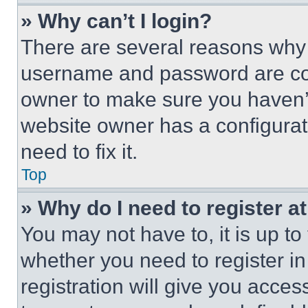
» Why can’t I login?
There are several reasons why t
username and password are corr
owner to make sure you haven’t
website owner has a configurat
need to fix it.
Top
» Why do I need to register at
You may not have to, it is up to
whether you need to register i
registration will give you acces