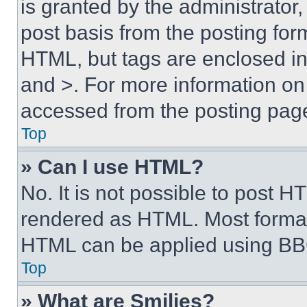
is granted by the administrator,
post basis from the posting form
HTML, but tags are enclosed in 
and >. For more information o
accessed from the posting pag
Top
» Can I use HTML?
No. It is not possible to post 
rendered as HTML. Most format
HTML can be applied using BB
Top
» What are Smilies?