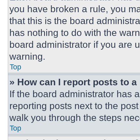
you have broken a rule, you m
that this is the board administ
has nothing to do with the warn
board administrator if you are
warning.
Top
» How can I report posts to 
If the board administrator has a
reporting posts next to the post 
walk you through the steps nece
Top