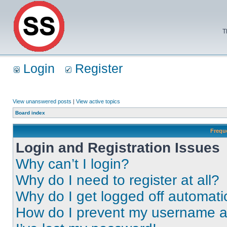
T
Login
Register
View unanswered posts
|
View active topics
Board index
Frequ
Login and Registration Issues
Why can’t I login?
Why do I need to register at all?
Why do I get logged off automati
How do I prevent my username app