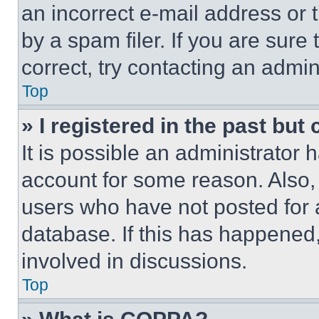
an incorrect e-mail address or
by a spam filer. If you are sure
correct, try contacting an admini
Top
» I registered in the past but
It is possible an administrator 
account for some reason. Also
users who have not posted for a
database. If this has happened,
involved in discussions.
Top