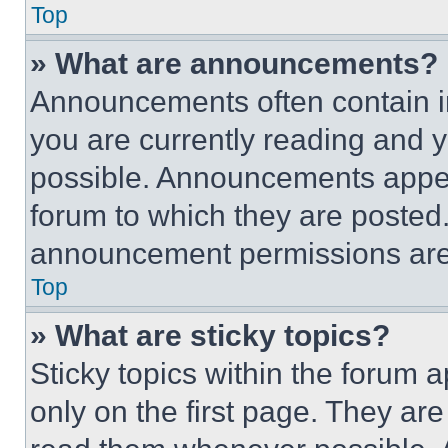
Top
» What are announcements?
Announcements often contain im
you are currently reading and
possible. Announcements appear
forum to which they are posted
announcement permissions are 
Top
» What are sticky topics?
Sticky topics within the foru
only on the first page. They ar