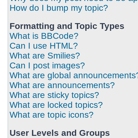
How do I bump my topic?
Formatting and Topic Types
What is BBCode?
Can I use HTML?
What are Smilies?
Can I post images?
What are global announcements
What are announcements?
What are sticky topics?
What are locked topics?
What are topic icons?
User Levels and Groups