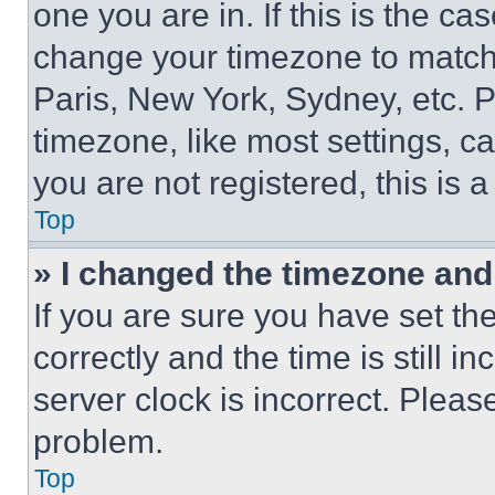
one you are in. If this is the c
change your timezone to match 
Paris, New York, Sydney, etc. 
timezone, like most settings, ca
you are not registered, this is 
Top
» I changed the timezone and t
If you are sure you have set 
correctly and the time is still i
server clock is incorrect. Please
problem.
Top