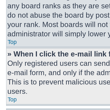
any board ranks as they are set
do not abuse the board by posti
your rank. Most boards will not
administrator will simply lower 
Top
» When I click the e-mail link 
Only registered users can send e
e-mail form, and only if the adm
This is to prevent malicious u
users.
Top