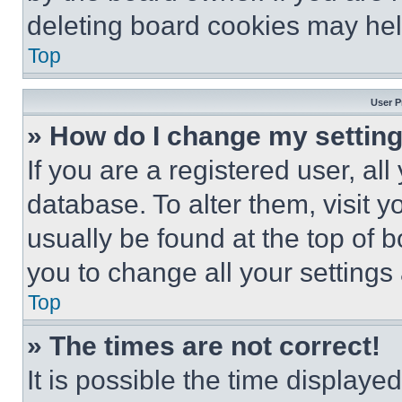
deleting board cookies may hel
Top
User P
» How do I change my settin
If you are a registered user, all
database. To alter them, visit y
usually be found at the top of 
you to change all your settings
Top
» The times are not correct!
It is possible the time displaye