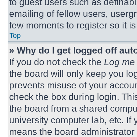
to guest users such as definab
emailing of fellow users, usergr
few moments to register so it 
Top
» Why do I get logged off aut
If you do not check the
Log me 
the board will only keep you log
prevents misuse of your accoun
check the box during login. Th
the board from a shared computer
university computer lab, etc. If
means the board administrator h